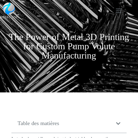
The Power of Metal 3D Printing
for Custom Pump Volute
Manufacturing
Table des matières