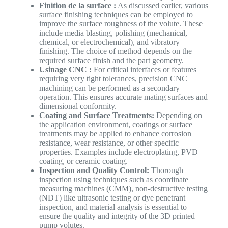
Finition de la surface :
As discussed earlier, various
surface finishing techniques can be employed to
improve the surface roughness of the volute. These
include media blasting, polishing (mechanical,
chemical, or electrochemical), and vibratory
finishing. The choice of method depends on the
required surface finish and the part geometry.
Usinage CNC :
For critical interfaces or features
requiring very tight tolerances, precision CNC
machining can be performed as a secondary
operation. This ensures accurate mating surfaces and
dimensional conformity.
Coating and Surface Treatments:
Depending on
the application environment, coatings or surface
treatments may be applied to enhance corrosion
resistance, wear resistance, or other specific
properties. Examples include electroplating, PVD
coating, or ceramic coating.
Inspection and Quality Control:
Thorough
inspection using techniques such as coordinate
measuring machines (CMM), non-destructive testing
(NDT) like ultrasonic testing or dye penetrant
inspection, and material analysis is essential to
ensure the quality and integrity of the 3D printed
pump volutes.