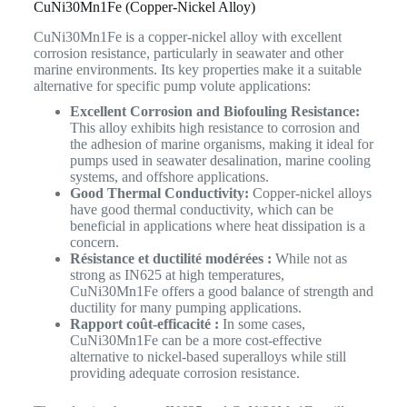
CuNi30Mn1Fe (Copper-Nickel Alloy)
CuNi30Mn1Fe is a copper-nickel alloy with excellent
corrosion resistance, particularly in seawater and other
marine environments. Its key properties make it a suitable
alternative for specific pump volute applications:
Excellent Corrosion and Biofouling Resistance:
This alloy exhibits high resistance to corrosion and
the adhesion of marine organisms, making it ideal for
pumps used in seawater desalination, marine cooling
systems, and offshore applications.
Good Thermal Conductivity:
Copper-nickel alloys
have good thermal conductivity, which can be
beneficial in applications where heat dissipation is a
concern.
Résistance et ductilité modérées :
While not as
strong as IN625 at high temperatures,
CuNi30Mn1Fe offers a good balance of strength and
ductility for many pumping applications.
Rapport coût-efficacité :
In some cases,
CuNi30Mn1Fe can be a more cost-effective
alternative to nickel-based superalloys while still
providing adequate corrosion resistance.