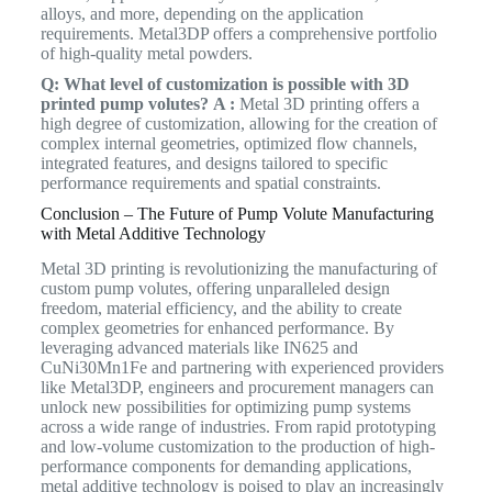
alloys, and more, depending on the application
requirements. Metal3DP offers a comprehensive portfolio
of high-quality metal powders.
Q: What level of customization is possible with 3D
printed pump volutes?
A :
Metal 3D printing offers a
high degree of customization, allowing for the creation of
complex internal geometries, optimized flow channels,
integrated features, and designs tailored to specific
performance requirements and spatial constraints.
Conclusion – The Future of Pump Volute Manufacturing
with Metal Additive Technology
Metal 3D printing is revolutionizing the manufacturing of
custom pump volutes, offering unparalleled design
freedom, material efficiency, and the ability to create
complex geometries for enhanced performance. By
leveraging advanced materials like IN625 and
CuNi30Mn1Fe and partnering with experienced providers
like Metal3DP, engineers and procurement managers can
unlock new possibilities for optimizing pump systems
across a wide range of industries. From rapid prototyping
and low-volume customization to the production of high-
performance components for demanding applications,
metal additive technology is poised to play an increasingly