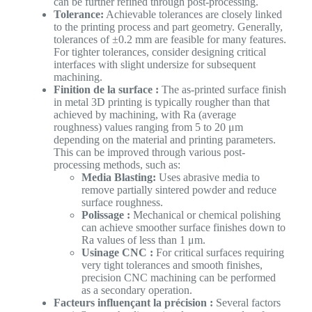
can be further refined through post-processing.
Tolerance:
Achievable tolerances are closely linked
to the printing process and part geometry. Generally,
tolerances of ±0.2 mm are feasible for many features.
For tighter tolerances, consider designing critical
interfaces with slight undersize for subsequent
machining.
Finition de la surface :
The as-printed surface finish
in metal 3D printing is typically rougher than that
achieved by machining, with Ra (average
roughness) values ranging from 5 to 20 μm
depending on the material and printing parameters.
This can be improved through various post-
processing methods, such as:
Media Blasting:
Uses abrasive media to
remove partially sintered powder and reduce
surface roughness.
Polissage :
Mechanical or chemical polishing
can achieve smoother surface finishes down to
Ra values of less than 1 μm.
Usinage CNC :
For critical surfaces requiring
very tight tolerances and smooth finishes,
precision CNC machining can be performed
as a secondary operation.
Facteurs influençant la précision :
Several factors