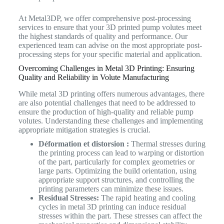
At Metal3DP, we offer comprehensive post-processing
services to ensure that your 3D printed pump volutes meet
the highest standards of quality and performance. Our
experienced team can advise on the most appropriate post-
processing steps for your specific material and application.
Overcoming Challenges in Metal 3D Printing: Ensuring
Quality and Reliability in Volute Manufacturing
While metal 3D printing offers numerous advantages, there
are also potential challenges that need to be addressed to
ensure the production of high-quality and reliable pump
volutes. Understanding these challenges and implementing
appropriate mitigation strategies is crucial.
Déformation et distorsion :
Thermal stresses during
the printing process can lead to warping or distortion
of the part, particularly for complex geometries or
large parts. Optimizing the build orientation, using
appropriate support structures, and controlling the
printing parameters can minimize these issues.
Residual Stresses:
The rapid heating and cooling
cycles in metal 3D printing can induce residual
stresses within the part. These stresses can affect the