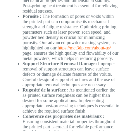
mechanical properties and dimensional stability.
Post-printing heat treatment is essential for relieving
residual stresses.
Porosité :
The formation of pores or voids within
the printed part can compromise its mechanical
strength and fatigue resistance. Optimizing printing
parameters such as laser power, scan speed, and
powder bed density is crucial for minimizing
porosity. Our advanced powder making system, as
highlighted on our
https://met3dp.com/about-us/
page, ensures the high quality and flowability of our
metal powders, which helps in reducing porosity.
Support Structure Removal Damage:
Improper
removal of support structures can leave surface
defects or damage delicate features of the volute.
Careful design of support structures and the use of
appropriate removal techniques are necessary.
Rugosité de la surface :
As mentioned earlier, the
as-printed surface roughness can be higher than
desired for some applications. Implementing
appropriate post-processing techniques is essential to
achieve the required surface finish.
Cohérence des propriétés des matériaux :
Ensuring consistent material properties throughout
the printed part is crucial for reliable performance.