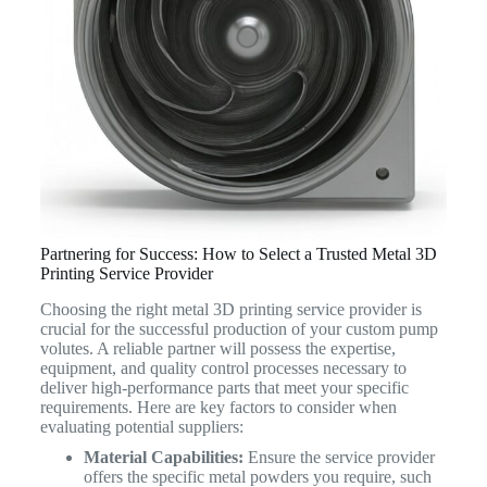
Partnering for Success: How to Select a Trusted Metal 3D
Printing Service Provider
Choosing the right metal 3D printing service provider is
crucial for the successful production of your custom pump
volutes. A reliable partner will possess the expertise,
equipment, and quality control processes necessary to
deliver high-performance parts that meet your specific
requirements. Here are key factors to consider when
evaluating potential suppliers:
Material Capabilities:
Ensure the service provider
offers the specific metal powders you require, such