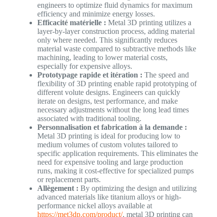
engineers to optimize fluid dynamics for maximum
efficiency and minimize energy losses.
Efficacité matérielle :
Metal 3D printing utilizes a
layer-by-layer construction process, adding material
only where needed. This significantly reduces
material waste compared to subtractive methods like
machining, leading to lower material costs,
especially for expensive alloys.
Prototypage rapide et itération :
The speed and
flexibility of 3D printing enable rapid prototyping of
different volute designs. Engineers can quickly
iterate on designs, test performance, and make
necessary adjustments without the long lead times
associated with traditional tooling.
Personnalisation et fabrication à la demande :
Metal 3D printing is ideal for producing low to
medium volumes of custom volutes tailored to
specific application requirements. This eliminates the
need for expensive tooling and large production
runs, making it cost-effective for specialized pumps
or replacement parts.
Allègement :
By optimizing the design and utilizing
advanced materials like titanium alloys or high-
performance nickel alloys available at
https://met3dp.com/product/
, metal 3D printing can