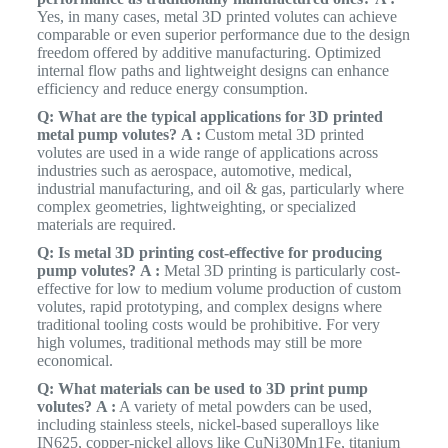
Yes, in many cases, metal 3D printed volutes can achieve
comparable or even superior performance due to the design
freedom offered by additive manufacturing. Optimized
internal flow paths and lightweight designs can enhance
efficiency and reduce energy consumption.
Q: What are the typical applications for 3D printed
metal pump volutes?
A :
Custom metal 3D printed
volutes are used in a wide range of applications across
industries such as aerospace, automotive, medical,
industrial manufacturing, and oil & gas, particularly where
complex geometries, lightweighting, or specialized
materials are required.
Q: Is metal 3D printing cost-effective for producing
pump volutes?
A :
Metal 3D printing is particularly cost-
effective for low to medium volume production of custom
volutes, rapid prototyping, and complex designs where
traditional tooling costs would be prohibitive. For very
high volumes, traditional methods may still be more
economical.
Q: What materials can be used to 3D print pump
volutes?
A :
A variety of metal powders can be used,
including stainless steels, nickel-based superalloys like
IN625, copper-nickel alloys like CuNi30Mn1Fe, titanium