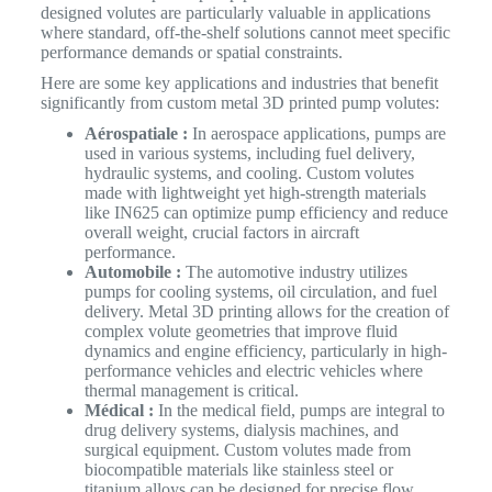
designed volutes are particularly valuable in applications
where standard, off-the-shelf solutions cannot meet specific
performance demands or spatial constraints.
Here are some key applications and industries that benefit
significantly from custom metal 3D printed pump volutes:
Aérospatiale :
In aerospace applications, pumps are
used in various systems, including fuel delivery,
hydraulic systems, and cooling. Custom volutes
made with lightweight yet high-strength materials
like IN625 can optimize pump efficiency and reduce
overall weight, crucial factors in aircraft
performance.
Automobile :
The automotive industry utilizes
pumps for cooling systems, oil circulation, and fuel
delivery. Metal 3D printing allows for the creation of
complex volute geometries that improve fluid
dynamics and engine efficiency, particularly in high-
performance vehicles and electric vehicles where
thermal management is critical.
Médical :
In the medical field, pumps are integral to
drug delivery systems, dialysis machines, and
surgical equipment. Custom volutes made from
biocompatible materials like stainless steel or
titanium alloys can be designed for precise flow