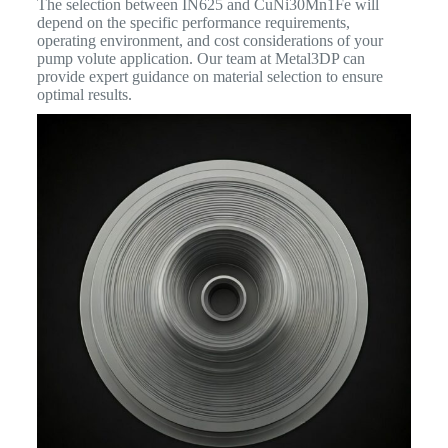
The selection between IN625 and CuNi30Mn1Fe will
depend on the specific performance requirements,
operating environment, and cost considerations of your
pump volute application. Our team at Metal3DP can
provide expert guidance on material selection to ensure
optimal results.