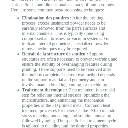
surface finish, and dimensional accuracy of pump volutes.
Here are some common post-processing techniques:
Elimination des poudres :
After the printing
process, excess unsintered powder needs to be
carefully removed from the part’s surfaces and
internal channels. This is typically done using
compressed air, brushes, or vacuum systems. For
intricate internal geometries, specialized powder
removal techniques may be required.
Retrait de la structure de soutien :
Support
structures are often necessary to prevent warping and
ensure the stability of overhanging features during
printing. These supports need to be removed after
the build is complete. The removal method depends
on the support material and geometry and can
involve manual breaking, cutting, or machining.
Traitement thermique :
Heat treatment is a crucial
step for relieving internal stresses, optimizing the
microstructure, and enhancing the mechanical
properties of the 3D printed metal. Common heat
treatment processes for materials like IN625 include
stress relieving, annealing, and solution annealing
followed by aging. The specific heat treatment cycle
is tailored to the alloy and the desired properties.