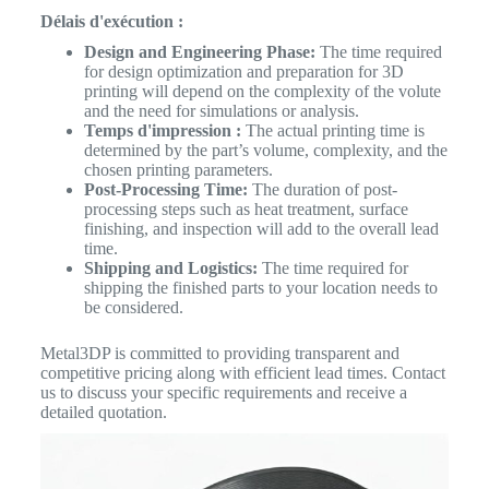
Délais d'exécution :
Design and Engineering Phase:
The time required
for design optimization and preparation for 3D
printing will depend on the complexity of the volute
and the need for simulations or analysis.
Temps d'impression :
The actual printing time is
determined by the part’s volume, complexity, and the
chosen printing parameters.
Post-Processing Time:
The duration of post-
processing steps such as heat treatment, surface
finishing, and inspection will add to the overall lead
time.
Shipping and Logistics:
The time required for
shipping the finished parts to your location needs to
be considered.
Metal3DP is committed to providing transparent and
competitive pricing along with efficient lead times. Contact
us to discuss your specific requirements and receive a
detailed quotation.