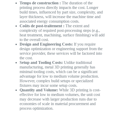
Temps de construction :
The duration of the
printing process directly impacts the cost. Longer
build times, influenced by part size, complexity, and
layer thickness, will increase the machine time and
associated energy consumption costs.
Coûts de post-traitement :
The extent and
complexity of required post-processing steps (e.g.,
heat treatment, machining, surface finishing) will add
to the overall cost.
Design and Engineering Costs:
If you require
design optimization or engineering support from the
service provider, these services will be factored into
the cost.
Setup and Tooling Costs:
Unlike traditional
manufacturing, metal 3D printing generally has
minimal tooling costs, which can be a significant
advantage for low to medium volume production.
However, complex build setups or specialized
fixtures may incur some setup costs.
Quantity and Volume:
While 3D printing is cost-
effective for low to medium volumes, the unit cost
may decrease with larger production runs due to
economies of scale in material procurement and
process optimization.