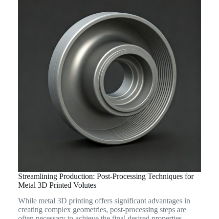
Streamlining Production: Post-Processing Techniques for
Metal 3D Printed Volutes
While metal 3D printing offers significant advantages in
creating complex geometries, post-processing steps are
often necessary to achieve the final desired properties,