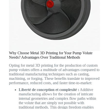
Why Choose Metal 3D Printing for Your Pump Volute
Needs? Advantages Over Traditional Methods
Opting for metal 3D printing for the production of custom
pump volutes offers a multitude of advantages compared to
traditional manufacturing techniques such as casting,
machining, or forging. These benefits translate to improved
performance, reduced costs, and faster time-to-market:
Liberté de conception et complexité :
Additive
manufacturing allows for the creation of intricate
internal geometries and complex flow paths within
the volute that are simply not possible with
traditional methods. This design freedom enables