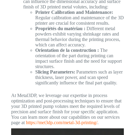
can influence the dimensional accuracy and surface
finish of 3D printed metal volutes, including:
Printer Calibration and Maintenance:
Regular calibration and maintenance of the 3D
printer are crucial for consistent results.
Propriétés du matériau :
Different metal
powders exhibit varying shrinkage rates and
thermal behavior during the printing process,
which can affect accuracy.
Orientation de la construction :
The
orientation of the part during printing can
impact surface finish and the need for support
structures.
Slicing Parameters:
Parameters such as layer
thickness, laser power, and scan speed
significantly influence the final part quality.
At Metal3DP, we leverage our expertise in process
optimization and post-processing techniques to ensure that
your 3D printed pump volutes meet the required levels of
precision and surface finish for your specific application.
You can learn more about our capabilities on our services
page at
https://met3dp.com/metal-3d-printing/
.