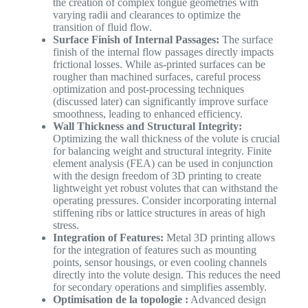
the creation of complex tongue geometries with
varying radii and clearances to optimize the
transition of fluid flow.
Surface Finish of Internal Passages:
The surface
finish of the internal flow passages directly impacts
frictional losses. While as-printed surfaces can be
rougher than machined surfaces, careful process
optimization and post-processing techniques
(discussed later) can significantly improve surface
smoothness, leading to enhanced efficiency.
Wall Thickness and Structural Integrity:
Optimizing the wall thickness of the volute is crucial
for balancing weight and structural integrity. Finite
element analysis (FEA) can be used in conjunction
with the design freedom of 3D printing to create
lightweight yet robust volutes that can withstand the
operating pressures. Consider incorporating internal
stiffening ribs or lattice structures in areas of high
stress.
Integration of Features:
Metal 3D printing allows
for the integration of features such as mounting
points, sensor housings, or even cooling channels
directly into the volute design. This reduces the need
for secondary operations and simplifies assembly.
Optimisation de la topologie :
Advanced design