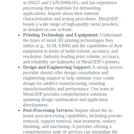
as IN625 and CuNi30Mn1Fe, and has experience
processing these materials for demanding
applications. Inquire about their material
characterization and testing procedures. Metal3DP
boasts a wide range of high-quality metal powders,
as detailed on our website.
Printing Technology and Equipment:
Understand
the types of metal 3D printing technologies they
utilize (e.g., SLM, EBM) and the capabilities of their
equipment in terms of build volume, accuracy, and
resolution. Industry-leading print volume, accuracy,
and reliability are hallmarks of Metal3DP’s printers.
Design and Engineering Support:
A strong service
provider should offer design consultation and
engineering support to help optimize your volute
design for additive manufacturing, ensuring
manufacturability and performance. Our team at
Metal3DP provides comprehensive solutions
spanning design optimization and application
development.
Post-Processing Services:
Inquire about the in-
house post-processing capabilities, including powder
removal, support removal, heat treatment, surface
finishing, and machining. A provider offering a
comprehensive suite of services can streamline the