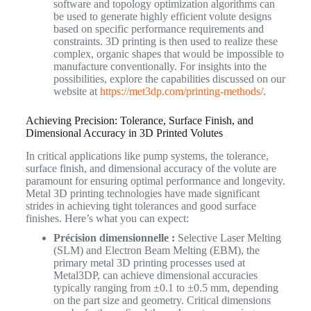
software and topology optimization algorithms can
be used to generate highly efficient volute designs
based on specific performance requirements and
constraints. 3D printing is then used to realize these
complex, organic shapes that would be impossible to
manufacture conventionally. For insights into the
possibilities, explore the capabilities discussed on our
website at
https://met3dp.com/printing-methods/
.
Achieving Precision: Tolerance, Surface Finish, and
Dimensional Accuracy in 3D Printed Volutes
In critical applications like pump systems, the tolerance,
surface finish, and dimensional accuracy of the volute are
paramount for ensuring optimal performance and longevity.
Metal 3D printing technologies have made significant
strides in achieving tight tolerances and good surface
finishes. Here’s what you can expect:
Précision dimensionnelle :
Selective Laser Melting
(SLM) and Electron Beam Melting (EBM), the
primary metal 3D printing processes used at
Metal3DP, can achieve dimensional accuracies
typically ranging from ±0.1 to ±0.5 mm, depending
on the part size and geometry. Critical dimensions