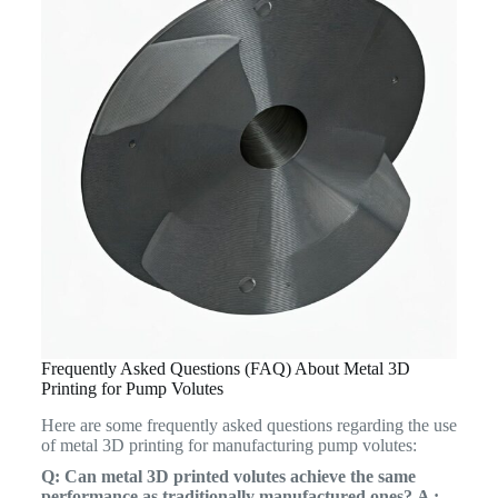
Frequently Asked Questions (FAQ) About Metal 3D
Printing for Pump Volutes
Here are some frequently asked questions regarding the use
of metal 3D printing for manufacturing pump volutes:
Q: Can metal 3D printed volutes achieve the same
performance as traditionally manufactured ones?
A :