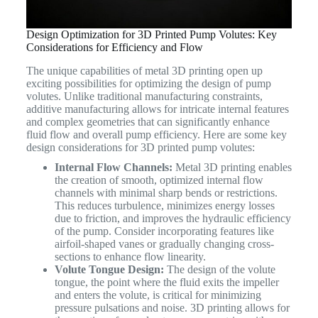
Design Optimization for 3D Printed Pump Volutes: Key
Considerations for Efficiency and Flow
The unique capabilities of metal 3D printing open up
exciting possibilities for optimizing the design of pump
volutes. Unlike traditional manufacturing constraints,
additive manufacturing allows for intricate internal features
and complex geometries that can significantly enhance
fluid flow and overall pump efficiency. Here are some key
design considerations for 3D printed pump volutes:
Internal Flow Channels:
Metal 3D printing enables
the creation of smooth, optimized internal flow
channels with minimal sharp bends or restrictions.
This reduces turbulence, minimizes energy losses
due to friction, and improves the hydraulic efficiency
of the pump. Consider incorporating features like
airfoil-shaped vanes or gradually changing cross-
sections to enhance flow linearity.
Volute Tongue Design:
The design of the volute
tongue, the point where the fluid exits the impeller
and enters the volute, is critical for minimizing
pressure pulsations and noise. 3D printing allows for