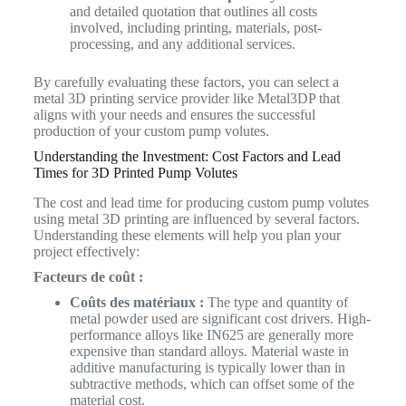
and detailed quotation that outlines all costs
involved, including printing, materials, post-
processing, and any additional services.
By carefully evaluating these factors, you can select a
metal 3D printing service provider like Metal3DP that
aligns with your needs and ensures the successful
production of your custom pump volutes.
Understanding the Investment: Cost Factors and Lead
Times for 3D Printed Pump Volutes
The cost and lead time for producing custom pump volutes
using metal 3D printing are influenced by several factors.
Understanding these elements will help you plan your
project effectively:
Facteurs de coût :
Coûts des matériaux :
The type and quantity of
metal powder used are significant cost drivers. High-
performance alloys like IN625 are generally more
expensive than standard alloys. Material waste in
additive manufacturing is typically lower than in
subtractive methods, which can offset some of the
material cost.