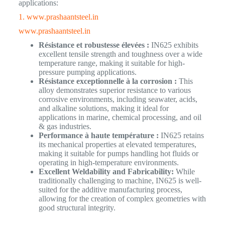
applications:
1. www.prashaantsteel.in
www.prashaantsteel.in
Résistance et robustesse élevées :
IN625 exhibits
excellent tensile strength and toughness over a wide
temperature range, making it suitable for high-
pressure pumping applications.
Résistance exceptionnelle à la corrosion :
This
alloy demonstrates superior resistance to various
corrosive environments, including seawater, acids,
and alkaline solutions, making it ideal for
applications in marine, chemical processing, and oil
& gas industries.
Performance à haute température :
IN625 retains
its mechanical properties at elevated temperatures,
making it suitable for pumps handling hot fluids or
operating in high-temperature environments.
Excellent Weldability and Fabricability:
While
traditionally challenging to machine, IN625 is well-
suited for the additive manufacturing process,
allowing for the creation of complex geometries with
good structural integrity.