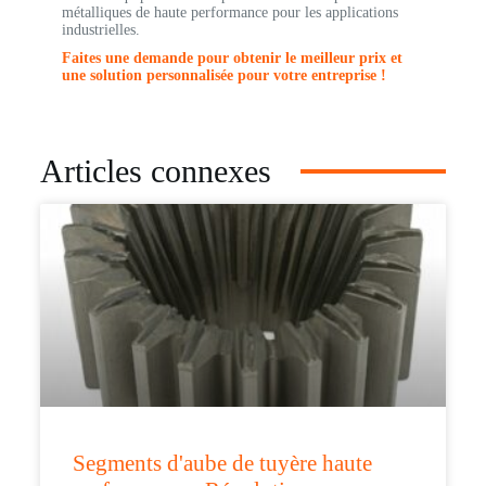
métalliques de haute performance pour les applications
industrielles.
Faites une demande pour obtenir le meilleur prix et
une solution personnalisée pour votre entreprise !
Articles connexes
Segments d'aube de tuyère haute