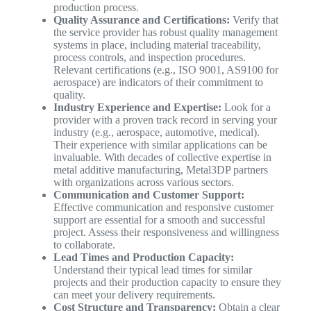
production process.
Quality Assurance and Certifications:
Verify that
the service provider has robust quality management
systems in place, including material traceability,
process controls, and inspection procedures.
Relevant certifications (e.g., ISO 9001, AS9100 for
aerospace) are indicators of their commitment to
quality.
Industry Experience and Expertise:
Look for a
provider with a proven track record in serving your
industry (e.g., aerospace, automotive, medical).
Their experience with similar applications can be
invaluable. With decades of collective expertise in
metal additive manufacturing, Metal3DP partners
with organizations across various sectors.
Communication and Customer Support:
Effective communication and responsive customer
support are essential for a smooth and successful
project. Assess their responsiveness and willingness
to collaborate.
Lead Times and Production Capacity:
Understand their typical lead times for similar
projects and their production capacity to ensure they
can meet your delivery requirements.
Cost Structure and Transparency:
Obtain a clear