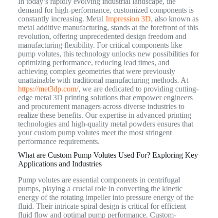
In today’s rapidly evolving industrial landscape, the
demand for high-performance, customized components is
constantly increasing. Metal
Impression 3D
, also known as
metal additive manufacturing, stands at the forefront of this
revolution, offering unprecedented design freedom and
manufacturing flexibility. For critical components like
pump volutes, this technology unlocks new possibilities for
optimizing performance, reducing lead times, and
achieving complex geometries that were previously
unattainable with traditional manufacturing methods. At
https://met3dp.com/
, we are dedicated to providing cutting-
edge metal 3D printing solutions that empower engineers
and procurement managers across diverse industries to
realize these benefits. Our expertise in advanced printing
technologies and high-quality metal powders ensures that
your custom pump volutes meet the most stringent
performance requirements.
What are Custom Pump Volutes Used For? Exploring Key
Applications and Industries
Pump volutes are essential components in centrifugal
pumps, playing a crucial role in converting the kinetic
energy of the rotating impeller into pressure energy of the
fluid. Their intricate spiral design is critical for efficient
fluid flow and optimal pump performance. Custom-