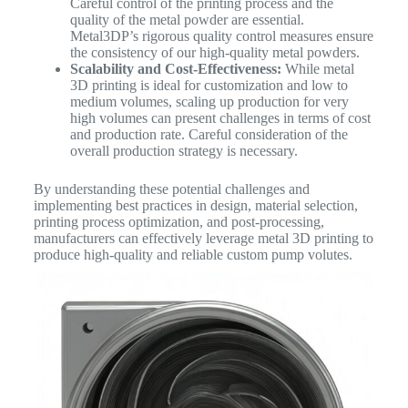
Careful control of the printing process and the
quality of the metal powder are essential.
Metal3DP’s rigorous quality control measures ensure
the consistency of our high-quality metal powders.
Scalability and Cost-Effectiveness:
While metal
3D printing is ideal for customization and low to
medium volumes, scaling up production for very
high volumes can present challenges in terms of cost
and production rate. Careful consideration of the
overall production strategy is necessary.
By understanding these potential challenges and
implementing best practices in design, material selection,
printing process optimization, and post-processing,
manufacturers can effectively leverage metal 3D printing to
produce high-quality and reliable custom pump volutes.