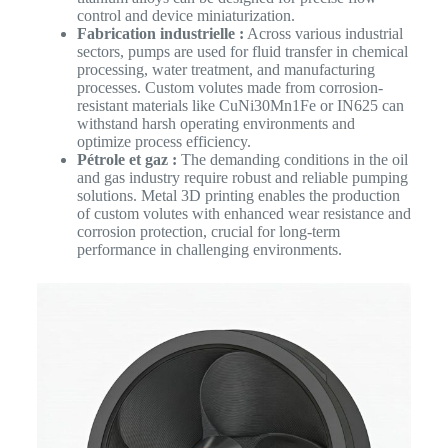
control and device miniaturization.
Fabrication industrielle :
Across various industrial
sectors, pumps are used for fluid transfer in chemical
processing, water treatment, and manufacturing
processes. Custom volutes made from corrosion-
resistant materials like CuNi30Mn1Fe or IN625 can
withstand harsh operating environments and
optimize process efficiency.
Pétrole et gaz :
The demanding conditions in the oil
and gas industry require robust and reliable pumping
solutions. Metal 3D printing enables the production
of custom volutes with enhanced wear resistance and
corrosion protection, crucial for long-term
performance in challenging environments.