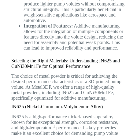
produce lighter pump volutes without compromising
structural integrity. This is particularly beneficial in
weight-sensitive applications like aerospace and
automotive.
Integration of Features:
Additive manufacturing
allows for the integration of multiple components or
features directly into the volute design, reducing the
need for assembly and potential weak points. This
can lead to improved reliability and performance.
Selecting the Right Materials: Understanding IN625 and
CuNi30Mn1Fe for Optimal Performance
The choice of metal powder is critical for achieving the
desired performance characteristics of a 3D printed pump
volute. At Metal3DP, we offer a range of high-quality
metal powders, including IN625 and CuNi30Mn1Fe,
specifically optimized for additive manufacturing.
IN625 (Nickel-Chromium-Molybdenum Alloy)
IN625 is a high-performance nickel-based superalloy
known for its exceptional strength, corrosion resistance,
1
and high-temperature
performance. Its key properties
make it an excellent choice for demanding pump volute