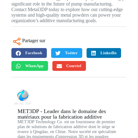
significant role in the future of pump manufacturing.
Contact Metal3DP today to explore how our cutting-edge
systems and high-quality metal powders can power your
organization’s additive manufacturing goals.
Partager sur
Facebook
Twitter
LinkedIn
WhatsApp
Courriel
MET3DP - Leader dans le domaine des
matériaux pour la fabrication additive
MET3DP Technology Co. est un fournisseur de premier
plan de solutions de fabrication additive dont le siège se
trouve à Qingdao, en Chine. Notre société est spécialisée
dans les équipements d'impression 3D et les poudres