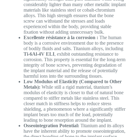
considerably lighter than many other metallic implant
materials like stainless steel or cobalt-chromium
alloys. This high strength ensures that the bone
screw can withstand the stresses and loads
experienced within the body, providing stable
fixation without adding unnecessary bulk.
Excellente résistance à la corrosion :
The human
body is a corrosive environment due to the presence
of bodily fluids and salts. Titanium alloys, including
Ti-6Al-4V ELI
, exhibit outstanding resistance to
corrosion. This property is essential for the long-term
integrity of bone screws, preventing degradation of
the implant material and the release of potentially
harmful ions into the surrounding tissues.
Low Modulus of Elasticity (Compared to Other
Metals):
While still a rigid material, titanium’s
modulus of elasticity is closer to that of natural bone
compared to stiffer metals like stainless steel. This
closer match in stiffness helps to reduce stress
shielding, a phenomenon where a significantly stiffer
implant bears too much of the load, potentially
leading to bone resorption around the implant.
Osseointegration Potential:
Titanium and its alloys
have the inherent ability to promote osseointegration,
the direct bonding of bone to the implant surface.