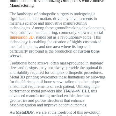
Introduction – Revolutionizing Orthopedics with Additive
Manufacturing
The landscape of orthopedic surgery is undergoing a
significant transformation, driven by advancements in
materials science and innovative manufacturing
technologies. Among these groundbreaking developments,
metal additive manufacturing, commonly known as metal
Impression 3D
, stands out as a revolutionary force. This
technology is enabling the creation of highly customized
medical implants, and one area where its impact is
particularly profound is the production of
custom bone
screws
.
Traditional bone screws, often mass-produced in standard
sizes and designs, may not always provide the optimal fit
and stability required for complex orthopedic procedures.
Metal 3D printing overcomes these limitations by allowing
for the fabrication of bone screws tailored to the unique
anatomical requirements of each patient.
Utilizing high-
performance metal powders like
Ti-6Al-4V ELI
, this
advanced manufacturing method enables intricate
geometries and porous structures that enhance
osseointegration and improve patient outcomes.
Au
Métal3DP
, we are at the forefront of this revolution,