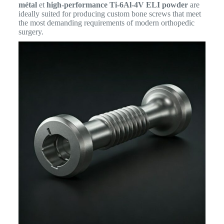
métal
et
high-performance Ti-6Al-4V ELI powder
are
ideally suited for producing custom bone screws that meet
the most demanding requirements of modern orthopedic
surgery.