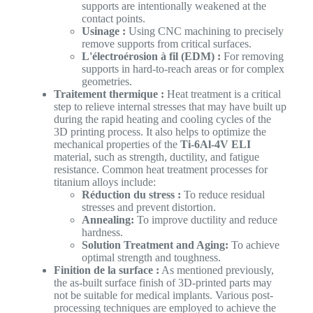
supports are intentionally weakened at the
contact points.
Usinage :
Using CNC machining to precisely
remove supports from critical surfaces.
L'électroérosion à fil (EDM) :
For removing
supports in hard-to-reach areas or for complex
geometries.
Traitement thermique :
Heat treatment is a critical
step to relieve internal stresses that may have built up
during the rapid heating and cooling cycles of the
3D printing process. It also helps to optimize the
mechanical properties of the
Ti-6Al-4V ELI
material, such as strength, ductility, and fatigue
resistance. Common heat treatment processes for
titanium alloys include:
Réduction du stress :
To reduce residual
stresses and prevent distortion.
Annealing:
To improve ductility and reduce
hardness.
Solution Treatment and Aging:
To achieve
optimal strength and toughness.
Finition de la surface :
As mentioned previously,
the as-built surface finish of 3D-printed parts may
not be suitable for medical implants. Various post-
processing techniques are employed to achieve the