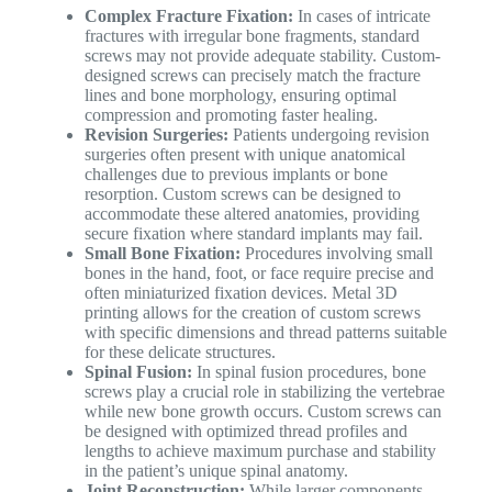
Complex Fracture Fixation:
In cases of intricate
fractures with irregular bone fragments, standard
screws may not provide adequate stability. Custom-
designed screws can precisely match the fracture
lines and bone morphology, ensuring optimal
compression and promoting faster healing.
Revision Surgeries:
Patients undergoing revision
surgeries often present with unique anatomical
challenges due to previous implants or bone
resorption. Custom screws can be designed to
accommodate these altered anatomies, providing
secure fixation where standard implants may fail.
Small Bone Fixation:
Procedures involving small
bones in the hand, foot, or face require precise and
often miniaturized fixation devices. Metal 3D
printing allows for the creation of custom screws
with specific dimensions and thread patterns suitable
for these delicate structures.
Spinal Fusion:
In spinal fusion procedures, bone
screws play a crucial role in stabilizing the vertebrae
while new bone growth occurs. Custom screws can
be designed with optimized thread profiles and
lengths to achieve maximum purchase and stability
in the patient’s unique spinal anatomy.
Joint Reconstruction:
While larger components