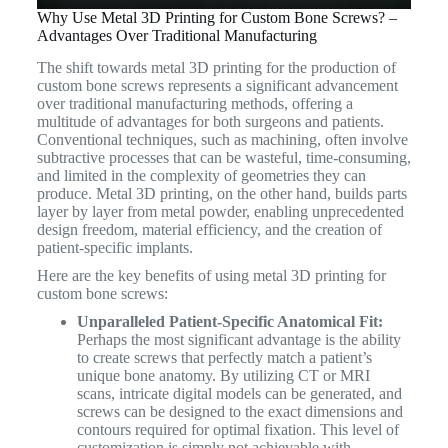
Why Use Metal 3D Printing for Custom Bone Screws? –
Advantages Over Traditional Manufacturing
The shift towards metal 3D printing for the production of
custom bone screws represents a significant advancement
over traditional manufacturing methods, offering a
multitude of advantages for both surgeons and patients.
Conventional techniques, such as machining, often involve
subtractive processes that can be wasteful, time-consuming,
and limited in the complexity of geometries they can
produce.
Metal 3D printing, on the other hand, builds parts
layer by layer from metal powder, enabling unprecedented
design freedom, material efficiency, and the creation of
patient-specific implants.
Here are the key benefits of using metal 3D printing for
custom bone screws:
Unparalleled Patient-Specific Anatomical Fit:
Perhaps the most significant advantage is the ability
to create screws that perfectly match a patient’s
unique bone anatomy. By utilizing CT or MRI
scans, intricate digital models can be generated, and
screws can be designed to the exact dimensions and
contours required for optimal fixation. This level of
customization is simply not achievable with