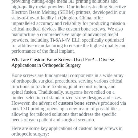
providing cutting-edge metal 3D printing solutions and
high-quality metal powders.
Our industry-leading Selective
Electron Beam Melting (SEBM) printers, developed in our
state-of-the-art facility in Qingdao, China, offer
unparalleled accuracy and reliability for producing mission-
critical medical devices like custom bone screws. We also
manufacture a comprehensive range of advanced metal
powders, including Ti-6Al-4V ELI, specifically optimized
for additive manufacturing to ensure the highest quality and
performance of the final implant.
What are Custom Bone Screws Used For? – Diverse
Applications in Orthopedic Surgery
Bone screws are fundamental components in a wide array
of orthopedic surgical procedures, serving various critical
functions in fracture fixation, joint reconstruction, and
spinal fusion.
Traditionally, surgeons have relied on a
limited selection of standardized screw designs and sizes.
However, the advent of
custom bone screws
produced via
metal 3D printing opens up a new realm of possibilities,
allowing for tailored solutions that address the specific
needs of each patient and surgical scenario.
Here are some key applications of custom bone screws in
orthopedic surgery: