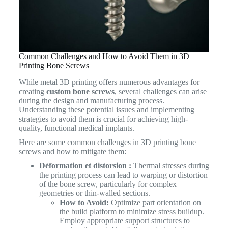
Common Challenges and How to Avoid Them in 3D
Printing Bone Screws
While metal 3D printing offers numerous advantages for
creating
custom bone screws
, several challenges can arise
during the design and manufacturing process.
Understanding these potential issues and implementing
strategies to avoid them is crucial for achieving high-
quality, functional medical implants.
Here are some common challenges in 3D printing bone
screws and how to mitigate them:
Déformation et distorsion :
Thermal stresses during
the printing process can lead to warping or distortion
of the bone screw, particularly for complex
geometries or thin-walled sections.
How to Avoid:
Optimize part orientation on
the build platform to minimize stress buildup.
Employ appropriate support structures to