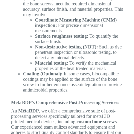
the bone screws meet the required dimensional
accuracy, surface finish, and material properties. This
may involve:
Coordinate Measuring Machine (CMM)
inspection:
For precise dimensional
measurements.
Surface roughness testing:
To quantify the
surface finish.
Non-destructive testing (NDT):
Such as dye
penetrant inspection or ultrasonic testing, to
detect any internal defects.
Material testing:
To verify the mechanical
properties of the heat-treated material.
Coating (Optional):
In some cases, biocompatible
coatings may be applied to the surface of the bone
screw to further enhance osseointegration or provide
antimicrobial properties.
Metal3DP’s Comprehensive Post-Processing Services:
Au
Métal3DP
, we offer a comprehensive suite of post-
processing services specifically tailored for metal 3D-
printed medical devices, including
custom bone screws
.
Our experienced team utilizes advanced equipment and
adheres to strict quality control standards to ensure that our