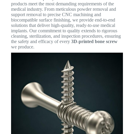
products meet the most demanding requirements of the
medical industry. From meticulous powder removal and
support removal to precise CNC machining and
biocompatible surface finishing, we provide end-to-end
solutions that deliver high-quality, ready-to-use medical
implants. Our commitment to quality extends to rigorous
cleaning, sterilization, and inspection procedures, ensuring
the safety and efficacy of every
3D-printed bone screw
we produce.