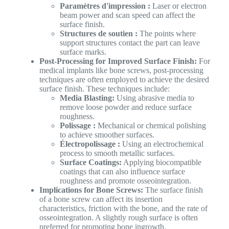
Paramètres d'impression :
Laser or electron
beam power and scan speed can affect the
surface finish.
Structures de soutien :
The points where
support structures contact the part can leave
surface marks.
Post-Processing for Improved Surface Finish:
For
medical implants like bone screws, post-processing
techniques are often employed to achieve the desired
surface finish. These techniques include:
Media Blasting:
Using abrasive media to
remove loose powder and reduce surface
roughness.
Polissage :
Mechanical or chemical polishing
to achieve smoother surfaces.
Électropolissage :
Using an electrochemical
process to smooth metallic surfaces.
Surface Coatings:
Applying biocompatible
coatings that can also influence surface
roughness and promote osseointegration.
Implications for Bone Screws:
The surface finish
of a bone screw can affect its insertion
characteristics, friction with the bone, and the rate of
osseointegration. A slightly rough surface is often
preferred for promoting bone ingrowth.