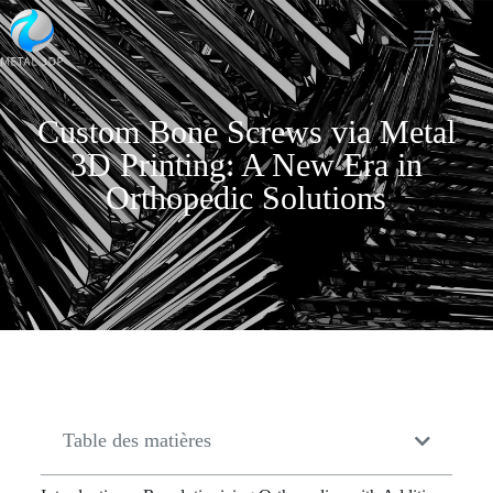
Custom Bone Screws via Metal
3D Printing: A New Era in
Orthopedic Solutions
Table des matières