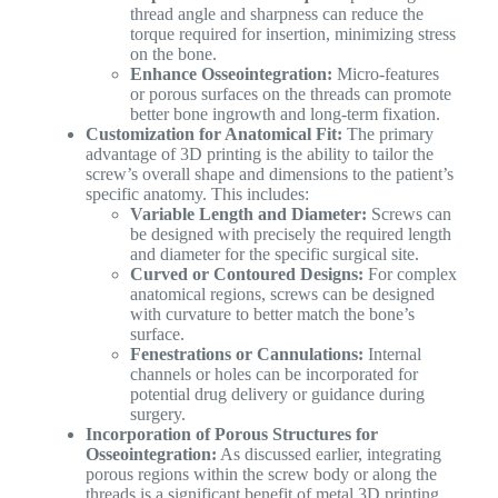
thread angle and sharpness can reduce the
torque required for insertion, minimizing stress
on the bone.
Enhance Osseointegration:
Micro-features
or porous surfaces on the threads can promote
better bone ingrowth and long-term fixation.
Customization for Anatomical Fit:
The primary
advantage of 3D printing is the ability to tailor the
screw’s overall shape and dimensions to the patient’s
specific anatomy. This includes:
Variable Length and Diameter:
Screws can
be designed with precisely the required length
and diameter for the specific surgical site.
Curved or Contoured Designs:
For complex
anatomical regions, screws can be designed
with curvature to better match the bone’s
surface.
Fenestrations or Cannulations:
Internal
channels or holes can be incorporated for
potential drug delivery or guidance during
surgery.
Incorporation of Porous Structures for
Osseointegration:
As discussed earlier, integrating
porous regions within the screw body or along the
threads is a significant benefit of metal 3D printing.