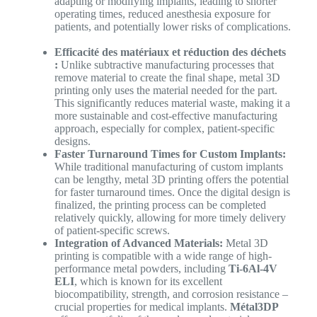
adapting or modifying implants, leading to shorter
operating times, reduced anesthesia exposure for
patients, and potentially lower risks of complications.
Efficacité des matériaux et réduction des déchets
:
Unlike subtractive manufacturing processes that
remove material to create the final shape, metal 3D
printing only uses the material needed for the part.
This significantly reduces material waste, making it a
more sustainable and cost-effective manufacturing
approach, especially for complex, patient-specific
designs.
Faster Turnaround Times for Custom Implants:
While traditional manufacturing of custom implants
can be lengthy, metal 3D printing offers the potential
for faster turnaround times. Once the digital design is
finalized, the printing process can be completed
relatively quickly, allowing for more timely delivery
of patient-specific screws.
Integration of Advanced Materials:
Metal 3D
printing is compatible with a wide range of high-
performance metal powders, including
Ti-6Al-4V
ELI
, which is known for its excellent
biocompatibility, strength, and corrosion resistance –
crucial properties for medical implants.
Métal3DP