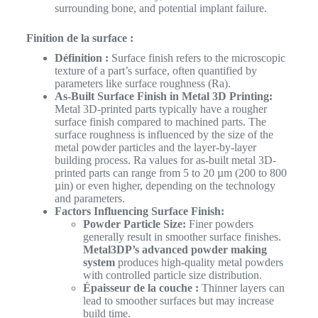
surrounding bone, and potential implant failure.
Finition de la surface :
Définition :
Surface finish refers to the microscopic
texture of a part’s surface, often quantified by
parameters like surface roughness (Ra).
As-Built Surface Finish in Metal 3D Printing:
Metal 3D-printed parts typically have a rougher
surface finish compared to machined parts. The
surface roughness is influenced by the size of the
metal powder particles and the layer-by-layer
building process. Ra values for as-built metal 3D-
printed parts can range from 5 to 20 µm (200 to 800
µin) or even higher, depending on the technology
and parameters.
Factors Influencing Surface Finish:
Powder Particle Size:
Finer powders
generally result in smoother surface finishes.
Metal3DP’s advanced powder making
system
produces high-quality metal powders
with controlled particle size distribution.
Épaisseur de la couche :
Thinner layers can
lead to smoother surfaces but may increase
build time.