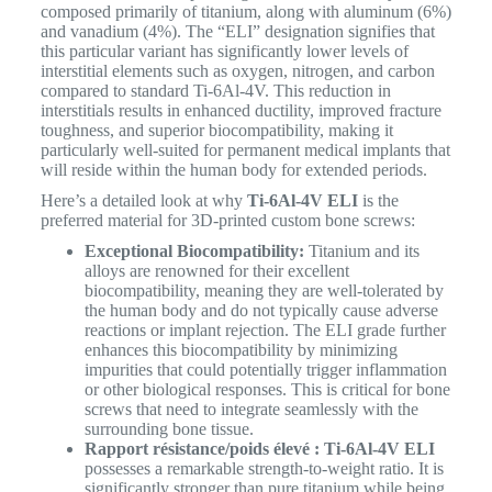
composed primarily of titanium, along with aluminum (6%)
and vanadium (4%).
The “ELI” designation signifies that
this particular variant has significantly lower levels of
interstitial elements such as oxygen, nitrogen, and carbon
compared to standard Ti-6Al-4V. This reduction in
interstitials results in enhanced ductility, improved fracture
toughness, and superior biocompatibility, making it
particularly well-suited for permanent medical implants that
will reside within the human body for extended periods.
Here’s a detailed look at why
Ti-6Al-4V ELI
is the
preferred material for 3D-printed custom bone screws:
Exceptional Biocompatibility:
Titanium and its
alloys are renowned for their excellent
biocompatibility, meaning they are well-tolerated by
the human body and do not typically cause adverse
reactions or implant rejection. The ELI grade further
enhances this biocompatibility by minimizing
impurities that could potentially trigger inflammation
or other biological responses. This is critical for bone
screws that need to integrate seamlessly with the
surrounding bone tissue.
Rapport résistance/poids élevé :
Ti-6Al-4V ELI
possesses a remarkable strength-to-weight ratio. It is
significantly stronger than pure titanium while being