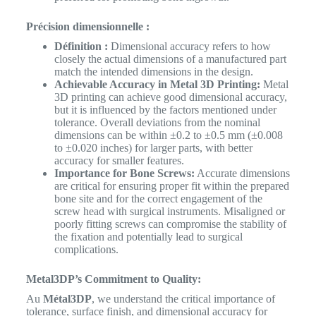
Précision dimensionnelle :
Définition :
Dimensional accuracy refers to how
closely the actual dimensions of a manufactured part
match the intended dimensions in the design.
Achievable Accuracy in Metal 3D Printing:
Metal
3D printing can achieve good dimensional accuracy,
but it is influenced by the factors mentioned under
tolerance. Overall deviations from the nominal
dimensions can be within ±0.2 to ±0.5 mm (±0.008
to ±0.020 inches) for larger parts, with better
accuracy for smaller features.
Importance for Bone Screws:
Accurate dimensions
are critical for ensuring proper fit within the prepared
bone site and for the correct engagement of the
screw head with surgical instruments. Misaligned or
poorly fitting screws can compromise the stability of
the fixation and potentially lead to surgical
complications.
Metal3DP’s Commitment to Quality:
Au
Métal3DP
, we understand the critical importance of
tolerance, surface finish, and dimensional accuracy for