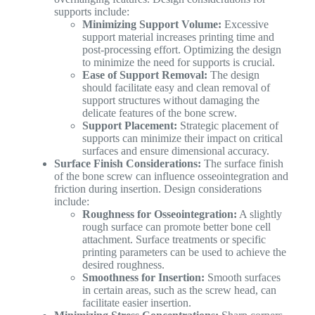
supports include:
Minimizing Support Volume:
Excessive
support material increases printing time and
post-processing effort. Optimizing the design
to minimize the need for supports is crucial.
Ease of Support Removal:
The design
should facilitate easy and clean removal of
support structures without damaging the
delicate features of the bone screw.
Support Placement:
Strategic placement of
supports can minimize their impact on critical
surfaces and ensure dimensional accuracy.
Surface Finish Considerations:
The surface finish
of the bone screw can influence osseointegration and
friction during insertion. Design considerations
include:
Roughness for Osseointegration:
A slightly
rough surface can promote better bone cell
attachment. Surface treatments or specific
printing parameters can be used to achieve the
desired roughness.
Smoothness for Insertion:
Smooth surfaces
in certain areas, such as the screw head, can
facilitate easier insertion.