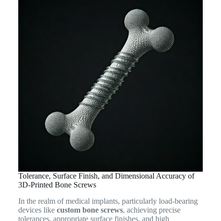
Tolerance, Surface Finish, and Dimensional Accuracy of
3D-Printed Bone Screws
In the realm of medical implants, particularly load-bearing
devices like
custom bone screws
, achieving precise
tolerances, appropriate surface finishes, and high