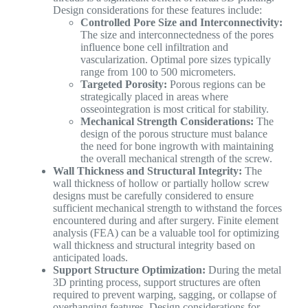
Design considerations for these features include:
Controlled Pore Size and Interconnectivity:
The size and interconnectedness of the pores
influence bone cell infiltration and
vascularization. Optimal pore sizes typically
range from 100 to 500 micrometers.
Targeted Porosity:
Porous regions can be
strategically placed in areas where
osseointegration is most critical for stability.
Mechanical Strength Considerations:
The
design of the porous structure must balance
the need for bone ingrowth with maintaining
the overall mechanical strength of the screw.
Wall Thickness and Structural Integrity:
The
wall thickness of hollow or partially hollow screw
designs must be carefully considered to ensure
sufficient mechanical strength to withstand the forces
encountered during and after surgery. Finite element
analysis (FEA) can be a valuable tool for optimizing
wall thickness and structural integrity based on
anticipated loads.
Support Structure Optimization:
During the metal
3D printing process, support structures are often
required to prevent warping, sagging, or collapse of
overhanging features. Design considerations for