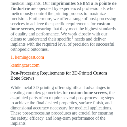
medical implants. Our
Imprimantes SEBM à la pointe de
l'industrie
are operated by experienced professionals who
meticulously control the printing process to maximize
precision. Furthermore, we offer a range of post-processing
services to achieve the specific requirements for
custom
bone screws
, ensuring that they meet the highest standards
of quality and performance. We work closely with our
1
clients to understand their specific
needs and deliver
implants with the required level of precision for successful
orthopedic outcomes.
1. kemingcast.com
kemingcast.com
Post-Processing Requirements for 3D-Printed Custom
Bone Screws
While metal 3D printing offers significant advantages in
creating complex geometries for
custom bone screws
, the
as-printed parts often require several post-processing steps
to achieve the final desired properties, surface finish, and
dimensional accuracy necessary for medical applications.
These post-processing procedures are crucial for ensuring
the safety, efficacy, and long-term performance of the
implants.