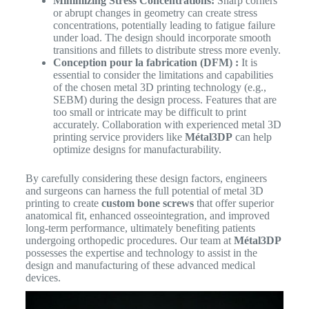
Minimizing Stress Concentrations:
Sharp corners
or abrupt changes in geometry can create stress
concentrations, potentially leading to fatigue failure
under load. The design should incorporate smooth
transitions and fillets to distribute stress more evenly.
Conception pour la fabrication (DFM) :
It is
essential to consider the limitations and capabilities
of the chosen metal 3D printing technology (e.g.,
SEBM) during the design process. Features that are
too small or intricate may be difficult to print
accurately. Collaboration with experienced metal 3D
printing service providers like
Métal3DP
can help
optimize designs for manufacturability.
By carefully considering these design factors, engineers
and surgeons can harness the full potential of metal 3D
printing to create
custom bone screws
that offer superior
anatomical fit, enhanced osseointegration, and improved
long-term performance, ultimately benefiting patients
undergoing orthopedic procedures. Our team at
Métal3DP
possesses the expertise and technology to assist in the
design and manufacturing of these advanced medical
devices.