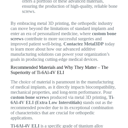
offers a portfolio of these advanced materials,
ensuring the production of high-quality, reliable bone
screws.
By embracing metal 3D printing, the orthopedic industry
can move beyond the limitations of standard implants and
enter an era of personalized medicine, where
custom bone
screws
contribute to more successful surgeries and
improved patient well-being.
Contactez Metal3DP
today
to learn more about how our advanced additive
manufacturing solutions can power your organization’s
goals in producing cutting-edge medical devices.
Recommended Materials and Why They Matter – The
Superiority of Ti-6Al-4V ELI
The choice of material is paramount in the manufacturing
of medical implants, as it directly impacts biocompatibility,
mechanical properties, and long-term performance.
Pour
custom bone screws
produced via metal 3D printing,
Ti-
6Al-4V ELI (Extra Low Interstitials)
stands out as the
recommended powder due to its exceptional combination
of characteristics that are crucial for orthopedic
applications.
Ti-6Al-4V ELI
is a specific grade of titanium alloy