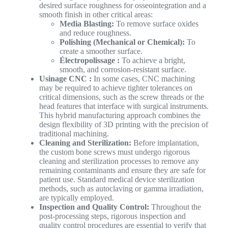
desired surface roughness for osseointegration and a
smooth finish in other critical areas:
Media Blasting:
To remove surface oxides
and reduce roughness.
Polishing (Mechanical or Chemical):
To
create a smoother surface.
Électropolissage :
To achieve a bright,
smooth, and corrosion-resistant surface.
Usinage CNC :
In some cases, CNC machining
may be required to achieve tighter tolerances on
critical dimensions, such as the screw threads or the
head features that interface with surgical instruments.
This hybrid manufacturing approach combines the
design flexibility of 3D printing with the precision of
traditional machining.
Cleaning and Sterilization:
Before implantation,
the custom bone screws must undergo rigorous
cleaning and sterilization processes to remove any
remaining contaminants and ensure they are safe for
patient use. Standard medical device sterilization
methods, such as autoclaving or gamma irradiation,
are typically employed.
Inspection and Quality Control:
Throughout the
post-processing steps, rigorous inspection and
quality control procedures are essential to verify that