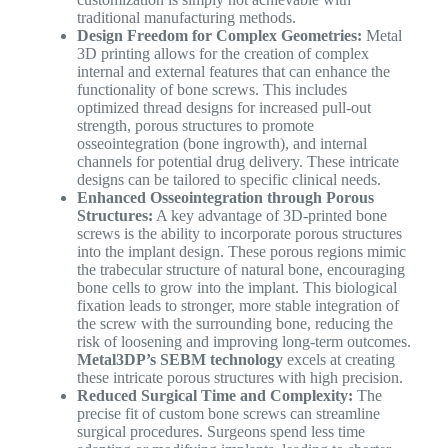
traditional manufacturing methods.
Design Freedom for Complex Geometries:
Metal
3D printing allows for the creation of complex
internal and external features that can enhance the
functionality of bone screws. This includes
optimized thread designs for increased pull-out
strength, porous structures to promote
osseointegration (bone ingrowth), and internal
channels for potential drug delivery. These intricate
designs can be tailored to specific clinical needs.
Enhanced Osseointegration through Porous
Structures:
A key advantage of 3D-printed bone
screws is the ability to incorporate porous structures
into the implant design. These porous regions mimic
the trabecular structure of natural bone, encouraging
bone cells to grow into the implant. This biological
fixation leads to stronger, more stable integration of
the screw with the surrounding bone, reducing the
risk of loosening and improving long-term outcomes.
Metal3DP’s SEBM technology
excels at creating
these intricate porous structures with high precision.
Reduced Surgical Time and Complexity:
The
precise fit of custom bone screws can streamline
surgical procedures. Surgeons spend less time