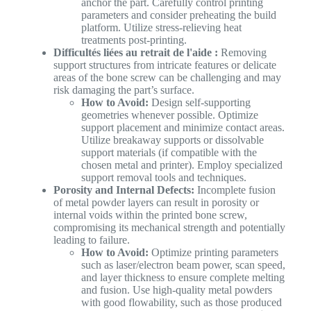
anchor the part. Carefully control printing
parameters and consider preheating the build
platform. Utilize stress-relieving heat
treatments post-printing.
Difficultés liées au retrait de l'aide :
Removing
support structures from intricate features or delicate
areas of the bone screw can be challenging and may
risk damaging the part’s surface.
How to Avoid:
Design self-supporting
geometries whenever possible. Optimize
support placement and minimize contact areas.
Utilize breakaway supports or dissolvable
support materials (if compatible with the
chosen metal and printer). Employ specialized
support removal tools and techniques.
Porosity and Internal Defects:
Incomplete fusion
of metal powder layers can result in porosity or
internal voids within the printed bone screw,
compromising its mechanical strength and potentially
leading to failure.
How to Avoid:
Optimize printing parameters
such as laser/electron beam power, scan speed,
and layer thickness to ensure complete melting
and fusion. Use high-quality metal powders
with good flowability, such as those produced