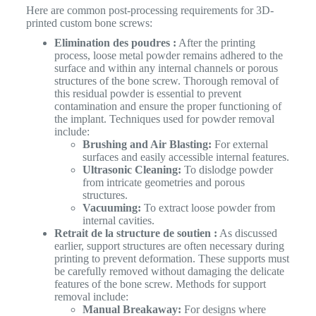
Here are common post-processing requirements for 3D-
printed custom bone screws:
Elimination des poudres :
After the printing
process, loose metal powder remains adhered to the
surface and within any internal channels or porous
structures of the bone screw. Thorough removal of
this residual powder is essential to prevent
contamination and ensure the proper functioning of
the implant. Techniques used for powder removal
include:
Brushing and Air Blasting:
For external
surfaces and easily accessible internal features.
Ultrasonic Cleaning:
To dislodge powder
from intricate geometries and porous
structures.
Vacuuming:
To extract loose powder from
internal cavities.
Retrait de la structure de soutien :
As discussed
earlier, support structures are often necessary during
printing to prevent deformation. These supports must
be carefully removed without damaging the delicate
features of the bone screw. Methods for support
removal include:
Manual Breakaway:
For designs where