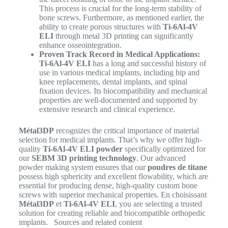
This process is crucial for the long-term stability of
bone screws. Furthermore, as mentioned earlier, the
ability to create porous structures with
Ti-6Al-4V
ELI
through metal 3D printing can significantly
enhance osseointegration.
Proven Track Record in Medical Applications:
Ti-6Al-4V ELI
has a long and successful history of
use in various medical implants, including hip and
knee replacements, dental implants, and spinal
fixation devices. Its biocompatibility and mechanical
properties are well-documented and supported by
extensive research and clinical experience.
Métal3DP
recognizes the critical importance of material
selection for medical implants. That’s why we offer high-
quality
Ti-6Al-4V ELI powder
specifically optimized for
our
SEBM 3D printing technology
. Our advanced
powder making system ensures that our
poudres de titane
possess high sphericity and excellent flowability, which are
essential for producing dense, high-quality custom bone
screws with superior mechanical properties.
En choisissant
Métal3DP
et
Ti-6Al-4V ELI
, you are selecting a trusted
solution for creating reliable and biocompatible orthopedic
implants. Sources and related content