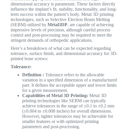
dimensional accuracy is paramount. These factors directly
influence the implant’s fit, stability, functionality, and long-
term success within the patient’s body. Metal 3D printing
technologies, such as Selective Electron Beam Melting
(SEBM) utilized by
Métal3DP
, are capable of achieving
impressive levels of precision, although careful process
control and post-processing may be required to meet the
stringent demands of orthopedic applications.
Here’s a breakdown of what can be expected regarding
tolerance, surface finish, and dimensional accuracy for 3D-
printed bone screws:
Tolerance:
Définition :
Tolerance refers to the allowable
variation in a specified dimension of a manufactured
part. It defines the acceptable upper and lower limits
for a given measurement.
Capabilities of Metal 3D Printing:
Metal 3D
printing technologies like SEBM can typically
achieve tolerances in the range of ±0.1 to ±0.2 mm
(±0.004 to ±0.008 inches) for overall dimensions.
However, tighter tolerances may be achievable for
smaller features or with optimized printing
parameters and post-processing.