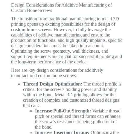
Design Considerations for Additive Manufacturing of
Custom Bone Screws
The transition from traditional manufacturing to metal 3D
printing opens up exciting possibilities for the design of
custom bone screws
. However, to fully leverage the
capabilities of additive manufacturing and ensure the
production of functional and high-quality implants, specific
design considerations must be taken into account.
Optimizing the screw geometry, wall thickness, and
support requirements are crucial for successful printing and
the long-term performance of the device.
Here are key design considerations for additively
manufactured custom bone screws:
Thread Design Optimization:
The thread profile is
critical for the screw’s holding power and stability
within the bone. Metal 3D printing allows for the
creation of complex and customized thread designs
that can:
Increase Pull-Out Strength:
Variable thread
pitch or specialized thread forms can enhance
the screw’s resistance to being pulled out of
the bone.
Improve Insertion Torque:
Optimizing the