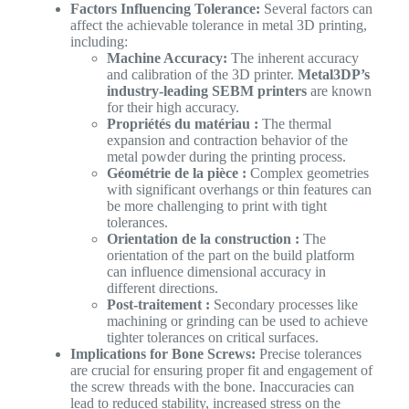
Factors Influencing Tolerance:
Several factors can
affect the achievable tolerance in metal 3D printing,
including:
Machine Accuracy:
The inherent accuracy
and calibration of the 3D printer.
Metal3DP’s
industry-leading SEBM printers
are known
for their high accuracy.
Propriétés du matériau :
The thermal
expansion and contraction behavior of the
metal powder during the printing process.
Géométrie de la pièce :
Complex geometries
with significant overhangs or thin features can
be more challenging to print with tight
tolerances.
Orientation de la construction :
The
orientation of the part on the build platform
can influence dimensional accuracy in
different directions.
Post-traitement :
Secondary processes like
machining or grinding can be used to achieve
tighter tolerances on critical surfaces.
Implications for Bone Screws:
Precise tolerances
are crucial for ensuring proper fit and engagement of
the screw threads with the bone. Inaccuracies can
lead to reduced stability, increased stress on the