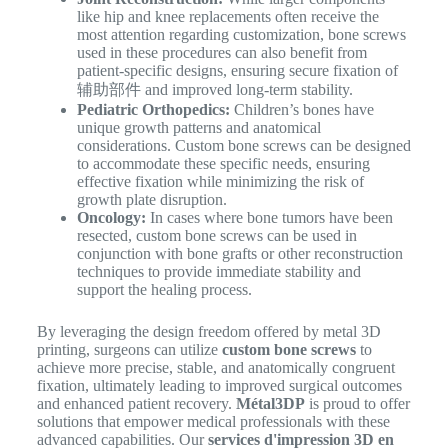
like hip and knee replacements often receive the
most attention regarding customization, bone screws
used in these procedures can also benefit from
patient-specific designs, ensuring secure fixation of
辅助部件 and improved long-term stability.
Pediatric Orthopedics:
Children’s bones have
unique growth patterns and anatomical
considerations. Custom bone screws can be designed
to accommodate these specific needs, ensuring
effective fixation while minimizing the risk of
growth plate disruption.
Oncology:
In cases where bone tumors have been
resected, custom bone screws can be used in
conjunction with bone grafts or other reconstruction
techniques to provide immediate stability and
support the healing process.
By leveraging the design freedom offered by metal 3D
printing, surgeons can utilize
custom bone screws
to
achieve more precise, stable, and anatomically congruent
fixation, ultimately leading to improved surgical outcomes
and enhanced patient recovery.
Métal3DP
is proud to offer
solutions that empower medical professionals with these
advanced capabilities. Our
services d'impression 3D en