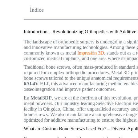
Índice
Introduction – Revolutionizing Orthopedics with Additive
The landscape of orthopedic surgery is undergoing a signif
and innovative manufacturing technologies. Among these 
commonly known as metal
Impresión 3D
, stands out as a
customized medical implants, and one area where its impact
Traditional bone screws, often mass-produced in standard si
required for complex orthopedic procedures. Metal 3D print
bone screws tailored to the unique anatomical requirements
6Al-4V ELI
, this advanced manufacturing method enables 
osseointegration and improve patient outcomes.
En
Metal3DP
, we are at the forefront of this revolution,
metal powders.
Our industry-leading Selective Electron Be
facility in Qingdao, China, offer unparalleled accuracy and 
bone screws. We also manufacture a comprehensive range 
optimized for additive manufacturing to ensure the highest 
What are Custom Bone Screws Used For? – Diverse Applic