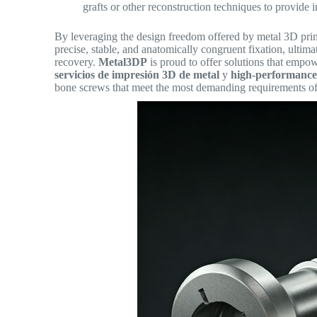
grafts or other reconstruction techniques to provide 
By leveraging the design freedom offered by metal 3D prin
precise, stable, and anatomically congruent fixation, ulti
recovery.
Metal3DP
is proud to offer solutions that empo
servicios de impresión 3D de metal
y
high-performanc
bone screws that meet the most demanding requirements of