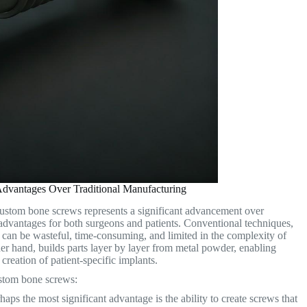
dvantages Over Traditional Manufacturing
 custom bone screws represents a significant advancement over
 advantages for both surgeons and patients. Conventional techniques,
t can be wasteful, time-consuming, and limited in the complexity of
er hand, builds parts layer by layer from metal powder, enabling
creation of patient-specific implants.
ustom bone screws:
aps the most significant advantage is the ability to create screws that