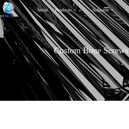
Inicio
Producto
Solución
Custom Bone Screws v