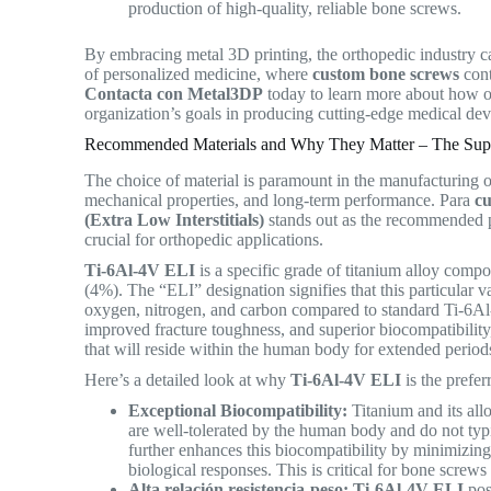
production of high-quality, reliable bone screws.
By embracing metal 3D printing, the orthopedic industry c
of personalized medicine, where
custom bone screws
cont
Contacta con Metal3DP
today to learn more about how o
organization’s goals in producing cutting-edge medical de
Recommended Materials and Why They Matter – The Supe
The choice of material is paramount in the manufacturing of
mechanical properties, and long-term performance.
Para
c
(Extra Low Interstitials)
stands out as the recommended po
crucial for orthopedic applications.
Ti-6Al-4V ELI
is a specific grade of titanium alloy com
(4%).
The “ELI” designation signifies that this particular va
oxygen, nitrogen, and carbon compared to standard Ti-6Al-4V
improved fracture toughness, and superior biocompatibility
that will reside within the human body for extended perio
Here’s a detailed look at why
Ti-6Al-4V ELI
is the prefe
Exceptional Biocompatibility:
Titanium and its all
are well-tolerated by the human body and do not typi
further enhances this biocompatibility by minimizing 
biological responses. This is critical for bone screw
Alta relación resistencia-peso:
Ti-6Al-4V ELI
poss