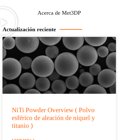
Acerca de Met3DP
Actualización reciente
NiTi Powder Overview ( Polvo
esférico de aleación de níquel y
titanio )