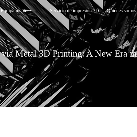
Equipamiento
Servicio de impresión 3D
Quiénes somos
ia Metal 3D Printing: A New Era in