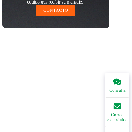
equipo tras recibir su mensaje.
CONTACTO
Consulta
Correo
electrónico