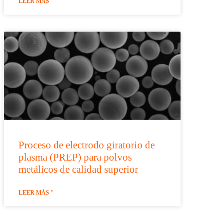
LEER MÁS "
Proceso de electrodo giratorio de
plasma (PREP) para polvos
metálicos de calidad superior
LEER MÁS "