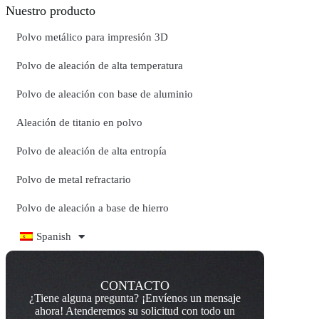
Nuestro producto
Polvo metálico para impresión 3D
Polvo de aleación de alta temperatura
Polvo de aleación con base de aluminio
Aleación de titanio en polvo
Polvo de aleación de alta entropía
Polvo de metal refractario
Polvo de aleación a base de hierro
Spanish
CONTACTO
¿Tiene alguna pregunta? ¡Envíenos un mensaje
ahora! Atenderemos su solicitud con todo un