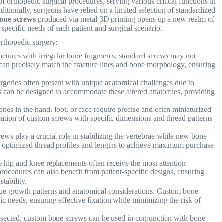
orthopedic surgical procedures, serving various critical functions in
ditionally, surgeons have relied on a limited selection of standardized
one screws
produced via metal 3D printing opens up a new realm of
he specific needs of each patient and surgical scenario.
rthopedic surgery:
fractures with irregular bone fragments, standard screws may not
can precisely match the fracture lines and bone morphology, ensuring
rgeries often present with unique anatomical challenges due to
s can be designed to accommodate these altered anatomies, providing
es in the hand, foot, or face require precise and often miniaturized
reation of custom screws with specific dimensions and thread patterns
ews play a crucial role in stabilizing the vertebrae while new bone
 optimized thread profiles and lengths to achieve maximum purchase
 hip and knee replacements often receive the most attention
rocedures can also benefit from patient-specific designs, ensuring
tability.
ue growth patterns and anatomical considerations. Custom bone
 needs, ensuring effective fixation while minimizing the risk of
sected, custom bone screws can be used in conjunction with bone