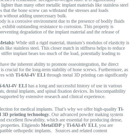
lighter than many other metallic implant materials like stainless steel
s that the bone screw can withstand the stresses and loads
ion without adding unnecessary bulk.
y is a corrosive environment due to the presence of bodily fluids
I
, exhibit outstanding resistance to corrosion. This property is
 preventing degradation of the implant material and the release of
.
etals):
While still a rigid material, titanium’s modulus of elasticity is
ls like stainless steel. This closer match in stiffness helps to reduce
stiffer implant bears too much of the load, potentially leading to
have the inherent ability to promote osseointegration, the direct
is crucial for the long-term stability of bone screws. Furthermore, as
ures with
Ti-6Al-4V ELI
through metal 3D printing can significantly
i-6Al-4V ELI
has a long and successful history of use in various
, dental implants, and spinal fixation devices. Its biocompatibility
supported by extensive research and clinical experience.
election for medical implants. That’s why we offer high-quality
Ti-
3D printing technology
. Our advanced powder making system
nd excellent flowability, which are essential for producing dense,
properties.
Eligiendo
Metal3DP
y
Ti-6Al-4V ELI
, you are
ompatible orthopedic implants. Sources and related content