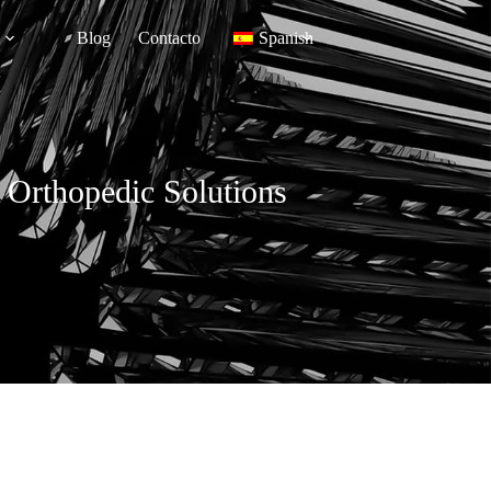
Blog
Contacto
Spanish
 Orthopedic Solutions