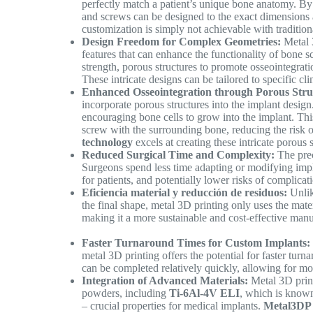
perfectly match a patient’s unique bone anatomy. By 
and screws can be designed to the exact dimensions a
customization is simply not achievable with traditi
Design Freedom for Complex Geometries:
Metal 3
features that can enhance the functionality of bone s
strength, porous structures to promote osseointegrati
These intricate designs can be tailored to specific cli
Enhanced Osseointegration through Porous Stru
incorporate porous structures into the implant design
encouraging bone cells to grow into the implant. This 
screw with the surrounding bone, reducing the risk
technology
excels at creating these intricate porous
Reduced Surgical Time and Complexity:
The prec
Surgeons spend less time adapting or modifying impla
for patients, and potentially lower risks of complica
Eficiencia material y reducción de residuos:
Unlik
the final shape, metal 3D printing only uses the mater
making it a more sustainable and cost-effective manu
Faster Turnaround Times for Custom Implants:
metal 3D printing offers the potential for faster turn
can be completed relatively quickly, allowing for mor
Integration of Advanced Materials:
Metal 3D print
powders, including
Ti-6Al-4V ELI
, which is known 
– crucial properties for medical implants.
Metal3DP