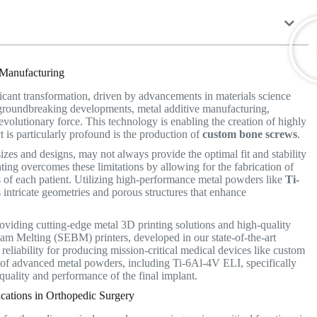
 Manufacturing
icant transformation, driven by advancements in materials science
groundbreaking developments, metal additive manufacturing,
 revolutionary force. This technology is enabling the creation of highly
 is particularly profound is the production of
custom bone screws
.
zes and designs, may not always provide the optimal fit and stability
ing overcomes these limitations by allowing for the fabrication of
 of each patient.
Utilizing high-performance metal powders like
Ti-
intricate geometries and porous structures that enhance
 providing cutting-edge metal 3D printing solutions and high-quality
am Melting (SEBM) printers, developed in our state-of-the-art
reliability for producing mission-critical medical devices like custom
of advanced metal powders, including Ti-6Al-4V ELI, specifically
quality and performance of the final implant.
ations in Orthopedic Surgery