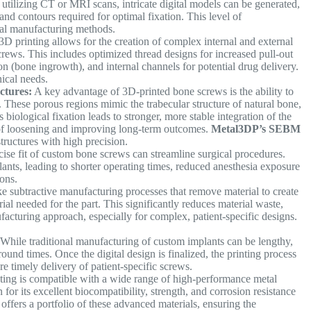
utilizing CT or MRI scans, intricate digital models can be generated,
nd contours required for optimal fixation. This level of
onal manufacturing methods.
D printing allows for the creation of complex internal and external
crews. This includes optimized thread designs for increased pull-out
on (bone ingrowth), and internal channels for potential drug delivery.
nical needs.
ctures:
A key advantage of 3D-printed bone screws is the ability to
. These porous regions mimic the trabecular structure of natural bone,
biological fixation leads to stronger, more stable integration of the
 of loosening and improving long-term outcomes.
Metal3DP’s SEBM
 structures with high precision.
ise fit of custom bone screws can streamline surgical procedures.
nts, leading to shorter operating times, reduced anesthesia exposure
tions.
e subtractive manufacturing processes that remove material to create
ial needed for the part. This significantly reduces material waste,
facturing approach, especially for complex, patient-specific designs.
While traditional manufacturing of custom implants can be lengthy,
around times. Once the digital design is finalized, the printing process
e timely delivery of patient-specific screws.
ing is compatible with a wide range of high-performance metal
for its excellent biocompatibility, strength, and corrosion resistance
offers a portfolio of these advanced materials, ensuring the