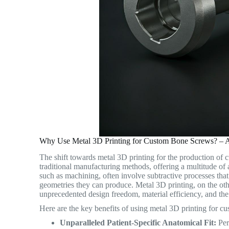
Why Use Metal 3D Printing for Custom Bone Screws? – A
The shift towards metal 3D printing for the production of
traditional manufacturing methods, offering a multitude of
such as machining, often involve subtractive processes tha
geometries they can produce.
Metal 3D printing, on the oth
unprecedented design freedom, material efficiency, and the 
Here are the key benefits of using metal 3D printing for c
Unparalleled Patient-Specific Anatomical Fit:
Perh