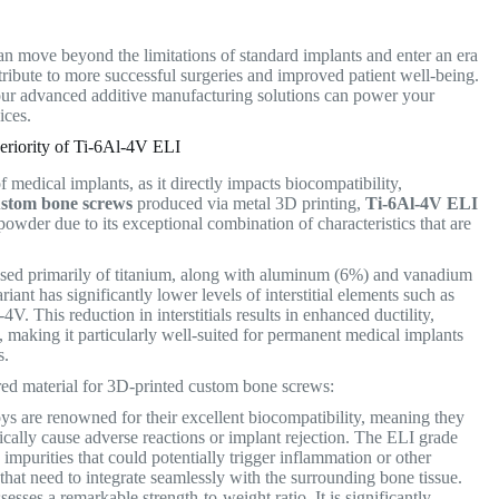
an move beyond the limitations of standard implants and enter an era
ribute to more successful surgeries and improved patient well-being.
ur advanced additive manufacturing solutions can power your
vices.
riority of Ti-6Al-4V ELI
 medical implants, as it directly impacts biocompatibility,
ustom bone screws
produced via metal 3D printing,
Ti-6Al-4V ELI
wder due to its exceptional combination of characteristics that are
posed primarily of titanium, along with aluminum (6%) and vanadium
riant has significantly lower levels of interstitial elements such as
. This reduction in interstitials results in enhanced ductility,
, making it particularly well-suited for permanent medical implants
ds.
rred material for 3D-printed custom bone screws:
oys are renowned for their excellent biocompatibility, meaning they
cally cause adverse reactions or implant rejection. The ELI grade
impurities that could potentially trigger inflammation or other
s that need to integrate seamlessly with the surrounding bone tissue.
esses a remarkable strength-to-weight ratio. It is significantly