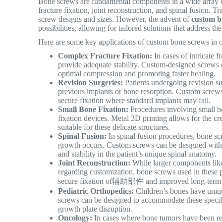
Bone screws are fundamental components in a wide array of 
fracture fixation, joint reconstruction, and spinal fusion.
Tra
screw designs and sizes. However, the advent of
custom b
possibilities, allowing for tailored solutions that address t
Here are some key applications of custom bone screws in o
Complex Fracture Fixation:
In cases of intricate 
provide adequate stability. Custom-designed screws 
optimal compression and promoting faster healing.
Revision Surgeries:
Patients undergoing revision su
previous implants or bone resorption. Custom screw
secure fixation where standard implants may fail.
Small Bone Fixation:
Procedures involving small bon
fixation devices. Metal 3D printing allows for the c
suitable for these delicate structures.
Spinal Fusion:
In spinal fusion procedures, bone scr
growth occurs. Custom screws can be designed with
and stability in the patient’s unique spinal anatomy.
Joint Reconstruction:
While larger components like
regarding customization, bone screws used in these p
secure fixation of辅助部件 and improved long-term s
Pediatric Orthopedics:
Children’s bones have uniq
screws can be designed to accommodate these specific
growth plate disruption.
Oncology:
In cases where bone tumors have been re