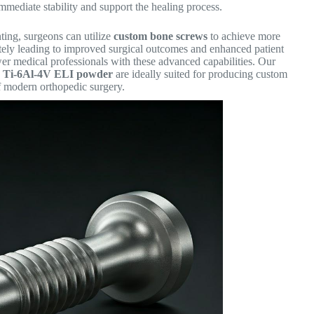
immediate stability and support the healing process.
ting, surgeons can utilize
custom bone screws
to achieve more
mately leading to improved surgical outcomes and enhanced patient
wer medical professionals with these advanced capabilities. Our
e Ti-6Al-4V ELI powder
are ideally suited for producing custom
 modern orthopedic surgery.