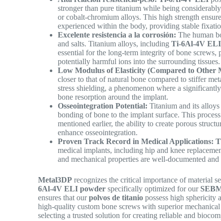
stronger than pure titanium while being considerably 
or cobalt-chromium alloys. This high strength ensure
experienced within the body, providing stable fixat
Excelente resistencia a la corrosión:
The human bod
and salts. Titanium alloys, including
Ti-6Al-4V EL
essential for the long-term integrity of bone screws,
potentially harmful ions into the surrounding tissues
Low Modulus of Elasticity (Compared to Other M
closer to that of natural bone compared to stiffer meta
stress shielding, a phenomenon where a significantly 
bone resorption around the implant.
Osseointegration Potential:
Titanium and its alloys 
bonding of bone to the implant surface. This process 
mentioned earlier, the ability to create porous struct
enhance osseointegration.
Proven Track Record in Medical Applications:
T
medical implants, including hip and knee replacements
and mechanical properties are well-documented and 
Metal3DP
recognizes the critical importance of material s
6Al-4V ELI powder
specifically optimized for our
SEBM 
ensures that our
polvos de titanio
possess high sphericity a
high-quality custom bone screws with superior mechanical 
selecting a trusted solution for creating reliable and bioc