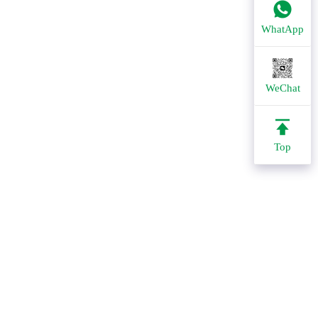
WhatApp
WeChat
Top