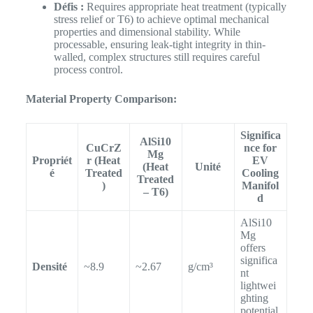
Défis :
Requires appropriate heat treatment (typically
stress relief or T6) to achieve optimal mechanical
properties and dimensional stability. While
processable, ensuring leak-tight integrity in thin-
walled, complex structures still requires careful
process control.
Material Property Comparison:
Significa
AlSi10
CuCrZ
nce for
Mg
Propriét
r (Heat
EV
(Heat
Unité
é
Treated
Cooling
Treated
)
Manifol
– T6)
d
AlSi10
Mg
offers
significa
Densité
~8.9
~2.67
g/cm³
nt
lightwei
ghting
potential.