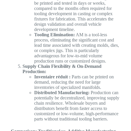
be printed and tested in days or weeks,
compared to the months often required for
tooling development in casting or complex
fixtures for fabrication. This accelerates the
design validation and overall vehicle
development timeline.
Tooling Elimination:
AM is a tool-less
process, eliminating the significant cost and
lead time associated with creating molds, dies,
or complex jigs. This is particularly
advantageous for low-to-mid volume
production runs or customized designs.
Supply Chain Flexibility & On-Demand
Production:
Inventaire réduit :
Parts can be printed on
demand, reducing the need for large
inventories of specialized manifolds.
Distributed Manufacturing:
Production can
potentially be decentralized, improving supply
chain resilience. Wholesale buyers and
distributors benefit from faster access to
customized or low-volume, high-performance
parts without traditional tooling barriers.