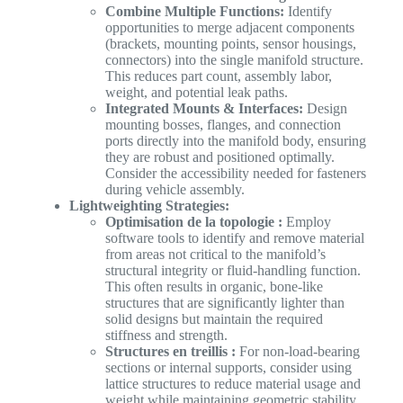
Combine Multiple Functions:
Identify
opportunities to merge adjacent components
(brackets, mounting points, sensor housings,
connectors) into the single manifold structure.
This reduces part count, assembly labor,
weight, and potential leak paths.
Integrated Mounts & Interfaces:
Design
mounting bosses, flanges, and connection
ports directly into the manifold body, ensuring
they are robust and positioned optimally.
Consider the accessibility needed for fasteners
during vehicle assembly.
Lightweighting Strategies:
Optimisation de la topologie :
Employ
software tools to identify and remove material
from areas not critical to the manifold’s
structural integrity or fluid-handling function.
This often results in organic, bone-like
structures that are significantly lighter than
solid designs but maintain the required
stiffness and strength.
Structures en treillis :
For non-load-bearing
sections or internal supports, consider using
lattice structures to reduce material usage and
weight while maintaining geometric stability.