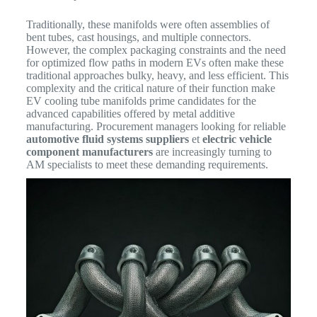
Traditionally, these manifolds were often assemblies of
bent tubes, cast housings, and multiple connectors.
However, the complex packaging constraints and the need
for optimized flow paths in modern EVs often make these
traditional approaches bulky, heavy, and less efficient.
This
complexity and the critical nature of their function make
EV cooling tube manifolds prime candidates for the
advanced capabilities offered by metal additive
manufacturing. Procurement managers looking for reliable
automotive fluid systems suppliers
et
electric vehicle
component manufacturers
are increasingly turning to
AM specialists to meet these demanding requirements.