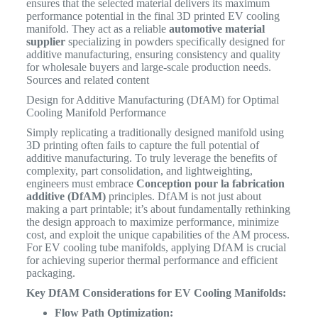
ensures that the selected material delivers its maximum
performance potential in the final 3D printed EV cooling
manifold. They act as a reliable
automotive material
supplier
specializing in powders specifically designed for
additive manufacturing, ensuring consistency and quality
for wholesale buyers and large-scale production needs.
Sources and related content
Design for Additive Manufacturing (DfAM) for Optimal
Cooling Manifold Performance
Simply replicating a traditionally designed manifold using
3D printing often fails to capture the full potential of
additive manufacturing. To truly leverage the benefits of
complexity, part consolidation, and lightweighting,
engineers must embrace
Conception pour la fabrication
additive (DfAM)
principles. DfAM is not just about
making a part printable; it’s about fundamentally rethinking
the design approach to maximize performance, minimize
cost, and exploit the unique capabilities of the AM process.
For EV cooling tube manifolds, applying DfAM is crucial
for achieving superior thermal performance and efficient
packaging.
Key DfAM Considerations for EV Cooling Manifolds:
Flow Path Optimization: