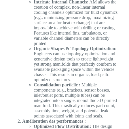
Intricate Internal Channels:
AM allows the
creation of complex, non-linear internal
cooling channels optimized for fluid dynamics
(e.g., minimizing pressure drop, maximizing
surface area for heat exchange) that are
impossible to achieve with drilling or casting.
Features like internal fins, turbulators, or
variable channel diameters can be directly
printed.
Organic Shapes & Topology Optimization:
Engineers can use topology optimization and
generative design tools to create lightweight
yet strong manifolds that perfectly conform to
available packaging space within the vehicle
chassis. This results in organic, load-path-
optimized structures.
Consolidation partielle :
Multiple
components (e.g., brackets, sensor bosses,
inlet/outlet ports, multiple tubes) can be
integrated into a single, monolithic 3D printed
manifold. This drastically reduces part count,
assembly time, weight, and potential leak
points associated with joints and seals.
Amélioration des performances :
Optimized Flow Distribution:
The design