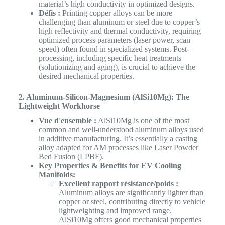
material’s high conductivity in optimized designs.
Défis :
Printing copper alloys can be more
challenging than aluminum or steel due to copper’s
high reflectivity and thermal conductivity, requiring
optimized process parameters (laser power, scan
speed) often found in specialized systems. Post-
processing, including specific heat treatments
(solutionizing and aging), is crucial to achieve the
desired mechanical properties.
2. Aluminum-Silicon-Magnesium (AlSi10Mg): The
Lightweight Workhorse
Vue d'ensemble :
AlSi10Mg is one of the most
common and well-understood aluminum alloys used
in additive manufacturing. It’s essentially a casting
alloy adapted for AM processes like Laser Powder
Bed Fusion (LPBF).
Key Properties & Benefits for EV Cooling
Manifolds:
Excellent rapport résistance/poids :
Aluminum alloys are significantly lighter than
copper or steel, contributing directly to vehicle
lightweighting and improved range.
AlSi10Mg offers good mechanical properties