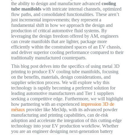
the ability to design and manufacture advanced
cooling
tube manifolds
with intricate internal channels, optimized
flow paths, and consolidated functionalities. These aren’t
just incremental improvements; they represent a
fundamental shift in how we approach the design and
production of critical automotive fluid systems. By
leveraging the design freedom offered by AM, engineers
can create manifolds that are lighter, package more
efficiently within the constrained spaces of an EV chassis,
and deliver superior cooling performance compared to their
traditionally manufactured counterparts.
This blog post delves into the specifics of using metal 3D
printing to produce EV cooling tube manifolds, focusing
on the benefits, materials, design considerations, and
supplier selection process. We will explore why this
technology is rapidly becoming a preferred solution for
leading automotive manufacturers and Tier 1 suppliers
seeking a competitive edge. Furthermore, we will highlight
how partnering with an experienced
impression 3D de
métaux
provider like Met3dp, with its advanced powder
manufacturing and printing capabilities, can de-risk
adoption and accelerate the integration of this cutting-edge
technology into your EV production workflow. Whether
you are an engineer designing next-generation battery