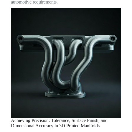
automotive requirements.
Achieving Precision: Tolerance, Surface Finish, and
Dimensional Accuracy in 3D Printed Manifolds