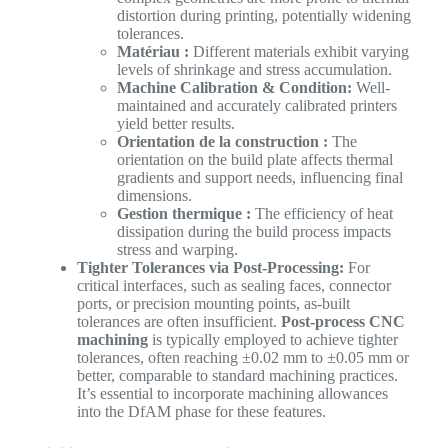
distortion during printing, potentially widening
tolerances.
Matériau :
Different materials exhibit varying
levels of shrinkage and stress accumulation.
Machine Calibration & Condition:
Well-
maintained and accurately calibrated printers
yield better results.
Orientation de la construction :
The
orientation on the build plate affects thermal
gradients and support needs, influencing final
dimensions.
Gestion thermique :
The efficiency of heat
dissipation during the build process impacts
stress and warping.
Tighter Tolerances via Post-Processing:
For
critical interfaces, such as sealing faces, connector
ports, or precision mounting points, as-built
tolerances are often insufficient.
Post-process CNC
machining
is typically employed to achieve tighter
tolerances, often reaching ±0.02 mm to ±0.05 mm or
better, comparable to standard machining practices.
It’s essential to incorporate machining allowances
into the DfAM phase for these features.