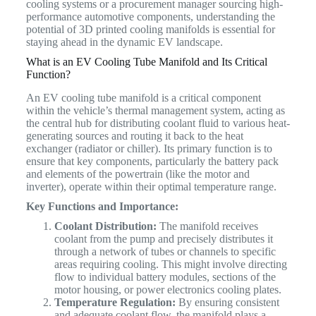
cooling systems or a procurement manager sourcing high-
performance automotive components, understanding the
potential of 3D printed cooling manifolds is essential for
staying ahead in the dynamic EV landscape.
What is an EV Cooling Tube Manifold and Its Critical
Function?
An EV cooling tube manifold is a critical component
within the vehicle’s thermal management system, acting as
the central hub for distributing coolant fluid to various heat-
generating sources and routing it back to the heat
exchanger (radiator or chiller).
Its primary function is to
ensure that key components, particularly the battery pack
and elements of the powertrain (like the motor and
inverter), operate within their optimal temperature range.
Key Functions and Importance:
Coolant Distribution:
The manifold receives
coolant from the pump and precisely distributes it
through a network of tubes or channels to specific
areas requiring cooling. This might involve directing
flow to individual battery modules, sections of the
motor housing, or power electronics cooling plates.
Temperature Regulation:
By ensuring consistent
and adequate coolant flow, the manifold plays a