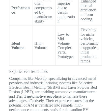
Enhanced
often
superior
thermal
Performan
compromis
due to
efficiency,
ce
ed by
design
uniform
manufactur
optimizatio
cooling
ability
n
Flexibility
Low-to-
for niche
Mid
vehicles,
Ideal
High
Volume,
performanc
Volume
Volume
Complex
e upgrades,
Parts,
initial
Prototypes
production
ramps
Exporter vers les feuilles
Companies like Met3dp, specializing in advanced metal
powders and industrial printing systems like Selective
Electron Beam Melting (SEBM) and Laser Powder Bed
Fusion (LPBF), are enabling automotive manufacturers
and
Tier 1 automotive suppliers
to harness these
advantages effectively.
Their expertise ensures that the
potential of AM is translated into reliable, high-
performance components ready for demanding EV