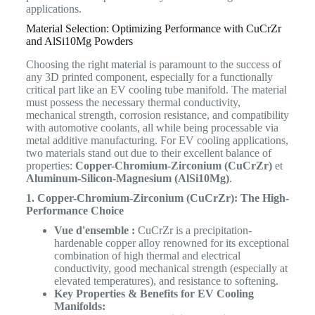
applications.
Material Selection: Optimizing Performance with CuCrZr
and AlSi10Mg Powders
Choosing the right material is paramount to the success of
any 3D printed component, especially for a functionally
critical part like an EV cooling tube manifold. The material
must possess the necessary thermal conductivity,
mechanical strength, corrosion resistance, and compatibility
with automotive coolants, all while being processable via
metal additive manufacturing. For EV cooling applications,
two materials stand out due to their excellent balance of
properties:
Copper-Chromium-Zirconium (CuCrZr)
et
Aluminum-Silicon-Magnesium (AlSi10Mg)
.
1. Copper-Chromium-Zirconium (CuCrZr): The High-
Performance Choice
Vue d'ensemble :
CuCrZr is a precipitation-
hardenable copper alloy renowned for its exceptional
combination of high thermal and electrical
conductivity, good mechanical strength (especially at
elevated temperatures), and resistance to softening.
Key Properties & Benefits for EV Cooling
Manifolds: