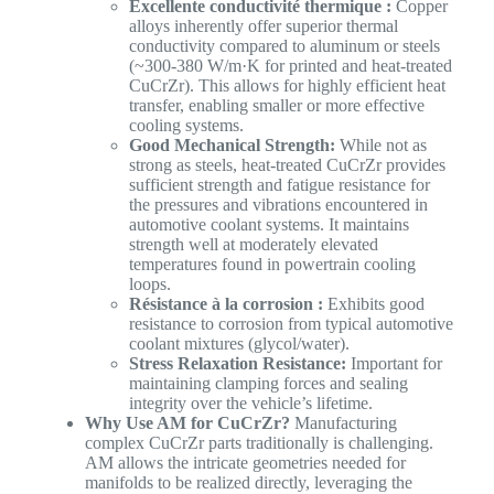
Excellente conductivité thermique :
Copper
alloys inherently offer superior thermal
conductivity compared to aluminum or steels
(~300-380 W/m·K for printed and heat-treated
CuCrZr). This allows for highly efficient heat
transfer, enabling smaller or more effective
cooling systems.
Good Mechanical Strength:
While not as
strong as steels, heat-treated CuCrZr provides
sufficient strength and fatigue resistance for
the pressures and vibrations encountered in
automotive coolant systems. It maintains
strength well at moderately elevated
temperatures found in powertrain cooling
loops.
Résistance à la corrosion :
Exhibits good
resistance to corrosion from typical automotive
coolant mixtures (glycol/water).
Stress Relaxation Resistance:
Important for
maintaining clamping forces and sealing
integrity over the vehicle’s lifetime.
Why Use AM for CuCrZr?
Manufacturing
complex CuCrZr parts traditionally is challenging.
AM allows the intricate geometries needed for
manifolds to be realized directly, leveraging the