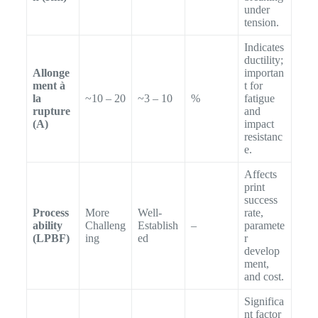
under
tension.
Indicates
ductility;
Allonge
importan
ment à
t for
la
~10 – 20
~3 – 10
%
fatigue
rupture
and
(A)
impact
resistanc
e.
Affects
print
success
Process
More
Well-
rate,
ability
Challeng
Establish
–
paramete
(LPBF)
ing
ed
r
develop
ment,
and cost.
Significa
nt factor