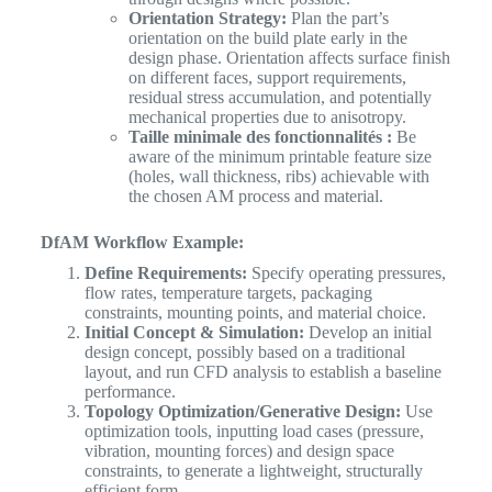
Orientation Strategy:
Plan the part’s
orientation on the build plate early in the
design phase. Orientation affects surface finish
on different faces, support requirements,
residual stress accumulation, and potentially
mechanical properties due to anisotropy.
Taille minimale des fonctionnalités :
Be
aware of the minimum printable feature size
(holes, wall thickness, ribs) achievable with
the chosen AM process and material.
DfAM Workflow Example:
Define Requirements:
Specify operating pressures,
flow rates, temperature targets, packaging
constraints, mounting points, and material choice.
Initial Concept & Simulation:
Develop an initial
design concept, possibly based on a traditional
layout, and run CFD analysis to establish a baseline
performance.
Topology Optimization/Generative Design:
Use
optimization tools, inputting load cases (pressure,
vibration, mounting forces) and design space
constraints, to generate a lightweight, structurally
efficient form.