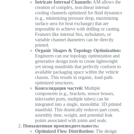
Intricate Internal Channels:
AM allows the
creation of complex, non-linear internal
cooling channels optimized for fluid dynamics
(e.g., minimizing pressure drop, maximizing
surface area for heat exchange) that are
impossible to achieve with drilling or casting.
Features like internal fins, turbulators, or
variable channel diameters can be directly
printed.
Organic Shapes & Topology Optimization:
Engineers can use topology optimization and
generative design tools to create lightweight
yet strong manifolds that perfectly conform to
available packaging space within the vehicle
chassis. This results in organic, load-path-
optimized structures.
Консолидация частей:
Multiple
components (e.g., brackets, sensor bosses,
inlet/outlet ports, multiple tubes) can be
integrated into a single, monolithic 3D printed
manifold. This drastically reduces part count,
assembly time, weight, and potential leak
points associated with joints and seals.
Повышенная производительность:
Optimized Flow Distribution:
The design