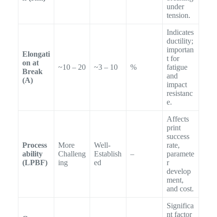
under
tension.
Indicates
ductility;
importan
Elongati
t for
on at
~10 – 20
~3 – 10
%
fatigue
Break
and
(A)
impact
resistanc
e.
Affects
print
success
Process
More
Well-
rate,
ability
Challeng
Establish
–
paramete
(LPBF)
ing
ed
r
develop
ment,
and cost.
Significa
nt factor