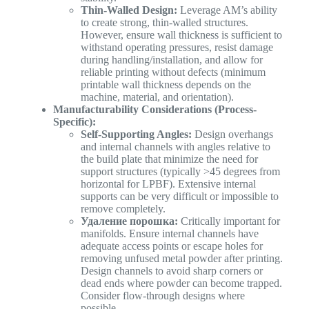
Thin-Walled Design:
Leverage AM’s ability
to create strong, thin-walled structures.
However, ensure wall thickness is sufficient to
withstand operating pressures, resist damage
during handling/installation, and allow for
reliable printing without defects (minimum
printable wall thickness depends on the
machine, material, and orientation).
Manufacturability Considerations (Process-
Specific):
Self-Supporting Angles:
Design overhangs
and internal channels with angles relative to
the build plate that minimize the need for
support structures (typically >45 degrees from
horizontal for LPBF). Extensive internal
supports can be very difficult or impossible to
remove completely.
Удаление порошка:
Critically important for
manifolds. Ensure internal channels have
adequate access points or escape holes for
removing unfused metal powder after printing.
Design channels to avoid sharp corners or
dead ends where powder can become trapped.
Consider flow-through designs where
possible.