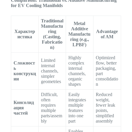
Comparison: Traditional vs. Additive Manufacturing
for EV Cooling Manifolds
Traditional
Metal
Manufactu
Additive
Характер
ring
Advantage
Manufactu
истика
(Casting,
of AM
ring (e.g.,
Fabricatio
LPBF)
n)
Highly
Optimized
Limited
Сложност
complex
flow, better
internal
ь
internal
packaging,
channels,
конструкц
channels,
part
simpler
ии
organic
consolidatio
geometries
shapes
n
Difficult,
Easily
Reduced
often
integrates
weight,
Консолид
requires
multiple
fewer leak
ация
multiple
features
points,
частей
parts/assem
into one
simplified
bly
part
assembly
Enables