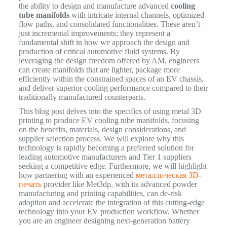
the ability to design and manufacture advanced
cooling
tube manifolds
with intricate internal channels, optimized
flow paths, and consolidated functionalities. These aren’t
just incremental improvements; they represent a
fundamental shift in how we approach the design and
production of critical automotive fluid systems. By
leveraging the design freedom offered by AM, engineers
can create manifolds that are lighter, package more
efficiently within the constrained spaces of an EV chassis,
and deliver superior cooling performance compared to their
traditionally manufactured counterparts.
This blog post delves into the specifics of using metal 3D
printing to produce EV cooling tube manifolds, focusing
on the benefits, materials, design considerations, and
supplier selection process. We will explore why this
technology is rapidly becoming a preferred solution for
leading automotive manufacturers and Tier 1 suppliers
seeking a competitive edge. Furthermore, we will highlight
how partnering with an experienced
металлическая 3D-
печать
provider like Met3dp, with its advanced powder
manufacturing and printing capabilities, can de-risk
adoption and accelerate the integration of this cutting-edge
technology into your EV production workflow. Whether
you are an engineer designing next-generation battery