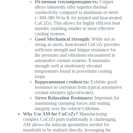
Отличная теплопроводность:
Copper
alloys inherently offer superior thermal
conductivity compared to aluminum or steels
(~300-380 W/m·K for printed and heat-treated
CuCrZr). This allows for highly efficient heat
transfer, enabling smaller or more effective
cooling systems.
Good Mechanical Strength:
While not as
strong as steels, heat-treated CuCrZr provides
sufficient strength and fatigue resistance for
the pressures and vibrations encountered in
automotive coolant systems. It maintains
strength well at moderately elevated
temperatures found in powertrain cooling
loops.
Коррозионная стойкость:
Exhibits good
resistance to corrosion from typical automotive
coolant mixtures (glycol/water).
Stress Relaxation Resistance:
Important for
maintaining clamping forces and sealing
integrity over the vehicle’s lifetime.
Why Use AM for CuCrZr?
Manufacturing
complex CuCrZr parts traditionally is challenging.
AM allows the intricate geometries needed for
manifolds to be realized directly, leveraging the