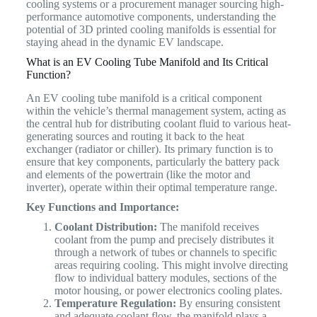
cooling systems or a procurement manager sourcing high-
performance automotive components, understanding the
potential of 3D printed cooling manifolds is essential for
staying ahead in the dynamic EV landscape.
What is an EV Cooling Tube Manifold and Its Critical
Function?
An EV cooling tube manifold is a critical component
within the vehicle’s thermal management system, acting as
the central hub for distributing coolant fluid to various heat-
generating sources and routing it back to the heat
exchanger (radiator or chiller).
Its primary function is to
ensure that key components, particularly the battery pack
and elements of the powertrain (like the motor and
inverter), operate within their optimal temperature range.
Key Functions and Importance:
Coolant Distribution:
The manifold receives
coolant from the pump and precisely distributes it
through a network of tubes or channels to specific
areas requiring cooling. This might involve directing
flow to individual battery modules, sections of the
motor housing, or power electronics cooling plates.
Temperature Regulation:
By ensuring consistent
and adequate coolant flow, the manifold plays a