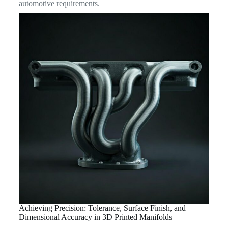
automotive requirements.
Achieving Precision: Tolerance, Surface Finish, and
Dimensional Accuracy in 3D Printed Manifolds