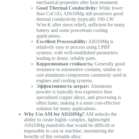
mechanical properties after heat treatment.
Good Thermal Conductivity:
While lower
than CuCrZr, AlSi10Mg still possesses good
thermal conductivity (typically 100-130
W/m·K after stress relief), sufficient for many
battery and some powertrain cooling
applications.
Excellent Processability:
AlSi10Mg is
relatively easy to process using LPBF
systems, with well-established parameters
leading to dense, reliable parts.
Коррозионная стойкость:
Generally good
resistance to automotive coolants, similar to
cast aluminum components commonly used in
engines and cooling systems.
Эффективность затрат:
Aluminum
powder is typically less expensive than
specialized copper alloys, and processing is
often faster, making it a more cost-effective
solution for many applications.
Why Use AM for AlSi10Mg?
AM unlocks the
ability to create highly complex, lightweight
AlSi10Mg manifolds that would be difficult or
impossible to cast or machine, maximizing the
benefits of this versatile alloy.