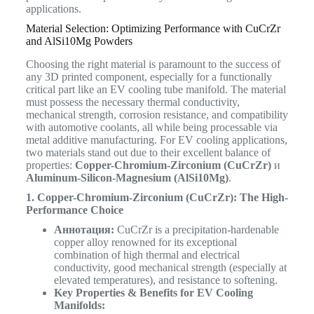
applications.
Material Selection: Optimizing Performance with CuCrZr
and AlSi10Mg Powders
Choosing the right material is paramount to the success of
any 3D printed component, especially for a functionally
critical part like an EV cooling tube manifold. The material
must possess the necessary thermal conductivity,
mechanical strength, corrosion resistance, and compatibility
with automotive coolants, all while being processable via
metal additive manufacturing. For EV cooling applications,
two materials stand out due to their excellent balance of
properties:
Copper-Chromium-Zirconium (CuCrZr)
и
Aluminum-Silicon-Magnesium (AlSi10Mg)
.
1. Copper-Chromium-Zirconium (CuCrZr): The High-
Performance Choice
Аннотация:
CuCrZr is a precipitation-hardenable
copper alloy renowned for its exceptional
combination of high thermal and electrical
conductivity, good mechanical strength (especially at
elevated temperatures), and resistance to softening.
Key Properties & Benefits for EV Cooling
Manifolds: