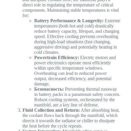
direct role in regulating the temperature of critical
components. Maintaining stable temperatures is vital
for:
Battery Performance & Longevity:
Extreme
temperatures (both hot and cold) drastically
reduce battery capacity, lifespan, and charging
speed. Effective cooling prevents overheating
during high-load situations (fast charging,
aggressive driving) and potentially heating in
cold climates.
Powertrain Efficiency:
Electric motors and
power electronics operate most efficiently
within specific temperature windows.
Overheating can lead to reduced power
output, decreased efficiency, and potential
damage.
Безопасность:
Preventing thermal runaway
in battery packs is a paramount safety concern.
Robust cooling systems, orchestrated by the
manifold, are a key line of defense.
Fluid Collection and Return:
After absorbing heat,
the coolant flows back through the manifold, which
directs it towards the radiator or chiller to dissipate
the heat before the cycle repeats.