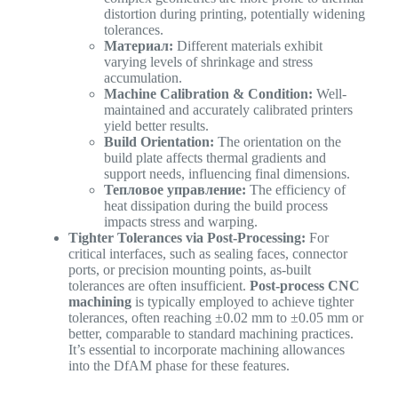
distortion during printing, potentially widening
tolerances.
Материал:
Different materials exhibit
varying levels of shrinkage and stress
accumulation.
Machine Calibration & Condition:
Well-
maintained and accurately calibrated printers
yield better results.
Build Orientation:
The orientation on the
build plate affects thermal gradients and
support needs, influencing final dimensions.
Тепловое управление:
The efficiency of
heat dissipation during the build process
impacts stress and warping.
Tighter Tolerances via Post-Processing:
For
critical interfaces, such as sealing faces, connector
ports, or precision mounting points, as-built
tolerances are often insufficient.
Post-process CNC
machining
is typically employed to achieve tighter
tolerances, often reaching ±0.02 mm to ±0.05 mm or
better, comparable to standard machining practices.
It’s essential to incorporate machining allowances
into the DfAM phase for these features.