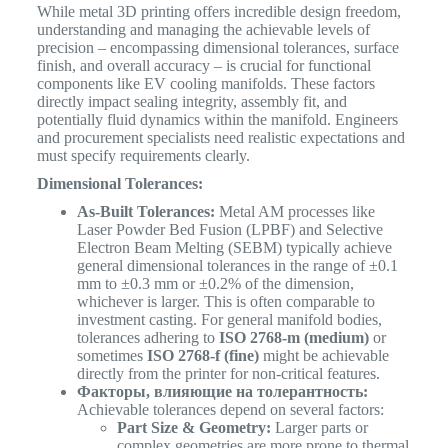
While metal 3D printing offers incredible design freedom,
understanding and managing the achievable levels of
precision – encompassing dimensional tolerances, surface
finish, and overall accuracy – is crucial for functional
components like EV cooling manifolds. These factors
directly impact sealing integrity, assembly fit, and
potentially fluid dynamics within the manifold. Engineers
and procurement specialists need realistic expectations and
must specify requirements clearly.
Dimensional Tolerances:
As-Built Tolerances:
Metal AM processes like
Laser Powder Bed Fusion (LPBF) and Selective
Electron Beam Melting (SEBM) typically achieve
general dimensional tolerances in the range of ±0.1
mm to ±0.3 mm or ±0.2% of the dimension,
whichever is larger. This is often comparable to
investment casting. For general manifold bodies,
tolerances adhering to
ISO 2768-m (medium)
or
sometimes
ISO 2768-f (fine)
might be achievable
directly from the printer for non-critical features.
Факторы, влияющие на толерантность:
Achievable tolerances depend on several factors:
Part Size & Geometry:
Larger parts or
complex geometries are more prone to thermal