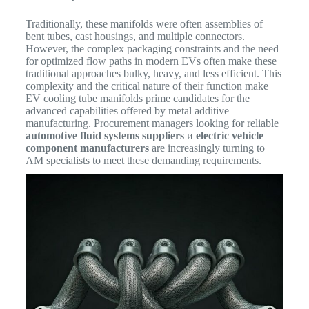
Traditionally, these manifolds were often assemblies of
bent tubes, cast housings, and multiple connectors.
However, the complex packaging constraints and the need
for optimized flow paths in modern EVs often make these
traditional approaches bulky, heavy, and less efficient.
This
complexity and the critical nature of their function make
EV cooling tube manifolds prime candidates for the
advanced capabilities offered by metal additive
manufacturing. Procurement managers looking for reliable
automotive fluid systems suppliers
и
electric vehicle
component manufacturers
are increasingly turning to
AM specialists to meet these demanding requirements.