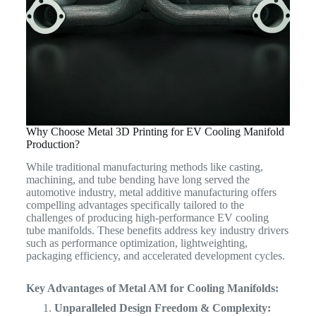
Why Choose Metal 3D Printing for EV Cooling Manifold
Production?
While traditional manufacturing methods like casting,
machining, and tube bending have long served the
automotive industry, metal additive manufacturing offers
compelling advantages specifically tailored to the
challenges of producing high-performance EV cooling
tube manifolds.
These benefits address key industry drivers
such as performance optimization, lightweighting,
packaging efficiency, and accelerated development cycles.
Key Advantages of Metal AM for Cooling Manifolds:
Unparalleled Design Freedom & Complexity: