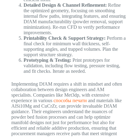
Detailed Design & Channel Refinement:
Refine
the optimized geometry, focusing on smoothing
internal flow paths, integrating features, and ensuring
DfAM manufacturability (powder removal, support
minimization). Re-run CFD to verify performance
improvements.
Printability Check & Support Strategy:
Perform a
final check for minimum wall thickness, self-
supporting angles, and trapped volumes. Plan the
support structure strategy.
Prototyping & Testing:
Print prototypes for
validation, including flow testing, pressure testing,
and fit checks. Iterate as needed.
Implementing DfAM requires a shift in mindset and often
collaboration between design engineers and AM
specialists. Companies like Met3dp, with extensive
experience in various
способы печати
and materials like
AlSi10Mg and CuCrZr, can provide invaluable DfAM
guidance. Their engineers understand the nuances of
powder bed fusion processes and can help optimize
manifold designs not just for performance but also for
efficient and reliable additive production, ensuring that
procurement managers receive parts that meet stringent