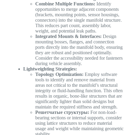
Combine Multiple Functions:
Identify
opportunities to merge adjacent components
(brackets, mounting points, sensor housings,
connectors) into the single manifold structure.
This reduces part count, assembly labor,
weight, and potential leak paths.
Integrated Mounts & Interfaces:
Design
mounting bosses, flanges, and connection
ports directly into the manifold body, ensuring
they are robust and positioned optimally.
Consider the accessibility needed for fasteners
during vehicle assembly.
Lightweighting Strategies:
Topology Optimization:
Employ software
tools to identify and remove material from
areas not critical to the manifold’s structural
integrity or fluid-handling function. This often
results in organic, bone-like structures that are
significantly lighter than solid designs but
maintain the required stiffness and strength.
Решетчатые структуры:
For non-load-
bearing sections or internal supports, consider
using lattice structures to reduce material
usage and weight while maintaining geometric
stability.