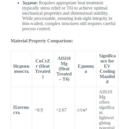
Задачи:
Requires appropriate heat treatment
(typically stress relief or T6) to achieve optimal
mechanical properties and dimensional stability.
While processable, ensuring leak-tight integrity in
thin-walled, complex structures still requires careful
process control.
Material Property Comparison:
Significa
AlSi10
CuCrZ
nce for
Mg
Недвиж
r (Heat
Единиц
EV
(Heat
имость
Treated
а
Cooling
Treated
)
Manifol
– T6)
d
AlSi10
Mg
offers
Плотно
significa
~8.9
~2.67
г/см³
сть
nt
lightwei
ghting
potential.