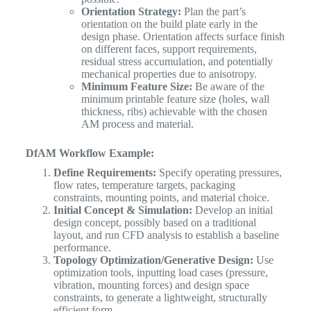
Orientation Strategy:
Plan the part’s
orientation on the build plate early in the
design phase. Orientation affects surface finish
on different faces, support requirements,
residual stress accumulation, and potentially
mechanical properties due to anisotropy.
Minimum Feature Size:
Be aware of the
minimum printable feature size (holes, wall
thickness, ribs) achievable with the chosen
AM process and material.
DfAM Workflow Example:
Define Requirements:
Specify operating pressures,
flow rates, temperature targets, packaging
constraints, mounting points, and material choice.
Initial Concept & Simulation:
Develop an initial
design concept, possibly based on a traditional
layout, and run CFD analysis to establish a baseline
performance.
Topology Optimization/Generative Design:
Use
optimization tools, inputting load cases (pressure,
vibration, mounting forces) and design space
constraints, to generate a lightweight, structurally
efficient form.