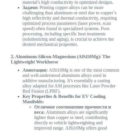
material’s high conductivity in optimized designs.
Задачи:
Printing copper alloys can be more
challenging than aluminum or steel due to copper’s
high reflectivity and thermal conductivity, requiring
optimized process parameters (laser power, scan
speed) often found in specialized systems. Post-
processing, including specific heat treatments
(solutionizing and aging), is crucial to achieve the
desired mechanical properties.
2. Aluminum-Silicon-Magnesium (AlSi10Mg): The
Lightweight Workhorse
Аннотация:
AlSi10Mg is one of the most common
and well-understood aluminum alloys used in
additive manufacturing. It’s essentially a casting
alloy adapted for AM processes like Laser Powder
Bed Fusion (LPBF).
Key Properties & Benefits for EV Cooling
Manifolds:
Отличное соотношение прочности и
веса:
Aluminum alloys are significantly
lighter than copper or steel, contributing
directly to vehicle lightweighting and
improved range. AlSi10Mg offers good