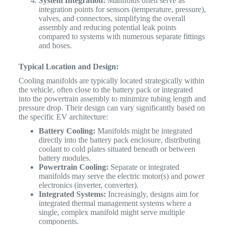
System Integration:
Manifolds often serve as
integration points for sensors (temperature, pressure),
valves, and connectors, simplifying the overall
assembly and reducing potential leak points
compared to systems with numerous separate fittings
and hoses.
Typical Location and Design:
Cooling manifolds are typically located strategically within
the vehicle, often close to the battery pack or integrated
into the powertrain assembly to minimize tubing length and
pressure drop. Their design can vary significantly based on
the specific EV architecture:
Battery Cooling:
Manifolds might be integrated
directly into the battery pack enclosure, distributing
coolant to cold plates situated beneath or between
battery modules.
Powertrain Cooling:
Separate or integrated
manifolds may serve the electric motor(s) and power
electronics (inverter, converter).
Integrated Systems:
Increasingly, designs aim for
integrated thermal management systems where a
single, complex manifold might serve multiple
components.