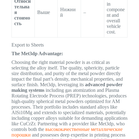
Относи
in
тельна
Нижни
compone
я
Выше
–
й
nt and
стоимо
overall
сть
vehicle
cost.
Export to Sheets
The Met3dp Advantage:
Choosing the right material powder is as critical as
selecting the alloy itself. The quality, sphericity, particle
size distribution, and purity of the metal powder directly
impact the final part’s density, mechanical properties, and
surface finish.
Met3dp, leveraging its
advanced powder
making systems
including gas atomization and Plasma
Rotating Electrode Process (PREP) technologies, produces
high-quality spherical metal powders optimized for AM
processes.
Their portfolio includes standard alloys like
AlSi10Mg and extends to specialized materials, potentially
including copper alloys suitable for demanding applications
like CuCrZr. Partnering with a provider like Met3dp, who
controls both the
высококачественные металлические
порошки
and possesses deep expertise in printing process