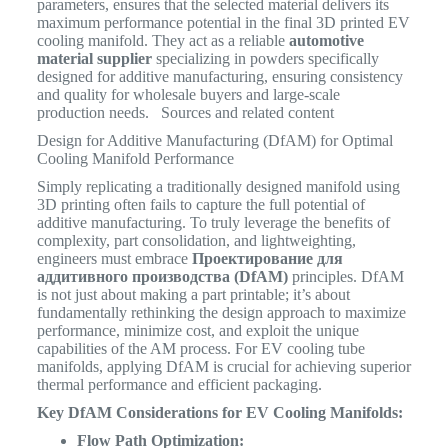
parameters, ensures that the selected material delivers its
maximum performance potential in the final 3D printed EV
cooling manifold. They act as a reliable
automotive
material supplier
specializing in powders specifically
designed for additive manufacturing, ensuring consistency
and quality for wholesale buyers and large-scale
production needs. Sources and related content
Design for Additive Manufacturing (DfAM) for Optimal
Cooling Manifold Performance
Simply replicating a traditionally designed manifold using
3D printing often fails to capture the full potential of
additive manufacturing. To truly leverage the benefits of
complexity, part consolidation, and lightweighting,
engineers must embrace
Проектирование для
аддитивного производства (DfAM)
principles. DfAM
is not just about making a part printable; it’s about
fundamentally rethinking the design approach to maximize
performance, minimize cost, and exploit the unique
capabilities of the AM process. For EV cooling tube
manifolds, applying DfAM is crucial for achieving superior
thermal performance and efficient packaging.
Key DfAM Considerations for EV Cooling Manifolds:
Flow Path Optimization: