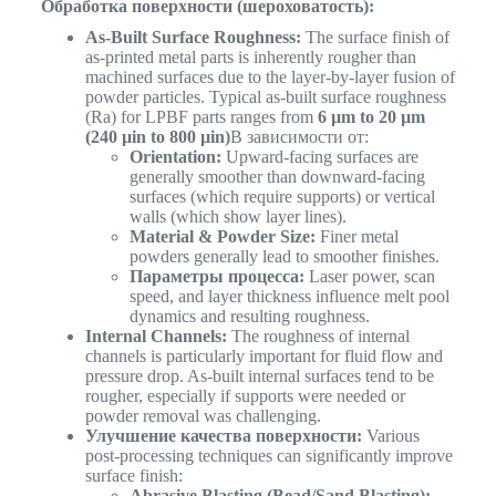
Обработка поверхности (шероховатость):
As-Built Surface Roughness:
The surface finish of
as-printed metal parts is inherently rougher than
machined surfaces due to the layer-by-layer fusion of
powder particles. Typical as-built surface roughness
(Ra) for LPBF parts ranges from
6 µm to 20 µm
(240 µin to 800 µin)
В зависимости от:
Orientation:
Upward-facing surfaces are
generally smoother than downward-facing
surfaces (which require supports) or vertical
walls (which show layer lines).
Material & Powder Size:
Finer metal
powders generally lead to smoother finishes.
Параметры процесса:
Laser power, scan
speed, and layer thickness influence melt pool
dynamics and resulting roughness.
Internal Channels:
The roughness of internal
channels is particularly important for fluid flow and
pressure drop. As-built internal surfaces tend to be
rougher, especially if supports were needed or
powder removal was challenging.
Улучшение качества поверхности:
Various
post-processing techniques can significantly improve
surface finish:
Abrasive Blasting (Bead/Sand Blasting):