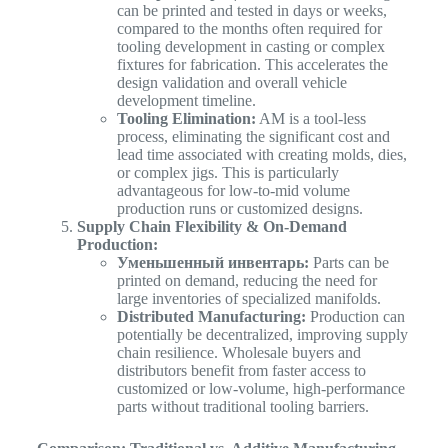
can be printed and tested in days or weeks,
compared to the months often required for
tooling development in casting or complex
fixtures for fabrication. This accelerates the
design validation and overall vehicle
development timeline.
Tooling Elimination:
AM is a tool-less
process, eliminating the significant cost and
lead time associated with creating molds, dies,
or complex jigs. This is particularly
advantageous for low-to-mid volume
production runs or customized designs.
Supply Chain Flexibility & On-Demand
Production:
Уменьшенный инвентарь:
Parts can be
printed on demand, reducing the need for
large inventories of specialized manifolds.
Distributed Manufacturing:
Production can
potentially be decentralized, improving supply
chain resilience. Wholesale buyers and
distributors benefit from faster access to
customized or low-volume, high-performance
parts without traditional tooling barriers.