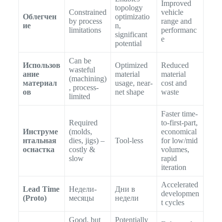
Improved
topology
Constrained
vehicle
Облегчен
optimizatio
by process
range and
ие
n,
limitations
performanc
significant
e
potential
Can be
Использов
Optimized
Reduced
wasteful
ание
material
material
(machining)
материал
usage, near-
cost and
, process-
ов
net shape
waste
limited
Faster time-
Required
to-first-part,
Инструме
(molds,
economical
нтальная
dies, jigs) –
Tool-less
for low/mid
оснастка
costly &
volumes,
slow
rapid
iteration
Accelerated
Lead Time
Недели-
Дни в
developmen
(Proto)
месяцы
недели
t cycles
Good, but
Potentially