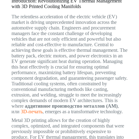
Introduction: Revolutionizing EV Thermal Management
with 3D Printed Cooling Manifolds
The relentless acceleration of the electric vehicle (EV)
market is driving unprecedented innovation across the
automotive supply chain. Engineers and procurement
managers face the constant challenge of developing
vehicles that are not only efficient and powerful but also
reliable and cost-effective to manufacture. Central to
achieving these goals is effective thermal management. The
battery pack, electric motors, and power electronics in an
EV generate significant heat during operation. Managing
this heat effectively is crucial for ensuring optimal
performance, maximizing battery lifespan, preventing
component degradation, and guaranteeing passenger safety.
Traditional cooling systems, often constrained by
conventional manufacturing methods like casting,
extrusion, and welding, struggle to meet the increasingly
complex demands of modern EV architectures. This is
where
аддитивное производство металлов (AM)
,
или
3D-печать
, emerges as a transformative technology.
Metal 3D printing allows for the creation of highly
complex, optimized, and integrated components that were
previously impossible or prohibitively expensive to
produce.
For EV thermal management, this translates into