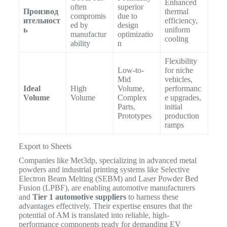
Enhanced
often
superior
Производ
thermal
compromis
due to
ительност
efficiency,
ed by
design
ь
uniform
manufactur
optimizatio
cooling
ability
n
Flexibility
Low-to-
for niche
Mid
vehicles,
Ideal
High
Volume,
performanc
Volume
Volume
Complex
e upgrades,
Parts,
initial
Prototypes
production
ramps
Export to Sheets
Companies like Met3dp, specializing in advanced metal
powders and industrial printing systems like Selective
Electron Beam Melting (SEBM) and Laser Powder Bed
Fusion (LPBF), are enabling automotive manufacturers
and
Tier 1 automotive suppliers
to harness these
advantages effectively.
Their expertise ensures that the
potential of AM is translated into reliable, high-
performance components ready for demanding EV