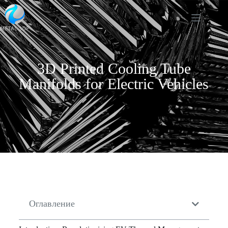
3D Printed Cooling Tube
Manifolds for Electric Vehicles
Оглавление