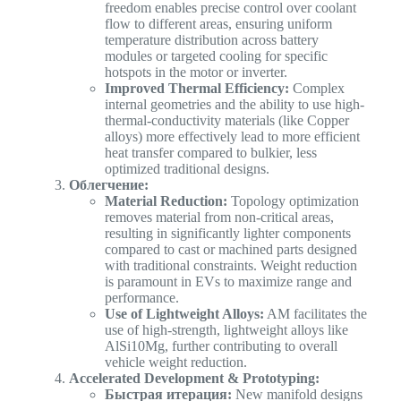
freedom enables precise control over coolant
flow to different areas, ensuring uniform
temperature distribution across battery
modules or targeted cooling for specific
hotspots in the motor or inverter.
Improved Thermal Efficiency:
Complex
internal geometries and the ability to use high-
thermal-conductivity materials (like Copper
alloys) more effectively lead to more efficient
heat transfer compared to bulkier, less
optimized traditional designs.
Облегчение:
Material Reduction:
Topology optimization
removes material from non-critical areas,
resulting in significantly lighter components
compared to cast or machined parts designed
with traditional constraints. Weight reduction
is paramount in EVs to maximize range and
performance.
Use of Lightweight Alloys:
AM facilitates the
use of high-strength, lightweight alloys like
AlSi10Mg, further contributing to overall
vehicle weight reduction.
Accelerated Development & Prototyping:
Быстрая итерация:
New manifold designs