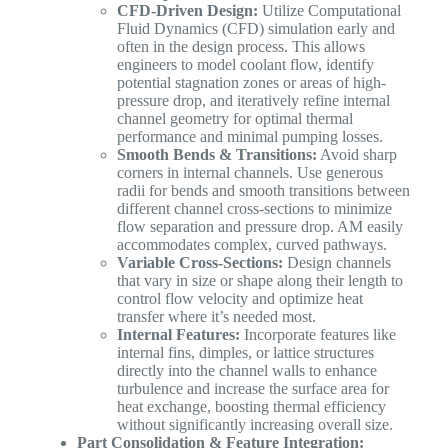
CFD-Driven Design:
Utilize Computational
Fluid Dynamics (CFD) simulation early and
often in the design process. This allows
engineers to model coolant flow, identify
potential stagnation zones or areas of high-
pressure drop, and iteratively refine internal
channel geometry for optimal thermal
performance and minimal pumping losses.
Smooth Bends & Transitions:
Avoid sharp
corners in internal channels. Use generous
radii for bends and smooth transitions between
different channel cross-sections to minimize
flow separation and pressure drop. AM easily
accommodates complex, curved pathways.
Variable Cross-Sections:
Design channels
that vary in size or shape along their length to
control flow velocity and optimize heat
transfer where it’s needed most.
Internal Features:
Incorporate features like
internal fins, dimples, or lattice structures
directly into the channel walls to enhance
turbulence and increase the surface area for
heat exchange, boosting thermal efficiency
without significantly increasing overall size.
Part Consolidation & Feature Integration: