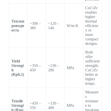
CuCrZr
enables
higher
Теплоп
thermal
~300 –
~120 –
роводн
W/m·K
efficienc
380
140
ость
y or
more
compact
designs.
Both
offer
Yield
sufficient
Strengt
~350 –
~230 –
strength;
MPa
h
450
280
CuCrZr
(Rp0.2)
better at
higher
temps.
Measure
s
Tensile
resistanc
~450 –
~330 –
Strengt
MPa
e to
550
400
h (Rm)
breaking