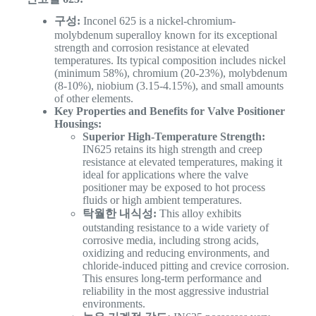
구성:
Inconel 625 is a nickel-chromium-
molybdenum superalloy known for its exceptional
strength and corrosion resistance at elevated
temperatures. Its typical composition includes nickel
(minimum 58%), chromium (20-23%), molybdenum
(8-10%), niobium (3.15-4.15%), and small amounts
of other elements.
Key Properties and Benefits for Valve Positioner
Housings:
Superior High-Temperature Strength:
IN625 retains its high strength and creep
resistance at elevated temperatures, making it
ideal for applications where the valve
positioner may be exposed to hot process
fluids or high ambient temperatures.
탁월한 내식성:
This alloy exhibits
outstanding resistance to a wide variety of
corrosive media, including strong acids,
oxidizing and reducing environments, and
chloride-induced pitting and crevice corrosion.
This ensures long-term performance and
reliability in the most aggressive industrial
environments.