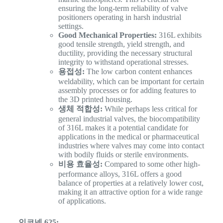
ensuring the long-term reliability of valve
positioners operating in harsh industrial
settings.
Good Mechanical Properties:
316L exhibits
good tensile strength, yield strength, and
ductility, providing the necessary structural
integrity to withstand operational stresses.
용접성:
The low carbon content enhances
weldability, which can be important for certain
assembly processes or for adding features to
the 3D printed housing.
생체 적합성:
While perhaps less critical for
general industrial valves, the biocompatibility
of 316L makes it a potential candidate for
applications in the medical or pharmaceutical
industries where valves may come into contact
with bodily fluids or sterile environments.
비용 효율성:
Compared to some other high-
performance alloys, 316L offers a good
balance of properties at a relatively lower cost,
making it an attractive option for a wide range
of applications.
인코넬 625: