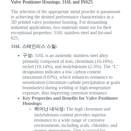
Valve Positioner Housings: 316L and IN625
The selection of the appropriate metal powder is paramount
to achieving the desired performance characteristics in a
3D printed valve positioner housing. For demanding
industrial applications, two materials stand out for their
exceptional properties: 316L stainless steel and Inconel
625.
316L 스테인리스 스틸:
구성:
316L is an austenitic stainless steel alloy
primarily composed of iron, chromium (16-18%),
nickel (10-14%), and molybdenum (2-3%). The “L”
designation indicates a low carbon content
(maximum 0.03%), which enhances resistance to
sensitization (chromium carbide precipitation at grain
boundaries) during welding or high-temperature
exposure, thus improving corrosion resistance.
Key Properties and Benefits for Valve Positioner
Housings:
뛰어난 내식성:
The high chromium and
molybdenum content provides superior
resistance to a wide range of corrosive
environments, including acids, chlorides, and
marine atmospheres. This is crucial for