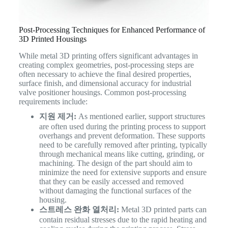
Post-Processing Techniques for Enhanced Performance of
3D Printed Housings
While metal 3D printing offers significant advantages in
creating complex geometries, post-processing steps are
often necessary to achieve the final desired properties,
surface finish, and dimensional accuracy for industrial
valve positioner housings. Common post-processing
requirements include:
지원 제거:
As mentioned earlier, support structures
are often used during the printing process to support
overhangs and prevent deformation. These supports
need to be carefully removed after printing, typically
through mechanical means like cutting, grinding, or
machining. The design of the part should aim to
minimize the need for extensive supports and ensure
that they can be easily accessed and removed
without damaging the functional surfaces of the
housing.
스트레스 완화 열처리:
Metal 3D printed parts can
contain residual stresses due to the rapid heating and