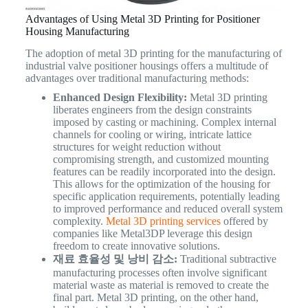
Advantages of Using Metal 3D Printing for Positioner
Housing Manufacturing
The adoption of metal 3D printing for the manufacturing of
industrial valve positioner housings offers a multitude of
advantages over traditional manufacturing methods:
Enhanced Design Flexibility:
Metal 3D printing
liberates engineers from the design constraints
imposed by casting or machining. Complex internal
channels for cooling or wiring, intricate lattice
structures for weight reduction without
compromising strength, and customized mounting
features can be readily incorporated into the design.
This allows for the optimization of the housing for
specific application requirements, potentially leading
to improved performance and reduced overall system
complexity.
Metal 3D printing services
offered by
companies like Metal3DP leverage this design
freedom to create innovative solutions.
재료 효율성 및 낭비 감소:
Traditional subtractive
manufacturing processes often involve significant
material waste as material is removed to create the
final part. Metal 3D printing, on the other hand,