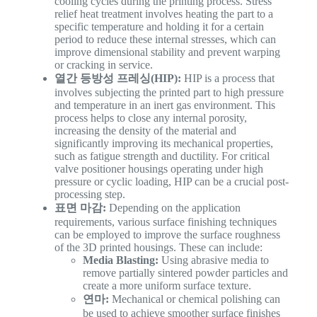
cooling cycles during the printing process. Stress
relief heat treatment involves heating the part to a
specific temperature and holding it for a certain
period to reduce these internal stresses, which can
improve dimensional stability and prevent warping
or cracking in service.
열간 등방성 프레싱(HIP):
HIP is a process that
involves subjecting the printed part to high pressure
and temperature in an inert gas environment. This
process helps to close any internal porosity,
increasing the density of the material and
significantly improving its mechanical properties,
such as fatigue strength and ductility. For critical
valve positioner housings operating under high
pressure or cyclic loading, HIP can be a crucial post-
processing step.
표면 마감:
Depending on the application
requirements, various surface finishing techniques
can be employed to improve the surface roughness
of the 3D printed housings. These can include:
Media Blasting:
Using abrasive media to
remove partially sintered powder particles and
create a more uniform surface texture.
연마:
Mechanical or chemical polishing can
be used to achieve smoother surface finishes