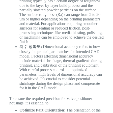
printing typically has a certain degree of roughness
due to the layer-by-layer build process and the
partially sintered powder particles on the surface.
The surface roughness (Ra) can range from 5 to 20
µm or higher depending on the printing parameters
and material. For applications requiring smoother
surfaces for sealing or reduced friction, post-
processing techniques like media blasting, polishing,
or machining can be employed to achieve the desired
finish.
치수 정확도:
Dimensional accuracy refers to how
closely the printed part matches the intended CAD
model. Factors affecting dimensional accuracy
include material shrinkage, thermal gradients during
printing, and calibration of the printing equipment.
With careful process control and optimized
parameters, high levels of dimensional accuracy can
be achieved. It’s crucial to consider potential
shrinkage during the design phase and compensate
for it in the CAD model.
To ensure the required precision for valve positioner
housings, it’s essential to:
Optimize Part Orientation:
The orientation of the