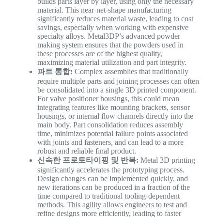
builds parts layer by layer, using only the necessary
material. This near-net-shape manufacturing
significantly reduces material waste, leading to cost
savings, especially when working with expensive
specialty alloys. Metal3DP’s advanced powder
making system ensures that the powders used in
these processes are of the highest quality,
maximizing material utilization and part integrity.
파트 통합:
Complex assemblies that traditionally
require multiple parts and joining processes can often
be consolidated into a single 3D printed component.
For valve positioner housings, this could mean
integrating features like mounting brackets, sensor
housings, or internal flow channels directly into the
main body. Part consolidation reduces assembly
time, minimizes potential failure points associated
with joints and fasteners, and can lead to a more
robust and reliable final product.
신속한 프로토타이핑 및 반복:
Metal 3D printing
significantly accelerates the prototyping process.
Design changes can be implemented quickly, and
new iterations can be produced in a fraction of the
time compared to traditional tooling-dependent
methods. This agility allows engineers to test and
refine designs more efficiently, leading to faster