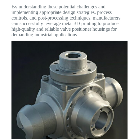
By understanding these potential challenges and
implementing appropriate design strategies, process
controls, and post-processing techniques, manufacturers
can successfully leverage metal 3D printing to produce
high-quality and reliable valve positioner housings for
demanding industrial applications.