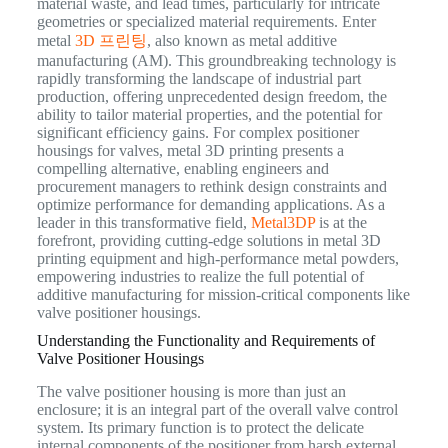
material waste, and lead times, particularly for intricate
geometries or specialized material requirements. Enter
metal
3D 프린팅
, also known as metal additive
manufacturing (AM). This groundbreaking technology is
rapidly transforming the landscape of industrial part
production, offering unprecedented design freedom, the
ability to tailor material properties, and the potential for
significant efficiency gains. For complex positioner
housings for valves, metal 3D printing presents a
compelling alternative, enabling engineers and
procurement managers to rethink design constraints and
optimize performance for demanding applications. As a
leader in this transformative field,
Metal3DP
is at the
forefront, providing cutting-edge solutions in metal 3D
printing equipment and high-performance metal powders,
empowering industries to realize the full potential of
additive manufacturing for mission-critical components like
valve positioner housings.
Understanding the Functionality and Requirements of
Valve Positioner Housings
The valve positioner housing is more than just an
enclosure; it is an integral part of the overall valve control
system. Its primary function is to protect the delicate
internal components of the positioner from harsh external