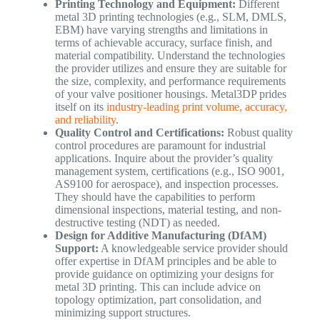
Printing Technology and Equipment:
Different
metal 3D printing technologies (e.g., SLM, DMLS,
EBM) have varying strengths and limitations in
terms of achievable accuracy, surface finish, and
material compatibility. Understand the technologies
the provider utilizes and ensure they are suitable for
the size, complexity, and performance requirements
of your valve positioner housings. Metal3DP prides
itself on its
industry-leading print volume, accuracy,
and reliability
.
Quality Control and Certifications:
Robust quality
control procedures are paramount for industrial
applications. Inquire about the provider’s quality
management system, certifications (e.g., ISO 9001,
AS9100 for aerospace), and inspection processes.
They should have the capabilities to perform
dimensional inspections, material testing, and non-
destructive testing (NDT) as needed.
Design for Additive Manufacturing (DfAM)
Support:
A knowledgeable service provider should
offer expertise in DfAM principles and be able to
provide guidance on optimizing your designs for
metal 3D printing. This can include advice on
topology optimization, part consolidation, and
minimizing support structures.