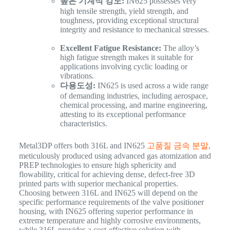
높은 기계적 강도:
IN625 possesses very
high tensile strength, yield strength, and
toughness, providing exceptional structural
integrity and resistance to mechanical stresses.
Excellent Fatigue Resistance:
The alloy’s
high fatigue strength makes it suitable for
applications involving cyclic loading or
vibrations.
다용도성:
IN625 is used across a wide range
of demanding industries, including aerospace,
chemical processing, and marine engineering,
attesting to its exceptional performance
characteristics.
Metal3DP offers both 316L and IN625
고품질 금속 분말
,
meticulously produced using advanced gas atomization and
PREP technologies to ensure high sphericity and
flowability, critical for achieving dense, defect-free 3D
printed parts with superior mechanical properties.
Choosing between 316L and IN625 will depend on the
specific performance requirements of the valve positioner
housing, with IN625 offering superior performance in
extreme temperature and highly corrosive environments,
while 316L provides a cost-effective solution with