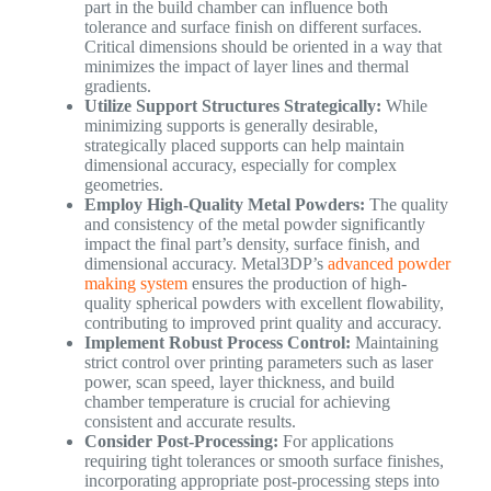
part in the build chamber can influence both
tolerance and surface finish on different surfaces.
Critical dimensions should be oriented in a way that
minimizes the impact of layer lines and thermal
gradients.
Utilize Support Structures Strategically:
While
minimizing supports is generally desirable,
strategically placed supports can help maintain
dimensional accuracy, especially for complex
geometries.
Employ High-Quality Metal Powders:
The quality
and consistency of the metal powder significantly
impact the final part’s density, surface finish, and
dimensional accuracy. Metal3DP’s
advanced powder
making system
ensures the production of high-
quality spherical powders with excellent flowability,
contributing to improved print quality and accuracy.
Implement Robust Process Control:
Maintaining
strict control over printing parameters such as laser
power, scan speed, layer thickness, and build
chamber temperature is crucial for achieving
consistent and accurate results.
Consider Post-Processing:
For applications
requiring tight tolerances or smooth surface finishes,
incorporating appropriate post-processing steps into