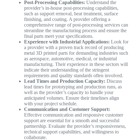
Post-Processing Capabilities:
Understand the
provider’s in-house post-processing capabilities,
such as support removal, heat treatment, surface
finishing, and coating. A provider offering a
comprehensive range of post-processing services can
streamline the manufacturing process and ensure the
final parts meet your specifications.
Experience with Industrial Applications:
Look for
a provider with a proven track record of producing
metal 3D printed parts for demanding industries such
as aerospace, automotive, medical, or industrial
manufacturing. Their experience in these sectors will
indicate their understanding of the stringent
requirements and quality standards often involved.
Lead Times and Production Capacity:
Discuss
lead times for prototyping and production runs, as
well as the provider’s capacity to handle your
anticipated volumes. Ensure their timelines align
with your project schedule.
Communication and Customer Support:
Effective communication and responsive customer
support are essential for a smooth and successful
partnership. Evaluate the provider’s responsiveness,
technical support capabilities, and willingness to
collaborate.