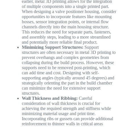
earlier, metal 3D printing allows for the integration
of multiple components into a single printed part.
When designing a valve positioner housing, consider
opportunities to incorporate features like mounting
bosses, sensor integration points, or internal flow
channels directly into the main housing structure.
This reduces the need for separate parts, fasteners,
and assembly steps, leading to a more streamlined
and potentially more reliable final product.
Minimizing Support Structures:
Support
structures are often necessary in metal 3D printing to
prevent overhangs and complex geometries from
collapsing during the build process. However, these
supports need to be removed post-printing, which
can add time and cost. Designing with self-
supporting angles (typically around 45 degrees) and
strategically orienting the part in the build chamber
can minimize the need for extensive support
structures.
Wall Thickness and Ribbing:
Careful
consideration of wall thickness is crucial for
achieving the required strength and stiffness while
minimizing material usage and print time.
Incorporating ribs or gussets can provide additional
reinforcement to thinner walls in critical areas