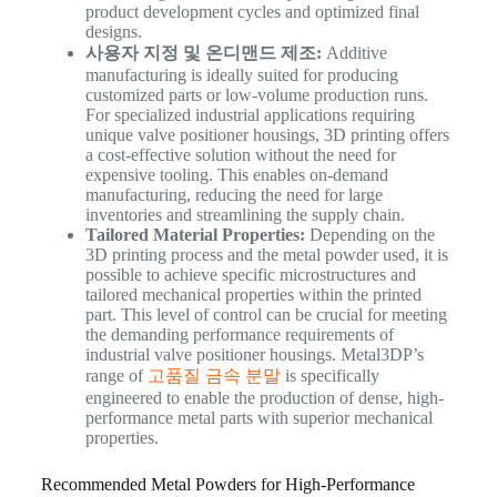
product development cycles and optimized final
designs.
사용자 지정 및 온디맨드 제조:
Additive
manufacturing is ideally suited for producing
customized parts or low-volume production runs.
For specialized industrial applications requiring
unique valve positioner housings, 3D printing offers
a cost-effective solution without the need for
expensive tooling. This enables on-demand
manufacturing, reducing the need for large
inventories and streamlining the supply chain.
Tailored Material Properties:
Depending on the
3D printing process and the metal powder used, it is
possible to achieve specific microstructures and
tailored mechanical properties within the printed
part. This level of control can be crucial for meeting
the demanding performance requirements of
industrial valve positioner housings. Metal3DP’s
range of
고품질 금속 분말
is specifically
engineered to enable the production of dense, high-
performance metal parts with superior mechanical
properties.
Recommended Metal Powders for High-Performance