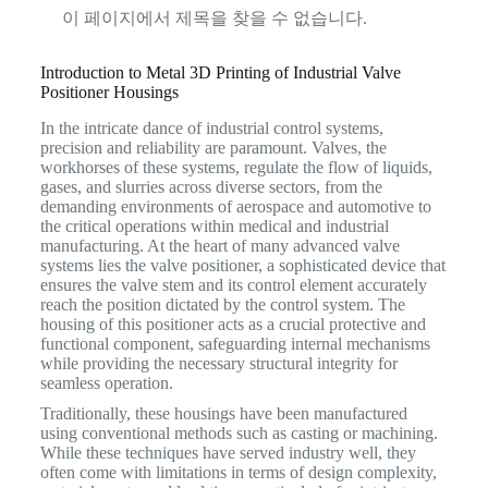
이 페이지에서 제목을 찾을 수 없습니다.
Introduction to Metal 3D Printing of Industrial Valve
Positioner Housings
In the intricate dance of industrial control systems,
precision and reliability are paramount. Valves, the
workhorses of these systems, regulate the flow of liquids,
gases, and slurries across diverse sectors, from the
demanding environments of aerospace and automotive to
the critical operations within medical and industrial
manufacturing. At the heart of many advanced valve
systems lies the valve positioner, a sophisticated device that
ensures the valve stem and its control element accurately
reach the position dictated by the control system.
The
housing of this positioner acts as a crucial protective and
functional component, safeguarding internal mechanisms
while providing the necessary structural integrity for
seamless operation.
Traditionally, these housings have been manufactured
using conventional methods such as casting or machining.
While these techniques have served industry well, they
often come with limitations in terms of design complexity,