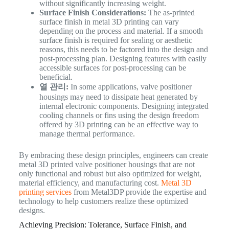
without significantly increasing weight.
Surface Finish Considerations:
The as-printed
surface finish in metal 3D printing can vary
depending on the process and material. If a smooth
surface finish is required for sealing or aesthetic
reasons, this needs to be factored into the design and
post-processing plan. Designing features with easily
accessible surfaces for post-processing can be
beneficial.
열 관리:
In some applications, valve positioner
housings may need to dissipate heat generated by
internal electronic components. Designing integrated
cooling channels or fins using the design freedom
offered by 3D printing can be an effective way to
manage thermal performance.
By embracing these design principles, engineers can create
metal 3D printed valve positioner housings that are not
only functional and robust but also optimized for weight,
material efficiency, and manufacturing cost.
Metal 3D
printing services
from Metal3DP provide the expertise and
technology to help customers realize these optimized
designs.
Achieving Precision: Tolerance, Surface Finish, and