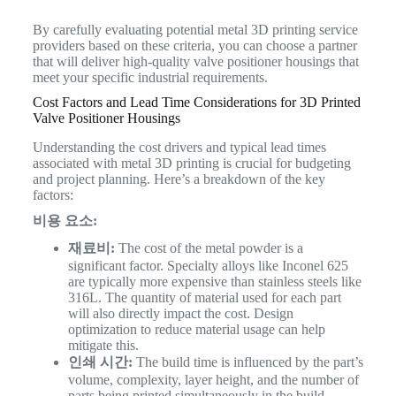
By carefully evaluating potential metal 3D printing service
providers based on these criteria, you can choose a partner
that will deliver high-quality valve positioner housings that
meet your specific industrial requirements.
Cost Factors and Lead Time Considerations for 3D Printed
Valve Positioner Housings
Understanding the cost drivers and typical lead times
associated with metal 3D printing is crucial for budgeting
and project planning. Here’s a breakdown of the key
factors:
비용 요소:
재료비:
The cost of the metal powder is a
significant factor. Specialty alloys like Inconel 625
are typically more expensive than stainless steels like
316L. The quantity of material used for each part
will also directly impact the cost. Design
optimization to reduce material usage can help
mitigate this.
인쇄 시간:
The build time is influenced by the part’s
volume, complexity, layer height, and the number of
parts being printed simultaneously in the build