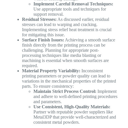
Implement Careful Removal Techniques:
Use appropriate tools and techniques for
support removal.
Residual Stresses:
As discussed earlier, residual
stresses can lead to warping and cracking.
Implementing stress relief heat treatment is crucial
for mitigating this issue.
Surface Finish Issues:
Achieving a smooth surface
finish directly from the printing process can be
challenging. Planning for appropriate post-
processing techniques like media blasting or
machining is essential when smooth surfaces are
required.
Material Property Variability:
Inconsistent
printing parameters or powder quality can lead to
variations in the mechanical properties of the printed
parts. To ensure consistency:
Maintain Strict Process Control:
Implement
and adhere to well-defined printing procedures
and parameters.
Use Consistent, High-Quality Materials:
Partner with reputable powder suppliers like
Metal3DP that provide well-characterized and
consistent metal powders.