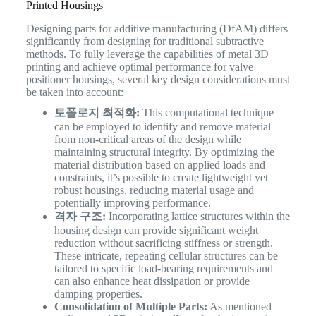
Printed Housings
Designing parts for additive manufacturing (DfAM) differs
significantly from designing for traditional subtractive
methods. To fully leverage the capabilities of metal 3D
printing and achieve optimal performance for valve
positioner housings, several key design considerations must
be taken into account:
토폴로지 최적화:
This computational technique
can be employed to identify and remove material
from non-critical areas of the design while
maintaining structural integrity. By optimizing the
material distribution based on applied loads and
constraints, it’s possible to create lightweight yet
robust housings, reducing material usage and
potentially improving performance.
격자 구조:
Incorporating lattice structures within the
housing design can provide significant weight
reduction without sacrificing stiffness or strength.
These intricate, repeating cellular structures can be
tailored to specific load-bearing requirements and
can also enhance heat dissipation or provide
damping properties.
Consolidation of Multiple Parts:
As mentioned