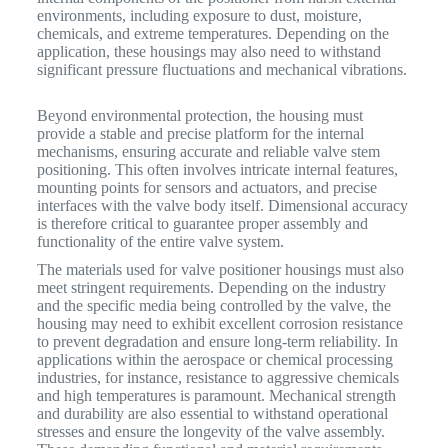
environments, including exposure to dust, moisture,
chemicals, and extreme temperatures.
Depending on the
application, these housings may also need to withstand
significant pressure fluctuations and mechanical vibrations.
Beyond environmental protection, the housing must
provide a stable and precise platform for the internal
mechanisms, ensuring accurate and reliable valve stem
positioning. This often involves intricate internal features,
mounting points for sensors and actuators, and precise
interfaces with the valve body itself. Dimensional accuracy
is therefore critical to guarantee proper assembly and
functionality of the entire valve system.
The materials used for valve positioner housings must also
meet stringent requirements. Depending on the industry
and the specific media being controlled by the valve, the
housing may need to exhibit excellent corrosion resistance
to prevent degradation and ensure long-term reliability. In
applications within the aerospace or chemical processing
industries, for instance, resistance to aggressive chemicals
and high temperatures is paramount. Mechanical strength
and durability are also essential to withstand operational
stresses and ensure the longevity of the valve assembly.