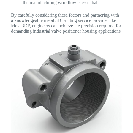
the manufacturing workflow is essential.
By carefully considering these factors and partnering with
a knowledgeable metal 3D printing service provider like
Metal3DP, engineers can achieve the precision required for
demanding industrial valve positioner housing applications.