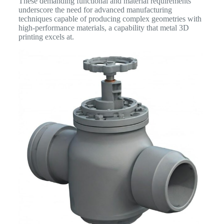
These demanding functional and material requirements
underscore the need for advanced manufacturing
techniques capable of producing complex geometries with
high-performance materials, a capability that metal 3D
printing excels at.