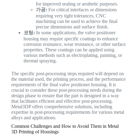
for improved sealing or aesthetic purposes.
가공:
For critical interfaces or dimensions
requiring very tight tolerances, CNC
machining can be used to achieve the final
precise dimensions and surface finish.
코팅:
In some applications, the valve positioner
housing may require specific coatings to enhance
corrosion resistance, wear resistance, or other surface
properties. These coatings can be applied using
various methods such as electroplating, painting, or
thermal spraying.
The specific post-processing steps required will depend on
the material used, the printing process, and the performance
requirements of the final valve positioner housing. It is
crucial to consider these post-processing needs during the
design phase to ensure that the part is designed in a way
that facilitates efficient and effective post-processing.
Metal3DP offers comprehensive solutions, including
expertise in post-processing requirements for various metal
alloys and applications.
Common Challenges and How to Avoid Them in Metal
3D Printing of Housings