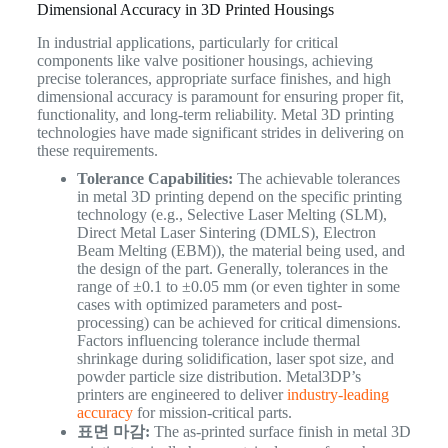
Dimensional Accuracy in 3D Printed Housings
In industrial applications, particularly for critical
components like valve positioner housings, achieving
precise tolerances, appropriate surface finishes, and high
dimensional accuracy is paramount for ensuring proper fit,
functionality, and long-term reliability. Metal 3D printing
technologies have made significant strides in delivering on
these requirements.
Tolerance Capabilities:
The achievable tolerances
in metal 3D printing depend on the specific printing
technology (e.g., Selective Laser Melting (SLM),
Direct Metal Laser Sintering (DMLS), Electron
Beam Melting (EBM)), the material being used, and
the design of the part. Generally, tolerances in the
range of ±0.1 to ±0.05 mm (or even tighter in some
cases with optimized parameters and post-
processing) can be achieved for critical dimensions.
Factors influencing tolerance include thermal
shrinkage during solidification, laser spot size, and
powder particle size distribution. Metal3DP’s
printers are engineered to deliver
industry-leading
accuracy
for mission-critical parts.
표면 마감:
The as-printed surface finish in metal 3D