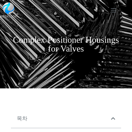
Complex Positioner Housings
for Valves
목차