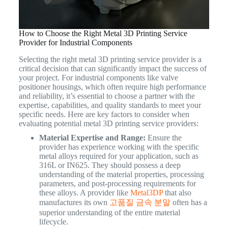
How to Choose the Right Metal 3D Printing Service
Provider for Industrial Components
Selecting the right metal 3D printing service provider is a
critical decision that can significantly impact the success of
your project. For industrial components like valve
positioner housings, which often require high performance
and reliability, it’s essential to choose a partner with the
expertise, capabilities, and quality standards to meet your
specific needs. Here are key factors to consider when
evaluating potential metal 3D printing service providers:
Material Expertise and Range:
Ensure the
provider has experience working with the specific
metal alloys required for your application, such as
316L or IN625. They should possess a deep
understanding of the material properties, processing
parameters, and post-processing requirements for
these alloys. A provider like
Metal3DP
that also
manufactures its own
고품질 금속 분말
often has a
superior understanding of the entire material
lifecycle.