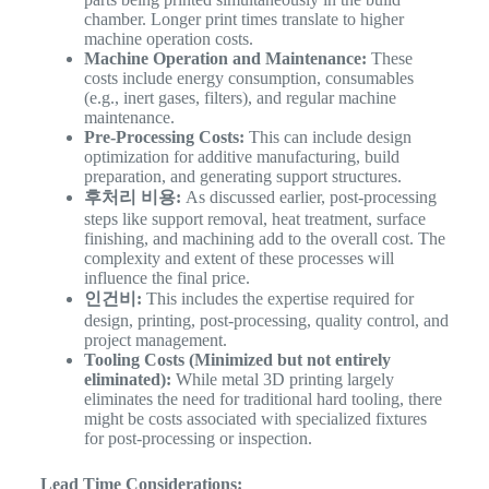
chamber. Longer print times translate to higher
machine operation costs.
Machine Operation and Maintenance:
These
costs include energy consumption, consumables
(e.g., inert gases, filters), and regular machine
maintenance.
Pre-Processing Costs:
This can include design
optimization for additive manufacturing, build
preparation, and generating support structures.
후처리 비용:
As discussed earlier, post-processing
steps like support removal, heat treatment, surface
finishing, and machining add to the overall cost. The
complexity and extent of these processes will
influence the final price.
인건비:
This includes the expertise required for
design, printing, post-processing, quality control, and
project management.
Tooling Costs (Minimized but not entirely
eliminated):
While metal 3D printing largely
eliminates the need for traditional hard tooling, there
might be costs associated with specialized fixtures
for post-processing or inspection.
Lead Time Considerations: