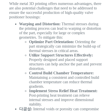
While metal 3D printing offers numerous advantages, there
are also potential challenges that need to be addressed to
ensure the successful production of high-quality valve
positioner housings:
Warping and Distortion:
Thermal stresses during
the printing process can lead to warping or distortion
of the part, especially for large or complex
geometries. To mitigate this:
Optimize Part Orientation:
Orienting the
part strategically can minimize the build-up of
thermal stresses in critical areas.
Utilize Support Structures Effectively:
Properly designed and placed support
structures can help anchor the part and prevent
distortion.
Control Build Chamber Temperature:
Maintaining a consistent and controlled build
chamber temperature can reduce thermal
gradients.
Implement Stress Relief Heat Treatment:
Post-printing heat treatment can relieve
internal stresses and improve dimensional
stability.
다공성:
Internal voids or porosity can compromise