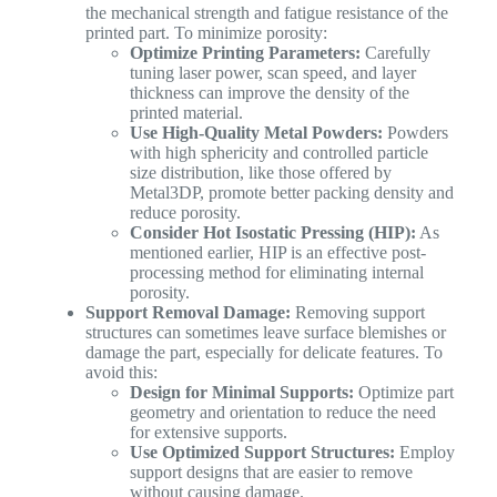
the mechanical strength and fatigue resistance of the
printed part. To minimize porosity:
Optimize Printing Parameters:
Carefully
tuning laser power, scan speed, and layer
thickness can improve the density of the
printed material.
Use High-Quality Metal Powders:
Powders
with high sphericity and controlled particle
size distribution, like those offered by
Metal3DP, promote better packing density and
reduce porosity.
Consider Hot Isostatic Pressing (HIP):
As
mentioned earlier, HIP is an effective post-
processing method for eliminating internal
porosity.
Support Removal Damage:
Removing support
structures can sometimes leave surface blemishes or
damage the part, especially for delicate features. To
avoid this:
Design for Minimal Supports:
Optimize part
geometry and orientation to reduce the need
for extensive supports.
Use Optimized Support Structures:
Employ
support designs that are easier to remove
without causing damage.