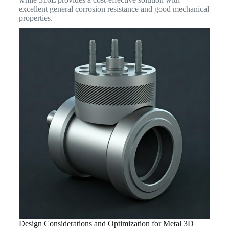
excellent general corrosion resistance and good mechanical
properties.
Design Considerations and Optimization for Metal 3D