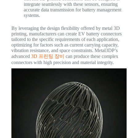
integrate seamlessly with these sensors, ensuring
accurate data transmission for battery management
systems.
By leveraging the design flexibility offered by metal 3D
printing, manufacturers can create EV battery connectors
tailored to the specific requirements of each application,
optimizing for factors such as current carrying capacity,
vibration resistance, and space constraints. Metal3DP’s
advanced
3D 프린팅 장비
can produce these complex
connectors with high precision and material integrity.