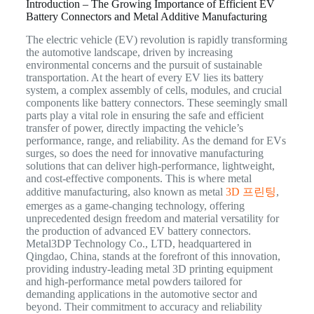
Introduction – The Growing Importance of Efficient EV
Battery Connectors and Metal Additive Manufacturing
The electric vehicle (EV) revolution is rapidly transforming
the automotive landscape, driven by increasing
environmental concerns and the pursuit of sustainable
transportation. At the heart of every EV lies its battery
system, a complex assembly of cells, modules, and crucial
components like battery connectors. These seemingly small
parts play a vital role in ensuring the safe and efficient
transfer of power, directly impacting the vehicle’s
performance, range, and reliability. As the demand for EVs
surges, so does the need for innovative manufacturing
solutions that can deliver high-performance, lightweight,
and cost-effective components. This is where metal
additive manufacturing, also known as metal
3D 프린팅
,
emerges as a game-changing technology, offering
unprecedented design freedom and material versatility for
the production of advanced EV battery connectors.
Metal3DP Technology Co., LTD, headquartered in
Qingdao, China, stands at the forefront of this innovation,
providing industry-leading metal 3D printing equipment
and high-performance metal powders tailored for
demanding applications in the automotive sector and
beyond. Their commitment to accuracy and reliability