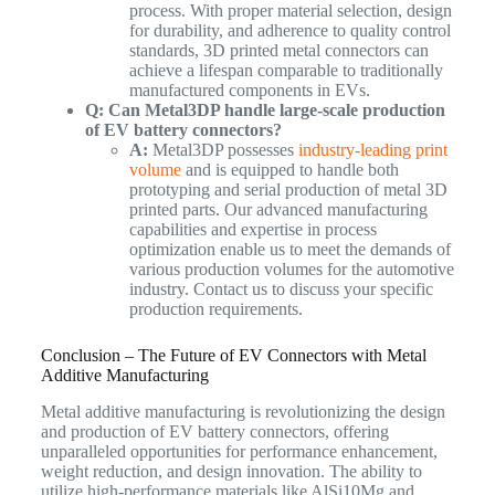
process. With proper material selection, design
for durability, and adherence to quality control
standards, 3D printed metal connectors can
achieve a lifespan comparable to traditionally
manufactured components in EVs.
Q: Can Metal3DP handle large-scale production
of EV battery connectors?
A:
Metal3DP possesses
industry-leading print
volume
and is equipped to handle both
prototyping and serial production of metal 3D
printed parts. Our advanced manufacturing
capabilities and expertise in process
optimization enable us to meet the demands of
various production volumes for the automotive
industry. Contact us to discuss your specific
production requirements.
Conclusion – The Future of EV Connectors with Metal
Additive Manufacturing
Metal additive manufacturing is revolutionizing the design
and production of EV battery connectors, offering
unparalleled opportunities for performance enhancement,
weight reduction, and design innovation. The ability to
utilize high-performance materials like AlSi10Mg and