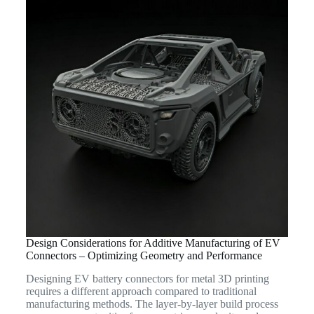
Design Considerations for Additive Manufacturing of EV
Connectors – Optimizing Geometry and Performance
Designing EV battery connectors for metal 3D printing
requires a different approach compared to traditional
manufacturing methods. The layer-by-layer build process