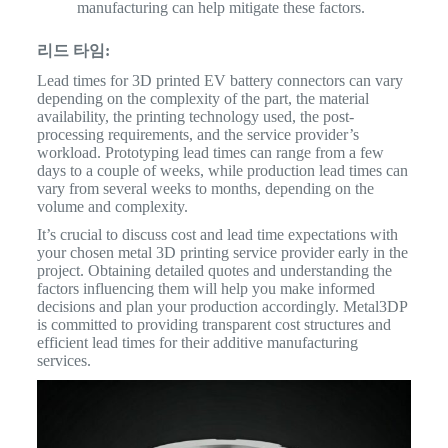
manufacturing can help mitigate these factors.
리드 타임:
Lead times for 3D printed EV battery connectors can vary
depending on the complexity of the part, the material
availability, the printing technology used, the post-
processing requirements, and the service provider’s
workload. Prototyping lead times can range from a few
days to a couple of weeks, while production lead times can
vary from several weeks to months, depending on the
volume and complexity.
It’s crucial to discuss cost and lead time expectations with
your chosen metal 3D printing service provider early in the
project. Obtaining detailed quotes and understanding the
factors influencing them will help you make informed
decisions and plan your production accordingly. Metal3DP
is committed to providing transparent cost structures and
efficient lead times for their additive manufacturing
services.