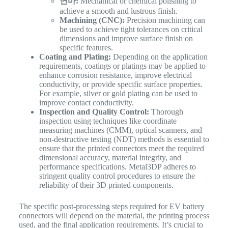
연마:
Mechanical or chemical polishing to
achieve a smooth and lustrous finish.
Machining (CNC):
Precision machining can
be used to achieve tight tolerances on critical
dimensions and improve surface finish on
specific features.
Coating and Plating:
Depending on the application
requirements, coatings or platings may be applied to
enhance corrosion resistance, improve electrical
conductivity, or provide specific surface properties.
For example, silver or gold plating can be used to
improve contact conductivity.
Inspection and Quality Control:
Thorough
inspection using techniques like coordinate
measuring machines (CMM), optical scanners, and
non-destructive testing (NDT) methods is essential to
ensure that the printed connectors meet the required
dimensional accuracy, material integrity, and
performance specifications. Metal3DP adheres to
stringent quality control procedures to ensure the
reliability of their 3D printed components.
The specific post-processing steps required for EV battery
connectors will depend on the material, the printing process
used, and the final application requirements. It’s crucial to