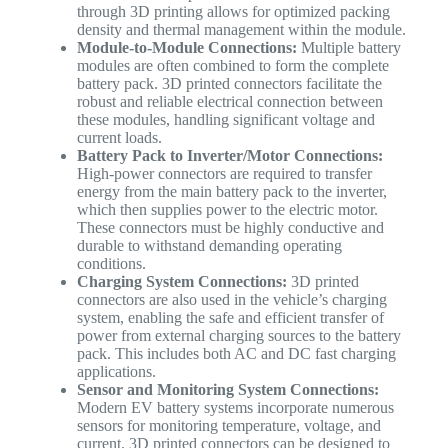
through 3D printing allows for optimized packing
density and thermal management within the module.
Module-to-Module Connections:
Multiple battery
modules are often combined to form the complete
battery pack. 3D printed connectors facilitate the
robust and reliable electrical connection between
these modules, handling significant voltage and
current loads.
Battery Pack to Inverter/Motor Connections:
High-power connectors are required to transfer
energy from the main battery pack to the inverter,
which then supplies power to the electric motor.
These connectors must be highly conductive and
durable to withstand demanding operating
conditions.
Charging System Connections:
3D printed
connectors are also used in the vehicle’s charging
system, enabling the safe and efficient transfer of
power from external charging sources to the battery
pack. This includes both AC and DC fast charging
applications.
Sensor and Monitoring System Connections:
Modern EV battery systems incorporate numerous
sensors for monitoring temperature, voltage, and
current. 3D printed connectors can be designed to