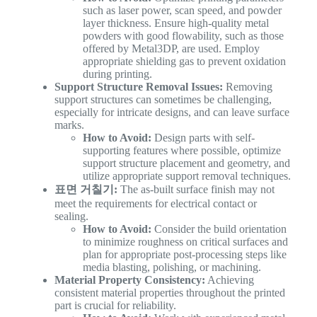
such as laser power, scan speed, and powder
layer thickness. Ensure high-quality metal
powders with good flowability, such as those
offered by Metal3DP, are used. Employ
appropriate shielding gas to prevent oxidation
during printing.
Support Structure Removal Issues:
Removing
support structures can sometimes be challenging,
especially for intricate designs, and can leave surface
marks.
How to Avoid:
Design parts with self-
supporting features where possible, optimize
support structure placement and geometry, and
utilize appropriate support removal techniques.
표면 거칠기:
The as-built surface finish may not
meet the requirements for electrical contact or
sealing.
How to Avoid:
Consider the build orientation
to minimize roughness on critical surfaces and
plan for appropriate post-processing steps like
media blasting, polishing, or machining.
Material Property Consistency:
Achieving
consistent material properties throughout the printed
part is crucial for reliability.