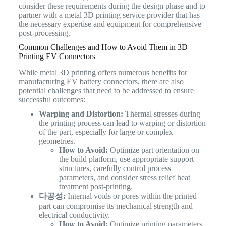
consider these requirements during the design phase and to
partner with a metal 3D printing service provider that has
the necessary expertise and equipment for comprehensive
post-processing.
Common Challenges and How to Avoid Them in 3D
Printing EV Connectors
While metal 3D printing offers numerous benefits for
manufacturing EV battery connectors, there are also
potential challenges that need to be addressed to ensure
successful outcomes:
Warping and Distortion:
Thermal stresses during
the printing process can lead to warping or distortion
of the part, especially for large or complex
geometries.
How to Avoid:
Optimize part orientation on
the build platform, use appropriate support
structures, carefully control process
parameters, and consider stress relief heat
treatment post-printing.
다공성:
Internal voids or pores within the printed
part can compromise its mechanical strength and
electrical conductivity.
How to Avoid:
Optimize printing parameters