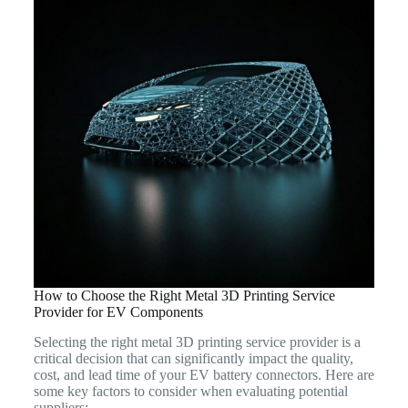
How to Choose the Right Metal 3D Printing Service
Provider for EV Components
Selecting the right metal 3D printing service provider is a
critical decision that can significantly impact the quality,
cost, and lead time of your EV battery connectors. Here are
some key factors to consider when evaluating potential
suppliers: