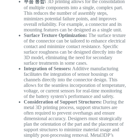
부품 통합:
3D printing allows for the consolidation
of multiple components into a single, complex part.
This reduces the number of assembly steps,
minimizes potential failure points, and improves
overall reliability. For example, a connector and its
mounting features can be designed as a single unit.
Surface Texture Optimization:
The surface texture
of the connector can be tailored to enhance electrical
contact and minimize contact resistance. Specific
surface roughness can be designed directly into the
3D model, eliminating the need for secondary
surface treatments in some cases.
Integration of Sensors:
Additive manufacturing
facilitates the integration of sensor housings or
channels directly into the connector design. This
allows for the seamless incorporation of temperature,
voltage, or current sensors for real-time monitoring
of the battery system’s performance and safety.
Consideration of Support Structures:
During the
metal 3D printing process, support structures are
often required to prevent overhangs and ensure
dimensional accuracy. Designers must strategically
plan the orientation of the part and the placement of
support structures to minimize material usage and
simplify post-processing removal. Metal3DP’s