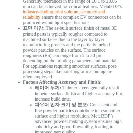
Generally, tolerances in the range of ±0.1 to ±0.05
mm can be achieved for critical features. Metal3DP’s
industry-leading print volume, accuracy and
reliability
ensure that complex EV connectors can be
produced within tight specifications.
표면 마감:
The as-built surface finish of metal 3D
printed parts is typically rougher compared to
machined surfaces due to the layer-by-layer
manufacturing process and the partially melted
powder particles on the surface. The surface
roughness (Ra) can range from 5 to 20 µm
depending on the printing parameters and material.
For applications requiring smoother surfaces, post-
processing steps like polishing or machining are
often employed.
Factors Affecting Accuracy and Finish:
레이어 두께:
Thinner layers generally result
in better surface finish and higher accuracy but
increase build time.
파우더 입자 크기 및 분포:
Consistent and
fine powder particles contribute to a smoother
surface and higher resolution. Metal3DP’s
advanced powder making system ensures high
sphericity and good flowability, leading to
improved part quality.