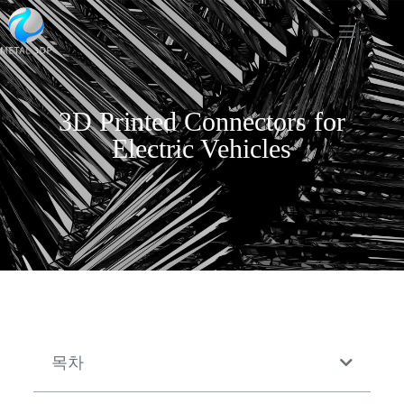
3D Printed Connectors for
Electric Vehicles
목차