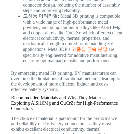
connector design, reducing the number of assembly
steps and improving reliability.
고성능 머티리얼:
Metal 3D printing is compatible
with a wide range of high-performance metal
powders, including aluminum alloys like AlSi10Mg
and copper alloys like CuCrZr, which offer excellent
electrical conductivity, thermal properties, and
mechanical strength required for demanding EV
applications. Metal3DP’s
고품질 금속 분말
are
specifically engineered for additive manufacturing,
ensuring optimal part density and performance.
By embracing metal 3D printing, EV manufacturers can
overcome the limitations of traditional methods, leading to
the development of more efficient, lighter, and cost-
effective battery systems.
Recommended Materials and Why They Matter –
Exploring AlSi10Mg and CuCrZr for High-Performance
Connectors
The choice of material is paramount for the performance
and reliability of EV battery connectors, as they must
exhibit excellent electrical conductivity, thermal