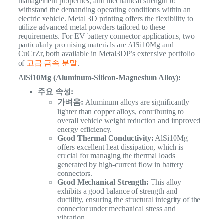
management properties, and mechanical strength to
withstand the demanding operating conditions within an
electric vehicle. Metal 3D printing offers the flexibility to
utilize advanced metal powders tailored to these
requirements.
For EV battery connector applications, two
particularly promising materials are AlSi10Mg and
CuCrZr, both available in Metal3DP’s extensive portfolio
of
고급 금속 분말
.
AlSi10Mg (Aluminum-Silicon-Magnesium Alloy):
주요 속성:
가벼움:
Aluminum alloys are significantly
lighter than copper alloys, contributing to
overall vehicle weight reduction and improved
energy efficiency.
Good Thermal Conductivity:
AlSi10Mg
offers excellent heat dissipation, which is
crucial for managing the thermal loads
generated by high-current flow in battery
connectors.
Good Mechanical Strength:
This alloy
exhibits a good balance of strength and
ductility, ensuring the structural integrity of the
connector under mechanical stress and
vibration.