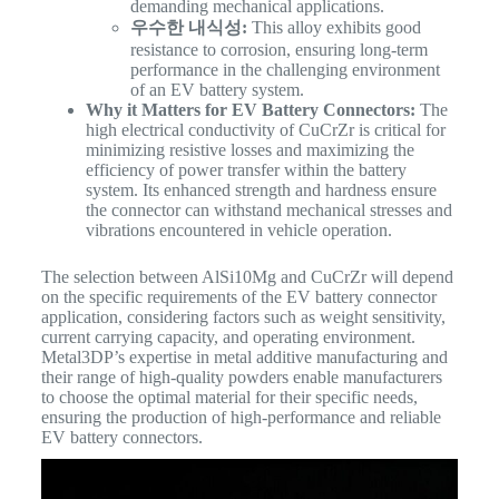
demanding mechanical applications.
우수한 내식성:
This alloy exhibits good
resistance to corrosion, ensuring long-term
performance in the challenging environment
of an EV battery system.
Why it Matters for EV Battery Connectors:
The
high electrical conductivity of CuCrZr is critical for
minimizing resistive losses and maximizing the
efficiency of power transfer within the battery
system. Its enhanced strength and hardness ensure
the connector can withstand mechanical stresses and
vibrations encountered in vehicle operation.
The selection between AlSi10Mg and CuCrZr will depend
on the specific requirements of the EV battery connector
application, considering factors such as weight sensitivity,
current carrying capacity, and operating environment.
Metal3DP’s expertise in metal additive manufacturing and
their range of high-quality powders enable manufacturers
to choose the optimal material for their specific needs,
ensuring the production of high-performance and reliable
EV battery connectors.