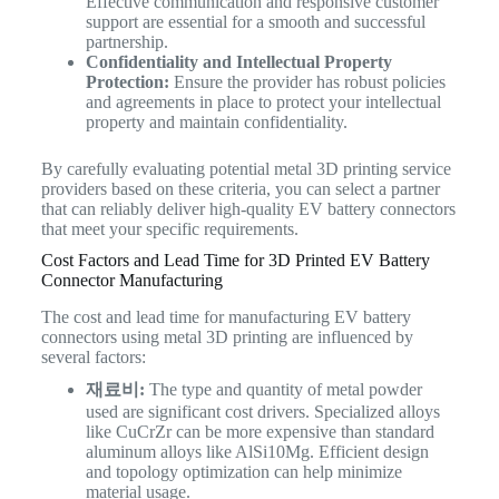
Effective communication and responsive customer
support are essential for a smooth and successful
partnership.
Confidentiality and Intellectual Property
Protection:
Ensure the provider has robust policies
and agreements in place to protect your intellectual
property and maintain confidentiality.
By carefully evaluating potential metal 3D printing service
providers based on these criteria, you can select a partner
that can reliably deliver high-quality EV battery connectors
that meet your specific requirements.
Cost Factors and Lead Time for 3D Printed EV Battery
Connector Manufacturing
The cost and lead time for manufacturing EV battery
connectors using metal 3D printing are influenced by
several factors:
재료비:
The type and quantity of metal powder
used are significant cost drivers. Specialized alloys
like CuCrZr can be more expensive than standard
aluminum alloys like AlSi10Mg. Efficient design
and topology optimization can help minimize
material usage.