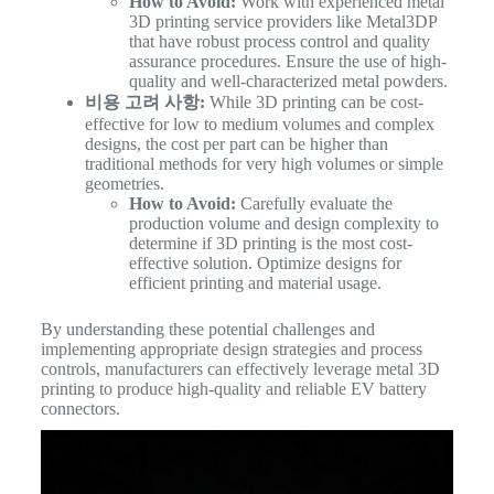
How to Avoid:
Work with experienced metal
3D printing service providers like Metal3DP
that have robust process control and quality
assurance procedures. Ensure the use of high-
quality and well-characterized metal powders.
비용 고려 사항:
While 3D printing can be cost-
effective for low to medium volumes and complex
designs, the cost per part can be higher than
traditional methods for very high volumes or simple
geometries.
How to Avoid:
Carefully evaluate the
production volume and design complexity to
determine if 3D printing is the most cost-
effective solution. Optimize designs for
efficient printing and material usage.
By understanding these potential challenges and
implementing appropriate design strategies and process
controls, manufacturers can effectively leverage metal 3D
printing to produce high-quality and reliable EV battery
connectors.