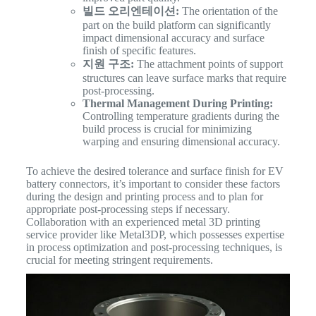
빌드 오리엔테이션:
The orientation of the
part on the build platform can significantly
impact dimensional accuracy and surface
finish of specific features.
지원 구조:
The attachment points of support
structures can leave surface marks that require
post-processing.
Thermal Management During Printing:
Controlling temperature gradients during the
build process is crucial for minimizing
warping and ensuring dimensional accuracy.
To achieve the desired tolerance and surface finish for EV
battery connectors, it’s important to consider these factors
during the design and printing process and to plan for
appropriate post-processing steps if necessary.
Collaboration with an experienced metal 3D printing
service provider like Metal3DP, which possesses expertise
in process optimization and post-processing techniques, is
crucial for meeting stringent requirements.