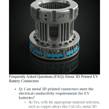
Frequently Asked Questions (FAQ) About 3D Printed EV
Battery Connectors
Q: Can metal 3D printed connectors meet the
electrical conductivity requirements for EV
batteries?
A:
Yes, with the appropriate material selection,
such as copper alloys like CuCrZr, metal 3D