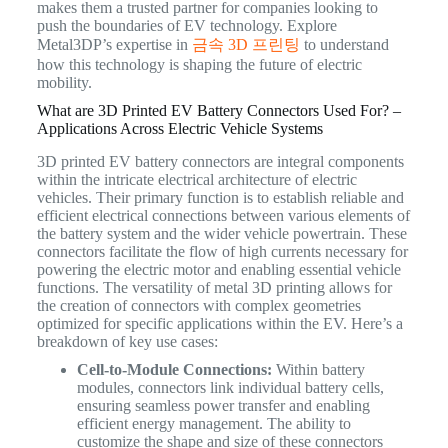
makes them a trusted partner for companies looking to
push the boundaries of EV technology. Explore
Metal3DP’s expertise in
금속 3D 프린팅
to understand
how this technology is shaping the future of electric
mobility.
What are 3D Printed EV Battery Connectors Used For? –
Applications Across Electric Vehicle Systems
3D printed EV battery connectors are integral components
within the intricate electrical architecture of electric
vehicles. Their primary function is to establish reliable and
efficient electrical connections between various elements of
the battery system and the wider vehicle powertrain. These
connectors facilitate the flow of high currents necessary for
powering the electric motor and enabling essential vehicle
functions. The versatility of metal 3D printing allows for
the creation of connectors with complex geometries
optimized for specific applications within the EV.
Here’s a
breakdown of key use cases:
Cell-to-Module Connections:
Within battery
modules, connectors link individual battery cells,
ensuring seamless power transfer and enabling
efficient energy management. The ability to
customize the shape and size of these connectors