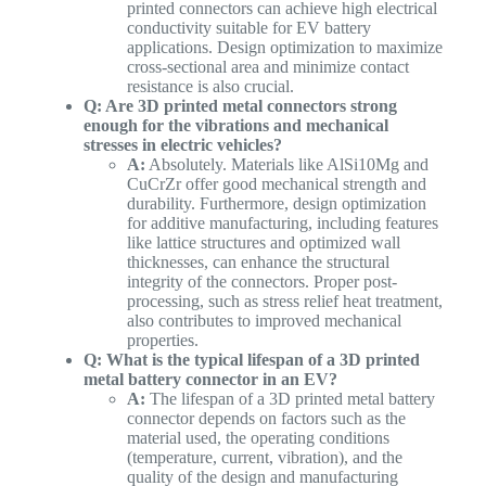
printed connectors can achieve high electrical
conductivity suitable for EV battery
applications. Design optimization to maximize
cross-sectional area and minimize contact
resistance is also crucial.
Q: Are 3D printed metal connectors strong
enough for the vibrations and mechanical
stresses in electric vehicles?
A:
Absolutely. Materials like AlSi10Mg and
CuCrZr offer good mechanical strength and
durability. Furthermore, design optimization
for additive manufacturing, including features
like lattice structures and optimized wall
thicknesses, can enhance the structural
integrity of the connectors. Proper post-
processing, such as stress relief heat treatment,
also contributes to improved mechanical
properties.
Q: What is the typical lifespan of a 3D printed
metal battery connector in an EV?
A:
The lifespan of a 3D printed metal battery
connector depends on factors such as the
material used, the operating conditions
(temperature, current, vibration), and the
quality of the design and manufacturing