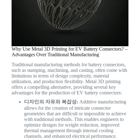
Why Use Metal 3D Printing for EV Battery Connectors? –
Advantages Over Traditional Manufacturing
Traditional manufacturing methods for battery connectors,
such as stamping, machining, and casting, often come with
limitations in terms of design complexity, material
utilization, and production flexibility. Metal 3D printing
offers a compelling alternative, providing several key
advantages for the production of EV battery connectors:
디자인의 자유와 복잡성:
Additive manufacturing
allows for the creation of intricate connector
geometries that are difficult or impossible to achieve
with traditional methods. This enables engineers to
optimize designs for weight reduction, improved
thermal management through internal cooling
channels, and enhanced electrical performance.