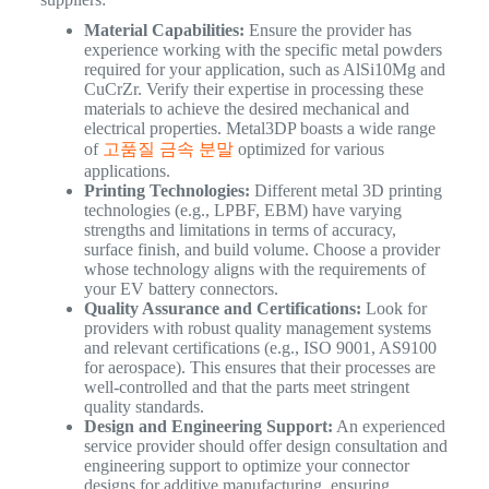
Material Capabilities:
Ensure the provider has
experience working with the specific metal powders
required for your application, such as AlSi10Mg and
CuCrZr. Verify their expertise in processing these
materials to achieve the desired mechanical and
electrical properties. Metal3DP boasts a wide range
of
고품질 금속 분말
optimized for various
applications.
Printing Technologies:
Different metal 3D printing
technologies (e.g., LPBF, EBM) have varying
strengths and limitations in terms of accuracy,
surface finish, and build volume. Choose a provider
whose technology aligns with the requirements of
your EV battery connectors.
Quality Assurance and Certifications:
Look for
providers with robust quality management systems
and relevant certifications (e.g., ISO 9001, AS9100
for aerospace). This ensures that their processes are
well-controlled and that the parts meet stringent
quality standards.
Design and Engineering Support:
An experienced
service provider should offer design consultation and
engineering support to optimize your connector
designs for additive manufacturing, ensuring