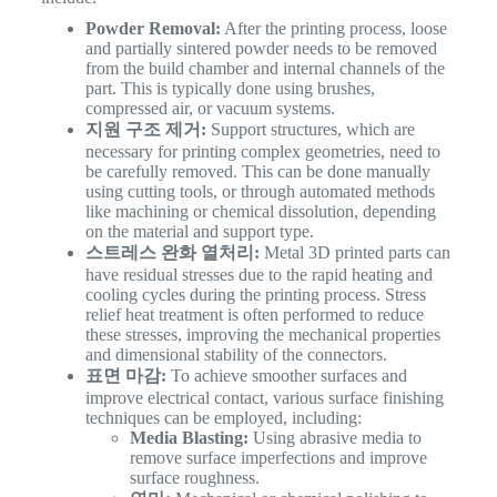
Powder Removal:
After the printing process, loose
and partially sintered powder needs to be removed
from the build chamber and internal channels of the
part. This is typically done using brushes,
compressed air, or vacuum systems.
지원 구조 제거:
Support structures, which are
necessary for printing complex geometries, need to
be carefully removed. This can be done manually
using cutting tools, or through automated methods
like machining or chemical dissolution, depending
on the material and support type.
스트레스 완화 열처리:
Metal 3D printed parts can
have residual stresses due to the rapid heating and
cooling cycles during the printing process. Stress
relief heat treatment is often performed to reduce
these stresses, improving the mechanical properties
and dimensional stability of the connectors.
표면 마감:
To achieve smoother surfaces and
improve electrical contact, various surface finishing
techniques can be employed, including:
Media Blasting:
Using abrasive media to
remove surface imperfections and improve
surface roughness.