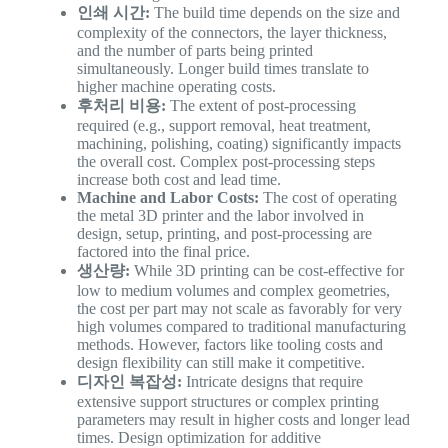
인쇄 시간:
The build time depends on the size and
complexity of the connectors, the layer thickness,
and the number of parts being printed
simultaneously. Longer build times translate to
higher machine operating costs.
후처리 비용:
The extent of post-processing
required (e.g., support removal, heat treatment,
machining, polishing, coating) significantly impacts
the overall cost. Complex post-processing steps
increase both cost and lead time.
Machine and Labor Costs:
The cost of operating
the metal 3D printer and the labor involved in
design, setup, printing, and post-processing are
factored into the final price.
생산량:
While 3D printing can be cost-effective for
low to medium volumes and complex geometries,
the cost per part may not scale as favorably for very
high volumes compared to traditional manufacturing
methods. However, factors like tooling costs and
design flexibility can still make it competitive.
디자인 복잡성:
Intricate designs that require
extensive support structures or complex printing
parameters may result in higher costs and longer lead
times. Design optimization for additive