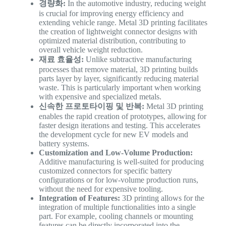
경량화:
In the automotive industry, reducing weight
is crucial for improving energy efficiency and
extending vehicle range. Metal 3D printing facilitates
the creation of lightweight connector designs with
optimized material distribution, contributing to
overall vehicle weight reduction.
재료 효율성:
Unlike subtractive manufacturing
processes that remove material, 3D printing builds
parts layer by layer, significantly reducing material
waste. This is particularly important when working
with expensive and specialized metals.
신속한 프로토타이핑 및 반복:
Metal 3D printing
enables the rapid creation of prototypes, allowing for
faster design iterations and testing. This accelerates
the development cycle for new EV models and
battery systems.
Customization and Low-Volume Production:
Additive manufacturing is well-suited for producing
customized connectors for specific battery
configurations or for low-volume production runs,
without the need for expensive tooling.
Integration of Features:
3D printing allows for the
integration of multiple functionalities into a single
part. For example, cooling channels or mounting
features can be directly incorporated into the