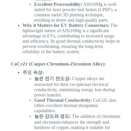
Excellent Processability:
AlSi10Mg is well-
suited for laser powder bed fusion (LPBF), a
common metal 3D printing technique,
resulting in dense and high-quality parts.
Why it Matters for EV Battery Connectors:
The
lightweight nature of AlSi10Mg is a significant
advantage in EVs, contributing to increased range
and efficiency. Its good thermal conductivity helps to
prevent overheating, ensuring the long-term
reliability of the battery system.
CuCrZr (Copper-Chromium-Zirconium Alloy):
주요 속성:
높은 전기 전도성:
Copper alloys are
renowned for their exceptional electrical
conductivity, minimizing energy loss during
power transfer.
Good Thermal Conductivity:
CuCrZr also
offers excellent thermal dissipation
capabilities.
높은 강도와 경도:
The addition of chromium
and zirconium enhances the strength and
hardness of copper, making it suitable for