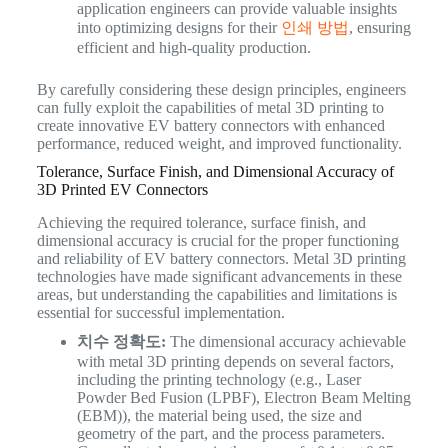
application engineers can provide valuable insights
into optimizing designs for their
인쇄 방법
, ensuring
efficient and high-quality production.
By carefully considering these design principles, engineers
can fully exploit the capabilities of metal 3D printing to
create innovative EV battery connectors with enhanced
performance, reduced weight, and improved functionality.
Tolerance, Surface Finish, and Dimensional Accuracy of
3D Printed EV Connectors
Achieving the required tolerance, surface finish, and
dimensional accuracy is crucial for the proper functioning
and reliability of EV battery connectors. Metal 3D printing
technologies have made significant advancements in these
areas, but understanding the capabilities and limitations is
essential for successful implementation.
치수 정확도:
The dimensional accuracy achievable
with metal 3D printing depends on several factors,
including the printing technology (e.g., Laser
Powder Bed Fusion (LPBF), Electron Beam Melting
(EBM)), the material being used, the size and
geometry of the part, and the process parameters.