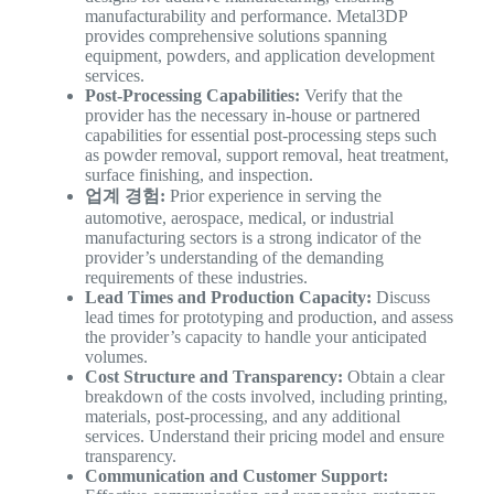
manufacturability and performance. Metal3DP
provides comprehensive solutions spanning
equipment, powders, and application development
services.
Post-Processing Capabilities:
Verify that the
provider has the necessary in-house or partnered
capabilities for essential post-processing steps such
as powder removal, support removal, heat treatment,
surface finishing, and inspection.
업계 경험:
Prior experience in serving the
automotive, aerospace, medical, or industrial
manufacturing sectors is a strong indicator of the
provider’s understanding of the demanding
requirements of these industries.
Lead Times and Production Capacity:
Discuss
lead times for prototyping and production, and assess
the provider’s capacity to handle your anticipated
volumes.
Cost Structure and Transparency:
Obtain a clear
breakdown of the costs involved, including printing,
materials, post-processing, and any additional
services. Understand their pricing model and ensure
transparency.
Communication and Customer Support: