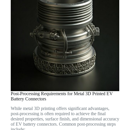
Post-Processing Requirements for Metal 3D Printed EV
Battery Connectors
While metal 3D printing offers significant advantages,
post-processing is often required to achieve the final
desired properties, surface finish, and dimensional accuracy
of EV battery connectors. Common post-processing steps
include: