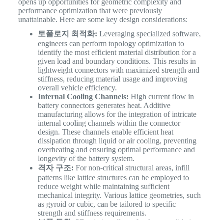
opens up opportunities for geometric complexity and
performance optimization that were previously
unattainable. Here are some key design considerations:
토폴로지 최적화:
Leveraging specialized software,
engineers can perform topology optimization to
identify the most efficient material distribution for a
given load and boundary conditions. This results in
lightweight connectors with maximized strength and
stiffness, reducing material usage and improving
overall vehicle efficiency.
Internal Cooling Channels:
High current flow in
battery connectors generates heat. Additive
manufacturing allows for the integration of intricate
internal cooling channels within the connector
design. These channels enable efficient heat
dissipation through liquid or air cooling, preventing
overheating and ensuring optimal performance and
longevity of the battery system.
격자 구조:
For non-critical structural areas, infill
patterns like lattice structures can be employed to
reduce weight while maintaining sufficient
mechanical integrity. Various lattice geometries, such
as gyroid or cubic, can be tailored to specific
strength and stiffness requirements.