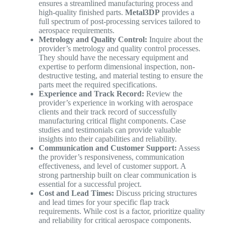
ensures a streamlined manufacturing process and
high-quality finished parts.
Metal3DP
provides a
full spectrum of post-processing services tailored to
aerospace requirements.
Metrology and Quality Control:
Inquire about the
provider’s metrology and quality control processes.
They should have the necessary equipment and
expertise to perform dimensional inspection, non-
destructive testing, and material testing to ensure the
parts meet the required specifications.
Experience and Track Record:
Review the
provider’s experience in working with aerospace
clients and their track record of successfully
manufacturing critical flight components. Case
studies and testimonials can provide valuable
insights into their capabilities and reliability.
Communication and Customer Support:
Assess
the provider’s responsiveness, communication
effectiveness, and level of customer support. A
strong partnership built on clear communication is
essential for a successful project.
Cost and Lead Times:
Discuss pricing structures
and lead times for your specific flap track
requirements. While cost is a factor, prioritize quality
and reliability for critical aerospace components.