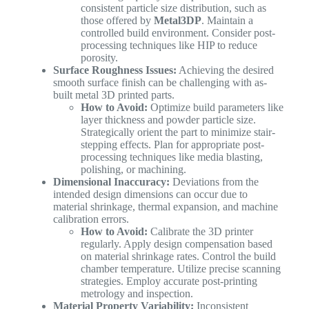
consistent particle size distribution, such as
those offered by
Metal3DP
. Maintain a
controlled build environment. Consider post-
processing techniques like HIP to reduce
porosity.
Surface Roughness Issues:
Achieving the desired
smooth surface finish can be challenging with as-
built metal 3D printed parts.
How to Avoid:
Optimize build parameters like
layer thickness and powder particle size.
Strategically orient the part to minimize stair-
stepping effects. Plan for appropriate post-
processing techniques like media blasting,
polishing, or machining.
Dimensional Inaccuracy:
Deviations from the
intended design dimensions can occur due to
material shrinkage, thermal expansion, and machine
calibration errors.
How to Avoid:
Calibrate the 3D printer
regularly. Apply design compensation based
on material shrinkage rates. Control the build
chamber temperature. Utilize precise scanning
strategies. Employ accurate post-printing
metrology and inspection.
Material Property Variability:
Inconsistent