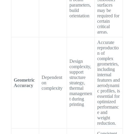
parameters,
surfaces
build
may be
orientation
required for
certain
critical
areas.
Accurate
reproductio
n of
complex
Design
geometries,
complexity,
including
support
internal
Dependent
structure
Geometric
features and
on
strategy,
Accuracy
aerodynami
complexity
thermal
c profiles, is
managemen
essential for
t during
optimized
printing
performanc
e and
weight
reduction.
Consistent