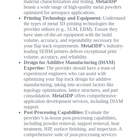
material characterization and testing.
Metal3DP
boasts a wide range of high-quality metal powders
optimized for aerospace applications.
Printing Technology and Equipment:
Understand
the types of metal 3D printing technologies the
provider utilizes (e.g., SLM, EBM). Ensure they
have state-of-the-art equipment with the build
volume, accuracy, and repeatability necessary for
your flap track requirements.
Metal3DP
‘s industry-
leading SEBM printers deliver exceptional print
volume, accuracy, and reliability.
Design for Additive Manufacturing (DfAM)
Expertise:
The provider should have a team of
experienced engineers who can assist with
optimizing your flap track design for additive
manufacturing, taking into account factors like
topology optimization, lattice structures, and part
consolidation.
Metal3DP
offers comprehensive
application development services, including DfAM
support.
Post-Processing Capabilities:
Evaluate the
provider’s in-house post-processing capabilities,
including powder removal, support removal, heat
treatment, HIP, surface finishing, and inspection. A
comprehensive suite of post-processing services