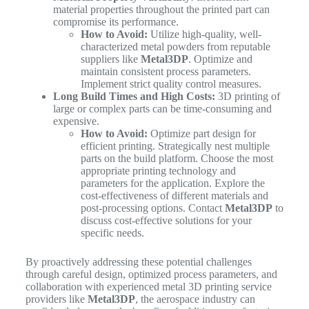
material properties throughout the printed part can
compromise its performance.
How to Avoid:
Utilize high-quality, well-
characterized metal powders from reputable
suppliers like
Metal3DP
. Optimize and
maintain consistent process parameters.
Implement strict quality control measures.
Long Build Times and High Costs:
3D printing of
large or complex parts can be time-consuming and
expensive.
How to Avoid:
Optimize part design for
efficient printing. Strategically nest multiple
parts on the build platform. Choose the most
appropriate printing technology and
parameters for the application. Explore the
cost-effectiveness of different materials and
post-processing options. Contact
Metal3DP
to
discuss cost-effective solutions for your
specific needs.
By proactively addressing these potential challenges
through careful design, optimized process parameters, and
collaboration with experienced metal 3D printing service
providers like
Metal3DP
, the aerospace industry can