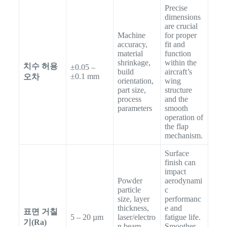
Precise
dimensions
are crucial
Machine
for proper
accuracy,
fit and
material
function
shrinkage,
within the
치수 허용
±0.05 –
build
aircraft’s
±0.1 mm
오차
orientation,
wing
part size,
structure
process
and the
parameters
smooth
operation of
the flap
mechanism.
Surface
finish can
impact
Powder
aerodynami
particle
c
size, layer
performanc
thickness,
e and
표면 거칠
5 – 20 µm
laser/electro
fatigue life.
기(Ra)
n beam
Smoother