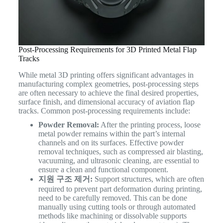
Post-Processing Requirements for 3D Printed Metal Flap
Tracks
While metal 3D printing offers significant advantages in
manufacturing complex geometries, post-processing steps
are often necessary to achieve the final desired properties,
surface finish, and dimensional accuracy of aviation flap
tracks. Common post-processing requirements include:
Powder Removal:
After the printing process, loose
metal powder remains within the part’s internal
channels and on its surfaces. Effective powder
removal techniques, such as compressed air blasting,
vacuuming, and ultrasonic cleaning, are essential to
ensure a clean and functional component.
지원 구조 제거:
Support structures, which are often
required to prevent part deformation during printing,
need to be carefully removed. This can be done
manually using cutting tools or through automated
methods like machining or dissolvable supports