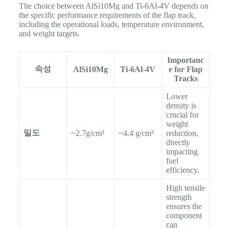
The choice between AlSi10Mg and Ti-6Al-4V depends on
the specific performance requirements of the flap track,
including the operational loads, temperature environment,
and weight targets.
Importanc
속성
AlSi10Mg
Ti-6Al-4V
e for Flap
Tracks
Lower
density is
crucial for
weight
밀도
~2.7g/cm³
~4.4 g/cm³
reduction,
directly
impacting
fuel
efficiency.
High tensile
strength
ensures the
component
can