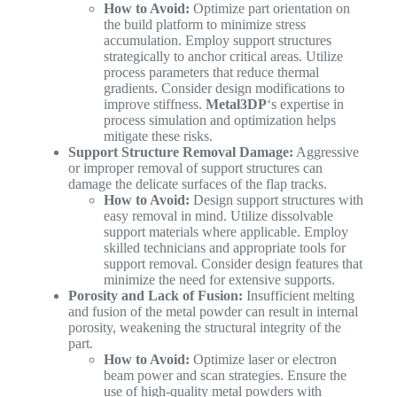
How to Avoid:
Optimize part orientation on
the build platform to minimize stress
accumulation. Employ support structures
strategically to anchor critical areas. Utilize
process parameters that reduce thermal
gradients. Consider design modifications to
improve stiffness.
Metal3DP
‘s expertise in
process simulation and optimization helps
mitigate these risks.
Support Structure Removal Damage:
Aggressive
or improper removal of support structures can
damage the delicate surfaces of the flap tracks.
How to Avoid:
Design support structures with
easy removal in mind. Utilize dissolvable
support materials where applicable. Employ
skilled technicians and appropriate tools for
support removal. Consider design features that
minimize the need for extensive supports.
Porosity and Lack of Fusion:
Insufficient melting
and fusion of the metal powder can result in internal
porosity, weakening the structural integrity of the
part.
How to Avoid:
Optimize laser or electron
beam power and scan strategies. Ensure the
use of high-quality metal powders with