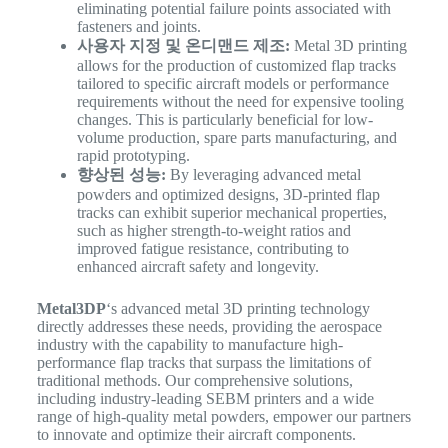
eliminating potential failure points associated with
fasteners and joints.
사용자 지정 및 온디맨드 제조:
Metal 3D printing
allows for the production of customized flap tracks
tailored to specific aircraft models or performance
requirements without the need for expensive tooling
changes. This is particularly beneficial for low-
volume production, spare parts manufacturing, and
rapid prototyping.
향상된 성능:
By leveraging advanced metal
powders and optimized designs, 3D-printed flap
tracks can exhibit superior mechanical properties,
such as higher strength-to-weight ratios and
improved fatigue resistance, contributing to
enhanced aircraft safety and longevity.
Metal3DP
‘s advanced metal 3D printing technology
directly addresses these needs, providing the aerospace
industry with the capability to manufacture high-
performance flap tracks that surpass the limitations of
traditional methods. Our comprehensive solutions,
including industry-leading SEBM printers and a wide
range of high-quality metal powders, empower our partners
to innovate and optimize their aircraft components.