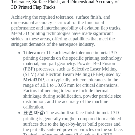
Tolerance, Surface Finish, and Dimensional Accuracy of
3D Printed Flap Tracks
Achieving the required tolerance, surface finish, and
dimensional accuracy is critical for the functional
performance and interchangeability of aviation flap tracks.
Metal 3D printing technologies have made significant
strides in these areas, offering capabilities that meet the
stringent demands of the aerospace industry.
Tolerance:
The achievable tolerance in metal 3D
printing depends on the specific printing technology,
material, and part geometry. Powder Bed Fusion
(PBF) processes, such as Selective Laser Melting
(SLM) and Electron Beam Melting (EBM) used by
Metal3DP
, can typically achieve tolerances in the
range of ±0.1 to ±0.05 mm for critical dimensions.
Factors influencing tolerance include thermal
shrinkage during solidification, powder particle size
distribution, and the accuracy of the machine
calibration.
표면 마감:
The as-built surface finish in metal 3D
printing is generally rougher compared to machined
surfaces due to the layer-by-layer build process and
the partially sintered powder particles on the surface.
Typical surface roughness (Ra) values for PBF