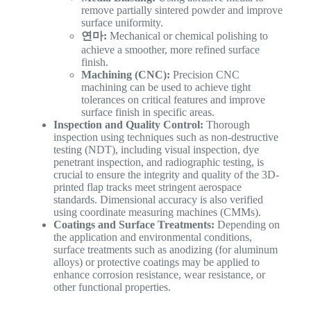
remove partially sintered powder and improve
surface uniformity.
연마:
Mechanical or chemical polishing to
achieve a smoother, more refined surface
finish.
Machining (CNC):
Precision CNC
machining can be used to achieve tight
tolerances on critical features and improve
surface finish in specific areas.
Inspection and Quality Control:
Thorough
inspection using techniques such as non-destructive
testing (NDT), including visual inspection, dye
penetrant inspection, and radiographic testing, is
crucial to ensure the integrity and quality of the 3D-
printed flap tracks meet stringent aerospace
standards. Dimensional accuracy is also verified
using coordinate measuring machines (CMMs).
Coatings and Surface Treatments:
Depending on
the application and environmental conditions,
surface treatments such as anodizing (for aluminum
alloys) or protective coatings may be applied to
enhance corrosion resistance, wear resistance, or
other functional properties.