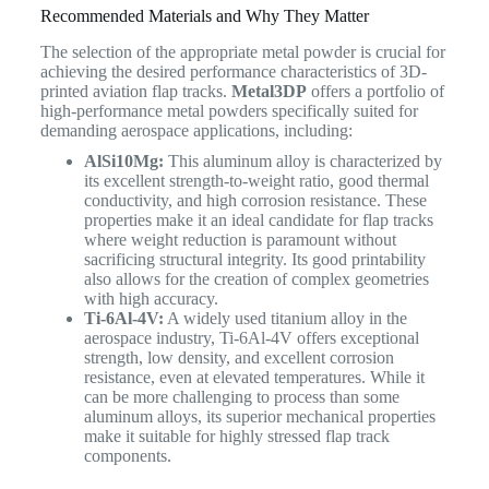
Recommended Materials and Why They Matter
The selection of the appropriate metal powder is crucial for
achieving the desired performance characteristics of 3D-
printed aviation flap tracks.
Metal3DP
offers a portfolio of
high-performance metal powders specifically suited for
demanding aerospace applications, including:
AlSi10Mg:
This aluminum alloy is characterized by
its excellent strength-to-weight ratio, good thermal
conductivity, and high corrosion resistance. These
properties make it an ideal candidate for flap tracks
where weight reduction is paramount without
sacrificing structural integrity. Its good printability
also allows for the creation of complex geometries
with high accuracy.
Ti-6Al-4V:
A widely used titanium alloy in the
aerospace industry, Ti-6Al-4V offers exceptional
strength, low density, and excellent corrosion
resistance, even at elevated temperatures. While it
can be more challenging to process than some
aluminum alloys, its superior mechanical properties
make it suitable for highly stressed flap track
components.