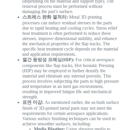
(depending on the material and support type). The
removal process must be performed without
damaging the part’s surface.
스트레스 완화 열처리:
Metal 3D printing
processes can induce residual stresses in the parts
due to rapid heating and cooling cycles. Stress relief
heat treatment is often performed to reduce these
stresses, improve dimensional stability, and enhance
the mechanical properties of the flap tracks. The
specific heat treatment cycle depends on the material
and application requirements.
열간 등방성 프레싱(HIP):
For critical aerospace
components like flap tracks, Hot Isostatic Pressing
(HIP) may be employed to further densify the
material and eliminate any internal porosity. This
process involves subjecting the parts to high pressure
and temperature in an inert gas environment,
resulting in improved fatigue life and mechanical
strength.
표면 마감:
As mentioned earlier, the as-built surface
finish of 3D-printed metal parts may not meet the
requirements for certain aerospace applications.
Various surface finishing techniques can be used to
achieve smoother surfaces, including:
Media Blasting:
Using abrasive media to