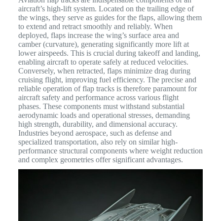
aircraft’s high-lift system. Located on the trailing edge of
the wings, they serve as guides for the flaps, allowing them
to extend and retract smoothly and reliably.
When
deployed, flaps increase the wing’s surface area and
camber (curvature), generating significantly more lift at
lower airspeeds.
This is crucial during takeoff and landing,
enabling aircraft to operate safely at reduced velocities.
Conversely, when retracted, flaps minimize drag during
cruising flight, improving fuel efficiency.
The precise and
reliable operation of flap tracks is therefore paramount for
aircraft safety and performance across various flight
phases. These components must withstand substantial
aerodynamic loads and operational stresses, demanding
high strength, durability, and dimensional accuracy.
Industries beyond aerospace, such as defense and
specialized transportation, also rely on similar high-
performance structural components where weight reduction
and complex geometries offer significant advantages.