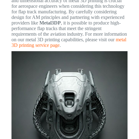
and dimensional accuracy of metal 3D printing is crucial
for aerospace engineers when considering this technology
for flap track manufacturing. By carefully considering
design for AM principles and partnering with experienced
providers like
Metal3DP
, it is possible to produce high-
performance flap tracks that meet the stringent
requirements of the aviation industry. For more information
on our metal 3D printing capabilities, please visit our
metal
3D printing service page
.