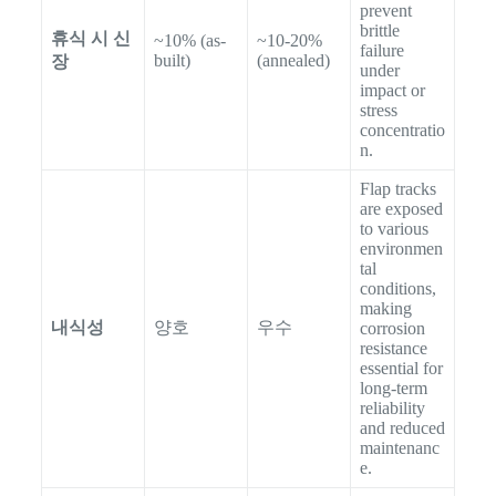
prevent
brittle
휴식 시 신
~10% (as-
~10-20%
failure
built)
(annealed)
장
under
impact or
stress
concentratio
n.
Flap tracks
are exposed
to various
environmen
tal
conditions,
making
내식성
양호
우수
corrosion
resistance
essential for
long-term
reliability
and reduced
maintenanc
e.