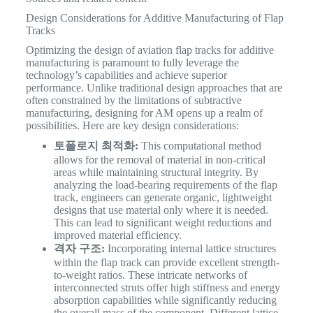
Design Considerations for Additive Manufacturing of Flap
Tracks
Optimizing the design of aviation flap tracks for additive
manufacturing is paramount to fully leverage the
technology’s capabilities and achieve superior
performance. Unlike traditional design approaches that are
often constrained by the limitations of subtractive
manufacturing, designing for AM opens up a realm of
possibilities. Here are key design considerations:
토폴로지 최적화:
This computational method
allows for the removal of material in non-critical
areas while maintaining structural integrity. By
analyzing the load-bearing requirements of the flap
track, engineers can generate organic, lightweight
designs that use material only where it is needed.
This can lead to significant weight reductions and
improved material efficiency.
격자 구조:
Incorporating internal lattice structures
within the flap track can provide excellent strength-
to-weight ratios. These intricate networks of
interconnected struts offer high stiffness and energy
absorption capabilities while significantly reducing
the overall mass of the component. Different lattice