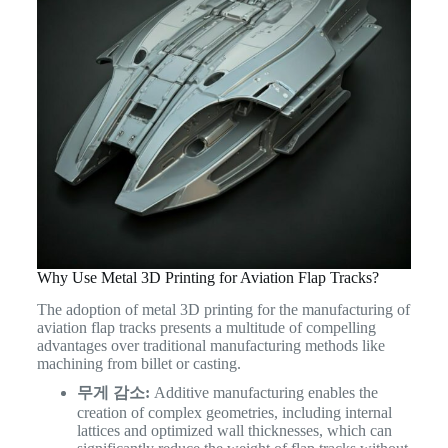
Why Use Metal 3D Printing for Aviation Flap Tracks?
The adoption of metal 3D printing for the manufacturing of
aviation flap tracks presents a multitude of compelling
advantages over traditional manufacturing methods like
machining from billet or casting.
무게 감소:
Additive manufacturing enables the
creation of complex geometries, including internal
lattices and optimized wall thicknesses, which can