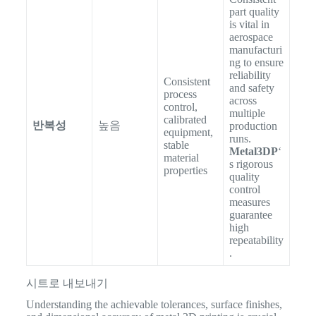
part quality
is vital in
aerospace
manufacturi
ng to ensure
reliability
Consistent
and safety
process
across
control,
multiple
calibrated
반복성
높음
production
equipment,
runs.
stable
Metal3DP
‘
material
s rigorous
properties
quality
control
measures
guarantee
high
repeatability
.
시트로 내보내기
Understanding the achievable tolerances, surface finishes,