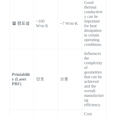
Good
thermal
conductivit
y can be
~160
important
열 전도성
~7 W/m·K
W/m·K
for heat
dissipation
in certain
operating
conditions.
Influences
the
complexity
of
geometries
Printabilit
that can be
양호
보통
y (Laser
achieved
PBF)
and the
overall
manufacturi
ng
efficiency.
Cost