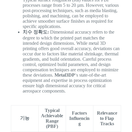
processes range from 5 to 20 µm. However, various
post-processing techniques, such as media blasting,
polishing, and machining, can be employed to
achieve smoother surface finishes as required for
specific applications.
치수 정확도:
Dimensional accuracy refers to the
degree to which the printed part matches the
intended design dimensions. While metal 3D
printing offers good overall accuracy, deviations can
occur due to factors like material shrinkage, thermal
gradients, and build orientation. Careful process
control, optimized build parameters, and design
compensation techniques are employed to minimize
these deviations.
Metal3DP
‘s state-of-the-art
equipment and expertise in process optimization
ensure high dimensional accuracy for critical
aerospace components.
Typical
Factors
Relevance
Achievable
기능
Influencin
to Flap
Range
g
Tracks
(PBF)