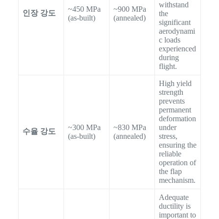
withstand
~450 MPa
~900 MPa
인장 강도
the
(as-built)
(annealed)
significant
aerodynami
c loads
experienced
during
flight.
High yield
strength
prevents
permanent
deformation
~300 MPa
~830 MPa
under
수율 강도
(as-built)
(annealed)
stress,
ensuring the
reliable
operation of
the flap
mechanism.
Adequate
ductility is
important to