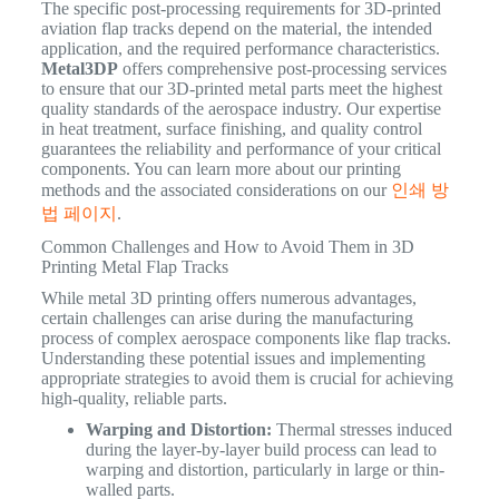
The specific post-processing requirements for 3D-printed
aviation flap tracks depend on the material, the intended
application, and the required performance characteristics.
Metal3DP
offers comprehensive post-processing services
to ensure that our 3D-printed metal parts meet the highest
quality standards of the aerospace industry. Our expertise
in heat treatment, surface finishing, and quality control
guarantees the reliability and performance of your critical
components. You can learn more about our printing
methods and the associated considerations on our
인쇄 방
법 페이지
.
Common Challenges and How to Avoid Them in 3D
Printing Metal Flap Tracks
While metal 3D printing offers numerous advantages,
certain challenges can arise during the manufacturing
process of complex aerospace components like flap tracks.
Understanding these potential issues and implementing
appropriate strategies to avoid them is crucial for achieving
high-quality, reliable parts.
Warping and Distortion:
Thermal stresses induced
during the layer-by-layer build process can lead to
warping and distortion, particularly in large or thin-
walled parts.