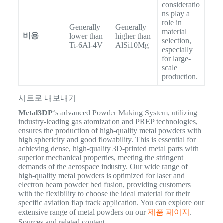
consideratio
ns play a
role in
Generally
Generally
material
비용
lower than
higher than
selection,
Ti-6Al-4V
AlSi10Mg
especially
for large-
scale
production.
시트로 내보내기
Metal3DP
‘s advanced Powder Making System, utilizing
industry-leading gas atomization and PREP technologies,
ensures the production of high-quality metal powders with
high sphericity and good flowability.
This is essential for
achieving dense, high-quality 3D-printed metal parts with
superior mechanical properties, meeting the stringent
demands of the aerospace industry. Our wide range of
high-quality metal powders is optimized for laser and
electron beam powder bed fusion, providing customers
with the flexibility to choose the ideal material for their
specific aviation flap track application.
You can explore our
extensive range of metal powders on our
제품 페이지
.
Sources and related content