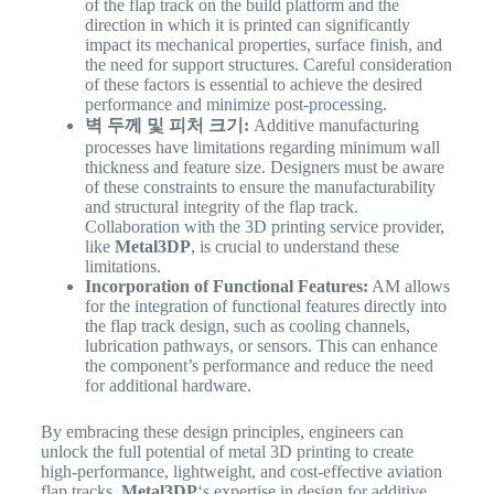
of the flap track on the build platform and the
direction in which it is printed can significantly
impact its mechanical properties, surface finish, and
the need for support structures. Careful consideration
of these factors is essential to achieve the desired
performance and minimize post-processing.
벽 두께 및 피처 크기:
Additive manufacturing
processes have limitations regarding minimum wall
thickness and feature size. Designers must be aware
of these constraints to ensure the manufacturability
and structural integrity of the flap track.
Collaboration with the 3D printing service provider,
like
Metal3DP
, is crucial to understand these
limitations.
Incorporation of Functional Features:
AM allows
for the integration of functional features directly into
the flap track design, such as cooling channels,
lubrication pathways, or sensors. This can enhance
the component’s performance and reduce the need
for additional hardware.
By embracing these design principles, engineers can
unlock the full potential of metal 3D printing to create
high-performance, lightweight, and cost-effective aviation
flap tracks.
Metal3DP
‘s expertise in design for additive