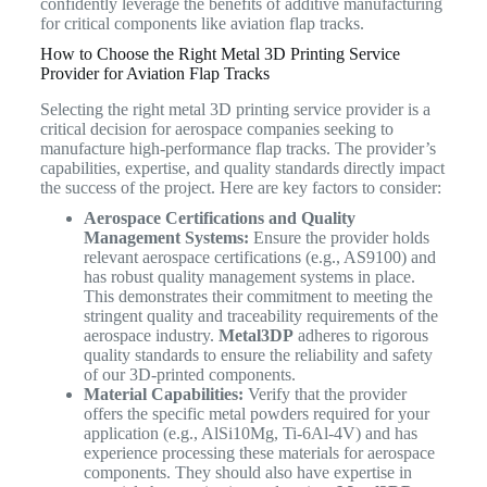
confidently leverage the benefits of additive manufacturing
for critical components like aviation flap tracks.
How to Choose the Right Metal 3D Printing Service
Provider for Aviation Flap Tracks
Selecting the right metal 3D printing service provider is a
critical decision for aerospace companies seeking to
manufacture high-performance flap tracks. The provider’s
capabilities, expertise, and quality standards directly impact
the success of the project. Here are key factors to consider:
Aerospace Certifications and Quality
Management Systems:
Ensure the provider holds
relevant aerospace certifications (e.g., AS9100) and
has robust quality management systems in place.
This demonstrates their commitment to meeting the
stringent quality and traceability requirements of the
aerospace industry.
Metal3DP
adheres to rigorous
quality standards to ensure the reliability and safety
of our 3D-printed components.
Material Capabilities:
Verify that the provider
offers the specific metal powders required for your
application (e.g., AlSi10Mg, Ti-6Al-4V) and has
experience processing these materials for aerospace
components. They should also have expertise in