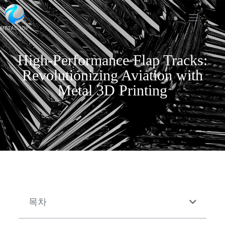
High-Performance Flap Tracks:
Revolutionizing Aviation with
Metal 3D Printing
목차