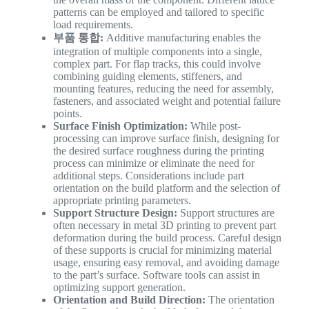
patterns can be employed and tailored to specific
load requirements.
부품 통합:
Additive manufacturing enables the
integration of multiple components into a single,
complex part. For flap tracks, this could involve
combining guiding elements, stiffeners, and
mounting features, reducing the need for assembly,
fasteners, and associated weight and potential failure
points.
Surface Finish Optimization:
While post-
processing can improve surface finish, designing for
the desired surface roughness during the printing
process can minimize or eliminate the need for
additional steps. Considerations include part
orientation on the build platform and the selection of
appropriate printing parameters.
Support Structure Design:
Support structures are
often necessary in metal 3D printing to prevent part
deformation during the build process. Careful design
of these supports is crucial for minimizing material
usage, ensuring easy removal, and avoiding damage
to the part’s surface. Software tools can assist in
optimizing support generation.
Orientation and Build Direction:
The orientation