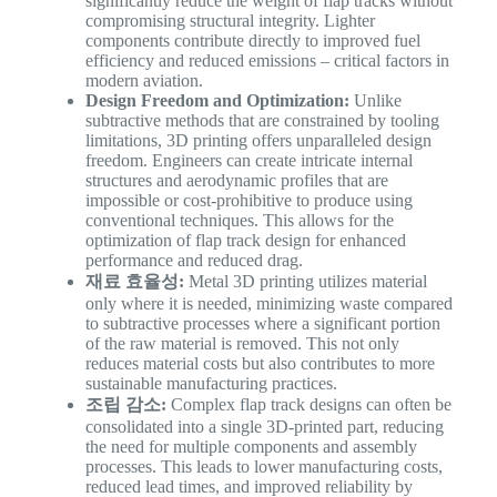
significantly reduce the weight of flap tracks without
compromising structural integrity. Lighter
components contribute directly to improved fuel
efficiency and reduced emissions – critical factors in
modern aviation.
Design Freedom and Optimization:
Unlike
subtractive methods that are constrained by tooling
limitations, 3D printing offers unparalleled design
freedom. Engineers can create intricate internal
structures and aerodynamic profiles that are
impossible or cost-prohibitive to produce using
conventional techniques. This allows for the
optimization of flap track design for enhanced
performance and reduced drag.
재료 효율성:
Metal 3D printing utilizes material
only where it is needed, minimizing waste compared
to subtractive processes where a significant portion
of the raw material is removed. This not only
reduces material costs but also contributes to more
sustainable manufacturing practices.
조립 감소:
Complex flap track designs can often be
consolidated into a single 3D-printed part, reducing
the need for multiple components and assembly
processes. This leads to lower manufacturing costs,
reduced lead times, and improved reliability by