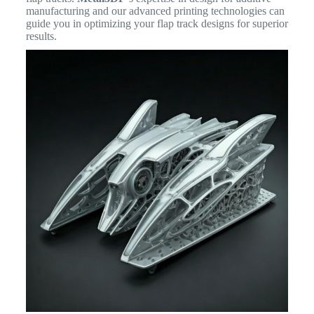
manufacturing and our advanced printing technologies can
guide you in optimizing your flap track designs for superior
results.