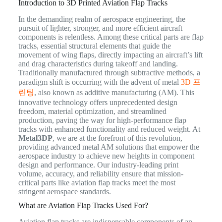
Introduction to 3D Printed Aviation Flap Tracks
In the demanding realm of aerospace engineering, the
pursuit of lighter, stronger, and more efficient aircraft
components is relentless. Among these critical parts are flap
tracks, essential structural elements that guide the
movement of wing flaps, directly impacting an aircraft’s lift
and drag characteristics during takeoff and landing.
Traditionally manufactured through subtractive methods, a
paradigm shift is occurring with the advent of metal
3D 프
린팅
, also known as additive manufacturing (AM). This
innovative technology offers unprecedented design
freedom, material optimization, and streamlined
production, paving the way for high-performance flap
tracks with enhanced functionality and reduced weight. At
Metal3DP
, we are at the forefront of this revolution,
providing advanced metal AM solutions that empower the
aerospace industry to achieve new heights in component
design and performance. Our industry-leading print
volume, accuracy, and reliability ensure that mission-
critical parts like aviation flap tracks meet the most
stringent aerospace standards.
What are Aviation Flap Tracks Used For?
Aviation flap tracks are indispensable components of an