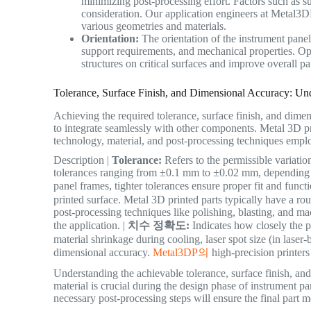
minimizing post-processing effort. Factors such as su
consideration. Our application engineers at Metal3DP
various geometries and materials.
Orientation:
The orientation of the instrument panel 
support requirements, and mechanical properties. Opt
structures on critical surfaces and improve overall par
Tolerance, Surface Finish, and Dimensional Accuracy: Un
Achieving the required tolerance, surface finish, and dime
to integrate seamlessly with other components. Metal 3D pr
technology, material, and post-processing techniques empl
Description |
Tolerance:
Refers to the permissible variatio
tolerances ranging from ±0.1 mm to ±0.02 mm, depending on
panel frames, tighter tolerances ensure proper fit and functi
printed surface. Metal 3D printed parts typically have a r
post-processing techniques like polishing, blasting, and m
the application. |
치수 정확도:
Indicates how closely the p
material shrinkage during cooling, laser spot size (in laser
dimensional accuracy.
Metal3DP의
high-precision printers
Understanding the achievable tolerance, surface finish, an
material is crucial during the design phase of instrument p
necessary post-processing steps will ensure the final part m