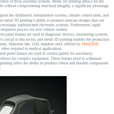
ation of these essential systems. Metal 3D printing allows for the
t without compromising structural integrity, a significant advantage
port the dashboard, infotainment screens, climate control units, and
 metal 3D printing’s ability to produce intricate designs that can
ncreasingly sophisticated electronic systems. Furthermore, rapid
development process for new vehicle models.
nt panel frames are used in diagnostic devices, monitoring systems,
re crucial in this sector, and metal 3D printing enables the production
ents. Materials like 316L stainless steel, offered by
Metal3DP
,
 often required in medical applications.
ment panel frames are used in control panels for machinery,
nterfaces for complex equipment. These frames need to withstand
inting offers the ability to produce robust and durable components
.