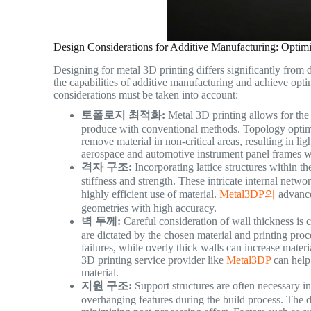
Design Considerations for Additive Manufacturing: Optim
Designing for metal 3D printing differs significantly from 
the capabilities of additive manufacturing and achieve opti
considerations must be taken into account:
토폴로지 최적화:
Metal 3D printing allows for the 
produce with conventional methods. Topology optimiz
remove material in non-critical areas, resulting in lig
aerospace and automotive instrument panel frames wh
격자 구조:
Incorporating lattice structures within t
stiffness and strength. These intricate internal netwo
highly efficient use of material.
Metal3DP의
advance
geometries with high accuracy.
벽 두께:
Careful consideration of wall thickness is 
are dictated by the chosen material and printing proc
failures, while overly thick walls can increase mate
3D printing service provider like
Metal3DP
can help 
material.
지원 구조:
Support structures are often necessary i
overhanging features during the build process. The de