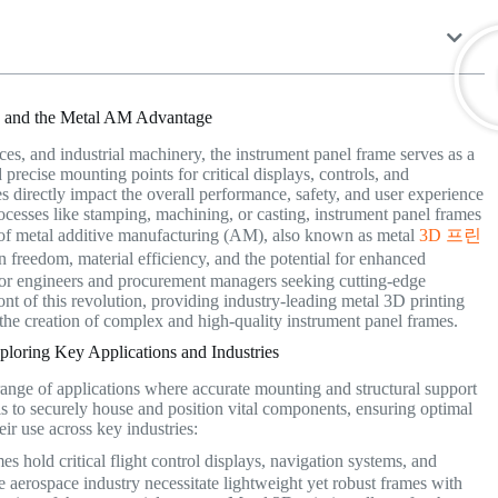
es and the Metal AM Advantage
es, and industrial machinery, the instrument panel frame serves as a
 precise mounting points for critical displays, controls, and
es directly impact the overall performance, safety, and user experience
ocesses like stamping, machining, or casting, instrument panel frames
 of metal additive manufacturing (AM), also known as metal
3D 프린
 freedom, material efficiency, and the potential for enhanced
 for engineers and procurement managers seeking cutting-edge
ront of this revolution, providing industry-leading metal 3D printing
he creation of complex and high-quality instrument panel frames.
loring Key Applications and Industries
 range of applications where accurate mounting and structural support
is to securely house and position vital components, ensuring optimal
eir use across key industries:
es hold critical flight control displays, navigation systems, and
 aerospace industry necessitate lightweight yet robust frames with