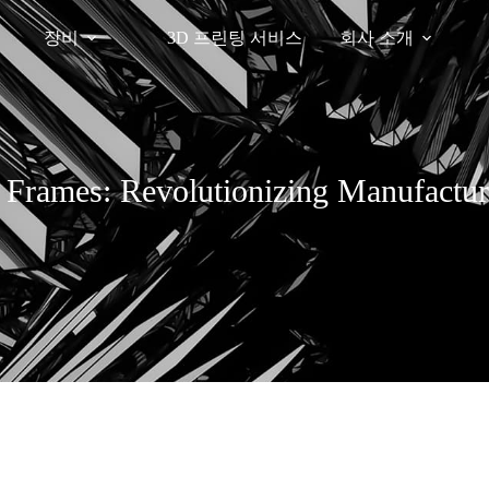
장비
3D 프린팅 서비스
회사 소개
l Frames: Revolutionizing Manufactur