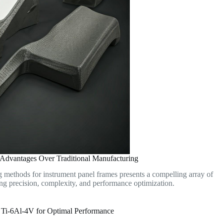
 Advantages Over Traditional Manufacturing
g methods for instrument panel frames presents a compelling array of
ing precision, complexity, and performance optimization.
Ti-6Al-4V for Optimal Performance