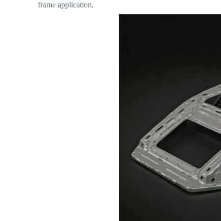
frame application.