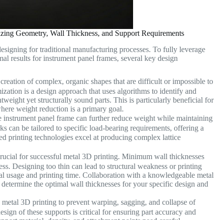
izing Geometry, Wall Thickness, and Support Requirements
designing for traditional manufacturing processes. To fully leverage
mal results for instrument panel frames, several key design
creation of complex, organic shapes that are difficult or impossible to
ation is a design approach that uses algorithms to identify and
htweight yet structurally sound parts. This is particularly beneficial for
ere weight reduction is a primary goal.
he instrument panel frame can further reduce weight while maintaining
rks can be tailored to specific load-bearing requirements, offering a
d printing technologies excel at producing complex lattice
crucial for successful metal 3D printing. Minimum wall thicknesses
ess. Designing too thin can lead to structural weakness or printing
rial usage and printing time. Collaboration with a knowledgeable metal
determine the optimal wall thicknesses for your specific design and
n metal 3D printing to prevent warping, sagging, and collapse of
sign of these supports is critical for ensuring part accuracy and