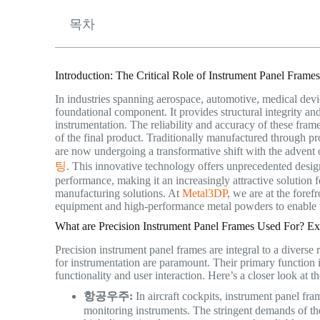
목차
Introduction: The Critical Role of Instrument Panel Fram
In industries spanning aerospace, automotive, medical devic
foundational component. It provides structural integrity and
instrumentation. The reliability and accuracy of these fram
of the final product. Traditionally manufactured through pr
are now undergoing a transformative shift with the advent
팅
. This innovative technology offers unprecedented design
performance, making it an increasingly attractive solution
manufacturing solutions. At
Metal3DP
, we are at the foref
equipment and high-performance metal powders to enable t
What are Precision Instrument Panel Frames Used For? Exp
Precision instrument panel frames are integral to a diverse
for instrumentation are paramount. Their primary function 
functionality and user interaction. Here’s a closer look at th
항공우주:
In aircraft cockpits, instrument panel fram
monitoring instruments. The stringent demands of the