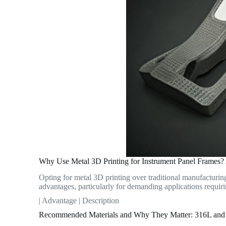
Why Use Metal 3D Printing for Instrument Panel Frames?
Opting for metal 3D printing over traditional manufacturin
advantages, particularly for demanding applications requir
| Advantage | Description
Recommended Materials and Why They Matter: 316L and 