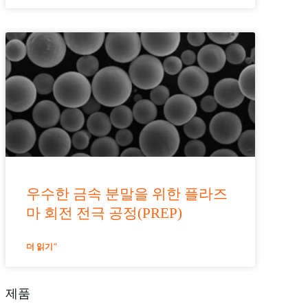
우수한 금속 분말을 위한 플라즈
마 회전 전극 공정(PREP)
더 읽기"
제품