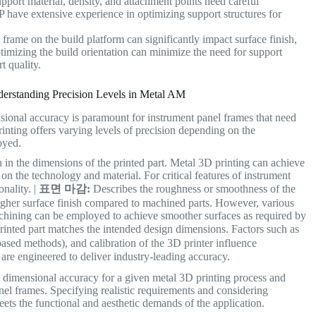
pport material, density, and attachment points need careful
 have extensive experience in optimizing support structures for
frame on the build platform can significantly impact surface finish,
imizing the build orientation can minimize the need for support
t quality.
derstanding Precision Levels in Metal AM
nsional accuracy is paramount for instrument panel frames that need
inting offers varying levels of precision depending on the
oyed.
n in the dimensions of the printed part. Metal 3D printing can achieve
 the technology and material. For critical features of instrument
onality. |
표면 마감:
Describes the roughness or smoothness of the
ougher surface finish compared to machined parts. However, various
achining can be employed to achieve smoother surfaces as required by
rinted part matches the intended design dimensions. Factors such as
-based methods), and calibration of the 3D printer influence
 are engineered to deliver industry-leading accuracy.
d dimensional accuracy for a given metal 3D printing process and
anel frames. Specifying realistic requirements and considering
eets the functional and aesthetic demands of the application.