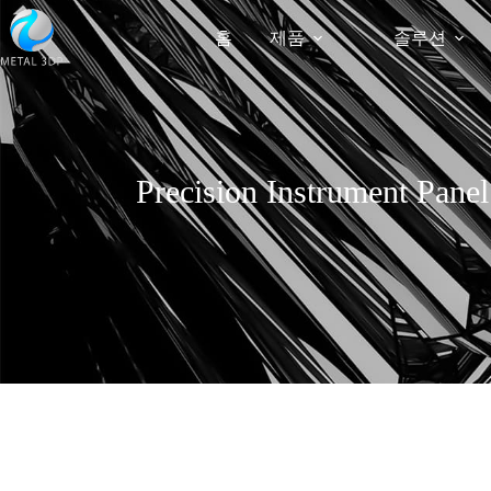
홈
제품
솔루션
Precision Instrument Pane