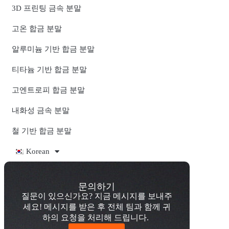
3D 프린팅 금속 분말
고온 합금 분말
알루미늄 기반 합금 분말
티타늄 기반 합금 분말
고엔트로피 합금 분말
내화성 금속 분말
철 기반 합금 분말
Korean
문의하기
질문이 있으신가요? 지금 메시지를 보내주
세요! 메시지를 받은 후 전체 팀과 함께 귀
하의 요청을 처리해 드립니다.