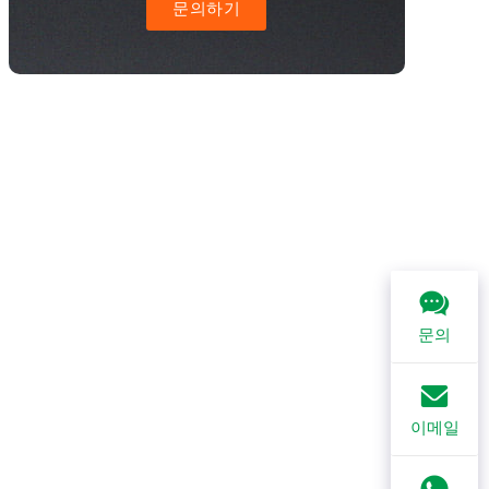
문의하기
문의
이메일