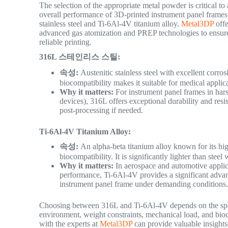
The selection of the appropriate metal powder is critical to
overall performance of 3D-printed instrument panel frames.
stainless steel and Ti-6Al-4V titanium alloy.
Metal3DP
offe
advanced gas atomization and PREP technologies to ensure h
reliable printing.
316L 스테인리스 스틸:
속성:
Austenitic stainless steel with excellent corrosi
biocompatibility makes it suitable for medical applic
Why it matters:
For instrument panel frames in hars
devices), 316L offers exceptional durability and resis
post-processing if needed.
Ti-6Al-4V Titanium Alloy:
속성:
An alpha-beta titanium alloy known for its high
biocompatibility. It is significantly lighter than ste
Why it matters:
In aerospace and automotive applica
performance, Ti-6Al-4V provides a significant advanta
instrument panel frame under demanding conditions
Choosing between 316L and Ti-6Al-4V depends on the specif
environment, weight constraints, mechanical load, and bioco
with the experts at
Metal3DP
can provide valuable insights