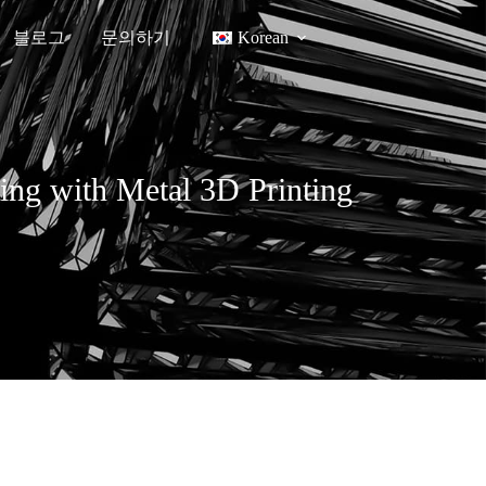
블로그
문의하기
Korean
ing with Metal 3D Printing