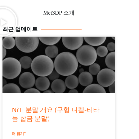
Met3DP 소개
최근 업데이트
NiTi 분말 개요 (구형 니켈-티타
늄 합금 분말)
더 읽기"