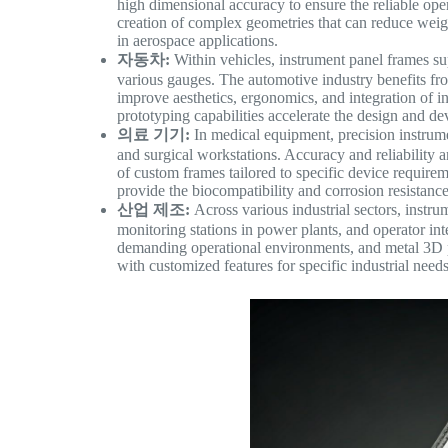
high dimensional accuracy to ensure the reliable oper
creation of complex geometries that can reduce weigh
in aerospace applications.
자동차:
Within vehicles, instrument panel frames sup
various gauges. The automotive industry benefits from
improve aesthetics, ergonomics, and integration of i
prototyping capabilities accelerate the design and 
의료 기기:
In medical equipment, precision instrume
and surgical workstations. Accuracy and reliability a
of custom frames tailored to specific device requirem
provide the biocompatibility and corrosion resistance
산업 제조:
Across various industrial sectors, instru
monitoring stations in power plants, and operator i
demanding operational environments, and metal 3D pr
with customized features for specific industrial needs