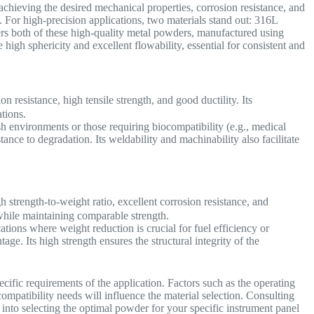
 achieving the desired mechanical properties, corrosion resistance, and
 For high-precision applications, two materials stand out: 316L
rs both of these high-quality metal powders, manufactured using
igh sphericity and excellent flowability, essential for consistent and
on resistance, high tensile strength, and good ductility. Its
ations.
h environments or those requiring biocompatibility (e.g., medical
tance to degradation. Its weldability and machinability also facilitate
 strength-to-weight ratio, excellent corrosion resistance, and
el while maintaining comparable strength.
tions where weight reduction is crucial for fuel efficiency or
ge. Its high strength ensures the structural integrity of the
.
ic requirements of the application. Factors such as the operating
mpatibility needs will influence the material selection. Consulting
 into selecting the optimal powder for your specific instrument panel