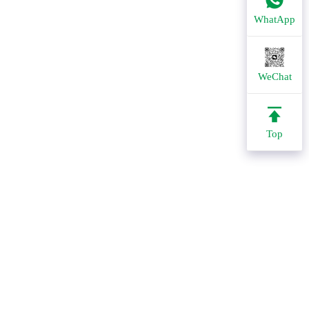
WhatApp
WeChat
Top