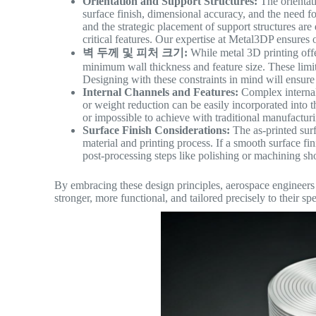
Orientation and Support Structures:
The orientati
surface finish, dimensional accuracy, and the need fo
and the strategic placement of support structures are
critical features. Our expertise at Metal3DP ensures o
벽 두께 및 피처 크기:
While metal 3D printing offer
minimum wall thickness and feature size. These limi
Designing with these constraints in mind will ensure 
Internal Channels and Features:
Complex internal 
or weight reduction can be easily incorporated into t
or impossible to achieve with traditional manufactur
Surface Finish Considerations:
The as-printed surf
material and printing process. If a smooth surface fi
post-processing steps like polishing or machining sh
By embracing these design principles, aerospace engineers c
stronger, more functional, and tailored precisely to their sp