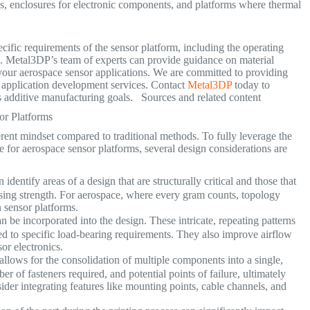
gs, enclosures for electronic components, and platforms where thermal
cific requirements of the sensor platform, including the operating
. Metal3DP’s team of experts can provide guidance on material
 your aerospace sensor applications.
We are committed to providing
application development services. Contact
Metal3DP
today to
s additive manufacturing goals. Sources and related content
or Platforms
erent mindset compared to traditional methods. To fully leverage the
e for aerospace sensor platforms, several design considerations are
dentify areas of a design that are structurally critical and those that
ing strength. For aerospace, where every gram counts, topology
n sensor platforms.
 can be incorporated into the design. These intricate, repeating patterns
red to specific load-bearing requirements. They also improve airflow
or electronics.
allows for the consolidation of multiple components into a single,
r of fasteners required, and potential points of failure, ultimately
sider integrating features like mounting points, cable channels, and