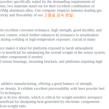
owders specifically suited for the demanding requirements of
ms, two materials stand out for their excellent combination of
AlSi10Mg aluminum alloy. Our company employs industry-leading gas
ricity and flowability of our
고품질 금속 분말
.
its excellent corrosion resistance, high strength, good ductility, and
on content, which further enhances its resistance to sensitization
) during welding or high-temperature exposure, crucial in many
ance makes it ideal for platforms exposed to harsh atmospheric
o is beneficial for minimizing the overall weight of the sensor system.
h other components if needed.
f sensor housings, mounting brackets, and platforms requiring high
dditive manufacturing, offering a good balance of strength,
w density. It exhibits excellent processability with laser powder bed
LS) techniques.
e is its low density, which is critical for weight-sensitive aerospace
eneficial for dissipating heat generated by electronic components
th-to-weight ratio.