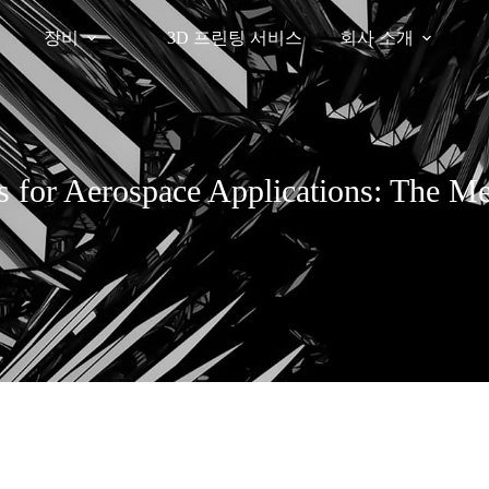
장비
3D 프린팅 서비스
회사 소개
s for Aerospace Applications: The M