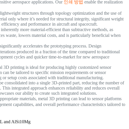
ensitive aerospace applications. Our
인쇄 방법
enable the realization
f lightweight structures through topology optimization and the use of
rial only where it’s needed for structural integrity, significant weight
 efficiency and performance in aircraft and spacecraft.
nherently more material-efficient than subtractive methods, as
es waste, lowers material costs, and is particularly beneficial when
ignificantly accelerates the prototyping process. Design
rations produced in a fraction of the time compared to traditional
lopment cycles and quicker time-to-market for new aerospace
l 3D printing is ideal for producing highly customized sensor
can be tailored to specific mission requirements or sensor
g or setup costs associated with traditional manufacturing.
 consolidated into a single 3D-printed part, reducing the number of
s. This integrated approach enhances reliability and reduces overall
wcases our ability to create such integrated solutions.
propriate materials, metal 3D printing can lead to sensor platforms
ent capabilities, and overall performance characteristics tailored to
6L and AlSi10Mg