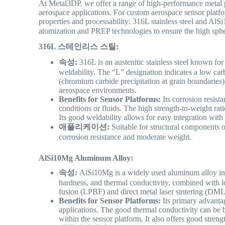
At Metal3DP, we offer a range of high-performance metal p
aerospace applications.
For custom aerospace sensor platfor
properties and processability: 316L stainless steel and 
atomization and PREP technologies to ensure the high sphe
316L 스테인리스 스틸:
속성:
316L is an austenitic stainless steel known for 
weldability. The “L” designation indicates a low carb
(chromium carbide precipitation at grain boundaries
aerospace environments.
Benefits for Sensor Platforms:
Its corrosion resist
conditions or fluids. The high strength-to-weight rati
Its good weldability allows for easy integration wit
애플리케이션:
Suitable for structural components o
corrosion resistance and moderate weight.
AlSi10Mg Aluminum Alloy:
속성:
AlSi10Mg is a widely used aluminum alloy in a
hardness, and thermal conductivity, combined with lo
fusion (LPBF) and direct metal laser sintering (DM
Benefits for Sensor Platforms:
Its primary advantag
applications. The good thermal conductivity can be b
within the sensor platform. It also offers good streng