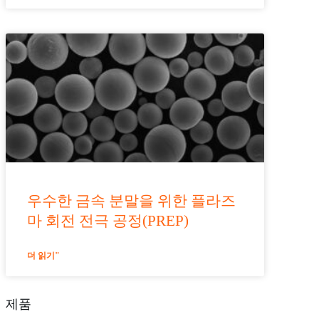
우수한 금속 분말을 위한 플라즈
마 회전 전극 공정(PREP)
더 읽기"
제품