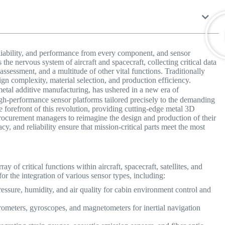
liability, and performance from every component, and sensor
the nervous system of aircraft and spacecraft, collecting critical data
assessment, and a multitude of other vital functions. Traditionally
ign complexity, material selection, and production efficiency.
etal additive manufacturing, has ushered in a new era of
high-performance sensor platforms tailored precisely to the demanding
he forefront of this revolution, providing cutting-edge metal 3D
rocurement managers to reimagine the design and production of their
y, and reliability ensure that mission-critical parts meet the most
y of critical functions within aircraft, spacecraft, satellites, and
or the integration of various sensor types, including:
ssure, humidity, and air quality for cabin environment control and
ometers, gyroscopes, and magnetometers for inertial navigation