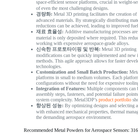
space-efficient sensor platforms, crucial in weight-s
of even the most challenging designs.
경량화:
Metal 3D printing facilitates the creation o
advanced materials. By strategically distributing mate
reductions can be achieved, leading to improved fuel
재료 효율성:
Additive manufacturing processes are i
material is only deposited where required. This reduc
working with expensive aerospace-grade alloys.
신속한 프로토타이핑 및 반복:
Metal 3D printing s
modifications can be quickly implemented and new ite
methods. This agile approach allows for faster deve
technologies.
Customization and Small Batch Production:
Meta
platforms in small to medium volumes. Each platform 
configurations without the need for expensive toolin
Integration of Features:
Multiple components can be
assembly steps, fasteners, and potential failure point
system complexity. Metal3DP’s
product portfolio
sho
향상된 성능:
By optimizing designs and selecting ap
with enhanced mechanical properties, thermal managem
the demanding aerospace environment.
Recommended Metal Powders for Aerospace Sensors: 31