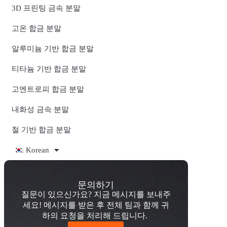
3D 프린팅 금속 분말
고온 합금 분말
알루미늄 기반 합금 분말
티타늄 기반 합금 분말
고엔트로피 합금 분말
내화성 금속 분말
철 기반 합금 분말
Korean
문의하기
질문이 있으신가요? 지금 메시지를 보내주
세요! 메시지를 받은 후 전체 팀과 함께 귀
하의 요청을 처리해 드립니다.