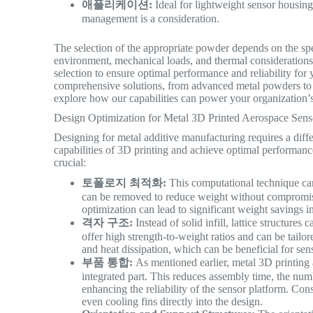
애플리케이션:
Ideal for lightweight sensor housin
management is a consideration.
The selection of the appropriate powder depends on the spe
environment, mechanical loads, and thermal considerations
selection to ensure optimal performance and reliability for
comprehensive solutions, from advanced metal powders to 
explore how our capabilities can power your organization’
Design Optimization for Metal 3D Printed Aerospace Sens
Designing for metal additive manufacturing requires a diff
capabilities of 3D printing and achieve optimal performanc
crucial:
토폴로지 최적화:
This computational technique can i
can be removed to reduce weight without compromis
optimization can lead to significant weight savings i
격자 구조:
Instead of solid infill, lattice structures
offer high strength-to-weight ratios and can be tailo
and heat dissipation, which can be beneficial for sens
부품 통합:
As mentioned earlier, metal 3D printing 
integrated part. This reduces assembly time, the numbe
enhancing the reliability of the sensor platform. Con
even cooling fins directly into the design.