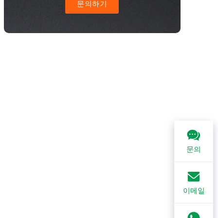
문의하기
문의
이메일