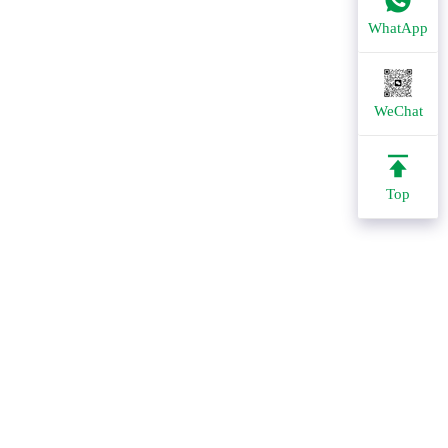
WhatApp
WeChat
Top