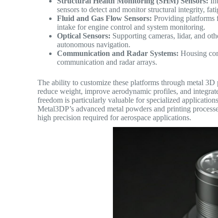
Structural Health Monitoring (SHM) Sensors:
Int
sensors to detect and monitor structural integrity, fa
Fluid and Gas Flow Sensors:
Providing platforms f
intake for engine control and system monitoring.
Optical Sensors:
Supporting cameras, lidar, and othe
autonomous navigation.
Communication and Radar Systems:
Housing com
communication and radar arrays.
The ability to customize these platforms through metal 3D 
reduce weight, improve aerodynamic profiles, and integrate m
freedom is particularly valuable for specialized applicatio
Metal3DP’s advanced metal powders and printing processes 
high precision required for aerospace applications.