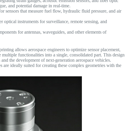
egrating strain gauges, acoustic emission sensors, and fiber optic
tigue, and potential damage in real-time.
or sensors that measure fuel flow, hydraulic fluid pressure, and air
r optical instruments for surveillance, remote sensing, and
ponents for antennas, waveguides, and other elements of
printing allows aerospace engineers to optimize sensor placement,
ultiple functionalities into a single, consolidated part.
This design
ns and the development of next-generation aerospace vehicles.
are ideally suited for creating these complex geometries with the