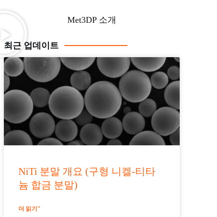
Met3DP 소개
최근 업데이트
NiTi 분말 개요 (구형 니켈-티타
늄 합금 분말)
더 읽기"