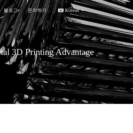
블로그
문의하기
Korean
etal 3D Printing Advantage