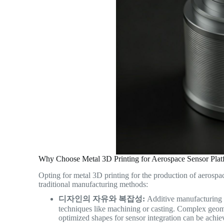
Why Choose Metal 3D Printing for Aerospace Sensor Plat
Opting for metal 3D printing for the production of aerospa
traditional manufacturing methods:
디자인의 자유와 복잡성:
Additive manufacturing l
techniques like machining or casting. Complex geomet
optimized shapes for sensor integration can be achiev