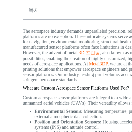
목차
The aerospace industry demands unparalleled precision, re
platforms are no exception. These intricate systems serve as 
for navigation, environmental monitoring, structural health 
manufactured sensor platforms often face limitations in des
However, the advent of metal
3D 프린팅
, also known as m
possibilities, enabling the creation of highly customized, 
needs of aerospace applications. At
Metal3DP
, we are at t
printing solutions that empower aerospace engineers and p
sensor platforms. Our industry-leading print volume, accurac
stringent aerospace standards.
What are Custom Aerospace Sensor Platforms Used For?
Custom aerospace sensor platforms are integral to a wide arra
unmanned aerial vehicles (UAVs). Their versatility allows f
Environmental Sensors:
Measuring temperature, pre
external atmospheric data collection.
Position and Orientation Sensors:
Housing acceler
systems (INS) and attitude control.