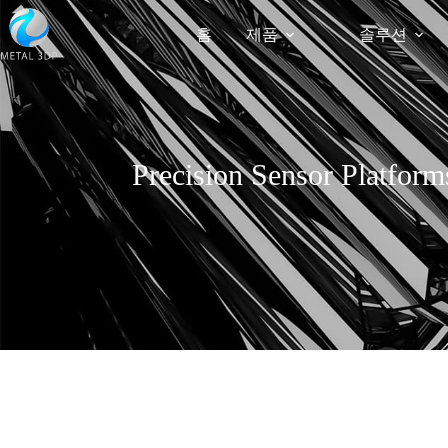
홈
제품
솔루션
Precision Sensor Platform