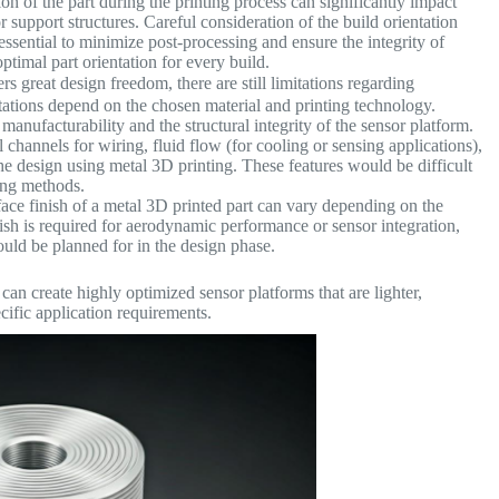
on of the part during the printing process can significantly impact
r support structures. Careful consideration of the build orientation
 essential to minimize post-processing and ensure the integrity of
ptimal part orientation for every build.
s great design freedom, there are still limitations regarding
tations depend on the chosen material and printing technology.
manufacturability and the structural integrity of the sensor platform.
channels for wiring, fluid flow (for cooling or sensing applications),
he design using metal 3D printing. These features would be difficult
ing methods.
ace finish of a metal 3D printed part can vary depending on the
nish is required for aerodynamic performance or sensor integration,
ould be planned for in the design phase.
an create highly optimized sensor platforms that are lighter,
ecific application requirements.