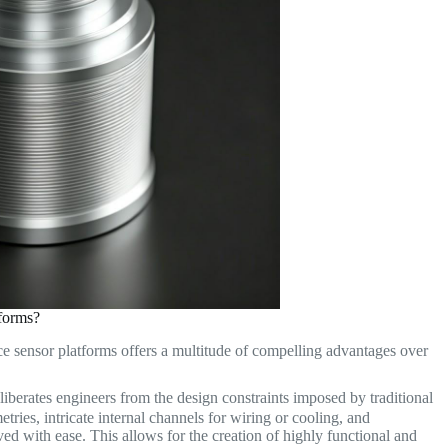
forms?
ce sensor platforms offers a multitude of compelling advantages over
iberates engineers from the design constraints imposed by traditional
ries, intricate internal channels for wiring or cooling, and
ed with ease. This allows for the creation of highly functional and