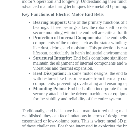
motor’s operation and longevity.
Understanding their functi
advanced manufacturing techniques like metal 3D printin
Key Functions of Electric Motor End Bells:
Bearing Support:
One of the primary functions of t
bearings. These bearings allow the rotor shaft to ro
secure mounting within the end bell are critical for th
Protection of Internal Components:
The end bells 
components of the motor, such as the stator winding
like dust, debris, and moisture. This protection is e
lifespan, particularly in harsh industrial environmen
Structural Integrity:
End bells contribute significant
maintain the alignment of internal components and w
vibrations and thermal expansion.
Heat Dissipation:
In some motor designs, the end be
with features like fins or be made from thermally con
components, preventing overheating and ensuring 
Mounting Points:
End bells often incorporate feature
securely attached to the driven machinery or equipme
for the stability and reliability of the entire system.
Traditionally, end bells have been manufactured using met
established, they can face limitations in terms of design co
customized or low-volume parts. This is where metal 3D pri
of these challenges. For those interested in exploring the b