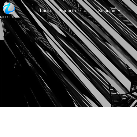
Inicio
Producto
Solución