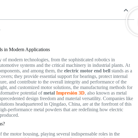
.
lls in Modern Applications
y of modern technologies, from the sophisticated robotics in
omotive systems and the critical machinery in industrial plants. At
l components, and among them, the
electric motor end bell
stands as a
covers; they provide essential support for bearings, protect internal
re, and contribute to the overall integrity and performance of the
eight, and customized motor solutions, the manufacturing methods for
nsformative potential of
metal
Impresión 3D
, also known as metal
nprecedented design freedom and material versatility. Companies like
olutions headquartered in Qingdao, China, are at the forefront of this
igh-performance metal powders that are redefining how electric
d produced.
ns?
 of the motor housing, playing several indispensable roles in the