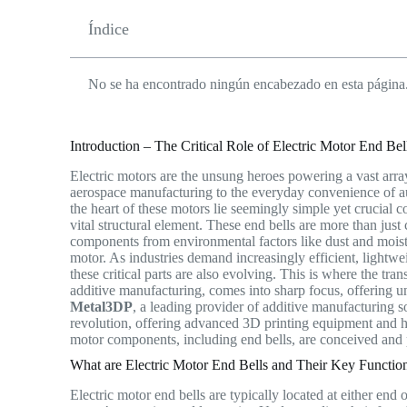
Índice
No se ha encontrado ningún encabezado en esta página
Introduction – The Critical Role of Electric Motor End Be
Electric motors are the unsung heroes powering a vast arra
aerospace manufacturing to the everyday convenience of aut
the heart of these motors lie seemingly simple yet crucia
vital structural element. These end bells are more than just 
components from environmental factors like dust and moistu
motor. As industries demand increasingly efficient, lightw
these critical parts are also evolving. This is where the tra
additive manufacturing, comes into sharp focus, offering u
Metal3DP
, a leading provider of additive manufacturing s
revolution, offering advanced 3D printing equipment and h
motor components, including end bells, are conceived an
What are Electric Motor End Bells and Their Key Functio
Electric motor end bells are typically located at either end