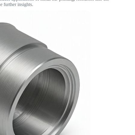
 further insights.