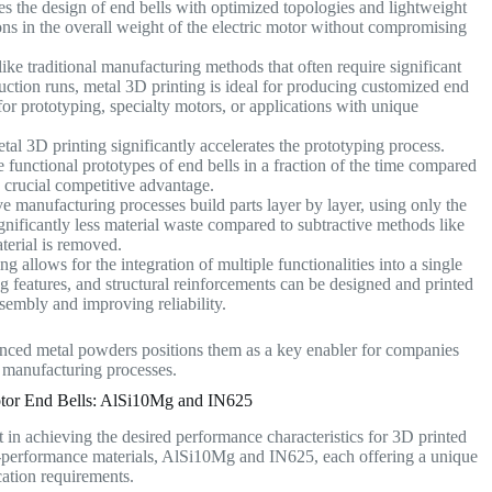
s the design of end bells with optimized topologies and lightweight
tions in the overall weight of the electric motor without compromising
ke traditional manufacturing methods that often require significant
uction runs, metal 3D printing is ideal for producing customized end
l for prototyping, specialty motors, or applications with unique
al 3D printing significantly accelerates the prototyping process.
 functional prototypes of end bells in a fraction of the time compared
a crucial competitive advantage.
e manufacturing processes build parts layer by layer, using only the
gnificantly less material waste compared to subtractive methods like
aterial is removed.
g allows for the integration of multiple functionalities into a single
features, and structural reinforcements can be designed and printed
assembly and improving reliability.
ced metal powders positions them as a key enabler for companies
r manufacturing processes.
tor End Bells: AlSi10Mg and IN625
 in achieving the desired performance characteristics for 3D printed
erformance materials, AlSi10Mg and IN625, each offering a unique
ication requirements.