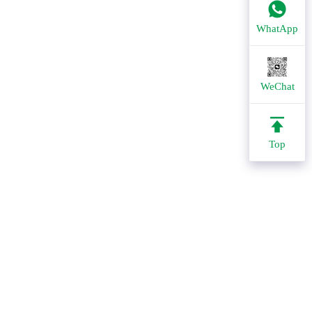
WhatApp
WeChat
Top