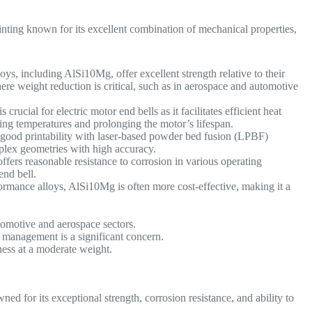
ting known for its excellent combination of mechanical properties,
s, including AlSi10Mg, offer excellent strength relative to their
ere weight reduction is critical, such as in aerospace and automotive
 crucial for electric motor end bells as it facilitates efficient heat
ting temperatures and prolonging the motor’s lifespan.
ood printability with laser-based powder bed fusion (LPBF)
mplex geometries with high accuracy.
ffers reasonable resistance to corrosion in various operating
 end bell.
mance alloys, AlSi10Mg is often more cost-effective, making it a
automotive and aerospace sectors.
management is a significant concern.
ness at a moderate weight.
d for its exceptional strength, corrosion resistance, and ability to