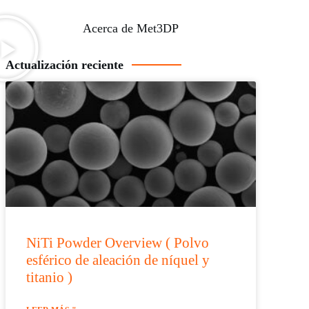
Acerca de Met3DP
Actualización reciente
NiTi Powder Overview ( Polvo
esférico de aleación de níquel y
titanio )