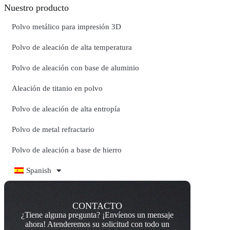
Nuestro producto
Polvo metálico para impresión 3D
Polvo de aleación de alta temperatura
Polvo de aleación con base de aluminio
Aleación de titanio en polvo
Polvo de aleación de alta entropía
Polvo de metal refractario
Polvo de aleación a base de hierro
Spanish
CONTACTO
¿Tiene alguna pregunta? ¡Envíenos un mensaje
ahora! Atenderemos su solicitud con todo un