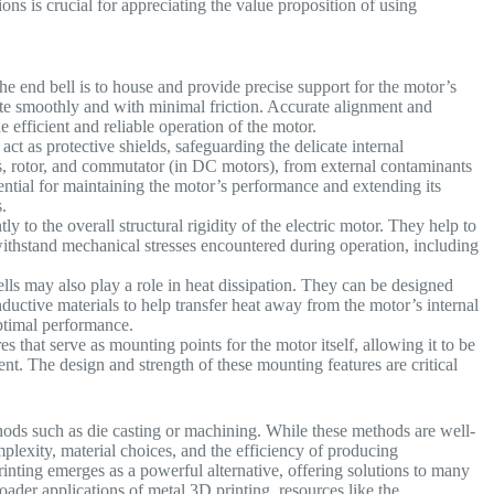
ons is crucial for appreciating the value proposition of using
g.
he end bell is to house and provide precise support for the motor’s
tate smoothly and with minimal friction. Accurate alignment and
e efficient and reliable operation of the motor.
act as protective shields, safeguarding the delicate internal
s, rotor, and commutator (in DC motors), from external contaminants
ssential for maintaining the motor’s performance and extending its
ts.
ly to the overall structural rigidity of the electric motor. They help to
ithstand mechanical stresses encountered during operation, including
lls may also play a role in heat dissipation. They can be designed
ductive materials to help transfer heat away from the motor’s internal
optimal performance.
s that serve as mounting points for the motor itself, allowing it to be
nt. The design and strength of these mounting features are critical
hods such as die casting or machining. While these methods are well-
mplexity, material choices, and the efficiency of producing
nting emerges as a powerful alternative, offering solutions to many
roader applications of metal 3D printing, resources like the