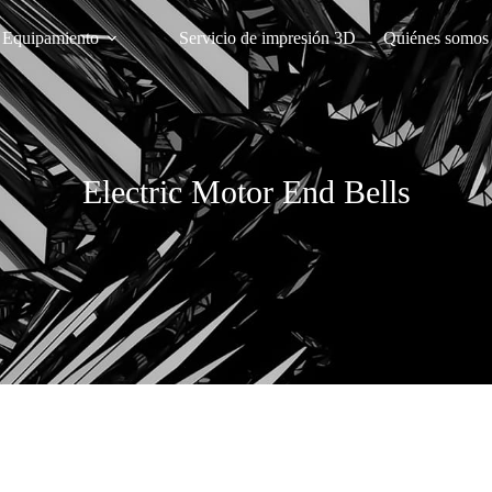
Equipamiento
Servicio de impresión 3D
Quiénes somos
Electric Motor End Bells