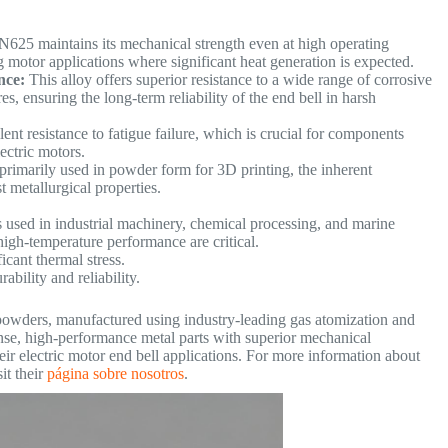
N625 maintains its mechanical strength even at high operating
g motor applications where significant heat generation is expected.
nce:
This alloy offers superior resistance to a wide range of corrosive
, ensuring the long-term reliability of the end bell in harsh
ent resistance to fatigue failure, which is crucial for components
electric motors.
rimarily used in powder form for 3D printing, the inherent
st metallurgical properties.
s used in industrial machinery, chemical processing, and marine
high-temperature performance are critical.
icant thermal stress.
ability and reliability.
powders, manufactured using industry-leading gas atomization and
nse, high-performance metal parts with superior mechanical
r electric motor end bell applications. For more information about
it their
página sobre nosotros
.