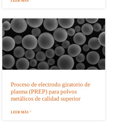
LEER MÁS "
Proceso de electrodo giratorio de
plasma (PREP) para polvos
metálicos de calidad superior
LEER MÁS "