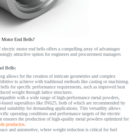
c Motor End Bells?
 electric motor end bells offers a compelling array of advantages
asingly attractive option for engineers and procurement managers
d Bells:
ng allows for the creation of intricate geometries and complex
ohibitive to achieve with traditional methods like casting or machining.
 bells for specific performance requirements, such as improved heat
educed weight through lattice structures.
ompatible with a wide range of high-performance metal powders,
l-based superalloys like IN625, both of which are recommended by
and suitability for demanding applications. This versatility allows
ecific operating conditions and performance targets of the electric
ensures the production of high-quality metal powders optimized for
 de productos
.
space and automotive, where weight reduction is critical for fuel