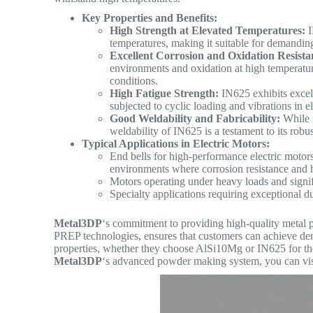
Key Properties and Benefits:
High Strength at Elevated Temperatures:
I
temperatures, making it suitable for demandin
Excellent Corrosion and Oxidation Resista
environments and oxidation at high temperatures
conditions.
High Fatigue Strength:
IN625 exhibits excell
subjected to cyclic loading and vibrations in 
Good Weldability and Fabricability:
While p
weldability of IN625 is a testament to its robu
Typical Applications in Electric Motors:
End bells for high-performance electric motor
environments where corrosion resistance and 
Motors operating under heavy loads and signif
Specialty applications requiring exceptional dur
Metal3DP
‘s commitment to providing high-quality metal 
PREP technologies, ensures that customers can achieve de
properties, whether they choose AlSi10Mg or IN625 for thei
Metal3DP
‘s advanced powder making system, you can vis