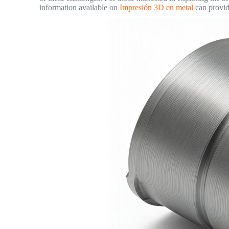
information available on
Impresión 3D en metal
can provide