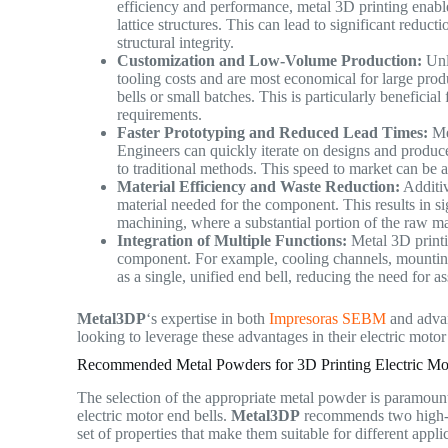
efficiency and performance, metal 3D printing enable
lattice structures. This can lead to significant reduc
structural integrity.
Customization and Low-Volume Production:
Unli
tooling costs and are most economical for large prod
bells or small batches. This is particularly beneficia
requirements.
Faster Prototyping and Reduced Lead Times:
Met
Engineers can quickly iterate on designs and produce
to traditional methods. This speed to market can be 
Material Efficiency and Waste Reduction:
Additiv
material needed for the component. This results in si
machining, where a substantial portion of the raw m
Integration of Multiple Functions:
Metal 3D printin
component. For example, cooling channels, mounting 
as a single, unified end bell, reducing the need for 
Metal3DP
‘s expertise in both
Impresoras SEBM
and advan
looking to leverage these advantages in their electric moto
Recommended Metal Powders for 3D Printing Electric Mo
The selection of the appropriate metal powder is paramount
electric motor end bells.
Metal3DP
recommends two high-p
set of properties that make them suitable for different appl