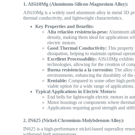
1. AlSi10Mg (Aluminum-Silicon-Magnesium Alloy):
AlSi10Mg is a widely used aluminum alloy in metal 3D prin
thermal conductivity, and lightweight characteristics.
Key Properties and Benefits:
Alta relación resistencia-peso:
Aluminum alloy
density, making them ideal for applications wh
electric motors.
Good Thermal Conductivity:
This property is
dissipation, helping to maintain optimal opera
Excellent Processability:
AlSi10Mg exhibits g
technologies, allowing for the creation of co
Buena resistencia a la corrosión:
The alloy o
environments, enhancing the durability of the
Rentable:
Compared to some other high-perfor
viable option for a wide range of applications.
Typical Applications in Electric Motors:
End bells for lightweight electric motors in 
Motor housings or components where thermal 
Applications requiring good strength and stiff
2. IN625 (Nickel-Chromium-Molybdenum Alloy):
IN625 is a high-performance nickel-based superalloy renowne
withstand
high temperatures.