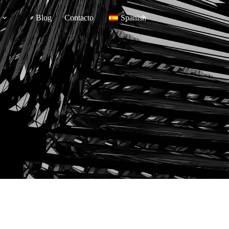
Blog
Contacto
Spanish