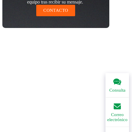
equipo tras recibir su mensaje.
CONTACTO
Consulta
Correo
electrónico