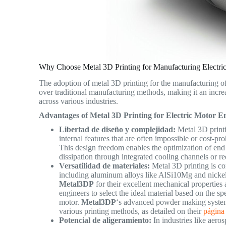
Why Choose Metal 3D Printing for Manufacturing Electri
The adoption of metal 3D printing for the manufacturing of
over traditional manufacturing methods, making it an incre
across various industries.
Advantages of Metal 3D Printing for Electric Motor En
Libertad de diseño y complejidad:
Metal 3D printi
internal features that are often impossible or cost-pr
This design freedom enables the optimization of end
dissipation through integrated cooling channels or r
Versatilidad de materiales:
Metal 3D printing is c
including aluminum alloys like AlSi10Mg and nicke
Metal3DP
for their excellent mechanical properties 
engineers to select the ideal material based on the sp
motor.
Metal3DP
‘s advanced powder making system 
various printing methods, as detailed on their
página
Potencial de aligeramiento:
In industries like aero