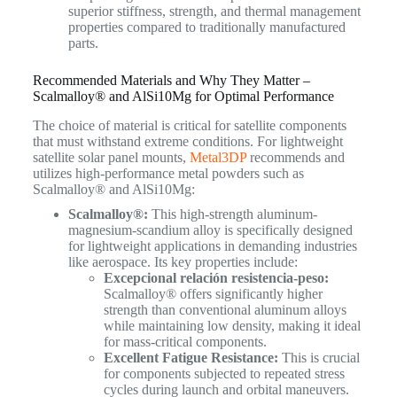
superior stiffness, strength, and thermal management
properties compared to traditionally manufactured
parts.
Recommended Materials and Why They Matter –
Scalmalloy® and AlSi10Mg for Optimal Performance
The choice of material is critical for satellite components
that must withstand extreme conditions. For lightweight
satellite solar panel mounts,
Metal3DP
recommends and
utilizes high-performance metal powders such as
Scalmalloy® and AlSi10Mg:
Scalmalloy®:
This high-strength aluminum-
magnesium-scandium alloy is specifically designed
for lightweight applications in demanding industries
like aerospace. Its key properties include:
Excepcional relación resistencia-peso:
Scalmalloy® offers significantly higher
strength than conventional aluminum alloys
while maintaining low density, making it ideal
for mass-critical components.
Excellent Fatigue Resistance:
This is crucial
for components subjected to repeated stress
cycles during launch and orbital maneuvers.