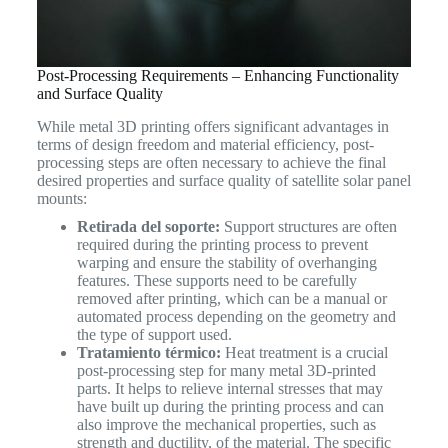
Post-Processing Requirements – Enhancing Functionality
and Surface Quality
While metal 3D printing offers significant advantages in
terms of design freedom and material efficiency, post-
processing steps are often necessary to achieve the final
desired properties and surface quality of satellite solar panel
mounts:
Retirada del soporte:
Support structures are often
required during the printing process to prevent
warping and ensure the stability of overhanging
features. These supports need to be carefully
removed after printing, which can be a manual or
automated process depending on the geometry and
the type of support used.
Tratamiento térmico:
Heat treatment is a crucial
post-processing step for many metal 3D-printed
parts. It helps to relieve internal stresses that may
have built up during the printing process and can
also improve the mechanical properties, such as
strength and ductility, of the material. The specific