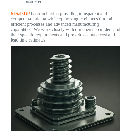
considered.
Metal3DP
is committed to providing transparent and
competitive pricing while optimizing lead times through
efficient processes and advanced manufacturing
capabilities. We work closely with our clients to understand
their specific requirements and provide accurate cost and
lead time estimates.