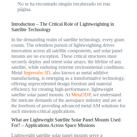
No se ha encontrado ningún encabezado en esta
página.
Introduction – The Critical Role of Lightweighting in
Satellite Technology
In the demanding realm of satellite technology, every gram
counts. The relentless pursuit of lightweighting drives
innovation across all satellite components, and solar panel
mounts are no exception. These critical structures must
securely deploy and orient solar arrays, the lifeline of any
satellite, while enduring extreme environmental conditions.
Metal
Impresión 3D
, also known as metal additive
manufacturing, is emerging as a transformative technology,
offering unprecedented design freedom and material
efficiency for creating high-performance, lightweight
satellite solar panel mounts. At
Metal3DP
, we understand
the intricate demands of the aerospace industry and are at
the forefront of providing advanced metal AM solutions for
such mission-critical applications.
What are Lightweight Satellite Solar Panel Mounts Used
For? – Applications Across Space Missions
Lightweight satellite solar panel mounts serve a