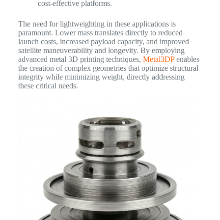
cost-effective platforms.
The need for lightweighting in these applications is
paramount. Lower mass translates directly to reduced
launch costs, increased payload capacity, and improved
satellite maneuverability and longevity. By employing
advanced metal 3D printing techniques,
Metal3DP
enables
the creation of complex geometries that optimize structural
integrity while minimizing weight, directly addressing
these critical needs.