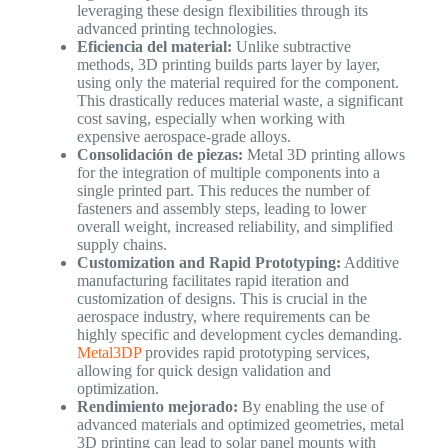
leveraging these design flexibilities through its
advanced printing technologies.
Eficiencia del material:
Unlike subtractive
methods, 3D printing builds parts layer by layer,
using only the material required for the component.
This drastically reduces material waste, a significant
cost saving, especially when working with
expensive aerospace-grade alloys.
Consolidación de piezas:
Metal 3D printing allows
for the integration of multiple components into a
single printed part. This reduces the number of
fasteners and assembly steps, leading to lower
overall weight, increased reliability, and simplified
supply chains.
Customization and Rapid Prototyping:
Additive
manufacturing facilitates rapid iteration and
customization of designs. This is crucial in the
aerospace industry, where requirements can be
highly specific and development cycles demanding.
Metal3DP
provides rapid prototyping services,
allowing for quick design validation and
optimization.
Rendimiento mejorado:
By enabling the use of
advanced materials and optimized geometries, metal
3D printing can lead to solar panel mounts with