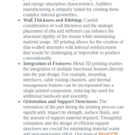
and energy absorption characteristics. Additive
manufacturing is uniquely suited for creating these
complex internal geometries.
Wall Thickness and Ribbing:
Careful
consideration of wall thickness and the strategic
placement of ribs and stiffeners can enhance the
structural rigidity of the mount while minimizing
material usage. 3D printing allows for the creation of
thin-walled structures with internal reinforcement
that would be challenging or impossible to produce
conventionally.
Integration of Features:
Metal 3D printing enables
the integration of multiple functional features directly
into the part design. For example, mounting
interfaces, cable routing channels, and thermal
management features can be incorporated into a
single printed component, reducing the need for
additional hardware and assembly.
Orientation and Support Structures:
The
orientation of the part during the printing process can
significantly impact its strength, surface finish, and
the amount of support material required. Thoughtful
orientation and the design of efficient support
structures are crucial for minimizing material waste
and post-processing effort. Our team at
Metal3DP