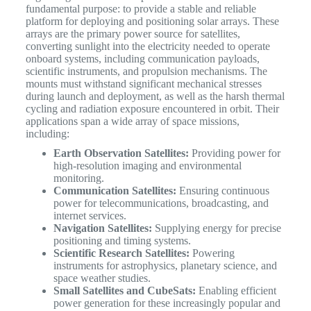
fundamental purpose: to provide a stable and reliable
platform for deploying and positioning solar arrays. These
arrays are the primary power source for satellites,
converting sunlight into the electricity needed to operate
onboard systems, including communication payloads,
scientific instruments, and propulsion mechanisms.
The
mounts must withstand significant mechanical stresses
during launch and deployment, as well as the harsh thermal
cycling and radiation exposure encountered in orbit. Their
applications span a wide array of space missions,
including:
Earth Observation Satellites:
Providing power for
high-resolution imaging and environmental
monitoring.
Communication Satellites:
Ensuring continuous
power for telecommunications, broadcasting, and
internet services.
Navigation Satellites:
Supplying energy for precise
positioning and timing systems.
Scientific Research Satellites:
Powering
instruments for astrophysics, planetary science, and
space weather studies.
Small Satellites and CubeSats:
Enabling efficient
power generation for these increasingly popular and