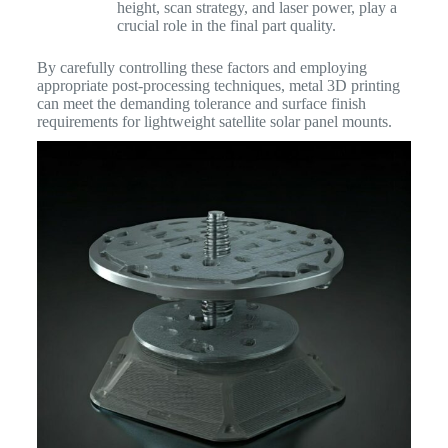
height, scan strategy, and laser power, play a
crucial role in the final part quality.
By carefully controlling these factors and employing
appropriate post-processing techniques, metal 3D printing
can meet the demanding tolerance and surface finish
requirements for lightweight satellite solar panel mounts.