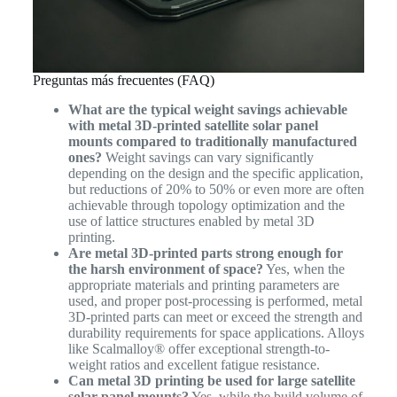
Preguntas más frecuentes (FAQ)
What are the typical weight savings achievable
with metal 3D-printed satellite solar panel
mounts compared to traditionally manufactured
ones?
Weight savings can vary significantly
depending on the design and the specific application,
but reductions of 20% to 50% or even more are often
achievable through topology optimization and the
use of lattice structures enabled by metal 3D
printing.
Are metal 3D-printed parts strong enough for
the harsh environment of space?
Yes, when the
appropriate materials and printing parameters are
used, and proper post-processing is performed, metal
3D-printed parts can meet or exceed the strength and
durability requirements for space applications. Alloys
like Scalmalloy® offer exceptional strength-to-
weight ratios and excellent fatigue resistance.
Can metal 3D printing be used for large satellite
solar panel mounts?
Yes, while the build volume of