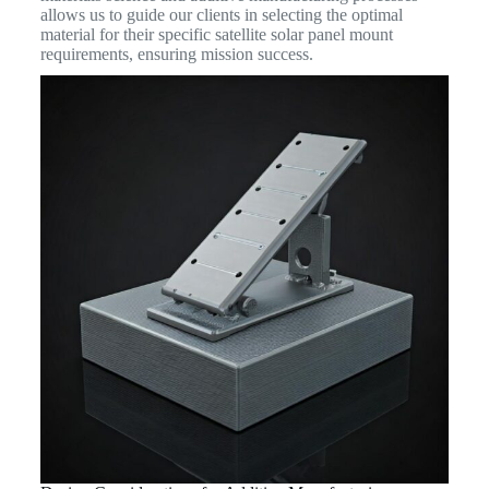
allows us to guide our clients in selecting the optimal
material for their specific satellite solar panel mount
requirements, ensuring mission success.