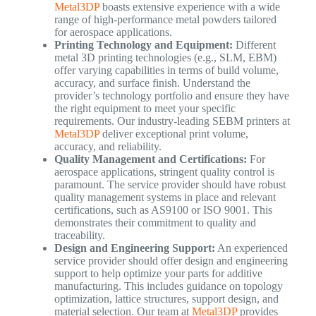
Metal3DP
boasts extensive experience with a wide
range of high-performance metal powders tailored
for aerospace applications.
Printing Technology and Equipment:
Different
metal 3D printing technologies (e.g., SLM, EBM)
offer varying capabilities in terms of build volume,
accuracy, and surface finish. Understand the
provider’s technology portfolio and ensure they have
the right equipment to meet your specific
requirements. Our industry-leading SEBM printers at
Metal3DP
deliver exceptional print volume,
accuracy, and reliability.
Quality Management and Certifications:
For
aerospace applications, stringent quality control is
paramount. The service provider should have robust
quality management systems in place and relevant
certifications, such as AS9100 or ISO 9001. This
demonstrates their commitment to quality and
traceability.
Design and Engineering Support:
An experienced
service provider should offer design and engineering
support to help optimize your parts for additive
manufacturing. This includes guidance on topology
optimization, lattice structures, support design, and
material selection. Our team at
Metal3DP
provides