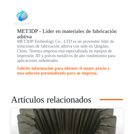
MET3DP - Líder en materiales de fabricación
aditiva
MET3DP Technology Co., LTD es un proveedor líder de
soluciones de fabricación aditiva con sede en Qingdao,
China. Nuestra empresa está especializada en equipos de
impresión 3D y polvos metálicos de alto rendimiento para
aplicaciones industriales.
Solicite información para obtener el mejor precio y
una solución personalizada para su empresa.
Artículos relacionados