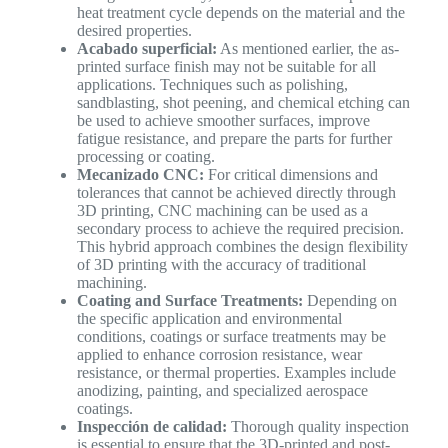
heat treatment cycle depends on the material and the
desired properties.
Acabado superficial:
As mentioned earlier, the as-
printed surface finish may not be suitable for all
applications. Techniques such as polishing,
sandblasting, shot peening, and chemical etching can
be used to achieve smoother surfaces, improve
fatigue resistance, and prepare the parts for further
processing or coating.
Mecanizado CNC:
For critical dimensions and
tolerances that cannot be achieved directly through
3D printing, CNC machining can be used as a
secondary process to achieve the required precision.
This hybrid approach combines the design flexibility
of 3D printing with the accuracy of traditional
machining.
Coating and Surface Treatments:
Depending on
the specific application and environmental
conditions, coatings or surface treatments may be
applied to enhance corrosion resistance, wear
resistance, or thermal properties. Examples include
anodizing, painting, and specialized aerospace
coatings.
Inspección de calidad:
Thorough quality inspection
is essential to ensure that the 3D-printed and post-