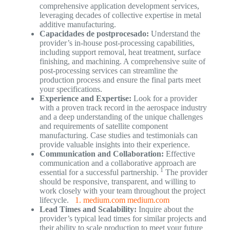
comprehensive application development services,
leveraging decades of collective expertise in metal
additive manufacturing.
Capacidades de postprocesado:
Understand the
provider’s in-house post-processing capabilities,
including support removal, heat treatment, surface
finishing, and machining. A comprehensive suite of
post-processing services can streamline the
production process and ensure the final parts meet
your specifications.
Experience and Expertise:
Look for a provider
with a proven track record in the aerospace industry
and a deep understanding of the unique challenges
and requirements of satellite component
manufacturing. Case studies and testimonials can
provide valuable insights into their experience.
Communication and Collaboration:
Effective
communication and a collaborative approach are
1
essential for a successful partnership.
The provider
should be responsive, transparent, and willing to
work closely with your team throughout the project
lifecycle.
1. medium.com
medium.com
Lead Times and Scalability:
Inquire about the
provider’s typical lead times for similar projects and
their ability to scale production to meet your future