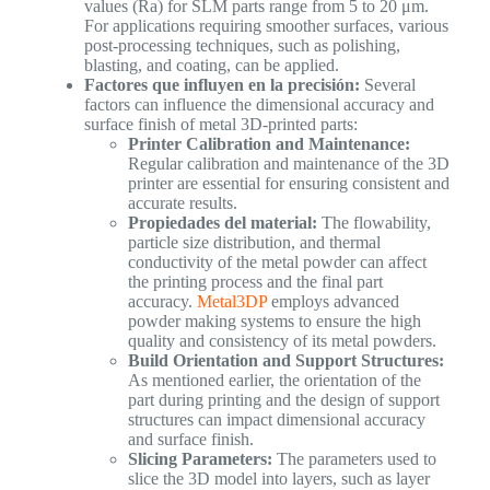
values (Ra) for SLM parts range from 5 to 20 μm.
For applications requiring smoother surfaces, various
post-processing techniques, such as polishing,
blasting, and coating, can be applied.
Factores que influyen en la precisión:
Several
factors can influence the dimensional accuracy and
surface finish of metal 3D-printed parts:
Printer Calibration and Maintenance:
Regular calibration and maintenance of the 3D
printer are essential for ensuring consistent and
accurate results.
Propiedades del material:
The flowability,
particle size distribution, and thermal
conductivity of the metal powder can affect
the printing process and the final part
accuracy.
Metal3DP
employs advanced
powder making systems to ensure the high
quality and consistency of its metal powders.
Build Orientation and Support Structures:
As mentioned earlier, the orientation of the
part during printing and the design of support
structures can impact dimensional accuracy
and surface finish.
Slicing Parameters:
The parameters used to
slice the 3D model into layers, such as layer