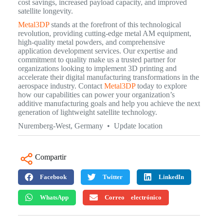
cost savings, increased payload capacity, and improved
satellite longevity.
Metal3DP
stands at the forefront of this technological
revolution, providing cutting-edge metal AM equipment,
high-quality metal powders, and comprehensive
application development services. Our expertise and
commitment to quality make us a trusted partner for
organizations looking to implement 3D printing and
accelerate their digital manufacturing transformations in the
aerospace industry. Contact
Metal3DP
today to explore
how our capabilities can power your organization’s
additive manufacturing goals and help you achieve the next
generation of lightweight satellite technology.
Nuremberg-West, Germany • Update location
Compartir
Facebook
Twitter
LinkedIn
WhatsApp
Correo electrónico