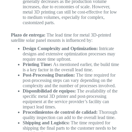
generally decreases as the production volume
increases, due to economies of scale. However,
metal 3D printing can still be cost-effective for low
to medium volumes, especially for complex,
customized parts.
Plazo de entrega:
The lead time for metal 3D-printed
satellite solar panel mounts is influenced by:
Design Complexity and Optimization:
Intricate
designs and extensive optimization processes may
require more time upfront.
Printing Time:
As mentioned earlier, the build time
is a key factor in the overall lead time.
Post-Processing Duration:
The time required for
post-processing steps can vary depending on the
complexity and the number of processes involved.
Disponibilidad de equipos:
The availability of the
specific metal 3D printer and post-processing
equipment at the service provider’s facility can
impact lead times.
Procedimientos de control de calidad:
Thorough
quality inspection can add to the overall lead time.
Shipping and Logistics:
The time required for
shipping the final parts to the customer needs to be