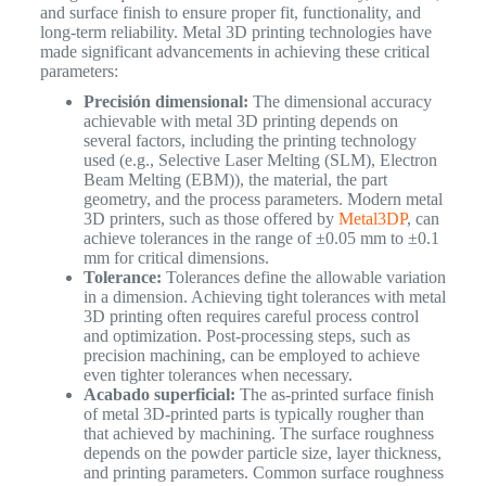
and surface finish to ensure proper fit, functionality, and
long-term reliability. Metal 3D printing technologies have
made significant advancements in achieving these critical
parameters:
Precisión dimensional:
The dimensional accuracy
achievable with metal 3D printing depends on
several factors, including the printing technology
used (e.g., Selective Laser Melting (SLM), Electron
Beam Melting (EBM)), the material, the part
geometry, and the process parameters. Modern metal
3D printers, such as those offered by
Metal3DP
, can
achieve tolerances in the range of ±0.05 mm to ±0.1
mm for critical dimensions.
Tolerance:
Tolerances define the allowable variation
in a dimension. Achieving tight tolerances with metal
3D printing often requires careful process control
and optimization. Post-processing steps, such as
precision machining, can be employed to achieve
even tighter tolerances when necessary.
Acabado superficial:
The as-printed surface finish
of metal 3D-printed parts is typically rougher than
that achieved by machining. The surface roughness
depends on the powder particle size, layer thickness,
and printing parameters. Common surface roughness