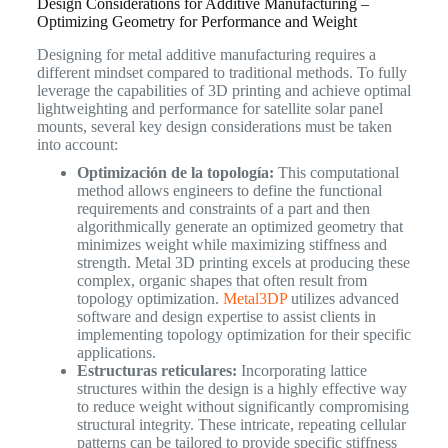
Design Considerations for Additive Manufacturing –
Optimizing Geometry for Performance and Weight
Designing for metal additive manufacturing requires a
different mindset compared to traditional methods. To fully
leverage the capabilities of 3D printing and achieve optimal
lightweighting and performance for satellite solar panel
mounts, several key design considerations must be taken
into account:
Optimización de la topología:
This computational
method allows engineers to define the functional
requirements and constraints of a part and then
algorithmically generate an optimized geometry that
minimizes weight while maximizing stiffness and
strength. Metal 3D printing excels at producing these
complex, organic shapes that often result from
topology optimization.
Metal3DP
utilizes advanced
software and design expertise to assist clients in
implementing topology optimization for their specific
applications.
Estructuras reticulares:
Incorporating lattice
structures within the design is a highly effective way
to reduce weight without significantly compromising
structural integrity. These intricate, repeating cellular
patterns can be tailored to provide specific stiffness