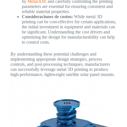
by
Metal3DP
, and carefully controlling the printing
parameters are essential for ensuring consistent and
reliable material properties.
Consideraciones de costos:
While metal 3D
printing can be cost-effective for certain applications,
the initial investment in equipment and materials can
be significant. Understanding the cost drivers and
optimizing the design for manufacturability can help
to control costs.
By understanding these potential challenges and
implementing appropriate design strategies, process
controls, and post-processing techniques, manufacturers
can successfully leverage metal 3D printing to produce
high-performance, lightweight satellite solar panel mounts.