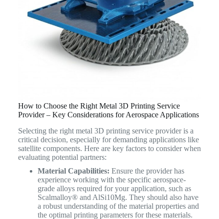
How to Choose the Right Metal 3D Printing Service
Provider – Key Considerations for Aerospace Applications
Selecting the right metal 3D printing service provider is a
critical decision, especially for demanding applications like
satellite components. Here are key factors to consider when
evaluating potential partners:
Material Capabilities:
Ensure the provider has
experience working with the specific aerospace-
grade alloys required for your application, such as
Scalmalloy® and AlSi10Mg. They should also have
a robust understanding of the material properties and
the optimal printing parameters for these materials.