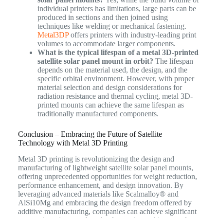
individual printers has limitations, large parts can be
produced in sections and then joined using
techniques like welding or mechanical fastening.
Metal3DP
offers printers with industry-leading print
volumes to accommodate larger components.
What is the typical lifespan of a metal 3D-printed
satellite solar panel mount in orbit?
The lifespan
depends on the material used, the design, and the
specific orbital environment. However, with proper
material selection and design considerations for
radiation resistance and thermal cycling, metal 3D-
printed mounts can achieve the same lifespan as
traditionally manufactured components.
Conclusion – Embracing the Future of Satellite
Technology with Metal 3D Printing
Metal 3D printing is revolutionizing the design and
manufacturing of lightweight satellite solar panel mounts,
offering unprecedented opportunities for weight reduction,
performance enhancement, and design innovation. By
leveraging advanced materials like Scalmalloy® and
AlSi10Mg and embracing the design freedom offered by
additive manufacturing, companies can achieve significant