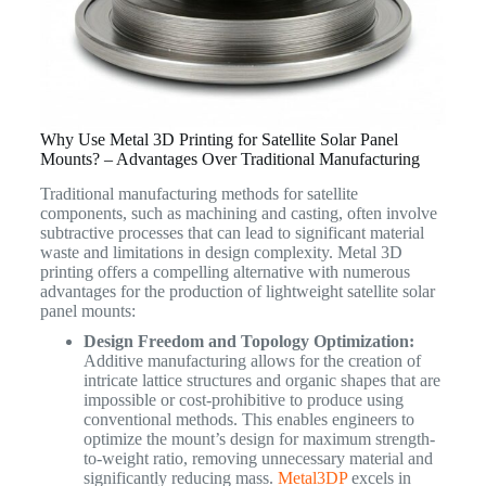
Why Use Metal 3D Printing for Satellite Solar Panel
Mounts? – Advantages Over Traditional Manufacturing
Traditional manufacturing methods for satellite
components, such as machining and casting, often involve
subtractive processes that can lead to significant material
waste and limitations in design complexity.
Metal 3D
printing offers a compelling alternative with numerous
advantages for the production of lightweight satellite solar
panel mounts:
Design Freedom and Topology Optimization:
Additive manufacturing allows for the creation of
intricate lattice structures and organic shapes that are
impossible or cost-prohibitive to produce using
conventional methods. This enables engineers to
optimize the mount’s design for maximum strength-
to-weight ratio, removing unnecessary material and
significantly reducing mass.
Metal3DP
excels in