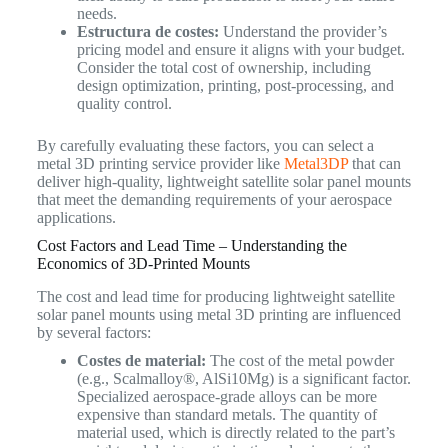
needs.
Estructura de costes:
Understand the provider’s
pricing model and ensure it aligns with your budget.
Consider the total cost of ownership, including
design optimization, printing, post-processing, and
quality control.
By carefully evaluating these factors, you can select a
metal 3D printing service provider like
Metal3DP
that can
deliver high-quality, lightweight satellite solar panel mounts
that meet the demanding requirements of your aerospace
applications.
Cost Factors and Lead Time – Understanding the
Economics of 3D-Printed Mounts
The cost and lead time for producing lightweight satellite
solar panel mounts using metal 3D printing are influenced
by several factors:
Costes de material:
The cost of the metal powder
(e.g., Scalmalloy®, AlSi10Mg) is a significant factor.
Specialized aerospace-grade alloys can be more
expensive than standard metals. The quantity of
material used, which is directly related to the part’s