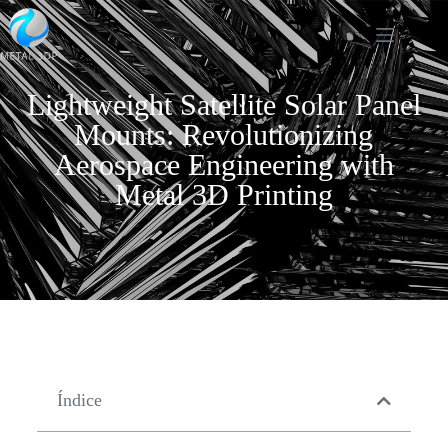
Lightweight Satellite Solar Panel
Mounts: Revolutionizing
Aerospace Engineering with
Metal 3D Printing
Índice