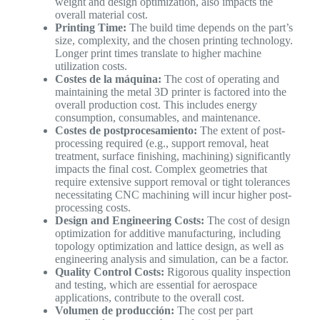
weight and design optimization, also impacts the
overall material cost.
Printing Time:
The build time depends on the part’s
size, complexity, and the chosen printing technology.
Longer print times translate to higher machine
utilization costs.
Costes de la máquina:
The cost of operating and
maintaining the metal 3D printer is factored into the
overall production cost. This includes energy
consumption, consumables, and maintenance.
Costes de postprocesamiento:
The extent of post-
processing required (e.g., support removal, heat
treatment, surface finishing, machining) significantly
impacts the final cost. Complex geometries that
require extensive support removal or tight tolerances
necessitating CNC machining will incur higher post-
processing costs.
Design and Engineering Costs:
The cost of design
optimization for additive manufacturing, including
topology optimization and lattice design, as well as
engineering analysis and simulation, can be a factor.
Quality Control Costs:
Rigorous quality inspection
and testing, which are essential for aerospace
applications, contribute to the overall cost.
Volumen de producción:
The cost per part