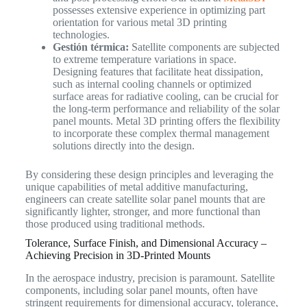
possesses extensive experience in optimizing part
orientation for various metal 3D printing
technologies.
Gestión térmica:
Satellite components are subjected
to extreme temperature variations in space.
Designing features that facilitate heat dissipation,
such as internal cooling channels or optimized
surface areas for radiative cooling, can be crucial for
the long-term performance and reliability of the solar
panel mounts. Metal 3D printing offers the flexibility
to incorporate these complex thermal management
solutions directly into the design.
By considering these design principles and leveraging the
unique capabilities of metal additive manufacturing,
engineers can create satellite solar panel mounts that are
significantly lighter, stronger, and more functional than
those produced using traditional methods.
Tolerance, Surface Finish, and Dimensional Accuracy –
Achieving Precision in 3D-Printed Mounts
In the aerospace industry, precision is paramount. Satellite
components, including solar panel mounts, often have
stringent requirements for dimensional accuracy, tolerance,