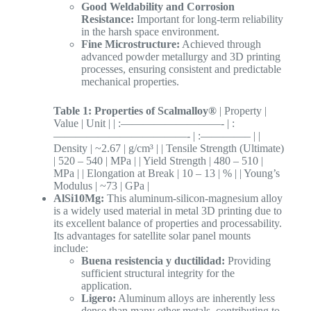
Good Weldability and Corrosion
Resistance:
Important for long-term reliability
in the harsh space environment.
Fine Microstructure:
Achieved through
advanced powder metallurgy and 3D printing
processes, ensuring consistent and predictable
mechanical properties.
Table 1: Properties of Scalmalloy®
| Property |
Value | Unit | | :—————————- | :
————————————- | :————– | |
Density | ~2.67 | g/cm³ | | Tensile Strength (Ultimate)
| 520 – 540 | MPa | | Yield Strength | 480 – 510 |
MPa | | Elongation at Break | 10 – 13 | % | | Young’s
Modulus | ~73 | GPa |
AlSi10Mg:
This aluminum-silicon-magnesium alloy
is a widely used material in metal 3D printing due to
its excellent balance of properties and processability.
Its advantages for satellite solar panel mounts
include:
Buena resistencia y ductilidad:
Providing
sufficient structural integrity for the
application.
Ligero:
Aluminum alloys are inherently less
dense than many other metals, contributing to