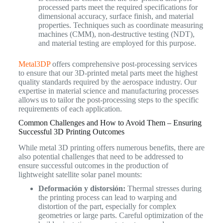
processed parts meet the required specifications for
dimensional accuracy, surface finish, and material
properties. Techniques such as coordinate measuring
machines (CMM), non-destructive testing (NDT),
and material testing are employed for this purpose.
Metal3DP
offers comprehensive post-processing services
to ensure that our 3D-printed metal parts meet the highest
quality standards required by the aerospace industry. Our
expertise in material science and manufacturing processes
allows us to tailor the post-processing steps to the specific
requirements of each application.
Common Challenges and How to Avoid Them – Ensuring
Successful 3D Printing Outcomes
While metal 3D printing offers numerous benefits, there are
also potential challenges that need to be addressed to
ensure successful outcomes in the production of
lightweight satellite solar panel mounts:
Deformación y distorsión:
Thermal stresses during
the printing process can lead to warping and
distortion of the part, especially for complex
geometries or large parts. Careful optimization of the