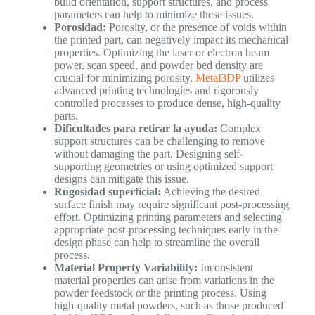
build orientation, support structures, and process
parameters can help to minimize these issues.
Porosidad:
Porosity, or the presence of voids within
the printed part, can negatively impact its mechanical
properties. Optimizing the laser or electron beam
power, scan speed, and powder bed density are
crucial for minimizing porosity.
Metal3DP
utilizes
advanced printing technologies and rigorously
controlled processes to produce dense, high-quality
parts.
Dificultades para retirar la ayuda:
Complex
support structures can be challenging to remove
without damaging the part. Designing self-
supporting geometries or using optimized support
designs can mitigate this issue.
Rugosidad superficial:
Achieving the desired
surface finish may require significant post-processing
effort. Optimizing printing parameters and selecting
appropriate post-processing techniques early in the
design phase can help to streamline the overall
process.
Material Property Variability:
Inconsistent
material properties can arise from variations in the
powder feedstock or the printing process. Using
high-quality metal powders, such as those produced