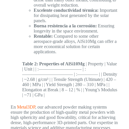
overall weight reduction.
Excelente conductividad térmica:
Important
for dissipating heat generated by the solar
panels.
Buena resistencia a la corrosión:
Ensuring
longevity in the space environment.
Rentable:
Compared to some other
aerospace-grade alloys, AlSi10Mg can offer a
more economical solution for certain
applications.
Table 2: Properties of AlSi10Mg
| Property | Value
| Unit | | :—————————- | :
——————————— | :————– | | Density
| ~2.68 | g/cm³ | | Tensile Strength (Ultimate) | 420 –
460 | MPa | | Yield Strength | 280 – 310 | MPa | |
Elongation at Break | 8 – 12 | % | | Young’s Modulus
| ~71 | GPa |
En
Metal3DP
, our advanced powder making systems
ensure the production of high-quality metal powders with
high sphericity and good flowability, critical for achieving
dense, high-performance 3D-printed parts. Our expertise in
materials science and additive manufacturing processes