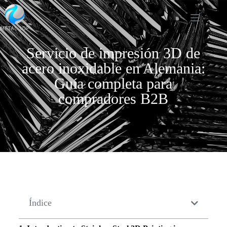
Servicio de impresión 3D de
acero inoxidable en Alemania:
Guía completa para
compradores B2B
Índice