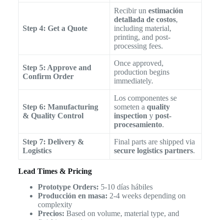
Recibir un
estimación
detallada de costos
,
Step 4: Get a Quote
including material,
printing, and post-
processing fees.
Once approved,
Step 5: Approve and
production begins
Confirm Order
immediately.
Los componentes se
Step 6: Manufacturing
someten a
quality
& Quality Control
inspection
y
post-
procesamiento
.
Step 7: Delivery &
Final parts are shipped via
Logistics
secure logistics partners
.
Lead Times & Pricing
Prototype Orders:
5-10 días hábiles
Producción en masa:
2-4 weeks depending on
complexity
Precios:
Based on volume, material type, and