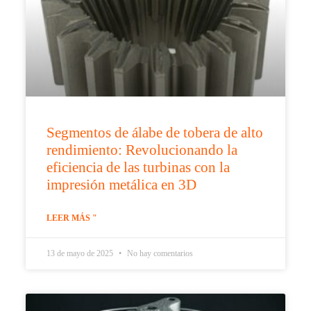
Segmentos de álabe de tobera de alto
rendimiento: Revolucionando la
eficiencia de las turbinas con la
impresión metálica en 3D
LEER MÁS "
13 de mayo de 2025
No hay comentarios