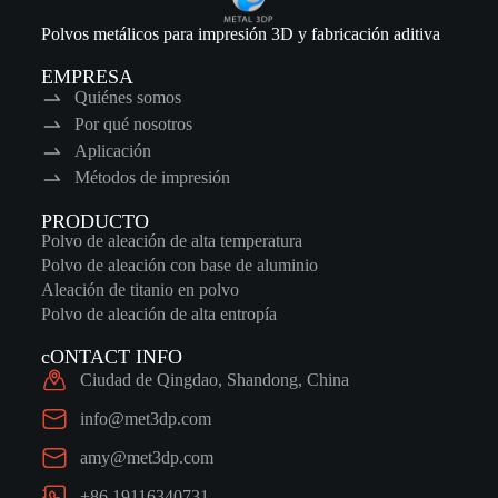
Polvos metálicos para impresión 3D y fabricación aditiva
EMPRESA
Quiénes somos
Por qué nosotros
Aplicación
Métodos de impresión
PRODUCTO
Polvo de aleación de alta temperatura
Polvo de aleación con base de aluminio
Aleación de titanio en polvo
Polvo de aleación de alta entropía
cONTACT INFO
Ciudad de Qingdao, Shandong, China
info@met3dp.com
amy@met3dp.com
+86 19116340731