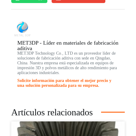
MET3DP - Líder en materiales de fabricación
aditiva
MET3DP Technology Co., LTD es un proveedor líder de
soluciones de fabricación aditiva con sede en Qingdao,
China. Nuestra empresa está especializada en equipos de
impresión 3D y polvos metálicos de alto rendimiento para
aplicaciones industriales.
Solicite información para obtener el mejor precio y
una solución personalizada para su empresa.
Artículos relacionados