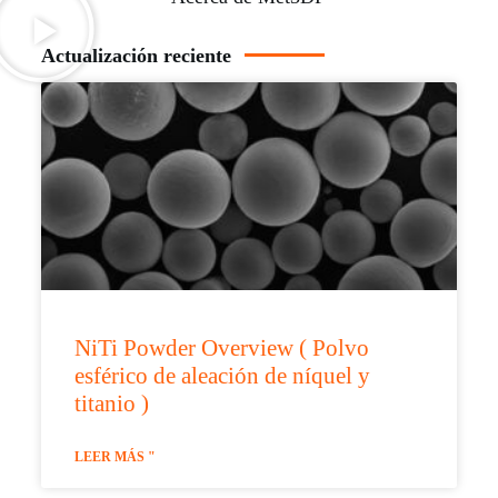
Actualización reciente
NiTi Powder Overview ( Polvo
esférico de aleación de níquel y
titanio )
LEER MÁS "