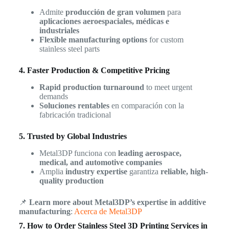
Admite
producción de gran volumen
para
aplicaciones aeroespaciales, médicas e
industriales
Flexible manufacturing options
for custom
stainless steel parts
4. Faster Production & Competitive Pricing
Rapid production turnaround
to meet urgent
demands
Soluciones rentables
en comparación con la
fabricación tradicional
5. Trusted by Global Industries
Metal3DP funciona con
leading aerospace,
medical, and automotive companies
Amplia
industry expertise
garantiza
reliable, high-
quality production
📌
Learn more about Metal3DP’s expertise in additive
manufacturing
:
Acerca de Metal3DP
7. How to Order Stainless Steel 3D Printing Services in