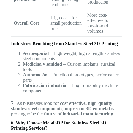
producción
lead times
More cost-
High costs for
effective for
Overall Cost
small production
low-to-mid
runs
volumes
Industries Benefiting from Stainless Steel 3D Printing
Aeroespacial
– Lightweight, high-strength stainless
steel components
Medicina y sanidad
– Custom implants, surgical
tools
Automoción
– Functional prototypes, performance
parts
Fabricación industrial
– High-durability machine
components
🚀 As businesses look for
cost-effective, high-quality
stainless steel components
,
impresión 3D en metal
is
proving to be the
future of industrial manufacturing
.
6. Why Choose Metal3DP for Stainless Steel 3D
Printing Services?