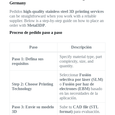
Germany
Pedidos
high-quality stainless steel 3D printing services
can be straightforward when you work with a reliable
supplier. Below is a step-by-step guide on how to place an
order with
Metal3DP
.
Proceso de pedido paso a paso
Paso
Descripción
Specify material type, part
Paso 1: Defina sus
complexity, size, and
requisitos
quantity.
Seleccionar
Fusión
selectiva por láser (SLM)
Step 2: Choose Printing
o
Fusión por haz de
Technology
electrones (EBM)
basado
en las necesidades de la
aplicación.
Paso 3: Envíe su modelo
Sube tu
CAD file (STL
3D
format)
para evaluación.