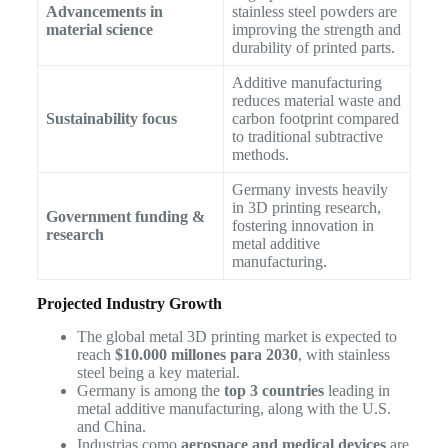
Advancements in
stainless steel powders are
material science
improving the strength and
durability of printed parts.
Additive manufacturing
reduces material waste and
Sustainability focus
carbon footprint compared
to traditional subtractive
methods.
Germany invests heavily
in 3D printing research,
Government funding &
fostering innovation in
research
metal additive
manufacturing.
Projected Industry Growth
The global metal 3D printing market is expected to
reach
$10.000 millones para 2030
, with stainless
steel being a key material.
Germany is among the
top 3 countries
leading in
metal additive manufacturing, along with the U.S.
and China.
Industrias como
aerospace and medical devices
are