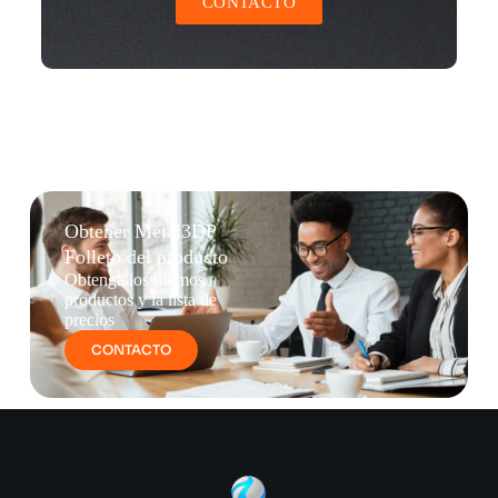
CONTACTO
Obtener Metal3DP
Folleto del producto
Obtenga los últimos
productos y la lista de
precios
CONTACTO