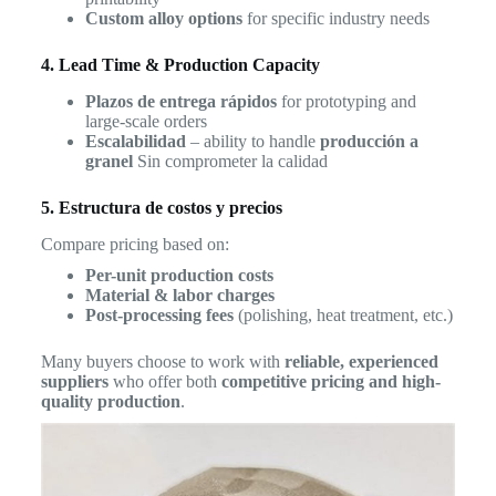
Custom alloy options
for specific industry needs
4. Lead Time & Production Capacity
Plazos de entrega rápidos
for prototyping and
large-scale orders
Escalabilidad
– ability to handle
producción a
granel
Sin comprometer la calidad
5. Estructura de costos y precios
Compare pricing based on:
Per-unit production costs
Material & labor charges
Post-processing fees
(polishing, heat treatment, etc.)
Many buyers choose to work with
reliable, experienced
suppliers
who offer both
competitive pricing and high-
quality production
.