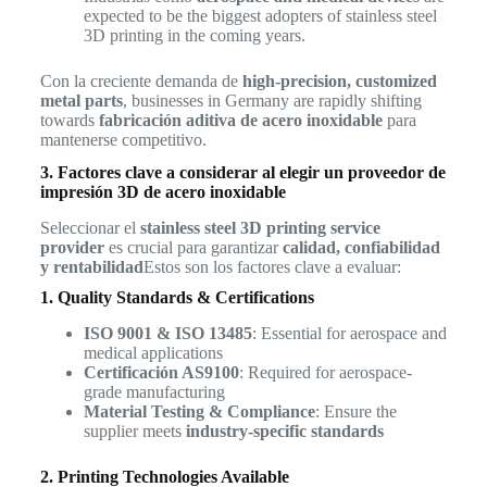
expected to be the biggest adopters of stainless steel
3D printing in the coming years.
Con la creciente demanda de
high-precision, customized
metal parts
, businesses in Germany are rapidly shifting
towards
fabricación aditiva de acero inoxidable
para
mantenerse competitivo.
3. Factores clave a considerar al elegir un proveedor de
impresión 3D de acero inoxidable
Seleccionar el
stainless steel 3D printing service
provider
es crucial para garantizar
calidad, confiabilidad
y rentabilidad
Estos son los factores clave a evaluar:
1. Quality Standards & Certifications
ISO 9001 & ISO 13485
: Essential for aerospace and
medical applications
Certificación AS9100
: Required for aerospace-
grade manufacturing
Material Testing & Compliance
: Ensure the
supplier meets
industry-specific standards
2. Printing Technologies Available