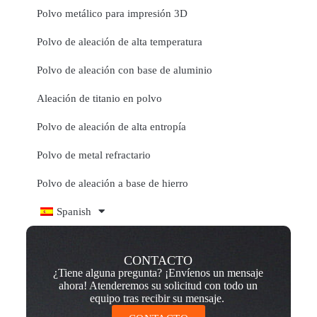
Polvo metálico para impresión 3D
Polvo de aleación de alta temperatura
Polvo de aleación con base de aluminio
Aleación de titanio en polvo
Polvo de aleación de alta entropía
Polvo de metal refractario
Polvo de aleación a base de hierro
Spanish
CONTACTO
¿Tiene alguna pregunta? ¡Envíenos un mensaje
ahora! Atenderemos su solicitud con todo un
equipo tras recibir su mensaje.