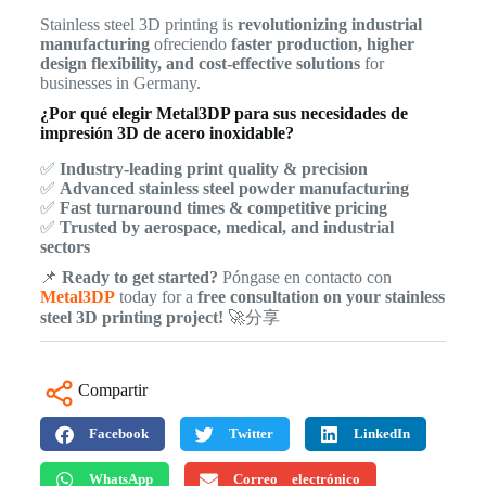
Stainless steel 3D printing is
revolutionizing industrial
manufacturing
ofreciendo
faster production, higher
design flexibility, and cost-effective solutions
for
businesses in Germany.
¿Por qué elegir Metal3DP para sus necesidades de
impresión 3D de acero inoxidable?
✅
Industry-leading print quality & precision
✅
Advanced stainless steel powder manufacturing
✅
Fast turnaround times & competitive pricing
✅
Trusted by aerospace, medical, and industrial
sectors
📌
Ready to get started?
Póngase en contacto con
Metal3DP
today for a
free consultation on your stainless
steel 3D printing project!
🚀分享
Compartir
Facebook
Twitter
LinkedIn
WhatsApp
Correo electrónico