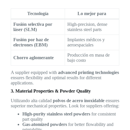
Tecnología
Lo mejor para
Fusión selectiva por
High-precision, dense
láser (SLM)
stainless steel parts
Fusión por haz de
Implantes médicos y
electrones (EBM)
aeroespaciales
Producción en masa de
Chorro aglomerante
bajo costo
A supplier equipped with
advanced printing technologies
ensures flexibility and optimal results for different
applications.
3. Material Properties & Powder Quality
Utilizando alta calidad
polvos de acero inoxidable
ensures
superior mechanical properties. Look for suppliers offering:
High-purity stainless steel powders
for consistent
part quality
Gas-atomized powders
for better flowability and
printability