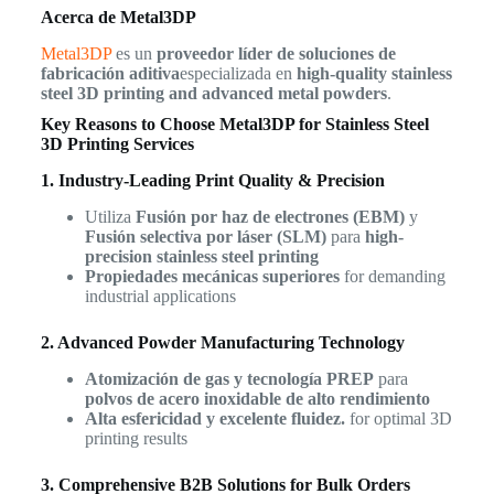
Acerca de Metal3DP
Metal3DP
es un
proveedor líder de soluciones de
fabricación aditiva
especializada en
high-quality stainless
steel 3D printing and advanced metal powders
.
Key Reasons to Choose Metal3DP for Stainless Steel
3D Printing Services
1. Industry-Leading Print Quality & Precision
Utiliza
Fusión por haz de electrones (EBM)
y
Fusión selectiva por láser (SLM)
para
high-
precision stainless steel printing
Propiedades mecánicas superiores
for demanding
industrial applications
2. Advanced Powder Manufacturing Technology
Atomización de gas y tecnología PREP
para
polvos de acero inoxidable de alto rendimiento
Alta esfericidad y excelente fluidez.
for optimal 3D
printing results
3. Comprehensive B2B Solutions for Bulk Orders