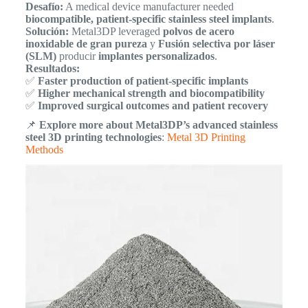
Desafío:
A medical device manufacturer needed
biocompatible, patient-specific stainless steel implants
.
Solución:
Metal3DP leveraged
polvos de acero
inoxidable de gran pureza
y
Fusión selectiva por láser
(SLM)
producir
implantes personalizados
.
Resultados:
✅
Faster production of patient-specific implants
✅
Higher mechanical strength and biocompatibility
✅
Improved surgical outcomes and patient recovery
📌
Explore more about Metal3DP’s advanced stainless
steel 3D printing technologies
:
Metal 3D Printing
Methods