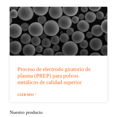
Proceso de electrodo giratorio de
plasma (PREP) para polvos
metálicos de calidad superior
LEER MÁS "
Nuestro producto