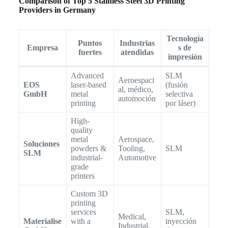
Comparison of Top 5 Stainless Steel 3D Printing
Providers in Germany
Tecnología
Puntos
Industrias
Empresa
s de
fuertes
atendidas
impresión
Advanced
SLM
Aeroespaci
EOS
laser-based
(fusión
al, médico,
GmbH
metal
selectiva
automoción
printing
por láser)
High-
quality
metal
Aerospace,
Soluciones
powders &
Tooling,
SLM
SLM
industrial-
Automotive
grade
printers
Custom 3D
printing
services
SLM,
Medical,
Materialise
with a
inyección
Industrial,