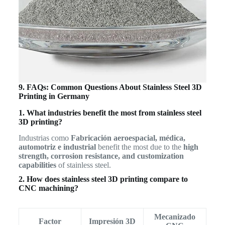
9. FAQs: Common Questions About Stainless Steel 3D
Printing in Germany
1. What industries benefit the most from stainless steel
3D printing?
Industrias como
Fabricación aeroespacial, médica,
automotriz e industrial
benefit the most due to the
high
strength, corrosion resistance, and customization
capabilities
of stainless steel.
2. How does stainless steel 3D printing compare to
CNC machining?
Mecanizado
Factor
Impresión 3D