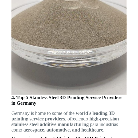
4. Top 5 Stainless Steel 3D Printing Service Providers
in Germany
Germany is home to some of the
world’s leading 3D
printing service providers
, ofreciendo
high-precision
stainless steel additive manufacturing
para industrias
como
aerospace, automotive, and healthcare
.