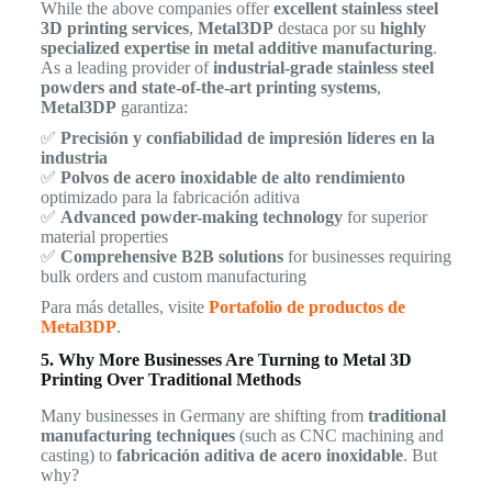
While the above companies offer
excellent stainless steel
3D printing services
,
Metal3DP
destaca por su
highly
specialized expertise in metal additive manufacturing
.
As a leading provider of
industrial-grade stainless steel
powders and state-of-the-art printing systems
,
Metal3DP
garantiza:
✅
Precisión y confiabilidad de impresión líderes en la
industria
✅
Polvos de acero inoxidable de alto rendimiento
optimizado para la fabricación aditiva
✅
Advanced powder-making technology
for superior
material properties
✅
Comprehensive B2B solutions
for businesses requiring
bulk orders and custom manufacturing
Para más detalles, visite
Portafolio de productos de
Metal3DP
.
5. Why More Businesses Are Turning to Metal 3D
Printing Over Traditional Methods
Many businesses in Germany are shifting from
traditional
manufacturing techniques
(such as CNC machining and
casting) to
fabricación aditiva de acero inoxidable
. But
why?