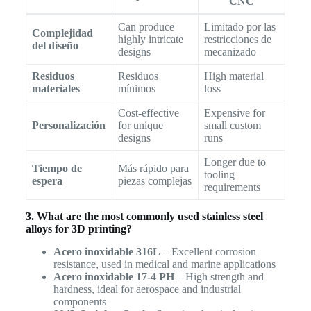
CNC
Can produce
Limitado por las
Complejidad
highly intricate
restricciones de
del diseño
designs
mecanizado
Residuos
Residuos
High material
materiales
mínimos
loss
Cost-effective
Expensive for
Personalización
for unique
small custom
designs
runs
Longer due to
Tiempo de
Más rápido para
tooling
espera
piezas complejas
requirements
3. What are the most commonly used stainless steel
alloys for 3D printing?
Acero inoxidable 316L
– Excellent corrosion
resistance, used in medical and marine applications
Acero inoxidable 17-4 PH
– High strength and
hardness, ideal for aerospace and industrial
components