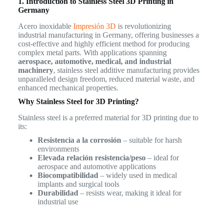
1. Introduction to Stainless Steel 3D Printing in
Germany
Acero inoxidable
Impresión 3D
is revolutionizing
industrial manufacturing in Germany, offering businesses a
cost-effective and highly efficient method for producing
complex metal parts. With applications spanning
aerospace, automotive, medical, and industrial
machinery
, stainless steel additive manufacturing provides
unparalleled design freedom, reduced material waste, and
enhanced mechanical properties.
Why Stainless Steel for 3D Printing?
Stainless steel is a preferred material for 3D printing due to
its:
Resistencia a la corrosión
– suitable for harsh
environments
Elevada relación resistencia/peso
– ideal for
aerospace and automotive applications
Biocompatibilidad
– widely used in medical
implants and surgical tools
Durabilidad
– resists wear, making it ideal for
industrial use