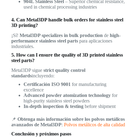
904L Stainless Steel
– Superior chemical resistance,
used in chemical processing industries
4. Can Metal3DP handle bulk orders for stainless steel
3D printing?
¡Sí!
Metal3DP specializes in bulk production
de
high-
performance stainless steel parts
para aplicaciones
industriales.
5. How can I ensure the quality of 3D printed stainless
steel parts?
Metal3DP sigue
strict quality control
standards
incluyendo:
Certificación ISO 9001
for manufacturing
excellence
Advanced powder atomization technology
for
high-purity stainless steel powders
In-depth inspection & testing
before shipment
📌
Obtenga más información sobre los polvos metálicos
avanzados de Metal3DP
:
Polvos metálicos de alta calidad
Conclusión y próximos pasos