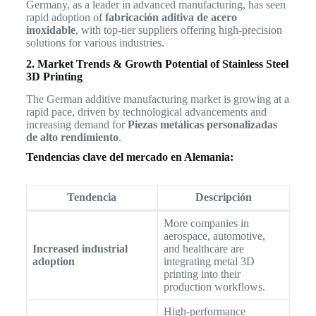
Germany, as a leader in advanced manufacturing, has seen
rapid adoption of
fabricación aditiva de acero
inoxidable
, with top-tier suppliers offering high-precision
solutions for various industries.
2. Market Trends & Growth Potential of Stainless Steel
3D Printing
The German additive manufacturing market is growing at a
rapid pace, driven by technological advancements and
increasing demand for
Piezas metálicas personalizadas
de alto rendimiento
.
Tendencias clave del mercado en Alemania:
Tendencia
Descripción
More companies in
aerospace, automotive,
Increased industrial
and healthcare are
adoption
integrating metal 3D
printing into their
production workflows.
High-performance