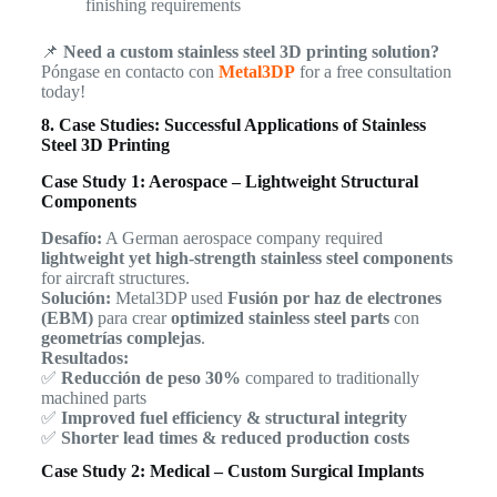
finishing requirements
📌
Need a custom stainless steel 3D printing solution?
Póngase en contacto con
Metal3DP
for a free consultation
today!
8. Case Studies: Successful Applications of Stainless
Steel 3D Printing
Case Study 1: Aerospace – Lightweight Structural
Components
Desafío:
A German aerospace company required
lightweight yet high-strength stainless steel components
for aircraft structures.
Solución:
Metal3DP used
Fusión por haz de electrones
(EBM)
para crear
optimized stainless steel parts
con
geometrías complejas
.
Resultados:
✅
Reducción de peso 30%
compared to traditionally
machined parts
✅
Improved fuel efficiency & structural integrity
✅
Shorter lead times & reduced production costs
Case Study 2: Medical – Custom Surgical Implants