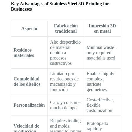
Key Advantages of Stainless Steel 3D Printing for
Businesses
Fabricación
Impresión 3D
Aspecto
tradicional
en metal
Alto desperdicio
de material
Minimal waste –
Residuos
debido a
only required
materiales
procesos
material is used
sustractivos
Limitado por
Enables highly
Complejidad
restricciones de
complex,
de los diseños
mecanizado y
intricate
fundición
geometries
Cost-effective,
Caro y consume
Personalización
flexible
mucho tiempo
customization
Requires tooling
Prototipado
Velocidad de
and molds,
rápido y
producción
leading to longer