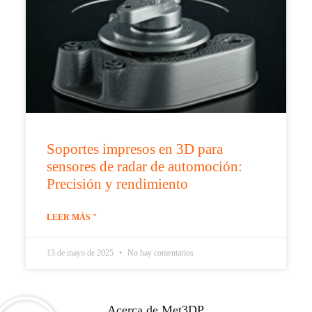
Soportes impresos en 3D para
sensores de radar de automoción:
Precisión y rendimiento
LEER MÁS "
13 de mayo de 2025
No hay comentarios
Acerca de Met3DP