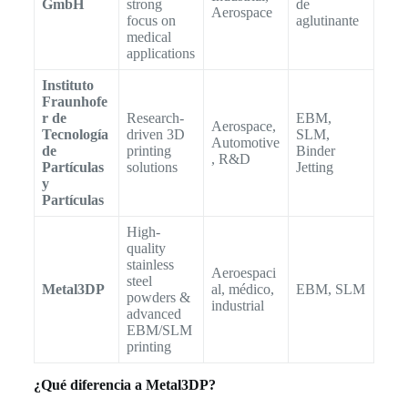
GmbH
strong
de
Aerospace
focus on
aglutinante
medical
applications
Instituto
Fraunhofe
r de
Research-
EBM,
Aerospace,
Tecnología
driven 3D
SLM,
Automotive
de
printing
Binder
, R&D
Partículas
solutions
Jetting
y
Partículas
High-
quality
stainless
Aeroespaci
steel
Metal3DP
al, médico,
EBM, SLM
powders &
industrial
advanced
EBM/SLM
printing
¿Qué diferencia a Metal3DP?