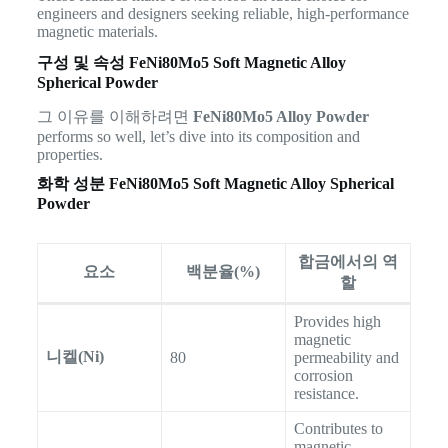
engineers and designers seeking reliable, high-performance
magnetic materials.
구성 및 속성
FeNi80Mo5 Soft Magnetic Alloy
Spherical Powder
그 이유를 이해하려면
FeNi80Mo5 Alloy Powder
performs so well, let’s dive into its composition and
properties.
화학 성분
FeNi80Mo5 Soft Magnetic Alloy Spherical
Powder
합금에서의 역
요소
백분율(%)
할
Provides high
magnetic
니켈(Ni)
80
permeability and
corrosion
resistance.
Contributes to
magnetic