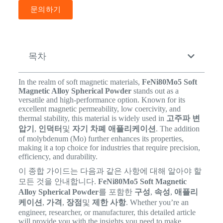
문의하기
목차
In the realm of soft magnetic materials,
FeNi80Mo5 Soft
Magnetic Alloy Spherical Powder
stands out as a
versatile and high-performance option. Known for its
excellent magnetic permeability, low coercivity, and
thermal stability, this material is widely used in
고주파 변
압기
,
인덕터
및
자기 차폐 애플리케이션
. The addition
of molybdenum (Mo) further enhances its properties,
making it a top choice for industries that require precision,
efficiency, and durability.
이 종합 가이드는 다음과 같은 사항에 대해 알아야 할
모든 것을 안내합니다.
FeNi80Mo5 Soft Magnetic
Alloy Spherical Powder
를 포함한
구성
,
속성
,
애플리
케이션
,
가격
,
장점
및
제한 사항
. Whether you’re an
engineer, researcher, or manufacturer, this detailed article
will provide you with the insights you need to make