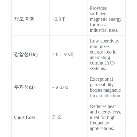
Provides
sufficient
채도 자화
~0.8 T
magnetic energy
for most
industrial uses.
Low coercivity
minimizes
energy loss in
강압성(Hc)
≤ 0.1 오에
alternating
current (AC)
systems.
Exceptional
permeability
투과성(µ)
~50,000
boosts magnetic
flux conduction.
Reduces heat
and energy loss,
최소
Core Loss
ideal for high-
frequency
applications.