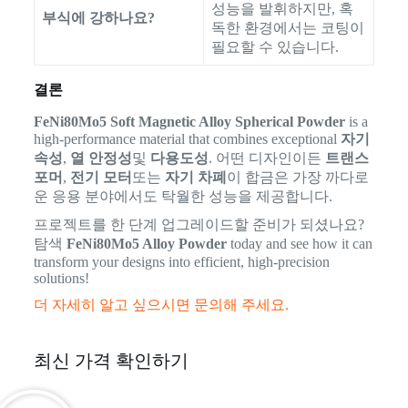
성능을 발휘하지만, 혹
부식에 강하나요?
독한 환경에서는 코팅이
필요할 수 있습니다.
결론
FeNi80Mo5 Soft Magnetic Alloy Spherical Powder
is a
high-performance material that combines exceptional
자기
속성
,
열 안정성
및
다용도성
. 어떤 디자인이든
트랜스
포머
,
전기 모터
또는
자기 차폐
이 합금은 가장 까다로
운 응용 분야에서도 탁월한 성능을 제공합니다.
프로젝트를 한 단계 업그레이드할 준비가 되셨나요?
탐색
FeNi80Mo5 Alloy Powder
today and see how it can
transform your designs into efficient, high-precision
solutions!
더 자세히 알고 싶으시면 문의해 주세요.
최신 가격 확인하기