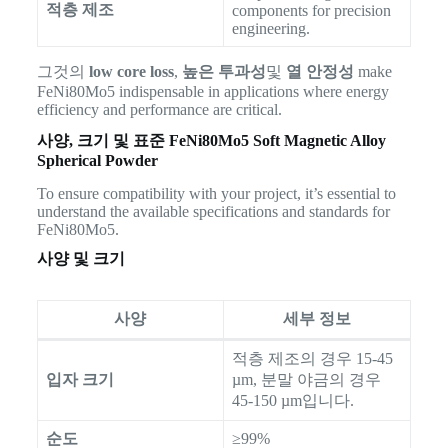
적층 제조
components for precision
engineering.
그것의
low core loss
,
높은 투과성
및
열 안정성
make
FeNi80Mo5 indispensable in applications where energy
efficiency and performance are critical.
사양, 크기 및 표준
FeNi80Mo5 Soft Magnetic Alloy
Spherical Powder
To ensure compatibility with your project, it’s essential to
understand the available specifications and standards for
FeNi80Mo5.
사양 및 크기
사양
세부 정보
적층 제조의 경우 15-45
입자 크기
µm, 분말 야금의 경우
45-150 µm입니다.
순도
≥99%