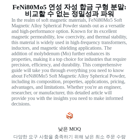
FeNi80Mo5 연성 자성 합금 구형 분말:
비교할 수 없는 정밀성과 파워
In the realm of soft magnetic materials, FeNi80Mo5 Soft
Magnetic Alloy Spherical Powder stands out as a versatile
and high-performance option. Known for its excellent
magnetic permeability, low coercivity, and thermal stability,
this material is widely used in high-frequency transformers,
inductors, and magnetic shielding applications. The
addition of molybdenum (Mo) further enhances its
properties, making it a top choice for industries that require
precision, efficiency, and durability. This comprehensive
guide will take you through everything you need to know
about FeNi80Mo5 Soft Magnetic Alloy Spherical Powder,
including its composition, properties, applications, pricing,
advantages, and limitations. Whether you're an engineer,
researcher, or manufacturer, this detailed article will
provide you with the insights you need to make informed
decisions.
낮은 MOQ
다양한 요구 사항을 충족하기 위해 낮은 최소 주문 수량