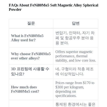
FAQs About FeNi80Mo5 Soft Magnetic Alloy Spherical
Powder
질문
답변
변압기, 인덕터, 자기 차
What is FeNi80Mo5
폐 및 항공우주 분야 응
Alloy used for?
용 분야.
Offers superior magnetic
Why choose FeNi80Mo5
performance, thermal
over other alloys?
stability, and low core loss.
3D 프린팅에 사용할 수
네, 구형이라 적층 제조
있나요?
에 이상적입니다.
Prices range from $170 to
How much does
$300 per kilogram,
FeNi80Mo5 cost?
depending on
specifications.
통제된 환경에서는 좋은