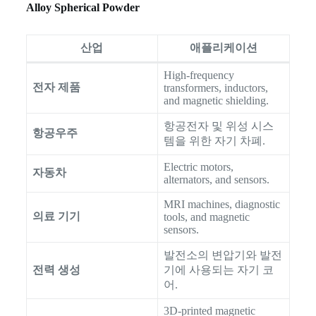
Alloy Spherical Powder
산업
애플리케이션
High-frequency
전자 제품
transformers, inductors,
and magnetic shielding.
항공전자 및 위성 시스
항공우주
템을 위한 자기 차폐.
Electric motors,
자동차
alternators, and sensors.
MRI machines, diagnostic
의료 기기
tools, and magnetic
sensors.
발전소의 변압기와 발전
전력 생성
기에 사용되는 자기 코
어.
3D-printed magnetic