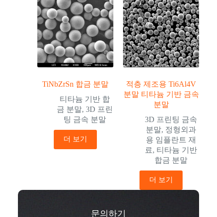
TiNbZrSn 합금 분말
적층 제조용 Ti6Al4V
분말 티타늄 기반 금속
티타늄 기반 합
분말
금 분말
,
3D 프린
팅 금속 분말
3D 프린팅 금속
분말
,
정형외과
더 보기
용 임플란트 재
료
,
티타늄 기반
합금 분말
더 보기
문의하기