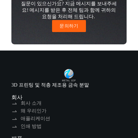
질문이 있으신가요? 지금 메시지를 보내주세
요! 메시지를 받은 후 전체 팀과 함께 귀하의
요청을 처리해 드립니다.
문의하기
3D 프린팅 및 적층 제조용 금속 분말
회사
회사 소개
왜 우리인가
애플리케이션
인쇄 방법