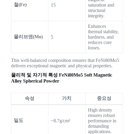
철(Fe)
15
saturation and
structural
integrity.
Enhances
thermal stability,
몰리브덴(Mo)
5
hardness, and
reduces core
losses.
This well-balanced composition ensures that FeNi80Mo5
delivers exceptional magnetic and physical properties.
물리적 및 자기적 특성
FeNi80Mo5 Soft Magnetic
Alloy Spherical Powder
속성
가치
중요성
High density
ensures robust
밀도
~8.7g/cm³
performance in
demanding
applications.