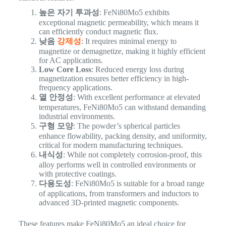
높은 자기 투과성
: FeNi80Mo5 exhibits
exceptional magnetic permeability, which means it
can efficiently conduct magnetic flux.
낮음
강제성
: It requires minimal energy to
magnetize or demagnetize, making it highly efficient
for AC applications.
Low Core Loss
: Reduced energy loss during
magnetization ensures better efficiency in high-
frequency applications.
열 안정성
: With excellent performance at elevated
temperatures, FeNi80Mo5 can withstand demanding
industrial environments.
구형 모양
: The powder’s spherical particles
enhance flowability, packing density, and uniformity,
critical for modern manufacturing techniques.
내식성
: While not completely corrosion-proof, this
alloy performs well in controlled environments or
with protective coatings.
다용도성
: FeNi80Mo5 is suitable for a broad range
of applications, from transformers and inductors to
advanced 3D-printed magnetic components.
These features make FeNi80Mo5 an ideal choice for