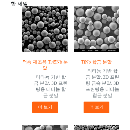
핫 세일
적층 제조용 Ti45Nb 분
TiNb 합금 분말
말
티타늄 기반 합
티타늄 기반 합
금 분말
,
3D 프린
금 분말
,
3D 프린
팅 금속 분말
,
3D
팅용 티타늄 합
프린팅용 티타늄
금 분말
합금 분말
더 보기
더 보기