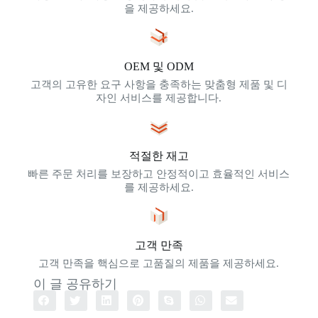
을 제공하세요.
OEM 및 ODM
고객의 고유한 요구 사항을 충족하는 맞춤형 제품 및 디
자인 서비스를 제공합니다.
적절한 재고
빠른 주문 처리를 보장하고 안정적이고 효율적인 서비스
를 제공하세요.
고객 만족
고객 만족을 핵심으로 고품질의 제품을 제공하세요.
이 글 공유하기