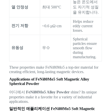
높은 온도에서
열 안정성
최대 500°C
도 자기적 성질
을 유지합니다.
Helps reduce
전기 저항
~0.6 µΩ·cm
eddy current
losses.
Spherical
particles ensure
유동성
우수
smooth flow
during
manufacturing.
These properties make FeNi80Mo5 a top-tier material for
creating efficient, long-lasting magnetic devices.
Applications of FeNi80Mo5 Soft Magnetic Alloy
Spherical Powder
어디에서
FeNi80Mo5 Alloy Powder
shine? Its unique
properties make it a favorite for a variety of industrial
applications.
일반적인 애플리케이션
FeNi80Mo5 Soft Magnetic