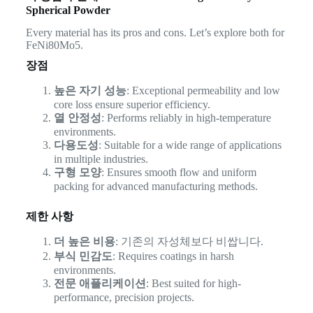
Spherical Powder
Every material has its pros and cons. Let’s explore both for
FeNi80Mo5.
장점
높은 자기 성능
: Exceptional permeability and low
core loss ensure superior efficiency.
열 안정성
: Performs reliably in high-temperature
environments.
다용도성
: Suitable for a wide range of applications
in multiple industries.
구형 모양
: Ensures smooth flow and uniform
packing for advanced manufacturing methods.
제한 사항
더 높은 비용
: 기존의 자성체보다 비쌉니다.
부식 민감도
: Requires coatings in harsh
environments.
전문 애플리케이션
: Best suited for high-
performance, precision projects.