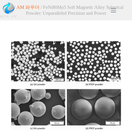
홈
/
AM 파우더
/ FeNi80Mo5 Soft Magnetic Alloy Spherical
Powder: Unparalleled Precision and Power