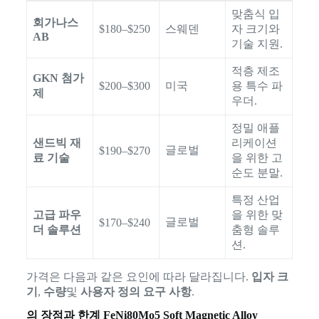
맞춤식 입
회가나스
$180–$250
스웨덴
자 크기와
AB
기술 지원.
적층 제조
GKN 첨가
$200–$300
미국
용 특수 파
제
우더.
정밀 애플
샌드빅 재
리케이션
글로벌
$190–$270
료 기술
을 위한 고
순도 분말.
특정 산업
고급 파우
을 위한 맞
글로벌
$170–$240
더 솔루션
춤형 솔루
션.
가격은 다음과 같은 요인에 따라 달라집니다.
입자 크
기
,
수량
및
사용자 정의 요구 사항
.
의 장점과 한계
FeNi80Mo5 Soft Magnetic Alloy