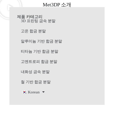
Met3DP 소개
제품 카테고리
3D 프린팅 금속 분말
고온 합금 분말
알루미늄 기반 합금 분말
티타늄 기반 합금 분말
고엔트로피 합금 분말
내화성 금속 분말
철 기반 합금 분말
Korean