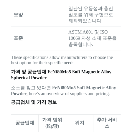
일관된 유동성과 충진
모양
밀도를 위해 구형으로
제작되었습니다.
ASTM A801 및 ISO
표준
10069 자성 소재 표준을
충족합니다.
These specifications allow manufacturers to choose the
best option for their specific needs.
가격 및 공급업체
FeNi80Mo5 Soft Magnetic Alloy
Spherical Powder
소스를 찾고 있다면
FeNi80Mo5 Soft Magnetic Alloy
Powder
, here’s an overview of suppliers and pricing.
공급업체 및 가격 정보
가격 범위
추가 서비
공급업체
위치
(Kg당)
스