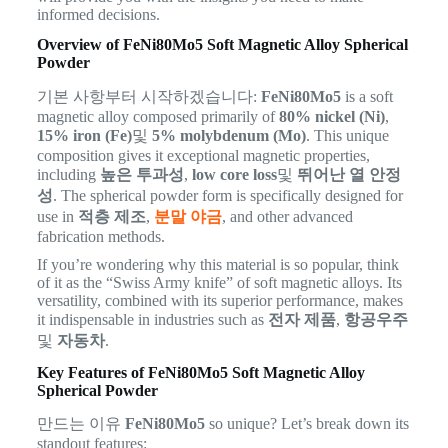
informed decisions.
Overview of FeNi80Mo5 Soft Magnetic Alloy Spherical
Powder
기본 사항부터 시작하겠습니다:
FeNi80Mo5
is a soft
magnetic alloy composed primarily of
80% nickel (Ni)
,
15% iron (Fe)
및
5% molybdenum (Mo)
. This unique
composition gives it exceptional magnetic properties,
including
높은 투과성
,
low core loss
및
뛰어난 열 안정
성
. The spherical powder form is specifically designed for
use in
적층 제조
,
분말 야금
, and other advanced
fabrication methods.
If you’re wondering why this material is so popular, think
of it as the “Swiss Army knife” of soft magnetic alloys. Its
versatility, combined with its superior performance, makes
it indispensable in industries such as
전자 제품
,
항공우주
및
자동차
.
Key Features of FeNi80Mo5 Soft Magnetic Alloy
Spherical Powder
만드는 이유
FeNi80Mo5
so unique? Let’s break down its
standout features: