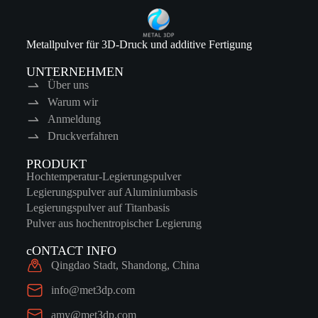
Metallpulver für 3D-Druck und additive Fertigung
UNTERNEHMEN
Über uns
Warum wir
Anmeldung
Druckverfahren
PRODUKT
Hochtemperatur-Legierungspulver
Legierungspulver auf Aluminiumbasis
Legierungspulver auf Titanbasis
Pulver aus hochentropischer Legierung
cONTACT INFO
Qingdao Stadt, Shandong, China
info@met3dp.com
amy@met3dp.com