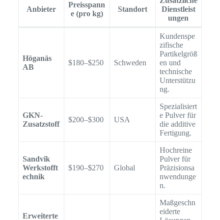
Zusätzliche
Preisspann
Anbieter
Standort
Dienstleist
e (pro kg)
ungen
Kundenspe
zifische
Partikelgröß
Höganäs
$180–$250
Schweden
en und
AB
technische
Unterstützu
ng.
Spezialisiert
GKN-
e Pulver für
$200–$300
USA
Zusatzstoff
die additive
Fertigung.
Hochreine
Sandvik
Pulver für
Werkstofft
$190–$270
Global
Präzisionsa
echnik
nwendunge
n.
Maßgeschn
eiderte
Erweiterte