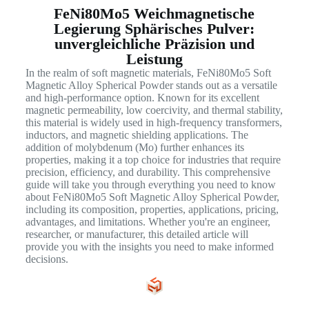
FeNi80Mo5 Weichmagnetische
Legierung Sphärisches Pulver:
unvergleichliche Präzision und
Leistung
In the realm of soft magnetic materials, FeNi80Mo5 Soft
Magnetic Alloy Spherical Powder stands out as a versatile
and high-performance option. Known for its excellent
magnetic permeability, low coercivity, and thermal stability,
this material is widely used in high-frequency transformers,
inductors, and magnetic shielding applications. The
addition of molybdenum (Mo) further enhances its
properties, making it a top choice for industries that require
precision, efficiency, and durability. This comprehensive
guide will take you through everything you need to know
about FeNi80Mo5 Soft Magnetic Alloy Spherical Powder,
including its composition, properties, applications, pricing,
advantages, and limitations. Whether you're an engineer,
researcher, or manufacturer, this detailed article will
provide you with the insights you need to make informed
decisions.