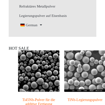
Refraktäres Metallpulver
Legierungspulver auf Eisenbasis
German
HOT SALE
Ti45Nb-Pulver für die
TiNb-Legierungspulver
additive Fertigung