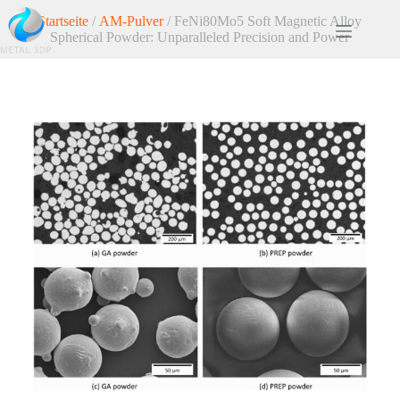
Startseite
/
AM-Pulver
/ FeNi80Mo5 Soft Magnetic Alloy
Spherical Powder: Unparalleled Precision and Power