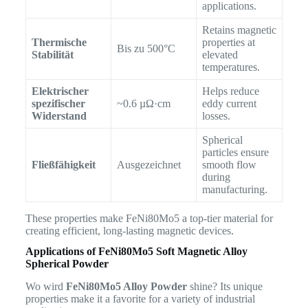
applications.
Retains magnetic
Thermische
properties at
Bis zu 500°C
Stabilität
elevated
temperatures.
Elektrischer
Helps reduce
spezifischer
~0.6 µΩ·cm
eddy current
Widerstand
losses.
Spherical
particles ensure
Fließfähigkeit
Ausgezeichnet
smooth flow
during
manufacturing.
These properties make FeNi80Mo5 a top-tier material for
creating efficient, long-lasting magnetic devices.
Applications of FeNi80Mo5 Soft Magnetic Alloy
Spherical Powder
Wo wird
FeNi80Mo5 Alloy Powder
shine? Its unique
properties make it a favorite for a variety of industrial