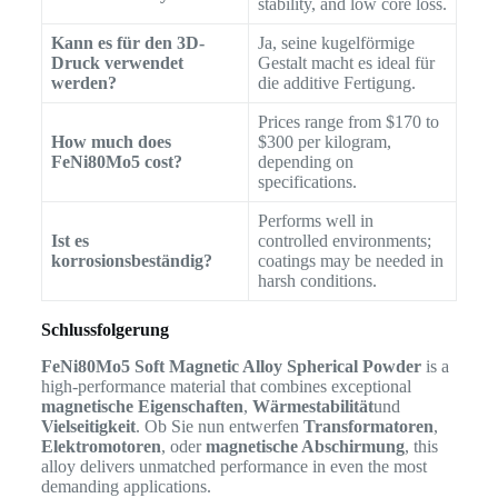
stability, and low core loss.
Kann es für den 3D-
Ja, seine kugelförmige
Druck verwendet
Gestalt macht es ideal für
werden?
die additive Fertigung.
Prices range from $170 to
How much does
$300 per kilogram,
FeNi80Mo5 cost?
depending on
specifications.
Performs well in
Ist es
controlled environments;
korrosionsbeständig?
coatings may be needed in
harsh conditions.
Schlussfolgerung
FeNi80Mo5 Soft Magnetic Alloy Spherical Powder
is a
high-performance material that combines exceptional
magnetische Eigenschaften
,
Wärmestabilität
und
Vielseitigkeit
. Ob Sie nun entwerfen
Transformatoren
,
Elektromotoren
, oder
magnetische Abschirmung
, this
alloy delivers unmatched performance in even the most
demanding applications.