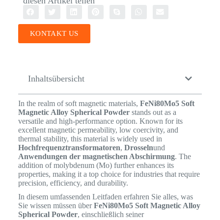
diesen Artikel teilen
KONTAKT US
Inhaltsübersicht
In the realm of soft magnetic materials,
FeNi80Mo5 Soft
Magnetic Alloy Spherical Powder
stands out as a
versatile and high-performance option. Known for its
excellent magnetic permeability, low coercivity, and
thermal stability, this material is widely used in
Hochfrequenztransformatoren
,
Drosseln
und
Anwendungen der magnetischen Abschirmung
. The
addition of molybdenum (Mo) further enhances its
properties, making it a top choice for industries that require
precision, efficiency, and durability.
In diesem umfassenden Leitfaden erfahren Sie alles, was
Sie wissen müssen über
FeNi80Mo5 Soft Magnetic Alloy
Spherical Powder
, einschließlich seiner