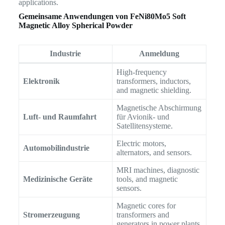
applications.
Gemeinsame Anwendungen von
FeNi80Mo5 Soft
Magnetic Alloy Spherical Powder
Industrie
Anmeldung
High-frequency
Elektronik
transformers, inductors,
and magnetic shielding.
Magnetische Abschirmung
Luft- und Raumfahrt
für Avionik- und
Satellitensysteme.
Electric motors,
Automobilindustrie
alternators, and sensors.
MRI machines, diagnostic
Medizinische Geräte
tools, and magnetic
sensors.
Magnetic cores for
Stromerzeugung
transformers and
generators in power plants.