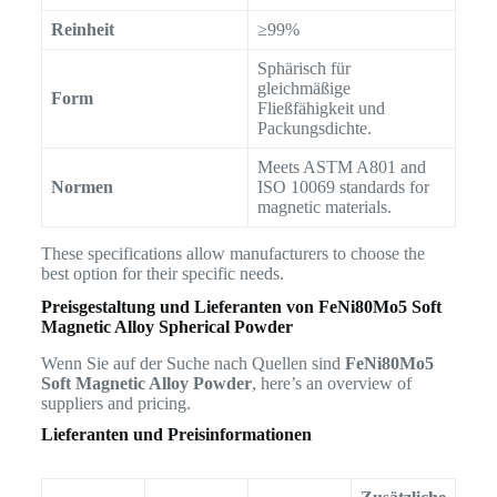
Reinheit
≥99%
Sphärisch für
gleichmäßige
Form
Fließfähigkeit und
Packungsdichte.
Meets ASTM A801 and
Normen
ISO 10069 standards for
magnetic materials.
These specifications allow manufacturers to choose the
best option for their specific needs.
Preisgestaltung und Lieferanten von
FeNi80Mo5 Soft
Magnetic Alloy Spherical Powder
Wenn Sie auf der Suche nach Quellen sind
FeNi80Mo5
Soft Magnetic Alloy Powder
, here’s an overview of
suppliers and pricing.
Lieferanten und Preisinformationen