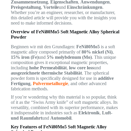
Zusammensetzung
,
Eigenschaften
,
Anwendungen
,
Preisgestaltung
,
Vorteile
und
Einschränkungen
.
Whether you’re an engineer, researcher, or manufacturer,
this detailed article will provide you with the insights you
need to make informed decisions.
Overview of FeNi80Mo5 Soft Magnetic Alloy Spherical
Powder
Beginnen wir mit den Grundlagen:
FeNi80Mo5
is a soft
magnetic alloy composed primarily of
80% nickel (Ni)
,
15% iron (Fe)
und
5% molybdenum (Mo)
. This unique
composition gives it exceptional magnetic properties,
including
hohe Permeabilität
,
low core loss
und
ausgezeichnete thermische Stabilität
. The spherical
powder form is specifically designed for use in
additive
Fertigung
,
Pulvermetallurgie
, and other advanced
fabrication methods.
If you’re wondering why this material is so popular, think
of it as the “Swiss Army knife” of soft magnetic alloys. Its
versatility, combined with its superior performance, makes
it indispensable in industries such as
Elektronik
,
Luft-
und Raumfahrt
und
Automobil
.
Key Features of FeNi80Mo5 Soft Magnetic Alloy