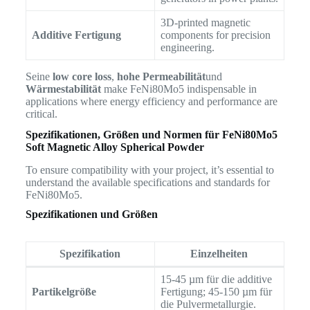
3D-printed magnetic
Additive Fertigung
components for precision
engineering.
Seine
low core loss
,
hohe Permeabilität
und
Wärmestabilität
make FeNi80Mo5 indispensable in
applications where energy efficiency and performance are
critical.
Spezifikationen, Größen und Normen für
FeNi80Mo5
Soft Magnetic Alloy Spherical Powder
To ensure compatibility with your project, it’s essential to
understand the available specifications and standards for
FeNi80Mo5.
Spezifikationen und Größen
Spezifikation
Einzelheiten
15-45 µm für die additive
Partikelgröße
Fertigung; 45-150 µm für
die Pulvermetallurgie.