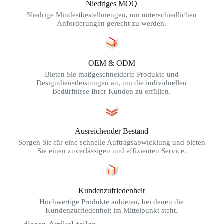
Niedriges MOQ
Niedrige Mindestbestellmengen, um unterschiedlichen
Anforderungen gerecht zu werden.
OEM & ODM
Bieten Sie maßgeschneiderte Produkte und
Designdienstleistungen an, um die individuellen
Bedürfnisse Ihrer Kunden zu erfüllen.
Ausreichender Bestand
Sorgen Sie für eine schnelle Auftragsabwicklung und bieten
Sie einen zuverlässigen und effizienten Service.
Kundenzufriedenheit
Hochwertige Produkte anbieten, bei denen die
Kundenzufriedenheit im Mittelpunkt steht.