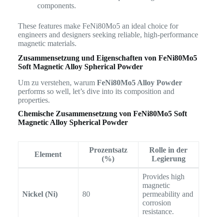
components.
These features make FeNi80Mo5 an ideal choice for
engineers and designers seeking reliable, high-performance
magnetic materials.
Zusammensetzung und Eigenschaften von
FeNi80Mo5
Soft Magnetic Alloy Spherical Powder
Um zu verstehen, warum
FeNi80Mo5 Alloy Powder
performs so well, let’s dive into its composition and
properties.
Chemische Zusammensetzung von
FeNi80Mo5 Soft
Magnetic Alloy Spherical Powder
Prozentsatz
Rolle in der
Element
(%)
Legierung
Provides high
magnetic
Nickel (Ni)
80
permeability and
corrosion
resistance.