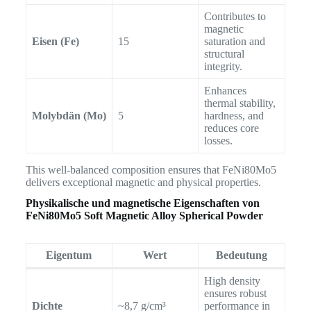
Contributes to
magnetic
Eisen (Fe)
15
saturation and
structural
integrity.
Enhances
thermal stability,
Molybdän (Mo)
5
hardness, and
reduces core
losses.
This well-balanced composition ensures that FeNi80Mo5
delivers exceptional magnetic and physical properties.
Physikalische und magnetische Eigenschaften von
FeNi80Mo5 Soft Magnetic Alloy Spherical Powder
Eigentum
Wert
Bedeutung
High density
ensures robust
Dichte
~8,7 g/cm³
performance in