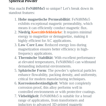
Spherical Powder
Was macht
FeNi80Mo5
so unique? Let’s break down its
standout features:
Hohe magnetische Permeabilität
: FeNi80Mo5
exhibits exceptional magnetic permeability, which
means it can efficiently conduct magnetic flux.
Niedrig
Koerzitivfeldstärke
: It requires minimal
energy to magnetize or demagnetize, making it
highly efficient for AC applications.
Low Core Loss
: Reduced energy loss during
magnetization ensures better efficiency in high-
frequency applications.
Thermische Stabilität
: With excellent performance
at elevated temperatures, FeNi80Mo5 can withstand
demanding industrial environments.
Sphärische Form
: The powder’s spherical particles
enhance flowability, packing density, and uniformity,
critical for modern manufacturing techniques.
Korrosionsbeständigkeit
: While not completely
corrosion-proof, this alloy performs well in
controlled environments or with protective coatings.
Vielseitigkeit
: FeNi80Mo5 is suitable for a broad
range of applications, from transformers and
inductors to advanced 3D-printed magnetic