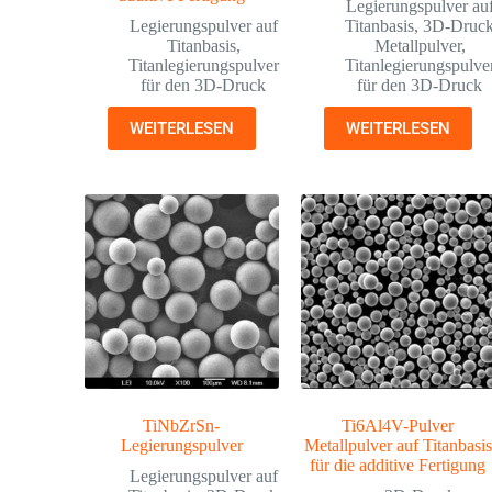
Legierungspulver au
Legierungspulver auf
Titanbasis
,
3D-Druc
Titanbasis
,
Metallpulver
,
Titanlegierungspulver
Titanlegierungspulve
für den 3D-Druck
für den 3D-Druck
WEITERLESEN
WEITERLESEN
TiNbZrSn-
Ti6Al4V-Pulver
Legierungspulver
Metallpulver auf Titanbasis
für die additive Fertigung
Legierungspulver auf