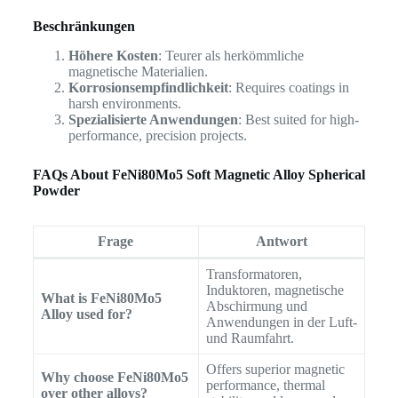
Beschränkungen
Höhere Kosten
: Teurer als herkömmliche
magnetische Materialien.
Korrosionsempfindlichkeit
: Requires coatings in
harsh environments.
Spezialisierte Anwendungen
: Best suited for high-
performance, precision projects.
FAQs About FeNi80Mo5 Soft Magnetic Alloy Spherical
Powder
Frage
Antwort
Transformatoren,
Induktoren, magnetische
What is FeNi80Mo5
Abschirmung und
Alloy used for?
Anwendungen in der Luft-
und Raumfahrt.
Offers superior magnetic
Why choose FeNi80Mo5
performance, thermal
over other alloys?