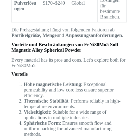
Lösungen
Pulverlösu
$170–$240
Global
für
ngen
bestimmte
Branchen.
Die Preisgestaltung hängt von folgenden Faktoren ab
Partikelgröße
,
Menge
und
Anpassungsanforderungen
.
Vorteile und Beschränkungen von
FeNi80Mo5 Soft
Magnetic Alloy Spherical Powder
Every material has its pros and cons. Let’s explore both for
FeNi80Mo5.
Vorteile
Hohe magnetische Leistung
: Exceptional
permeability and low core loss ensure superior
efficiency.
Thermische Stabilität
: Performs reliably in high-
temperature environments.
Vielseitigkeit
: Suitable for a wide range of
applications in multiple industries.
Sphärische Form
: Ensures smooth flow and
uniform packing for advanced manufacturing
methods.