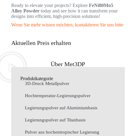
Ready to elevate your projects? Explore
FeNi80Mo5
Alloy Powder
today and see how it can transform your
designs into efficient, high-precision solutions!
Wenn Sie mehr wissen möchten, kontaktieren Sie uns bitte
Aktuellen Preis erhalten
Über Met3DP
Produktkategorie
3D-Druck Metallpulver
Hochtemperatur-Legierungspulver
Legierungspulver auf Aluminiumbasis
Legierungspulver auf Titanbasis
Pulver aus hochentropischer Legierung