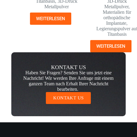
Titanbasis
,
3D-Druck
3D-Druck
Metallpulver
Metallpulver
,
Materialien für
orthopädische
WEITERLESEN
Implantate
,
Legierungspulver au
Titanbasis
WEITERLESEN
KONTAKT US
Haben Sie Fragen? Senden Sie uns jetzt eine
Nachricht! Wir werden Ihre Anfrage mit einem
ganzen Team nach Erhalt Ihrer Nachricht
bearbeiten.
KONTAKT US