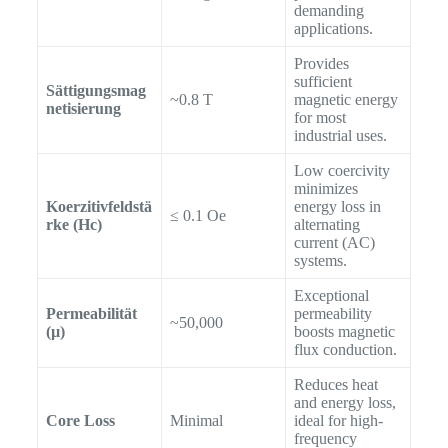
demanding
applications.
Provides
sufficient
Sättigungsmag
~0.8 T
magnetic energy
netisierung
for most
industrial uses.
Low coercivity
minimizes
Koerzitivfeldstä
energy loss in
≤ 0.1 Oe
rke (Hc)
alternating
current (AC)
systems.
Exceptional
Permeabilität
permeability
~50,000
(µ)
boosts magnetic
flux conduction.
Reduces heat
and energy loss,
Core Loss
Minimal
ideal for high-
frequency