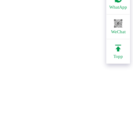
WhatApp
WeChat
Topp