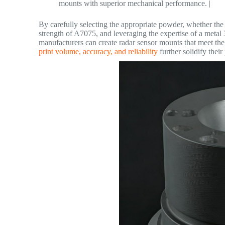
mounts with superior mechanical performance. |
By carefully selecting the appropriate powder, whether the
strength of A7075, and leveraging the expertise of a metal
manufacturers can create radar sensor mounts that meet t
print volume, accuracy, and reliability
further solidify their