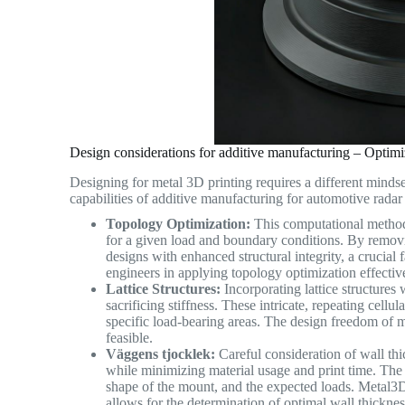
Design considerations for additive manufacturing – Opti
Designing for metal 3D printing requires a different mindse
capabilities of additive manufacturing for automotive radar
Topology Optimization:
This computational method 
for a given load and boundary conditions. By removi
designs with enhanced structural integrity, a crucial
engineers in applying topology optimization effective
Lattice Structures:
Incorporating lattice structures
sacrificing stiffness. These intricate, repeating cellul
specific load-bearing areas. The design freedom of m
feasible.
Väggens tjocklek:
Careful consideration of wall thic
while minimizing material usage and print time. The o
shape of the mount, and the expected loads. Metal3
allows for the determination of optimal wall thickness