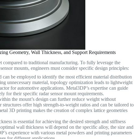
mizing Geometry, Wall Thickness, and Support Requirements
t compared to traditional manufacturing. To fully leverage the
 sensor mounts, engineers must consider specific design principles:
can be employed to identify the most efficient material distribution
ng unnecessary material, topology optimization leads to lightweight
 factor for automotive applications. Metal3DP’s expertise can guide
ly for their specific radar sensor mount requirements.
 within the mount’s design can further reduce weight without
ar structures offer high strength-to-weight ratios and can be tailored to
etal 3D printing makes the creation of complex lattice geometries
kness is essential for achieving the desired strength and stiffness
ptimal wall thickness will depend on the specific alloy, the size and
DP’s experience with various metal powders and printing parameters
es for different applications.