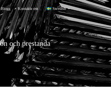
Blogg
Kontakta oss
Swedish
sion och prestanda