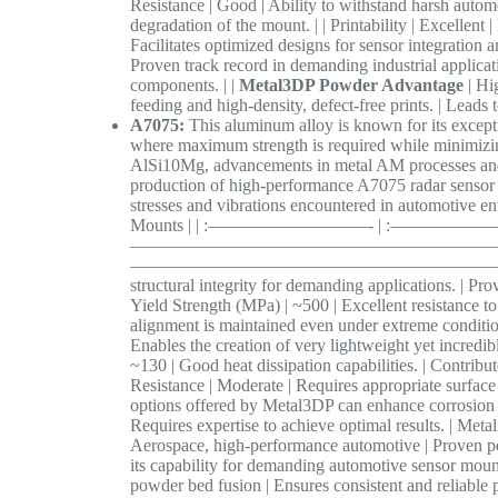
Resistance | Good | Ability to withstand harsh autom
degradation of the mount. | | Printability | Excellent
Facilitates optimized designs for sensor integration 
Proven track record in demanding industrial applicatio
components. | |
Metal3DP Powder Advantage
| Hi
feeding and high-density, defect-free prints. | Leads
A7075:
This aluminum alloy is known for its exceptio
where maximum strength is required while minimizin
AlSi10Mg, advancements in metal AM processes an
production of high-performance A7075 radar sensor 
stresses and vibrations encountered in automotive en
Mounts | | :—————————- | :——————
———————————————————————
—————————————————————————————– | 
structural integrity for demanding applications. | Pro
Yield Strength (MPa) | ~500 | Excellent resistance to
alignment is maintained even under extreme conditions
Enables the creation of very lightweight yet incredi
~130 | Good heat dissipation capabilities. | Contribu
Resistance | Moderate | Requires appropriate surface 
options offered by Metal3DP can enhance corrosion re
Requires expertise to achieve optimal results. | Meta
Aerospace, high-performance automotive | Proven pe
its capability for demanding automotive sensor mount
powder bed fusion | Ensures consistent and reliable 