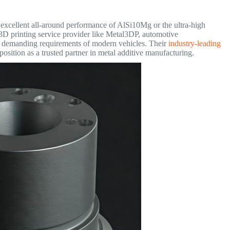
 excellent all-around performance of AlSi10Mg or the ultra-high
 3D printing service provider like Metal3DP, automotive
he demanding requirements of modern vehicles. Their
industry-leading
 position as a trusted partner in metal additive manufacturing.