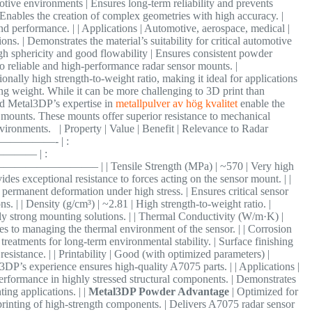
otive environments | Ensures long-term reliability and prevents
 | Enables the creation of complex geometries with high accuracy. |
and performance. | | Applications | Automotive, aerospace, medical |
ns. | Demonstrates the material’s suitability for critical automotive
gh sphericity and good flowability | Ensures consistent powder
 to reliable and high-performance radar sensor mounts. |
nally high strength-to-weight ratio, making it ideal for applications
g weight. While it can be more challenging to 3D print than
d Metal3DP’s expertise in
metallpulver av hög kvalitet
enable the
mounts. These mounts offer superior resistance to mechanical
vironments. | Property | Value | Benefit | Relevance to Radar
—————- | :
— | :
| Tensile Strength (MPa) | ~570 | Very high
vides exceptional resistance to forces acting on the sensor mount. | |
 permanent deformation under high stress. | Ensures critical sensor
. | | Density (g/cm³) | ~2.81 | High strength-to-weight ratio. |
bly strong mounting solutions. | | Thermal Conductivity (W/m·K) |
tes to managing the thermal environment of the sensor. | | Corrosion
treatments for long-term environmental stability. | Surface finishing
sistance. | | Printability | Good (with optimized parameters) |
l3DP’s experience ensures high-quality A7075 parts. | | Applications |
rformance in highly stressed structural components. | Demonstrates
ing applications. | |
Metal3DP Powder Advantage
| Optimized for
printing of high-strength components. | Delivers A7075 radar sensor