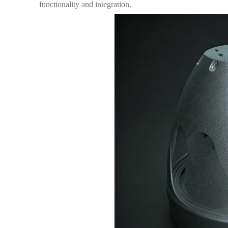
functionality and integration.