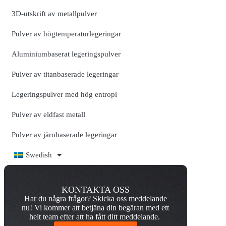
3D-utskrift av metallpulver
Pulver av högtemperaturlegeringar
Aluminiumbaserat legeringspulver
Pulver av titanbaserade legeringar
Legeringspulver med hög entropi
Pulver av eldfast metall
Pulver av järnbaserade legeringar
Swedish
KONTAKTA OSS
Har du några frågor? Skicka oss meddelande
nu! Vi kommer att betjäna din begäran med ett
helt team efter att ha fått ditt meddelande.