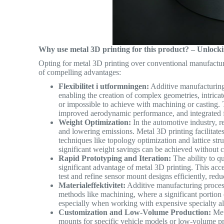
Why use metal 3D printing for this product? – Unlo
Opting for metal 3D printing over conventional manufactur
of compelling advantages:
Flexibilitet i utformningen:
Additive manufacturing l
enabling the creation of complex geometries, intricate
or impossible to achieve with machining or casting.
improved aerodynamic performance, and integrated fu
Weight Optimization:
In the automotive industry, r
and lowering emissions. Metal 3D printing facilitates
techniques like topology optimization and lattice stru
significant weight savings can be achieved withou
Rapid Prototyping and Iteration:
The ability to qu
significant advantage of metal 3D printing. This ac
test and refine sensor mount designs efficiently, r
Materialeffektivitet:
Additive manufacturing process
methods like machining, where a significant portion 
especially when working with expensive specialty a
Customization and Low-Volume Production:
Meta
mounts for specific vehicle models or low-volume pro