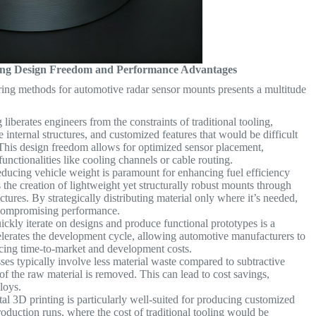
cking Design Freedom and Performance Advantages
ing methods for automotive radar sensor mounts presents a multitude
iberates engineers from the constraints of traditional tooling,
 internal structures, and customized features that would be difficult
 This design freedom allows for optimized sensor placement,
nctionalities like cooling channels or cable routing.
educing vehicle weight is paramount for enhancing fuel efficiency
 the creation of lightweight yet structurally robust mounts through
ctures. By strategically distributing material only where it’s needed,
t compromising performance.
ickly iterate on designs and produce functional prototypes is a
celerates the development cycle, allowing automotive manufacturers to
educing time-to-market and development costs.
es typically involve less material waste compared to subtractive
of the raw material is removed. This can lead to cost savings,
lloys.
l 3D printing is particularly well-suited for producing customized
duction runs, where the cost of traditional tooling would be