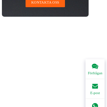
KONTAKTA OSS
Förfrågan
E-post