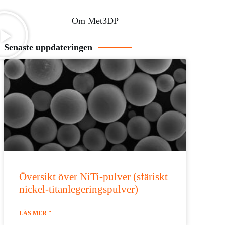
Om Met3DP
Senaste uppdateringen
Översikt över NiTi-pulver (sfäriskt
nickel-titanlegeringspulver)
LÄS MER "