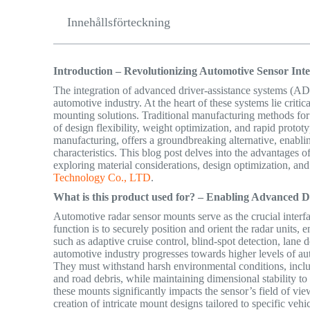
Innehållsförteckning
Introduction – Revolutionizing Automotive Sensor Int
The integration of advanced driver-assistance systems (AD
automotive industry. At the heart of these systems lie criti
mounting solutions. Traditional manufacturing methods for 
of design flexibility, weight optimization, and rapid proto
manufacturing, offers a groundbreaking alternative, enabl
characteristics. This blog post delves into the advantages o
exploring material considerations, design optimization, and
Technology Co., LTD
.
What is this product used for? – Enabling Advanced 
Automotive radar sensor mounts serve as the crucial interfa
function is to securely position and orient the radar units,
such as adaptive cruise control, blind-spot detection, lan
automotive industry progresses towards higher levels of a
They must withstand harsh environmental conditions, includ
and
road debris, while maintaining dimensional stability to
these mounts significantly impacts the sensor’s field of vi
creation of intricate mount designs tailored to specific veh