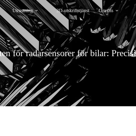
Utrustning
3D-utskriftstjänst
Om oss
en för radarsensorer för bilar: Preci