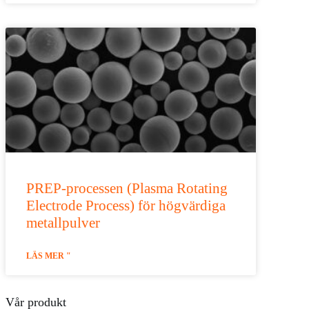
PREP-processen (Plasma Rotating
Electrode Process) för högvärdiga
metallpulver
LÄS MER "
Vår produkt