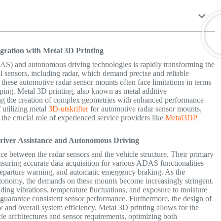
egration with Metal 3D Printing
AS) and autonomous driving technologies is rapidly transforming the
cal sensors, including radar, which demand precise and reliable
these automotive radar sensor mounts often face limitations in terms
typing. Metal 3D printing, also known as metal additive
ing the creation of complex geometries with enhanced performance
f utilizing metal
3D-utskrifter
for automotive radar sensor mounts,
 the crucial role of experienced service providers like
Metal3DP
Driver Assistance and Autonomous Driving
ce between the radar sensors and the vehicle structure.
Their primary
 ensuring accurate data acquisition for various ADAS functionalities
e departure warning, and automatic emergency braking. As the
utonomy, the demands on these mounts become increasingly stringent.
ing vibrations, temperature fluctuations, and exposure to moisture
 guarantee consistent sensor performance. Furthermore, the design of
ew and overall system efficiency. Metal 3D printing allows for the
icle architectures and sensor requirements, optimizing both