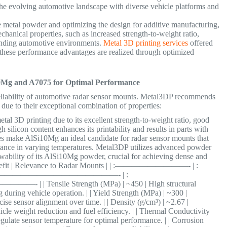
n the evolving automotive landscape with diverse vehicle platforms and
e metal powder and optimizing the design for additive manufacturing,
echanical properties, such as increased strength-to-weight ratio,
anding automotive environments.
Metal 3D printing services
offered
 these performance advantages are realized through optimized
.
0Mg and A7075 for Optimal Performance
 reliability of automotive radar sensor mounts. Metal3DP recommends
ue to their exceptional combination of properties:
al 3D printing due to its excellent strength-to-weight ratio, good
h silicon content enhances its printability and results in parts with
ies make AlSi10Mg an ideal candidate for radar sensor mounts that
rmance in varying temperatures. Metal3DP utilizes advanced powder
owability of its AlSi10Mg powder, crucial for achieving dense and
| Benefit | Relevance to Radar Mounts | | :—————————- | :
———————————————- | :
ile Strength (MPa) | ~450 | High structural
 during vehicle operation. | | Yield Strength (MPa) | ~300 |
se sensor alignment over time. | | Density (g/cm³) | ~2.67 |
icle weight reduction and fuel efficiency. | | Thermal Conductivity
egulate sensor temperature for optimal performance. | | Corrosion