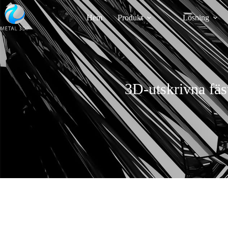
Hem
Produkt
Lösning
3D-utskrivna fäst