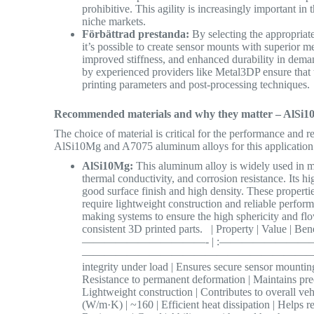
prohibitive. This agility is increasingly important i
niche markets.
Förbättrad prestanda:
By selecting the appropriat
it’s possible to create sensor mounts with superior m
improved stiffness, and enhanced durability in dem
by experienced providers like Metal3DP ensure that
printing parameters and post-processing techniques
Recommended materials and why they matter – AlSi1
The choice of material is critical for the performance and
AlSi10Mg and A7075 aluminum alloys for this application d
AlSi10Mg:
This aluminum alloy is widely used in met
thermal conductivity, and corrosion resistance. Its hig
good surface finish and high density. These propert
require lightweight construction and reliable perfo
making systems to ensure the high sphericity and fl
consistent 3D printed parts. | Property | Value 
———————————- | :————————
—————————————————————————- | | Tens
integrity under load | Ensures secure sensor mounting
Resistance to permanent deformation | Maintains preci
Lightweight construction | Contributes to overall veh
(W/m·K) | ~160 | Efficient heat dissipation | Helps r