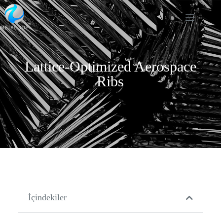
Lattice-Optimized Aerospace
Ribs
İçindekiler