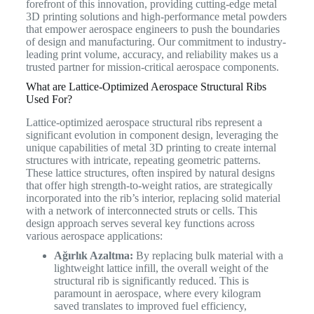
forefront of this innovation, providing cutting-edge metal
3D printing solutions and high-performance metal powders
that empower aerospace engineers to push the boundaries
of design and manufacturing. Our commitment to industry-
leading print volume, accuracy, and reliability makes us a
trusted partner for mission-critical aerospace components.
What are Lattice-Optimized Aerospace Structural Ribs
Used For?
Lattice-optimized aerospace structural ribs represent a
significant evolution in component design, leveraging the
unique capabilities of metal 3D printing to create internal
structures with intricate, repeating geometric patterns.
These lattice structures, often inspired by natural designs
that offer high strength-to-weight ratios, are strategically
incorporated into the rib’s interior, replacing solid material
with a network of interconnected struts or cells.
This
design approach serves several key functions across
various aerospace applications:
Ağırlık Azaltma:
By replacing bulk material with a
lightweight lattice infill, the overall weight of the
structural rib is significantly reduced. This is
paramount in aerospace, where every kilogram
saved translates to improved fuel efficiency,