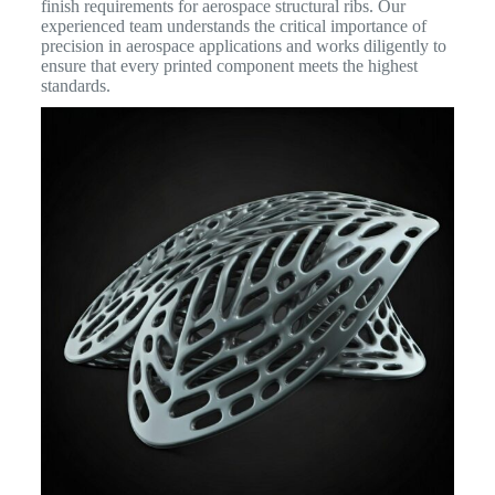
finish requirements for aerospace structural ribs. Our
experienced team understands the critical importance of
precision in aerospace applications and works diligently to
ensure that every printed component meets the highest
standards.