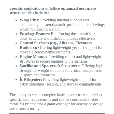
Specific applications of lattice-optimized aerospace
structural ribs include:
Wing Ribs:
Providing internal support and
maintaining the aerodynamic profile of aircraft wings
while minimizing weight.
Fuselage Frames:
Reinforcing the aircraft’s main
body structure and distributing loads effectively.
Control Surfaces (e.g., Ailerons, Elevators,
Rudders):
Offering lightweight yet stiff support for
movable aerodynamic elements.
Engine Mounts:
Providing robust and lightweight
structures to secure engines to the airframe.
Satellite and Spacecraft Structures:
Offering high
strength-to-weight solutions for critical components
in space environments.
İç Bileşenler:
Providing lightweight support for
cabin structures, seating, and storage compartments.
The ability to create complex lattice geometries tailored to
specific load requirements and spatial constraints makes
metal 3D printed ribs a game-changer for aerospace design
and manufacturing.