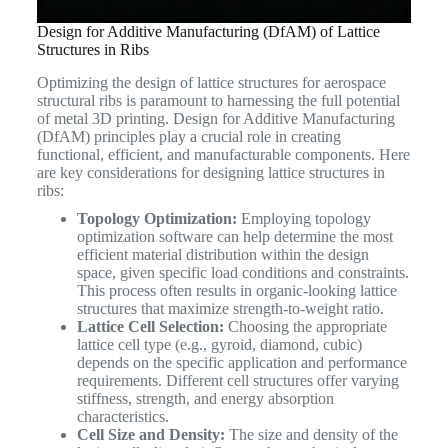
Design for Additive Manufacturing (DfAM) of Lattice
Structures in Ribs
Optimizing the design of lattice structures for aerospace
structural ribs is paramount to harnessing the full potential
of metal 3D printing. Design for Additive Manufacturing
(DfAM) principles play a crucial role in creating
functional, efficient, and manufacturable components. Here
are key considerations for designing lattice structures in
ribs:
Topology Optimization:
Employing topology
optimization software can help determine the most
efficient material distribution within the design
space, given specific load conditions and constraints.
This process often results in organic-looking lattice
structures that maximize strength-to-weight ratio.
Lattice Cell Selection:
Choosing the appropriate
lattice cell type (e.g., gyroid, diamond, cubic)
depends on the specific application and performance
requirements. Different cell structures offer varying
stiffness, strength, and energy absorption
characteristics.
Cell Size and Density:
The size and density of the