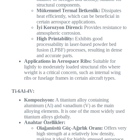
structural components.
Mükemmel Termal İletkenlik:
Dissipates
heat efficiently, which can be beneficial in
certain aerospace applications.
İyi Korozyon Direnci:
Provides resistance to
atmospheric corrosion.
High Printability:
Exhibits good
processability in laser-based powder bed
fusion (LPBF) processes, resulting in dense
and accurate parts.
Applications in Aerospace Ribs:
Suitable for
lightly to moderately loaded structural ribs where
weight is a critical concern, such as internal wing
ribs or fuselage frames in certain aircraft types.
Ti-6Al-4V:
Kompozisyon:
A titanium alloy containing
aluminum (Al) and vanadium (V) as the main
alloying elements. It is one of the most widely used
titanium alloys globally.
Anahtar Özellikler:
Olağanüstü Güç-Ağırlık Oranı:
Offers very
high strength at a relatively low density,
making it ideal for highly stressed aerospace