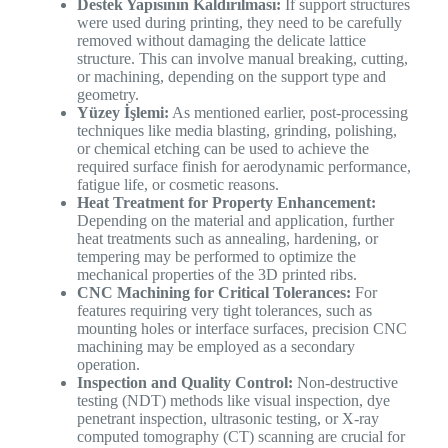
Destek Yapısının Kaldırılması:
If support structures
were used during printing, they need to be carefully
removed without damaging the delicate lattice
structure. This can involve manual breaking, cutting,
or machining, depending on the support type and
geometry.
Yüzey İşlemi:
As mentioned earlier, post-processing
techniques like media blasting, grinding, polishing,
or chemical etching can be used to achieve the
required surface finish for aerodynamic performance,
fatigue life, or cosmetic reasons.
Heat Treatment for Property Enhancement:
Depending on the material and application, further
heat treatments such as annealing, hardening, or
tempering may be performed to optimize the
mechanical properties of the 3D printed ribs.
CNC Machining for Critical Tolerances:
For
features requiring very tight tolerances, such as
mounting holes or interface surfaces, precision CNC
machining may be employed as a secondary
operation.
Inspection and Quality Control:
Non-destructive
testing (NDT) methods like visual inspection, dye
penetrant inspection, ultrasonic testing, or X-ray
computed tomography (CT) scanning are crucial for