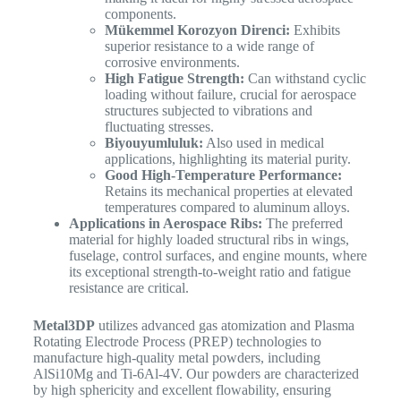
components.
Mükemmel Korozyon Direnci:
Exhibits
superior resistance to a wide range of
corrosive environments.
High Fatigue Strength:
Can withstand cyclic
loading without failure, crucial for aerospace
structures subjected to vibrations and
fluctuating stresses.
Biyouyumluluk:
Also used in medical
applications, highlighting its material purity.
Good High-Temperature Performance:
Retains its mechanical properties at elevated
temperatures compared to aluminum alloys.
Applications in Aerospace Ribs:
The preferred
material for highly loaded structural ribs in wings,
fuselage, control surfaces, and engine mounts, where
its exceptional strength-to-weight ratio and fatigue
resistance are critical.
Metal3DP
utilizes advanced gas atomization and Plasma
Rotating Electrode Process (PREP) technologies to
manufacture high-quality metal powders, including
AlSi10Mg and Ti-6Al-4V. Our powders are characterized
by high sphericity and excellent flowability, ensuring