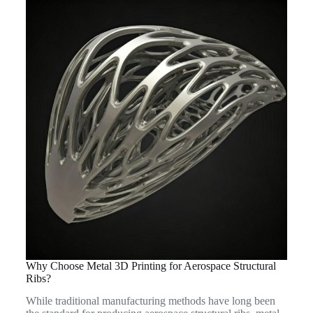
Why Choose Metal 3D Printing for Aerospace Structural
Ribs?
While traditional manufacturing methods have long been