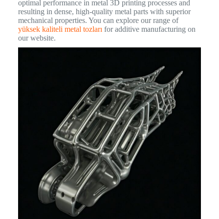
optimal performance in metal 3D printing processes and
resulting in dense, high-quality metal parts with superior
mechanical properties. You can explore our range of
yüksek kaliteli metal tozları
for additive manufacturing on
our website.