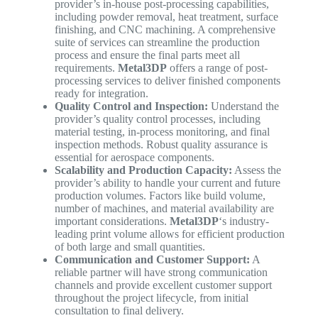
provider’s in-house post-processing capabilities,
including powder removal, heat treatment, surface
finishing, and CNC machining. A comprehensive
suite of services can streamline the production
process and ensure the final parts meet all
requirements.
Metal3DP
offers a range of post-
processing services to deliver finished components
ready for integration.
Quality Control and Inspection:
Understand the
provider’s quality control processes, including
material testing, in-process monitoring, and final
inspection methods. Robust quality assurance is
essential for aerospace components.
Scalability and Production Capacity:
Assess the
provider’s ability to handle your current and future
production volumes. Factors like build volume,
number of machines, and material availability are
important considerations.
Metal3DP
‘s industry-
leading print volume allows for efficient production
of both large and small quantities.
Communication and Customer Support:
A
reliable partner will have strong communication
channels and provide excellent customer support
throughout the project lifecycle, from initial
consultation to final delivery.