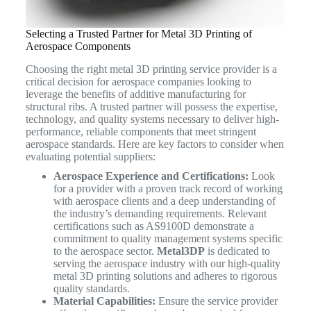
Selecting a Trusted Partner for Metal 3D Printing of
Aerospace Components
Choosing the right metal 3D printing service provider is a
critical decision for aerospace companies looking to
leverage the benefits of additive manufacturing for
structural ribs. A trusted partner will possess the expertise,
technology, and quality systems necessary to deliver high-
performance, reliable components that meet stringent
aerospace standards. Here are key factors to consider when
evaluating potential suppliers:
Aerospace Experience and Certifications:
Look
for a provider with a proven track record of working
with aerospace clients and a deep understanding of
the industry’s demanding requirements. Relevant
certifications such as AS9100D demonstrate a
commitment to quality management systems specific
to the aerospace sector.
Metal3DP
is dedicated to
serving the aerospace industry with our high-quality
metal 3D printing solutions and adheres to rigorous
quality standards.
Material Capabilities:
Ensure the service provider