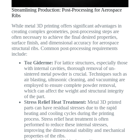
Streamlining Production: Post-Processing for Aerospace
Ribs
While metal 3D printing offers significant advantages in
creating complex geometries, post-processing steps are
often necessary to achieve the final desired properties,
surface finish, and dimensional accuracy for aerospace
structural ribs. Common post-processing requirements
include:
Toz Giderme:
For lattice structures, especially those
with internal cavities, thorough removal of un-
sintered metal powder is crucial. Techniques such as
air blasting, ultrasonic cleaning, and vacuuming are
employed to ensure complete powder removal,
which can affect the weight and structural integrity
of the part.
Stress Relief Heat Treatment:
Metal 3D printed
parts can have residual stresses due to the rapid
heating and cooling cycles during the printing
process. Stress relief heat treatment is often
performed to reduce these internal stresses,
improving the dimensional stability and mechanical
properties of the ribs.