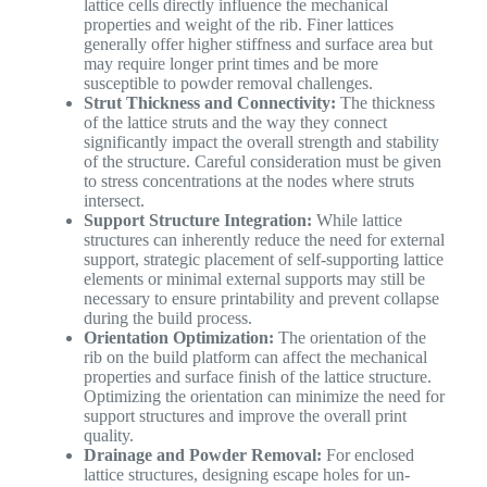
lattice cells directly influence the mechanical
properties and weight of the rib. Finer lattices
generally offer higher stiffness and surface area but
may require longer print times and be more
susceptible to powder removal challenges.
Strut Thickness and Connectivity:
The thickness
of the lattice struts and the way they connect
significantly impact the overall strength and stability
of the structure. Careful consideration must be given
to stress concentrations at the nodes where struts
intersect.
Support Structure Integration:
While lattice
structures can inherently reduce the need for external
support, strategic placement of self-supporting lattice
elements or minimal external supports may still be
necessary to ensure printability and prevent collapse
during the build process.
Orientation Optimization:
The orientation of the
rib on the build platform can affect the mechanical
properties and surface finish of the lattice structure.
Optimizing the orientation can minimize the need for
support structures and improve the overall print
quality.
Drainage and Powder Removal:
For enclosed
lattice structures, designing escape holes for un-