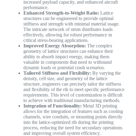
increased payload capacity, and enhanced aircraft
performance.
Enhanced Strength-to-Weight Ratio:
Lattice
structures can be engineered to provide optimal
stiffness and strength with minimal material usage.
The intricate network of struts distributes loads
effectively, allowing for robust performance in
critical stress-bearing applications.
Improved Energy Absorption:
The complex
geometry of lattice structures can enhance their
ability to absorb impact energy, making them
valuable in components that need to withstand
dynamic loads or potential crash scenarios.
Tailored Stiffness and Flexibility:
By varying the
density, cell size, and geometry of the lattice
structure, engineers can precisely tailor the stiffness
and flexibility of the rib to meet specific performance
requirements. This level of customization is difficult
to achieve with traditional manufacturing methods.
Integration of Functionality:
Metal 3D printing
allows for the integration of features such as cooling
channels, wire conduits, or mounting points directly
into the lattice-optimized rib during the printing
process, reducing the need for secondary operations
and improving overall system efficiency.