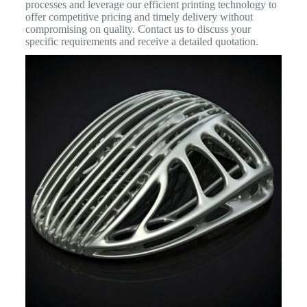
processes and leverage our efficient printing technology to
offer competitive pricing and timely delivery without
compromising on quality. Contact us to discuss your
specific requirements and receive a detailed quotation.