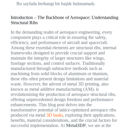
Bu sayfada herhangi bir başlık bulunamadı.
Introduction – The Backbone of Aerospace: Understanding
Structural Ribs
In the demanding realm of aerospace engineering, every
component plays a critical role in ensuring the safety,
efficiency, and performance of aircraft and spacecraft.
Among these essential elements are structural ribs, internal
frameworks designed to provide crucial support and
maintain the integrity of larger structures like wings,
fuselage sections, and control surfaces. Traditionally
manufactured through subtractive methods such as
machining from solid blocks of aluminum or titanium,
these ribs often present design limitations and material
waste. However, the advent of metal 3D printing, also
known as metal additive manufacturing (AM), is
revolutionizing the production of aerospace structural ribs,
offering unprecedented design freedom and performance
enhancements. This blog post delves into the
transformative potential of lattice-optimized aerospace ribs
produced via metal
3D baskı
, exploring their applications,
benefits, material considerations, and the crucial factors for
successful implementation. At
Metal3DP
, we are at the