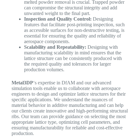
melted powder removal is crucial. Trapped powder
can compromise the structural integrity and add
unwanted weight to the final part.
Inspection and Quality Control:
Designing
features that facilitate post-printing inspection, such
as accessible surfaces for non-destructive testing, is
essential for ensuring the quality and reliability of
aerospace components.
Scalability and Repeatability:
Designing with
manufacturing scalability in mind ensures that the
lattice structure can be consistently produced with
the required quality and tolerances for larger
production volumes.
Metal3DP
‘s expertise in DfAM and our advanced
simulation tools enable us to collaborate with aerospace
engineers to design and optimize lattice structures for their
specific applications. We understand the nuances of
material behavior in additive manufacturing and can help
our clients create innovative and high-performing structural
ribs. Our team can provide guidance on selecting the most
appropriate lattice type, optimizing cell parameters, and
ensuring manufacturability for reliable and cost-effective
production.