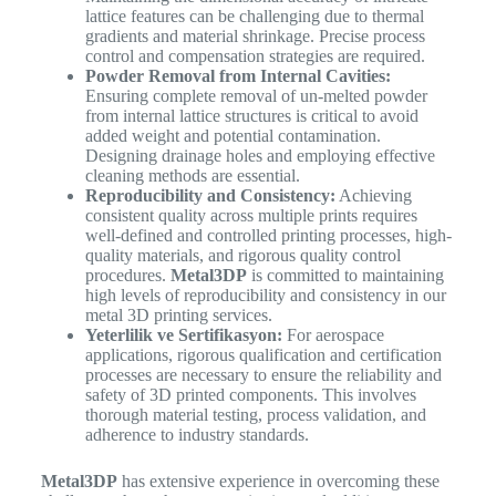
lattice features can be challenging due to thermal
gradients and material shrinkage. Precise process
control and compensation strategies are required.
Powder Removal from Internal Cavities:
Ensuring complete removal of un-melted powder
from internal lattice structures is critical to avoid
added weight and potential contamination.
Designing drainage holes and employing effective
cleaning methods are essential.
Reproducibility and Consistency:
Achieving
consistent quality across multiple prints requires
well-defined and controlled printing processes, high-
quality materials, and rigorous quality control
procedures.
Metal3DP
is committed to maintaining
high levels of reproducibility and consistency in our
metal 3D printing services.
Yeterlilik ve Sertifikasyon:
For aerospace
applications, rigorous qualification and certification
processes are necessary to ensure the reliability and
safety of 3D printed components. This involves
thorough material testing, process validation, and
adherence to industry standards.
Metal3DP
has extensive experience in overcoming these