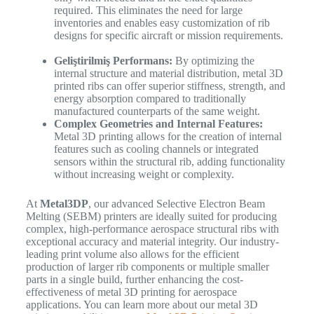
required. This eliminates the need for large
inventories and enables easy customization of rib
designs for specific aircraft or mission requirements.
Geliştirilmiş Performans:
By optimizing the
internal structure and material distribution, metal 3D
printed ribs can offer superior stiffness, strength, and
energy absorption compared to traditionally
manufactured counterparts of the same weight.
Complex Geometries and Internal Features:
Metal 3D printing allows for the creation of internal
features such as cooling channels or integrated
sensors within the structural rib, adding functionality
without increasing weight or complexity.
At
Metal3DP
, our advanced Selective Electron Beam
Melting (SEBM) printers are ideally suited for producing
complex, high-performance aerospace structural ribs with
exceptional accuracy and material integrity.
Our industry-
leading print volume also allows for the efficient
production of larger rib components or multiple smaller
parts in a single build, further enhancing the cost-
effectiveness of metal 3D printing for aerospace
applications. You can learn more about our metal 3D