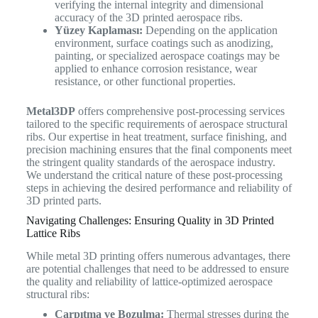
verifying the internal integrity and dimensional
accuracy of the 3D printed aerospace ribs.
Yüzey Kaplaması:
Depending on the application
environment, surface coatings such as anodizing,
painting, or specialized aerospace coatings may be
applied to enhance corrosion resistance, wear
resistance, or other functional properties.
Metal3DP
offers comprehensive post-processing services
tailored to the specific requirements of aerospace structural
ribs. Our expertise in heat treatment, surface finishing, and
precision machining ensures that the final components meet
the stringent quality standards of the aerospace industry.
We understand the critical nature of these post-processing
steps in achieving the desired performance and reliability of
3D printed parts.
Navigating Challenges: Ensuring Quality in 3D Printed
Lattice Ribs
While metal 3D printing offers numerous advantages, there
are potential challenges that need to be addressed to ensure
the quality and reliability of lattice-optimized aerospace
structural ribs:
Çarpıtma ve Bozulma:
Thermal stresses during the