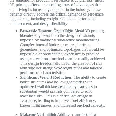
the standard for producing aerospace structural ribs, metal
3D printing offers a compelling array of advantages that
are driving its increasing adoption in the industry. These
benefits directly address the critical demands of aerospace
engineering, including weight reduction, performance
enhancement, and design flexibility:
Benzersiz Tasarım Özgürlüğü:
Metal 3D printing
liberates engineers from the design constraints
imposed by traditional subtractive manufacturing.
Complex internal lattice structures, intricate
geometries, and optimized topologies that would be
impossible or prohibitively expensive to produce
using conventional methods can be readily achieved.
This design freedom allows for the creation of ribs
with superior strength-to-weight ratios and tailored
performance characteristics.
Significant Weight Reduction:
The ability to create
lattice structures and hollow geometries with
optimized wall thicknesses directly translates to
substantial weight savings compared to solid,
machined ribs. This is a critical advantage in
aerospace, leading to improved fuel efficiency,
longer flight ranges, and increased payload capacity.
Malzeme Verimliliği:
Additive manufacturing