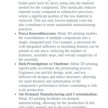
builds parts layer by layer, using only the material
needed for the component. This drastically reduces
material waste compared to subtractive processes,
where a significant portion of the raw material is
removed. This not only lowers material costs but
also contributes to more sustainable manufacturing
practices.
Parça Konsolidasyonu:
Metal 3D printing enables
the consolidation of multiple components into a
single, integrated part. For example, a structural rib
with integrated stiffeners or mounting features can be
printed as one piece, reducing the number of
fasteners, assembly steps, and overall complexity of
the assembly.
Hızlı Prototipleme ve Yineleme:
Metal 3D printing
significantly accelerates the prototyping process.
Engineers can quickly design, print, and test
different rib designs and lattice structures, allowing
for rapid iteration and optimization of the
component’s performance before committing to full-
scale production.
On-Demand Manufacturing and Customization:
Metal 3D printing facilitates on-demand
manufacturing, allowing for the production of ribs
only when needed and in the exact quantities