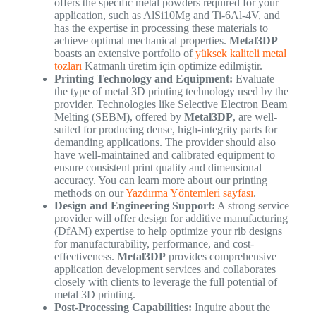
offers the specific metal powders required for your
application, such as AlSi10Mg and Ti-6Al-4V, and
has the expertise in processing these materials to
achieve optimal mechanical properties.
Metal3DP
boasts an extensive portfolio of
yüksek kaliteli metal
tozları
Katmanlı üretim için optimize edilmiştir.
Printing Technology and Equipment:
Evaluate
the type of metal 3D printing technology used by the
provider. Technologies like Selective Electron Beam
Melting (SEBM), offered by
Metal3DP
, are well-
suited for producing dense, high-integrity parts for
demanding applications. The provider should also
have well-maintained and calibrated equipment to
ensure consistent print quality and dimensional
accuracy. You can learn more about our printing
methods on our
Yazdırma Yöntemleri sayfası
.
Design and Engineering Support:
A strong service
provider will offer design for additive manufacturing
(DfAM) expertise to help optimize your rib designs
for manufacturability, performance, and cost-
effectiveness.
Metal3DP
provides comprehensive
application development services and collaborates
closely with clients to leverage the full potential of
metal 3D printing.
Post-Processing Capabilities:
Inquire about the