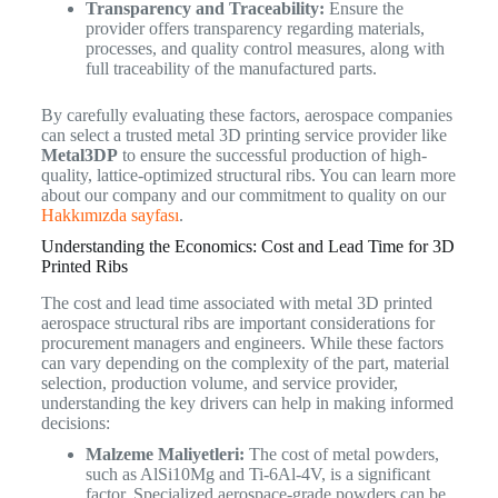
Transparency and Traceability:
Ensure the
provider offers transparency regarding materials,
processes, and quality control measures, along with
full traceability of the manufactured parts.
By carefully evaluating these factors, aerospace companies
can select a trusted metal 3D printing service provider like
Metal3DP
to ensure the successful production of high-
quality, lattice-optimized structural ribs. You can learn more
about our company and our commitment to quality on our
Hakkımızda sayfası
.
Understanding the Economics: Cost and Lead Time for 3D
Printed Ribs
The cost and lead time associated with metal 3D printed
aerospace structural ribs are important considerations for
procurement managers and engineers. While these factors
can vary depending on the complexity of the part, material
selection, production volume, and service provider,
understanding the key drivers can help in making informed
decisions:
Malzeme Maliyetleri:
The cost of metal powders,
such as AlSi10Mg and Ti-6Al-4V, is a significant
factor. Specialized aerospace-grade powders can be