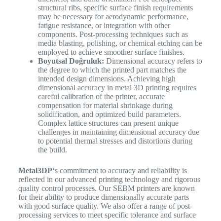
structural ribs, specific surface finish requirements
may be necessary for aerodynamic performance,
fatigue resistance, or integration with other
components. Post-processing techniques such as
media blasting, polishing, or chemical etching can be
employed to achieve smoother surface finishes.
Boyutsal Doğruluk:
Dimensional accuracy refers to
the degree to which the printed part matches the
intended design dimensions. Achieving high
dimensional accuracy in metal 3D printing requires
careful calibration of the printer, accurate
compensation for material shrinkage during
solidification, and optimized build parameters.
Complex lattice structures can present unique
challenges in maintaining dimensional accuracy due
to potential thermal stresses and distortions during
the build.
Metal3DP
‘s commitment to accuracy and reliability is
reflected in our advanced printing technology and rigorous
quality control processes. Our SEBM printers are known
for their ability to produce dimensionally accurate parts
with good surface quality. We also offer a range of post-
processing services to meet specific tolerance and surface