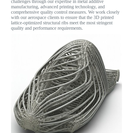
challenges through our expertise in metal additive
manufacturing, advanced printing technology, and
comprehensive quality control measures. We work closely
with our aerospace clients to ensure that the 3D printed
lattice-optimized structural ribs meet the most stringent
quality and performance requirements.