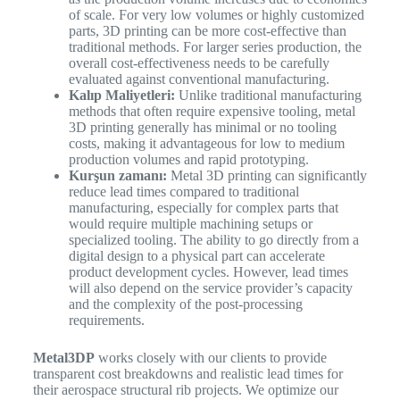
of scale. For very low volumes or highly customized
parts, 3D printing can be more cost-effective than
traditional methods. For larger series production, the
overall cost-effectiveness needs to be carefully
evaluated against conventional manufacturing.
Kalıp Maliyetleri:
Unlike traditional manufacturing
methods that often require expensive tooling, metal
3D printing generally has minimal or no tooling
costs, making it advantageous for low to medium
production volumes and rapid prototyping.
Kurşun zamanı:
Metal 3D printing can significantly
reduce lead times compared to traditional
manufacturing, especially for complex parts that
would require multiple machining setups or
specialized tooling. The ability to go directly from a
digital design to a physical part can accelerate
product development cycles. However, lead times
will also depend on the service provider’s capacity
and the complexity of the post-processing
requirements.
Metal3DP
works closely with our clients to provide
transparent cost breakdowns and realistic lead times for
their aerospace structural rib projects. We optimize our