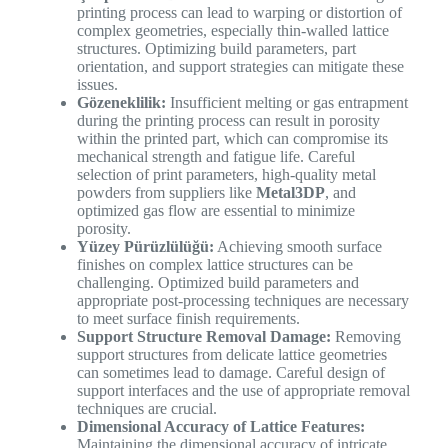
printing process can lead to warping or distortion of
complex geometries, especially thin-walled lattice
structures. Optimizing build parameters, part
orientation, and support strategies can mitigate these
issues.
Gözeneklilik:
Insufficient melting or gas entrapment
during the printing process can result in porosity
within the printed part, which can compromise its
mechanical strength and fatigue life. Careful
selection of print parameters, high-quality metal
powders from suppliers like
Metal3DP
, and
optimized gas flow are essential to minimize
porosity.
Yüzey Pürüzlülüğü:
Achieving smooth surface
finishes on complex lattice structures can be
challenging. Optimized build parameters and
appropriate post-processing techniques are necessary
to meet surface finish requirements.
Support Structure Removal Damage:
Removing
support structures from delicate lattice geometries
can sometimes lead to damage. Careful design of
support interfaces and the use of appropriate removal
techniques are crucial.
Dimensional Accuracy of Lattice Features:
Maintaining the dimensional accuracy of intricate