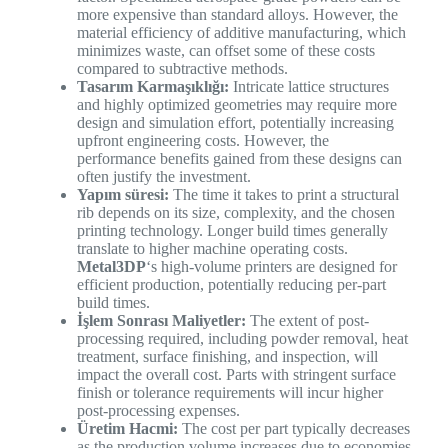
more expensive than standard alloys. However, the
material efficiency of additive manufacturing, which
minimizes waste, can offset some of these costs
compared to subtractive methods.
Tasarım Karmaşıklığı:
Intricate lattice structures
and highly optimized geometries may require more
design and simulation effort, potentially increasing
upfront engineering costs. However, the
performance benefits gained from these designs can
often justify the investment.
Yapım süresi:
The time it takes to print a structural
rib depends on its size, complexity, and the chosen
printing technology. Longer build times generally
translate to higher machine operating costs.
Metal3DP
‘s high-volume printers are designed for
efficient production, potentially reducing per-part
build times.
İşlem Sonrası Maliyetler:
The extent of post-
processing required, including powder removal, heat
treatment, surface finishing, and inspection, will
impact the overall cost. Parts with stringent surface
finish or tolerance requirements will incur higher
post-processing expenses.
Üretim Hacmi:
The cost per part typically decreases
as the production volume increases due to economies