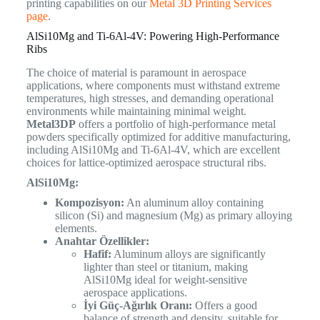
printing capabilities on our
Metal 3D Printing Services
page
.
AlSi10Mg and Ti-6Al-4V: Powering High-Performance
Ribs
The choice of material is paramount in aerospace
applications, where components must withstand extreme
temperatures, high stresses, and demanding operational
environments while maintaining minimal weight.
Metal3DP
offers a portfolio of high-performance metal
powders specifically optimized for additive manufacturing,
including AlSi10Mg and Ti-6Al-4V, which are excellent
choices for lattice-optimized aerospace structural ribs.
AlSi10Mg:
Kompozisyon:
An aluminum alloy containing
silicon (Si) and magnesium (Mg) as primary alloying
elements.
Anahtar Özellikler:
Hafif:
Aluminum alloys are significantly
lighter than steel or titanium, making
AlSi10Mg ideal for weight-sensitive
aerospace applications.
İyi Güç-Ağırlık Oranı:
Offers a good
balance of strength and density, suitable for