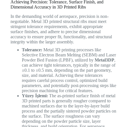
Achieving Precision: Tolerance, Surface Finish, and
Dimensional Accuracy in 3D Printed Ribs
In the demanding world of aerospace, precision is non-
negotiable. Metal 3D printed structural ribs must meet
stringent tolerance requirements, exhibit appropriate
surface finishes, and adhere to precise dimensional
accuracy to ensure proper fit, functionality, and structural
integrity within the larger assembly.
Tolerance:
Metal 3D printing processes like
Selective Electron Beam Melting (SEBM) and Laser
Powder Bed Fusion (LPBF), utilized by
Metal3DP
,
can achieve tight tolerances, typically in the range of
±0.1 to ±0.5 mm, depending on the part geometry,
size, and material. Achieving these tolerances
requires careful process control, optimized build
parameters, and potentially post-processing steps like
precision machining for critical features.
Yüzey İşlemi:
The as-printed surface finish of metal
3D printed parts is generally rougher compared to
machined surfaces due to the layer-by-layer build
process and the partially sintered powder particles on
the surface. The surface roughness can vary
depending on the powder particle size, layer
thickness, and build orientation. For aerospace