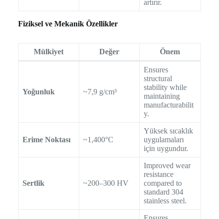
artırır.
Fiziksel ve Mekanik Özellikler
Mülkiyet
Değer
Önem
Ensures
structural
stability while
Yoğunluk
~7,9 g/cm³
maintaining
manufacturabilit
y.
Yüksek sıcaklık
Erime Noktası
~1,400°C
uygulamaları
için uygundur.
Improved wear
resistance
Sertlik
~200–300 HV
compared to
standard 304
stainless steel.
Ensures