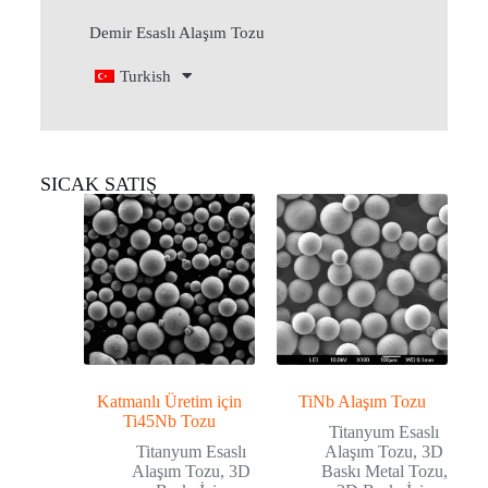
Demir Esaslı Alaşım Tozu
Turkish
SICAK SATIŞ
Katmanlı Üretim için
TiNb Alaşım Tozu
Ti45Nb Tozu
Titanyum Esaslı
Titanyum Esaslı
Alaşım Tozu
,
3D
Alaşım Tozu
,
3D
Baskı Metal Tozu
,