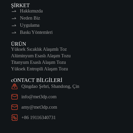
ŞİRKET
Hakkımızda
Neden Biz
Uygulama
Baskı Yöntemleri
ÜRÜN
Yüksek Sıcaklık Alaşımlı Toz
Alüminyum Esaslı Alaşım Tozu
Titanyum Esaslı Alaşım Tozu
Yüksek Entropili Alaşım Tozu
cONTACT BİLGİLERİ
Qingdao Şehri, Shandong, Çin
info@met3dp.com
amy@met3dp.com
+86 19116340731