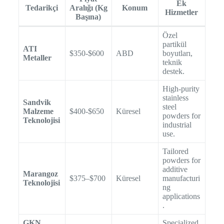
Ek
Tedarikçi
Aralığı (Kg
Konum
Hizmetler
Başına)
Özel
partikül
ATI
$350-$600
ABD
boyutları,
Metaller
teknik
destek.
High-purity
stainless
Sandvik
steel
Malzeme
$400-$650
Küresel
powders for
Teknolojisi
industrial
use.
Tailored
powders for
additive
Marangoz
$375–$700
Küresel
manufacturi
Teknolojisi
ng
applications
.
GKN
Specialized