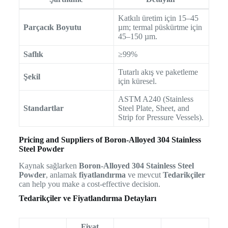
Katkılı üretim için 15–45
Parçacık Boyutu
µm; termal püskürtme için
45–150 µm.
Saflık
≥99%
Tutarlı akış ve paketleme
Şekil
için küresel.
ASTM A240 (Stainless
Standartlar
Steel Plate, Sheet, and
Strip for Pressure Vessels).
Pricing and Suppliers of Boron-Alloyed 304 Stainless
Steel Powder
Kaynak sağlarken
Boron-Alloyed 304 Stainless Steel
Powder
, anlamak
fiyatlandırma
ve mevcut
Tedarikçiler
can help you make a cost-effective decision.
Tedarikçiler ve Fiyatlandırma Detayları
Fiyat