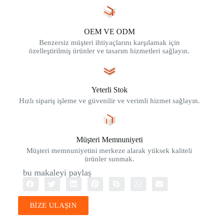
OEM VE ODM
Benzersiz müşteri ihtiyaçlarını karşılamak için
özelleştirilmiş ürünler ve tasarım hizmetleri sağlayın.
Yeterli Stok
Hızlı sipariş işleme ve güvenilir ve verimli hizmet sağlayın.
Müşteri Memnuniyeti
Müşteri memnuniyetini merkeze alarak yüksek kaliteli
ürünler sunmak.
bu makaleyi paylaş
BİZE ULAŞIN