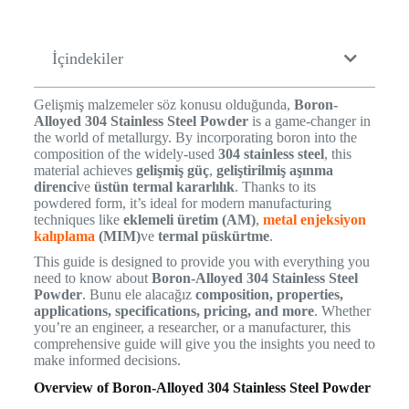
İçindekiler
Gelişmiş malzemeler söz konusu olduğunda,
Boron-
Alloyed 304 Stainless Steel Powder
is a game-changer in
the world of metallurgy. By incorporating boron into the
composition of the widely-used
304 stainless steel
, this
material achieves
gelişmiş güç
,
geliştirilmiş aşınma
direnci
ve
üstün termal kararlılık
. Thanks to its
powdered form, it’s ideal for modern manufacturing
techniques like
eklemeli üretim (AM)
,
metal enjeksiyon
kalıplama
(MIM)
ve
termal püskürtme
.
This guide is designed to provide you with everything you
need to know about
Boron-Alloyed 304 Stainless Steel
Powder
. Bunu ele alacağız
composition, properties,
applications, specifications, pricing, and more
. Whether
you’re an engineer, a researcher, or a manufacturer, this
comprehensive guide will give you the insights you need to
make informed decisions.
Overview of Boron-Alloyed 304 Stainless Steel Powder