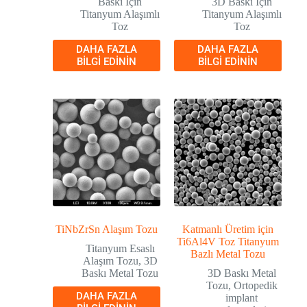
Baskı İçin
3D Baskı İçin
Titanyum Alaşımlı
Titanyum Alaşımlı
Toz
Toz
DAHA FAZLA
DAHA FAZLA
BILGI EDININ
BILGI EDININ
TiNbZrSn Alaşım Tozu
Katmanlı Üretim için
Ti6Al4V Toz Titanyum
Titanyum Esaslı
Bazlı Metal Tozu
Alaşım Tozu
,
3D
Baskı Metal Tozu
3D Baskı Metal
Tozu
,
Ortopedik
DAHA FAZLA
implant