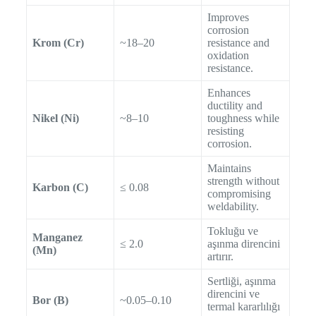
Improves
corrosion
Krom (Cr)
~18–20
resistance and
oxidation
resistance.
Enhances
ductility and
Nikel (Ni)
~8–10
toughness while
resisting
corrosion.
Maintains
strength without
Karbon (C)
≤ 0.08
compromising
weldability.
Tokluğu ve
Manganez
≤ 2.0
aşınma direncini
(Mn)
artırır.
Sertliği, aşınma
direncini ve
Bor (B)
~0.05–0.10
termal kararlılığı