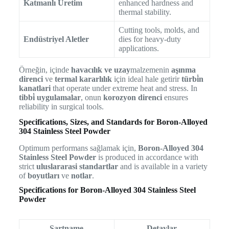
Katmanlı Üretim
enhanced hardness and
thermal stability.
Cutting tools, molds, and
Endüstriyel Aletler
dies for heavy-duty
applications.
Örneğin, içinde
havacılık ve uzay
malzemenin
aşınma
direnci
ve
termal kararlılık
için ideal hale getirir
türbi̇n
kanatlari
that operate under extreme heat and stress. In
tibbi̇ uygulamalar
, onun
korozyon direnci
ensures
reliability in surgical tools.
Specifications, Sizes, and Standards for Boron-Alloyed
304 Stainless Steel Powder
Optimum performans sağlamak için,
Boron-Alloyed 304
Stainless Steel Powder
is produced in accordance with
strict
uluslararasi standartlar
and is available in a variety
of
boyutları
ve
notlar
.
Specifications for Boron-Alloyed 304 Stainless Steel
Powder
Şartname
Detaylar