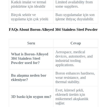
Katkılı imalat ve termal
Limited availability from
püskürtme için idealdir
some suppliers.
Birçok sektör ve
Bazı uygulamalar için son
uygulama için çok yönlü
işleme ihtiyaç duyulabilir.
FAQs About Boron-Alloyed 304 Stainless Steel Powder
Soru
Cevap
Aerospace, medical
What is Boron-Alloyed
devices, automotive, and
304 Stainless Steel
industrial tooling
Powder used for?
applications.
Boron enhances hardness,
Bu alaşıma neden bor
wear resistance, and
ekleniyor?
thermal stability.
Evet, küresel şekli,
eklemeli üretim için
3D baskı için uygun mu?
mükemmel akışkanlık
sağlar.