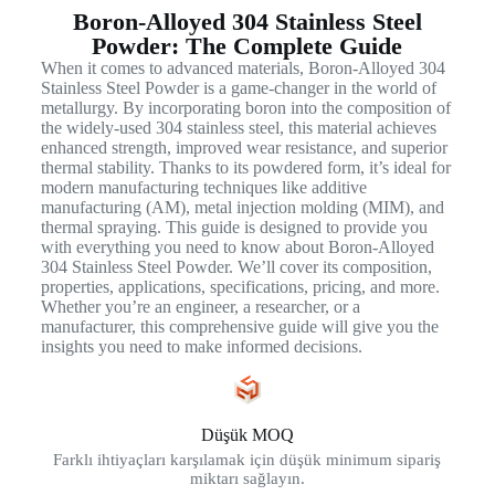
Boron-Alloyed 304 Stainless Steel
Powder: The Complete Guide
When it comes to advanced materials, Boron-Alloyed 304
Stainless Steel Powder is a game-changer in the world of
metallurgy. By incorporating boron into the composition of
the widely-used 304 stainless steel, this material achieves
enhanced strength, improved wear resistance, and superior
thermal stability. Thanks to its powdered form, it’s ideal for
modern manufacturing techniques like additive
manufacturing (AM), metal injection molding (MIM), and
thermal spraying. This guide is designed to provide you
with everything you need to know about Boron-Alloyed
304 Stainless Steel Powder. We’ll cover its composition,
properties, applications, specifications, pricing, and more.
Whether you’re an engineer, a researcher, or a
manufacturer, this comprehensive guide will give you the
insights you need to make informed decisions.
Düşük MOQ
Farklı ihtiyaçları karşılamak için düşük minimum sipariş
miktarı sağlayın.