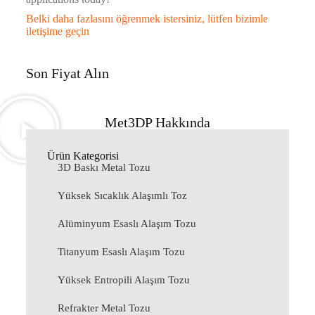
Belki daha fazlasını öğrenmek istersiniz, lütfen bizimle
iletişime geçin
Son Fiyat Alın
Met3DP Hakkında
Ürün Kategorisi
3D Baskı Metal Tozu
Yüksek Sıcaklık Alaşımlı Toz
Alüminyum Esaslı Alaşım Tozu
Titanyum Esaslı Alaşım Tozu
Yüksek Entropili Alaşım Tozu
Refrakter Metal Tozu