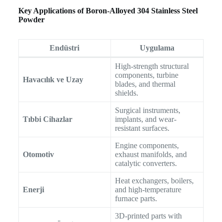
Key Applications of Boron-Alloyed 304 Stainless Steel
Powder
Endüstri
Uygulama
High-strength structural
components, turbine
Havacılık ve Uzay
blades, and thermal
shields.
Surgical instruments,
Tıbbi Cihazlar
implants, and wear-
resistant surfaces.
Engine components,
Otomotiv
exhaust manifolds, and
catalytic converters.
Heat exchangers, boilers,
Enerji
and high-temperature
furnace parts.
3D-printed parts with