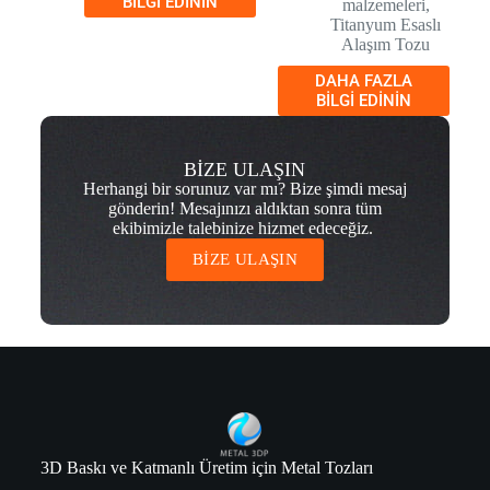
BILGI EDININ
malzemeleri
,
Titanyum Esaslı
Alaşım Tozu
DAHA FAZLA
BILGI EDININ
BİZE ULAŞIN
Herhangi bir sorunuz var mı? Bize şimdi mesaj
gönderin! Mesajınızı aldıktan sonra tüm
ekibimizle talebinize hizmet edeceğiz.
BİZE ULAŞIN
3D Baskı ve Katmanlı Üretim için Metal Tozları