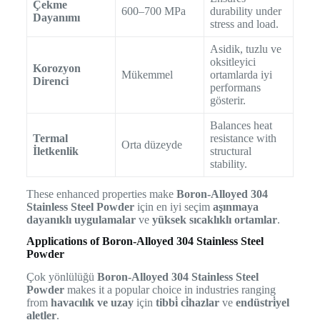
Çekme
600–700 MPa
durability under
Dayanımı
stress and load.
Asidik, tuzlu ve
oksitleyici
Korozyon
Mükemmel
ortamlarda iyi
Direnci
performans
gösterir.
Balances heat
Termal
resistance with
Orta düzeyde
İletkenlik
structural
stability.
These enhanced properties make
Boron-Alloyed 304
Stainless Steel Powder
için en iyi seçim
aşınmaya
dayanıklı uygulamalar
ve
yüksek sıcaklıklı ortamlar
.
Applications of Boron-Alloyed 304 Stainless Steel
Powder
Çok yönlülüğü
Boron-Alloyed 304 Stainless Steel
Powder
makes it a popular choice in industries ranging
from
havacılık ve uzay
için
tibbi̇ ci̇hazlar
ve
endüstri̇yel
aletler
.