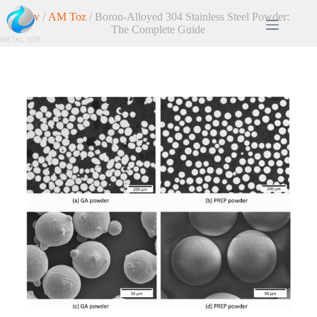
Ev
/
AM Toz
/ Boron-Alloyed 304 Stainless Steel Powder:
The Complete Guide