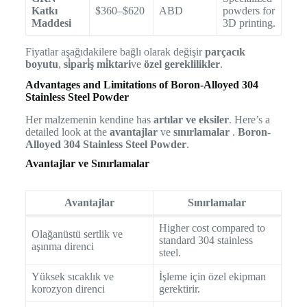
Katkı
$360–$620
ABD
powders for
Maddesi
3D printing.
Fiyatlar aşağıdakilere bağlı olarak değişir
parçacık
boyutu
,
si̇pari̇ş mi̇ktari
ve
özel gereklilikler
.
Advantages and Limitations of Boron-Alloyed 304
Stainless Steel Powder
Her malzemenin kendine has
artılar ve eksiler
. Here’s a
detailed look at the
avantajlar
ve
sınırlamalar
.
Boron-
Alloyed 304 Stainless Steel Powder
.
Avantajlar ve Sınırlamalar
Avantajlar
Sınırlamalar
Higher cost compared to
Olağanüstü sertlik ve
standard 304 stainless
aşınma direnci
steel.
Yüksek sıcaklık ve
İşleme için özel ekipman
korozyon direnci
gerektirir.