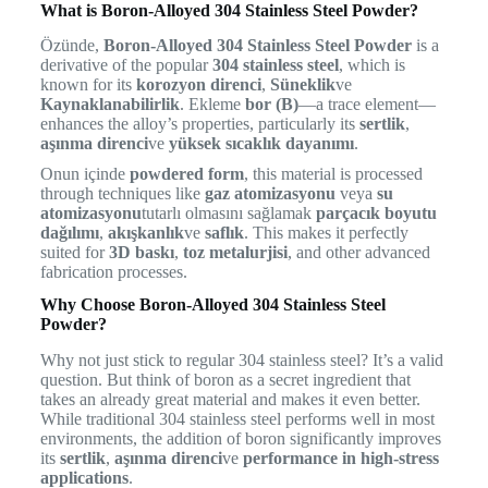
What is Boron-Alloyed 304 Stainless Steel Powder?
Özünde,
Boron-Alloyed 304 Stainless Steel Powder
is a
derivative of the popular
304 stainless steel
, which is
known for its
korozyon direnci
,
Süneklik
ve
Kaynaklanabilirlik
. Ekleme
bor (B)
—a trace element—
enhances the alloy’s properties, particularly its
sertlik
,
aşınma direnci
ve
yüksek sıcaklık dayanımı
.
Onun içinde
powdered form
, this material is processed
through techniques like
gaz atomizasyonu
veya
su
atomizasyonu
tutarlı olmasını sağlamak
parçacık boyutu
dağılımı
,
akışkanlık
ve
saflık
. This makes it perfectly
suited for
3D baskı
,
toz metalurjisi
, and other advanced
fabrication processes.
Why Choose Boron-Alloyed 304 Stainless Steel
Powder?
Why not just stick to regular 304 stainless steel? It’s a valid
question. But think of boron as a secret ingredient that
takes an already great material and makes it even better.
While traditional 304 stainless steel performs well in most
environments, the addition of boron significantly improves
its
sertlik
,
aşınma direnci
ve
performance in high-stress
applications
.