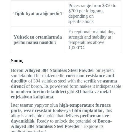
Prices range from $350 to
$700 per kilogram,
Tipik fiyat aralığı nedir?
depending on
specifications.
Exceptional, maintaining
Yüksek ısı ortamlarında
strength and stability at
performansı nasıldır?
temperatures above
1,000°C.
Sonuç
Boron-Alloyed 304 Stainless Steel Powder
birleştiren
son teknoloji bir malzemedir.
corrosion resistance and
ductility
of 304 stainless steel with the
sertlik ve aşınma
direnci
of boron. Its powdered form makes it indispensable
in
modern üretim teknikleri
gibi
3D baskı
ve
metal
enjeksiyon kalıplama
.
İster tasarım yapıyor olun
high-temperature furnace
parts
,
wear-resistant tools
veya
tıbbi implantlar
, this
alloy is a reliable choice that delivers
performans ve
dayanıklılık
. Ready to unlock the potential of
Boron-
Alloyed 304 Stainless Steel Powder
? Explore its
applications today!