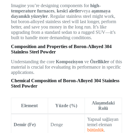
Imagine you’re designing components for
high-
temperature furnaces
,
kesici aletler
veya
aşınmaya
dayanıklı yüzeyler
. Regular stainless steel might work,
but boron-alloyed stainless steel will last longer, perform
better, and save you money in the long run. It’s like
upgrading from a standard sedan to a rugged SUV—it’s
built to handle more demanding conditions.
Composition and Properties of Boron-Alloyed 304
Stainless Steel Powder
Understanding the core
Kompozisyon
ve
Özellikler
of this
material is crucial for evaluating its performance in specific
applications.
Chemical Composition of Boron-Alloyed 304 Stainless
Steel Powder
Alaşımdaki
Element
Yüzde (%)
Rolü
Yapısal sağlayan
Demir (Fe)
Denge
temel eleman
bütünlük
.