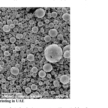
Printing in UAE