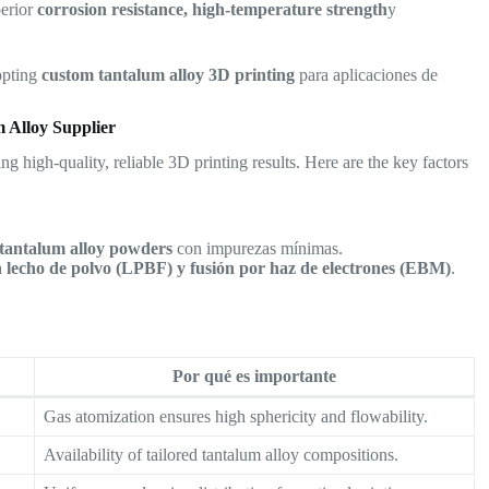
perior
corrosion resistance, high-temperature strength
y
opting
custom tantalum alloy 3D printing
para aplicaciones de
 Alloy Supplier
ing high-quality, reliable 3D printing results. Here are the key factors
 tantalum alloy powders
con impurezas mínimas.
en lecho de polvo (LPBF) y fusión por haz de electrones (EBM)
.
Por qué es importante
Gas atomization ensures high sphericity and flowability.
Availability of tailored tantalum alloy compositions.