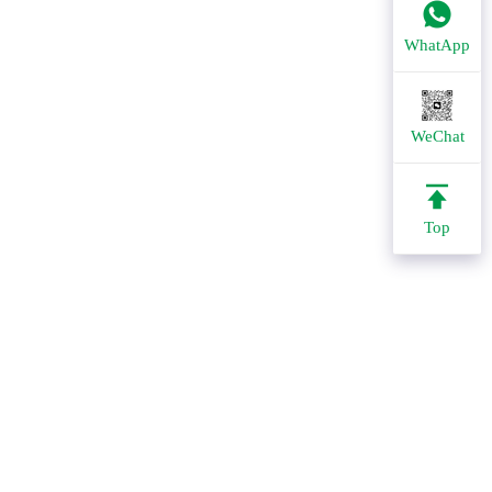
WhatApp
WeChat
Top