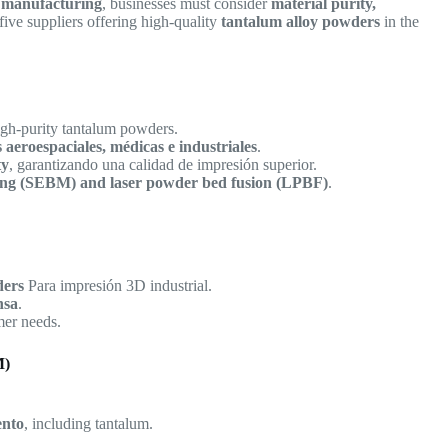
e manufacturing
, businesses must consider
material purity,
five suppliers offering high-quality
tantalum alloy powders
in the
igh-purity tantalum powders.
s aeroespaciales, médicas e industriales
.
ty
, garantizando una calidad de impresión superior.
lting (SEBM) and laser powder bed fusion (LPBF)
.
ders
Para impresión 3D industrial.
nsa
.
er needs.
M)
ento
, including tantalum.