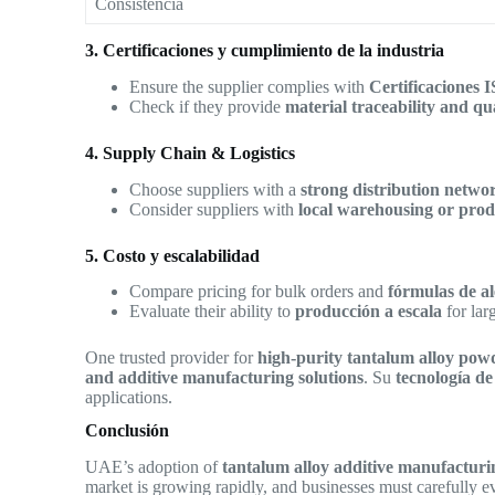
Consistencia
3. Certificaciones y cumplimiento de la industria
Ensure the supplier complies with
Certificaciones 
Check if they provide
material traceability and qu
4. Supply Chain & Logistics
Choose suppliers with a
strong distribution netw
Consider suppliers with
local warehousing or produ
5. Costo y escalabilidad
Compare pricing for bulk orders and
fórmulas de a
Evaluate their ability to
producción a escala
for lar
One trusted provider for
high-purity tantalum alloy pow
and additive manufacturing solutions
. Su
tecnología de
applications.
Conclusión
UAE’s adoption of
tantalum alloy additive manufacturi
market is growing rapidly, and businesses must carefully ev