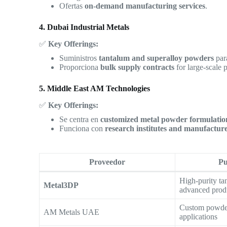
Ofertas
on-demand manufacturing services
.
4. Dubai Industrial Metals
✅
Key Offerings:
Suministros
tantalum and superalloy powders
pa
Proporciona
bulk supply contracts
for large-scale p
5. Middle East AM Technologies
✅
Key Offerings:
Se centra en
customized metal powder formulatio
Funciona con
research institutes and manufactur
Proveedor
Pu
High-purity ta
Metal3DP
advanced prod
Custom powder
AM Metals UAE
applications