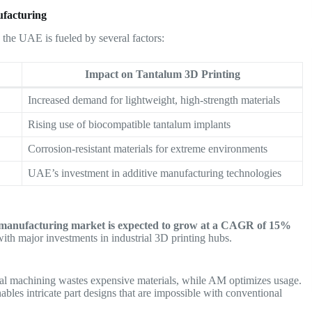
ufacturing
 the UAE is fueled by several factors:
Impact on Tantalum 3D Printing
Increased demand for lightweight, high-strength materials
Rising use of biocompatible tantalum implants
Corrosion-resistant materials for extreme environments
UAE’s investment in additive manufacturing technologies
e manufacturing market is expected to grow at a CAGR of 15%
with major investments in industrial 3D printing hubs.
al machining wastes expensive materials, while AM optimizes usage.
ables intricate part designs that are impossible with conventional