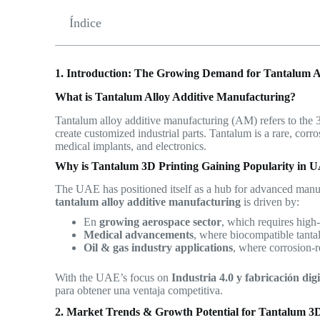
Índice
1. Introduction: The Growing Demand for Tantalum A
What is Tantalum Alloy Additive Manufacturing?
Tantalum alloy additive manufacturing (AM) refers to the
create customized industrial parts. Tantalum is a rare, corr
medical implants, and electronics.
Why is Tantalum 3D Printing Gaining Popularity in 
The UAE has positioned itself as a hub for advanced manuf
tantalum alloy additive manufacturing
is driven by:
En
growing aerospace sector
, which requires high-
Medical advancements
, where biocompatible tantal
Oil & gas industry applications
, where corrosion-re
With the UAE’s focus on
Industria 4.0 y fabricación digi
para obtener una ventaja competitiva.
2. Market Trends & Growth Potential for Tantalum 3