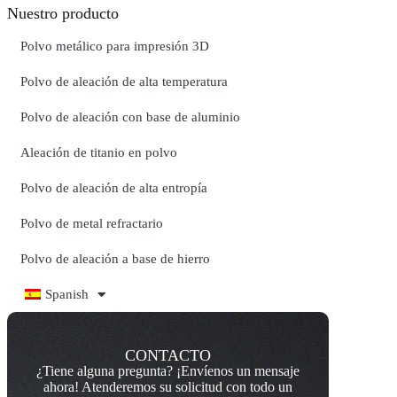
Nuestro producto
Polvo metálico para impresión 3D
Polvo de aleación de alta temperatura
Polvo de aleación con base de aluminio
Aleación de titanio en polvo
Polvo de aleación de alta entropía
Polvo de metal refractario
Polvo de aleación a base de hierro
Spanish
CONTACTO
¿Tiene alguna pregunta? ¡Envíenos un mensaje
ahora! Atenderemos su solicitud con todo un