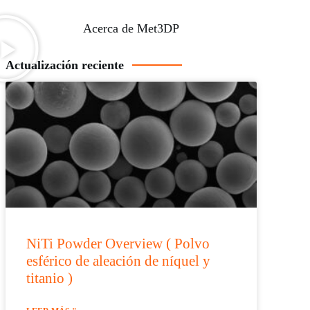
Acerca de Met3DP
Actualización reciente
NiTi Powder Overview ( Polvo
esférico de aleación de níquel y
titanio )