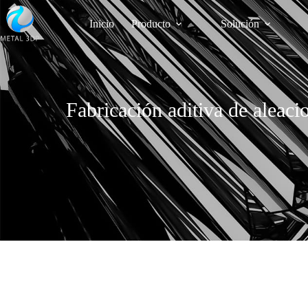
Inicio
Producto
Solución
Fabricación aditiva de aleaci