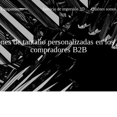
Equipamiento
Servicio de impresión 3D
Quiénes somos
ones de tantalio personalizadas en l
compradores B2B