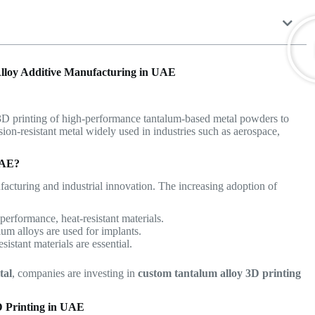
lloy Additive Manufacturing in UAE
 3D printing of high-performance tantalum-based metal powders to
osion-resistant metal widely used in industries such as aerospace,
UAE?
acturing and industrial innovation. The increasing adoption of
performance, heat-resistant materials.
um alloys are used for implants.
sistant materials are essential.
tal
, companies are investing in
custom tantalum alloy 3D printing
D Printing in UAE