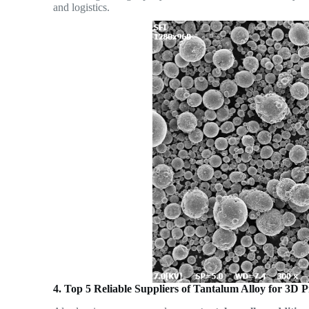
and logistics.
4. Top 5 Reliable Suppliers of Tantalum Alloy for 3D 