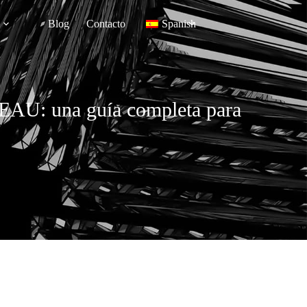
Blog
Contacto
Spanish
os EAU: una guía completa para