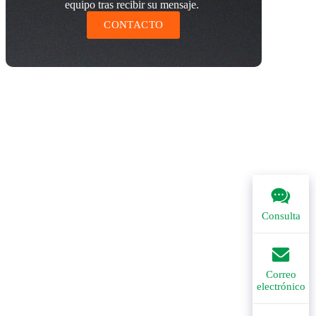
equipo tras recibir su mensaje.
CONTACTO
Consulta
Correo
electrónico