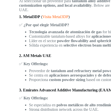
Al seleccionar un proveedor para
tantalum alloy additiv
customization options, and local availability
. Below are 
UAE.
1. Metal3DP
(
Visita Metal3DP
)
✅
¿Por qué elegir Metal3DP?
Tecnología avanzada de atomización de gas
for h
Customizable tantalum-based alloys for
aplicacione
Líder en el sector
powder flowability and spherici
Sólida experiencia en
selective electron beam me
2. AM Metals UAE
✅
Key Offerings:
Proveedor de
tantalum and refractory metal pow
Se centra en
aplicaciones aeroespaciales y de defe
Proporciona
custom powder sizing
based on custom
3. Emirates Advanced Additive Manufacturing (EAA
✅
Key Offerings:
Se especializa en
polvos metálicos de alto rendimi
Strong distribution network across the UAE.