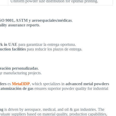
Uniform powder size distribution for optimal printing.
ISO 9001, ASTM y aeroespaciales/médicas
.
ality assurance reports
.
ork in UAE
para garantizar la entrega oportuna.
ction facilities
para reducir los plazos de entrega.
leación personalizadas
.
ge manufacturing projects.
ders
es
Metal3DP
, which specializes in
advanced metal powders
 atomización de gas
ensures superior powder quality for industrial
ng
is driven by aerospace, medical, and oil & gas industries. The
aluate suppliers based on material quality, production capabilities,