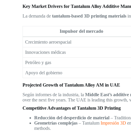
Key Market Drivers for Tantalum Alloy Additive Man
La demanda de
tantalum-based 3D printing materials
in
Impulsor del mercado
Crecimiento aeroespacial
Innovaciones médicas
Petróleo y gas
Apoyo del gobierno
Projected Growth of Tantalum Alloy AM in UAE
Según informes de la industria, la
Middle East’s additiv
over the next five years. The UAE is leading this growth, 
Competitive Advantages of Tantalum 3D Printing
Reducción del desperdicio de material
– Tradition
Geometrías complejas
– Tantalum
Impresión 3D
en
methods.