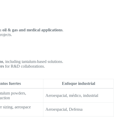
ra
oil & gas and medical applications
.
rojects.
ns
, including tantalum-based solutions.
ers
for R&D collaborations.
ntos fuertes
Enfoque industrial
ntalum powders,
Aeroespacial, médico, industrial
uction
 sizing, aerospace
Aeroespacial, Defensa