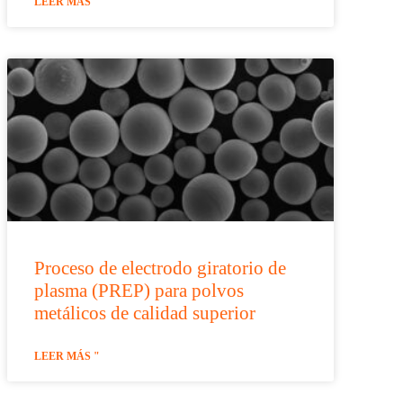
LEER MÁS "
Proceso de electrodo giratorio de
plasma (PREP) para polvos
metálicos de calidad superior
LEER MÁS "