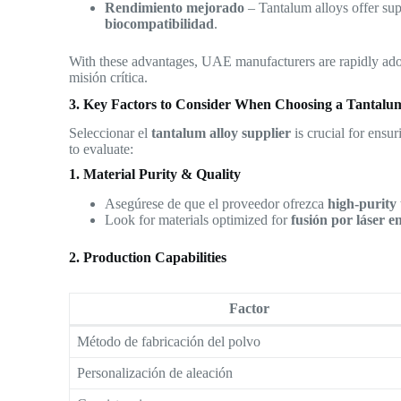
Rendimiento mejorado
– Tantalum alloys offer su
biocompatibilidad
.
With these advantages, UAE manufacturers are rapidly ad
misión crítica.
3. Key Factors to Consider When Choosing a Tantalum
Seleccionar el
tantalum alloy supplier
is crucial for ensur
to evaluate:
1. Material Purity & Quality
Asegúrese de que el proveedor ofrezca
high-purity
Look for materials optimized for
fusión por láser 
2. Production Capabilities
Factor
Método de fabricación del polvo
Personalización de aleación