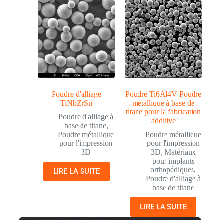
Poudre d'alliage
Poudre Ti6Al4V Poudre
TiNbZrSn
métallique à base de
titane pour la fabrication
Poudre d'alliage à
additive
base de titane
,
Poudre métallique
Poudre métallique
pour l'impression
pour l'impression
3D
3D
,
Matériaux
pour implants
orthopédiques
,
LIRE LA SUITE
Poudre d'alliage à
base de titane
LIRE LA SUITE