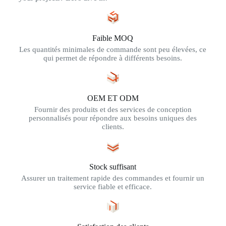
Faible MOQ
Les quantités minimales de commande sont peu élevées, ce
qui permet de répondre à différents besoins.
OEM ET ODM
Fournir des produits et des services de conception
personnalisés pour répondre aux besoins uniques des
clients.
Stock suffisant
Assurer un traitement rapide des commandes et fournir un
service fiable et efficace.