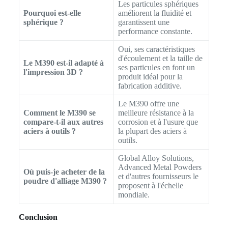
Les particules sphériques
Pourquoi est-elle
améliorent la fluidité et
sphérique ?
garantissent une
performance constante.
Oui, ses caractéristiques
d'écoulement et la taille de
Le M390 est-il adapté à
ses particules en font un
l'impression 3D ?
produit idéal pour la
fabrication additive.
Le M390 offre une
Comment le M390 se
meilleure résistance à la
compare-t-il aux autres
corrosion et à l'usure que
aciers à outils ?
la plupart des aciers à
outils.
Global Alloy Solutions,
Advanced Metal Powders
Où puis-je acheter de la
et d'autres fournisseurs le
poudre d'alliage M390 ?
proposent à l'échelle
mondiale.
Conclusion