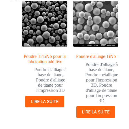
Poudre Ti45Nb pour la
Poudre d'alliage TiNb
fabrication additive
Poudre d'alliage à
Poudre d'alliage à
base de titane
,
base de titane
,
Poudre métallique
Poudre d'alliage
pour l'impression
de titane pour
3D
,
Poudre
l'impression 3D
d'alliage de titane
pour l'impression
3D
LIRE LA SUITE
LIRE LA SUITE