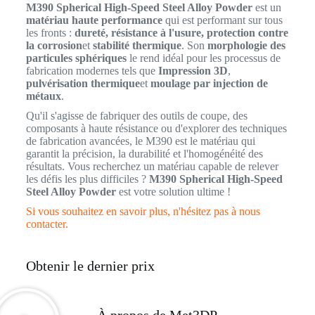
M390 Spherical High-Speed Steel Alloy Powder
est un
matériau haute performance
qui est performant sur tous
les fronts :
dureté, résistance à l'usure, protection contre
la corrosion
et
stabilité thermique
. Son
morphologie des
particules sphériques
le rend idéal pour les processus de
fabrication modernes tels que
Impression 3D
,
pulvérisation thermique
et
moulage par injection de
métaux
.
Qu'il s'agisse de fabriquer des outils de coupe, des
composants à haute résistance ou d'explorer des techniques
de fabrication avancées, le M390 est le matériau qui
garantit la précision, la durabilité et l'homogénéité des
résultats. Vous recherchez un matériau capable de relever
les défis les plus difficiles ?
M390 Spherical High-Speed
Steel Alloy Powder
est votre solution ultime !
Si vous souhaitez en savoir plus, n'hésitez pas à nous
contacter.
Obtenir le dernier prix