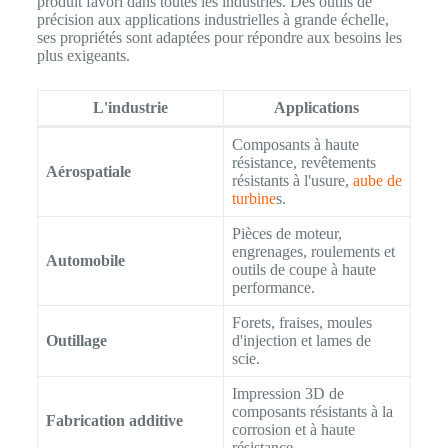
produit favori dans toutes les industries. Des outils de
précision aux applications industrielles à grande échelle,
ses propriétés sont adaptées pour répondre aux besoins les
plus exigeants.
L'industrie
Applications
Composants à haute
résistance, revêtements
Aérospatiale
résistants à l'usure,
aube de
turbine
s.
Pièces de moteur,
engrenages, roulements et
Automobile
outils de coupe à haute
performance.
Forets, fraises, moules
Outillage
d'injection et lames de
scie.
Impression 3D de
composants résistants à la
Fabrication additive
corrosion et à haute
résistance.