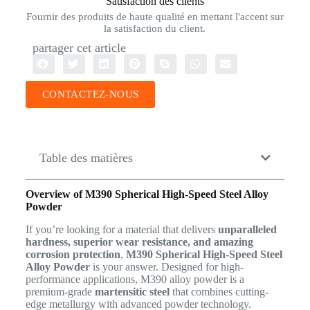
Satisfaction des clients
Fournir des produits de haute qualité en mettant l'accent sur
la satisfaction du client.
partager cet article
CONTACTEZ-NOUS
Table des matières
Overview of M390 Spherical High-Speed Steel Alloy
Powder
If you’re looking for a material that delivers
unparalleled
hardness, superior wear resistance, and amazing
corrosion protection
,
M390 Spherical High-Speed Steel
Alloy Powder
is your answer. Designed for high-
performance applications, M390 alloy powder is a
premium-grade
martensitic steel
that combines cutting-
edge metallurgy with advanced powder technology.