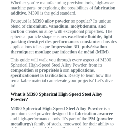
Whether you’re manufacturing precision tools, high-wear
machine parts, or exploring the possibilities of
fabrication
additive
, M390 is the gold standard.
Pourquoi la
M390 alloy powder
so popular? Its unique
blend of
chromium, vanadium, molybdenum, and
carbon
creates an alloy with exceptional properties. The
spherical particle shape ensures
excellente fluidité
,
tight
packing density
et
des performances constantes
dans des
applications telles que
Impression 3D
,
pulvérisation
thermique
et
moulage par injection de métal (MIM)
.
This guide will walk you through every aspect of M390
Spherical High-Speed Steel Alloy Powder, from its
composition
et
propriétés
à son
applications
,
spécifications
et
la tarification
. Ready to learn how this
remarkable material can elevate your projects? Let’s dive
in!
What is M390 Spherical High-Speed Steel Alloy
Powder?
M390 Spherical High-Speed Steel Alloy Powder
is a
premium steel powder designed for
fabrication avancée
and high-performance tools. It’s part of the
PM (powder
metallurgy)
family of steels, renowned for their ability to