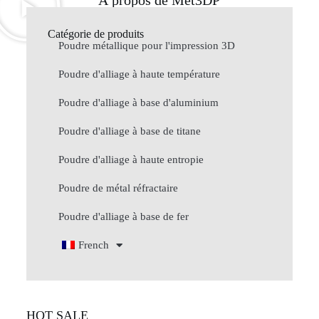
À propos de Met3DP
Catégorie de produits
Poudre métallique pour l'impression 3D
Poudre d'alliage à haute température
Poudre d'alliage à base d'aluminium
Poudre d'alliage à base de titane
Poudre d'alliage à haute entropie
Poudre de métal réfractaire
Poudre d'alliage à base de fer
French
HOT SALE