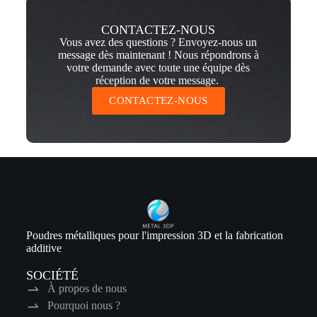
CONTACTEZ-NOUS
Vous avez des questions ? Envoyez-nous un
message dès maintenant ! Nous répondrons à
votre demande avec toute une équipe dès
réception de votre message.
CONTACTEZ-NOUS
Poudres métalliques pour l'impression 3D et la fabrication
additive
SOCIÉTÉ
À propos de nous
Pourquoi nous ?