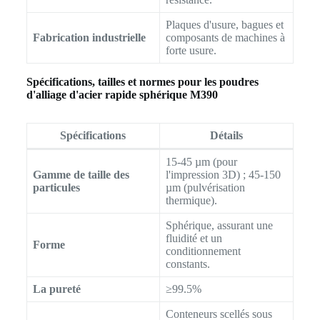
Plaques d'usure, bagues et
Fabrication industrielle
composants de machines à
forte usure.
Spécifications, tailles et normes pour les poudres
d'alliage d'acier rapide sphérique M390
Spécifications
Détails
15-45 µm (pour
Gamme de taille des
l'impression 3D) ; 45-150
particules
µm (pulvérisation
thermique).
Sphérique, assurant une
fluidité et un
Forme
conditionnement
constants.
La pureté
≥99.5%
Conteneurs scellés sous