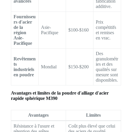
avancées
fabrication
additive.
Fournisseu
rs d'acier
Prix
de la
Asie-
compétitifs
$100-$160
région
Pacifique
et remises
Asie-
en vrac.
Pacifique
Des
Revêtemen
granulométr
ts
ies et des
Mondial
$150-$200
industriels
qualités sur
en poudre
mesure sont
disponibles.
Avantages et limites de la poudre d'alliage d'acier
rapide sphérique M390
Avantages
Limites
Résistance à l'usure et
Coût plus élevé que celui
rétention des arêtes
des aciers de qualité