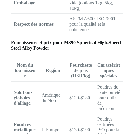
Emballage
vide (options 1kg, 5kg,
10kg).
ASTM A600, ISO 9001
Respect des normes
pour la qualité et la
cohérence.
Fournisseurs et prix pour M390 Spherical High-Speed
Steel Alloy Powder
Nom du
Fourchette
Caractérist
fournisseu
Région
de prix
iques
r
(USD/kg)
spéciales
Poudres de
Solutions
haute pureté
Amérique
globales
$120-$180
pour outils
du Nord
d'alliage
de
précision.
Poudres
Poudres
certifiées
métalliques
L'Europe
$130-$190
ISO pour la