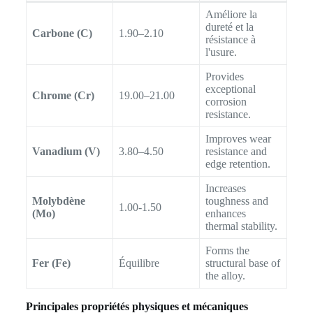
Améliore la
dureté et la
Carbone (C)
1.90–2.10
résistance à
l'usure.
Provides
exceptional
Chrome (Cr)
19.00–21.00
corrosion
resistance.
Improves wear
Vanadium (V)
3.80–4.50
resistance and
edge retention.
Increases
Molybdène
toughness and
1.00-1.50
(Mo)
enhances
thermal stability.
Forms the
Fer (Fe)
Équilibre
structural base of
the alloy.
Principales propriétés physiques et mécaniques