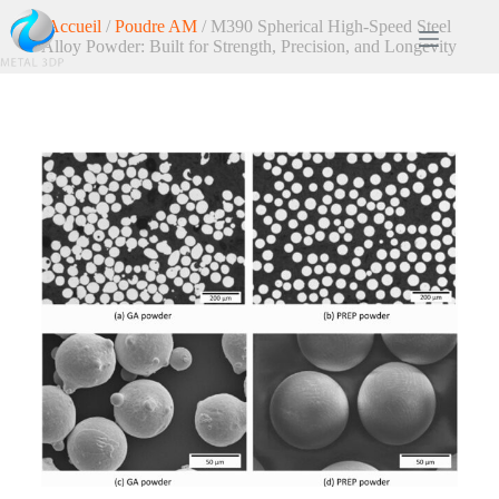
Accueil
/
Poudre AM
/ M390 Spherical High-Speed Steel
Alloy Powder: Built for Strength, Precision, and Longevity