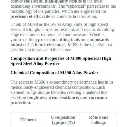
deliver
consistent, high-quality results
in the most
demanding environments. The “spherical” part refers to the
morphology of the particles, which are engineered for
précision et efficacité
au cours de la fabrication.
Think of M390 as the Swiss Army knife of high-speed
steels. It’s tough, corrosion-resistant, and retains its cutting
edge even under extreme heat and pressure. Whether
you’re crafting
precision cutting tools
ou
composants
industriels à haute résistance
, M390 is the material that
gets the job done—and then some.
Composition and Properties of M390 Spherical High-
Speed Steel Alloy Powder
Chemical Composition of M390 Alloy Powder
The secret to M390’s extraordinary performance lies in its
meticulously engineered chemical composition. Each
element brings unique benefits, creating a material that
excels in
toughness, wear resistance, and corrosion
protection
.
Composition
Rôle dans
Élément
typique (%)
l'alliage