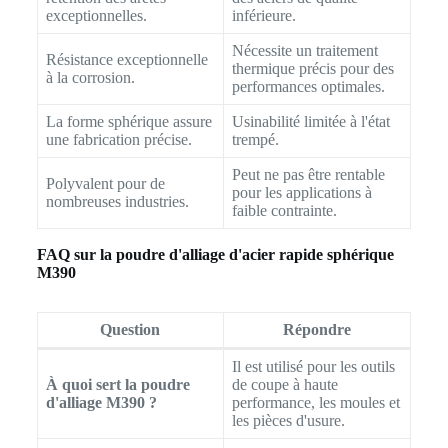
exceptionnelles.
inférieure.
Nécessite un traitement
Résistance exceptionnelle
thermique précis pour des
à la corrosion.
performances optimales.
La forme sphérique assure
Usinabilité limitée à l'état
une fabrication précise.
trempé.
Peut ne pas être rentable
Polyvalent pour de
pour les applications à
nombreuses industries.
faible contrainte.
FAQ sur la poudre d'alliage d'acier rapide sphérique
M390
Question
Répondre
Il est utilisé pour les outils
À quoi sert la poudre
de coupe à haute
d'alliage M390 ?
performance, les moules et
les pièces d'usure.