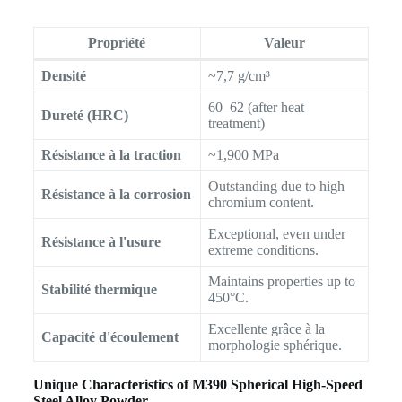
Propriété
Valeur
Densité
~7,7 g/cm³
60–62 (after heat
Dureté (HRC)
treatment)
Résistance à la traction
~1,900 MPa
Outstanding due to high
Résistance à la corrosion
chromium content.
Exceptional, even under
Résistance à l'usure
extreme conditions.
Maintains properties up to
Stabilité thermique
450°C.
Excellente grâce à la
Capacité d'écoulement
morphologie sphérique.
Unique Characteristics of M390 Spherical High-Speed
Steel Alloy Powder