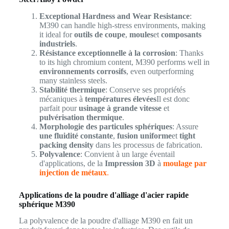
Exceptional Hardness and Wear Resistance
:
M390 can handle high-stress environments, making
it ideal for
outils de coupe
,
moules
et
composants
industriels
.
Résistance exceptionnelle à la corrosion
: Thanks
to its high chromium content, M390 performs well in
environnements corrosifs
, even outperforming
many stainless steels.
Stabilité thermique
: Conserve ses propriétés
mécaniques à
températures élevées
Il est donc
parfait pour
usinage à grande vitesse
et
pulvérisation thermique
.
Morphologie des particules sphériques
: Assure
une fluidité constante
,
fusion uniforme
et
tight
packing density
dans les processus de fabrication.
Polyvalence
: Convient à un large éventail
d'applications, de la
Impression 3D
à
moulage par
injection de métaux
.
Applications de la poudre d'alliage d'acier rapide
sphérique M390
La polyvalence de la poudre d'alliage M390 en fait un