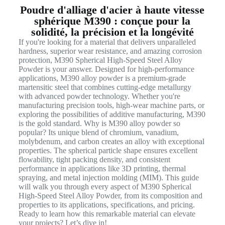
Poudre d'alliage d'acier à haute vitesse
sphérique M390 : conçue pour la
solidité, la précision et la longévité
If you're looking for a material that delivers unparalleled
hardness, superior wear resistance, and amazing corrosion
protection, M390 Spherical High-Speed Steel Alloy
Powder is your answer. Designed for high-performance
applications, M390 alloy powder is a premium-grade
martensitic steel that combines cutting-edge metallurgy
with advanced powder technology. Whether you're
manufacturing precision tools, high-wear machine parts, or
exploring the possibilities of additive manufacturing, M390
is the gold standard. Why is M390 alloy powder so
popular? Its unique blend of chromium, vanadium,
molybdenum, and carbon creates an alloy with exceptional
properties. The spherical particle shape ensures excellent
flowability, tight packing density, and consistent
performance in applications like 3D printing, thermal
spraying, and metal injection molding (MIM). This guide
will walk you through every aspect of M390 Spherical
High-Speed Steel Alloy Powder, from its composition and
properties to its applications, specifications, and pricing.
Ready to learn how this remarkable material can elevate
your projects? Let’s dive in!