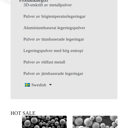
Produktkategori
3D-utskrift av metallpulver
Pulver av högtemperaturlegeringar
Aluminiumbaserat legeringspulver
Pulver av titanbaserade legeringar
Legeringspulver med hög entropi
Pulver av eldfast metall
Pulver av järnbaserade legeringar
Swedish
HOT SALE