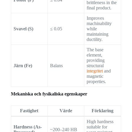
brittleness in the
final product.
Improves
machinability
Svavel (S)
≤ 0.05
while
maintaining
ductility.
The base
element,
providing
Järn (Fe)
Balans
structural
integritet
and
magnetic
properties.
Mekaniska och fysikaliska egenskaper
Fastighet
Värde
Förklaring
High hardness
Hardness (As-
suitable for
~200–240 HB