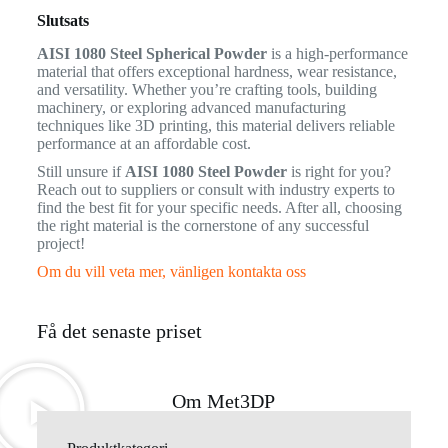
Slutsats
AISI 1080 Steel Spherical Powder
is a high-performance
material that offers exceptional hardness, wear resistance,
and versatility. Whether you’re crafting tools, building
machinery, or exploring advanced manufacturing
techniques like 3D printing, this material delivers reliable
performance at an affordable cost.
Still unsure if
AISI 1080 Steel Powder
is right for you?
Reach out to suppliers or consult with industry experts to
find the best fit for your specific needs. After all, choosing
the right material is the cornerstone of any successful
project!
Om du vill veta mer, vänligen kontakta oss
Få det senaste priset
Om Met3DP