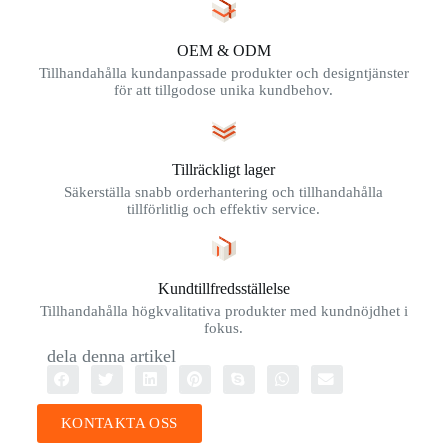
OEM & ODM
Tillhandahålla kundanpassade produkter och designtjänster
för att tillgodose unika kundbehov.
Tillräckligt lager
Säkerställa snabb orderhantering och tillhandahålla
tillförlitlig och effektiv service.
Kundtillfredsställelse
Tillhandahålla högkvalitativa produkter med kundnöjdhet i
fokus.
dela denna artikel
KONTAKTA OSS