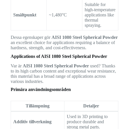
Suitable for
high-temperature
Smältpunkt
~1,480°C
applications like
thermal
spraying.
Dessa egenskaper gör
AISI 1080 Steel Spherical Powder
an excellent choice for applications requiring a balance of
hardness, strength, and cost-effectiveness.
Applications of AISI 1080 Steel Spherical Powder
Var är
AISI 1080 Steel Spherical Powder
used? Thanks
to its high carbon content and exceptional wear resistance,
this material has a broad range of applications across
various industries.
Primära användningsområden
Tillämpning
Detaljer
Used in 3D printing to
Additiv tillverkning
produce durable and
strong metal parts.