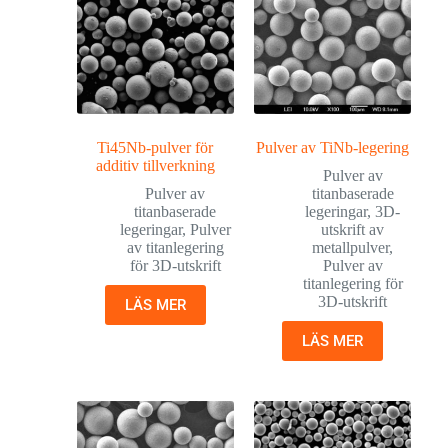
Ti45Nb-pulver för
Pulver av TiNb-legering
additiv tillverkning
Pulver av
Pulver av
titanbaserade
titanbaserade
legeringar
,
3D-
legeringar
,
Pulver
utskrift av
av titanlegering
metallpulver
,
för 3D-utskrift
Pulver av
titanlegering för
3D-utskrift
LÄS MER
LÄS MER