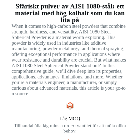
Sfäriskt pulver av AISI 1080-stål: ett
material med hög kolhalt som du kan
lita på
When it comes to high-carbon steel powders that combine
strength, hardness, and versatility, AISI 1080 Steel
Spherical Powder is a material worth exploring. This
powder is widely used in industries like additive
manufacturing, powder metallurgy, and thermal spraying,
offering exceptional performance in applications where
wear resistance and durability are crucial. But what makes
AISI 1080 Steel Spherical Powder stand out? In this
comprehensive guide, we’ll dive deep into its properties,
applications, advantages, limitations, and more. Whether
you’re a materials engineer, a manufacturer, or simply
curious about advanced materials, this article is your go-to
resource.
Låg MOQ
Tillhandahålla låg minsta orderkvantitet för att möta olika
behov.