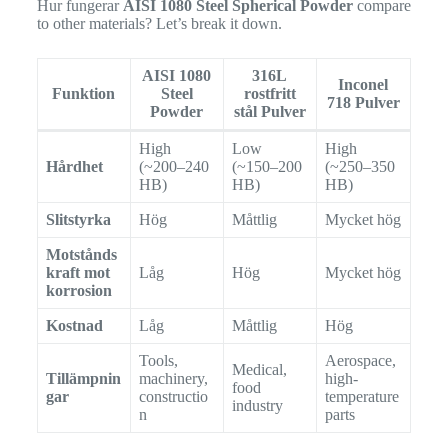
Hur fungerar
AISI 1080 Steel Spherical Powder
compare
to other materials? Let’s break it down.
AISI 1080
316L
Inconel
Funktion
Steel
rostfritt
718 Pulver
Powder
stål Pulver
High
Low
High
Hårdhet
(~200–240
(~150–200
(~250–350
HB)
HB)
HB)
Slitstyrka
Hög
Måttlig
Mycket hög
Motstånds
kraft mot
Låg
Hög
Mycket hög
korrosion
Kostnad
Låg
Måttlig
Hög
Tools,
Aerospace,
Medical,
Tillämpnin
machinery,
high-
food
gar
constructio
temperature
industry
n
parts