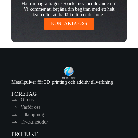
Har du några frågor? Skicka oss meddelande nu!
Vi kommer att betjäna din begäran med ett helt
team efter att ha fått ditt meddelande.
KONTAKTA OSS
Metallpulver för 3D-printing och additiv tillverkning
FÖRETAG
Om oss
Varför oss
Tillämpning
Tryckmetoder
PRODUKT