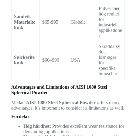
Pulver med
hög renhet
Sandvik
för
Materialte
$65-$95
Globalt
industriella
knik
applikatione
r.
Skräddarsy
dda
Snickerite
lösningar
$60–$90
USA
knik
för
specifika
branscher.
Advantages and Limitations of AISI 1080 Steel
Spherical Powder
Medan
AISI 1080 Steel Spherical Powder
offers many
advantages, it’s important to consider its limitations as well.
Fördelar
Hög hårdhet:
Provides excellent wear resistance for
demanding applications.