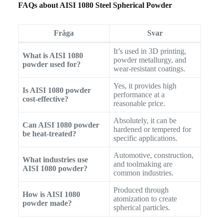
FAQs about AISI 1080 Steel Spherical Powder
Fråga
Svar
It’s used in 3D printing,
What is AISI 1080
powder metallurgy, and
powder used for?
wear-resistant coatings.
Yes, it provides high
Is AISI 1080 powder
performance at a
cost-effective?
reasonable price.
Absolutely, it can be
Can AISI 1080 powder
hardened or tempered for
be heat-treated?
specific applications.
Automotive, construction,
What industries use
and toolmaking are
AISI 1080 powder?
common industries.
Produced through
How is AISI 1080
atomization to create
powder made?
spherical particles.