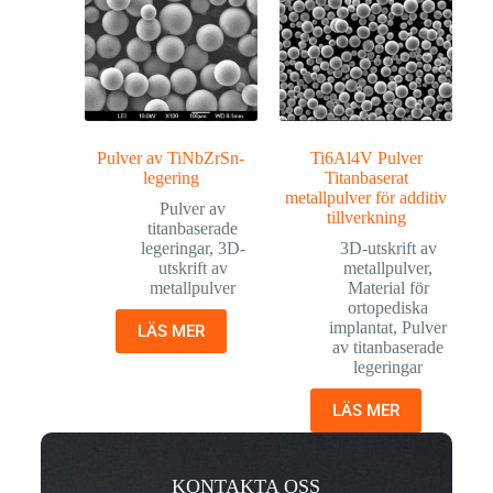
Pulver av TiNbZrSn-
Ti6Al4V Pulver
legering
Titanbaserat
metallpulver för additiv
Pulver av
tillverkning
titanbaserade
legeringar
,
3D-
3D-utskrift av
utskrift av
metallpulver
,
metallpulver
Material för
ortopediska
implantat
,
Pulver
LÄS MER
av titanbaserade
legeringar
LÄS MER
KONTAKTA OSS