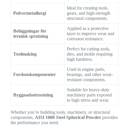
Ideal for creating tools,
Pulvermetallurgi
gears, and high-strength
structural components.
Applied as a protective
Beläggningar för
layer to improve wear and
termisk sprutning
corrosion resistance.
Perfect for cutting tools,
Toolmaking
dies, and molds requiring
high hardness.
Used in engine parts,
Fordonskomponenter
bearings, and other wear-
resistant components.
Suitable for heavy-duty
Byggnadsutrustning
machinery parts exposed
to high stress and wear.
Whether you’re building tools, machinery, or structural
components,
AISI 1080 Steel Spherical Powder
provides
the performance you need.