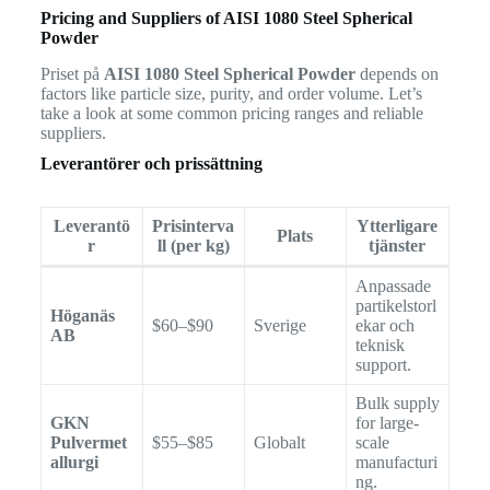
Pricing and Suppliers of AISI 1080 Steel Spherical
Powder
Priset på
AISI 1080 Steel Spherical Powder
depends on
factors like particle size, purity, and order volume. Let’s
take a look at some common pricing ranges and reliable
suppliers.
Leverantörer och prissättning
Leverantö
Prisinterva
Ytterligare
Plats
r
ll (per kg)
tjänster
Anpassade
partikelstorl
Höganäs
$60–$90
Sverige
ekar och
AB
teknisk
support.
Bulk supply
GKN
for large-
Pulvermet
$55–$85
Globalt
scale
allurgi
manufacturi
ng.