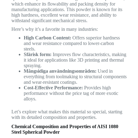
which enhance its flowability and packing density for
manufacturing applications. This powder is known for its
high hardness, excellent wear resistance, and ability to
withstand significant mechanical stress.
Here’s why it’s a favorite in many industries:
High Carbon Content:
Offers superior hardness
and wear resistance compared to lower-carbon
steels.
Sfärisk form:
Improves flow characteristics, making
it ideal for applications like 3D printing and thermal
spraying.
Mångsidiga användningsområden:
Used in
everything from toolmaking to structural components
and wear-resistant coatings.
Cost-Effective Performance:
Provides high
performance without the price tag of more exotic
alloys.
Let’s explore what makes this material so special, starting
with its detailed composition and properties.
Chemical Composition and Properties of AISI 1080
Steel Spherical Powder