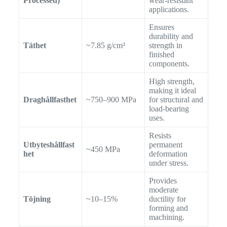
Processed)
wear-resistant
applications.
Ensures
durability and
Täthet
~7.85 g/cm³
strength in
finished
components.
High strength,
making it ideal
Draghållfasthet
~750–900 MPa
for structural and
load-bearing
uses.
Resists
Utbyteshållfast
permanent
~450 MPa
het
deformation
under stress.
Provides
moderate
Töjning
~10–15%
ductility for
forming and
machining.