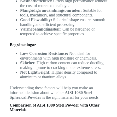
Kostnadseffektivt:
Offers high performance without
the cost of more exotic alloys.
Mångsidiga användningsområden:
Suitable for
tools, machinery, and structural components.
Good Flowability:
Spherical shape ensures smooth
handling and efficient processing.
Värmebehandlingsbar:
Can be hardened or
tempered to achieve specific properties.
Begränsningar
Low Corrosion Resistance:
Not ideal for
environments with high moisture or chemicals.
Skörhet:
High carbon content can reduce ductility,
making it prone to cracking under extreme stress.
Not Lightweight:
Higher density compared to
aluminum or titanium alloys.
Understanding these factors will help you make an
informed decision about whether
AISI 1080 Steel
Spherical Powder
is the right material for your needs.
Comparison of AISI 1080 Steel Powder with Other
Materials