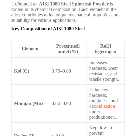
Utförandet av
AISI 1080 Steel Spherical Powder
is
rooted in its chemical composition. Each element in the
alloy contributes to its unique mechanical properties and
suitability for various applications.
Key Composition of AISI 1080 Steel
Procentuell
Roll i
Element
andel (%)
legeringen
Increases
hardness, wear
Kol (C)
0.75–0.88
resistance, and
tensile strength.
Enhances
hardness,
toughness, and
Mangan (Mn)
0.60–0.90
deoxidization
under
produktionen.
Kept low to
prevent
Fosfor (P)
≤ 0.04