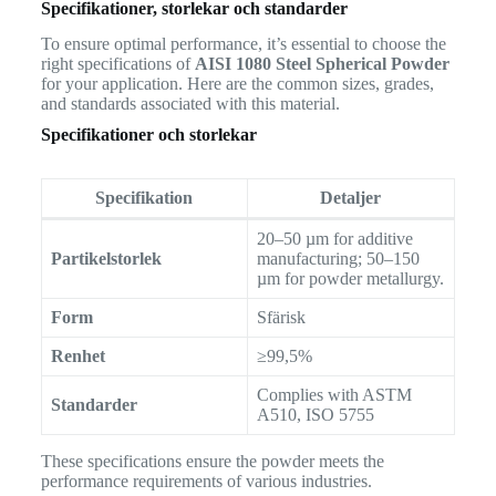
Specifikationer, storlekar och standarder
To ensure optimal performance, it’s essential to choose the
right specifications of
AISI 1080 Steel Spherical Powder
for your application. Here are the common sizes, grades,
and standards associated with this material.
Specifikationer och storlekar
Specifikation
Detaljer
20–50 µm for additive
Partikelstorlek
manufacturing; 50–150
µm for powder metallurgy.
Form
Sfärisk
Renhet
≥99,5%
Complies with ASTM
Standarder
A510, ISO 5755
These specifications ensure the powder meets the
performance requirements of various industries.