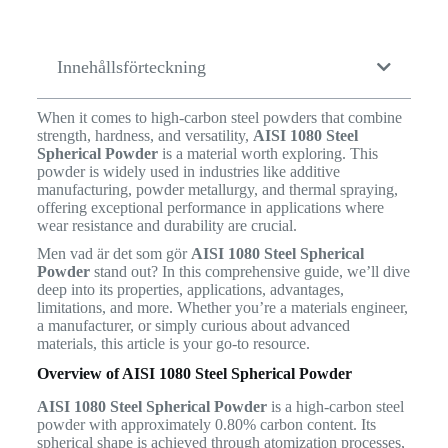
Innehållsförteckning
When it comes to high-carbon steel powders that combine
strength, hardness, and versatility,
AISI 1080 Steel
Spherical Powder
is a material worth exploring. This
powder is widely used in industries like additive
manufacturing, powder metallurgy, and thermal spraying,
offering exceptional performance in applications where
wear resistance and durability are crucial.
Men vad är det som gör
AISI 1080 Steel Spherical
Powder
stand out? In this comprehensive guide, we’ll dive
deep into its properties, applications, advantages,
limitations, and more. Whether you’re a materials engineer,
a manufacturer, or simply curious about advanced
materials, this article is your go-to resource.
Overview of AISI 1080 Steel Spherical Powder
AISI 1080 Steel Spherical Powder
is a high-carbon steel
powder with approximately 0.80% carbon content. Its
spherical shape is achieved through atomization processes,