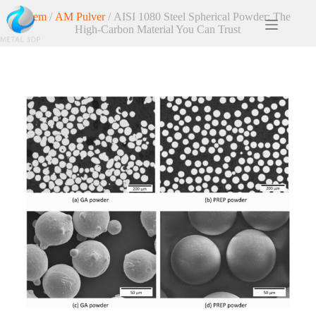
Hem
/
AM Pulver
/ AISI 1080 Steel Spherical Powder: The
High-Carbon Material You Can Trust