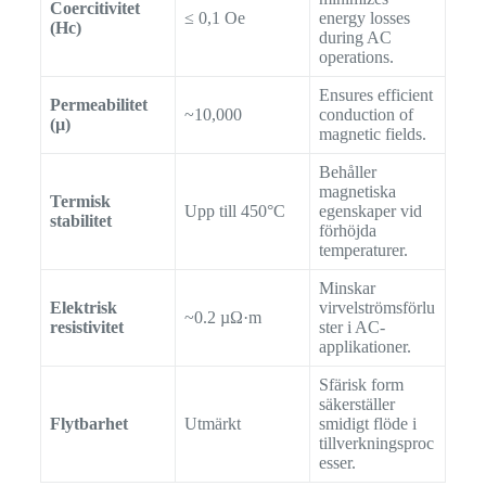
Coercitivitet
≤ 0,1 Oe
energy losses
(Hc)
during AC
operations.
Ensures efficient
Permeabilitet
~10,000
conduction of
(µ)
magnetic fields.
Behåller
magnetiska
Termisk
Upp till 450°C
egenskaper vid
stabilitet
förhöjda
temperaturer.
Minskar
Elektrisk
virvelströmsförlu
~0.2 µΩ·m
resistivitet
ster i AC-
applikationer.
Sfärisk form
säkerställer
Flytbarhet
Utmärkt
smidigt flöde i
tillverkningsproc
esser.