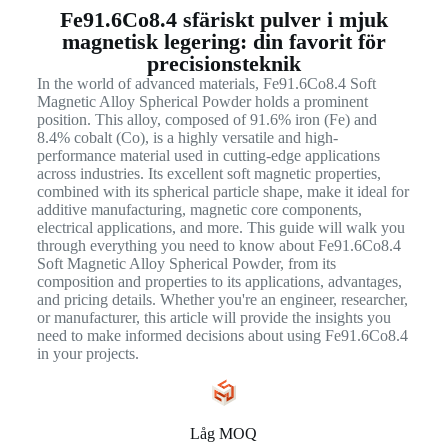
Fe91.6Co8.4 sfäriskt pulver i mjuk
magnetisk legering: din favorit för
precisionsteknik
In the world of advanced materials, Fe91.6Co8.4 Soft
Magnetic Alloy Spherical Powder holds a prominent
position. This alloy, composed of 91.6% iron (Fe) and
8.4% cobalt (Co), is a highly versatile and high-
performance material used in cutting-edge applications
across industries. Its excellent soft magnetic properties,
combined with its spherical particle shape, make it ideal for
additive manufacturing, magnetic core components,
electrical applications, and more. This guide will walk you
through everything you need to know about Fe91.6Co8.4
Soft Magnetic Alloy Spherical Powder, from its
composition and properties to its applications, advantages,
and pricing details. Whether you're an engineer, researcher,
or manufacturer, this article will provide the insights you
need to make informed decisions about using Fe91.6Co8.4
in your projects.
Låg MOQ