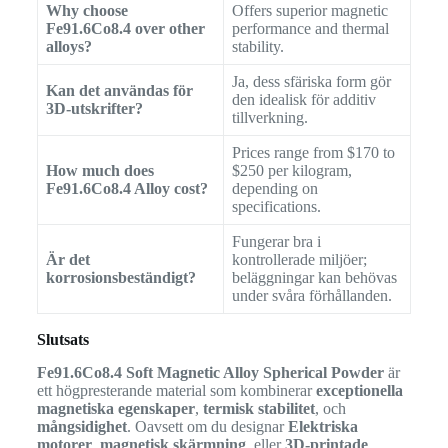
Why choose
Offers superior magnetic
Fe91.6Co8.4 over other
performance and thermal
alloys?
stability.
Ja, dess sfäriska form gör
Kan det användas för
den idealisk för additiv
3D-utskrifter?
tillverkning.
Prices range from $170 to
How much does
$250 per kilogram,
Fe91.6Co8.4 Alloy cost?
depending on
specifications.
Fungerar bra i
Är det
kontrollerade miljöer;
korrosionsbeständigt?
beläggningar kan behövas
under svåra förhållanden.
Slutsats
Fe91.6Co8.4 Soft Magnetic Alloy Spherical Powder
är
ett högpresterande material som kombinerar
exceptionella
magnetiska egenskaper
,
termisk stabilitet
, och
mångsidighet
. Oavsett om du designar
Elektriska
motorer
,
magnetisk skärmning
, eller
3D-printade