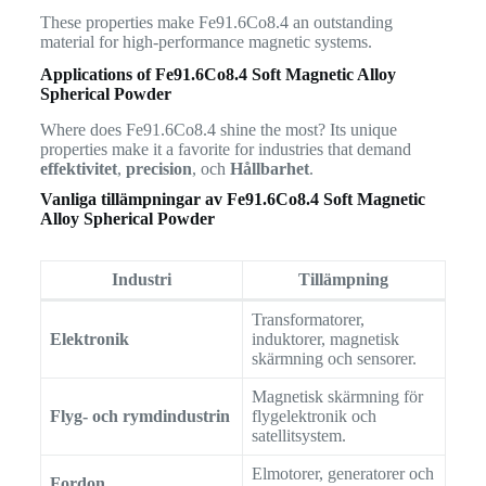
These properties make Fe91.6Co8.4 an outstanding
material for high-performance magnetic systems.
Applications of Fe91.6Co8.4 Soft Magnetic Alloy
Spherical Powder
Where does Fe91.6Co8.4 shine the most? Its unique
properties make it a favorite for industries that demand
effektivitet
,
precision
, och
Hållbarhet
.
Vanliga tillämpningar av
Fe91.6Co8.4 Soft Magnetic
Alloy Spherical Powder
Industri
Tillämpning
Transformatorer,
Elektronik
induktorer, magnetisk
skärmning och sensorer.
Magnetisk skärmning för
Flyg- och rymdindustrin
flygelektronik och
satellitsystem.
Elmotorer, generatorer och
Fordon