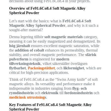
decisions about using Fe91.6Co8.4 in your projects.
Overview of Fe91.6Co8.4 Soft Magnetic Alloy
Spherical Powder
Let’s start with the basics: what is
Fe91.6Co8.4 Soft
Magnetic Alloy Spherical Powder
, and why is it such a
sought-after material?
Denna legering tillhör
soft magnetic materials
category,
meaning it can be easily magnetized and demagnetized. Its
hög järnhalt
ensures excellent magnetic saturation, while
the
addition of cobalt
enhances its permeability, thermal
stability, and overall magnetic performance. The
sfärisk
pulverform
is engineered for
modern
tillverkningsteknik
, vilket säkerställer överlägsen
flytbarhet
,
Packningstäthet
, och
likformighet
, which are
critical for high-precision applications.
Think of Fe91.6Co8.4 as the “Swiss Army knife” of soft
magnetic alloys. Its versatility and performance make it
indispensable in industries ranging from
flyg- och
rymdindustrin
och
elektronik
till
fordonsindustrin
och
medicinsk utrustning
s
.
Key Features of Fe91.6Co8.4 Soft Magnetic Alloy
Spherical Powder