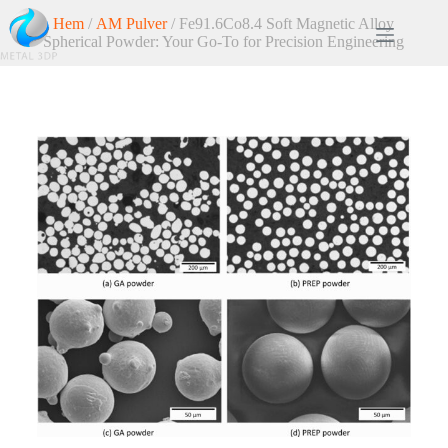
Hem
/
AM Pulver
/ Fe91.6Co8.4 Soft Magnetic Alloy
Spherical Powder: Your Go-To for Precision Engineering