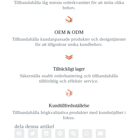
Tillhandahålla låg minsta orderkvantitet för att möta olika
behov.
OEM & ODM
Tillhandahålla kundanpassade produkter och designtjänster
för att tillgodose unika kundbehov.
Tillräckligt lager
Säkerställa snabb orderhantering och tillhandahålla
tillförlitlig och effektiv service.
Kundtillfredsställelse
Tillhandahålla högkvalitativa produkter med kundnöjdhet i
fokus.
dela denna artikel