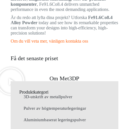
komponenter
, Fe91.6Co8.4 delivers unmatched
performance in even the most demanding applications.
Är du redo att lyfta dina projekt? Utforska
Fe91.6Co8.4
Alloy Powder
today and see how its remarkable properties
can transform your designs into high-efficiency, high-
precision solutions!
Om du vill veta mer, vänligen kontakta oss
Få det senaste priset
Om Met3DP
Produktkategori
3D-utskrift av metallpulver
Pulver av högtemperaturlegeringar
Aluminiumbaserat legeringspulver