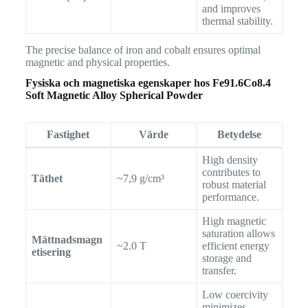
and improves
thermal stability.
The precise balance of iron and cobalt ensures optimal
magnetic and physical properties.
Fysiska och magnetiska egenskaper hos
Fe91.6Co8.4
Soft Magnetic Alloy Spherical Powder
Fastighet
Värde
Betydelse
High density
contributes to
Täthet
~7,9 g/cm³
robust material
performance.
High magnetic
saturation allows
Mättnadsmagn
~2.0 T
efficient energy
etisering
storage and
transfer.
Low coercivity
minimizes