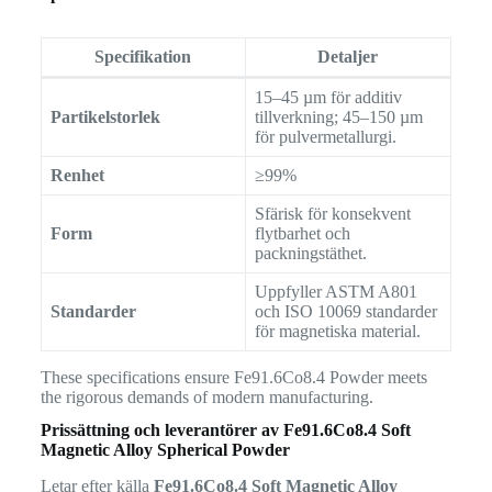
Specifikation
Detaljer
15–45 µm för additiv
Partikelstorlek
tillverkning; 45–150 µm
för pulvermetallurgi.
Renhet
≥99%
Sfärisk för konsekvent
Form
flytbarhet och
packningstäthet.
Uppfyller ASTM A801
Standarder
och ISO 10069 standarder
för magnetiska material.
These specifications ensure Fe91.6Co8.4 Powder meets
the rigorous demands of modern manufacturing.
Prissättning och leverantörer av
Fe91.6Co8.4 Soft
Magnetic Alloy Spherical Powder
Letar efter källa
Fe91.6Co8.4 Soft Magnetic Alloy