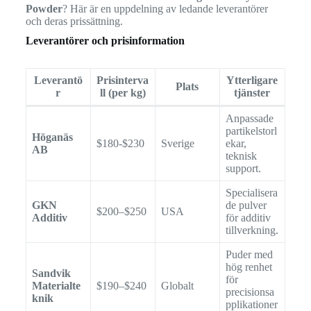
Powder
? Här är en uppdelning av ledande leverantörer
och deras prissättning.
Leverantörer och prisinformation
Leverantö
Prisinterva
Ytterligare
Plats
r
ll (per kg)
tjänster
Anpassade
partikelstorl
Höganäs
$180-$230
Sverige
ekar,
AB
teknisk
support.
Specialisera
GKN
de pulver
$200–$250
USA
Additiv
för additiv
tillverkning.
Puder med
hög renhet
Sandvik
för
Materialte
$190–$240
Globalt
precisionsa
knik
pplikationer