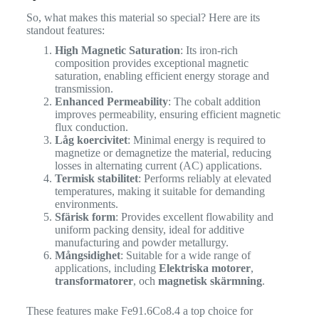
So, what makes this material so special? Here are its
standout features:
High Magnetic Saturation
: Its iron-rich
composition provides exceptional magnetic
saturation, enabling efficient energy storage and
transmission.
Enhanced Permeability
: The cobalt addition
improves permeability, ensuring efficient magnetic
flux conduction.
Låg koercivitet
: Minimal energy is required to
magnetize or demagnetize the material, reducing
losses in alternating current (AC) applications.
Termisk stabilitet
: Performs reliably at elevated
temperatures, making it suitable for demanding
environments.
Sfärisk form
: Provides excellent flowability and
uniform packing density, ideal for additive
manufacturing and powder metallurgy.
Mångsidighet
: Suitable for a wide range of
applications, including
Elektriska motorer
,
transformatorer
, och
magnetisk skärmning
.
These features make Fe91.6Co8.4 a top choice for