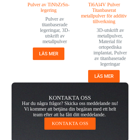
Pulver av TiNbZrSn-
Ti6Al4V Pulver
legering
Titanbaserat
metallpulver för additiv
Pulver av
tillverkning
titanbaserade
legeringar
,
3D-
3D-utskrift av
utskrift av
metallpulver
,
metallpulver
Material för
ortopediska
implantat
,
Pulver
LÄS MER
av titanbaserade
legeringar
LÄS MER
KONTAKTA OSS
Har du några frågor? Skicka oss meddelande nu!
Vi kommer att betjäna din begäran med ett helt
team efter att ha fått ditt meddelande.
KONTAKTA OSS