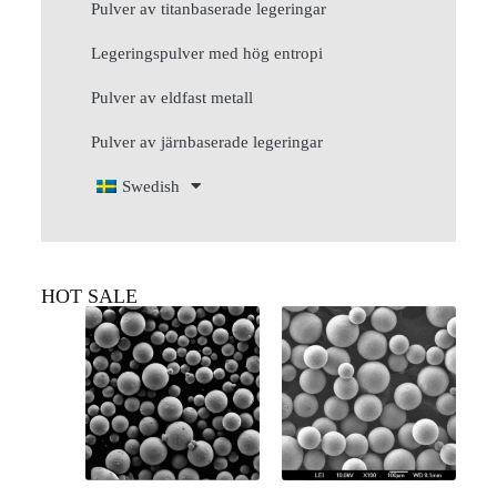
Pulver av titanbaserade legeringar
Legeringspulver med hög entropi
Pulver av eldfast metall
Pulver av järnbaserade legeringar
Swedish
HOT SALE