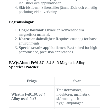
industrier och applikationer.
Sfärisk form
: Säkerställer jämnt flöde och enhetlig
packning vid tillverkning.
Begränsningar
Högre kostnad
: Dyrare än konventionella
magnetiska material.
Korrosionskänslighet
: Requires coatings for harsh
environments.
Specialiserade applikationer
: Best suited for high-
performance, precision applications.
FAQs About Fe91.6Co8.4 Soft Magnetic Alloy
Spherical Powder
Fråga
Svar
Transformatorer,
What is Fe91.6Co8.4
induktorer, magnetisk
Alloy used for?
skärmning och
flygtillämpningar.