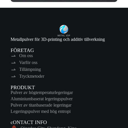
Metallpulver för 3D-printing och additiv tillverkning
FÖRETAG
Om oss
Varför oss
Tillämpning
Tryckmetoder
PRODUKT
Pulver av högtemperaturlegeringar
Aluminiumbaserat legeringspulver
Pulver av titanbaserade legeringar
Legeringspulver med hög entropi
cONTACT INFO