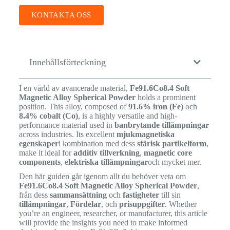
KONTAKTA OSS
Innehållsförteckning
I en värld av avancerade material,
Fe91.6Co8.4 Soft
Magnetic Alloy Spherical Powder
holds a prominent
position. This alloy, composed of
91.6% iron (Fe)
och
8.4% cobalt (Co)
, is a highly versatile and high-
performance material used in
banbrytande tillämpningar
across industries. Its excellent
mjukmagnetiska
egenskaper
i kombination med dess
sfärisk partikelform
,
make it ideal for
additiv tillverkning
,
magnetic core
components
,
elektriska tillämpningar
och mycket mer.
Den här guiden går igenom allt du behöver veta om
Fe91.6Co8.4 Soft Magnetic Alloy Spherical Powder
,
från dess
sammansättning
och
fastigheter
till sin
tillämpningar
,
Fördelar
, och
prisuppgifter
. Whether
you’re an engineer, researcher, or manufacturer, this article
will provide the insights you need to make informed