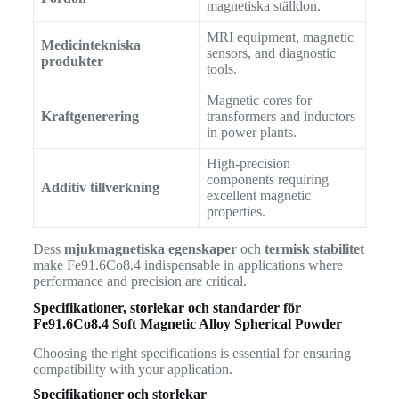
magnetiska ställdon.
MRI equipment, magnetic
Medicintekniska
sensors, and diagnostic
produkter
tools.
Magnetic cores for
Kraftgenerering
transformers and inductors
in power plants.
High-precision
components requiring
Additiv tillverkning
excellent magnetic
properties.
Dess
mjukmagnetiska egenskaper
och
termisk stabilitet
make Fe91.6Co8.4 indispensable in applications where
performance and precision are critical.
Specifikationer, storlekar och standarder för
Fe91.6Co8.4 Soft Magnetic Alloy Spherical Powder
Choosing the right specifications is essential for ensuring
compatibility with your application.
Specifikationer och storlekar