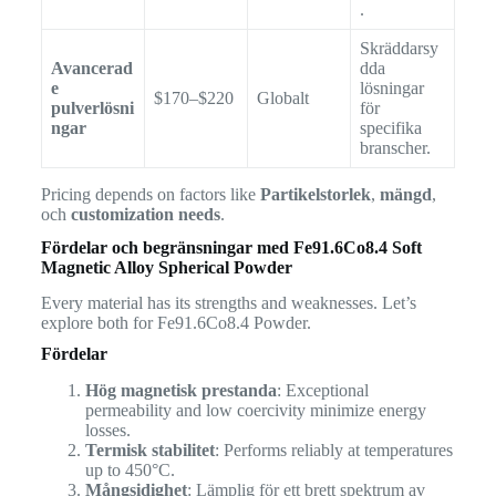
.
Skräddarsy
Avancerad
dda
e
lösningar
$170–$220
Globalt
pulverlösni
för
ngar
specifika
branscher.
Pricing depends on factors like
Partikelstorlek
,
mängd
,
och
customization needs
.
Fördelar och begränsningar med
Fe91.6Co8.4 Soft
Magnetic Alloy Spherical Powder
Every material has its strengths and weaknesses. Let’s
explore both for Fe91.6Co8.4 Powder.
Fördelar
Hög magnetisk prestanda
: Exceptional
permeability and low coercivity minimize energy
losses.
Termisk stabilitet
: Performs reliably at temperatures
up to 450°C.
Mångsidighet
: Lämplig för ett brett spektrum av