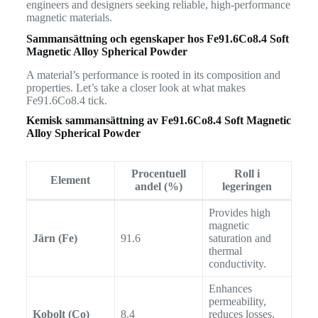
engineers and designers seeking reliable, high-performance
magnetic materials.
Sammansättning och egenskaper hos
Fe91.6Co8.4 Soft
Magnetic Alloy Spherical Powder
A material’s performance is rooted in its composition and
properties. Let’s take a closer look at what makes
Fe91.6Co8.4 tick.
Kemisk sammansättning av
Fe91.6Co8.4 Soft Magnetic
Alloy Spherical Powder
Procentuell
Roll i
Element
andel (%)
legeringen
Provides high
magnetic
Järn (Fe)
91.6
saturation and
thermal
conductivity.
Enhances
permeability,
Kobolt (Co)
8.4
reduces losses,