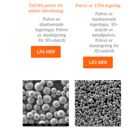
Ti45Nb-pulver för
Pulver av TiNb-legering
additiv tillverkning
Pulver av
Pulver av
titanbaserade
titanbaserade
legeringar
,
3D-
legeringar
,
Pulver
utskrift av
av titanlegering
metallpulver
,
för 3D-utskrift
Pulver av
titanlegering för
3D-utskrift
LÄS MER
LÄS MER