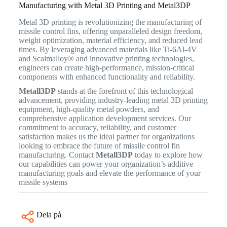
Manufacturing with Metal 3D Printing and Metal3DP
Metal 3D printing is revolutionizing the manufacturing of
missile control fins, offering unparalleled design freedom,
weight optimization, material efficiency, and reduced lead
times. By leveraging advanced materials like Ti-6Al-4V
and Scalmalloy® and innovative printing technologies,
engineers can create high-performance, mission-critical
components with enhanced functionality and reliability.
Metall3DP
stands at the forefront of this technological
advancement, providing industry-leading metal 3D printing
equipment, high-quality metal powders, and
comprehensive application development services. Our
commitment to accuracy, reliability, and customer
satisfaction makes us the ideal partner for organizations
looking to embrace the future of missile control fin
manufacturing. Contact
Metall3DP
today to explore how
our capabilities can power your organization’s additive
manufacturing goals and elevate the performance of your
missile systems
Dela på