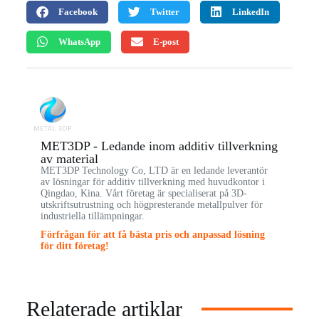
Facebook
Twitter
LinkedIn
WhatsApp
E-post
MET3DP - Ledande inom additiv tillverkning
av material
MET3DP Technology Co, LTD är en ledande leverantör
av lösningar för additiv tillverkning med huvudkontor i
Qingdao, Kina. Vårt företag är specialiserat på 3D-
utskriftsutrustning och högpresterande metallpulver för
industriella tillämpningar.
Förfrågan för att få bästa pris och anpassad lösning
för ditt företag!
Relaterade artiklar