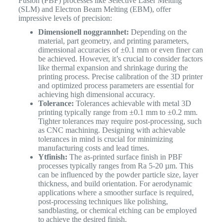
Fusion (PBF) processes like Selective Laser Melting
(SLM) and Electron Beam Melting (EBM), offer
impressive levels of precision:
Dimensionell noggrannhet:
Depending on the
material, part geometry, and printing parameters,
dimensional accuracies of ±0.1 mm or even finer can
be achieved. However, it’s crucial to consider factors
like thermal expansion and shrinkage during the
printing process. Precise calibration of the 3D printer
and optimized process parameters are essential for
achieving high dimensional accuracy.
Tolerance:
Tolerances achievable with metal 3D
printing typically range from ±0.1 mm to ±0.2 mm.
Tighter tolerances may require post-processing, such
as CNC machining. Designing with achievable
tolerances in mind is crucial for minimizing
manufacturing costs and lead times.
Ytfinish:
The as-printed surface finish in PBF
processes typically ranges from Ra 5-20 µm. This
can be influenced by the powder particle size, layer
thickness, and build orientation. For aerodynamic
applications where a smoother surface is required,
post-processing techniques like polishing,
sandblasting, or chemical etching can be employed
to achieve the desired finish.