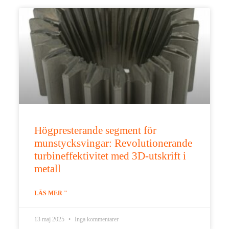
Högpresterande segment för
munstycksvingar: Revolutionerande
turbineffektivitet med 3D-utskrift i
metall
LÄS MER "
13 maj 2025
Inga kommentarer