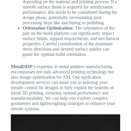
depending on the material and printing process. If a
smooth surface finish is required for aerodynamic
performance, this needs to be considered during the
design phase, potentially necessitating post-
processing steps like machining or polishing.
Orientation Optimization:
The orientation of the
part on the build platform can significantly impact
surface finish, support requirements, and mechanical
properties. Careful consideration of the dominant
stress directions and desired surface quality can
guide the optimal build orientation.
Metall3DP
‘s expertise in metal additive manufacturing
encompasses not only advanced printing technology but
also design optimization for AM. Our application
development services can assist you in tailoring your
missile control fin designs to fully exploit the benefits of
metal 3D printing, ensuring optimal performance and
manufacturability. We can help you explore complex
geometries and lightweighting strategies to enhance your
missile systems.