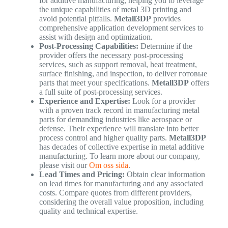
for additive manufacturing, helping you to leverage
the unique capabilities of metal 3D printing and
avoid potential pitfalls.
Metall3DP
provides
comprehensive application development services to
assist with design and optimization.
Post-Processing Capabilities:
Determine if the
provider offers the necessary post-processing
services, such as support removal, heat treatment,
surface finishing, and inspection, to deliver готовые
parts that meet your specifications.
Metall3DP
offers
a full suite of post-processing services.
Experience and Expertise:
Look for a provider
with a proven track record in manufacturing metal
parts for demanding industries like aerospace or
defense. Their experience will translate into better
process control and higher quality parts.
Metall3DP
has decades of collective expertise in metal additive
manufacturing. To learn more about our company,
please visit our
Om oss sida
.
Lead Times and Pricing:
Obtain clear information
on lead times for manufacturing and any associated
costs. Compare quotes from different providers,
considering the overall value proposition, including
quality and technical expertise.