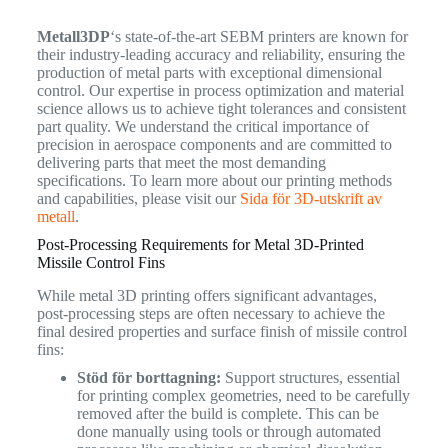
Metall3DP
‘s state-of-the-art SEBM printers are known for
their industry-leading accuracy and reliability, ensuring the
production of metal parts with exceptional dimensional
control. Our expertise in process optimization and material
science allows us to achieve tight tolerances and consistent
part quality. We understand the critical importance of
precision in aerospace components and are committed to
delivering parts that meet the most demanding
specifications. To learn more about our printing methods
and capabilities, please visit our
Sida för 3D-utskrift av
metall
.
Post-Processing Requirements for Metal 3D-Printed
Missile Control Fins
While metal 3D printing offers significant advantages,
post-processing steps are often necessary to achieve the
final desired properties and surface finish of missile control
fins:
Stöd för borttagning:
Support structures, essential
for printing complex geometries, need to be carefully
removed after the build is complete. This can be
done manually using tools or through automated