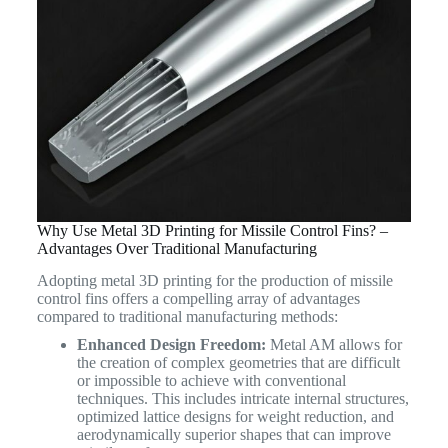
Why Use Metal 3D Printing for Missile Control Fins? –
Advantages Over Traditional Manufacturing
Adopting metal 3D printing for the production of missile
control fins offers a compelling array of advantages
compared to traditional manufacturing methods:
Enhanced Design Freedom:
Metal AM allows for
the creation of complex geometries that are difficult
or impossible to achieve with conventional
techniques. This includes intricate internal structures,
optimized lattice designs for weight reduction, and
aerodynamically superior shapes that can improve