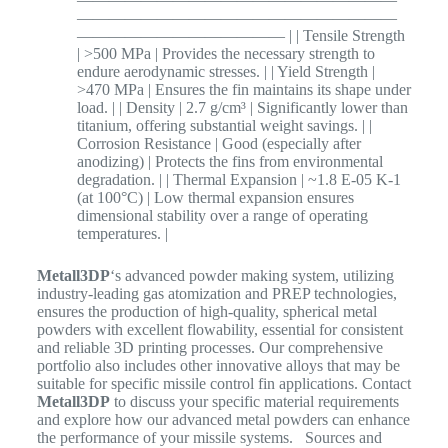
————————————————————
————————————— | | Tensile Strength
| >500 MPa | Provides the necessary strength to
endure aerodynamic stresses. | | Yield Strength |
>470 MPa | Ensures the fin maintains its shape under
load. | | Density | 2.7 g/cm³ | Significantly lower than
titanium, offering substantial weight savings. | |
Corrosion Resistance | Good (especially after
anodizing) | Protects the fins from environmental
degradation. | | Thermal Expansion | ~1.8 E-05 K-1
(at 100°C) | Low thermal expansion ensures
dimensional stability over a range of operating
temperatures. |
Metall3DP
‘s advanced powder making system, utilizing
industry-leading gas atomization and PREP technologies,
ensures the production of high-quality, spherical metal
powders with excellent flowability, essential for consistent
and reliable 3D printing processes.
Our comprehensive
portfolio also includes other innovative alloys that may be
suitable for specific missile control fin applications. Contact
Metall3DP
to discuss your specific material requirements
and explore how our advanced metal powders can enhance
the performance of your missile systems. Sources and