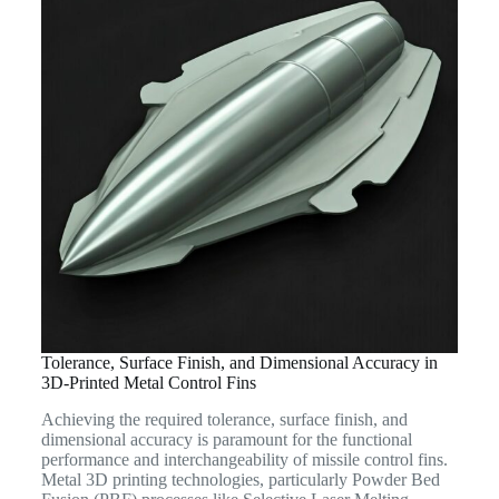
Tolerance, Surface Finish, and Dimensional Accuracy in
3D-Printed Metal Control Fins
Achieving the required tolerance, surface finish, and
dimensional accuracy is paramount for the functional
performance and interchangeability of missile control fins.
Metal 3D printing technologies, particularly Powder Bed