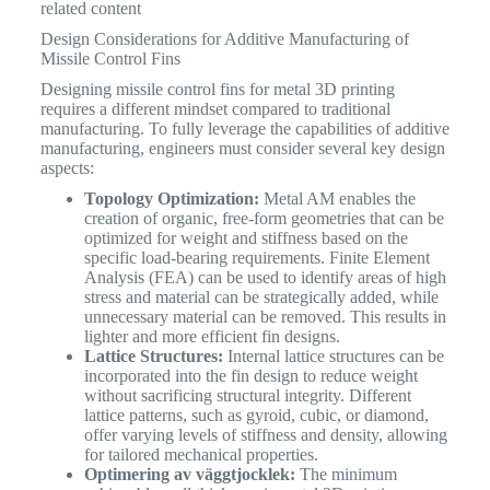
related content
Design Considerations for Additive Manufacturing of
Missile Control Fins
Designing missile control fins for metal 3D printing
requires a different mindset compared to traditional
manufacturing. To fully leverage the capabilities of additive
manufacturing, engineers must consider several key design
aspects:
Topology Optimization:
Metal AM enables the
creation of organic, free-form geometries that can be
optimized for weight and stiffness based on the
specific load-bearing requirements. Finite Element
Analysis (FEA) can be used to identify areas of high
stress and material can be strategically added, while
unnecessary material can be removed. This results in
lighter and more efficient fin designs.
Lattice Structures:
Internal lattice structures can be
incorporated into the fin design to reduce weight
without sacrificing structural integrity. Different
lattice patterns, such as gyroid, cubic, or diamond,
offer varying levels of stiffness and density, allowing
for tailored mechanical properties.
Optimering av väggtjocklek:
The minimum