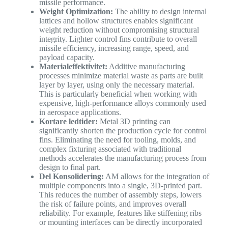
missile performance.
Weight Optimization:
The ability to design internal
lattices and hollow structures enables significant
weight reduction without compromising structural
integrity. Lighter control fins contribute to overall
missile efficiency, increasing range, speed, and
payload capacity.
Materialeffektivitet:
Additive manufacturing
processes minimize material waste as parts are built
layer by layer, using only the necessary material.
This is particularly beneficial when working with
expensive, high-performance alloys commonly used
in aerospace applications.
Kortare ledtider:
Metal 3D printing can
significantly shorten the production cycle for control
fins. Eliminating the need for tooling, molds, and
complex fixturing associated with traditional
methods accelerates the manufacturing process from
design to final part.
Del Konsolidering:
AM allows for the integration of
multiple components into a single, 3D-printed part.
This reduces the number of assembly steps, lowers
the risk of failure points, and improves overall
reliability. For example, features like stiffening ribs
or mounting interfaces can be directly incorporated