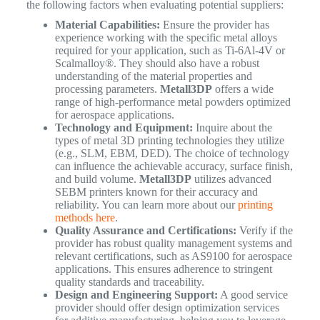
the following factors when evaluating potential suppliers:
Material Capabilities:
Ensure the provider has
experience working with the specific metal alloys
required for your application, such as Ti-6Al-4V or
Scalmalloy®. They should also have a robust
understanding of the material properties and
processing parameters.
Metall3DP
offers a wide
range of high-performance metal powders optimized
for aerospace applications.
Technology and Equipment:
Inquire about the
types of metal 3D printing technologies they utilize
(e.g., SLM, EBM, DED). The choice of technology
can influence the achievable accuracy, surface finish,
and build volume.
Metall3DP
utilizes advanced
SEBM printers known for their accuracy and
reliability. You can learn more about our
printing
methods here
.
Quality Assurance and Certifications:
Verify if the
provider has robust quality management systems and
relevant certifications, such as AS9100 for aerospace
applications. This ensures adherence to stringent
quality standards and traceability.
Design and Engineering Support:
A good service
provider should offer design optimization services