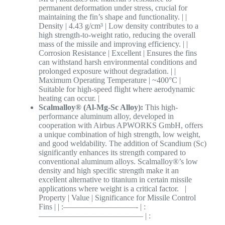
permanent deformation under stress, crucial for
maintaining the fin’s shape and functionality. | |
Density | 4.43 g/cm³ | Low density contributes to a
high strength-to-weight ratio, reducing the overall
mass of the missile and improving efficiency. | |
Corrosion Resistance | Excellent | Ensures the fins
can withstand harsh environmental conditions and
prolonged exposure without degradation. | |
Maximum Operating Temperature | ~400°C |
Suitable for high-speed flight where aerodynamic
heating can occur. |
Scalmalloy® (Al-Mg-Sc Alloy):
This high-
performance aluminum alloy, developed in
cooperation with Airbus APWORKS GmbH, offers
a unique combination of high strength, low weight,
and good weldability. The addition of Scandium (Sc)
significantly enhances its strength compared to
conventional aluminum alloys. Scalmalloy®’s low
density and high specific strength make it an
excellent alternative to titanium in certain missile
applications where weight is a critical factor. |
Property | Value | Significance for Missile Control
Fins | | :—————————- | :
————————————— | :
————————————————————