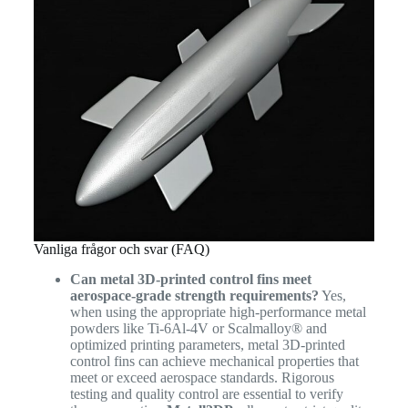
Vanliga frågor och svar (FAQ)
Can metal 3D-printed control fins meet
aerospace-grade strength requirements?
Yes,
when using the appropriate high-performance metal
powders like Ti-6Al-4V or Scalmalloy® and
optimized printing parameters, metal 3D-printed
control fins can achieve mechanical properties that
meet or exceed aerospace standards. Rigorous
testing and quality control are essential to verify