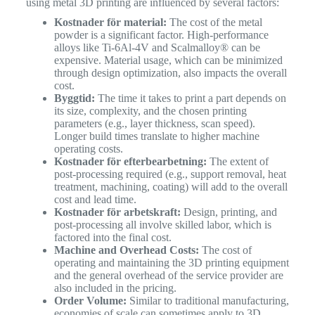
using metal 3D printing are influenced by several factors:
Kostnader för material:
The cost of the metal
powder is a significant factor. High-performance
alloys like Ti-6Al-4V and Scalmalloy® can be
expensive. Material usage, which can be minimized
through design optimization, also impacts the overall
cost.
Byggtid:
The time it takes to print a part depends on
its size, complexity, and the chosen printing
parameters (e.g., layer thickness, scan speed).
Longer build times translate to higher machine
operating costs.
Kostnader för efterbearbetning:
The extent of
post-processing required (e.g., support removal, heat
treatment, machining, coating) will add to the overall
cost and lead time.
Kostnader för arbetskraft:
Design, printing, and
post-processing all involve skilled labor, which is
factored into the final cost.
Machine and Overhead Costs:
The cost of
operating and maintaining the 3D printing equipment
and the general overhead of the service provider are
also included in the pricing.
Order Volume:
Similar to traditional manufacturing,
economies of scale can sometimes apply to 3D