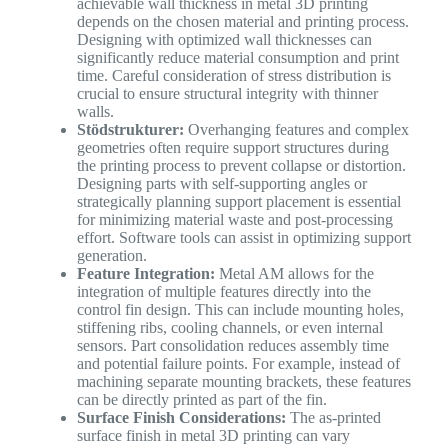
achievable wall thickness in metal 3D printing
depends on the chosen material and printing process.
Designing with optimized wall thicknesses can
significantly reduce material consumption and print
time. Careful consideration of stress distribution is
crucial to ensure structural integrity with thinner
walls.
Stödstrukturer:
Overhanging features and complex
geometries often require support structures during
the printing process to prevent collapse or distortion.
Designing parts with self-supporting angles or
strategically planning support placement is essential
for minimizing material waste and post-processing
effort. Software tools can assist in optimizing support
generation.
Feature Integration:
Metal AM allows for the
integration of multiple features directly into the
control fin design. This can include mounting holes,
stiffening ribs, cooling channels, or even internal
sensors. Part consolidation reduces assembly time
and potential failure points. For example, instead of
machining separate mounting brackets, these features
can be directly printed as part of the fin.
Surface Finish Considerations:
The as-printed
surface finish in metal 3D printing can vary