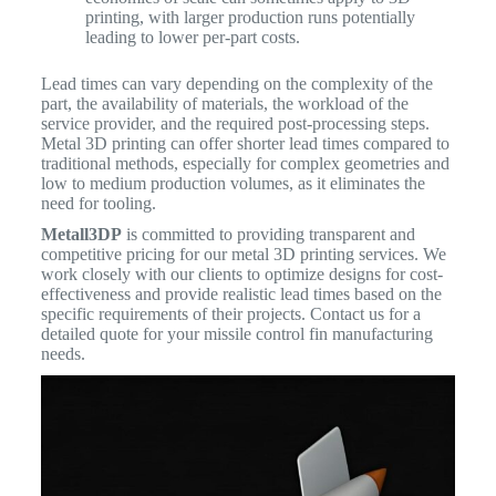
printing, with larger production runs potentially
leading to lower per-part costs.
Lead times can vary depending on the complexity of the
part, the availability of materials, the workload of the
service provider, and the required post-processing steps.
Metal 3D printing can offer shorter lead times compared to
traditional methods, especially for complex geometries and
low to medium production volumes, as it eliminates the
need for tooling.
Metall3DP
is committed to providing transparent and
competitive pricing for our metal 3D printing services. We
work closely with our clients to optimize designs for cost-
effectiveness and provide realistic lead times based on the
specific requirements of their projects. Contact us for a
detailed quote for your missile control fin manufacturing
needs.