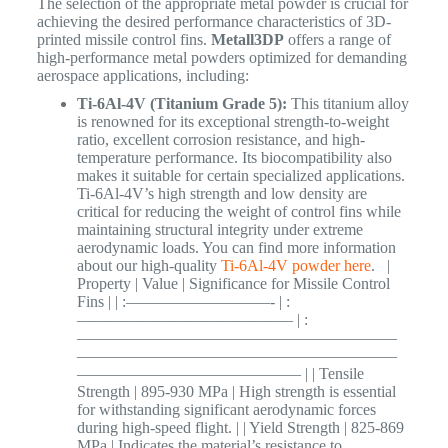
The selection of the appropriate metal powder is crucial for
achieving the desired performance characteristics of 3D-
printed missile control fins.
Metall3DP
offers a range of
high-performance metal powders optimized for demanding
aerospace applications, including:
Ti-6Al-4V (Titanium Grade 5):
This titanium alloy
is renowned for its exceptional strength-to-weight
ratio, excellent corrosion resistance, and high-
temperature performance. Its biocompatibility also
makes it suitable for certain specialized applications.
Ti-6Al-4V’s high strength and low density are
critical for reducing the weight of control fins while
maintaining structural integrity under extreme
aerodynamic loads. You can find more information
about our high-quality
Ti-6Al-4V powder here
. |
Property | Value | Significance for Missile Control
Fins | | :—————————- | :
—————————————– | :
————————————————————
————————————————————
—————————————— | | Tensile
Strength | 895-930 MPa | High strength is essential
for withstanding significant aerodynamic forces
during high-speed flight. | | Yield Strength | 825-869
MPa | Indicates the material’s resistance to