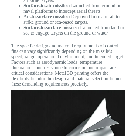
airborne targets.
Surface-to-air missiles:
Launched from ground or
naval platforms to intercept aerial threats.
Air-to-surface missiles:
Deployed from aircraft to
strike ground or sea-based targets.
Surface-to-surface missiles:
Launched from land or
sea to engage targets on the ground or water.
The specific design and material requirements of control
fins can vary significantly depending on the missile’s
speed, range, operational environment, and intended target.
Factors such as aerodynamic loads, temperature
fluctuations, and resistance to corrosion and impact are
critical considerations.
Metal 3D printing offers the
flexibility to tailor the design and material selection to meet
these demanding requirements precisely.