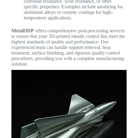
corrosion resistance, wear resistance, or other
specific properties. Examples include anodizing for
aluminum alloys or ceramic coatings for high-
temperature applications.
Metall3DP
offers comprehensive post-processing services
to ensure that your 3D-printed missile control fins meet the
highest standards of quality and performance. Our
experienced team can handle support removal, heat
treatment, surface finishing, and rigorous quality control
procedures, providing you with a complete manufacturing
solution.