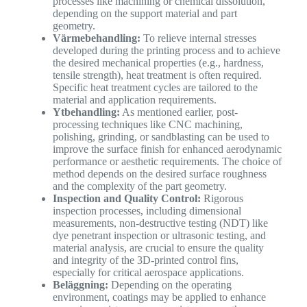
processes like machining or chemical dissolution,
depending on the support material and part
geometry.
Värmebehandling:
To relieve internal stresses
developed during the printing process and to achieve
the desired mechanical properties (e.g., hardness,
tensile strength), heat treatment is often required.
Specific heat treatment cycles are tailored to the
material and application requirements.
Ytbehandling:
As mentioned earlier, post-
processing techniques like CNC machining,
polishing, grinding, or sandblasting can be used to
improve the surface finish for enhanced aerodynamic
performance or aesthetic requirements. The choice of
method depends on the desired surface roughness
and the complexity of the part geometry.
Inspection and Quality Control:
Rigorous
inspection processes, including dimensional
measurements, non-destructive testing (NDT) like
dye penetrant inspection or ultrasonic testing, and
material analysis, are crucial to ensure the quality
and integrity of the 3D-printed control fins,
especially for critical aerospace applications.
Beläggning:
Depending on the operating
environment, coatings may be applied to enhance