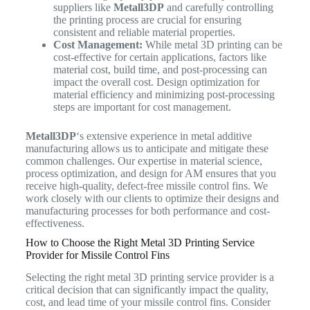
suppliers like
Metall3DP
and carefully controlling
the printing process are crucial for ensuring
consistent and reliable material properties.
Cost Management:
While metal 3D printing can be
cost-effective for certain applications, factors like
material cost, build time, and post-processing can
impact the overall cost. Design optimization for
material efficiency and minimizing post-processing
steps are important for cost management.
Metall3DP
‘s extensive experience in metal additive
manufacturing allows us to anticipate and mitigate these
common challenges. Our expertise in material science,
process optimization, and design for AM ensures that you
receive high-quality, defect-free missile control fins. We
work closely with our clients to optimize their designs and
manufacturing processes for both performance and cost-
effectiveness.
How to Choose the Right Metal 3D Printing Service
Provider for Missile Control Fins
Selecting the right metal 3D printing service provider is a
critical decision that can significantly impact the quality,
cost, and lead time of your missile control fins. Consider