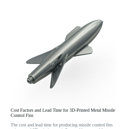
Cost Factors and Lead Time for 3D-Printed Metal Missile
Control Fins
The cost and lead time for producing missile control fins