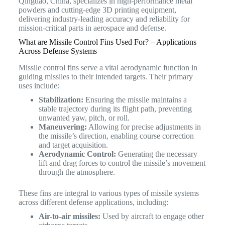
Qingdao, China, specializes in high-performance metal
powders and cutting-edge 3D printing equipment,
delivering industry-leading accuracy and reliability for
mission-critical parts in aerospace and defense.
What are Missile Control Fins Used For? – Applications
Across Defense Systems
Missile control fins serve a vital aerodynamic function in
guiding missiles to their intended targets.
Their primary
uses include:
Stabilization:
Ensuring the missile maintains a
stable trajectory during its flight path, preventing
unwanted yaw, pitch, or roll.
Maneuvering:
Allowing for precise adjustments in
the missile’s direction, enabling course correction
and target acquisition.
Aerodynamic Control:
Generating the necessary
lift and drag forces to control the missile’s movement
through the atmosphere.
These fins are integral to various types of missile systems
across different defense applications, including:
Air-to-air missiles:
Used by aircraft to engage other