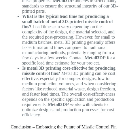
these properties.
Metall3DP
adheres to strict quality
standards to ensure the structural integrity of our 3D-
printed parts.
What is the typical lead time for producing a
small batch of metal 3D-printed missile control
fins?
Lead times can vary depending on the
complexity of the design, the material selected, and
the required post-processing. However, for small to
medium batches, metal 3D printing generally offers
faster turnaround times compared to traditional
manufacturing methods, potentially ranging from a
few days to a few weeks. Contact
Metall3DP
for a
specific lead time estimate for your project.
Is metal 3D printing cost-effective for producing
missile control fins?
Metal 3D printing can be cost-
effective, especially for complex designs, low to
medium production volumes, and when considering
factors like reduced material waste, design freedom,
and faster lead times. The overall cost-effectiveness
depends on the specific application and production
requirements.
Metall3DP
works with clients to
optimize designs and production processes for cost
efficiency.
Conclusion – Embracing the Future of Missile Control Fin