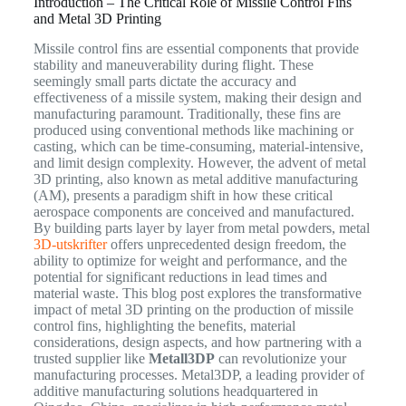
Introduction – The Critical Role of Missile Control Fins
and Metal 3D Printing
Missile control fins are essential components that provide
stability and maneuverability during flight. These
seemingly small parts dictate the accuracy and
effectiveness of a missile system, making their design and
manufacturing paramount. Traditionally, these fins are
produced using conventional methods like machining or
casting, which can be time-consuming, material-intensive,
and limit design complexity. However, the advent of metal
3D printing, also known as metal additive manufacturing
(AM), presents a paradigm shift in how these critical
aerospace components are conceived and manufactured.
By building parts layer by layer from metal powders, metal
3D-utskrifter
offers unprecedented design freedom, the
ability to optimize for weight and performance, and the
potential for significant reductions in lead times and
material waste. This blog post explores the transformative
impact of metal 3D printing on the production of missile
control fins, highlighting the benefits, material
considerations, design aspects, and how partnering with a
trusted supplier like
Metall3DP
can revolutionize your
manufacturing processes. Metal3DP, a leading provider of
additive manufacturing solutions headquartered in