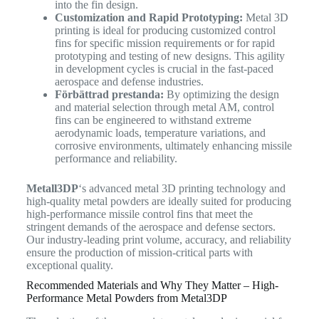
into the fin design.
Customization and Rapid Prototyping:
Metal 3D
printing is ideal for producing customized control
fins for specific mission requirements or for rapid
prototyping and testing of new designs. This agility
in development cycles is crucial in the fast-paced
aerospace and defense industries.
Förbättrad prestanda:
By optimizing the design
and material selection through metal AM, control
fins can be engineered to withstand extreme
aerodynamic loads, temperature variations, and
corrosive environments, ultimately enhancing missile
performance and reliability.
Metall3DP
‘s advanced metal 3D printing technology and
high-quality metal powders are ideally suited for producing
high-performance missile control fins that meet the
stringent demands of the aerospace and defense sectors.
Our industry-leading print volume, accuracy, and reliability
ensure the production of mission-critical parts with
exceptional quality.
Recommended Materials and Why They Matter – High-
Performance Metal Powders from Metal3DP