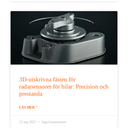
3D-utskrivna fästen för
radarsensorer för bilar: Precision och
prestanda
LÄS MER "
13 maj 2025
Inga kommentarer