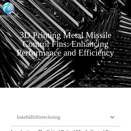
3D Printing Metal Missile
Control Fins: Enhancing
Performance and Efficiency
Innehållsförteckning