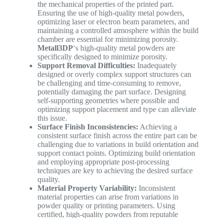
the mechanical properties of the printed part.
Ensuring the use of high-quality metal powders,
optimizing laser or electron beam parameters, and
maintaining a controlled atmosphere within the build
chamber are essential for minimizing porosity.
Metall3DP
‘s high-quality metal powders are
specifically designed to minimize porosity.
Support Removal Difficulties:
Inadequately
designed or overly complex support structures can
be challenging and time-consuming to remove,
potentially damaging the part surface. Designing
self-supporting geometries where possible and
optimizing support placement and type can alleviate
this issue.
Surface Finish Inconsistencies:
Achieving a
consistent surface finish across the entire part can be
challenging due to variations in build orientation and
support contact points. Optimizing build orientation
and employing appropriate post-processing
techniques are key to achieving the desired surface
quality.
Material Property Variability:
Inconsistent
material properties can arise from variations in
powder quality or printing parameters. Using
certified, high-quality powders from reputable