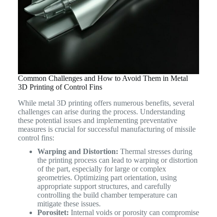
Common Challenges and How to Avoid Them in Metal
3D Printing of Control Fins
While metal 3D printing offers numerous benefits, several
challenges can arise during the process. Understanding
these potential issues and implementing preventative
measures is crucial for successful manufacturing of missile
control fins:
Warping and Distortion:
Thermal stresses during
the printing process can lead to warping or distortion
of the part, especially for large or complex
geometries. Optimizing part orientation, using
appropriate support structures, and carefully
controlling the build chamber temperature can
mitigate these issues.
Porositet:
Internal voids or porosity can compromise