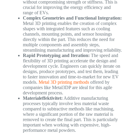
without compromising strength or stiffness. This is
crucial for improving the energy efficiency and
range of EVs.
Complex Geometries and Functional Integration:
Metal 3D printing enables the creation of complex
shapes with integrated features such as cooling
channels, mounting points, and sensor housings
directly within the part. This reduces the need for
multiple components and assembly steps,
streamlining manufacturing and improving reliability.
Rapid Prototyping and Iteration:
The speed and
flexibility of 3D printing accelerate the design and
development cycle. Engineers can quickly iterate on
designs, produce prototypes, and test them, leading
to faster innovation and time-to-market for new EV
models.
Metal 3D printing methods
offered by
companies like Metal3DP are ideal for this agile
development process.
Materialeffektivitet:
Additive manufacturing
processes typically involve less material waste
compared to subtractive methods like machining,
where a significant portion of the raw material is
removed to create the final part. This is particularly
important when working with expensive, high-
performance metal powders.