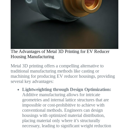
The Advantages of Metal 3D Printing for EV Reducer
Housing Manufacturing
Metal 3D printing offers a compelling alternative to
traditional manufacturing methods like casting or
machining for producing EV reducer housings, providing
several key advantages:
Lightweighting through Design Optimization:
Additive manufacturing allows for intricate
geometries and internal lattice structures that are
impossible or cost-prohibitive to achieve with
conventional methods. Engineers can design
housings with optimized material distribution,
placing material only where it’s structurally
necessary, leading to significant weight reduction