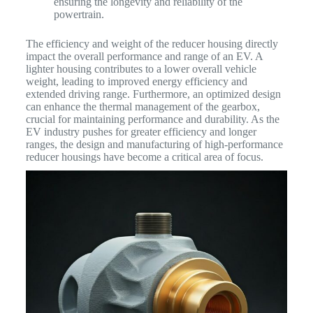
ensuring the longevity and reliability of the
powertrain.
The efficiency and weight of the reducer housing directly
impact the overall performance and range of an EV. A
lighter housing contributes to a lower overall vehicle
weight, leading to improved energy efficiency and
extended driving range. Furthermore, an optimized design
can enhance the thermal management of the gearbox,
crucial for maintaining performance and durability. As the
EV industry pushes for greater efficiency and longer
ranges, the design and manufacturing of high-performance
reducer housings have become a critical area of focus.