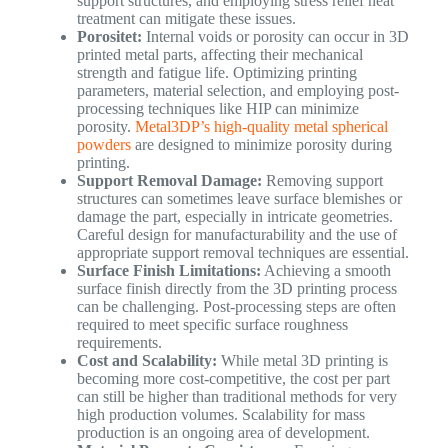
support structures, and employing stress relief heat
treatment can mitigate these issues.
Porositet:
Internal voids or porosity can occur in 3D
printed metal parts, affecting their mechanical
strength and fatigue life. Optimizing printing
parameters, material selection, and employing post-
processing techniques like HIP can minimize
porosity.
Metal3DP’s high-quality metal spherical
powders
are designed to minimize porosity during
printing.
Support Removal Damage:
Removing support
structures can sometimes leave surface blemishes or
damage the part, especially in intricate geometries.
Careful design for manufacturability and the use of
appropriate support removal techniques are essential.
Surface Finish Limitations:
Achieving a smooth
surface finish directly from the 3D printing process
can be challenging. Post-processing steps are often
required to meet specific surface roughness
requirements.
Cost and Scalability:
While metal 3D printing is
becoming more cost-competitive, the cost per part
can still be higher than traditional methods for very
high production volumes. Scalability for mass
production is an ongoing area of development.