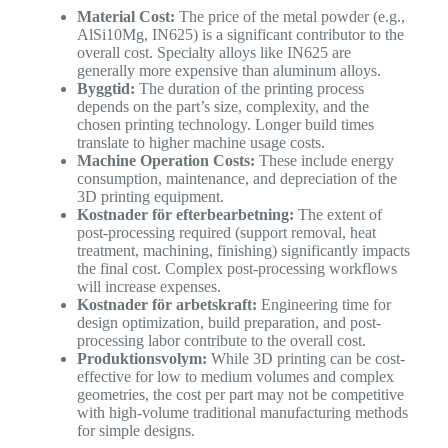
Material Cost:
The price of the metal powder (e.g.,
AlSi10Mg, IN625) is a significant contributor to the
overall cost. Specialty alloys like IN625 are
generally more expensive than aluminum alloys.
Byggtid:
The duration of the printing process
depends on the part’s size, complexity, and the
chosen printing technology. Longer build times
translate to higher machine usage costs.
Machine Operation Costs:
These include energy
consumption, maintenance, and depreciation of the
3D printing equipment.
Kostnader för efterbearbetning:
The extent of
post-processing required (support removal, heat
treatment, machining, finishing) significantly impacts
the final cost. Complex post-processing workflows
will increase expenses.
Kostnader för arbetskraft:
Engineering time for
design optimization, build preparation, and post-
processing labor contribute to the overall cost.
Produktionsvolym:
While 3D printing can be cost-
effective for low to medium volumes and complex
geometries, the cost per part may not be competitive
with high-volume traditional manufacturing methods
for simple designs.