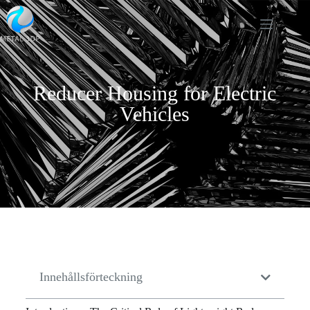
Reducer Housing for Electric
Vehicles
Innehållsförteckning