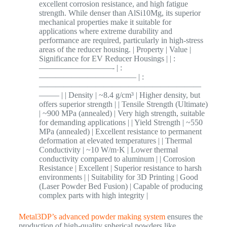
excellent corrosion resistance, and high fatigue
strength. While denser than AlSi10Mg, its superior
mechanical properties make it suitable for
applications where extreme durability and
performance are required, particularly in high-stress
areas of the reducer housing. | Property | Value |
Significance for EV Reducer Housings | | :
—————————- | :
———————————— | :
————————————————————
——– | | Density | ~8.4 g/cm³ | Higher density, but
offers superior strength | | Tensile Strength (Ultimate)
| ~900 MPa (annealed) | Very high strength, suitable
for demanding applications | | Yield Strength | ~550
MPa (annealed) | Excellent resistance to permanent
deformation at elevated temperatures | | Thermal
Conductivity | ~10 W/m·K | Lower thermal
conductivity compared to aluminum | | Corrosion
Resistance | Excellent | Superior resistance to harsh
environments | | Suitability for 3D Printing | Good
(Laser Powder Bed Fusion) | Capable of producing
complex parts with high integrity |
Metal3DP’s advanced powder making system
ensures the
production of high-quality spherical powders like