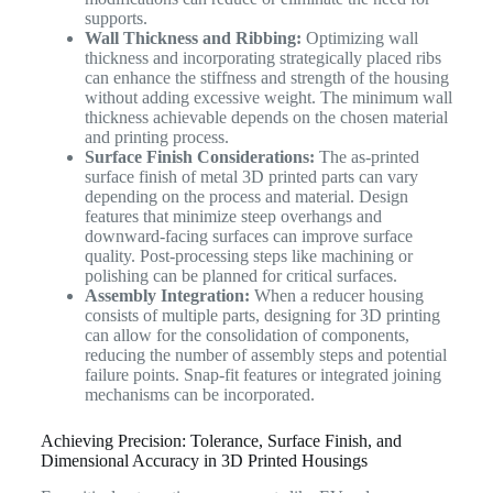
supports.
Wall Thickness and Ribbing:
Optimizing wall
thickness and incorporating strategically placed ribs
can enhance the stiffness and strength of the housing
without adding excessive weight. The minimum wall
thickness achievable depends on the chosen material
and printing process.
Surface Finish Considerations:
The as-printed
surface finish of metal 3D printed parts can vary
depending on the process and material. Design
features that minimize steep overhangs and
downward-facing surfaces can improve surface
quality. Post-processing steps like machining or
polishing can be planned for critical surfaces.
Assembly Integration:
When a reducer housing
consists of multiple parts, designing for 3D printing
can allow for the consolidation of components,
reducing the number of assembly steps and potential
failure points. Snap-fit features or integrated joining
mechanisms can be incorporated.
Achieving Precision: Tolerance, Surface Finish, and
Dimensional Accuracy in 3D Printed Housings