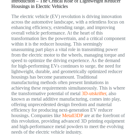
Introduction – The Critical Role of Lightweight Reducer
Housings in Electric Vehicles
The electric vehicle (EV) revolution is driving innovation
across the automotive landscape, with a relentless focus on
enhancing efficiency, extending range, and improving
overall vehicle performance. At the heart of this
transformation lies the powertrain, and a critical component
within it is the reducer housing. This seemingly
unassuming part plays a vital role in transmitting power
from the electric motor to the wheels, managing torque and
speed to optimize the driving experience. As the demand
for high-performing EVs continues to surge, the need for
lightweight, durable, and geometrically optimized reducer
housings has become paramount. Traditional
manufacturing methods often present limitations in
achieving these requirements simultaneously. This is where
the transformative potential of metal
3D-utskrifter
, also
known as metal additive manufacturing, comes into play,
offering unprecedented design freedom and material
efficiency for producing next-generation EV reducer
housings. Companies like
Metall3DP
are at the forefront of
this revolution, providing advanced 3D printing equipment
and high-performance metal powders to meet the evolving
needs of the electric vehicle industry.