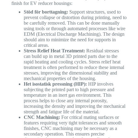
finish for EV reducer housings:
Stöd för borttagning:
Support structures, used to
prevent collapse or distortion during printing, need to
be carefully removed. This can be done manually
using tools or through automated processes like wire
EDM (Electrical Discharge Machining). The design
should aim to minimize the need for supports in
critical areas.
Stress Relief Heat Treatment:
Residual stresses
can build up in metal 3D printed parts due to the
rapid heating and cooling cycles. Stress relief heat
treatment is often performed to reduce these internal
stresses, improving the dimensional stability and
mechanical properties of the housing.
Het isostatisk pressning (HIP):
HIP involves
subjecting the printed part to high pressure and
temperature in an inert gas environment. This
process helps to close any internal porosity,
increasing the density and improving the mechanical
strength and fatigue life of the material.
CNC Machining:
For critical mating surfaces or
features requiring very tight tolerances and smooth
finishes, CNC machining may be necessary as a
secondary operation. This ensures precise