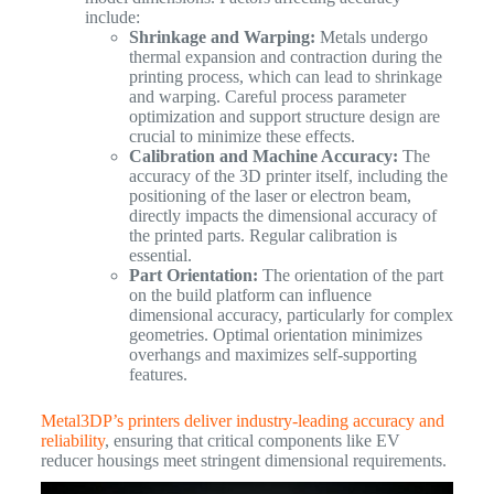
include:
Shrinkage and Warping:
Metals undergo
thermal expansion and contraction during the
printing process, which can lead to shrinkage
and warping. Careful process parameter
optimization and support structure design are
crucial to minimize these effects.
Calibration and Machine Accuracy:
The
accuracy of the 3D printer itself, including the
positioning of the laser or electron beam,
directly impacts the dimensional accuracy of
the printed parts. Regular calibration is
essential.
Part Orientation:
The orientation of the part
on the build platform can influence
dimensional accuracy, particularly for complex
geometries. Optimal orientation minimizes
overhangs and maximizes self-supporting
features.
Metal3DP’s printers deliver industry-leading accuracy and
reliability
, ensuring that critical components like EV
reducer housings meet stringent dimensional requirements.