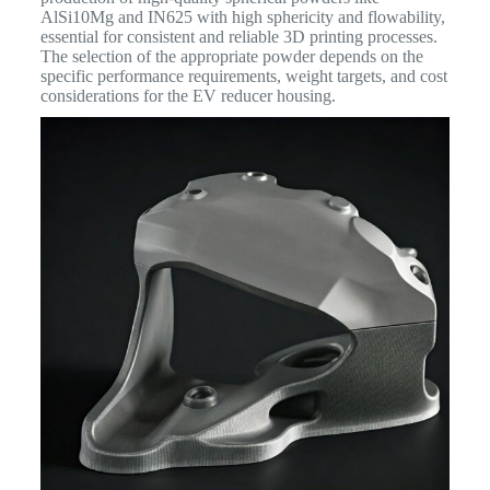
AlSi10Mg and IN625 with high sphericity and flowability,
essential for consistent and reliable 3D printing processes.
The selection of the appropriate powder depends on the
specific performance requirements, weight targets, and cost
considerations for the EV reducer housing.