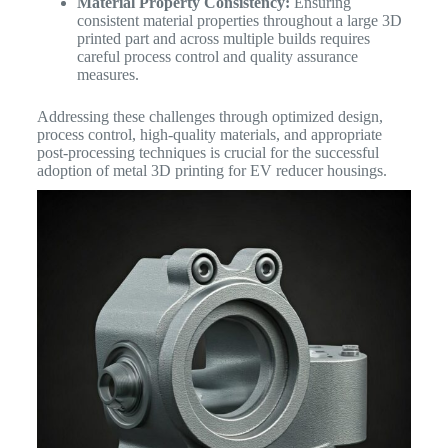
Material Property Consistency:
Ensuring
consistent material properties throughout a large 3D
printed part and across multiple builds requires
careful process control and quality assurance
measures.
Addressing these challenges through optimized design,
process control, high-quality materials, and appropriate
post-processing techniques is crucial for the successful
adoption of metal 3D printing for EV reducer housings.