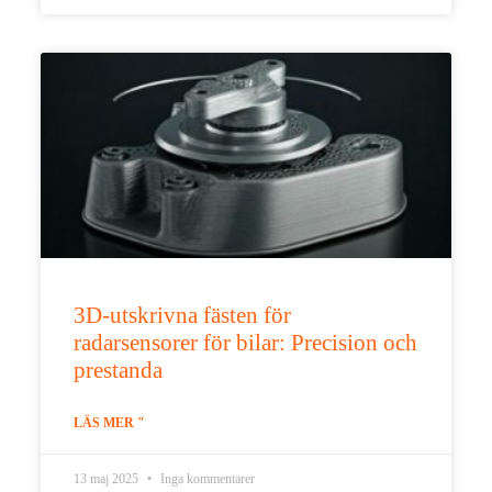
3D-utskrivna fästen för
radarsensorer för bilar: Precision och
prestanda
LÄS MER "
13 maj 2025
Inga kommentarer