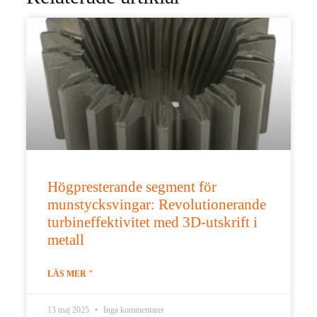
Högpresterande segment för
munstycksvingar: Revolutionerande
turbineffektivitet med 3D-utskrift i
metall
LÄS MER "
13 maj 2025
Inga kommentarer