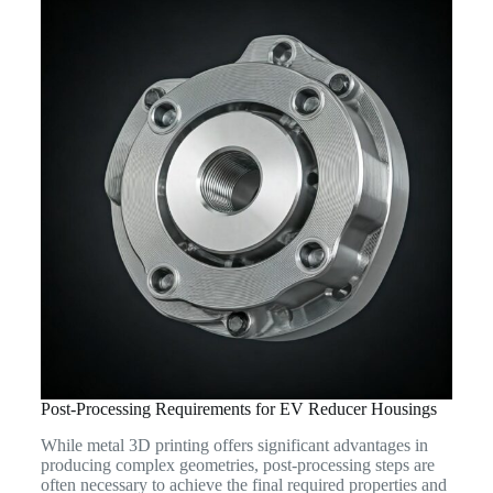
Post-Processing Requirements for EV Reducer Housings
While metal 3D printing offers significant advantages in
producing complex geometries, post-processing steps are
often necessary to achieve the final required properties and