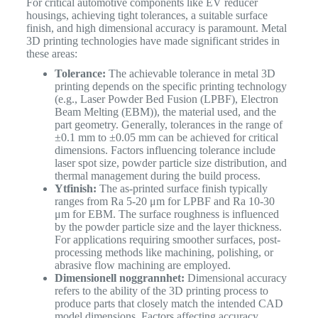
For critical automotive components like EV reducer
housings, achieving tight tolerances, a suitable surface
finish, and high dimensional accuracy is paramount. Metal
3D printing technologies have made significant strides in
these areas:
Tolerance:
The achievable tolerance in metal 3D
printing depends on the specific printing technology
(e.g., Laser Powder Bed Fusion (LPBF), Electron
Beam Melting (EBM)), the material used, and the
part geometry. Generally, tolerances in the range of
±0.1 mm to ±0.05 mm can be achieved for critical
dimensions. Factors influencing tolerance include
laser spot size, powder particle size distribution, and
thermal management during the build process.
Ytfinish:
The as-printed surface finish typically
ranges from Ra​ 5-20 μm for LPBF and Ra​ 10-30
μm for EBM. The surface roughness is influenced
by the powder particle size and the layer thickness.
For applications requiring smoother surfaces, post-
processing methods like machining, polishing, or
abrasive flow machining are employed.
Dimensionell noggrannhet:
Dimensional accuracy
refers to the ability of the 3D printing process to
produce parts that closely match the intended CAD
model dimensions. Factors affecting accuracy