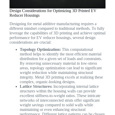
Design Considerations for Optimizing 3D Printed EV
Reducer Housings
Designing for metal additive manufacturing requires a
different mindset compared to traditional methods. To fully
leverage the capabilities of 3D printing and achieve optimal
performance for EV reducer housings, several design
considerations are crucial:
Topology Optimization:
This computational
method helps to identify the most efficient material
distribution for a given set of loads and constraints.
By removing unnecessary material in low-stress
areas, topology optimization can lead to significant
weight reduction while maintaining structural
integrity. Metal 3D printing excels at realizing these
complex, organic-looking designs.
Lattice Structures:
Incorporating internal lattice
structures within the housing walls can provide
excellent stiffness-to-weight ratios. These intricate
networks of interconnected struts offer significant
weight savings compared to solid walls while
maintaining or even enhancing structural
performance. Different lattice patterns can be chosen