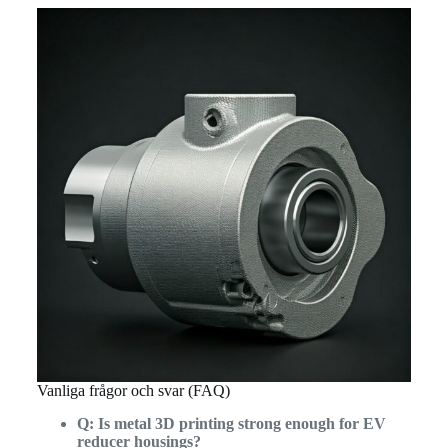
Vanliga frågor och svar (FAQ)
Q: Is metal 3D printing strong enough for EV
reducer housings?