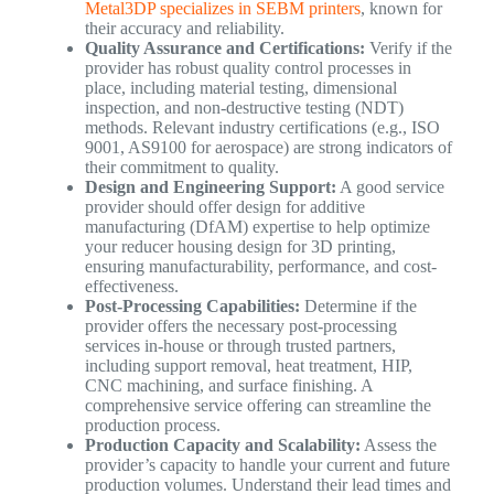
Metal3DP specializes in SEBM printers
, known for
their accuracy and reliability.
Quality Assurance and Certifications:
Verify if the
provider has robust quality control processes in
place, including material testing, dimensional
inspection, and non-destructive testing (NDT)
methods. Relevant industry certifications (e.g., ISO
9001, AS9100 for aerospace) are strong indicators of
their commitment to quality.
Design and Engineering Support:
A good service
provider should offer design for additive
manufacturing (DfAM) expertise to help optimize
your reducer housing design for 3D printing,
ensuring manufacturability, performance, and cost-
effectiveness.
Post-Processing Capabilities:
Determine if the
provider offers the necessary post-processing
services in-house or through trusted partners,
including support removal, heat treatment, HIP,
CNC machining, and surface finishing. A
comprehensive service offering can streamline the
production process.
Production Capacity and Scalability:
Assess the
provider’s capacity to handle your current and future
production volumes. Understand their lead times and