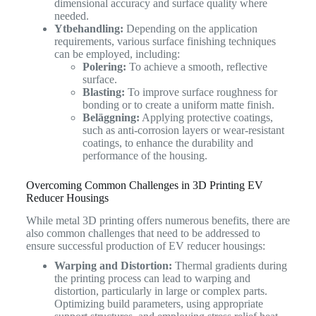
dimensional accuracy and surface quality where
needed.
Ytbehandling:
Depending on the application
requirements, various surface finishing techniques
can be employed, including:
Polering:
To achieve a smooth, reflective
surface.
Blasting:
To improve surface roughness for
bonding or to create a uniform matte finish.
Beläggning:
Applying protective coatings,
such as anti-corrosion layers or wear-resistant
coatings, to enhance the durability and
performance of the housing.
Overcoming Common Challenges in 3D Printing EV
Reducer Housings
While metal 3D printing offers numerous benefits, there are
also common challenges that need to be addressed to
ensure successful production of EV reducer housings:
Warping and Distortion:
Thermal gradients during
the printing process can lead to warping and
distortion, particularly in large or complex parts.
Optimizing build parameters, using appropriate