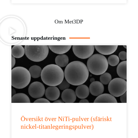
Om Met3DP
Senaste uppdateringen
Översikt över NiTi-pulver (sfäriskt
nickel-titanlegeringspulver)