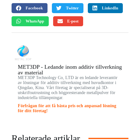
Facebook
Twitter
LinkedIn
WhatsApp
E-post
MET3DP - Ledande inom additiv tillverkning
av material
MET3DP Technology Co, LTD är en ledande leverantör
av lösningar för additiv tillverkning med huvudkontor i
Qingdao, Kina. Vårt företag är specialiserat på 3D-
utskriftsutrustning och högpresterande metallpulver för
industriella tillämpningar.
Förfrågan för att få bästa pris och anpassad lösning
för ditt företag!
Relaterade artiklar