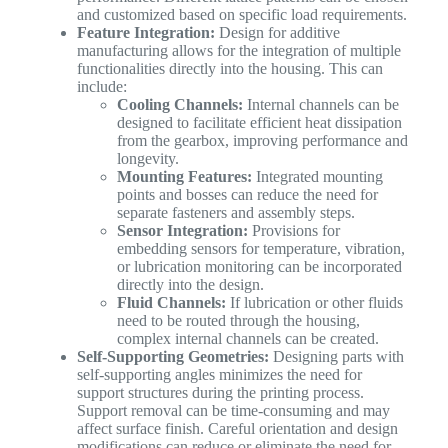
and customized based on specific load requirements.
Feature Integration:
Design for additive
manufacturing allows for the integration of multiple
functionalities directly into the housing. This can
include:
Cooling Channels:
Internal channels can be
designed to facilitate efficient heat dissipation
from the gearbox, improving performance and
longevity.
Mounting Features:
Integrated mounting
points and bosses can reduce the need for
separate fasteners and assembly steps.
Sensor Integration:
Provisions for
embedding sensors for temperature, vibration,
or lubrication monitoring can be incorporated
directly into the design.
Fluid Channels:
If lubrication or other fluids
need to be routed through the housing,
complex internal channels can be created.
Self-Supporting Geometries:
Designing parts with
self-supporting angles minimizes the need for
support structures during the printing process.
Support removal can be time-consuming and may
affect surface finish. Careful orientation and design
modifications can reduce or eliminate the need for