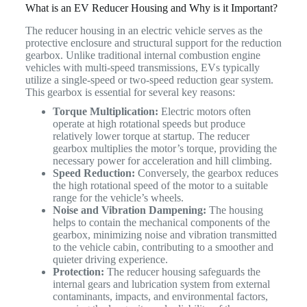
What is an EV Reducer Housing and Why is it Important?
The reducer housing in an electric vehicle serves as the
protective enclosure and structural support for the reduction
gearbox. Unlike traditional internal combustion engine
vehicles with multi-speed transmissions, EVs typically
utilize a single-speed or two-speed reduction gear system.
This gearbox is essential for several key reasons:
Torque Multiplication:
Electric motors often
operate at high rotational speeds but produce
relatively lower torque at startup. The reducer
gearbox multiplies the motor’s torque, providing the
necessary power for acceleration and hill climbing.
Speed Reduction:
Conversely, the gearbox reduces
the high rotational speed of the motor to a suitable
range for the vehicle’s wheels.
Noise and Vibration Dampening:
The housing
helps to contain the mechanical components of the
gearbox, minimizing noise and vibration transmitted
to the vehicle cabin, contributing to a smoother and
quieter driving experience.
Protection:
The reducer housing safeguards the
internal gears and lubrication system from external
contaminants, impacts, and environmental factors,