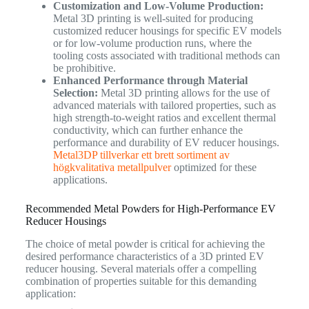
Customization and Low-Volume Production:
Metal 3D printing is well-suited for producing
customized reducer housings for specific EV models
or for low-volume production runs, where the
tooling costs associated with traditional methods can
be prohibitive.
Enhanced Performance through Material
Selection:
Metal 3D printing allows for the use of
advanced materials with tailored properties, such as
high strength-to-weight ratios and excellent thermal
conductivity, which can further enhance the
performance and durability of EV reducer housings.
Metal3DP tillverkar ett brett sortiment av
högkvalitativa metallpulver
optimized for these
applications.
Recommended Metal Powders for High-Performance EV
Reducer Housings
The choice of metal powder is critical for achieving the
desired performance characteristics of a 3D printed EV
reducer housing. Several materials offer a compelling
combination of properties suitable for this demanding
application: