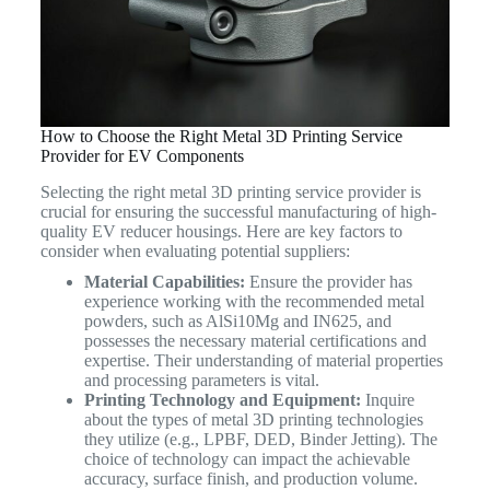
How to Choose the Right Metal 3D Printing Service
Provider for EV Components
Selecting the right metal 3D printing service provider is
crucial for ensuring the successful manufacturing of high-
quality EV reducer housings. Here are key factors to
consider when evaluating potential suppliers:
Material Capabilities:
Ensure the provider has
experience working with the recommended metal
powders, such as AlSi10Mg and IN625, and
possesses the necessary material certifications and
expertise. Their understanding of material properties
and processing parameters is vital.
Printing Technology and Equipment:
Inquire
about the types of metal 3D printing technologies
they utilize (e.g., LPBF, DED, Binder Jetting). The
choice of technology can impact the achievable
accuracy, surface finish, and production volume.