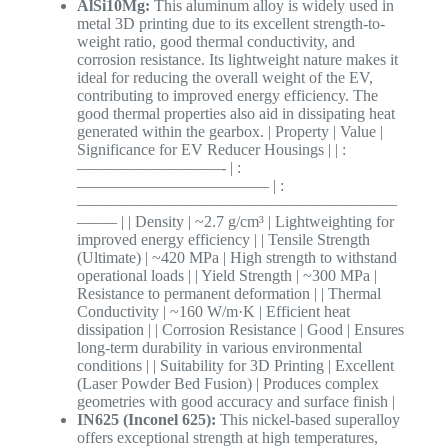
AlSi10Mg:
This aluminum alloy is widely used in
metal 3D printing due to its excellent strength-to-
weight ratio, good thermal conductivity, and
corrosion resistance. Its lightweight nature makes it
ideal for reducing the overall weight of the EV,
contributing to improved energy efficiency. The
good thermal properties also aid in dissipating heat
generated within the gearbox. | Property | Value |
Significance for EV Reducer Housings | | :
—————————- | :
———————————— | :
————————————————————
——– | | Density | ~2.7 g/cm³ | Lightweighting for
improved energy efficiency | | Tensile Strength
(Ultimate) | ~420 MPa | High strength to withstand
operational loads | | Yield Strength | ~300 MPa |
Resistance to permanent deformation | | Thermal
Conductivity | ~160 W/m·K | Efficient heat
dissipation | | Corrosion Resistance | Good | Ensures
long-term durability in various environmental
conditions | | Suitability for 3D Printing | Excellent
(Laser Powder Bed Fusion) | Produces complex
geometries with good accuracy and surface finish |
IN625 (Inconel 625):
This nickel-based superalloy
offers exceptional strength at high temperatures,