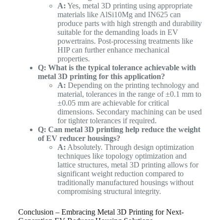
A:
Yes, metal 3D printing using appropriate
materials like AlSi10Mg and IN625 can
produce parts with high strength and durability
suitable for the demanding loads in EV
powertrains. Post-processing treatments like
HIP can further enhance mechanical
properties.
Q: What is the typical tolerance achievable with
metal 3D printing for this application?
A:
Depending on the printing technology and
material, tolerances in the range of ±0.1 mm to
±0.05 mm are achievable for critical
dimensions. Secondary machining can be used
for tighter tolerances if required.
Q: Can metal 3D printing help reduce the weight
of EV reducer housings?
A:
Absolutely. Through design optimization
techniques like topology optimization and
lattice structures, metal 3D printing allows for
significant weight reduction compared to
traditionally manufactured housings without
compromising structural integrity.
Conclusion – Embracing Metal 3D Printing for Next-