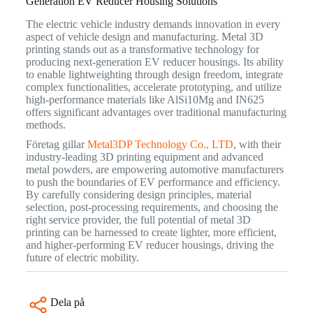
Generation EV Reducer Housing Solutions
The electric vehicle industry demands innovation in every
aspect of vehicle design and manufacturing. Metal 3D
printing stands out as a transformative technology for
producing next-generation EV reducer housings. Its ability
to enable lightweighting through design freedom, integrate
complex functionalities, accelerate prototyping, and utilize
high-performance materials like AlSi10Mg and IN625
offers significant advantages over traditional manufacturing
methods.
Företag gillar
Metal3DP Technology Co., LTD
, with their
industry-leading 3D printing equipment and advanced
metal powders, are empowering automotive manufacturers
to push the boundaries of EV performance and efficiency.
By carefully considering design principles, material
selection, post-processing requirements, and choosing the
right service provider, the full potential of metal 3D
printing can be harnessed to create lighter, more efficient,
and higher-performing EV reducer housings, driving the
future of electric mobility.
Dela på