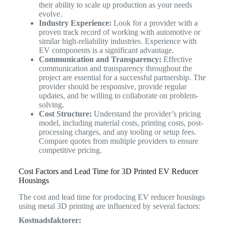
their ability to scale up production as your needs
evolve.
Industry Experience:
Look for a provider with a
proven track record of working with automotive or
similar high-reliability industries. Experience with
EV components is a significant advantage.
Communication and Transparency:
Effective
communication and transparency throughout the
project are essential for a successful partnership. The
provider should be responsive, provide regular
updates, and be willing to collaborate on problem-
solving.
Cost Structure:
Understand the provider’s pricing
model, including material costs, printing costs, post-
processing charges, and any tooling or setup fees.
Compare quotes from multiple providers to ensure
competitive pricing.
Cost Factors and Lead Time for 3D Printed EV Reducer
Housings
The cost and lead time for producing EV reducer housings
using metal 3D printing are influenced by several factors:
Kostnadsfaktorer: