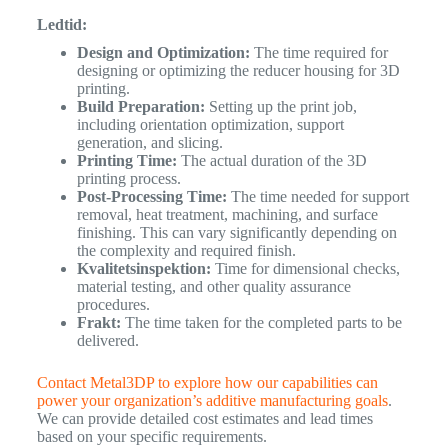
Ledtid:
Design and Optimization:
The time required for
designing or optimizing the reducer housing for 3D
printing.
Build Preparation:
Setting up the print job,
including orientation optimization, support
generation, and slicing.
Printing Time:
The actual duration of the 3D
printing process.
Post-Processing Time:
The time needed for support
removal, heat treatment, machining, and surface
finishing. This can vary significantly depending on
the complexity and required finish.
Kvalitetsinspektion:
Time for dimensional checks,
material testing, and other quality assurance
procedures.
Frakt:
The time taken for the completed parts to be
delivered.
Contact Metal3DP to explore how our capabilities can
power your organization’s additive manufacturing goals
.
We can provide detailed cost estimates and lead times
based on your specific requirements.