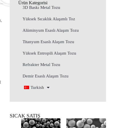
Ürün Kategorisi
3D Baskı Metal Tozu
Yüksek Sıcaklık Alaşımlı Toz
h,
Alüminyum Esaslı Alaşım Tozu
Titanyum Esaslı Alaşım Tozu
Yüksek Entropili Alaşım Tozu
Refrakter Metal Tozu
Demir Esaslı Alaşım Tozu
d
Turkish
SICAK SATIŞ