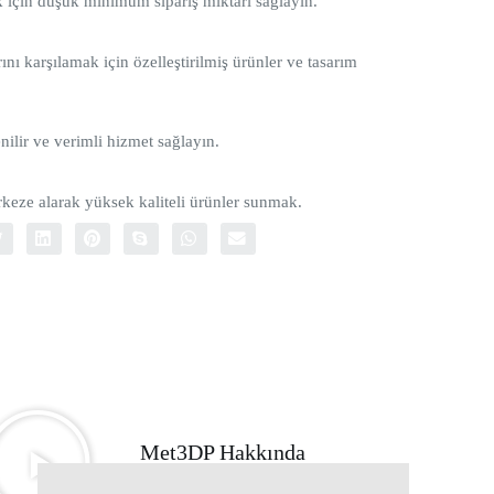
ak için düşük minimum sipariş miktarı sağlayın.
ını karşılamak için özelleştirilmiş ürünler ve tasarım
nilir ve verimli hizmet sağlayın.
eze alarak yüksek kaliteli ürünler sunmak.
Met3DP Hakkında