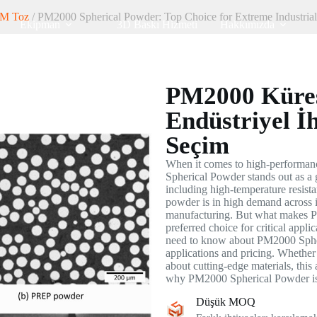
M Toz
/ PM2000 Spherical Powder: Top Choice for Extreme Industria
Ekipman
3D Baskı Hizmeti
Hakkımızda
PM2000 Küres
Endüstriyel İh
Seçim
When it comes to high-performan
Spherical Powder stands out as a 
including high-temperature resista
powder is in high demand across i
manufacturing. But what makes P
preferred choice for critical appli
need to know about PM2000 Spheri
applications and pricing. Whether 
about cutting-edge materials, this 
why PM2000 Spherical Powder is 
Düşük MOQ