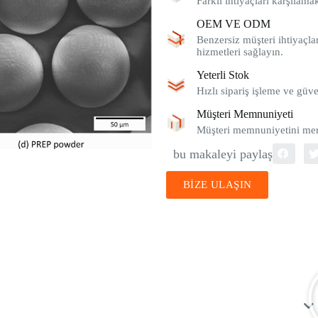
Farklı ihtiyaçları karşılam
OEM VE ODM
Benzersiz müşteri ihtiyaçlar
hizmetleri sağlayın.
Yeterli Stok
Hızlı sipariş işleme ve güve
Müşteri Memnuniyeti
Müşteri memnuniyetini merk
bu makaleyi paylaş
BİZE ULAŞIN