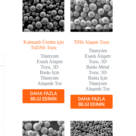
Katmanlı Üretim için
TiNb Alaşım Tozu
Ti45Nb Tozu
Titanyum
Titanyum
Esaslı Alaşım
Esaslı Alaşım
Tozu
,
3D
Tozu
,
3D
Baskı Metal
Baskı İçin
Tozu
,
3D
Titanyum
Baskı İçin
Alaşımlı Toz
Titanyum
Alaşımlı Toz
DAHA FAZLA
BILGI EDININ
DAHA FAZLA
BILGI EDININ