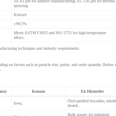
10–63 µm for additive manufacturing; 45–150 µm for thermal
spraying.
Küresel
≥99,5%
Meets ASTM F3055 and ISO 5755 for high-temperature
alloys.
ufacturing techniques and industry requirements.
ing on factors such as particle size, purity, and order quantity. Below 
.
ına)
Konum
Ek Hizmetler
Özel partikül boyutları, tekni
İsveç
destek.
Bulk supply for industrial