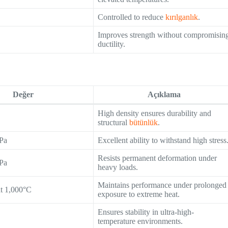
Controlled to reduce
kırılganlık
.
Improves strength without compromisin
ductility.
Değer
Açıklama
High density ensures durability and
structural
bütünlük
.
Pa
Excellent ability to withstand high stress
Resists permanent deformation under
Pa
heavy loads.
Maintains performance under prolonged
at 1,000°C
exposure to extreme heat.
Ensures stability in ultra-high-
temperature environments.