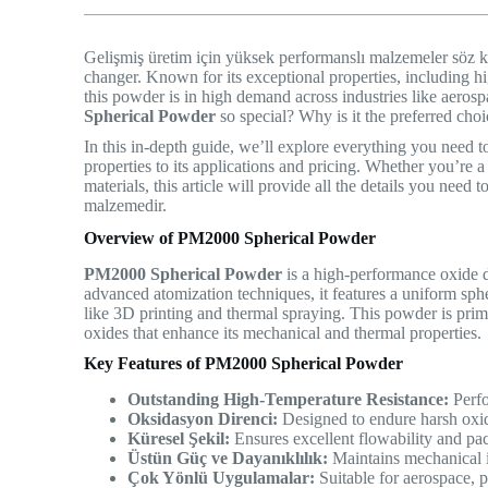
Gelişmiş üretim için yüksek performanslı malzemeler söz
changer. Known for its exceptional properties, including hi
this powder is in high demand across industries like aero
Spherical Powder
so special? Why is it the preferred choic
In this in-depth guide, we’ll explore everything you need
properties to its applications and pricing. Whether you’re a
materials, this article will provide all the details you nee
malzemedir.
Overview of PM2000 Spherical Powder
PM2000 Spherical Powder
is a high-performance oxide 
advanced atomization techniques, it features a uniform sph
like 3D printing and thermal spraying. This powder is pri
oxides that enhance its mechanical and thermal properties.
Key Features of PM2000 Spherical Powder
Outstanding High-Temperature Resistance:
Perfo
Oksidasyon Direnci:
Designed to endure harsh oxi
Küresel Şekil:
Ensures excellent flowability and pac
Üstün Güç ve Dayanıklılık:
Maintains mechanical in
Çok Yönlü Uygulamalar:
Suitable for aerospace, p