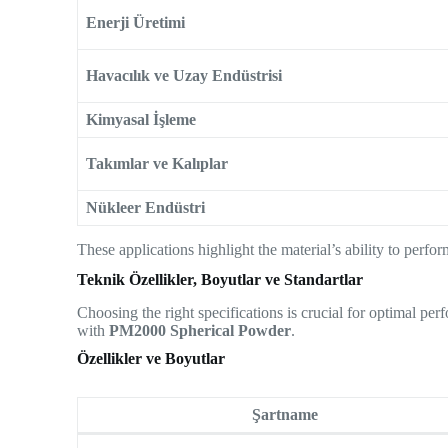
Enerji Üretimi
Havacılık ve Uzay Endüstrisi
Kimyasal İşleme
Takımlar ve Kalıplar
Nükleer Endüstri
These applications highlight the material’s ability to perf
Teknik Özellikler, Boyutlar ve Standartlar
Choosing the right specifications is crucial for optimal p
with
PM2000 Spherical Powder
.
Özellikler ve Boyutlar
Şartname