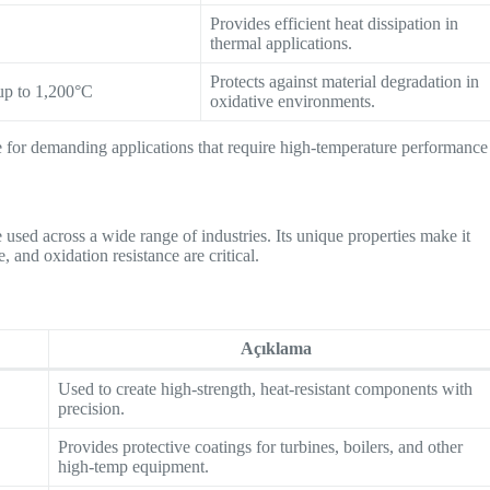
Provides efficient heat dissipation in
thermal applications.
Protects against material degradation in
up to 1,200°C
oxidative environments.
e for demanding applications that require high-temperature performance
e used across a wide range of industries. Its unique properties make it
, and oxidation resistance are critical.
Açıklama
Used to create high-strength, heat-resistant components with
precision.
Provides protective coatings for turbines, boilers, and other
high-temp equipment.