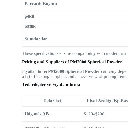
Parçacık Boyutu
Şekil
Saflık
Standartlar
These specifications ensure compatibility with modern man
Pricing and Suppliers of PM2000 Spherical Powder
Fiyatlandırma
PM2000 Spherical Powder
can vary depend
a list of leading suppliers and an overview of pricing trends
Tedarikçiler ve Fiyatlandırma
Tedarikçi
Fiyat Aralığı (Kg Baş
Höganäs AB
$120–$200