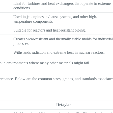
Ideal for turbines and heat exchangers that operate in extreme
conditions.
Used in jet engines, exhaust systems, and other high-
temperature components.
Suitable for reactors and heat-resistant piping.
Creates wear-resistant and thermally stable molds for industrial
processes.
Withstands radiation and extreme heat in nuclear reactors.
orm in environments where many other materials might fail.
erformance. Below are the common sizes, grades, and standards associate
Detaylar