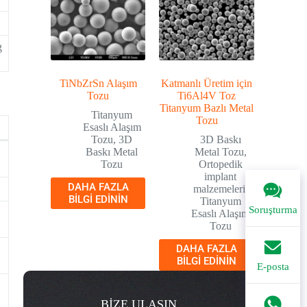
g
TiNbZrSn Alaşım
Katmanlı Üretim için
Tozu
Ti6Al4V Toz
Titanyum Bazlı Metal
Titanyum
Tozu
Esaslı Alaşım
Tozu
,
3D
3D Baskı
Baskı Metal
Metal Tozu
,
Tozu
Ortopedik
implant
DAHA FAZLA
malzemeleri
,
.
BILGI EDININ
Titanyum
Soruşturma
Esaslı Alaşım
Tozu
DAHA FAZLA
BILGI EDININ
E-posta
BİZE ULAŞIN