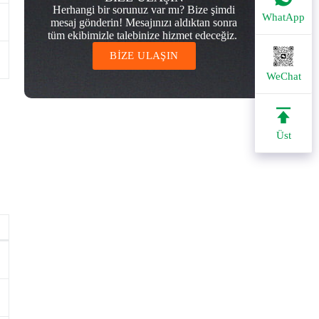
Herhangi bir sorunuz var mı? Bize şimdi
WhatApp
mesaj gönderin! Mesajınızı aldıktan sonra
tüm ekibimizle talebinize hizmet edeceğiz.
BİZE ULAŞIN
WeChat
Üst