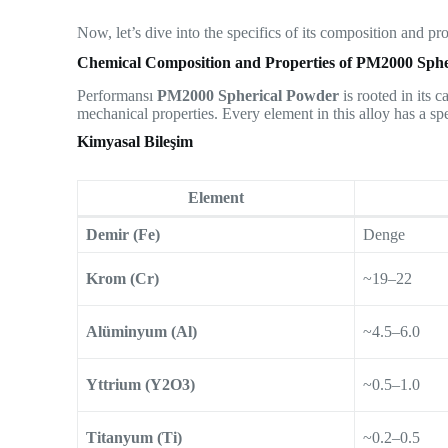
Now, let’s dive into the specifics of its composition and p
Chemical Composition and Properties of PM2000 Sph
Performansı
PM2000 Spherical Powder
is rooted in its 
mechanical properties. Every element in this alloy has a spe
Kimyasal Bileşim
Element
Demir (Fe)
Denge
Krom (Cr)
~19–22
Alüminyum (Al)
~4.5–6.0
Yttrium (Y2O3)
~0.5–1.0
Titanyum (Ti)
~0.2–0.5