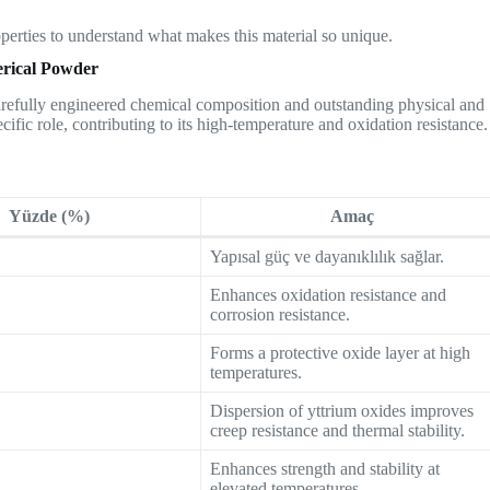
roperties to understand what makes this material so unique.
erical Powder
carefully engineered chemical composition and outstanding physical and
cific role, contributing to its high-temperature and oxidation resistance.
Yüzde (%)
Amaç
Yapısal güç ve dayanıklılık sağlar.
Enhances oxidation resistance and
corrosion resistance.
Forms a protective oxide layer at high
temperatures.
Dispersion of yttrium oxides improves
creep resistance and thermal stability.
Enhances strength and stability at
elevated temperatures.