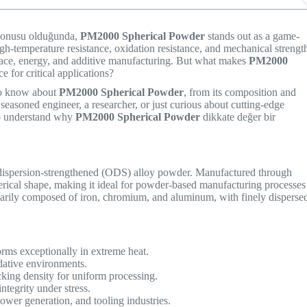
 konusu olduğunda,
PM2000 Spherical Powder
stands out as a game-
gh-temperature resistance, oxidation resistance, and mechanical strengt
space, energy, and additive manufacturing. But what makes
PM2000
e for critical applications?
 to know about
PM2000 Spherical Powder
, from its composition and
 seasoned engineer, a researcher, or just curious about cutting-edge
d to understand why
PM2000 Spherical Powder
dikkate değer bir
dispersion-strengthened (ODS) alloy powder. Manufactured through
erical shape, making it ideal for powder-based manufacturing processes
marily composed of iron, chromium, and aluminum, with finely disperse
rms exceptionally in extreme heat.
dative environments.
king density for uniform processing.
tegrity under stress.
ower generation, and tooling industries.