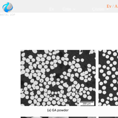
Ev
/
A
Ev
Ürün
Çözüm