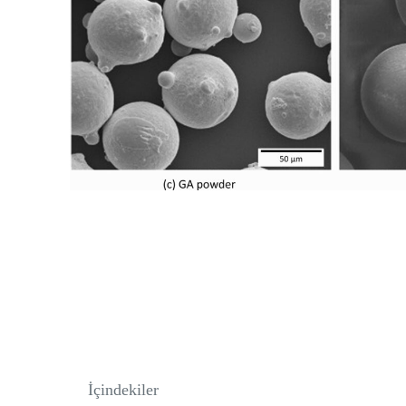
İçindekiler