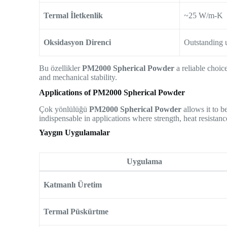
Termal İletkenlik
~25 W/m-K
Oksidasyon Direnci
Outstanding 
Bu özellikler
PM2000 Spherical Powder
a reliable choic
and mechanical stability.
Applications of PM2000 Spherical Powder
Çok yönlülüğü
PM2000 Spherical Powder
allows it to b
indispensable in applications where strength, heat resistance
Yaygın Uygulamalar
Uygulama
Katmanlı Üretim
Termal Püskürtme