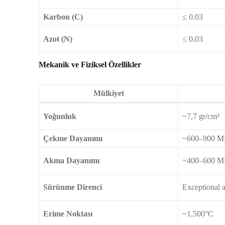
Karbon (C)
≤ 0.03
Azot (N)
≤ 0.03
Mekanik ve Fiziksel Özellikler
Mülkiyet
Yoğunluk
~7,7 gr/cm³
Çekme Dayanımı
~600–900 M
Akma Dayanımı
~400–600 M
Sürünme Direnci
Exceptional 
Erime Noktası
~1,500°C