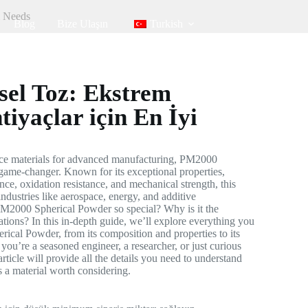
l Needs
Blog
Bize Ulaşın
Turkish
el Toz: Ekstrem
tiyaçlar için En İyi
ce materials for advanced manufacturing, PM2000
game-changer. Known for its exceptional properties,
nce, oxidation resistance, and mechanical strength, this
ndustries like aerospace, energy, and additive
M2000 Spherical Powder so special? Why is it the
cations? In this in-depth guide, we’ll explore everything you
cal Powder, from its composition and properties to its
you’re a seasoned engineer, a researcher, or just curious
article will provide all the details you need to understand
a material worth considering.