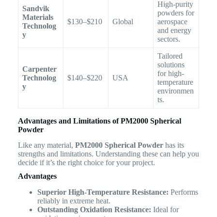
High-purity
Sandvik
powders for
Materials
$130–$210
Global
aerospace
Technolog
and energy
y
sectors.
Tailored
solutions
Carpenter
for high-
Technolog
$140–$220
USA
temperature
y
environmen
ts.
Advantages and Limitations of PM2000 Spherical
Powder
Like any material,
PM2000 Spherical Powder
has its
strengths and limitations. Understanding these can help you
decide if it’s the right choice for your project.
Advantages
Superior High-Temperature Resistance:
Performs
reliably in extreme heat.
Outstanding Oxidation Resistance:
Ideal for