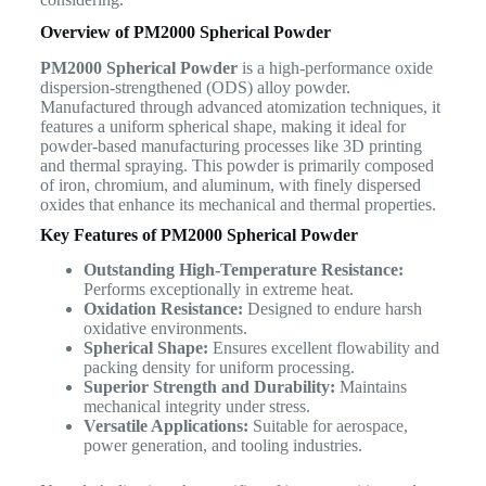
Overview of PM2000 Spherical Powder
PM2000 Spherical Powder
is a high-performance oxide
dispersion-strengthened (ODS) alloy powder.
Manufactured through advanced atomization techniques, it
features a uniform spherical shape, making it ideal for
powder-based manufacturing processes like 3D printing
and thermal spraying. This powder is primarily composed
of iron, chromium, and aluminum, with finely dispersed
oxides that enhance its mechanical and thermal properties.
Key Features of PM2000 Spherical Powder
Outstanding High-Temperature Resistance:
Performs exceptionally in extreme heat.
Oxidation Resistance:
Designed to endure harsh
oxidative environments.
Spherical Shape:
Ensures excellent flowability and
packing density for uniform processing.
Superior Strength and Durability:
Maintains
mechanical integrity under stress.
Versatile Applications:
Suitable for aerospace,
power generation, and tooling industries.