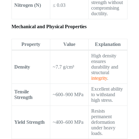
strength without
Nitrogen (N)
≤ 0.03
compromising
ductility.
Mechanical and Physical Properties
Property
Value
Explanation
High density
ensures
Density
~7.7 g/cm³
durability and
structural
integrity
.
Excellent ability
Tensile
~600–900 MPa
to withstand
Strength
high stress.
Resists
permanent
Yield Strength
~400–600 MPa
deformation
under heavy
loads.