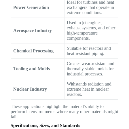
Ideal for turbines and heat
Power Generation
exchangers that operate in
extreme conditions.
Used in jet engines,
exhaust systems, and other
Aerospace Industry
high-temperature
components.
Suitable for reactors and
Chemical Processing
heat-resistant piping.
Creates wear-resistant and
Tooling and Molds
thermally stable molds for
industrial processes.
Withstands radiation and
Nuclear Industry
extreme heat in nuclear
reactors.
These applications highlight the material’s ability to
perform in environments where many other materials might
fail.
Specifications, Sizes, and Standards