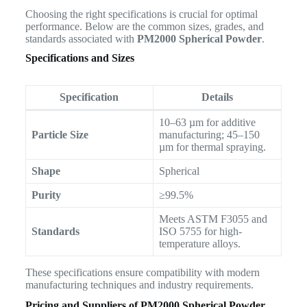
Choosing the right specifications is crucial for optimal
performance. Below are the common sizes, grades, and
standards associated with
PM2000 Spherical Powder
.
Specifications and Sizes
Specification
Details
10–63 µm for additive
Particle Size
manufacturing; 45–150
µm for thermal spraying.
Shape
Spherical
Purity
≥99.5%
Meets ASTM F3055 and
Standards
ISO 5755 for high-
temperature alloys.
These specifications ensure compatibility with modern
manufacturing techniques and industry requirements.
Pricing and Suppliers of PM2000 Spherical Powder