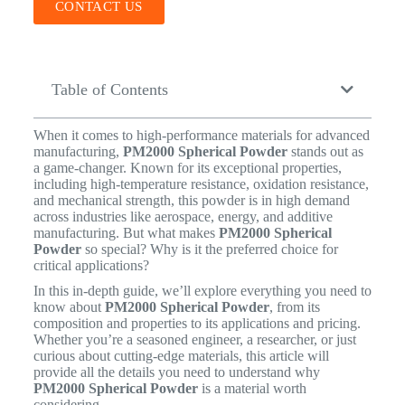
CONTACT US
Table of Contents
When it comes to high-performance materials for advanced
manufacturing,
PM2000 Spherical Powder
stands out as
a game-changer. Known for its exceptional properties,
including high-temperature resistance, oxidation resistance,
and mechanical strength, this powder is in high demand
across industries like aerospace, energy, and additive
manufacturing. But what makes
PM2000 Spherical
Powder
so special? Why is it the preferred choice for
critical applications?
In this in-depth guide, we’ll explore everything you need to
know about
PM2000 Spherical Powder
, from its
composition and properties to its applications and pricing.
Whether you’re a seasoned engineer, a researcher, or just
curious about cutting-edge materials, this article will
provide all the details you need to understand why
PM2000 Spherical Powder
is a material worth
considering.