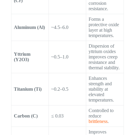
(Cr)
corrosion
resistance.
Forms a
protective oxide
Aluminum (Al)
~4.5–6.0
layer at high
temperatures.
Dispersion of
yttrium oxides
Yttrium
~0.5–1.0
improves creep
(Y2O3)
resistance and
thermal stability.
Enhances
strength and
Titanium (Ti)
~0.2–0.5
stability at
elevated
temperatures.
Controlled to
Carbon (C)
≤ 0.03
reduce
brittleness
.
Improves