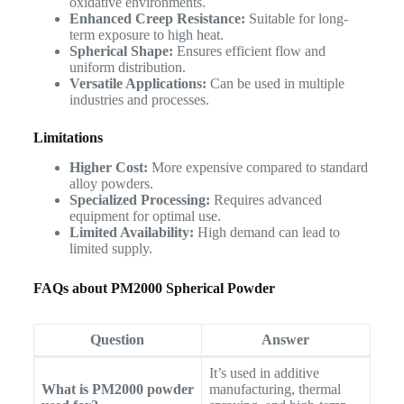
oxidative environments.
Enhanced Creep Resistance:
Suitable for long-
term exposure to high heat.
Spherical Shape:
Ensures efficient flow and
uniform distribution.
Versatile Applications:
Can be used in multiple
industries and processes.
Limitations
Higher Cost:
More expensive compared to standard
alloy powders.
Specialized Processing:
Requires advanced
equipment for optimal use.
Limited Availability:
High demand can lead to
limited supply.
FAQs about PM2000 Spherical Powder
Question
Answer
It’s used in additive
What is PM2000 powder
manufacturing, thermal