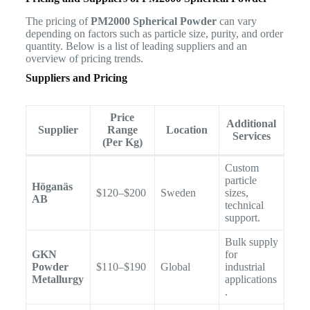
The pricing of
PM2000 Spherical Powder
can vary
depending on factors such as particle size, purity, and order
quantity. Below is a list of leading suppliers and an
overview of pricing trends.
Suppliers and Pricing
Price
Additional
Supplier
Range
Location
Services
(Per Kg)
Custom
particle
Höganäs
$120–$200
Sweden
sizes,
AB
technical
support.
Bulk supply
GKN
for
Powder
$110–$190
Global
industrial
Metallurgy
applications
.