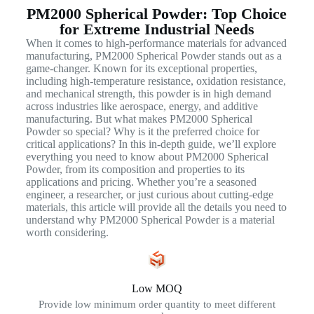
PM2000 Spherical Powder: Top Choice
for Extreme Industrial Needs
When it comes to high-performance materials for advanced
manufacturing, PM2000 Spherical Powder stands out as a
game-changer. Known for its exceptional properties,
including high-temperature resistance, oxidation resistance,
and mechanical strength, this powder is in high demand
across industries like aerospace, energy, and additive
manufacturing. But what makes PM2000 Spherical
Powder so special? Why is it the preferred choice for
critical applications? In this in-depth guide, we’ll explore
everything you need to know about PM2000 Spherical
Powder, from its composition and properties to its
applications and pricing. Whether you’re a seasoned
engineer, a researcher, or just curious about cutting-edge
materials, this article will provide all the details you need to
understand why PM2000 Spherical Powder is a material
worth considering.
Low MOQ
Provide low minimum order quantity to meet different