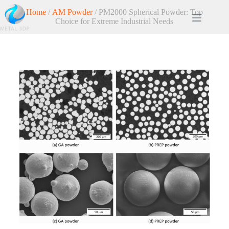
Home
/
AM Powder
/ PM2000 Spherical Powder: Top
Choice for Extreme Industrial Needs