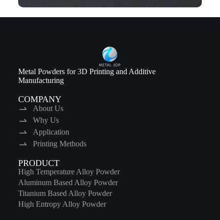
Metal Powders for 3D Printing and Additive
Manufacturing
COMPANY
About Us
Why Us
Application
Printing Methods
PRODUCT
High Temperature Alloy Powder
Aluminum Based Alloy Powder
Titanium Based Alloy Powder
High Entropy Alloy Powder