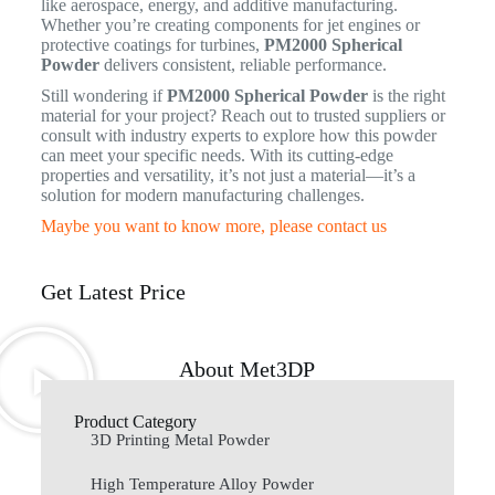
like aerospace, energy, and additive manufacturing.
Whether you’re creating components for jet engines or
protective coatings for turbines,
PM2000 Spherical
Powder
delivers consistent, reliable performance.
Still wondering if
PM2000 Spherical Powder
is the right
material for your project? Reach out to trusted suppliers or
consult with industry experts to explore how this powder
can meet your specific needs. With its cutting-edge
properties and versatility, it’s not just a material—it’s a
solution for modern manufacturing challenges.
Maybe you want to know more, please contact us
Get Latest Price
About Met3DP
Product Category
3D Printing Metal Powder
High Temperature Alloy Powder