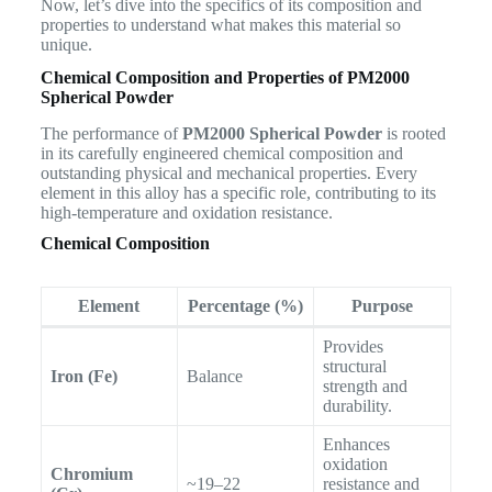
Now, let’s dive into the specifics of its composition and
properties to understand what makes this material so
unique.
Chemical Composition and Properties of PM2000
Spherical Powder
The performance of
PM2000 Spherical Powder
is rooted
in its carefully engineered chemical composition and
outstanding physical and mechanical properties. Every
element in this alloy has a specific role, contributing to its
high-temperature and oxidation resistance.
Chemical Composition
Element
Percentage (%)
Purpose
Provides
structural
Iron (Fe)
Balance
strength and
durability.
Enhances
oxidation
Chromium
~19–22
resistance and