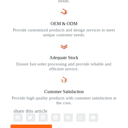
needs.
OEM & ODM
Provide customized products and design services to meet
unique customer needs.
Adequate Stock
Ensure fast order processing and provide reliable and
efficient service.
Customer Satisfaction
Provide high quality products with customer satisfaction at
the core.
share this article