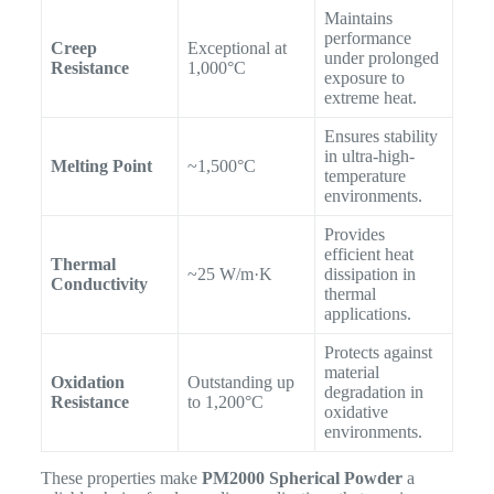
Maintains
performance
Creep
Exceptional at
under prolonged
Resistance
1,000°C
exposure to
extreme heat.
Ensures stability
in ultra-high-
Melting Point
~1,500°C
temperature
environments.
Provides
efficient heat
Thermal
~25 W/m·K
dissipation in
Conductivity
thermal
applications.
Protects against
material
Oxidation
Outstanding up
degradation in
Resistance
to 1,200°C
oxidative
environments.
These properties make
PM2000 Spherical Powder
a