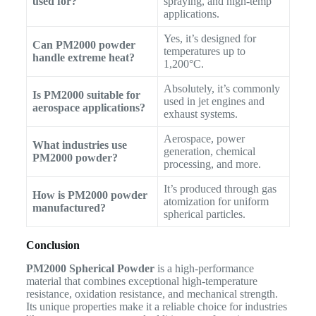
used for?
spraying, and high-temp
applications.
Yes, it’s designed for
Can PM2000 powder
temperatures up to
handle extreme heat?
1,200°C.
Absolutely, it’s commonly
Is PM2000 suitable for
used in jet engines and
aerospace applications?
exhaust systems.
Aerospace, power
What industries use
generation, chemical
PM2000 powder?
processing, and more.
It’s produced through gas
How is PM2000 powder
atomization for uniform
manufactured?
spherical particles.
Conclusion
PM2000 Spherical Powder
is a high-performance
material that combines exceptional high-temperature
resistance, oxidation resistance, and mechanical strength.
Its unique properties make it a reliable choice for industries