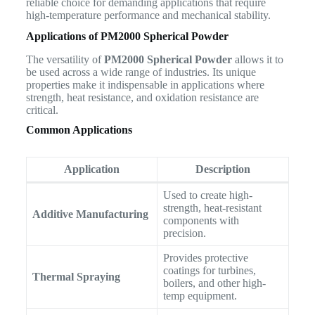
reliable choice for demanding applications that require
high-temperature performance and mechanical stability.
Applications of PM2000 Spherical Powder
The versatility of
PM2000 Spherical Powder
allows it to
be used across a wide range of industries. Its unique
properties make it indispensable in applications where
strength, heat resistance, and oxidation resistance are
critical.
Common Applications
Application
Description
Used to create high-
strength, heat-resistant
Additive Manufacturing
components with
precision.
Provides protective
coatings for turbines,
Thermal Spraying
boilers, and other high-
temp equipment.