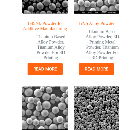
Ti45Nb Powder for
TiNb Alloy Powder
Additive Manufacturing
Titanium Based
Titanium Based
Alloy Powder
,
3D
Alloy Powder
,
Printing Metal
Titanium Alloy
Powder
,
Titanium
Powder For 3D
Alloy Powder For
Printing
3D Printing
READ MORE
READ MORE