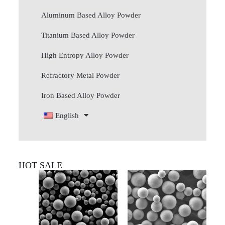
Aluminum Based Alloy Powder
Titanium Based Alloy Powder
High Entropy Alloy Powder
Refractory Metal Powder
Iron Based Alloy Powder
English
HOT SALE