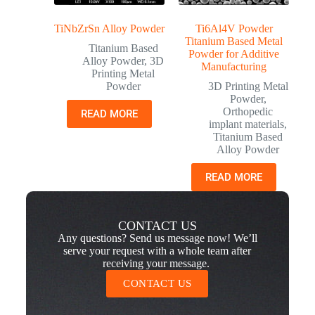
TiNbZrSn Alloy Powder
Ti6Al4V Powder
Titanium Based Metal
Titanium Based
Powder for Additive
Alloy Powder
,
3D
Manufacturing
Printing Metal
Powder
3D Printing Metal
Powder
,
Orthopedic
READ MORE
implant materials
,
Titanium Based
Alloy Powder
READ MORE
CONTACT US
Any questions? Send us message now! We’ll
serve your request with a whole team after
receiving your message.
CONTACT US