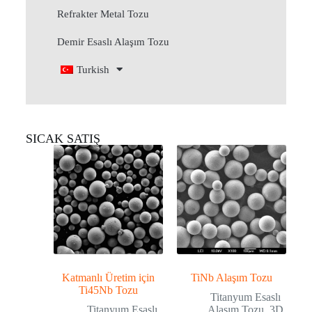
Refrakter Metal Tozu
Demir Esaslı Alaşım Tozu
Turkish
SICAK SATIŞ
Katmanlı Üretim için
TiNb Alaşım Tozu
Ti45Nb Tozu
Titanyum Esaslı
Titanyum Esaslı
Alaşım Tozu
,
3D