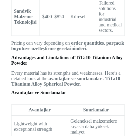
Tailored
solutions
Sandvik
for
Malzeme
$400–$850
Küresel
industrial
Teknolojisi
and medical
sectors.
Pricing can vary depending on
order quantities
,
parçacık
boyutu
ve
özelleşti̇rme gereksi̇ni̇mleri̇
.
Advantages and Limitations of TiTa10 Titanium Alloy
Powder
Every material has its strengths and weaknesses. Here’s a
detailed look at the
avantajlar
ve
sınırlamalar
.
TiTa10
Titanium Alloy Spherical Powder
.
Avantajlar ve Sınırlamalar
Avantajlar
Sınırlamalar
Geleneksel malzemelere
Lightweight with
kıyasla daha yüksek
exceptional strength
maliyet.