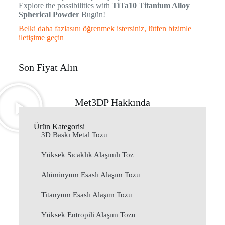
Explore the possibilities with
TiTa10 Titanium Alloy
Spherical Powder
Bugün!
Belki daha fazlasını öğrenmek istersiniz, lütfen bizimle
iletişime geçin
Son Fiyat Alın
Met3DP Hakkında
Ürün Kategorisi
3D Baskı Metal Tozu
Yüksek Sıcaklık Alaşımlı Toz
Alüminyum Esaslı Alaşım Tozu
Titanyum Esaslı Alaşım Tozu
Yüksek Entropili Alaşım Tozu