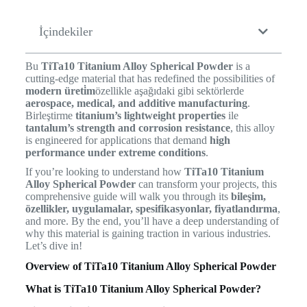
İçindekiler
Bu
TiTa10 Titanium Alloy Spherical Powder
is a
cutting-edge material that has redefined the possibilities of
modern üreti̇m
özellikle aşağıdaki gibi sektörlerde
aerospace, medical, and additive manufacturing
.
Birleştirme
titanium’s lightweight properties
ile
tantalum’s strength and corrosion resistance
, this alloy
is engineered for applications that demand
high
performance under extreme conditions
.
If you’re looking to understand how
TiTa10 Titanium
Alloy Spherical Powder
can transform your projects, this
comprehensive guide will walk you through its
bileşim,
özellikler, uygulamalar, spesifikasyonlar, fiyatlandırma
,
and more. By the end, you’ll have a deep understanding of
why this material is gaining traction in various industries.
Let’s dive in!
Overview of TiTa10 Titanium Alloy Spherical Powder
What is TiTa10 Titanium Alloy Spherical Powder?