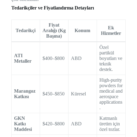
Tedarikçiler ve Fiyatlandırma Detayları
Fiyat
Ek
Tedarikçi
Aralığı (Kg
Konum
Hizmetler
Başına)
Özel
partikül
ATI
$400–$800
ABD
boyutları ve
Metaller
teknik
destek.
High-purity
powders for
Marangoz
medical and
$450–$850
Küresel
Katkısı
aerospace
applications
.
GKN
Katmanlı
Katkı
$420–$800
ABD
üretim için
Maddesi
özel tozlar.