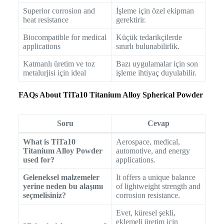
Superior corrosion and
İşleme için özel ekipman
heat resistance
gerektirir.
Biocompatible for medical
Küçük tedarikçilerde
applications
sınırlı bulunabilirlik.
Katmanlı üretim ve toz
Bazı uygulamalar için son
metalurjisi için ideal
işleme ihtiyaç duyulabilir.
FAQs About TiTa10 Titanium Alloy Spherical Powder
Soru
Cevap
What is TiTa10
Aerospace, medical,
Titanium Alloy Powder
automotive, and energy
used for?
applications.
Geleneksel malzemeler
It offers a unique balance
yerine neden bu alaşımı
of lightweight strength and
seçmelisiniz?
corrosion resistance.
Evet, küresel şekli,
eklemeli üretim için