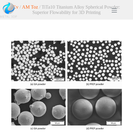
Ev
/
AM Toz
/ TiTa10 Titanium Alloy Spherical Powder:
Superior Flowability for 3D Printing