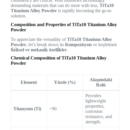
consistency are critical. With industries increasingly
demanding materials that can do more with less,
TiTa10
Titanium Alloy Powder
is rapidly becoming the go-to
solution.
Composition and Properties of TiTa10 Titanium Alloy
Powder
To appreciate the versatility of
TiTa10 Titanium Alloy
Powder
, let’s break down its
Kompozisyon
ve keşfetmek
fi̇zi̇ksel ve mekani̇k özelli̇kler
.
Chemical Composition of TiTa10 Titanium Alloy
Powder
Alaşımdaki
Element
Yüzde (%)
Rolü
Provides
lightweight
properties,
Titanyum (Ti)
~90
corrosion
resistance, and
strength.