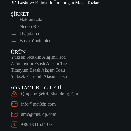
3D Baskı ve Katmanlı Üretim için Metal Tozları
ŞİRKET
Hakkımızda
Neden Biz
Uygulama
Baskı Yöntemleri
ÜRÜN
Yüksek Sıcaklık Alaşımlı Toz
Alüminyum Esaslı Alaşım Tozu
Titanyum Esaslı Alaşım Tozu
Yüksek Entropili Alaşım Tozu
cONTACT BİLGİLERİ
Qingdao Şehri, Shandong, Çin
info@met3dp.com
amy@met3dp.com
+86 19116340731