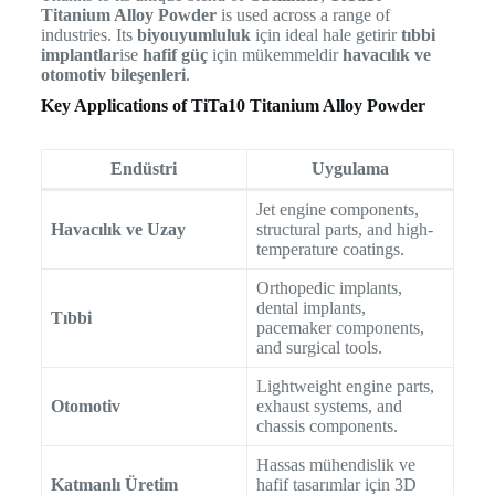
Titanium Alloy Powder
is used across a range of
industries. Its
biyouyumluluk
için ideal hale getirir
tıbbi
implantlar
ise
hafif güç
için mükemmeldir
havacılık ve
otomotiv bileşenleri
.
Key Applications of TiTa10 Titanium Alloy Powder
Endüstri
Uygulama
Jet engine components,
Havacılık ve Uzay
structural parts, and high-
temperature coatings.
Orthopedic implants,
dental implants,
Tıbbi
pacemaker components,
and surgical tools.
Lightweight engine parts,
Otomotiv
exhaust systems, and
chassis components.
Hassas mühendislik ve
Katmanlı Üretim
hafif tasarımlar için 3D