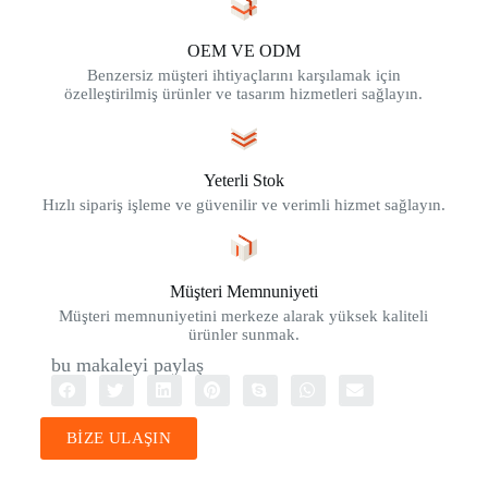
OEM VE ODM
Benzersiz müşteri ihtiyaçlarını karşılamak için
özelleştirilmiş ürünler ve tasarım hizmetleri sağlayın.
Yeterli Stok
Hızlı sipariş işleme ve güvenilir ve verimli hizmet sağlayın.
Müşteri Memnuniyeti
Müşteri memnuniyetini merkeze alarak yüksek kaliteli
ürünler sunmak.
bu makaleyi paylaş
BİZE ULAŞIN