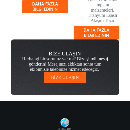
DAHA FAZLA
implant
BILGI EDININ
malzemeleri
,
Titanyum Esaslı
Alaşım Tozu
DAHA FAZLA
BILGI EDININ
BİZE ULAŞIN
Herhangi bir sorunuz var mı? Bize şimdi mesaj
gönderin! Mesajınızı aldıktan sonra tüm
ekibimizle talebinize hizmet edeceğiz.
BİZE ULAŞIN