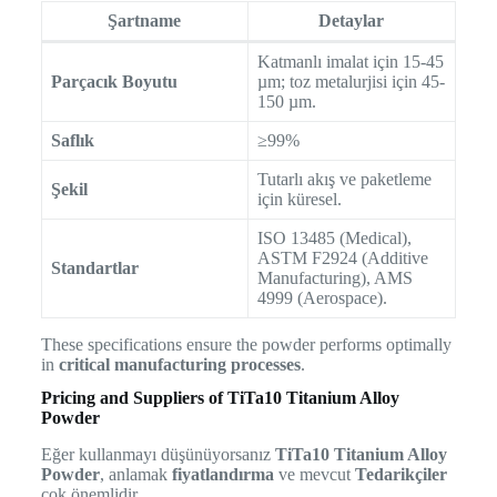
Şartname
Detaylar
Katmanlı imalat için 15-45
Parçacık Boyutu
µm; toz metalurjisi için 45-
150 µm.
Saflık
≥99%
Tutarlı akış ve paketleme
Şekil
için küresel.
ISO 13485 (Medical),
ASTM F2924 (Additive
Standartlar
Manufacturing), AMS
4999 (Aerospace).
These specifications ensure the powder performs optimally
in
critical manufacturing processes
.
Pricing and Suppliers of TiTa10 Titanium Alloy
Powder
Eğer kullanmayı düşünüyorsanız
TiTa10 Titanium Alloy
Powder
, anlamak
fiyatlandırma
ve mevcut
Tedarikçiler
çok önemlidir.