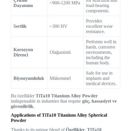
Çekme
for structural and
~900-1200 MPa
Dayanımı
load-bearing
components.
Provides
Sertlik
~300 HV
excellent wear
resistance.
Performs well in
harsh, corrosive
Korozyon
Olağanüstü
environments,
Direnci
including the
human body.
Safe for use in
Biyouyumluluk
Mükemmel
implants and
medical devices.
Bu özellikler
TiTa10 Titanium Alloy Powder
indispensable in industries that require
güç, hassasiyet ve
güvenilirlik
.
Applications of TiTa10 Titanium Alloy Spherical
Powder
Thanks to its unique blend of
Özellikler
,
TiTa10