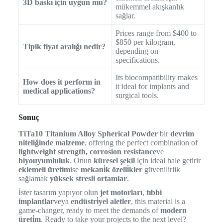
3D baskı için uygun mu?
mükemmel akışkanlık
sağlar.
Prices range from $400 to
$850 per kilogram,
Tipik fiyat aralığı nedir?
depending on
specifications.
Its biocompatibility makes
How does it perform in
it ideal for implants and
medical applications?
surgical tools.
Sonuç
TiTa10 Titanium Alloy Spherical Powder
bir
devrim
niteliğinde malzeme
, offering the perfect combination of
lightweight strength, corrosion resistance
ve
biyouyumluluk
. Onun
küresel şekil
için ideal hale getirir
eklemeli üretim
ise
mekani̇k özelli̇kler
güvenilirlik
sağlamak
yüksek stresli ortamlar
.
İster tasarım yapıyor olun
jet motorları
,
tıbbi
implantlar
veya
endüstri̇yel aletler
, this material is a
game-changer, ready to meet the demands of
modern
üreti̇m
. Ready to take your projects to the next level?