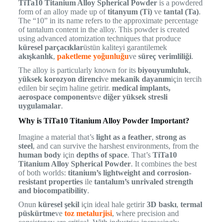
TiTa10 Titanium Alloy Spherical Powder
is a powdered
form of an alloy made up of
titanyum (Ti)
ve
tantal (Ta)
.
The “10” in its name refers to the approximate percentage
of tantalum content in the alloy. This powder is created
using advanced atomization techniques that produce
küresel parçacıklar
üstün kaliteyi garantilemek
akışkanlık
,
paketleme yoğunluğu
ve
süreç verimliliği
.
The alloy is particularly known for its
biyouyumluluk
,
yüksek korozyon direnci
ve
mekanik dayanım
için tercih
edilen bir seçim haline getirir.
medical implants,
aerospace components
ve
diğer yüksek stresli
uygulamalar
.
Why is TiTa10 Titanium Alloy Powder Important?
Imagine a material that’s
light as a feather
,
strong as
steel
, and can survive the harshest environments, from the
human body
için
depths of space
. That’s
TiTa10
Titanium Alloy Spherical Powder
. It combines the best
of both worlds:
titanium’s lightweight and corrosion-
resistant properties
ile
tantalum’s unrivaled strength
and biocompatibility
.
Onun
küresel şekil
için ideal hale getirir
3D baskı
,
termal
püskürtme
ve
toz metalurjisi
, where precision and