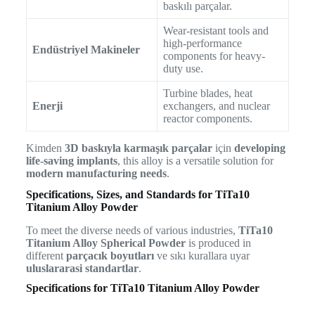
baskılı parçalar.
Wear-resistant tools and
high-performance
Endüstriyel Makineler
components for heavy-
duty use.
Turbine blades, heat
Enerji
exchangers, and nuclear
reactor components.
Kimden
3D baskıyla karmaşık parçalar
için
developing
life-saving implants
, this alloy is a versatile solution for
modern manufacturing needs
.
Specifications, Sizes, and Standards for TiTa10
Titanium Alloy Powder
To meet the diverse needs of various industries,
TiTa10
Titanium Alloy Spherical Powder
is produced in
different
parçacık boyutları
ve sıkı kurallara uyar
uluslararasi standartlar
.
Specifications for TiTa10 Titanium Alloy Powder