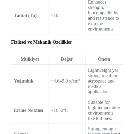
Enhances
strength,
biocompatibility,
Tantal (Ta)
~10
and resistance to
extreme
environments.
Fiziksel ve Mekanik Özellikler
Mülkiyet
Değer
Önem
Lightweight yet
strong, ideal for
Yoğunluk
~4.6–5.0 g/cm³
aerospace and
medical
applications.
Suitable for
high-temperature
Erime Noktası
~1650°C
environments
like turbines.
Strong enough