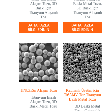
Alaşım Tozu
,
3D
Baskı Metal Tozu
,
Baskı İçin
3D Baskı İçin
Titanyum Alaşımlı
Titanyum Alaşımlı
Toz
Toz
DAHA FAZLA
DAHA FAZLA
BILGI EDININ
BILGI EDININ
TiNbZrSn Alaşım Tozu
Katmanlı Üretim için
Ti6Al4V Toz Titanyum
Titanyum Esaslı
Bazlı Metal Tozu
Alaşım Tozu
,
3D
Baskı Metal Tozu
3D Baskı Metal
Tozu
,
Ortopedik