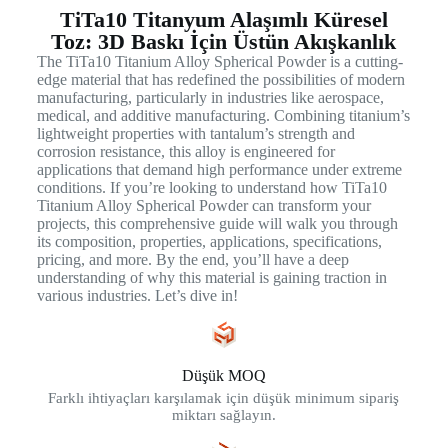
TiTa10 Titanyum Alaşımlı Küresel
Toz: 3D Baskı İçin Üstün Akışkanlık
The TiTa10 Titanium Alloy Spherical Powder is a cutting-
edge material that has redefined the possibilities of modern
manufacturing, particularly in industries like aerospace,
medical, and additive manufacturing. Combining titanium’s
lightweight properties with tantalum’s strength and
corrosion resistance, this alloy is engineered for
applications that demand high performance under extreme
conditions. If you’re looking to understand how TiTa10
Titanium Alloy Spherical Powder can transform your
projects, this comprehensive guide will walk you through
its composition, properties, applications, specifications,
pricing, and more. By the end, you’ll have a deep
understanding of why this material is gaining traction in
various industries. Let’s dive in!
Düşük MOQ
Farklı ihtiyaçları karşılamak için düşük minimum sipariş
miktarı sağlayın.