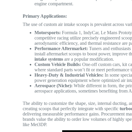
engine compartment.
Primary Applications:
The use of custom air intake scoops is prevalent across va
Motorsports:
Formula 1, IndyCar, Le Mans Prototype
competitive racing utilize precisely engineered sc
aerodynamic efficiency, and thermal resistance are 
Performance Aftermarket:
Tuners and enthusiasts m
install aftermarket scoops to boost power, improve t
intake systems
are a popular modification.
Custom Vehicle Builds:
One-off custom cars, kit ca
where standard parts won’t fit or meet performance t
Heavy-Duty & Industrial Vehicles:
In some specia
power generation equipment where optimized air inta
Aerospace (Niche):
While different in form, the prin
aerospace applications, sometimes benefiting from 
The ability to customize the shape, size, internal ducting,
creating scoops that perfectly integrate with specific
turbo
delivering measurable performance gains. Procurement ma
brands value the ability to order low volumes of highly spe
like Met3DP.