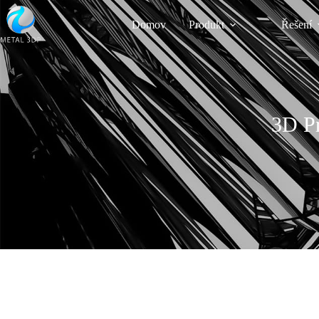
Domov
Produkt
Řešení
3D Pr