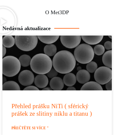
O Met3DP
Nedávná aktualizace
Přehled prášku NiTi ( sférický
prášek ze slitiny niklu a titanu )
PŘEČTĚTE SI VÍCE "