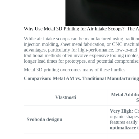
Why Use Metal 3D Printing for Air Intake Scoops?: The 
While air intake scoops can be manufactured using tradition
injection molding, sheet metal fabrication, or CNC machini
advantages, particularly for high-performance, low-to-mid 
traditional methods often involve expensive tooling (molds,
longer lead times for prototypes, and potential compromises 
Metal 3D printing overcomes many of these hurdles:
Comparison: Metal AM vs. Traditional Manufacturing 
Metal Additi
Vlastnosti
Very High:
Co
organic shapes,
Svoboda designu
features easily
optimalizace 