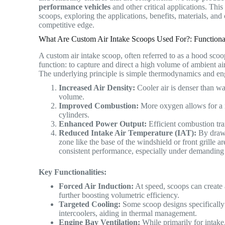
performance vehicles
and other critical applications. This
scoops, exploring the applications, benefits, materials, a
competitive edge.
What Are Custom Air Intake Scoops Used For?: Functional
A custom air intake scoop, often referred to as a hood scoop
function: to capture and direct a high volume of ambient ai
The underlying principle is simple thermodynamics and e
Increased Air Density:
Cooler air is denser than w
volume.
Improved Combustion:
More oxygen allows for a 
cylinders.
Enhanced Power Output:
Efficient combustion tra
Reduced Intake Air Temperature (IAT):
By drawi
zone like the base of the windshield or front grille 
consistent performance, especially under demanding
Key Functionalities:
Forced Air Induction:
At speed, scoops can create a 
further boosting volumetric efficiency.
Targeted Cooling:
Some scoop designs specifically 
intercoolers, aiding in thermal management.
Engine Bay Ventilation:
While primarily for intake