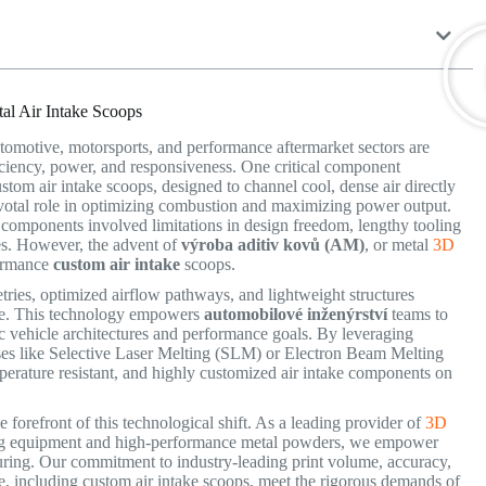
al Air Intake Scoops
automotive, motorsports, and performance aftermarket sectors are
iciency, power, and responsiveness. One critical component
stom air intake scoops, designed to channel cool, dense air directly
pivotal role in optimizing combustion and maximizing power output.
 components involved limitations in design freedom, lengthy tooling
es. However, the advent of
výroba aditiv kovů (AM)
, or metal
3D
formance
custom air intake
scoops.
etries, optimized airflow pathways, and lightweight structures
e.
This technology empowers
automobilové inženýrství
teams to
c vehicle architectures and performance goals.
By leveraging
ses like Selective Laser Melting (SLM) or Electron Beam Melting
rature resistant, and highly customized air intake components on
forefront of this technological shift. As a leading provider of
3D
ting equipment and high-performance metal powders, we empower
cturing. Our commitment to industry-leading print volume, accuracy,
e, including custom air intake scoops, meet the rigorous demands of