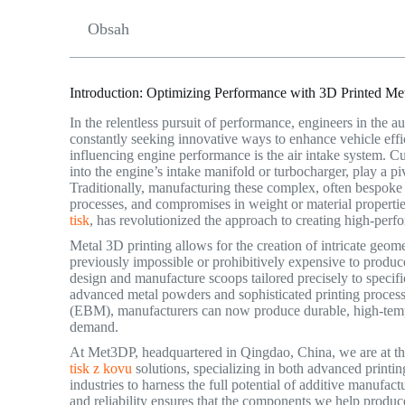
Obsah
Introduction: Optimizing Performance with 3D Printed Met
In the relentless pursuit of performance, engineers in the 
constantly seeking innovative ways to enhance vehicle eff
influencing engine performance is the air intake system. Cu
into the engine’s intake manifold or turbocharger, play a 
Traditionally, manufacturing these complex, often bespoke
processes, and compromises in weight or material properti
tisk
, has revolutionized the approach to creating high-per
Metal 3D printing allows for the creation of intricate geom
previously impossible or prohibitively expensive to produc
design and manufacture scoops tailored precisely to specifi
advanced metal powders and sophisticated printing proces
(EBM), manufacturers can now produce durable, high-tempe
demand.
At Met3DP, headquartered in Qingdao, China, we are at the 
tisk z kovu
solutions, specializing in both advanced prin
industries to harness the full potential of additive manufa
and reliability ensures that the components we help produc