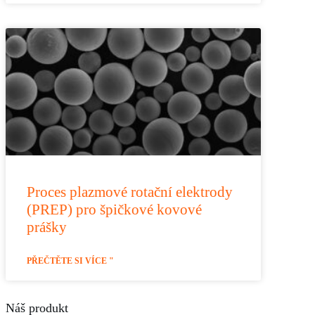
Proces plazmové rotační elektrody
(PREP) pro špičkové kovové
prášky
PŘEČTĚTE SI VÍCE "
Náš produkt