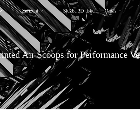
Zařízení
Služba 3D tisku
O nás
inted Air Scoops for Performance Ve