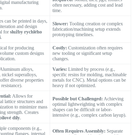
igital manufacturing
often necessary, adding cost and lead
a.
time.
s can be printed in days,
Slower:
Tooling creation or complex
iteration and design
fabrication/machining setup extends
al for
služby rychlého
prototyping timelines.
í
.
cal for producing
Costly:
Customization often requires
-volume custom designs
new tooling or significant setup
lication.
changes.
Aluminum alloys,
Varies:
Limited by process (e.g.,
, nickel superalloys,
specific resins for molding, machinable
 offer diverse properties
metals for CNC). Metal options can be
 resistance).
heavy if not optimized.
ntial:
Allows for
Possible but Challenged:
Achieving
l lattice structures and
optimal lightweighting with complex
ization to minimize mass
shapes can be difficult or labor-
ing strength. Creates
intensive (e.g., complex carbon layup).
ilové díly
.
ple components (e.g.,
Often Requires Assembly:
Separate
unting flanges, internal