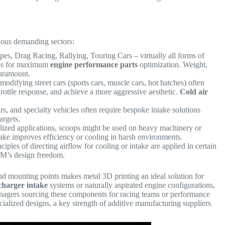
rious demanding sectors:
s, Drag Racing, Rallying, Touring Cars – virtually all forms of
oops for maximum
engine performance parts
optimization. Weight,
paramount.
odifying street cars (sports cars, muscle cars, hot hatches) often
hrottle response, and achieve a more aggressive aesthetic.
Cold air
rs, and specialty vehicles often require bespoke intake solutions
argets.
lized applications, scoops might be used on heavy machinery or
ke improves efficiency or cooling in harsh environments.
ciples of directing airflow for cooling or intake are applied in certain
AM’s design freedom.
 and mounting points makes metal 3D printing an ideal solution for
charger intake
systems or naturally aspirated engine configurations,
nagers sourcing these components for racing teams or performance
cialized designs, a key strength of additive manufacturing suppliers