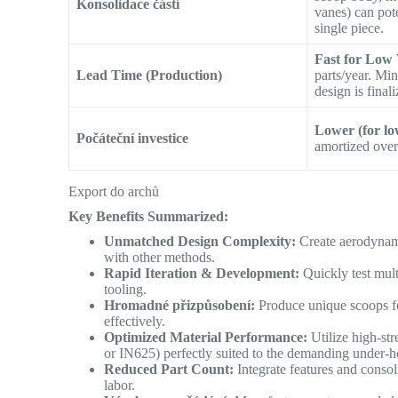
Konsolidace částí
vanes) can pote
single piece.
Fast for Low
Lead Time (Production)
parts/year. Mi
design is finali
Lower (for lo
Počáteční investice
amortized over
Export do archů
Key Benefits Summarized:
Unmatched Design Complexity:
Create aerodynami
with other methods.
Rapid Iteration & Development:
Quickly test mult
tooling.
Hromadné přizpůsobení:
Produce unique scoops for
effectively.
Optimized Material Performance:
Utilize high-str
or IN625) perfectly suited to the demanding under-
Reduced Part Count:
Integrate features and consol
labor.