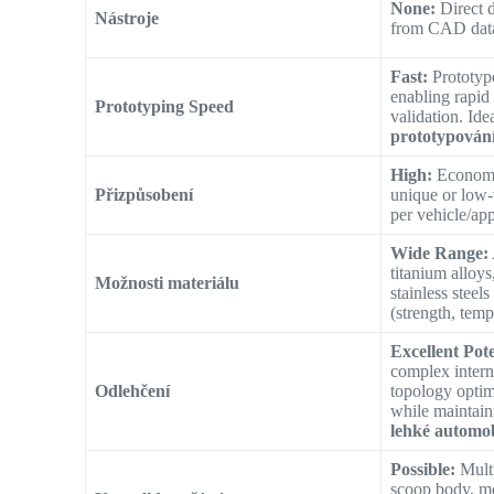
None:
Direct d
Nástroje
from CAD dat
Fast:
Prototype
enabling rapid 
Prototyping Speed
validation. Ide
prototypován
High:
Economi
Přizpůsobení
unique or low
per vehicle/app
Wide Range:
titanium alloys
Možnosti materiálu
stainless steels
(strength, temp
Excellent Pote
complex interna
Odlehčení
topology optim
while maintain
lehké automob
Possible:
Multi
scoop body, mo