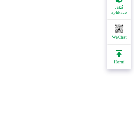
Jaká
aplikace
WeChat
Horní