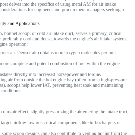
 post delves into the specifics of using metal AM for air intake
nd considerations for engineers and procurement managers seeking a
ity and Applications
, bonnet scoop, or cold air intake duct, serves a primary, critical
r, preferably cool and dense, towards the engine’s air intake system.
ngine operation:
armer air. Denser air contains more oxygen molecules per unit
more complete and potent combustion of fuel within the engine
nslates directly into increased horsepower and torque.
ng air from outside the hot engine bay (often from a high-pressure
area), scoops help lower IAT, preventing heat soak and maintaining
 conditions.
ram-air effect, slightly pressurizing the air entering the intake tract,
target airflow towards critical components like turbochargers or
, some scoop designs can also contribute to venting hot air from the