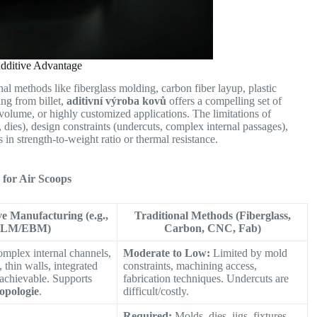
Additive Advantage
al methods like fiberglass molding, carbon fiber layup, plastic
ng from billet,
aditivní výroba kovů
offers a compelling set of
volume, or highly customized applications. The limitations of
 dies), design constraints (undercuts, complex internal passages),
in strength-to-weight ratio or thermal resistance.
for Air Scoops
ve Manufacturing (e.g.,
Traditional Methods (Fiberglass,
SLM/EBM)
Carbon, CNC, Fab)
mplex internal channels,
Moderate to Low:
Limited by mold
 thin walls, integrated
constraints, machining access,
 achievable. Supports
fabrication techniques. Undercuts are
topologie
.
difficult/costly.
Required:
Molds, dies, jigs, fixtures