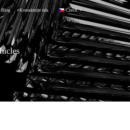
Blog
Kontaktujte nás
Czech
hicles