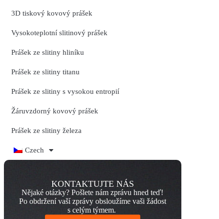
3D tiskový kovový prášek
Vysokoteplotní slitinový prášek
Prášek ze slitiny hliníku
Prášek ze slitiny titanu
Prášek ze slitiny s vysokou entropií
Žáruvzdorný kovový prášek
Prášek ze slitiny železa
Czech
KONTAKTUJTE NÁS
Nějaké otázky? Pošlete nám zprávu hned teď!
Po obdržení vaší zprávy obsloužíme vaši žádost
s celým týmem.