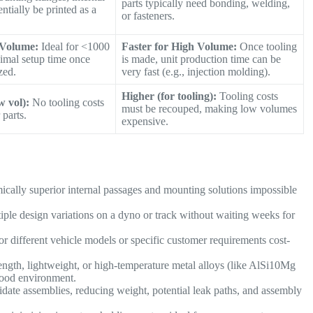
parts typically need bonding, welding,
ntially be printed as a
or fasteners.
 Volume:
Ideal for <1000
Faster for High Volume:
Once tooling
nimal setup time once
is made, unit production time can be
zed.
very fast (e.g., injection molding).
Higher (for tooling):
Tooling costs
w vol):
No tooling costs
must be recouped, making low volumes
 parts.
expensive.
cally superior internal passages and mounting solutions impossible
iple design variations on a dyno or track without waiting weeks for
 different vehicle models or specific customer requirements cost-
ength, lightweight, or high-temperature metal alloys (like AlSi10Mg
hood environment.
idate assemblies, reducing weight, potential leak paths, and assembly