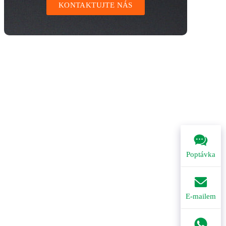
KONTAKTUJTE NÁS
Poptávka
E-mailem