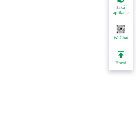
Jaká
aplikace
WeChat
Horní