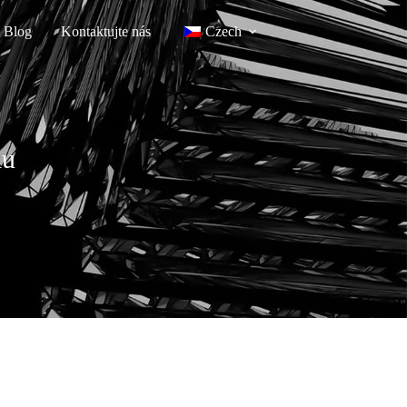
Blog
Kontaktujte nás
Czech
lu