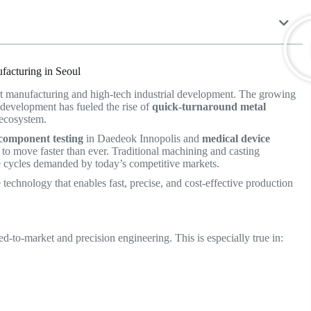
facturing in Seoul
rt manufacturing and high-tech industrial development. The growing
 development has fueled the rise of
quick-turnaround metal
l ecosystem.
component testing
in Daedeok Innopolis and
medical device
o move faster than ever. Traditional machining and casting
ive cycles demanded by today’s competitive markets.
technology that enables fast, precise, and cost-effective production
to-market and precision engineering. This is especially true in: