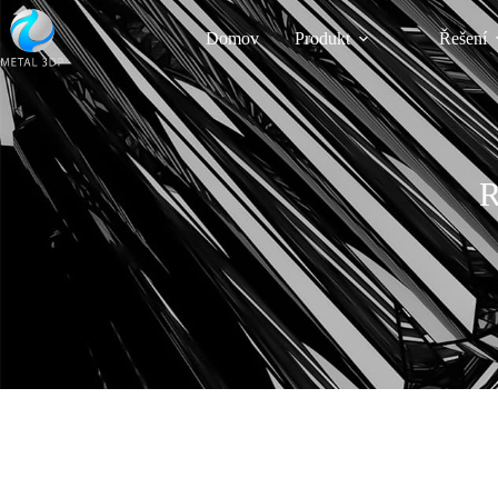
Domov
Produkt
Řešení
R