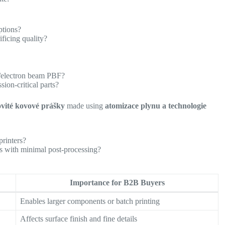
ptions?
ficing quality?
r/electron beam PBF?
sion-critical parts?
ovité kovové prášky
made using
atomizace plynu a technologie
printers?
es with minimal post-processing?
Importance for B2B Buyers
Enables larger components or batch printing
Affects surface finish and fine details