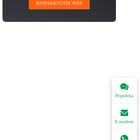
KONTAKTUJTE NÁS
Poptávka
E-mailem