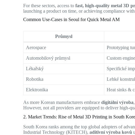
For these sectors, access to
fast, high-quality metal 3D p
launching a product on time, or achieving compliance with 
Common Use-Cases in Seoul for Quick Metal AM
Průmysl
Aerospace
Prototyping tu
Automobilový průmysl
Custom engine
Lékařský
Specifické imp
Robotika
Lehké konstruk
Elektronika
Heat sinks & c
As more Korean manufacturers embrace
digitální výroba
However, not all providers are equipped to deliver high-qual
2. Market Trends: Rise of Metal 3D Printing in South Kor
South Korea ranks among the top global adopters of advanc
Industrial Technology (KITECH),
aditivní výroba kovů
u