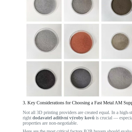
3. Key Considerations for Choosing a Fast Metal AM Supp
Not all 3D printing providers are created equal. In a high-
right
dodavatel aditivní výroby kovů
is crucial — especi
properties are non-negotiable.
Here are the most critical factors B2B buyers should evalua