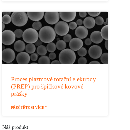
Proces plazmové rotační elektrody
(PREP) pro špičkové kovové
prášky
PŘEČTĚTE SI VÍCE "
Náš produkt