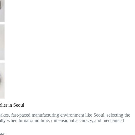
lier in Seoul
stakes, fast-paced manufacturing environment like Seoul, selecting the
ally when turnaround time, dimensional accuracy, and mechanical
te: