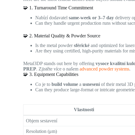
🧩 1. Turnaround Time Commitment
Nabízí dodavatel
same-week or 3–7 day
delivery o
Can they handle urgent production runs without sacri
🧩 2. Material Quality & Powder Source
Is the metal powder
sférické
and optimized for lase
Are they using certified, high-purity materials for mis
Metal3DP stands out here by offering
vysoce kvalitní kul
PREP
. Zjistěte více o našem
advanced powder systems
.
🧩 3. Equipment Capabilities
Co je to
build volume
a
usnesení
of their metal 3D 
Can they produce large-format or intricate geometri
Vlastnosti
Objem sestavení
Resolution (μm)