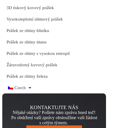
3D tiskový kovový prášek
Vysokoteplotní slitinový prášek
Prášek ze slitiny hliníku
Prášek ze slitiny titanu
Prášek ze slitiny s vysokou entropií
Žáruvzdorný kovový prášek
Prášek ze slitiny železa
Czech
KONTAKTUJTE NÁS
Nějaké otázky? Pošlete nám zprávu hned teď!
Po obdržení vaší zprávy obsloužíme vaši žádost
s celým týmem.