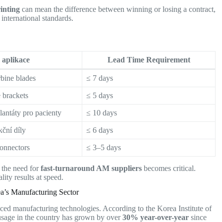
rinting
can mean the difference between winning or losing a contract,
international standards.
aplikace
Lead Time Requirement
rbine blades
≤ 7 days
 brackets
≤ 5 days
lantáty pro pacienty
≤ 10 days
ční díly
≤ 6 days
onnectors
≤ 3–5 days
, the need for
fast-turnaround AM suppliers
becomes critical.
ity results at speed.
ea’s Manufacturing Sector
ed manufacturing technologies. According to the Korea Institute of
sage in the country has grown by over
30% year-over-year
since