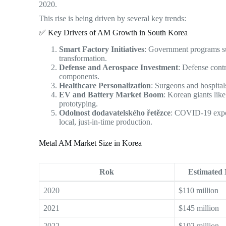
2020.
This rise is being driven by several key trends:
✅ Key Drivers of AM Growth in South Korea
Smart Factory Initiatives
: Government programs su
transformation.
Defense and Aerospace Investment
: Defense cont
components.
Healthcare Personalization
: Surgeons and hospital
EV and Battery Market Boom
: Korean giants lik
prototyping.
Odolnost dodavatelského řetězce
: COVID-19 expose
local, just-in-time production.
Metal AM Market Size in Korea
Rok
Estimated
2020
$110 million
2021
$145 million
2022
$192 million