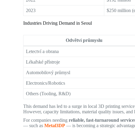
2023
$250 million (e
Industries Driving Demand in Seoul
Odvětví průmyslu
Letectví a obrana
Lékařské přístroje
Automobilový průmysl
Electronics/Robotics
Others (Tooling, R&D)
This demand has led to a surge in local 3D printing service
However, capacity limitations, material quality issues, and 
For companies needing
reliable, fast-turnaround service
— such as
Metal3DP
— is becoming a strategic advantag