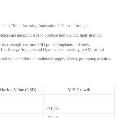
ch as “Manufacturing Innovation 3.0” push for digital
ractors are adopting AM to produce lightweight, high-strength
s increasingly use metal 3D printed implants and tools.
e LG Energy Solution and Hyundai are investing in AM for fast
d vulnerabilities in traditional supply chains, prompting a shift to
 Market Value (USD)
YoY Growth
-
+31.8%
+32.4%