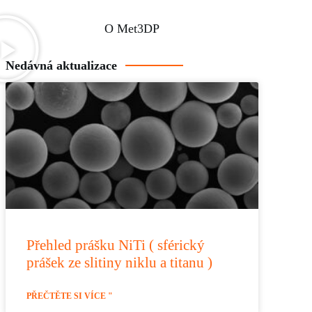
O Met3DP
Nedávná aktualizace
Přehled prášku NiTi ( sférický
prášek ze slitiny niklu a titanu )
PŘEČTĚTE SI VÍCE "