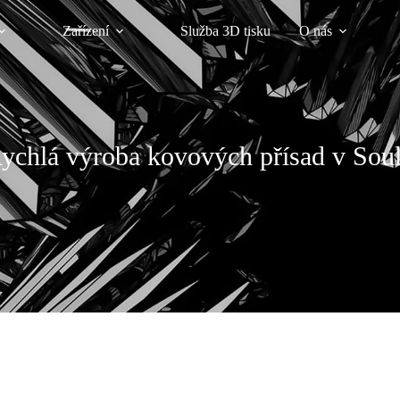
Zařízení
Služba 3D tisku
O nás
ychlá výroba kovových přísad v Sou