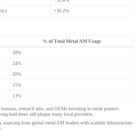
st.)
+30.2%
% of Total Metal AM Usage
28%
24%
20%
15%
13%
 bureaus, research labs, and OEMs investing in metal printers.
long lead times still plague many local providers.
s
, sourcing from global metal AM leaders with scalable infrastructure
e.