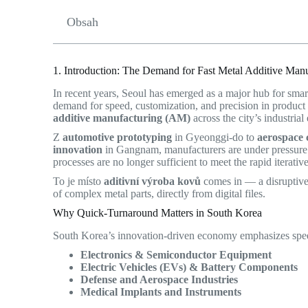
Obsah
1. Introduction: The Demand for Fast Metal Additive Manu
In recent years, Seoul has emerged as a major hub for sma
demand for speed, customization, and precision in product
additive manufacturing (AM)
across the city’s industria
Z
automotive prototyping
in Gyeonggi-do to
aerospace 
innovation
in Gangnam, manufacturers are under pressure t
processes are no longer sufficient to meet the rapid iterat
To je místo
aditivní výroba kovů
comes in — a disruptive 
of complex metal parts, directly from digital files.
Why Quick-Turnaround Matters in South Korea
South Korea’s innovation-driven economy emphasizes speed-
Electronics & Semiconductor Equipment
Electric Vehicles (EVs) & Battery Components
Defense and Aerospace Industries
Medical Implants and Instruments