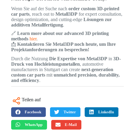
Wenn Sie auf der Suche nach
order custom 3D-printed
car parts
, reach out to
Metall3DP
for expert consultation,
design optimization, and cutting-edge
Lösungen zur
additiven Metallfertigung
.
🔗
Learn more about our advanced 3D printing
methods
hier
.
📩
Kontaktieren Sie Metal3DP noch heute, um Ihre
Projektanforderungen zu besprechen!
Durch die Nutzung
Die Expertise von Metal3DP
in
3D-
Druck von Hochleistungsmetallen
, automotive
manufacturers in Stuttgart can create
next-generation
custom car parts
mit
unmatched precision, durability,
and efficiency
.
Teilen auf
Facebook
Twitter
LinkedIn
WhatsApp
E-Mail