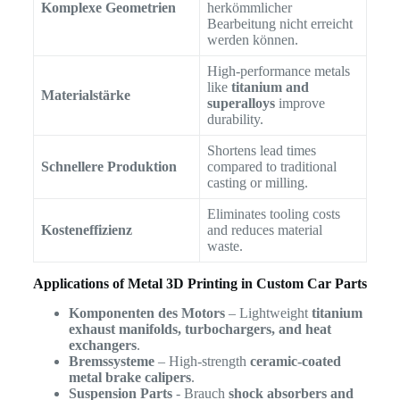
Komplexe Geometrien
herkömmlicher
Bearbeitung nicht erreicht
werden können.
High-performance metals
like
titanium and
Materialstärke
superalloys
improve
durability.
Shortens lead times
Schnellere Produktion
compared to traditional
casting or milling.
Eliminates tooling costs
Kosteneffizienz
and reduces material
waste.
Applications of Metal 3D Printing in Custom Car Parts
Komponenten des Motors
– Lightweight
titanium
exhaust manifolds, turbochargers, and heat
exchangers
.
Bremssysteme
– High-strength
ceramic-coated
metal brake calipers
.
Suspension Parts
- Brauch
shock absorbers and