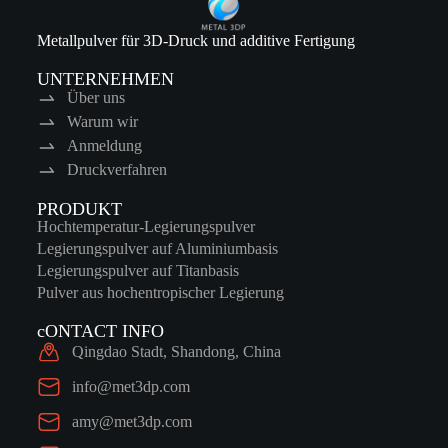
Metallpulver für 3D-Druck und additive Fertigung
UNTERNEHMEN
Über uns
Warum wir
Anmeldung
Druckverfahren
PRODUKT
Hochtemperatur-Legierungspulver
Legierungspulver auf Aluminiumbasis
Legierungspulver auf Titanbasis
Pulver aus hochentropischer Legierung
cONTACT INFO
Qingdao Stadt, Shandong, China
info@met3dp.com
amy@met3dp.com