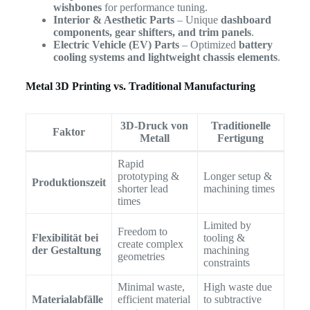
wishbones
for performance tuning.
Interior & Aesthetic Parts
– Unique
dashboard
components, gear shifters, and trim panels
.
Electric Vehicle (EV) Parts
– Optimized
battery
cooling systems and lightweight chassis elements
.
Metal 3D Printing vs. Traditional Manufacturing
3D-Druck von
Traditionelle
Faktor
Metall
Fertigung
Rapid
prototyping &
Longer setup &
Produktionszeit
shorter lead
machining times
times
Limited by
Freedom to
Flexibilität bei
tooling &
create complex
der Gestaltung
machining
geometries
constraints
Minimal waste,
High waste due
Materialabfälle
efficient material
to subtractive