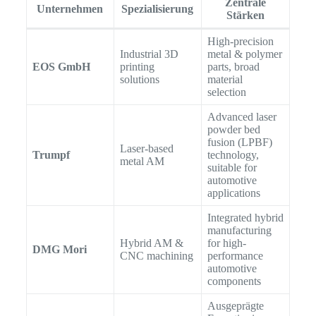
Zentrale
Unternehmen
Spezialisierung
Stärken
High-precision
Industrial 3D
metal & polymer
EOS GmbH
printing
parts, broad
solutions
material
selection
Advanced laser
powder bed
fusion (LPBF)
Laser-based
Trumpf
technology,
metal AM
suitable for
automotive
applications
Integrated hybrid
manufacturing
Hybrid AM &
for high-
DMG Mori
CNC machining
performance
automotive
components
Ausgeprägte