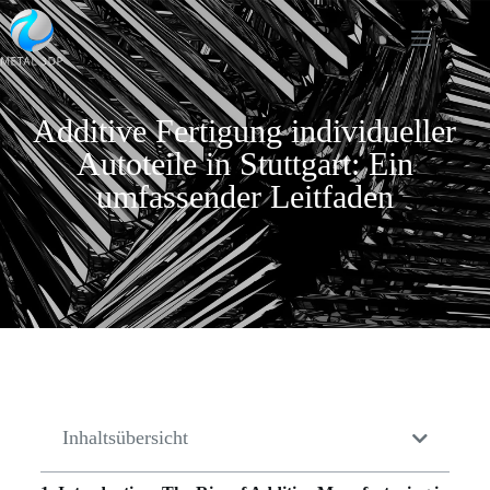
Additive Fertigung individueller
Autoteile in Stuttgart: Ein
umfassender Leitfaden
Inhaltsübersicht