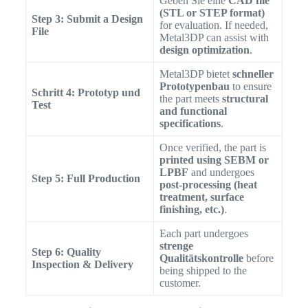
Geben Sie eine
CAD file
(STL or STEP format)
Step 3: Submit a Design
for evaluation. If needed,
File
Metal3DP can assist with
design optimization
.
Metal3DP bietet
schneller
Prototypenbau
to ensure
Schritt 4: Prototyp und
the part meets
structural
Test
and functional
specifications
.
Once verified, the part is
printed using SEBM or
LPBF
and undergoes
Step 5: Full Production
post-processing (heat
treatment, surface
finishing, etc.)
.
Each part undergoes
strenge
Step 6: Quality
Qualitätskontrolle
before
Inspection & Delivery
being shipped to the
customer.