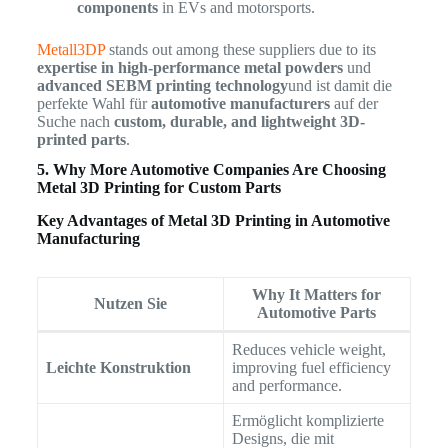
components
in EVs and motorsports.
Metall3DP
stands out among these suppliers due to its
expertise in high-performance metal powders
und
advanced SEBM printing technology
und ist damit die
perfekte Wahl für
automotive manufacturers
auf der
Suche nach
custom, durable, and lightweight 3D-
printed parts
.
5. Why More Automotive Companies Are Choosing
Metal 3D Printing for Custom Parts
Key Advantages of Metal 3D Printing in Automotive
Manufacturing
Why It Matters for
Nutzen Sie
Automotive Parts
Reduces vehicle weight,
Leichte Konstruktion
improving fuel efficiency
and performance.
Ermöglicht komplizierte
Designs, die mit