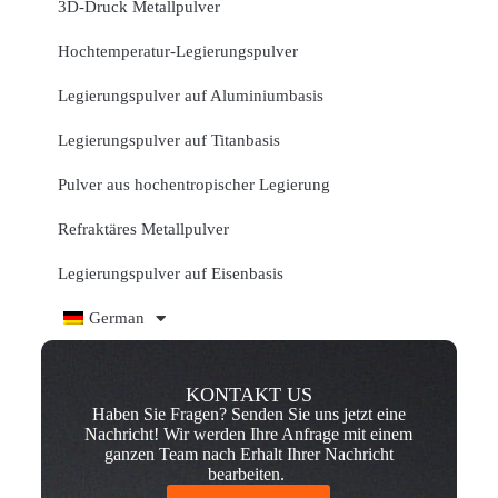
3D-Druck Metallpulver
Hochtemperatur-Legierungspulver
Legierungspulver auf Aluminiumbasis
Legierungspulver auf Titanbasis
Pulver aus hochentropischer Legierung
Refraktäres Metallpulver
Legierungspulver auf Eisenbasis
German
KONTAKT US
Haben Sie Fragen? Senden Sie uns jetzt eine
Nachricht! Wir werden Ihre Anfrage mit einem
ganzen Team nach Erhalt Ihrer Nachricht
bearbeiten.