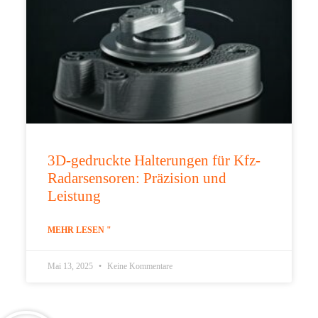
3D-gedruckte Halterungen für Kfz-
Radarsensoren: Präzision und
Leistung
MEHR LESEN "
Mai 13, 2025
Keine Kommentare