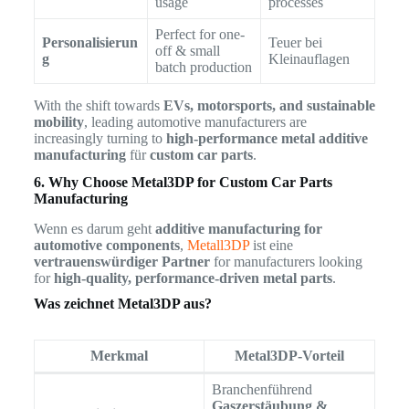
usage
processes
Perfect for one-
Personalisierun
Teuer bei
off & small
g
Kleinauflagen
batch production
With the shift towards
EVs, motorsports, and sustainable
mobility
, leading automotive manufacturers are
increasingly turning to
high-performance metal additive
manufacturing
für
custom car parts
.
6. Why Choose Metal3DP for Custom Car Parts
Manufacturing
Wenn es darum geht
additive manufacturing for
automotive components
,
Metall3DP
ist eine
vertrauenswürdiger Partner
for manufacturers looking
for
high-quality, performance-driven metal parts
.
Was zeichnet Metal3DP aus?
Merkmal
Metal3DP-Vorteil
Branchenführend
Gaszerstäubung &