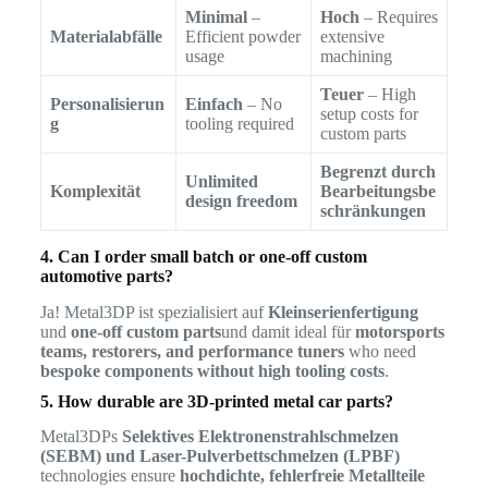
Minimal
–
Hoch
– Requires
Materialabfälle
Efficient powder
extensive
usage
machining
Teuer
– High
Personalisierun
Einfach
– No
setup costs for
g
tooling required
custom parts
Begrenzt durch
Unlimited
Komplexität
Bearbeitungsbe
design freedom
schränkungen
4. Can I order small batch or one-off custom
automotive parts?
Ja! Metal3DP ist spezialisiert auf
Kleinserienfertigung
und
one-off custom parts
und damit ideal für
motorsports
teams, restorers, and performance tuners
who need
bespoke components without high tooling costs
.
5. How durable are 3D-printed metal car parts?
Metal3DPs
Selektives Elektronenstrahlschmelzen
(SEBM) und Laser-Pulverbettschmelzen (LPBF)
technologies ensure
hochdichte, fehlerfreie Metallteile