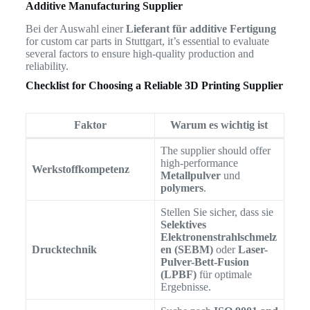
Additive Manufacturing Supplier
Bei der Auswahl einer
Lieferant für additive Fertigung
for custom car parts in Stuttgart, it’s essential to evaluate
several factors to ensure high-quality production and
reliability.
Checklist for Choosing a Reliable 3D Printing Supplier
Faktor
Warum es wichtig ist
The supplier should offer
high-performance
Werkstoffkompetenz
Metallpulver
und
polymers
.
Stellen Sie sicher, dass sie
Selektives
Elektronenstrahlschmelz
Drucktechnik
en (SEBM)
oder
Laser-
Pulver-Bett-Fusion
(LPBF)
für optimale
Ergebnisse.