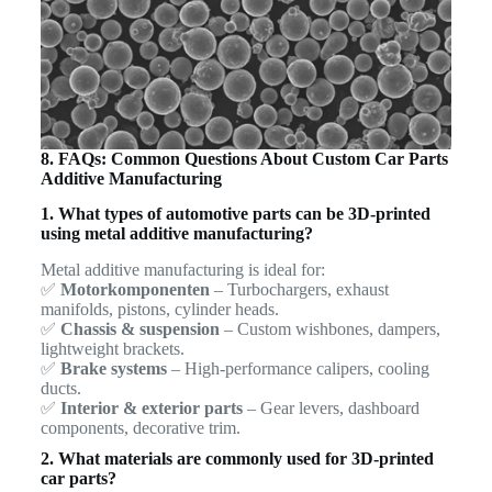
8. FAQs: Common Questions About Custom Car Parts
Additive Manufacturing
1. What types of automotive parts can be 3D-printed
using metal additive manufacturing?
Metal additive manufacturing is ideal for:
✅
Motorkomponenten
– Turbochargers, exhaust
manifolds, pistons, cylinder heads.
✅
Chassis & suspension
– Custom wishbones, dampers,
lightweight brackets.
✅
Brake systems
– High-performance calipers, cooling
ducts.
✅
Interior & exterior parts
– Gear levers, dashboard
components, decorative trim.
2. What materials are commonly used for 3D-printed
car parts?