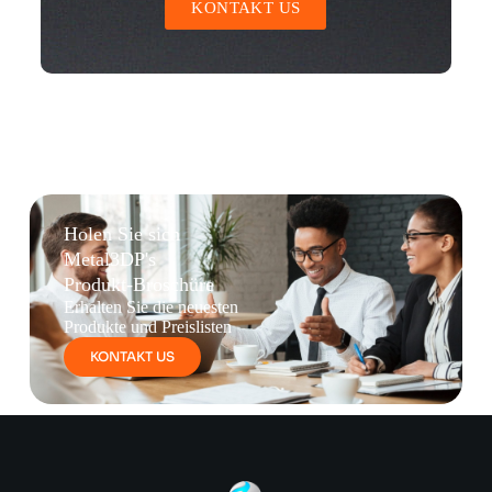
KONTAKT US
Holen Sie sich
Metal3DP's
Produkt-Broschüre
Erhalten Sie die neuesten
Produkte und Preislisten
KONTAKT US