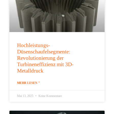
Hochleistungs-
Düsenschaufelsegmente:
Revolutionierung der
Turbineneffizienz mit 3D-
Metalldruck
MEHR LESEN "
Mai 13, 2025
Keine Kommentare