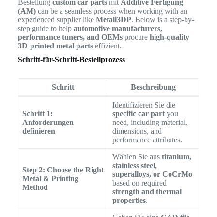
Bestellung
custom car parts
mit
Additive Fertigung
(AM)
can be a seamless process when working with an
experienced supplier like
Metall3DP
. Below is a step-by-
step guide to help
automotive manufacturers,
performance tuners, and OEMs
procure
high-quality
3D-printed metal parts
effizient.
Schritt-für-Schritt-Bestellprozess
Schritt
Beschreibung
Identifizieren Sie die
Schritt 1:
specific car part
you
Anforderungen
need, including material,
definieren
dimensions, and
performance attributes.
Wählen Sie aus
titanium,
stainless steel,
Step 2: Choose the Right
superalloys, or CoCrMo
Metal & Printing
based on required
Method
strength and thermal
properties
.