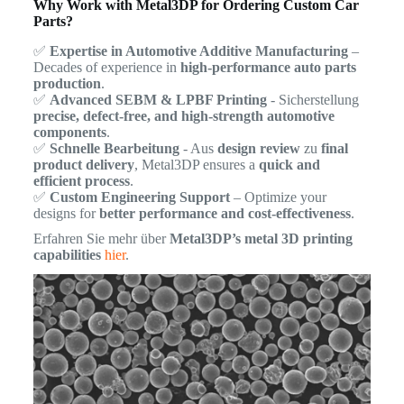
Why Work with Metal3DP for Ordering Custom Car
Parts?
✅
Expertise in Automotive Additive Manufacturing
–
Decades of experience in
high-performance auto parts
production
.
✅
Advanced SEBM & LPBF Printing
- Sicherstellung
precise, defect-free, and high-strength automotive
components
.
✅
Schnelle Bearbeitung
- Aus
design review
zu
final
product delivery
, Metal3DP ensures a
quick and
efficient process
.
✅
Custom Engineering Support
– Optimize your
designs for
better performance and cost-effectiveness
.
Erfahren Sie mehr über
Metal3DP’s metal 3D printing
capabilities
hier
.