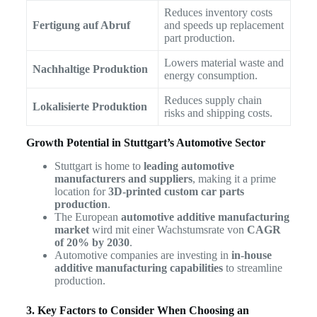
Reduces inventory costs
Fertigung auf Abruf
and speeds up replacement
part production.
Lowers material waste and
Nachhaltige Produktion
energy consumption.
Reduces supply chain
Lokalisierte Produktion
risks and shipping costs.
Growth Potential in Stuttgart’s Automotive Sector
Stuttgart is home to
leading automotive
manufacturers and suppliers
, making it a prime
location for
3D-printed custom car parts
production
.
The European
automotive additive manufacturing
market
wird mit einer Wachstumsrate von
CAGR
of 20% by 2030
.
Automotive companies are investing in
in-house
additive manufacturing capabilities
to streamline
production.
3. Key Factors to Consider When Choosing an