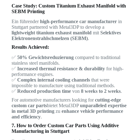
Case Study: Custom Titanium Exhaust Manifold with
SEBM Printing
Ein führender
high-performance car manufacturer
in
Stuttgart partnered with Metal3DP to develop a
lightweight titanium exhaust manifold
mit
Selektives
Elektronenstrahlschmelzen (SEBM)
.
Results Achieved:
✅
50% Gewichtsreduzierung
compared to traditional
stainless steel manifolds.
✅
Increased thermal resistance & durability
for high-
performance engines.
✅
Complex internal cooling channels
that were
impossible to manufacture using traditional methods.
✅
Reduced production time
von
8 weeks to 2 weeks
.
For automotive manufacturers looking for
cutting-edge
custom car parts
bietet Metal3DP
unparalleled expertise
in metal 3D printing
zu
enhance vehicle performance
and efficiency
.
7. How to Order Custom Car Parts Using Additive
Manufacturing in Stuttgart