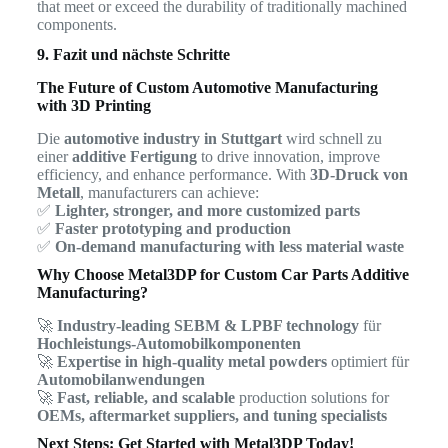
that meet or exceed the durability of traditionally machined
components.
9. Fazit und nächste Schritte
The Future of Custom Automotive Manufacturing
with 3D Printing
Die
automotive industry in Stuttgart
wird schnell zu
einer
additive Fertigung
to drive innovation, improve
efficiency, and enhance performance. With
3D-Druck von
Metall
, manufacturers can achieve:
✅
Lighter, stronger, and more customized parts
✅
Faster prototyping and production
✅
On-demand manufacturing with less material waste
Why Choose Metal3DP for Custom Car Parts Additive
Manufacturing?
🚀
Industry-leading SEBM & LPBF technology
für
Hochleistungs-Automobilkomponenten
🚀
Expertise in high-quality metal powders
optimiert für
Automobilanwendungen
🚀
Fast, reliable, and scalable
production solutions for
OEMs, aftermarket suppliers, and tuning specialists
Next Steps: Get Started with Metal3DP Today!