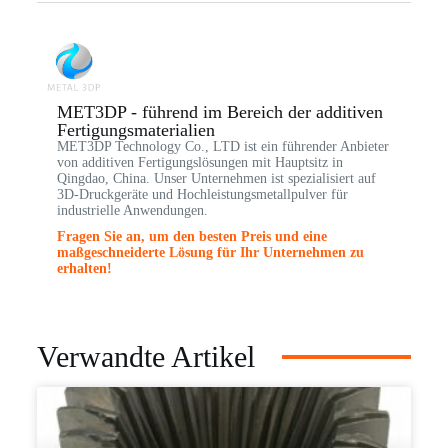
MET3DP - führend im Bereich der additiven
Fertigungsmaterialien
MET3DP Technology Co., LTD ist ein führender Anbieter
von additiven Fertigungslösungen mit Hauptsitz in
Qingdao, China. Unser Unternehmen ist spezialisiert auf
3D-Druckgeräte und Hochleistungsmetallpulver für
industrielle Anwendungen.
Fragen Sie an, um den besten Preis und eine
maßgeschneiderte Lösung für Ihr Unternehmen zu
erhalten!
Verwandte Artikel