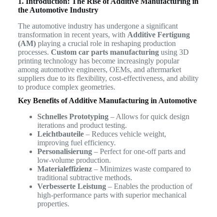
1. Introduction: The Rise of Additive Manufacturing in
the Automotive Industry
The automotive industry has undergone a significant
transformation in recent years, with
Additive Fertigung
(AM)
playing a crucial role in reshaping production
processes.
Custom car parts manufacturing
using 3D
printing technology has become increasingly popular
among automotive engineers, OEMs, and aftermarket
suppliers due to its flexibility, cost-effectiveness, and ability
to produce complex geometries.
Key Benefits of Additive Manufacturing in Automotive
Schnelles Prototyping
– Allows for quick design
iterations and product testing.
Leichtbauteile
– Reduces vehicle weight,
improving fuel efficiency.
Personalisierung
– Perfect for one-off parts and
low-volume production.
Materialeffizienz
– Minimizes waste compared to
traditional subtractive methods.
Verbesserte Leistung
– Enables the production of
high-performance parts with superior mechanical
properties.