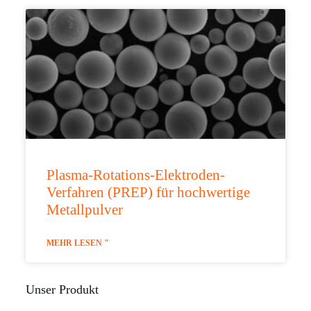
Plasma-Rotations-Elektroden-
Verfahren (PREP) für hochwertige
Metallpulver
MEHR LESEN "
Unser Produkt