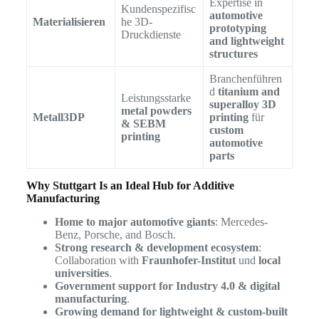
Expertise in
Kundenspezifisc
automotive
Materialisieren
he 3D-
prototyping
Druckdienste
and lightweight
structures
Branchenführen
d
titanium and
Leistungsstarke
superalloy 3D
metal powders
Metall3DP
printing
für
& SEBM
custom
printing
automotive
parts
Why Stuttgart Is an Ideal Hub for Additive
Manufacturing
Home to major automotive giants
: Mercedes-
Benz, Porsche, and Bosch.
Strong research & development ecosystem
:
Collaboration with
Fraunhofer-Institut
und
local
universities
.
Government support for Industry 4.0 & digital
manufacturing
.
Growing demand for lightweight & custom-built