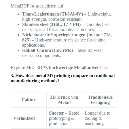
Metal3DP ist spezialisiert auf:
Titan-Legierungen (Ti-6Al-4V)
– Lightweight,
high-strength, corrosion-resistant.
Stainless steel (316L, 17-4 PH)
– Durable, heat-
resistant, ideal for automotive structures.
Nickelbasierte Superlegierungen (Inconel 718,
625)
– High-temperature resistance for engine
applications.
Kobalt-Chrom (CoCrMo)
– Ideal for wear-
resistant components.
Explore Metal3DP’s
hochwertige Metallpulver
hier
.
3. How does metal 3D printing compare to traditional
manufacturing methods?
3D-Druck von
Traditionelle
Faktor
Metall
Fertigung
Shorter
– Rapid
Longer due to
Vorlaufzeit
prototyping &
tooling &
production
machining