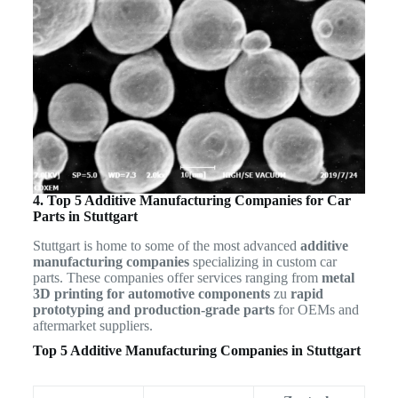
4. Top 5 Additive Manufacturing Companies for Car
Parts in Stuttgart
Stuttgart is home to some of the most advanced
additive
manufacturing companies
specializing in custom car
parts. These companies offer services ranging from
metal
3D printing for automotive components
zu
rapid
prototyping and production-grade parts
for OEMs and
aftermarket suppliers.
Top 5 Additive Manufacturing Companies in Stuttgart