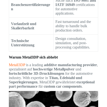
Suche nach
ISO 9001 and
Branchenzertifizierunge
IATF 16949
certifications
n
for automotive
applications.
Fast turnaround and the
Vorlaufzeit und
ability to handle bulk
Skalierbarkeit
production orders.
Design consultation,
Technische
simulation, and post-
Unterstützung
processing capabilities.
Warum Metal3DP sich abhebt
Metall3DP
is a leading
additive manufacturing provider
,
spezialisiert auf
hochwertige Metallpulver
und
fortschrittliche 3D-Drucklösungen
for the automotive
industry. With expertise in
Titan, Edelstahl und
Superlegierungen
, Metal3DP gewährleistet
exceptional
part performance
für
custom car components
.