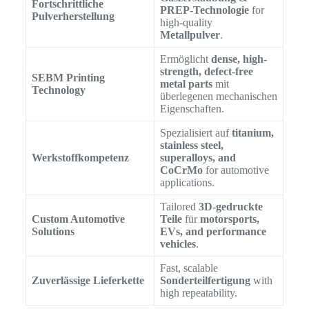
Fortschrittliche
PREP-Technologie
for
Pulverherstellung
high-quality
Metallpulver
.
Ermöglicht
dense, high-
strength, defect-free
SEBM Printing
metal parts
mit
Technology
überlegenen mechanischen
Eigenschaften.
Spezialisiert auf
titanium,
stainless steel,
Werkstoffkompetenz
superalloys, and
CoCrMo
for automotive
applications.
Tailored
3D-gedruckte
Custom Automotive
Teile
für
motorsports,
Solutions
EVs, and performance
vehicles
.
Fast, scalable
Zuverlässige Lieferkette
Sonderteilfertigung
with
high repeatability.