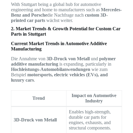
With Stuttgart being a global hub for automotive
engineering and home to manufacturers such as
Mercedes-
Benz and Porsche
die Nachfrage nach
custom 3D-
printed car parts
wächst weiter.
2. Market Trends & Growth Potential for Custom Car
Parts in Stuttgart
Current Market Trends in Automotive Additive
Manufacturing
Die Annahme von
3D-Druck von Metall
und
polymer
additive manufacturing
is expanding, particularly in
Hochleistungs-Automobilanwendungen
wie zum
Beispiel
motorsports, electric vehicles (EVs), and
luxury cars
.
Impact on Automotive
Trend
Industry
Enables high-strength,
durable car parts for
3D-Druck von Metall
engines, exhausts, and
structural components.