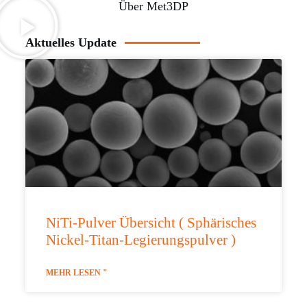
Über Met3DP
Aktuelles Update
NiTi-Pulver Übersicht ( Sphärisches
Nickel-Titan-Legierungspulver )
MEHR LESEN "