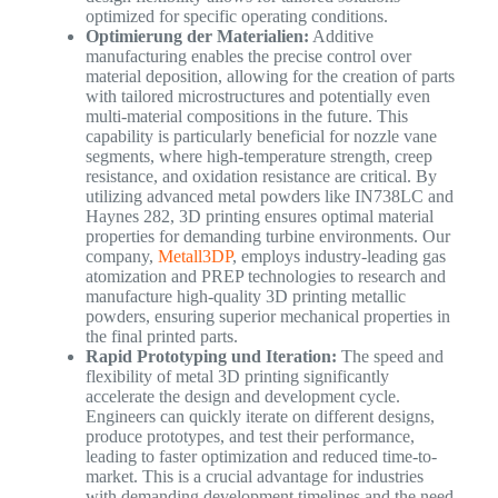
optimized for specific operating conditions.
Optimierung der Materialien:
Additive
manufacturing enables the precise control over
material deposition, allowing for the creation of parts
with tailored microstructures and potentially even
multi-material compositions in the future. This
capability is particularly beneficial for nozzle vane
segments, where high-temperature strength, creep
resistance, and oxidation resistance are critical. By
utilizing advanced metal powders like IN738LC and
Haynes 282, 3D printing ensures optimal material
properties for demanding turbine environments. Our
company,
Metall3DP
, employs industry-leading gas
atomization and PREP technologies to research and
manufacture high-quality 3D printing metallic
powders, ensuring superior mechanical properties in
the final printed parts.
Rapid Prototyping und Iteration:
The speed and
flexibility of metal 3D printing significantly
accelerate the design and development cycle.
Engineers can quickly iterate on different designs,
produce prototypes, and test their performance,
leading to faster optimization and reduced time-to-
market. This is a crucial advantage for industries
with demanding development timelines and the need