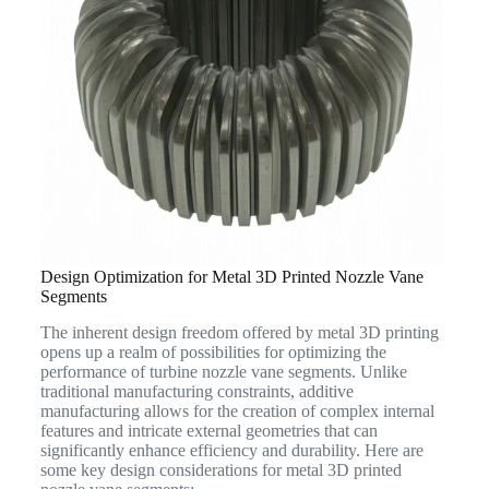
Design Optimization for Metal 3D Printed Nozzle Vane
Segments
The inherent design freedom offered by metal 3D printing
opens up a realm of possibilities for optimizing the
performance of turbine nozzle vane segments. Unlike
traditional manufacturing constraints, additive
manufacturing allows for the creation of complex internal
features and intricate external geometries that can
significantly enhance efficiency and durability. Here are
some key design considerations for metal 3D printed