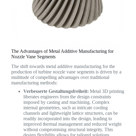
The Advantages of Metal Additive Manufacturing for
Nozzle Vane Segments
The shift towards metal additive manufacturing for the
production of turbine nozzle vane segments is driven by a
multitude of compelling advantages over traditional
manufacturing methods:
Verbesserte Gestaltungsfreiheit:
Metal 3D printing
liberates engineers from the design constraints
imposed by casting and machining. Complex
internal geometries, such as intricate cooling
channels and lightweight lattice structures, can be
readily incorporated into the design, leading to
improved thermal management and reduced weight
without compromising structural integrity. This
design flexibility allows for tailored solutions