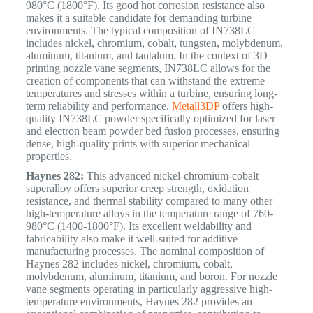
980°C (1800°F).
Its good hot corrosion resistance also
makes it a suitable candidate for demanding turbine
environments. The typical composition of IN738LC
includes nickel, chromium, cobalt, tungsten, molybdenum,
aluminum, titanium, and tantalum. In the context of 3D
printing nozzle vane segments, IN738LC allows for the
creation of components that can withstand the extreme
temperatures and stresses within a turbine, ensuring long-
term reliability and performance.
Metall3DP
offers high-
quality IN738LC powder specifically optimized for laser
and electron beam powder bed fusion processes, ensuring
dense, high-quality prints with superior mechanical
properties.
Haynes 282:
This advanced nickel-chromium-cobalt
superalloy offers superior creep strength, oxidation
resistance, and thermal stability compared to many other
high-temperature alloys in the temperature range of 760-
980°C (1400-1800°F).
Its excellent weldability and
fabricability also make it well-suited for additive
manufacturing processes.
The nominal composition of
Haynes 282 includes nickel, chromium, cobalt,
molybdenum, aluminum, titanium, and boron. For nozzle
vane segments operating in particularly aggressive high-
temperature environments, Haynes 282 provides an