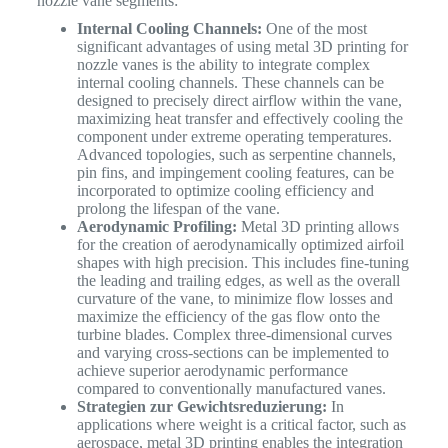
nozzle vane segments:
Internal Cooling Channels:
One of the most
significant advantages of using metal 3D printing for
nozzle vanes is the ability to integrate complex
internal cooling channels. These channels can be
designed to precisely direct airflow within the vane,
maximizing heat transfer and effectively cooling the
component under extreme operating temperatures.
Advanced topologies, such as serpentine channels,
pin fins, and impingement cooling features, can be
incorporated to optimize cooling efficiency and
prolong the lifespan of the vane.
Aerodynamic Profiling:
Metal 3D printing allows
for the creation of aerodynamically optimized airfoil
shapes with high precision. This includes fine-tuning
the leading and trailing edges, as well as the overall
curvature of the vane, to minimize flow losses and
maximize the efficiency of the gas flow onto the
turbine blades. Complex three-dimensional curves
and varying cross-sections can be implemented to
achieve superior aerodynamic performance
compared to conventionally manufactured vanes.
Strategien zur Gewichtsreduzierung:
In
applications where weight is a critical factor, such as
aerospace, metal 3D printing enables the integration