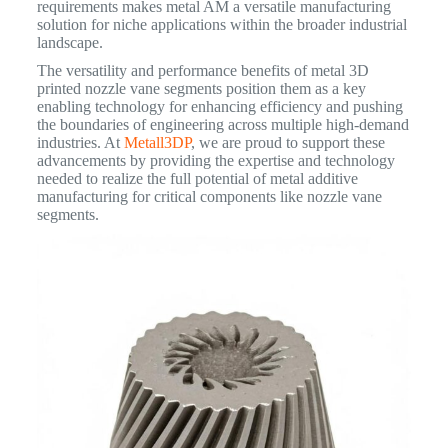
requirements makes metal AM a versatile manufacturing
solution for niche applications within the broader industrial
landscape.
The versatility and performance benefits of metal 3D
printed nozzle vane segments position them as a key
enabling technology for enhancing efficiency and pushing
the boundaries of engineering across multiple high-demand
industries. At
Metall3DP
, we are proud to support these
advancements by providing the expertise and technology
needed to realize the full potential of metal additive
manufacturing for critical components like nozzle vane
segments.