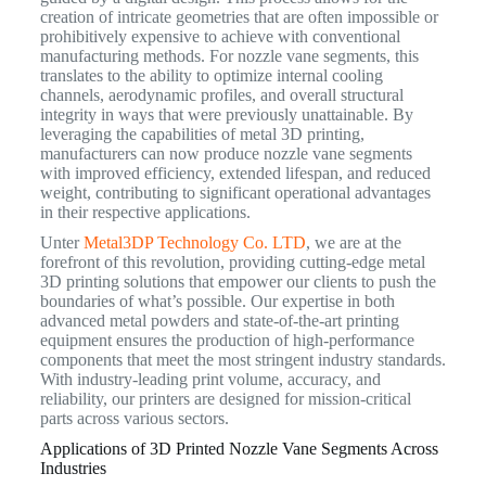
creation of intricate geometries that are often impossible or
prohibitively expensive to achieve with conventional
manufacturing methods. For nozzle vane segments, this
translates to the ability to optimize internal cooling
channels, aerodynamic profiles, and overall structural
integrity in ways that were previously unattainable. By
leveraging the capabilities of metal 3D printing,
manufacturers can now produce nozzle vane segments
with improved efficiency, extended lifespan, and reduced
weight, contributing to significant operational advantages
in their respective applications.
Unter
Metal3DP Technology Co. LTD
, we are at the
forefront of this revolution, providing cutting-edge metal
3D printing solutions that empower our clients to push the
boundaries of what’s possible. Our expertise in both
advanced metal powders and state-of-the-art printing
equipment ensures the production of high-performance
components that meet the most stringent industry standards.
With industry-leading print volume, accuracy, and
reliability, our printers are designed for mission-critical
parts across various sectors.
Applications of 3D Printed Nozzle Vane Segments Across
Industries