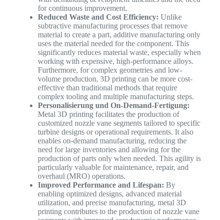
for continuous improvement.
Reduced Waste and Cost Efficiency:
Unlike
subtractive manufacturing processes that remove
material to create a part, additive manufacturing only
uses the material needed for the component. This
significantly reduces material waste, especially when
working with expensive, high-performance alloys.
Furthermore, for complex geometries and low-
volume production, 3D printing can be more cost-
effective than traditional methods that require
complex tooling and multiple manufacturing steps.
Personalisierung und On-Demand-Fertigung:
Metal 3D printing facilitates the production of
customized nozzle vane segments tailored to specific
turbine designs or operational requirements. It also
enables on-demand manufacturing, reducing the
need for large inventories and allowing for the
production of parts only when needed. This agility is
particularly valuable for maintenance, repair, and
overhaul (MRO) operations.
Improved Performance and Lifespan:
By
enabling optimized designs, advanced material
utilization, and precise manufacturing, metal 3D
printing contributes to the production of nozzle vane