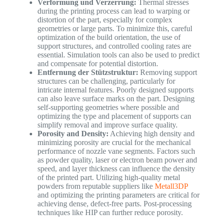
Verformung und Verzerrung:
Thermal stresses
during the printing process can lead to warping or
distortion of the part, especially for complex
geometries or large parts. To minimize this, careful
optimization of the build orientation, the use of
support structures, and controlled cooling rates are
essential. Simulation tools can also be used to predict
and compensate for potential distortion.
Entfernung der Stützstruktur:
Removing support
structures can be challenging, particularly for
intricate internal features. Poorly designed supports
can also leave surface marks on the part. Designing
self-supporting geometries where possible and
optimizing the type and placement of supports can
simplify removal and improve surface quality.
Porosity and Density:
Achieving high density and
minimizing porosity are crucial for the mechanical
performance of nozzle vane segments. Factors such
as powder quality, laser or electron beam power and
speed, and layer thickness can influence the density
of the printed part. Utilizing high-quality metal
powders from reputable suppliers like
Metall3DP
and optimizing the printing parameters are critical for
achieving dense, defect-free parts. Post-processing
techniques like HIP can further reduce porosity.