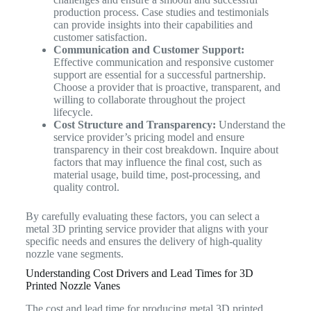
production process. Case studies and testimonials
can provide insights into their capabilities and
customer satisfaction.
Communication and Customer Support:
Effective communication and responsive customer
support are essential for a successful partnership.
Choose a provider that is proactive, transparent, and
willing to collaborate throughout the project
lifecycle.
Cost Structure and Transparency:
Understand the
service provider’s pricing model and ensure
transparency in their cost breakdown. Inquire about
factors that may influence the final cost, such as
material usage, build time, post-processing, and
quality control.
By carefully evaluating these factors, you can select a
metal 3D printing service provider that aligns with your
specific needs and ensures the delivery of high-quality
nozzle vane segments.
Understanding Cost Drivers and Lead Times for 3D
Printed Nozzle Vanes
The cost and lead time for producing metal 3D printed