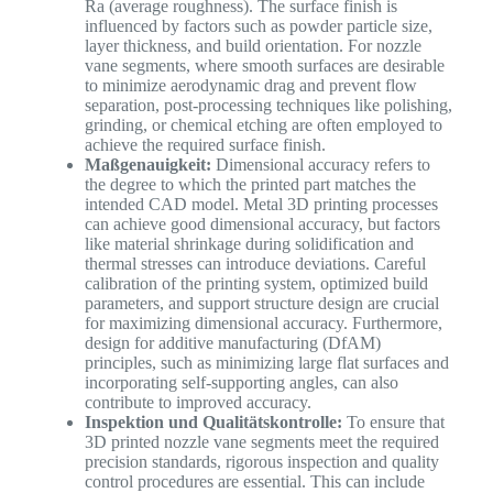
Ra (average roughness). The surface finish is
influenced by factors such as powder particle size,
layer thickness, and build orientation. For nozzle
vane segments, where smooth surfaces are desirable
to minimize aerodynamic drag and prevent flow
separation, post-processing techniques like polishing,
grinding, or chemical etching are often employed to
achieve the required surface finish.
Maßgenauigkeit:
Dimensional accuracy refers to
the degree to which the printed part matches the
intended CAD model. Metal 3D printing processes
can achieve good dimensional accuracy, but factors
like material shrinkage during solidification and
thermal stresses can introduce deviations. Careful
calibration of the printing system, optimized build
parameters, and support structure design are crucial
for maximizing dimensional accuracy. Furthermore,
design for additive manufacturing (DfAM)
principles, such as minimizing large flat surfaces and
incorporating self-supporting angles, can also
contribute to improved accuracy.
Inspektion und Qualitätskontrolle:
To ensure that
3D printed nozzle vane segments meet the required
precision standards, rigorous inspection and quality
control procedures are essential. This can include