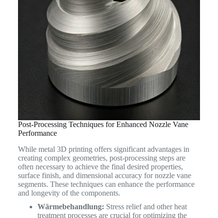
Post-Processing Techniques for Enhanced Nozzle Vane
Performance
While metal 3D printing offers significant advantages in
creating complex geometries, post-processing steps are
often necessary to achieve the final desired properties,
surface finish, and dimensional accuracy for nozzle vane
segments. These techniques can enhance the performance
and longevity of the components.
Wärmebehandlung:
Stress relief and other heat
treatment processes are crucial for optimizing the