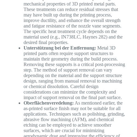
mechanical properties of 3D printed metal parts.
These treatments can reduce residual stresses that
may have built up during the printing process,
improve ductility, and enhance the overall strength
and fatigue resistance of the nozzle vane segments.
The specific heat treatment cycle depends on the
material used (e.g., IN738LC, Haynes 282) and the
desired final properties.
Unterstützung bei der Entfernung:
Metal 3D
printed parts often require support structures to
maintain their geometry during the build process.
Removing these supports is a critical post-processing
step. The method of support removal can vary
depending on the material and the support structure
design, ranging from manual removal to machining
or chemical dissolution. Careful design
considerations can minimize the complexity and
impact of support removal on the final part surface.
Oberflächenveredelung:
As mentioned earlier, the
as-printed surface finish may not be suitable for all
applications. Techniques such as polishing, grinding,
abrasive flow machining (AFM), and chemical
etching can be employed to achieve smoother
surfaces, which are crucial for minimizing
aerodynamic drag and improving the efficiency of