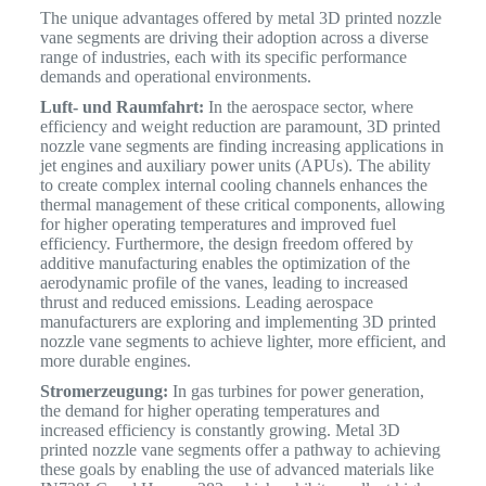
The unique advantages offered by metal 3D printed nozzle
vane segments are driving their adoption across a diverse
range of industries, each with its specific performance
demands and operational environments.
Luft- und Raumfahrt:
In the aerospace sector, where
efficiency and weight reduction are paramount, 3D printed
nozzle vane segments are finding increasing applications in
jet engines and auxiliary power units (APUs).
The ability
to create complex internal cooling channels enhances the
thermal management of these critical components, allowing
for higher operating temperatures and improved fuel
efficiency. Furthermore, the design freedom offered by
additive manufacturing enables the optimization of the
aerodynamic profile of the vanes, leading to increased
thrust and reduced emissions. Leading aerospace
manufacturers are exploring and implementing 3D printed
nozzle vane segments to achieve lighter, more efficient, and
more durable engines.
Stromerzeugung:
In gas turbines for power generation,
the demand for higher operating temperatures and
increased efficiency is constantly growing. Metal 3D
printed nozzle vane segments offer a pathway to achieving
these goals by enabling the use of advanced materials like