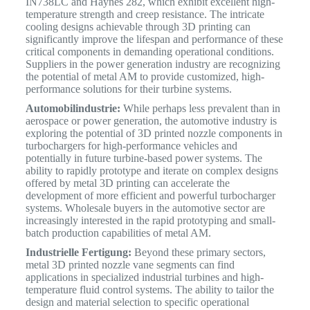
IN738LC and Haynes 282, which exhibit excellent high-
temperature strength and creep resistance. The intricate
cooling designs achievable through 3D printing can
significantly improve the lifespan and performance of these
critical components in demanding operational conditions.
Suppliers in the power generation industry are recognizing
the potential of metal AM to provide customized, high-
performance solutions for their turbine systems.
Automobilindustrie:
While perhaps less prevalent than in
aerospace or power generation, the automotive industry is
exploring the potential of 3D printed nozzle components in
turbochargers for high-performance vehicles and
potentially in future turbine-based power systems. The
ability to rapidly prototype and iterate on complex designs
offered by metal 3D printing can accelerate the
development of more efficient and powerful turbocharger
systems.
Wholesale buyers in the automotive sector are
increasingly interested in the rapid prototyping and small-
batch production capabilities of metal AM.
Industrielle Fertigung:
Beyond these primary sectors,
metal 3D printed nozzle vane segments can find
applications in specialized industrial turbines and high-
temperature fluid control systems. The ability to tailor the
design and material selection to specific operational