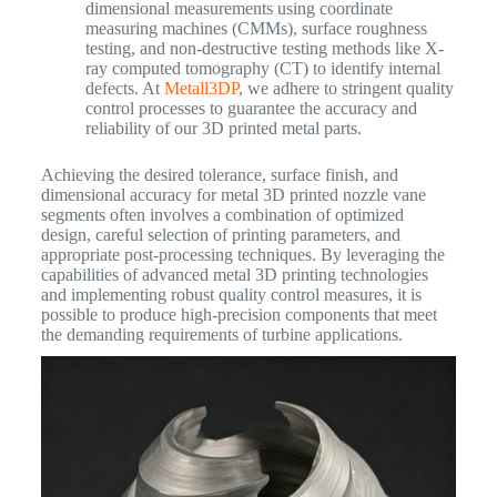
dimensional measurements using coordinate
measuring machines (CMMs), surface roughness
testing, and non-destructive testing methods like X-
ray computed tomography (CT) to identify internal
defects. At
Metall3DP
, we adhere to stringent quality
control processes to guarantee the accuracy and
reliability of our 3D printed metal parts.
Achieving the desired tolerance, surface finish, and
dimensional accuracy for metal 3D printed nozzle vane
segments often involves a combination of optimized
design, careful selection of printing parameters, and
appropriate post-processing techniques. By leveraging the
capabilities of advanced metal 3D printing technologies
and implementing robust quality control measures, it is
possible to produce high-precision components that meet
the demanding requirements of turbine applications.