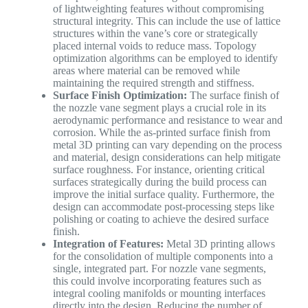
of lightweighting features without compromising
structural integrity. This can include the use of lattice
structures within the vane’s core or strategically
placed internal voids to reduce mass. Topology
optimization algorithms can be employed to identify
areas where material can be removed while
maintaining the required strength and stiffness.
Surface Finish Optimization:
The surface finish of
the nozzle vane segment plays a crucial role in its
aerodynamic performance and resistance to wear and
corrosion. While the as-printed surface finish from
metal 3D printing can vary depending on the process
and material, design considerations can help mitigate
surface roughness. For instance, orienting critical
surfaces strategically during the build process can
improve the initial surface quality. Furthermore, the
design can accommodate post-processing steps like
polishing or coating to achieve the desired surface
finish.
Integration of Features:
Metal 3D printing allows
for the consolidation of multiple components into a
single, integrated part. For nozzle vane segments,
this could involve incorporating features such as
integral cooling manifolds or mounting interfaces
directly into the design. Reducing the number of