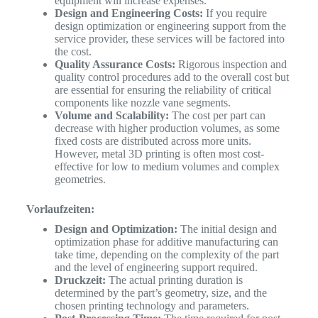
equipment will increase expenses.
Design and Engineering Costs:
If you require
design optimization or engineering support from the
service provider, these services will be factored into
the cost.
Quality Assurance Costs:
Rigorous inspection and
quality control procedures add to the overall cost but
are essential for ensuring the reliability of critical
components like nozzle vane segments.
Volume and Scalability:
The cost per part can
decrease with higher production volumes, as some
fixed costs are distributed across more units.
However, metal 3D printing is often most cost-
effective for low to medium volumes and complex
geometries.
Vorlaufzeiten:
Design and Optimization:
The initial design and
optimization phase for additive manufacturing can
take time, depending on the complexity of the part
and the level of engineering support required.
Druckzeit:
The actual printing duration is
determined by the part’s geometry, size, and the
chosen printing technology and parameters.