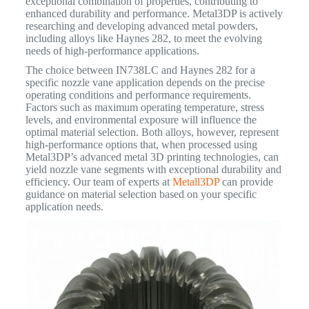
exceptional combination of properties, contributing to
enhanced durability and performance.
Metal3DP is actively
researching and developing advanced metal powders,
including alloys like Haynes 282, to meet the evolving
needs of high-performance applications.
The choice between IN738LC and Haynes 282 for a
specific nozzle vane application depends on the precise
operating conditions and performance requirements.
Factors such as maximum operating temperature, stress
levels, and environmental exposure will influence the
optimal material selection. Both alloys, however, represent
high-performance options that, when processed using
Metal3DP’s advanced metal 3D printing technologies, can
yield nozzle vane segments with exceptional durability and
efficiency. Our team of experts at
Metall3DP
can provide
guidance on material selection based on your specific
application needs.