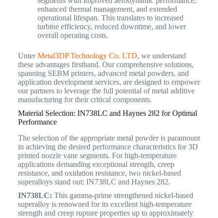
segments with improved aerodynamic performance,
enhanced thermal management, and extended
operational lifespan. This translates to increased
turbine efficiency, reduced downtime, and lower
overall operating costs.
Unter
Metal3DP Technology Co. LTD
, we understand
these advantages firsthand. Our comprehensive solutions,
spanning SEBM printers, advanced metal powders, and
application development services, are designed to empower
our partners to leverage the full potential of metal additive
manufacturing for their critical components.
Material Selection: IN738LC and Haynes 282 for Optimal
Performance
The selection of the appropriate metal powder is paramount
in achieving the desired performance characteristics for 3D
printed nozzle vane segments. For high-temperature
applications demanding exceptional strength, creep
resistance, and oxidation resistance, two nickel-based
superalloys stand out: IN738LC and Haynes 282.
IN738LC:
This gamma-prime strengthened nickel-based
superalloy is renowned for its excellent high-temperature
strength and creep rupture properties up to approximately