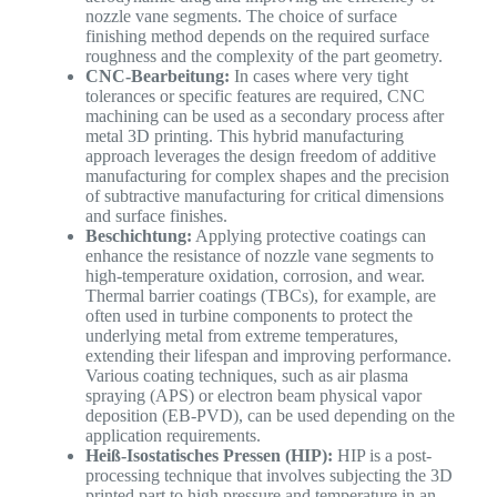
nozzle vane segments. The choice of surface
finishing method depends on the required surface
roughness and the complexity of the part geometry.
CNC-Bearbeitung:
In cases where very tight
tolerances or specific features are required, CNC
machining can be used as a secondary process after
metal 3D printing. This hybrid manufacturing
approach leverages the design freedom of additive
manufacturing for complex shapes and the precision
of subtractive manufacturing for critical dimensions
and surface finishes.
Beschichtung:
Applying protective coatings can
enhance the resistance of nozzle vane segments to
high-temperature oxidation, corrosion, and wear.
Thermal barrier coatings (TBCs), for example, are
often used in turbine components to protect the
underlying metal from extreme temperatures,
extending their lifespan and improving performance.
Various coating techniques, such as air plasma
spraying (APS) or electron beam physical vapor
deposition (EB-PVD), can be used depending on the
application requirements.
Heiß-Isostatisches Pressen (HIP):
HIP is a post-
processing technique that involves subjecting the 3D
printed part to high pressure and temperature in an