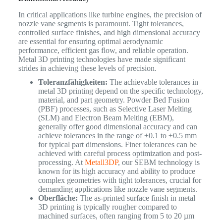
In critical applications like turbine engines, the precision of
nozzle vane segments is paramount. Tight tolerances,
controlled surface finishes, and high dimensional accuracy
are essential for ensuring optimal aerodynamic
performance, efficient gas flow, and reliable operation.
Metal 3D printing technologies have made significant
strides in achieving these levels of precision.
Toleranzfähigkeiten:
The achievable tolerances in
metal 3D printing depend on the specific technology,
material, and part geometry. Powder Bed Fusion
(PBF) processes, such as Selective Laser Melting
(SLM) and Electron Beam Melting (EBM),
generally offer good dimensional accuracy and can
achieve tolerances in the range of ±0.1 to ±0.5 mm
for typical part dimensions. Finer tolerances can be
achieved with careful process optimization and post-
processing. At
Metall3DP
, our SEBM technology is
known for its high accuracy and ability to produce
complex geometries with tight tolerances, crucial for
demanding applications like nozzle vane segments.
Oberfläche:
The as-printed surface finish in metal
3D printing is typically rougher compared to
machined surfaces, often ranging from 5 to 20 µm