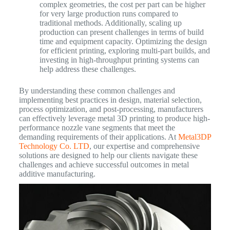
complex geometries, the cost per part can be higher
for very large production runs compared to
traditional methods. Additionally, scaling up
production can present challenges in terms of build
time and equipment capacity. Optimizing the design
for efficient printing, exploring multi-part builds, and
investing in high-throughput printing systems can
help address these challenges.
By understanding these common challenges and
implementing best practices in design, material selection,
process optimization, and post-processing, manufacturers
can effectively leverage metal 3D printing to produce high-
performance nozzle vane segments that meet the
demanding requirements of their applications. At
Metal3DP
Technology Co. LTD
, our expertise and comprehensive
solutions are designed to help our clients navigate these
challenges and achieve successful outcomes in metal
additive manufacturing.