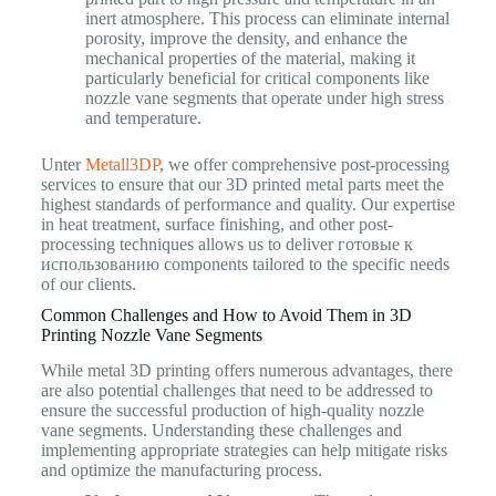
inert atmosphere. This process can eliminate internal
porosity, improve the density, and enhance the
mechanical properties of the material, making it
particularly beneficial for critical components like
nozzle vane segments that operate under high stress
and temperature.
Unter
Metall3DP
, we offer comprehensive post-processing
services to ensure that our 3D printed metal parts meet the
highest standards of performance and quality. Our expertise
in heat treatment, surface finishing, and other post-
processing techniques allows us to deliver готовые к
использованию components tailored to the specific needs
of our clients.
Common Challenges and How to Avoid Them in 3D
Printing Nozzle Vane Segments
While metal 3D printing offers numerous advantages, there
are also potential challenges that need to be addressed to
ensure the successful production of high-quality nozzle
vane segments. Understanding these challenges and
implementing appropriate strategies can help mitigate risks
and optimize the manufacturing process.