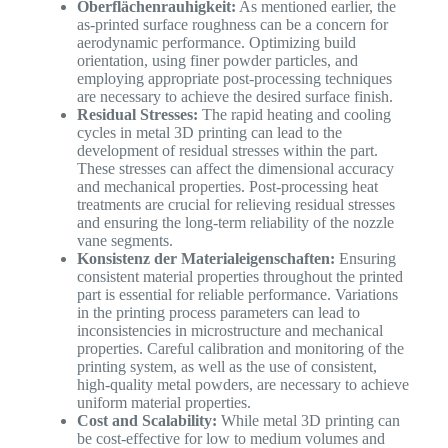
Oberflächenrauhigkeit:
As mentioned earlier, the
as-printed surface roughness can be a concern for
aerodynamic performance. Optimizing build
orientation, using finer powder particles, and
employing appropriate post-processing techniques
are necessary to achieve the desired surface finish.
Residual Stresses:
The rapid heating and cooling
cycles in metal 3D printing can lead to the
development of residual stresses within the part.
These stresses can affect the dimensional accuracy
and mechanical properties. Post-processing heat
treatments are crucial for relieving residual stresses
and ensuring the long-term reliability of the nozzle
vane segments.
Konsistenz der Materialeigenschaften:
Ensuring
consistent material properties throughout the printed
part is essential for reliable performance. Variations
in the printing process parameters can lead to
inconsistencies in microstructure and mechanical
properties. Careful calibration and monitoring of the
printing system, as well as the use of consistent,
high-quality metal powders, are necessary to achieve
uniform material properties.
Cost and Scalability:
While metal 3D printing can
be cost-effective for low to medium volumes and