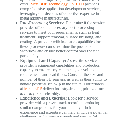
costs.
Metal3DP Technology Co. LTD
provides
comprehensive application development services,
leveraging our decades of collective expertise in
metal additive manufacturing.
Post-Processing Services:
Determine if the service
provider offers the necessary post-processing
services to meet your requirements, such as heat
treatment, support removal, surface finishing, and
coating. A provider with in-house capabilities for
these processes can streamline the production
workflow and ensure better control over the final
part quality.
Equipment and Capacity:
Assess the service
provider’s equipment capabilities and production
capacity to ensure they can meet your volume
requirements and lead times. Consider the size and
number of their 3D printers, as well as their ability to
handle potential scale-up in the future. Our printers
at
Metall3DP
deliver industry-leading print volume,
accuracy, and reliability.
Experience and Expertise:
Look for a service
provider with a proven track record in producing
similar components for your industry. Their
experience and expertise can help anticipate potential
challenges and ensure a smooth and successful