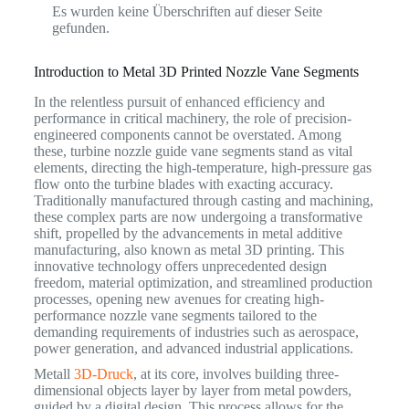
Es wurden keine Überschriften auf dieser Seite
gefunden.
Introduction to Metal 3D Printed Nozzle Vane Segments
In the relentless pursuit of enhanced efficiency and
performance in critical machinery, the role of precision-
engineered components cannot be overstated. Among
these, turbine nozzle guide vane segments stand as vital
elements, directing the high-temperature, high-pressure gas
flow onto the turbine blades with exacting accuracy.
Traditionally manufactured through casting and machining,
these complex parts are now undergoing a transformative
shift, propelled by the advancements in metal additive
manufacturing, also known as metal 3D printing.
This
innovative technology offers unprecedented design
freedom, material optimization, and streamlined production
processes, opening new avenues for creating high-
performance nozzle vane segments tailored to the
demanding requirements of industries such as aerospace,
power generation, and advanced industrial applications.
Metall
3D-Druck
, at its core, involves building three-
dimensional objects layer by layer from metal powders,
guided by a digital design. This process allows for the