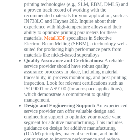
printing technologies (e.g., SLM, EBM, DMLS) and
a proven track record of working with the
recommended materials for your application, such as
IN738LC and Haynes 282. Inquire about their
experience with high-temperature alloys and their
ability to optimize printing parameters for these
materials.
Metall3DP
specializes in Selective
Electron Beam Melting (SEBM), a technology well-
suited for producing high-performance parts from
materials like nickel-based superalloys.
Quality Assurance and Certifications:
A reliable
service provider should have robust quality
assurance processes in place, including material
traceability, in-process monitoring, and post-printing
inspection. Look for relevant certifications such as
ISO 9001 or AS9100 (for aerospace applications),
which demonstrate a commitment to quality
management.
Design and Engineering Support:
An experienced
service provider can offer valuable design and
engineering support to optimize your nozzle vane
segment for additive manufacturing. This includes
guidance on design for additive manufacturing
(DfAM) principles, material selection, and build
optimization to improve performance and reduce