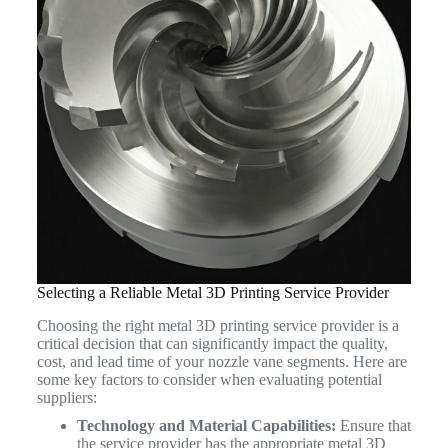
Selecting a Reliable Metal 3D Printing Service Provider
Choosing the right metal 3D printing service provider is a
critical decision that can significantly impact the quality,
cost, and lead time of your nozzle vane segments. Here are
some key factors to consider when evaluating potential
suppliers:
Technology and Material Capabilities:
Ensure that
the service provider has the appropriate metal 3D