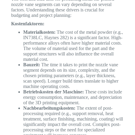
nozzle vane segments can vary depending on several
factors. Understanding these drivers is crucial for
budgeting and project planning:
Kostenfaktoren:
Materialkosten:
The cost of the metal powder (e.g.,
IN738LC, Haynes 282) is a significant factor. High-
performance alloys often have higher material costs.
The volume of material used for the part and the
support structures will also influence the overall
material cost.
Bauzeit:
The time it takes to print the nozzle vane
segment depends on its size, complexity, and the
chosen printing parameters (e.g., layer thickness,
scan speed). Longer build times translate to higher
machine operating costs.
Betriebskosten der Maschine:
These costs include
energy consumption, maintenance, and depreciation
of the 3D printing equipment.
Nachbearbeitungskosten:
The extent of post-
processing required (e.g., support removal, heat
treatment, surface finishing, machining, coating) will
significantly impact the overall cost. Complex post-
processing steps or the need for specialized