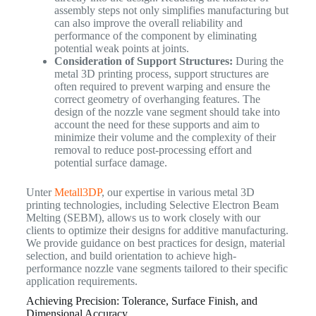
assembly steps not only simplifies manufacturing but
can also improve the overall reliability and
performance of the component by eliminating
potential weak points at joints.
Consideration of Support Structures:
During the
metal 3D printing process, support structures are
often required to prevent warping and ensure the
correct geometry of overhanging features. The
design of the nozzle vane segment should take into
account the need for these supports and aim to
minimize their volume and the complexity of their
removal to reduce post-processing effort and
potential surface damage.
Unter
Metall3DP
, our expertise in various metal 3D
printing technologies, including Selective Electron Beam
Melting (SEBM), allows us to work closely with our
clients to optimize their designs for additive manufacturing.
We provide guidance on best practices for design, material
selection, and build orientation to achieve high-
performance nozzle vane segments tailored to their specific
application requirements.
Achieving Precision: Tolerance, Surface Finish, and
Dimensional Accuracy