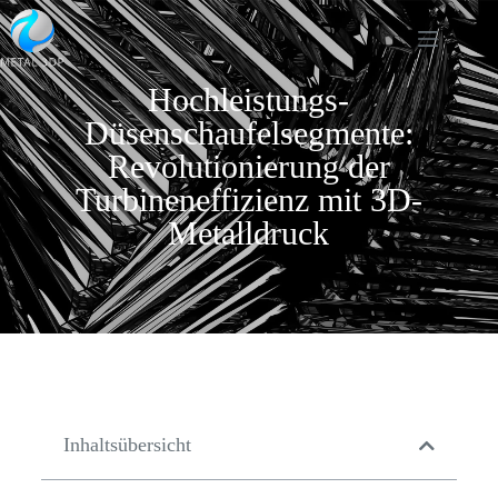
Hochleistungs-
Düsenschaufelsegmente:
Revolutionierung der
Turbineneffizienz mit 3D-
Metalldruck
Inhaltsübersicht