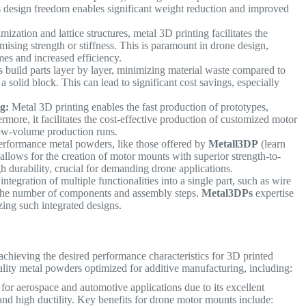
s design freedom enables significant weight reduction and improved
ation and lattice structures, metal 3D printing facilitates the
omising strength or stiffness. This is paramount in drone design,
imes and increased efficiency.
build parts layer by layer, minimizing material waste compared to
solid block. This can lead to significant cost savings, especially
g:
Metal 3D printing enables the fast production of prototypes,
ermore, it facilitates the cost-effective production of customized motor
 low-volume production runs.
erformance metal powders, like those offered by
Metall3DP
(learn
 allows for the creation of motor mounts with superior strength-to-
gh durability, crucial for demanding drone applications.
ntegration of multiple functionalities into a single part, such as wire
g the number of components and assembly steps.
Metal3DPs
expertise
izing such integrated designs.
 achieving the desired performance characteristics for 3D printed
ality metal powders optimized for additive manufacturing, including:
for aerospace and automotive applications due to its excellent
 and high ductility. Key benefits for drone motor mounts include: