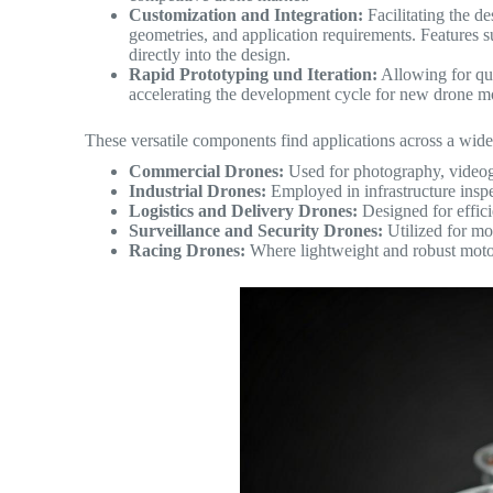
Customization and Integration:
Facilitating the de
geometries, and application requirements. Features s
directly into the design.
Rapid Prototyping und Iteration:
Allowing for qui
accelerating the development cycle for new drone 
These versatile components find applications across a wide
Commercial Drones:
Used for photography, videog
Industrial Drones:
Employed in infrastructure inspe
Logistics and Delivery Drones:
Designed for effici
Surveillance and Security Drones:
Utilized for mo
Racing Drones:
Where lightweight and robust motor