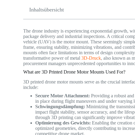
Inhaltsübersicht
The drone industry is experiencing exponential growth, wit
package delivery and industrial inspections. A critical com
vehicle (UAV) is the motor mount. These seemingly simple p
frame, ensuring stability, minimizing vibrations, and contri
mounts often face limitations in terms of design complexit
transformative power of metal
3D-Druck
, also known as m
procurement managers unprecedented opportunities to inn
What are 3D Printed Drone Motor Mounts Used For?
3D printed drone motor mounts serve as the crucial interfa
include:
Secure Motor Attachment:
Providing a robust and 
in place during flight maneuvers and under varying 
Schwingungsdämpfung:
Minimizing the transmissi
impact flight stability, sensor accuracy, and the lif
through 3D printing can significantly improve vibra
Optimierung des Gewichts:
Enabling the creation of
optimized geometries, directly contributing to increas
competitive drone market.