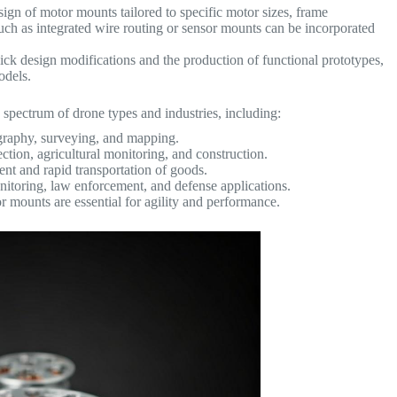
sign of motor mounts tailored to specific motor sizes, frame
uch as integrated wire routing or sensor mounts can be incorporated
ck design modifications and the production of functional prototypes,
models.
 spectrum of drone types and industries, including:
raphy, surveying, and mapping.
ction, agricultural monitoring, and construction.
ent and rapid transportation of goods.
nitoring, law enforcement, and defense applications.
 mounts are essential for agility and performance.