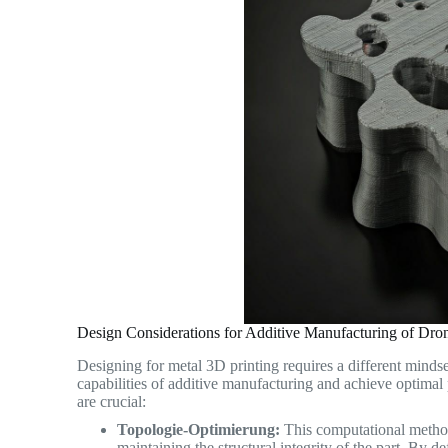
Design Considerations for Additive Manufacturing of Dr
Designing for metal 3D printing requires a different mindse
capabilities of additive manufacturing and achieve optima
are crucial:
Topologie-Optimierung:
This computational method 
maintaining the structural integrity of the part. By 