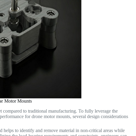
one Motor Mounts
t compared to traditional manufacturing. To fully leverage the
l performance for drone motor mounts, several design considerations
helps to identify and remove material in non-critical areas while
defining the load-bearing requirements and constraints, engineers can