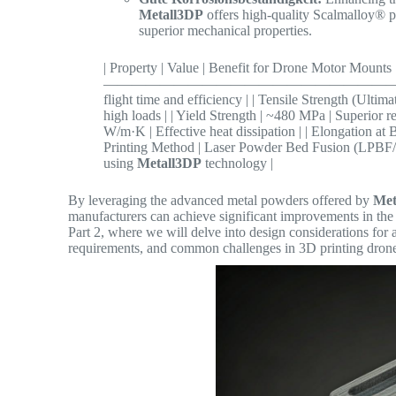
Metall3DP
offers high-quality Scalmalloy® p
superior mechanical properties.
| Property | Value | Benefit for Drone M
—————————————————————– | | Density | 
flight time and efficiency | | Tensile Strength (Ulti
high loads | | Yield Strength | ~480 MPa | Superior 
W/m·K | Effective heat dissipation | | Elongation at
Printing Method | Laser Powder Bed Fusion (LPBF/S
using
Metall3DP
technology |
By leveraging the advanced metal powders offered by
Met
manufacturers can achieve significant improvements in the p
Part 2, where we will delve into design considerations for 
requirements, and common challenges in 3D printing dron