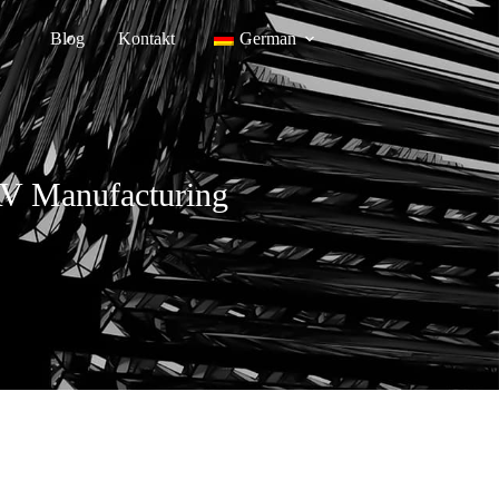
Blog
Kontakt
German
AV Manufacturing