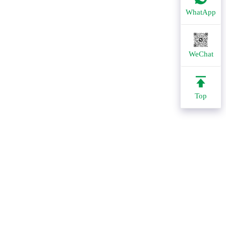
WhatApp
WeChat
Top