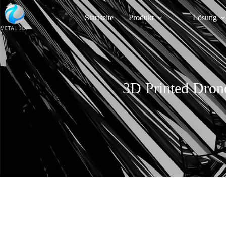
Startseite
Produkt
Lösung
3D Printed Dron