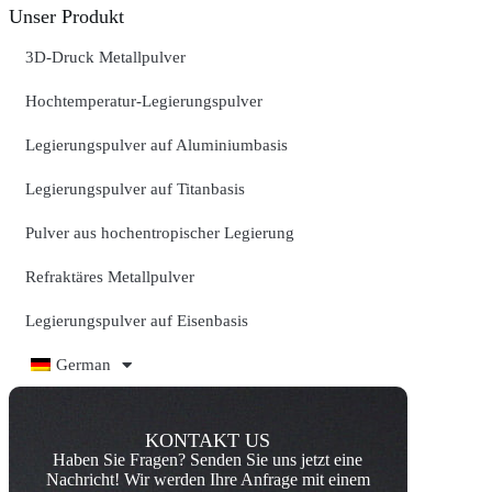
Unser Produkt
3D-Druck Metallpulver
Hochtemperatur-Legierungspulver
Legierungspulver auf Aluminiumbasis
Legierungspulver auf Titanbasis
Pulver aus hochentropischer Legierung
Refraktäres Metallpulver
Legierungspulver auf Eisenbasis
German
KONTAKT US
Haben Sie Fragen? Senden Sie uns jetzt eine
Nachricht! Wir werden Ihre Anfrage mit einem