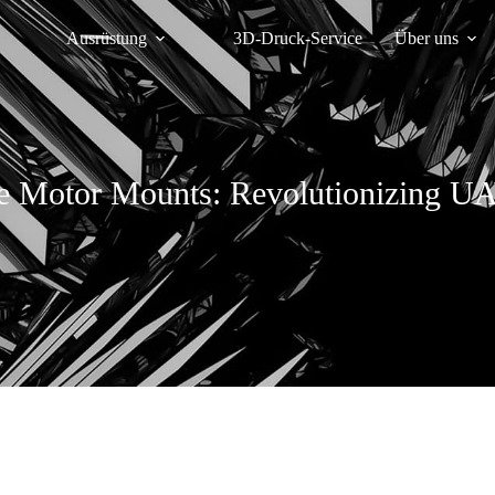
Ausrüstung
3D-Druck-Service
Über uns
e Motor Mounts: Revolutionizing U