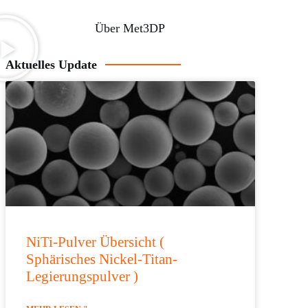
Über Met3DP
Aktuelles Update
NiTi-Pulver Übersicht (
Sphärisches Nickel-Titan-
Legierungspulver )