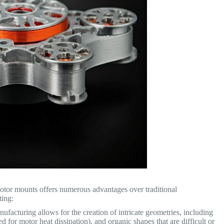
motor mounts offers numerous advantages over traditional
ting:
ufacturing allows for the creation of intricate geometries, including
ed for motor heat dissipation), and organic shapes that are difficult or