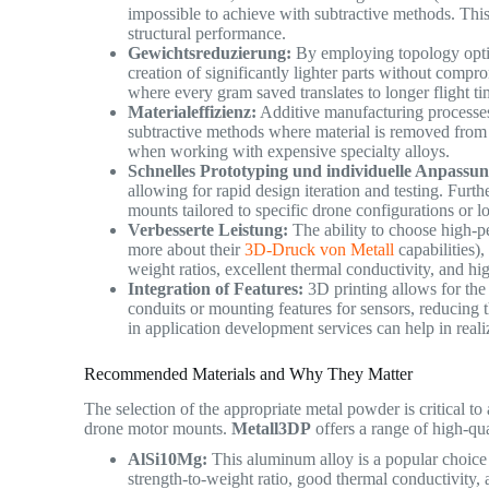
impossible to achieve with subtractive methods. Thi
structural performance.
Gewichtsreduzierung:
By employing topology optimiz
creation of significantly lighter parts without compr
where every gram saved translates to longer flight t
Materialeffizienz:
Additive manufacturing processes 
subtractive methods where material is removed from a 
when working with expensive specialty alloys.
Schnelles Prototyping und individuelle Anpassun
allowing for rapid design iteration and testing. Furth
mounts tailored to specific drone configurations or
Verbesserte Leistung:
The ability to choose high-p
more about their
3D-Druck von Metall
capabilities),
weight ratios, excellent thermal conductivity, and hi
Integration of Features:
3D printing allows for the i
conduits or mounting features for sensors, reducin
in application development services can help in real
Recommended Materials and Why They Matter
The selection of the appropriate metal powder is critical to
drone motor mounts.
Metall3DP
offers a range of high-qu
AlSi10Mg:
This aluminum alloy is a popular choice 
strength-to-weight ratio, good thermal conductivity,