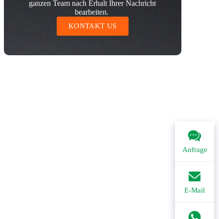
ganzen Team nach Erhalt Ihrer Nachricht
bearbeiten.
KONTAKT US
Anfrage
E-Mail