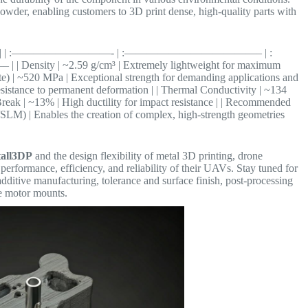
owder, enabling customers to 3D print dense, high-quality parts with
otor Mounts | | :—————————- | :————————————– | :
~2.59 g/cm³ | Extremely lightweight for maximum
mate) | ~520 MPa | Exceptional strength for demanding applications and
resistance to permanent deformation | | Thermal Conductivity | ~134
 Break | ~13% | High ductility for impact resistance | | Recommended
LM) | Enables the creation of complex, high-strength geometries
all3DP
and the design flexibility of metal 3D printing, drone
erformance, efficiency, and reliability of their UAVs. Stay tuned for
additive manufacturing, tolerance and surface finish, post-processing
e motor mounts.