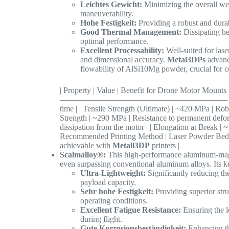
Leichtes Gewicht:
Minimizing the overall wei
maneuverability.
Hohe Festigkeit:
Providing a robust and durab
Good Thermal Management:
Dissipating he
optimal performance.
Excellent Processability:
Well-suited for las
and dimensional accuracy.
Metal3DPs
advanc
flowability of AlSi10Mg powder, crucial for c
| Property | Value | Benefit for Drone M
————————————————————– | | Density | ~2.
time | | Tensile Strength (Ultimate) | ~420 MPa | Robu
Strength | ~290 MPa | Resistance to permanent defor
dissipation from the motor | | Elongation at Break | ~
Recommended Printing Method | Laser Powder Bed F
achievable with
Metall3DP
printers |
Scalmalloy®:
This high-performance aluminum-magne
even surpassing conventional aluminum alloys. Its 
Ultra-Lightweight:
Significantly reducing th
payload capacity.
Sehr hohe Festigkeit:
Providing superior stru
operating conditions.
Excellent Fatigue Resistance:
Ensuring the l
during flight.
Gute Korrosionsbeständigkeit:
Enhancing th