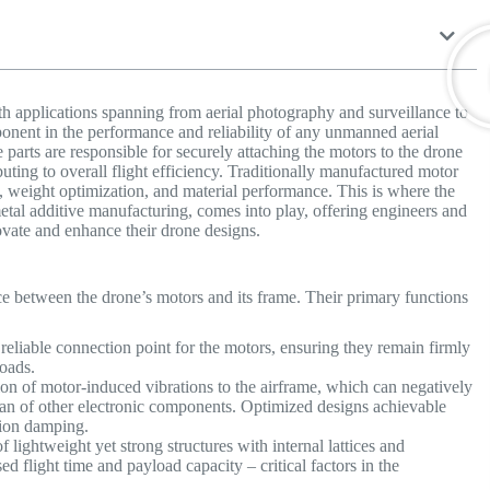
h applications spanning from aerial photography and surveillance to
ponent in the performance and reliability of any unmanned aerial
arts are responsible for securely attaching the motors to the drone
buting to overall flight efficiency. Traditionally manufactured motor
y, weight optimization, and material performance. This is where the
etal additive manufacturing, comes into play, offering engineers and
ovate and enhance their drone designs.
ce between the drone’s motors and its frame. Their primary functions
reliable connection point for the motors, ensuring they remain firmly
loads.
on of motor-induced vibrations to the airframe, which can negatively
espan of other electronic components. Optimized designs achievable
tion damping.
 lightweight yet strong structures with internal lattices and
ed flight time and payload capacity – critical factors in the