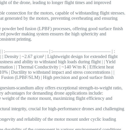
ght of the drone, leading to longer flight times and improved
le connection for the motors, capable of withstanding flight stresses.
at generated by the motors, preventing overheating and ensuring
er powder bed fusion (LPBF) processes, offering good surface finish
ed powder making system ensures the high sphericity and
onsistent printing.
otor Mounts | | :—————————- | :————————————– | :
67 g/cm³ | Lightweight design for extended flight
stness and ability to withstand high loads during flight | | Yield
mation | | Thermal Conductivity | ~140 W/m·K | Efficient heat
10% | Ductility to withstand impact and stress concentrations | |
usion (LPBF/SLM) | High precision and good surface finish
sium-scandium alloy offers exceptional strength-to-weight ratio,
key advantages for demanding drone applications include:
e weight of the motor mount, maximizing flight efficiency and
ctural integrity, crucial for high-performance drones and challenging
ongevity and reliability of the motor mount under cyclic loading
e durability of the component in various environmental conditions.