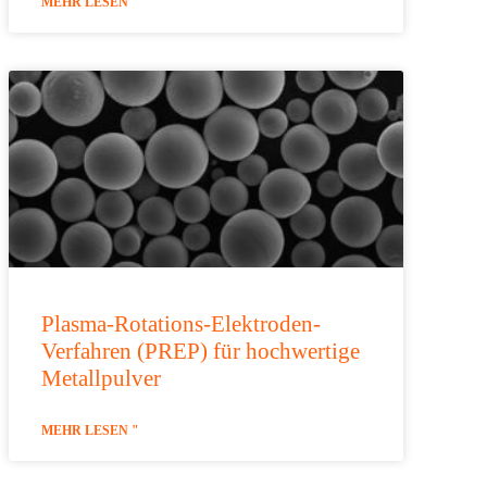
MEHR LESEN "
Plasma-Rotations-Elektroden-
Verfahren (PREP) für hochwertige
Metallpulver
MEHR LESEN "