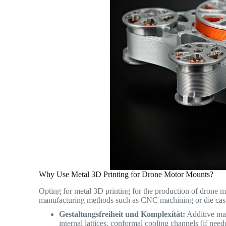
Why Use Metal 3D Printing for Drone Motor Mounts?
Opting for metal 3D printing for the production of drone 
manufacturing methods such as CNC machining or die cas
Gestaltungsfreiheit und Komplexität:
Additive man
internal lattices, conformal cooling channels (if need