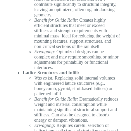
contribute significantly to structural integrity,
leaving an optimized, often organic-looking
geometry.
Benefit for Guide Rails:
Creates highly
efficient structures that meet or exceed
stiffness and strength requirements with
minimal mass. Ideal for reducing the weight of
mounting features, support structures, and
non-critical sections of the rail itself.
Erwägung:
Optimized designs can be
complex and may require smoothing or minor
adjustments for printability or functional
interfaces.
Lattice Structures and Infill:
Was es ist:
Replacing solid internal volumes
with engineered lattice structures (e.g.,
honeycomb, gyroid, strut-based lattices) or
patterned infill.
Benefit for Guide Rails:
Dramatically reduces
weight and material consumption while
maintaining significant structural support and
stiffness. Can also be designed to absorb
energy or dampen vibrations.
Erwägung:
Requires careful selection of
lattice type, cell size, and strut diameter based