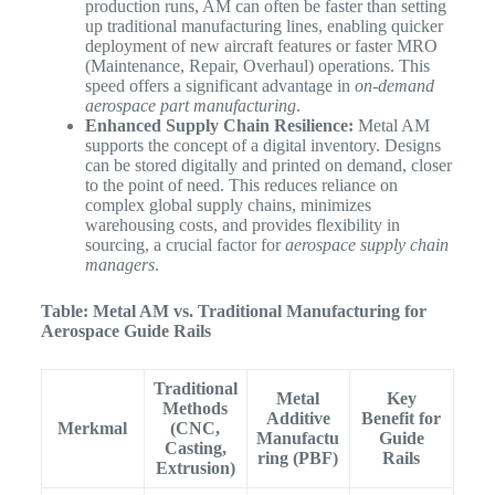
production runs, AM can often be faster than setting
up traditional manufacturing lines, enabling quicker
deployment of new aircraft features or faster MRO
(Maintenance, Repair, Overhaul) operations. This
speed offers a significant advantage in
on-demand
aerospace part manufacturing
.
Enhanced Supply Chain Resilience:
Metal AM
supports the concept of a digital inventory. Designs
can be stored digitally and printed on demand, closer
to the point of need. This reduces reliance on
complex global supply chains, minimizes
warehousing costs, and provides flexibility in
sourcing, a crucial factor for
aerospace supply chain
managers
.
Table: Metal AM vs. Traditional Manufacturing for
Aerospace Guide Rails
Traditional
Metal
Key
Methods
Additive
Benefit for
Merkmal
(CNC,
Manufactu
Guide
Casting,
ring (PBF)
Rails
Extrusion)