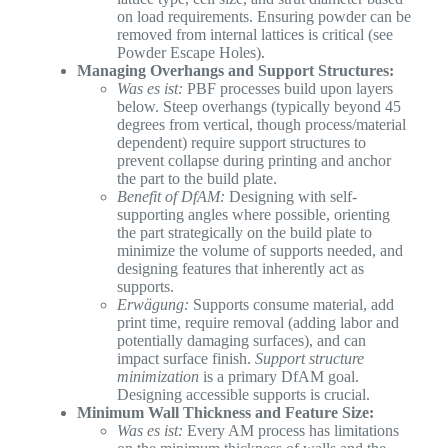
on load requirements. Ensuring powder can be
removed from internal lattices is critical (see
Powder Escape Holes).
Managing Overhangs and Support Structures:
Was es ist:
PBF processes build upon layers
below. Steep overhangs (typically beyond 45
degrees from vertical, though process/material
dependent) require support structures to
prevent collapse during printing and anchor
the part to the build plate.
Benefit of DfAM:
Designing with self-
supporting angles where possible, orienting
the part strategically on the build plate to
minimize the volume of supports needed, and
designing features that inherently act as
supports.
Erwägung:
Supports consume material, add
print time, require removal (adding labor and
potentially damaging surfaces), and can
impact surface finish.
Support structure
minimization
is a primary DfAM goal.
Designing accessible supports is crucial.
Minimum Wall Thickness and Feature Size:
Was es ist:
Every AM process has limitations