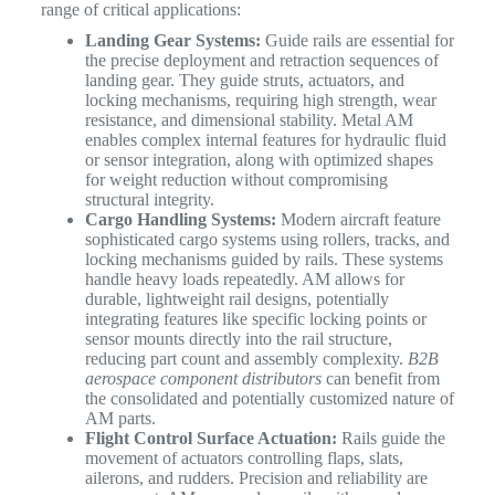
range of critical applications:
Landing Gear Systems:
Guide rails are essential for
the precise deployment and retraction sequences of
landing gear. They guide struts, actuators, and
locking mechanisms, requiring high strength, wear
resistance, and dimensional stability. Metal AM
enables complex internal features for hydraulic fluid
or sensor integration, along with optimized shapes
for weight reduction without compromising
structural integrity.
Cargo Handling Systems:
Modern aircraft feature
sophisticated cargo systems using rollers, tracks, and
locking mechanisms guided by rails. These systems
handle heavy loads repeatedly. AM allows for
durable, lightweight rail designs, potentially
integrating features like specific locking points or
sensor mounts directly into the rail structure,
reducing part count and assembly complexity.
B2B
aerospace component distributors
can benefit from
the consolidated and potentially customized nature of
AM parts.
Flight Control Surface Actuation:
Rails guide the
movement of actuators controlling flaps, slats,
ailerons, and rudders. Precision and reliability are