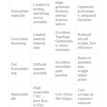
High
Limited by
geometric
Optimized
tooling,
Entwurfsko
freedom,
performanc
machining
mplexität
internal
e, integrated
access,
features,
functions
assembly
lattices
Excellent;
Limited;
Reduced
Topology
Gewichtsre
material
aircraft
Optimizatio
duzierung
removal
weight, fuel
n, lattice
only
efficiency
structures
Reduced
Excellent;
assembly
Teil
Difficult;
monolithic
time,
Konsolidier
requires
parts
weight,
ung
assembly
possible
failure
points
High
Cost
(especially
Materialabf
Low (Near-
savings on
CNC –
älle
Net Shape)
expensive
poor Buy-
materials
to-Fly)