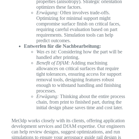
properties (anisotropy). Strategic orientation
optimizes these factors.
Erwägung:
Often involves trade-offs.
Optimizing for minimal support might
compromise surface finish on critical faces,
requiring careful evaluation based on part
requirements. Simulation tools can help
predict outcomes.
Entwerfen für die Nachbearbeitung:
Was es ist:
Considering how the part will be
handled after printing.
Benefit of DfAM:
Adding machining
allowances on critical surfaces that require
tight tolerances, ensuring access for support
removal tools, designing features robust
enough to withstand handling and finishing
processes.
Erwägung:
Thinking about the entire process
chain, from print to finished part, during the
initial design phase saves time and cost later.
Met3dp works closely with its clients, offering application
development services and DfAM expertise. Our engineers
can help review designs, suggest optimizations, and run
simulations to ensure your aerospace guide rail design is