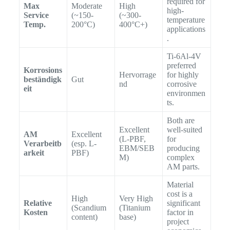
required for
Max
Moderate
High
high-
Service
(~150-
(~300-
temperature
Temp.
200°C)
400°C+)
applications
.
Ti-6Al-4V
preferred
Korrosions
Hervorrage
for highly
beständigk
Gut
nd
corrosive
eit
environmen
ts.
Both are
Excellent
well-suited
AM
Excellent
(L-PBF,
for
Verarbeitb
(esp. L-
EBM/SEB
producing
arkeit
PBF)
M)
complex
AM parts.
Material
cost is a
High
Very High
Relative
significant
(Scandium
(Titanium
Kosten
factor in
content)
base)
project