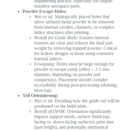
engineering practice, especially for fatigue-
sensitive aerospace parts.
Powder Escape Holes:
Was es ist:
Strategically placed holes that
allow unfused metal powder to be removed
from internal cavities, channels, or complex
lattice structures after printing.
Benefit for Guide Rails:
Ensures internal
features are clear and reduces the final part
weight by removing trapped powder. Critical
for hollow designs or those using extensive
internal lattices.
Erwägung:
Holes must be large enough for
powder to escape easily (often > 2-5 mm
diameter, depending on powder and
complexity). Placement should consider
accessibility during post-processing (shaking,
blowing).
Teil Orientierung:
Was es ist:
Deciding how the guide rail will be
positioned on the build plate.
Benefit of DfAM:
Orientation significantly
impacts support needs, surface finish (up-
facing vs. down-facing surfaces), print time
(part height), and potentially mechanical