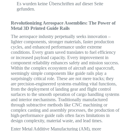
Es wurden keine Überschriften auf dieser Seite
gefunden.
Revolutionizing Aerospace Assemblies: The Power of
Metal 3D Printed Guide Rails
The aerospace industry perpetually seeks innovation –
lighter components, stronger materials, faster production
cycles, and enhanced performance under extreme
conditions.
Every gram saved translates to fuel efficiency
or increased payload capacity.
Every improvement in
component reliability enhances safety and mission success.
Within the complex ecosystem of aircraft and spacecraft,
seemingly simple components like guide rails play a
surprisingly critical role. These are not mere tracks; they
are precision-engineered systems enabling vital functions,
from the deployment of landing gear and flight control
surfaces to the smooth operation of cargo handling systems
and interior mechanisms. Traditionally manufactured
through subtractive methods like CNC machining or
complex casting and assembly processes, the production of
high-performance guide rails often faces limitations in
design complexity, material waste, and lead times.
Enter Metal Additive Manufacturing (AM), more