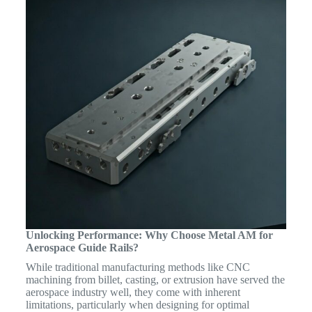
Unlocking Performance: Why Choose Metal AM for
Aerospace Guide Rails?
While traditional manufacturing methods like CNC
machining from billet, casting, or extrusion have served the
aerospace industry well, they come with inherent
limitations, particularly when designing for optimal