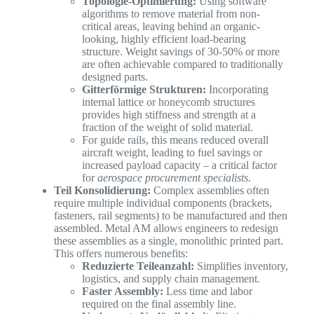
Topologie-Optimierung:
Using software
algorithms to remove material from non-
critical areas, leaving behind an organic-
looking, highly efficient load-bearing
structure. Weight savings of 30-50% or more
are often achievable compared to traditionally
designed parts.
Gitterförmige Strukturen:
Incorporating
internal lattice or honeycomb structures
provides high stiffness and strength at a
fraction of the weight of solid material.
For guide rails, this means reduced overall
aircraft weight, leading to fuel savings or
increased payload capacity – a critical factor
for
aerospace procurement specialists
.
Teil Konsolidierung:
Complex assemblies often
require multiple individual components (brackets,
fasteners, rail segments) to be manufactured and then
assembled. Metal AM allows engineers to redesign
these assemblies as a single, monolithic printed part.
This offers numerous benefits:
Reduzierte Teileanzahl:
Simplifies inventory,
logistics, and supply chain management.
Faster Assembly:
Less time and labor
required on the final assembly line.