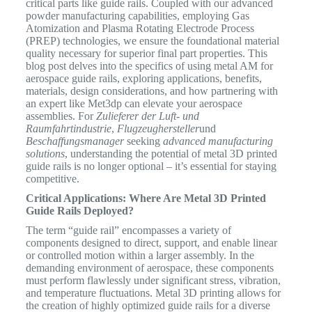
critical parts like guide rails. Coupled with our advanced
powder manufacturing capabilities, employing Gas
Atomization and Plasma Rotating Electrode Process
(PREP) technologies, we ensure the foundational material
quality necessary for superior final part properties.
This
blog post delves into the specifics of using metal AM for
aerospace guide rails, exploring applications, benefits,
materials, design considerations, and how partnering with
an expert like Met3dp can elevate your aerospace
assemblies. For
Zulieferer der Luft- und
Raumfahrtindustrie
,
Flugzeughersteller
und
Beschaffungsmanager
seeking
advanced manufacturing
solutions
, understanding the potential of metal 3D printed
guide rails is no longer optional – it’s essential for staying
competitive.
Critical Applications: Where Are Metal 3D Printed
Guide Rails Deployed?
The term “guide rail” encompasses a variety of
components designed to direct, support, and enable linear
or controlled motion within a larger assembly.
In the
demanding environment of aerospace, these components
must perform flawlessly under significant stress, vibration,
and temperature fluctuations. Metal 3D printing allows for
the creation of highly optimized guide rails for a diverse