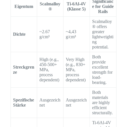
Significanc
Scalmalloy
Ti-6Al-4V
Eigentum
e for Guide
®
(Klasse 5)
Rails
Scalmalloy
® offers
~2.67
~4,43
greater
Dichte
g/cm³
g/cm³
lightweighti
ng
potential.
Both
High (e.g.,
Very High
provide
450-500+
(e.g., 830+
Streckgren
excellent
MPa,
MPa,
ze
strength for
process
process
load-
dependent)
dependent)
bearing.
Both
materials
Spezifische
Ausgezeich
Ausgezeich
are highly
Stärke
net
net
efficient
structurally.
Ti-6Al-4V