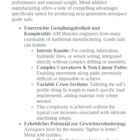
performance and minimal weight. Metal additive
manufacturing offers a suite of compelling advantages
specifically suited for producing next-generation aerospace
guide rails:
Unerreichte Gestaltungsfreiheit und
Komplexität:
AM liberates engineers from many
constraints of traditional manufacturing. Guide rails
can feature:
Interne Kanäle:
For cooling, lubrication,
hydraulic lines, or sensor wiring, integrated
directly without complex drilling or assembly.
Complex Curvatures & Non-Linear Paths:
Enabling movement along paths previously
difficult or impossible to achieve.
Variable Cross-Sections:
Tailoring the rail’s
profile along its length to match specific load
requirements, adding material only where
needed.
This complexity is achieved without the
typical cost increases associated with intricate
machining setups.
Erhebliches Potenzial zur Gewichtsreduzierung:
Aerospace lives by the mantra “lighter is better.”
Metal AM enables: