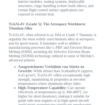
interior modules, seating systems, deployable
structures, cargo handling (where loads allow), and
certain flight control surface applications not
exposed to extreme heat.
Ti-6Al-4V (Grade 5): The Aerospace Workhorse
Titanium Alloy
Ti-6Al-4V, often referred to as Ti64 or Grade 5 Titanium, is
arguably the most widely used titanium alloy in aerospace,
and for good reason.
It translates well to additive
manufacturing processes like L-PBF and Electron Beam
Melting (EBM), including the Selective Electron Beam
Melting (SEBM) technology utilized in some of Met3dp’s
advanced printers.
Ausgezeichnetes Verhältnis von Stärke zu
Gewicht:
While denser than Scalmalloy® (approx.
4.43 g/cm³), Ti-6Al-4V offers exceptionally high
strength, maintaining its properties at elevated
temperatures where aluminum alloys falter.
High-Temperature Capability:
Can operate
effectively at temperatures up to 300-400°C (or
higher for short durations), making it suitable for
guide rails near engines or in high-speed aircraft
applications experiencing significant aerodynamic