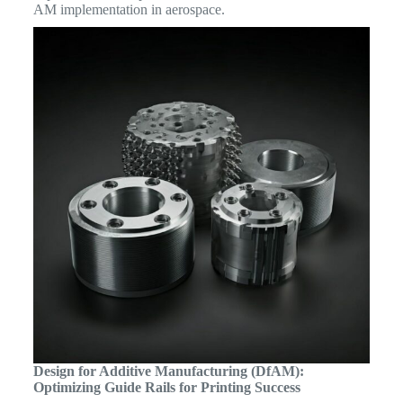
AM implementation in aerospace.
Design for Additive Manufacturing (DfAM):
Optimizing Guide Rails for Printing Success