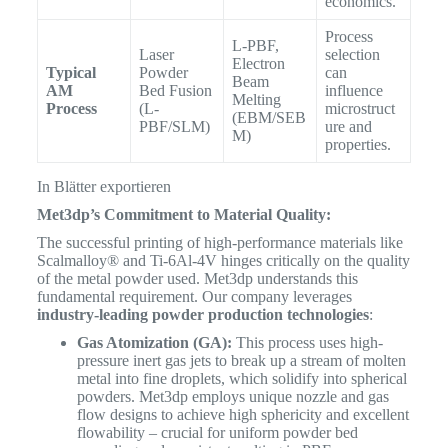
economics.
Process
L-PBF,
Laser
selection
Electron
Typical
Powder
can
Beam
AM
Bed Fusion
influence
Melting
Process
(L-
microstruct
(EBM/SEB
PBF/SLM)
ure and
M)
properties.
In Blätter exportieren
Met3dp’s Commitment to Material Quality:
The successful printing of high-performance materials like
Scalmalloy® and Ti-6Al-4V hinges critically on the quality
of the metal powder used. Met3dp understands this
fundamental requirement. Our company leverages
industry-leading powder production technologies
:
Gas Atomization (GA):
This process uses high-
pressure inert gas jets to break up a stream of molten
metal into fine droplets, which solidify into spherical
powders. Met3dp employs unique nozzle and gas
flow designs to achieve high sphericity and excellent
flowability – crucial for uniform powder bed