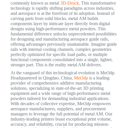
commonly known as metal
3D-Druck
. This transformative
technology is rapidly shifting paradigms across industries,
and aerospace is at the forefront of its adoption. Instead of
carving parts from solid blocks, metal AM builds
components layer by intricate layer directly from digital
designs using high-performance metal powders. This
fundamental difference unlocks unprecedented possibilities
for designing and manufacturing aerospace guide rails,
offering advantages previously unattainable. Imagine guide
rails with internal cooling channels, complex geometries
perfectly optimized for specific load paths, or multiple
functional components consolidated into a single, lighter,
stronger part. This is the reality metal AM delivers.
At the vanguard of this technological evolution is Met3dp.
Headquartered in Qingdao, China,
Met3dp
is a leading
provider of comprehensive additive manufacturing
solutions, specializing in state-of-the-art 3D printing
equipment and a wide range of high-performance metal
powders tailored for demanding industrial applications.
With decades of collective expertise, Met3dp empowers
aerospace manufacturers, suppliers, and procurement
managers to leverage the full potential of metal AM.
Our
industry-leading printers boast exceptional print volume,
accuracy, and reliability, crucial for producing mission-