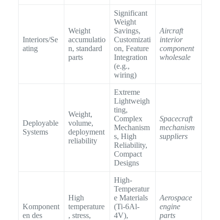
Significant
Weight
Weight
Savings,
Aircraft
Interiors/Se
accumulatio
Customizati
interior
ating
n, standard
on, Feature
component
parts
Integration
wholesale
(e.g.,
wiring)
Extreme
Lightweigh
ting,
Weight,
Complex
Spacecraft
Deployable
volume,
Mechanism
mechanism
Systems
deployment
s, High
suppliers
reliability
Reliability,
Compact
Designs
High-
Temperatur
High
e Materials
Aerospace
Komponent
temperature
(Ti-6Al-
engine
en des
, stress,
4V),
parts