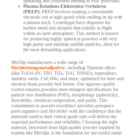
spreading and consistent melting in PBF processes.
Plasma-Rotations-Elektroden-Verfahren
(PREP):
PREP involves rotating a consumable
electrode rod at high speed while melting its tip with
a plasma torch. Centrifugal force disperses the
molten metal into droplets that solidify in flight
within an inert atmosphere. This method is known
for producing highly spherical powders with very
high purity and minimal satellite particles, ideal for
the most demanding applications.
Met3dp manufactures a wide range of
Hochleistungsmetallpulver
, including Titanium alloys
(like Ti-6Al-4V, TiNi, TiTa, TiAl, TiNbZr), superalloys,
stainless steels, CoCrMo, and more, optimized for laser and
electron beam powder bed fusion. Our rigorous quality
control ensures powders meet stringent specifications for
particle size distribution (PSD), morphology (sphericity),
flowability, chemical composition, and purity. This
commitment to powder excellence provides
aerospace
parts suppliers
und
Hersteller
with the confidence that the
materials used in their critical guide rails will deliver the
expected performance and reliability. Choosing the right
material, processed from high-quality powder supplied by
experts like Met3dp, is the foundation for successful metal