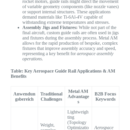
rocket motors, guide rails might direct the movement
of variable geometry components (like nozzle vanes)
or support internal structures. These applications
demand materials like Ti-6Al-4V capable of
withstanding extreme temperatures and stresses.
Assembly Jigs and Fixtures:
While not part of the
final aircraft, custom guide rails are often used in jigs
and fixtures during the assembly process. Metal AM
allows for the rapid production of bespoke, complex
fixtures that improve assembly accuracy and speed,
representing a key benefit for
aerospace assembly
operations
.
Table: Key Aerospace Guide Rail Applications & AM
Benefits
Metal AM
Anwendun
Traditional
B2B Focus
Advantage
gsbereich
Challenges
Keywords
s
Lightweigh
ting
(Topology
Weight,
Optimizatio
Aerospace