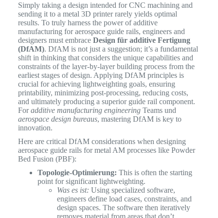
Simply taking a design intended for CNC machining and
sending it to a metal 3D printer rarely yields optimal
results. To truly harness the power of additive
manufacturing for aerospace guide rails, engineers and
designers must embrace
Design für additive Fertigung
(DfAM)
. DfAM is not just a suggestion; it’s a fundamental
shift in thinking that considers the unique capabilities and
constraints of the layer-by-layer building process from the
earliest stages of design. Applying DfAM principles is
crucial for achieving lightweighting goals, ensuring
printability, minimizing post-processing, reducing costs,
and ultimately producing a superior guide rail component.
For
additive manufacturing engineering
Teams und
aerospace design bureaus
, mastering DfAM is key to
innovation.
Here are critical DfAM considerations when designing
aerospace guide rails for metal AM processes like Powder
Bed Fusion (PBF):
Topologie-Optimierung:
This is often the starting
point for significant lightweighting.
Was es ist:
Using specialized software,
engineers define load cases, constraints, and
design spaces. The software then iteratively
removes material from areas that don’t