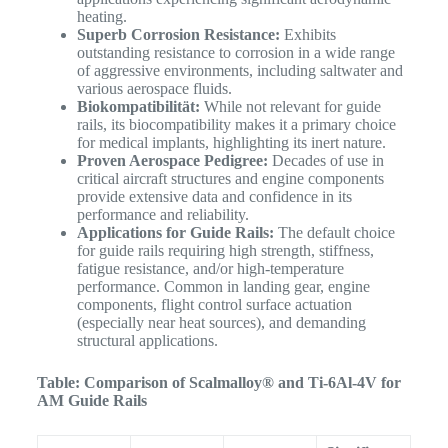
heating.
Superb Corrosion Resistance:
Exhibits
outstanding resistance to corrosion in a wide range
of aggressive environments, including saltwater and
various aerospace fluids.
Biokompatibilität:
While not relevant for guide
rails, its biocompatibility makes it a primary choice
for medical implants, highlighting its inert nature.
Proven Aerospace Pedigree:
Decades of use in
critical aircraft structures and engine components
provide extensive data and confidence in its
performance and reliability.
Applications for Guide Rails:
The default choice
for guide rails requiring high strength, stiffness,
fatigue resistance, and/or high-temperature
performance. Common in landing gear, engine
components, flight control surface actuation
(especially near heat sources), and demanding
structural applications.
Table: Comparison of Scalmalloy® and Ti-6Al-4V for
AM Guide Rails