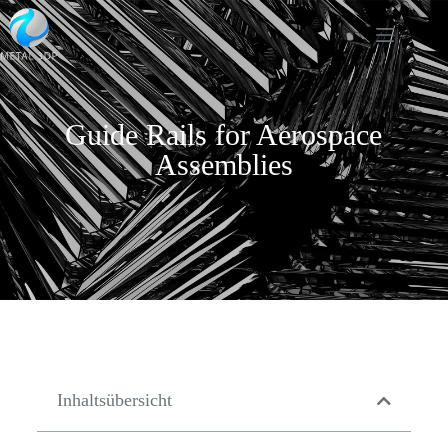
Guide Rails for Aerospace
Assemblies
Inhaltsübersicht