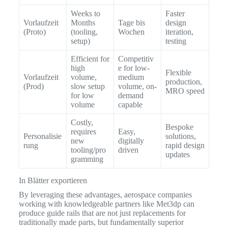
Weeks to
Faster
Vorlaufzeit
Months
Tage bis
design
(Proto)
(tooling,
Wochen
iteration,
setup)
testing
Efficient for
Competitiv
high
e for low-
Flexible
Vorlaufzeit
volume,
medium
production,
(Prod)
slow setup
volume, on-
MRO speed
for low
demand
volume
capable
Costly,
Bespoke
requires
Easy,
Personalisie
solutions,
new
digitally
rung
rapid design
tooling/pro
driven
updates
gramming
In Blätter exportieren
By leveraging these advantages, aerospace companies
working with knowledgeable partners like Met3dp can
produce guide rails that are not just replacements for
traditionally made parts, but fundamentally superior