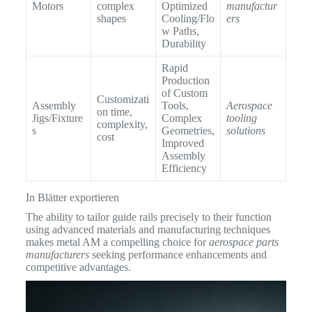
Motors
complex
Optimized
manufactur
shapes
Cooling/Flo
ers
w Paths,
Durability
Rapid
Production
of Custom
Customizati
Assembly
Tools,
Aerospace
on time,
Jigs/Fixture
Complex
tooling
complexity,
s
Geometries,
solutions
cost
Improved
Assembly
Efficiency
In Blätter exportieren
The ability to tailor guide rails precisely to their function
using advanced materials and manufacturing techniques
makes metal AM a compelling choice for
aerospace parts
manufacturers
seeking performance enhancements and
competitive advantages.