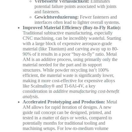
Verbesserte Verlässlichkeit:
Eliminates
potential failure points associated with joints
and fasteners.
Gewichtsreduzierung:
Fewer fasteners and
interfaces often lead to lighter overall systems.
Improved Material Efficiency (Buy-to-Fly Ratio):
Traditional subtractive manufacturing, especially
CNC machining, can be incredibly wasteful. Starting
with a large block of expensive aerospace-grade
material (like Titanium) and carving away up to 80-
90% of it results in a poor “buy-to-fly” ratio. Metal
AM is an additive process, using primarily only the
material needed for the part and its support
structures. While powder recycling isn’t 100%
efficient, the material waste is significantly lower,
making it more cost-effective for expensive alloys
like Scalmalloy® and Ti-6Al-4V, a key
consideration in
additive manufacturing cost-benefit
analysis
.
Accelerated Prototyping and Production:
Metal
AM allows for rapid iteration of designs. A new
guide rail concept can be designed, printed, and
tested in a matter of days or weeks, compared to
potentially months for traditional tooling and
machining setups. For low-to-medium volume