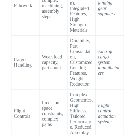
complex
n),
landing
Fahrwerk
machining,
Integrated
gear
assembly
Features,
suppliers
steps
High
Strength
Materials
Durability,
Part
Consolidati
Aircraft
Wear, load
on,
cargo
Cargo
capacity,
Customized
system
Handling
part count
Locking
manufactur
Features,
ers
Weight
Reduction
Complex
Geometries,
Precision,
High
Flight
space
Flight
Stiffness,
control
constraints,
Controls
Tailored
actuation
complex
Performanc
systems
paths
e, Reduced
Assembly