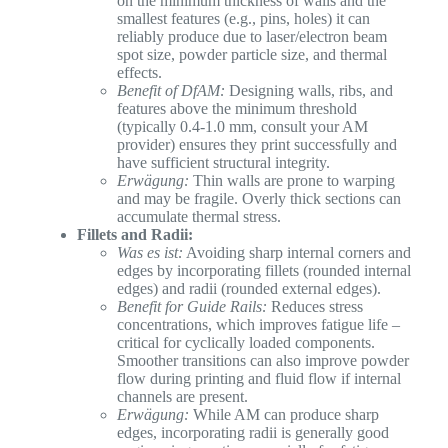
on the minimum thickness of walls and the
smallest features (e.g., pins, holes) it can
reliably produce due to laser/electron beam
spot size, powder particle size, and thermal
effects.
Benefit of DfAM:
Designing walls, ribs, and
features above the minimum threshold
(typically 0.4-1.0 mm, consult your AM
provider) ensures they print successfully and
have sufficient structural integrity.
Erwägung:
Thin walls are prone to warping
and may be fragile. Overly thick sections can
accumulate thermal stress.
Fillets and Radii:
Was es ist:
Avoiding sharp internal corners and
edges by incorporating fillets (rounded internal
edges) and radii (rounded external edges).
Benefit for Guide Rails:
Reduces stress
concentrations, which improves fatigue life –
critical for cyclically loaded components.
Smoother transitions can also improve powder
flow during printing and fluid flow if internal
channels are present.
Erwägung:
While AM can produce sharp
edges, incorporating radii is generally good