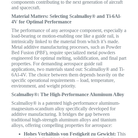
components contributing to the next generation of aircraft
and spacecraft.
Material Matters: Selecting Scalmalloy® and Ti-6Al-
4V for Optimal Performance
The performance of any aerospace component, especially a
load-bearing or motion-enabling one like a guide rail, is
intrinsically linked to the material from which it’s made.
Metal additive manufacturing processes, such as Powder
Bed Fusion (PBF), require specialized metal powders
engineered for optimal melting, solidification, and final part
properties.
For demanding aerospace guide rail
applications, two materials stand out: Scalmalloy® and Ti-
6Al-4V. The choice between them depends heavily on the
specific operational requirements – load, temperature,
environment, and weight priority.
Scalmalloy®: The High-Performance Aluminum Alloy
Scalmalloy® is a patented high-performance aluminum-
magnesium-scandium alloy specifically developed for
additive manufacturing.
It bridges the gap between
traditional high-strength aluminum alloys and titanium
alloys, offering compelling properties for aerospace:
Hohes Verhältnis von Festigkeit zu Gewicht:
This