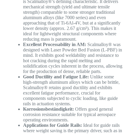
is Scalmalloy®’s defining characteristic. It delivers
mechanical strength (yield and ultimate tensile
strength) comparable to some stronger traditional
aluminum alloys (like 7000 series) and even
approaching that of Ti-6Al-4V, but at a significantly
lower density (approx. 2.67 g/cm³). This makes it
ideal for lightweight structural components where
reducing mass is paramount.
Excellent Processability in AM:
Scalmalloy® was
designed with Laser Powder Bed Fusion (L-PBF) in
mind. It exhibits good weldability and resistance to
hot cracking during the rapid melting and
solidification cycles inherent in the process, allowing
for the production of dense, reliable parts.
Good Ductility and Fatigue Life:
Unlike some
high-strength aluminum alloys which can be brittle,
Scalmalloy® retains good ductility and exhibits
excellent fatigue performance, crucial for
components subjected to cyclic loading, like guide
rails in actuation systems.
Korrosionsbeständigkeit:
Offers good general
corrosion resistance suitable for typical aerospace
operating environments.
Applications for Guide Rails:
Ideal for guide rails
where weight saving is the primary driver, such as in