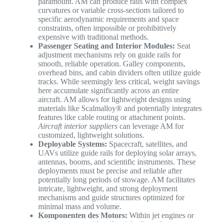
paramount. AM can produce rails with complex
curvatures or variable cross-sections tailored to
specific aerodynamic requirements and space
constraints, often impossible or prohibitively
expensive with traditional methods.
Passenger Seating and Interior Modules:
Seat
adjustment mechanisms rely on guide rails for
smooth, reliable operation. Galley components,
overhead bins, and cabin dividers often utilize guide
tracks. While seemingly less critical, weight savings
here accumulate significantly across an entire
aircraft. AM allows for lightweight designs using
materials like Scalmalloy® and potentially integrates
features like cable routing or attachment points.
Aircraft interior suppliers
can leverage AM for
customized, lightweight solutions.
Deployable Systems:
Spacecraft, satellites, and
UAVs utilize guide rails for deploying solar arrays,
antennas, booms, and scientific instruments. These
deployments must be precise and reliable after
potentially long periods of stowage. AM facilitates
intricate, lightweight, and strong deployment
mechanisms and guide structures optimized for
minimal mass and volume.
Komponenten des Motors:
Within jet engines or