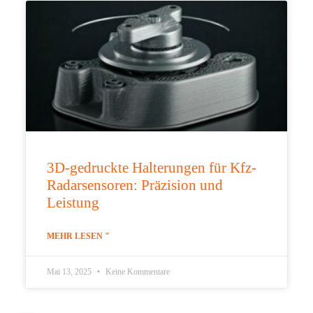
3D-gedruckte Halterungen für Kfz-
Radarsensoren: Präzision und
Leistung
MEHR LESEN "
Mai 13, 2025
Keine Kommentare