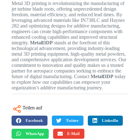
Metal 3D printing is revolutionizing the manufacturing of
jet turbine blade roots, offering unprecedented design
freedom, material efficiency, and reduced lead times. By
leveraging advanced materials like IN738LC and Haynes
282 and optimizing designs for additive manufacturing,
engineers can create high-performance components with
enhanced cooling capabilities and improved structural
integrity.
Metall3DP
stands at the forefront of this
technological advancement, providing industry-leading
metal 3D printing equipment, high-quality metal powders,
and comprehensive application development services. Our
commitment to innovation and quality makes us a trusted
partner for aerospace companies seeking to embrace the
future of digital manufacturing. Contact
Metall3DP
today
to explore how our capabilities can empower your
organization’s additive manufacturing journey.
Teilen auf
Facebook
Twitter
LinkedIn
WhatsApp
E-Mail