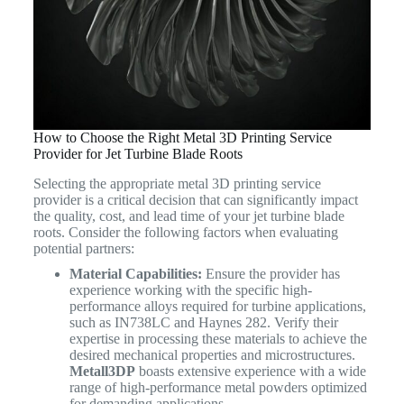
How to Choose the Right Metal 3D Printing Service
Provider for Jet Turbine Blade Roots
Selecting the appropriate metal 3D printing service
provider is a critical decision that can significantly impact
the quality, cost, and lead time of your jet turbine blade
roots. Consider the following factors when evaluating
potential partners:
Material Capabilities:
Ensure the provider has
experience working with the specific high-
performance alloys required for turbine applications,
such as IN738LC and Haynes 282. Verify their
expertise in processing these materials to achieve the
desired mechanical properties and microstructures.
Metall3DP
boasts extensive experience with a wide
range of high-performance metal powders optimized
for demanding applications.