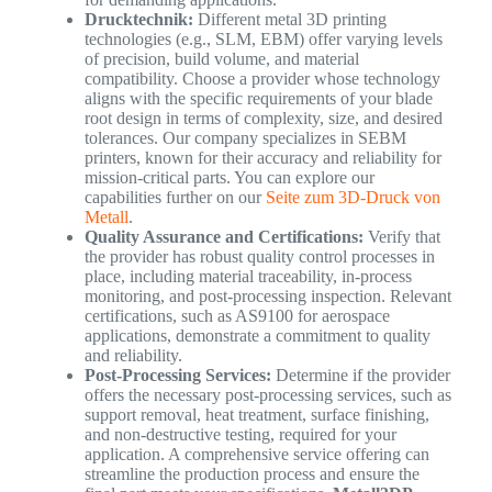
Drucktechnik:
Different metal 3D printing
technologies (e.g., SLM, EBM) offer varying levels
of precision, build volume, and material
compatibility. Choose a provider whose technology
aligns with the specific requirements of your blade
root design in terms of complexity, size, and desired
tolerances. Our company specializes in SEBM
printers, known for their accuracy and reliability for
mission-critical parts. You can explore our
capabilities further on our
Seite zum 3D-Druck von
Metall
.
Quality Assurance and Certifications:
Verify that
the provider has robust quality control processes in
place, including material traceability, in-process
monitoring, and post-processing inspection. Relevant
certifications, such as AS9100 for aerospace
applications, demonstrate a commitment to quality
and reliability.
Post-Processing Services:
Determine if the provider
offers the necessary post-processing services, such as
support removal, heat treatment, surface finishing,
and non-destructive testing, required for your
application. A comprehensive service offering can
streamline the production process and ensure the