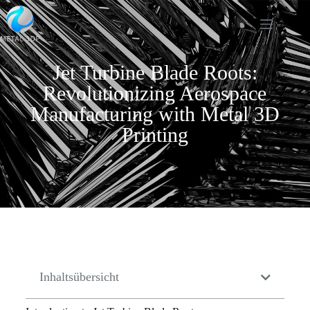
Jet Turbine Blade Roots:
Revolutionizing Aerospace
Manufacturing with Metal 3D
Printing
Inhaltsübersicht