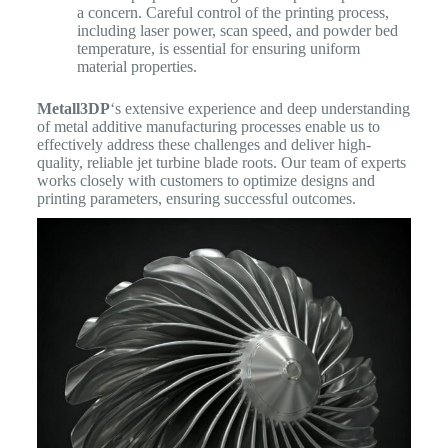
a concern. Careful control of the printing process,
including laser power, scan speed, and powder bed
temperature, is essential for ensuring uniform
material properties.
Metall3DP
‘s extensive experience and deep understanding
of metal additive manufacturing processes enable us to
effectively address these challenges and deliver high-
quality, reliable jet turbine blade roots. Our team of experts
works closely with customers to optimize designs and
printing parameters, ensuring successful outcomes.