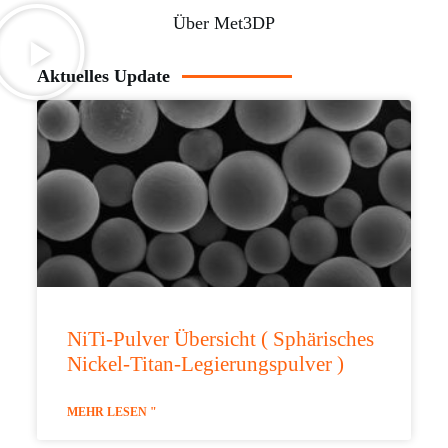
Über Met3DP
Aktuelles Update
NiTi-Pulver Übersicht ( Sphärisches
Nickel-Titan-Legierungspulver )
MEHR LESEN "