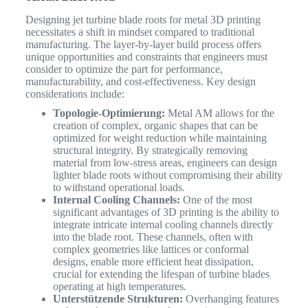
Designing jet turbine blade roots for metal 3D printing
necessitates a shift in mindset compared to traditional
manufacturing. The layer-by-layer build process offers
unique opportunities and constraints that engineers must
consider to optimize the part for performance,
manufacturability, and cost-effectiveness. Key design
considerations include:
Topologie-Optimierung:
Metal AM allows for the
creation of complex, organic shapes that can be
optimized for weight reduction while maintaining
structural integrity. By strategically removing
material from low-stress areas, engineers can design
lighter blade roots without compromising their ability
to withstand operational loads.
Internal Cooling Channels:
One of the most
significant advantages of 3D printing is the ability to
integrate intricate internal cooling channels directly
into the blade root. These channels, often with
complex geometries like lattices or conformal
designs, enable more efficient heat dissipation,
crucial for extending the lifespan of turbine blades
operating at high temperatures.
Unterstützende Strukturen:
Overhanging features