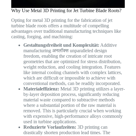
Why Use Metal 3D Printing for Jet Turbine Blade Roots?
Opting for metal 3D printing for the fabrication of jet
turbine blade roots offers a multitude of compelling
advantages over traditional manufacturing techniques like
casting, forging, and machining:
Gestaltungsfreiheit und Komplexität:
Additive
manufacturing अनलॉक्स unparalleled design
freedom, enabling the creation of intricate root
geometries that are optimized for stress distribution,
weight reduction, and cooling integration. Features
like internal cooling channels with complex lattices,
which are difficult or impossible to achieve with
conventional methods, can be readily incorporated.
Materialeffizienz:
Metal 3D printing utilizes a layer-
by-layer deposition process, significantly reducing
material waste compared to subtractive methods
where a substantial portion of the raw material is
removed. This is particularly crucial when working
with expensive, high-performance alloys commonly
used in turbine applications.
Reduzierte Vorlaufzeiten:
3D printing can
drastically shorten production lead times. The