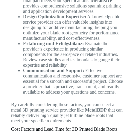
final part meets your specifications.
Metall3DP
provides comprehensive solutions spanning printing
and application development services.
Design Optimization Expertise:
A knowledgeable
service provider can offer valuable insights into
designing for additive manufacturing, helping you
optimize your blade root geometry for performance,
manufacturability, and cost-effectiveness.
Erfahrung und Erfolgsbilanz:
Evaluate the
provider’s experience in producing similar
components for the aerospace or related industries.
Review case studies and testimonials to gauge their
expertise and reliability.
Communication and Support:
Effective
communication and responsive customer support are
essential for a smooth and successful project. Choose
a provider that is proactive, transparent, and readily
available to address your questions and concerns.
By carefully considering these factors, you can select a
metal 3D printing service provider like
Metall3DP
that can
reliably deliver high-quality jet turbine blade roots that
meet your specific requirements.
Cost Factors and Lead Time for 3D Printed Blade Roots