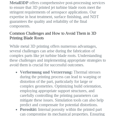
Metall3DP
offers comprehensive post-processing services
to ensure that 3D printed jet turbine blade roots meet the
stringent requirements of aerospace applications. Our
expertise in heat treatment, surface finishing, and NDT
guarantees the quality and reliability of the final
components.
Common Challenges and How to Avoid Them in 3D
Printing Blade Roots
While metal 3D printing offers numerous advantages,
several challenges can arise during the fabrication of
complex parts like jet turbine blade roots. Understanding
these challenges and implementing appropriate strategies to
avoid them is crucial for successful outcomes.
Verformung und Verzerrung:
Thermal stresses
during the printing process can lead to warping or
distortion of the part, particularly for large or
complex geometries. Optimizing build orientation,
employing appropriate support structures, and
carefully controlling the printing parameters can
mitigate these issues. Simulation tools can also help
predict and compensate for potential distortions.
Porosität:
Internal porosity within the printed part
can compromise its mechanical properties. Ensuring