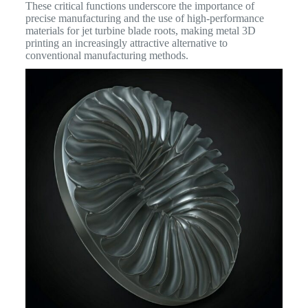
These critical functions underscore the importance of
precise manufacturing and the use of high-performance
materials for jet turbine blade roots, making metal 3D
printing an increasingly attractive alternative to
conventional manufacturing methods.