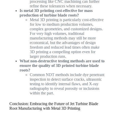
processing like CNC machining can further
refine these tolerances when necessary.
Is metal 3D printing cost-effective for mass
production of turbine blade roots?
Metal 3D printing is particularly cost-effective
for low to medium production volumes,
complex geometries, and customized designs.
For very high volumes, traditional
manufacturing methods may still be more
economical, but the advantages of design
freedom and reduced lead times often make
3D printing a compelling option even for
larger production runs.
What non-destructive testing methods are used to
ensure the quality of 3D printed turbine blade
roots?
Common NDT methods include dye penetrant
inspection to detect surface cracks, ultrasonic
testing to identify internal flaws, and X-ray
radiography to reveal porosity or inclusions
within the part.
Conclusion: Embracing the Future of Jet Turbine Blade
Root Manufacturing with Metal 3D Printing