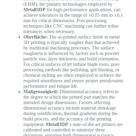
(EBM), the primary technologies employed by
Metall3DP
for high-performance applications, can
achieve tolerances in the range of ±0.05 mm to ±0.1
mm for critical dimensions. Post-processing
techniques like CNC machining can further refine
tolerances when necessary.
Oberfläche:
The as-printed surface finish in metal
3D printing is typically rougher than that achieved
by traditional machining processes. The surface
roughness is influenced by factors such as powder
particle size, layer thickness, and build orientation.
For critical surfaces of jet turbine blade roots, post-
processing methods like polishing, grit blasting, or
chemical etching are often employed to achieve the
required smoothness and ensure proper aerodynamic
performance and fatigue life.
Maßgenauigkeit:
Dimensional accuracy refers to
the degree to which the printed part matches the
intended design dimensions. Factors affecting
dimensional accuracy include material shrinkage
during solidification, thermal gradients during the
build process, and the accuracy of the printing
equipment.
Metall3DP
‘s state-of-the-art printers are
calibrated and controlled to minimize these
deviations, ensuring high dimensional accuracy.