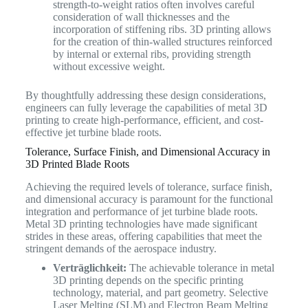
strength-to-weight ratios often involves careful
consideration of wall thicknesses and the
incorporation of stiffening ribs. 3D printing allows
for the creation of thin-walled structures reinforced
by internal or external ribs, providing strength
without excessive weight.
By thoughtfully addressing these design considerations,
engineers can fully leverage the capabilities of metal 3D
printing to create high-performance, efficient, and cost-
effective jet turbine blade roots.
Tolerance, Surface Finish, and Dimensional Accuracy in
3D Printed Blade Roots
Achieving the required levels of tolerance, surface finish,
and dimensional accuracy is paramount for the functional
integration and performance of jet turbine blade roots.
Metal 3D printing technologies have made significant
strides in these areas, offering capabilities that meet the
stringent demands of the aerospace industry.
Verträglichkeit:
The achievable tolerance in metal
3D printing depends on the specific printing
technology, material, and part geometry. Selective
Laser Melting (SLM) and Electron Beam Melting