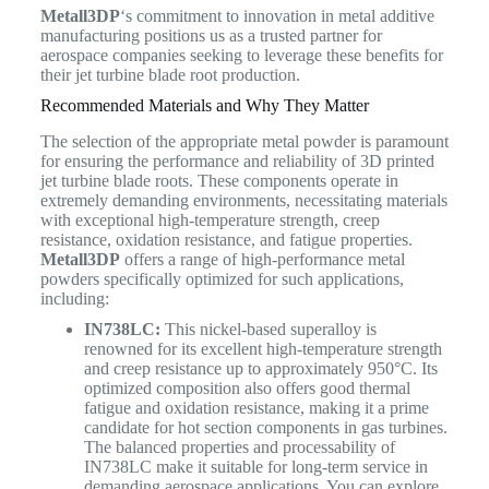
Metall3DP
‘s commitment to innovation in metal additive
manufacturing positions us as a trusted partner for
aerospace companies seeking to leverage these benefits for
their jet turbine blade root production.
Recommended Materials and Why They Matter
The selection of the appropriate metal powder is paramount
for ensuring the performance and reliability of 3D printed
jet turbine blade roots. These components operate in
extremely demanding environments, necessitating materials
with exceptional high-temperature strength, creep
resistance, oxidation resistance, and fatigue properties.
Metall3DP
offers a range of high-performance metal
powders specifically optimized for such applications,
including:
IN738LC:
This nickel-based superalloy is
renowned for its excellent high-temperature strength
and creep resistance up to approximately 950°C. Its
optimized composition also offers good thermal
fatigue and oxidation resistance, making it a prime
candidate for hot section components in gas turbines.
The balanced properties and processability of
IN738LC make it suitable for long-term service in
demanding aerospace applications. You can explore