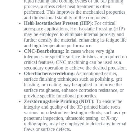
rapid heating and cooling cycles of the 3D printing
process, a stress relief heat treatment is often
performed. This improves the mechanical properties
and dimensional stability of the component.
Heiß-Isostatisches Pressen (HIP):
For critical
aerospace applications, Hot Isostatic Pressing (HIP)
may be employed to eliminate internal porosity and
further densify the material, enhancing its fatigue life
and high-temperature performance.
CNC-Bearbeitung:
In cases where very tight
tolerances or specific surface finishes are required on
critical features, CNC machining can be used as a
secondary operation to achieve the desired precision.
Oberflächenveredelung:
As mentioned earlier,
surface finishing techniques such as polishing, grit
blasting, or coating may be applied to improve the
surface roughness, enhance corrosion resistance, or
provide specific functional properties.
Zerstörungsfreie Prüfung (NDT):
To ensure the
integrity and quality of the 3D printed blade roots,
various non-destructive testing methods, such as dye
penetrant inspection, ultrasonic testing, or X-ray
radiography, may be employed to detect any internal
flaws or surface defects.