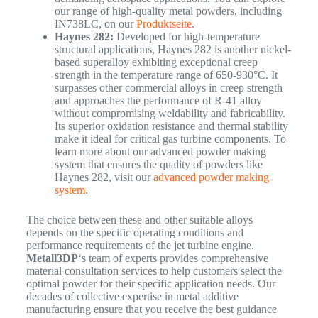
our range of high-quality metal powders, including
IN738LC, on our
Produktseite
.
Haynes 282:
Developed for high-temperature
structural applications, Haynes 282 is another nickel-
based superalloy exhibiting exceptional creep
strength in the temperature range of 650-930°C. It
surpasses other commercial alloys in creep strength
and approaches the performance of R-41 alloy
without compromising weldability and fabricability.
Its superior oxidation resistance and thermal stability
make it ideal for critical gas turbine components. To
learn more about our advanced powder making
system that ensures the quality of powders like
Haynes 282, visit our
advanced powder making
system
.
The choice between these and other suitable alloys
depends on the specific operating conditions and
performance requirements of the jet turbine engine.
Metall3DP
‘s team of experts provides comprehensive
material consultation services to help customers select the
optimal powder for their specific application needs.
Our
decades of collective expertise in metal additive
manufacturing ensure that you receive the best guidance