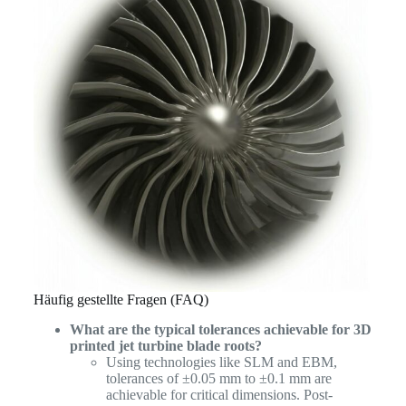
Häufig gestellte Fragen (FAQ)
What are the typical tolerances achievable for 3D
printed jet turbine blade roots?
Using technologies like SLM and EBM,
tolerances of ±0.05 mm to ±0.1 mm are
achievable for critical dimensions. Post-