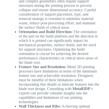
and complex geometries often require support
structures during the printing process to prevent
collapse and ensure dimensional accuracy. Careful
consideration of support placement, type, and
removal strategy is essential to minimize material
waste, reduce post-processing effort, and maintain
the surface finish of critical areas.
Orientation and Build Direction:
The orientation
of the part on the build platform and the direction in
which it is printed can significantly impact its
mechanical properties, surface finish, and the need
for support structures. Optimizing the build
orientation is crucial for achieving the desired
performance characteristics in critical stress areas of
the blade root.
Feature Size and Resolution:
Metal 3D printing
processes have limitations in terms of the minimum
feature size and achievable resolution. Designers
must be mindful of these limitations when
incorporating fine details or intricate features into the
blade root design. Consulting with
Metall3DP
‘s
experts can provide valuable insights into the
capabilities and limitations of our printing
technologies.
Wall Thickness and Ribs:
Achieving optimal