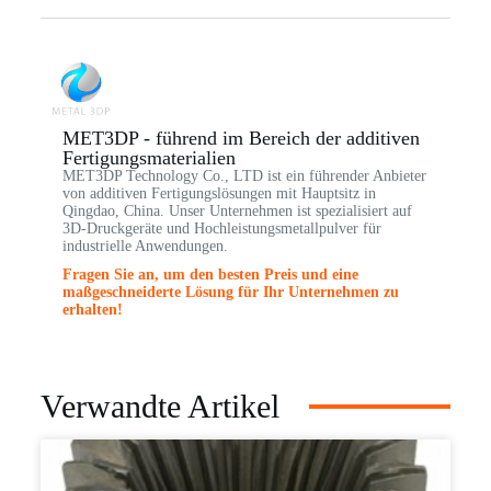
MET3DP - führend im Bereich der additiven
Fertigungsmaterialien
MET3DP Technology Co., LTD ist ein führender Anbieter
von additiven Fertigungslösungen mit Hauptsitz in
Qingdao, China. Unser Unternehmen ist spezialisiert auf
3D-Druckgeräte und Hochleistungsmetallpulver für
industrielle Anwendungen.
Fragen Sie an, um den besten Preis und eine
maßgeschneiderte Lösung für Ihr Unternehmen zu
erhalten!
Verwandte Artikel