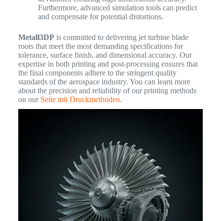
Furthermore, advanced simulation tools can predict
and compensate for potential distortions.
Metall3DP
is committed to delivering jet turbine blade
roots that meet the most demanding specifications for
tolerance, surface finish, and dimensional accuracy. Our
expertise in both printing and post-processing ensures that
the final components adhere to the stringent quality
standards of the aerospace industry. You can learn more
about the precision and reliability of our printing methods
on our
Seite mit Druckmethoden
.