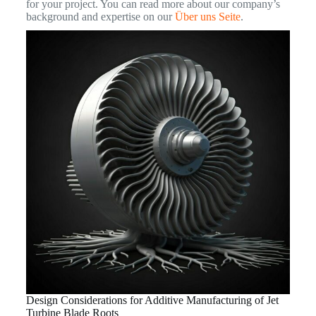
for your project. You can read more about our company’s
background and expertise on our
Über uns Seite
.
Design Considerations for Additive Manufacturing of Jet
Turbine Blade Roots