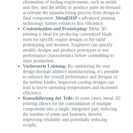
elimination of tooling requirements, such as molds
and dies, and the ability to produce parts on-demand
accelerate the manufacturing process from design to
final component.
Metall3DP
‘s advanced printing
technology further enhances this efficiency.
Customization and Prototyping:
Metal 3D
printing is ideal for producing customized blade
roots for specific engine designs or for rapid
prototyping and iteration. Engineers can quickly
modify designs and produce prototypes to test
performance characteristics before committing to
mass production.
Verbesserte Leistung:
By optimizing the root
design through additive manufacturing, it’s possible
to enhance the overall performance and lifespan of
the turbine blades. Improved cooling designs can
lead to lower operating temperatures and increased
efficiency.
Konsolidierung der Teile:
In some cases, metal 3D
printing allows for the consolidation of multiple
components into a single, integrated part, reducing
the number of joints and fasteners, thereby
improving reliability and potentially reducing
weight.