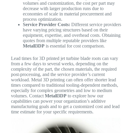
volumes and customization, the cost per part may
decrease with larger production runs due to
economies of scale in material procurement and
process optimization.
Service Provider Costs:
Different service providers
have varying pricing structures based on their
equipment, expertise, and overhead costs. Obtaining
quotes from multiple reputable providers like
Metall3DP
is essential for cost comparison.
Lead times for 3D printed jet turbine blade roots can vary
from a few days to several weeks, depending on the
complexity of the part, the chosen materials, the required
post-processing, and the service provider’s current
workload. Metal 3D printing can often offer shorter lead
times compared to traditional tooling-dependent methods,
especially for complex geometries and low to medium
volumes. Contact
Metall3DP
to explore how our
capabilities can power your organization’s additive
manufacturing goals and to get a customized cost and lead
time estimate for your specific requirements.