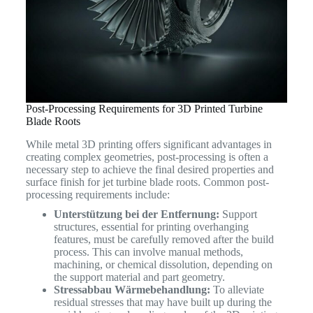
Post-Processing Requirements for 3D Printed Turbine
Blade Roots
While metal 3D printing offers significant advantages in
creating complex geometries, post-processing is often a
necessary step to achieve the final desired properties and
surface finish for jet turbine blade roots. Common post-
processing requirements include:
Unterstützung bei der Entfernung:
Support
structures, essential for printing overhanging
features, must be carefully removed after the build
process. This can involve manual methods,
machining, or chemical dissolution, depending on
the support material and part geometry.
Stressabbau Wärmebehandlung:
To alleviate
residual stresses that may have built up during the