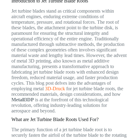
Introduction to Jet Turbine Blade Roots
Jet turbine blades stand as critical components within
aircraft engines, enduring extreme conditions of
temperature, pressure, and rotational forces. The root of
these blades, the attachment point to the turbine disk, is
paramount for ensuring the structural integrity and
operational efficiency of the entire engine. Traditionally
manufactured through subtractive methods, the production
of these complex geometries often involves significant
material waste and lengthy lead times. However, the advent
of metal 3D printing, also known as metal additive
manufacturing, presents a transformative approach to
fabricating jet turbine blade roots with enhanced design
freedom, reduced material usage, and faster production
cycles. This blog post delves into the advantages of
employing metal
3D-Druck
for jet turbine blade roots, the
recommended materials, design considerations, and how
Metall3DP
is at the forefront of this technological
revolution, offering industry-leading solutions for
aerospace and beyond.
What are Jet Turbine Blade Roots Used For?
The primary function of a jet turbine blade root is to
securely fasten the airfoil of the turbine blade to the rotating