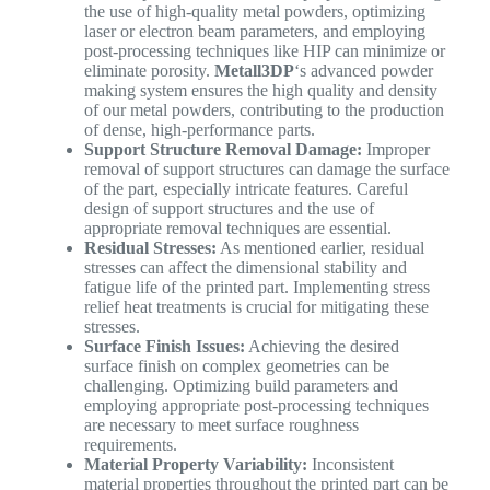
the use of high-quality metal powders, optimizing
laser or electron beam parameters, and employing
post-processing techniques like HIP can minimize or
eliminate porosity.
Metall3DP
‘s advanced powder
making system ensures the high quality and density
of our metal powders, contributing to the production
of dense, high-performance parts.
Support Structure Removal Damage:
Improper
removal of support structures can damage the surface
of the part, especially intricate features. Careful
design of support structures and the use of
appropriate removal techniques are essential.
Residual Stresses:
As mentioned earlier, residual
stresses can affect the dimensional stability and
fatigue life of the printed part. Implementing stress
relief heat treatments is crucial for mitigating these
stresses.
Surface Finish Issues:
Achieving the desired
surface finish on complex geometries can be
challenging. Optimizing build parameters and
employing appropriate post-processing techniques
are necessary to meet surface roughness
requirements.
Material Property Variability:
Inconsistent
material properties throughout the printed part can be