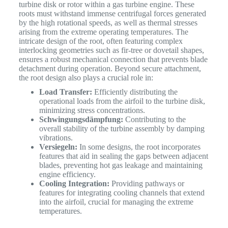
turbine disk or rotor within a gas turbine engine. These
roots must withstand immense centrifugal forces generated
by the high rotational speeds, as well as thermal stresses
arising from the extreme operating temperatures.
The
intricate design of the root, often featuring complex
interlocking geometries such as fir-tree or dovetail shapes,
ensures a robust mechanical connection that prevents blade
detachment during operation. Beyond secure attachment,
the root design also plays a crucial role in:
Load Transfer:
Efficiently distributing the
operational loads from the airfoil to the turbine disk,
minimizing stress concentrations.
Schwingungsdämpfung:
Contributing to the
overall stability of the turbine assembly by damping
vibrations.
Versiegeln:
In some designs, the root incorporates
features that aid in sealing the gaps between adjacent
blades, preventing hot gas leakage and maintaining
engine efficiency.
Cooling Integration:
Providing pathways or
features for integrating cooling channels that extend
into the airfoil, crucial for managing the extreme
temperatures.