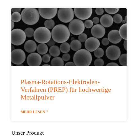
Plasma-Rotations-Elektroden-
Verfahren (PREP) für hochwertige
Metallpulver
MEHR LESEN "
Unser Produkt