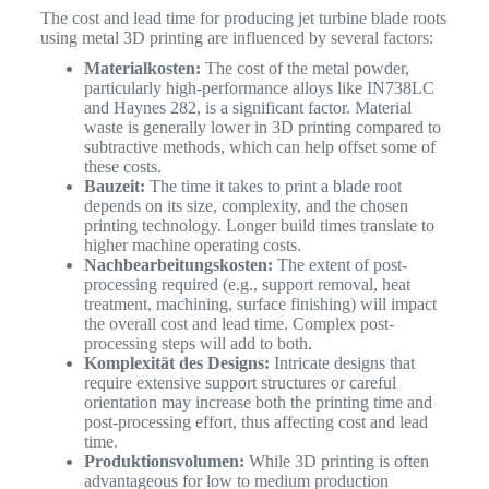
The cost and lead time for producing jet turbine blade roots
using metal 3D printing are influenced by several factors:
Materialkosten:
The cost of the metal powder,
particularly high-performance alloys like IN738LC
and Haynes 282, is a significant factor. Material
waste is generally lower in 3D printing compared to
subtractive methods, which can help offset some of
these costs.
Bauzeit:
The time it takes to print a blade root
depends on its size, complexity, and the chosen
printing technology. Longer build times translate to
higher machine operating costs.
Nachbearbeitungskosten:
The extent of post-
processing required (e.g., support removal, heat
treatment, machining, surface finishing) will impact
the overall cost and lead time. Complex post-
processing steps will add to both.
Komplexität des Designs:
Intricate designs that
require extensive support structures or careful
orientation may increase both the printing time and
post-processing effort, thus affecting cost and lead
time.
Produktionsvolumen:
While 3D printing is often
advantageous for low to medium production