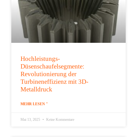
Hochleistungs-
Düsenschaufelsegmente:
Revolutionierung der
Turbineneffizienz mit 3D-
Metalldruck
MEHR LESEN "
Mai 13, 2025
Keine Kommentare