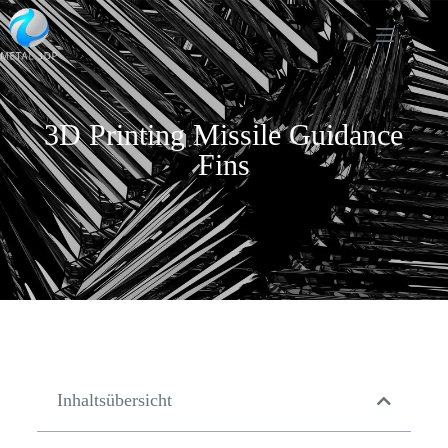
3D Printing Missile Guidance
Fins
Inhaltsübersicht