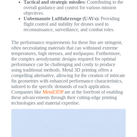
Tactical and strategic missiles:
Contributing to the
overall guidance and control for various mission
objectives.
Unbemannte Luftfahrzeuge (UAVs):
Providing
flight control and stability for drones used in
reconnaissance, surveillance, and combat roles.
The performance requirements for these fins are stringent,
often necessitating materials that can withstand extreme
temperatures, high stresses, and вибрации. Furthermore,
the complex aerodynamic designs required for optimal
performance can be challenging and costly to produce
using traditional methods. Metal 3D printing offers a
compelling alternative, allowing for the creation of intricate
fin geometries with enhanced performance characteristics,
tailored to the specific demands of each application.
Companies like
Metall3DP
are at the forefront of enabling
these advancements through their cutting-edge printing
technologies and material expertise.