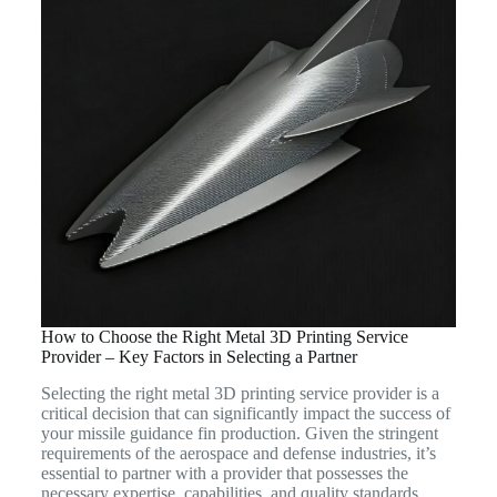
How to Choose the Right Metal 3D Printing Service
Provider – Key Factors in Selecting a Partner
Selecting the right metal 3D printing service provider is a
critical decision that can significantly impact the success of
your missile guidance fin production. Given the stringent
requirements of the aerospace and defense industries, it’s
essential to partner with a provider that possesses the
necessary expertise, capabilities, and quality standards.