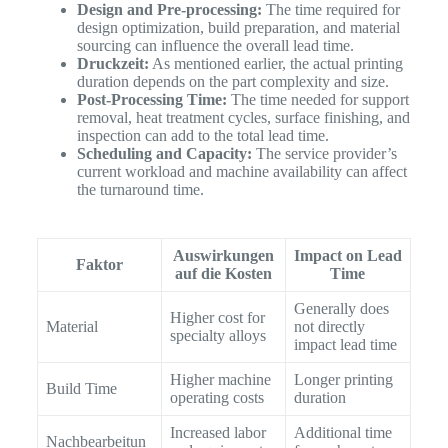
Design and Pre-processing:
The time required for
design optimization, build preparation, and material
sourcing can influence the overall lead time.
Druckzeit:
As mentioned earlier, the actual printing
duration depends on the part complexity and size.
Post-Processing Time:
The time needed for support
removal, heat treatment cycles, surface finishing, and
inspection can add to the total lead time.
Scheduling and Capacity:
The service provider’s
current workload and machine availability can affect
the turnaround time.
Auswirkungen
Impact on Lead
Faktor
auf die Kosten
Time
Generally does
Higher cost for
Material
not directly
specialty alloys
impact lead time
Higher machine
Longer printing
Build Time
operating costs
duration
Increased labor
Additional time
Nachbearbeitun