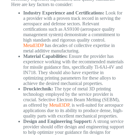
Here are key factors to consider:
Industry Experience and Certifications:
Look for
a provider with a proven track record in serving the
aerospace and defense sectors. Relevant
certifications such as AS9100 (aerospace quality
management system) demonstrate a commitment to
high standards and rigorous quality control.
Metall3DP
has decades of collective expertise in
metal additive manufacturing.
Material Capabilities:
Ensure the provider has
experience working with the recommended materials
for missile guidance fins, specifically Ti-6Al-4V and
IN718. They should also have expertise in
optimizing printing parameters for these alloys to
achieve the desired mechanical properties.
Drucktechnik:
The type of metal 3D printing
technology employed by the service provider is
crucial. Selective Electron Beam Melting (SEBM),
as offered by
Metall3DP
, is well-suited for aerospace
applications due to its ability to produce dense, high-
quality parts with excellent mechanical properties.
Design and Engineering Support:
A strong service
provider should offer design and engineering support
to help optimize your guidance fin designs for