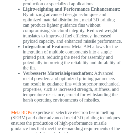
production or specialized applications.
Lightweighting and Performance Enhancement:
By utilizing advanced design techniques and
optimized material distribution, metal 3D printing
can produce lighter guidance fins without
compromising structural integrity. Reduced weight
translates to improved fuel efficiency, increased
payload capacity, and enhanced missile performance.
Integration of Features:
Metal AM allows for the
integration of multiple components into a single
printed part, reducing the need for assembly and
potentially improving the reliability and durability of
the fin.
Verbesserte Materialeigenschaften:
Advanced
metal powders and optimized printing parameters
can result in guidance fins with superior mechanical
properties, such as increased strength, stiffness, and
temperature resistance, crucial for withstanding the
harsh operating environments of missiles.
Metal3DPs
expertise in selective electron beam melting
(SEBM) and other advanced metal 3D printing techniques
ensures the production of high-performance missile
guidance fins that meet the demanding requirements of the