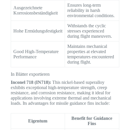
Ensures long-term
Ausgezeichnete
reliability in harsh
Korrosionsbeständigkeit
environmental conditions.
Withstands the cyclic
Hohe Ermüdungsfestigkeit
stresses experienced
during flight maneuvers.
Maintains mechanical
Good High-Temperature
properties at elevated
Performance
temperatures encountered
during flight.
In Blätter exportieren
Inconel 718 (IN718):
This nickel-based superalloy
exhibits exceptional high-temperature strength, creep
resistance, and corrosion resistance, making it ideal for
applications involving extreme thermal and mechanical
loads.
Its advantages for missile guidance fins include:
Benefit for Guidance
Eigentum
Fins