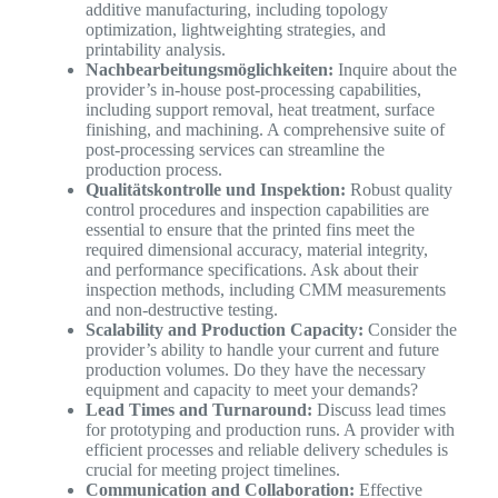
additive manufacturing, including topology
optimization, lightweighting strategies, and
printability analysis.
Nachbearbeitungsmöglichkeiten:
Inquire about the
provider’s in-house post-processing capabilities,
including support removal, heat treatment, surface
finishing, and machining. A comprehensive suite of
post-processing services can streamline the
production process.
Qualitätskontrolle und Inspektion:
Robust quality
control procedures and inspection capabilities are
essential to ensure that the printed fins meet the
required dimensional accuracy, material integrity,
and performance specifications. Ask about their
inspection methods, including CMM measurements
and non-destructive testing.
Scalability and Production Capacity:
Consider the
provider’s ability to handle your current and future
production volumes. Do they have the necessary
equipment and capacity to meet your demands?
Lead Times and Turnaround:
Discuss lead times
for prototyping and production runs. A provider with
efficient processes and reliable delivery schedules is
crucial for meeting project timelines.
Communication and Collaboration:
Effective