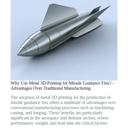
Why Use Metal 3D Printing for Missile Guidance Fins? –
Advantages Over Traditional Manufacturing
The adoption of metal 3D printing for the production of
missile guidance fins offers a multitude of advantages over
conventional manufacturing processes such as machining,
casting, and forging. These benefits are particularly
significant in the aerospace and defense sectors, where
performance, weight, and lead time are critical factors: