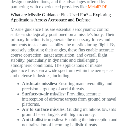
design considerations, and the advantages offered by
partnering with experienced providers like
Metall3DP
.
What are Missile Guidance Fins Used For? – Exploring
Applications Across Aerospace and Defense
Missile guidance fins are essential aerodynamic control
surfaces strategically positioned on a missile’s body.
Their
primary function is to generate the necessary forces and
moments to steer and stabilize the missile during flight. By
precisely adjusting their angles, these fins enable accurate
course correction, target acquisition, and overall flight
stability, particularly in dynamic and challenging
atmospheric conditions.
The applications of missile
guidance fins span a wide spectrum within the aerospace
and defense industries, including:
Air-to-air missiles:
Ensuring maneuverability and
precision targeting of aerial threats.
Surface-to-air missiles:
Providing accurate
interception of airborne targets from ground or naval
platforms.
Air-to-surface missiles:
Guiding munitions towards
ground-based targets with high accuracy.
Anti-ballistic missiles:
Enabling the interception and
neutralization of incoming ballistic threats.