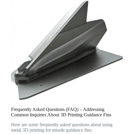
Frequently Asked Questions (FAQ) – Addressing
Common Inquiries About 3D Printing Guidance Fins
Here are some frequently asked questions about using
metal 3D printing for missile guidance fins: