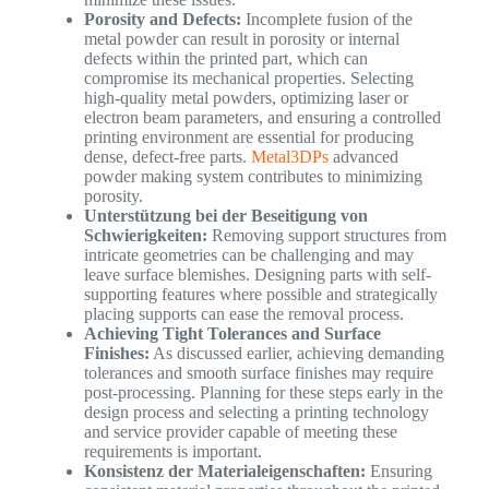
Porosity and Defects:
Incomplete fusion of the
metal powder can result in porosity or internal
defects within the printed part, which can
compromise its mechanical properties. Selecting
high-quality metal powders, optimizing laser or
electron beam parameters, and ensuring a controlled
printing environment are essential for producing
dense, defect-free parts.
Metal3DPs
advanced
powder making system contributes to minimizing
porosity.
Unterstützung bei der Beseitigung von
Schwierigkeiten:
Removing support structures from
intricate geometries can be challenging and may
leave surface blemishes. Designing parts with self-
supporting features where possible and strategically
placing supports can ease the removal process.
Achieving Tight Tolerances and Surface
Finishes:
As discussed earlier, achieving demanding
tolerances and smooth surface finishes may require
post-processing. Planning for these steps early in the
design process and selecting a printing technology
and service provider capable of meeting these
requirements is important.
Konsistenz der Materialeigenschaften:
Ensuring