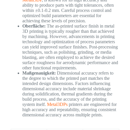
ability to produce parts with tight tolerances, often
within ±0.1-0.2 mm. Careful process control and
optimized build parameters are essential for
achieving these levels of precision.
Oberfläche:
The as-printed surface finish in metal
3D printing is typically rougher than that achieved
by machining. However, advancements in printing
technology and optimization of process parameters
can yield improved surface finishes. Post-processing
techniques, such as polishing, grinding, or media
blasting, are often employed to achieve the desired
surface roughness for aerodynamic performance and
other functional requirements.
Maßgenauigkeit:
Dimensional accuracy refers to
the degree to which the printed part matches the
intended design dimensions. Factors influencing
dimensional accuracy include material shrinkage
during solidification, thermal gradients during the
build process, and the accuracy of the printing
system itself.
Metal3DPs
printers are engineered for
high accuracy and repeatability, ensuring consistent
dimensional accuracy across multiple prints.