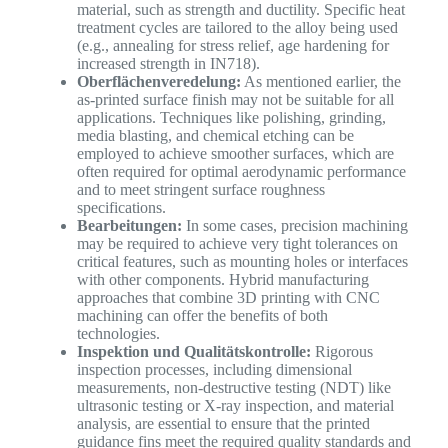
material, such as strength and ductility. Specific heat
treatment cycles are tailored to the alloy being used
(e.g., annealing for stress relief, age hardening for
increased strength in IN718).
Oberflächenveredelung:
As mentioned earlier, the
as-printed surface finish may not be suitable for all
applications. Techniques like polishing, grinding,
media blasting, and chemical etching can be
employed to achieve smoother surfaces, which are
often required for optimal aerodynamic performance
and to meet stringent surface roughness
specifications.
Bearbeitungen:
In some cases, precision machining
may be required to achieve very tight tolerances on
critical features, such as mounting holes or interfaces
with other components. Hybrid manufacturing
approaches that combine 3D printing with CNC
machining can offer the benefits of both
technologies.
Inspektion und Qualitätskontrolle:
Rigorous
inspection processes, including dimensional
measurements, non-destructive testing (NDT) like
ultrasonic testing or X-ray inspection, and material
analysis, are essential to ensure that the printed
guidance fins meet the required quality standards and