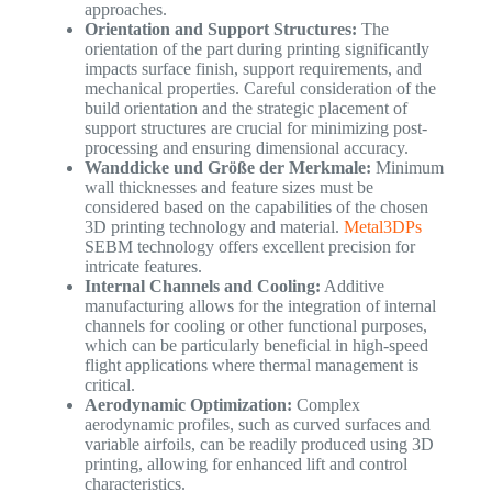
approaches.
Orientation and Support Structures:
The
orientation of the part during printing significantly
impacts surface finish, support requirements, and
mechanical properties. Careful consideration of the
build orientation and the strategic placement of
support structures are crucial for minimizing post-
processing and ensuring dimensional accuracy.
Wanddicke und Größe der Merkmale:
Minimum
wall thicknesses and feature sizes must be
considered based on the capabilities of the chosen
3D printing technology and material.
Metal3DPs
SEBM technology offers excellent precision for
intricate features.
Internal Channels and Cooling:
Additive
manufacturing allows for the integration of internal
channels for cooling or other functional purposes,
which can be particularly beneficial in high-speed
flight applications where thermal management is
critical.
Aerodynamic Optimization:
Complex
aerodynamic profiles, such as curved surfaces and
variable airfoils, can be readily produced using 3D
printing, allowing for enhanced lift and control
characteristics.