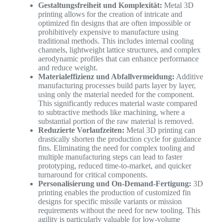
Gestaltungsfreiheit und Komplexität:
Metal 3D
printing allows for the creation of intricate and
optimized fin designs that are often impossible or
prohibitively expensive to manufacture using
traditional methods. This includes internal cooling
channels, lightweight lattice structures, and complex
aerodynamic profiles that can enhance performance
and reduce weight.
Materialeffizienz und Abfallvermeidung:
Additive
manufacturing processes build parts layer by layer,
using only the material needed for the component.
This significantly reduces material waste compared
to subtractive methods like machining, where a
substantial portion of the raw material is removed.
Reduzierte Vorlaufzeiten:
Metal 3D printing can
drastically shorten the production cycle for guidance
fins. Eliminating the need for complex tooling and
multiple manufacturing steps can lead to faster
prototyping, reduced time-to-market, and quicker
turnaround for critical components.
Personalisierung und On-Demand-Fertigung:
3D
printing enables the production of customized fin
designs for specific missile variants or mission
requirements without the need for new tooling. This
agility is particularly valuable for low-volume