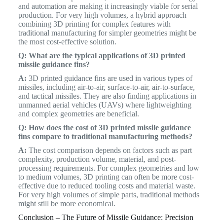
and automation are making it increasingly viable for serial
production. For very high volumes, a hybrid approach
combining 3D printing for complex features with
traditional manufacturing for simpler geometries might be
the most cost-effective solution.
Q: What are the typical applications of 3D printed
missile guidance fins?
A:
3D printed guidance fins are used in various types of
missiles, including air-to-air, surface-to-air, air-to-surface,
and tactical missiles. They are also finding applications in
unmanned aerial vehicles (UAVs) where lightweighting
and complex geometries are beneficial.
Q: How does the cost of 3D printed missile guidance
fins compare to traditional manufacturing methods?
A:
The cost comparison depends on factors such as part
complexity, production volume, material, and post-
processing requirements. For complex geometries and low
to medium volumes, 3D printing can often be more cost-
effective due to reduced tooling costs and material waste.
For very high volumes of simple parts, traditional methods
might still be more economical.
Conclusion – The Future of Missile Guidance: Precision