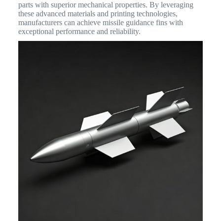
parts with superior mechanical properties.
By leveraging
these advanced materials and printing technologies,
manufacturers can achieve missile guidance fins with
exceptional performance and reliability.