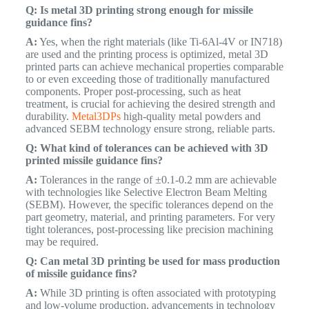
Q: Is metal 3D printing strong enough for missile
guidance fins?
A:
Yes, when the right materials (like Ti-6Al-4V or IN718)
are used and the printing process is optimized, metal 3D
printed parts can achieve mechanical properties comparable
to or even exceeding those of traditionally manufactured
components. Proper post-processing, such as heat
treatment, is crucial for achieving the desired strength and
durability.
Metal3DPs
high-quality metal powders and
advanced SEBM technology ensure strong, reliable parts.
Q: What kind of tolerances can be achieved with 3D
printed missile guidance fins?
A:
Tolerances in the range of ±0.1-0.2 mm are achievable
with technologies like Selective Electron Beam Melting
(SEBM). However, the specific tolerances depend on the
part geometry, material, and printing parameters. For very
tight tolerances, post-processing like precision machining
may be required.
Q: Can metal 3D printing be used for mass production
of missile guidance fins?
A:
While 3D printing is often associated with prototyping
and low-volume production, advancements in technology