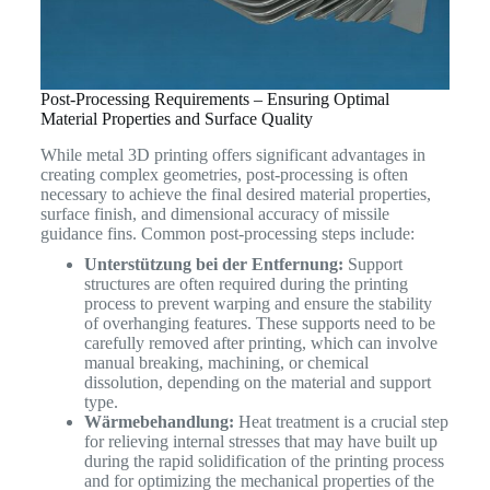
Post-Processing Requirements – Ensuring Optimal
Material Properties and Surface Quality
While metal 3D printing offers significant advantages in
creating complex geometries, post-processing is often
necessary to achieve the final desired material properties,
surface finish, and dimensional accuracy of missile
guidance fins. Common post-processing steps include:
Unterstützung bei der Entfernung:
Support
structures are often required during the printing
process to prevent warping and ensure the stability
of overhanging features. These supports need to be
carefully removed after printing, which can involve
manual breaking, machining, or chemical
dissolution, depending on the material and support
type.
Wärmebehandlung:
Heat treatment is a crucial step
for relieving internal stresses that may have built up
during the rapid solidification of the printing process
and for optimizing the mechanical properties of the