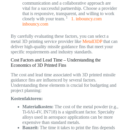
communication and a collaborative approach are
vital for a successful partnership. Choose a provider
that is responsive, transparent, and willing to work
1
closely with your team.
1. inbouncy.com
inbouncy.com
By carefully evaluating these factors, you can select a
metal 3D printing service provider like
Metall3DP
that can
deliver high-quality missile guidance fins that meet your
specific requirements and industry standards.
Cost Factors and Lead Time – Understanding the
Economics of 3D Printed Fins
The cost and lead time associated with 3D printed missile
guidance fins are influenced by several factors.
Understanding these elements is crucial for budgeting and
project planning:
Kostenfaktoren:
Materialkosten:
The cost of the metal powder (e.g.,
Ti-6Al-4V, IN718) is a significant factor. Specialty
alloys used in aerospace applications can be more
expensive than standard metals.
Bauzeit:
The time it takes to print the fins depends