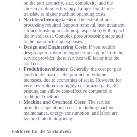
on the part geometry, size, complexity, and the
chosen printing technology. Longer build times
translate to higher machine operating costs.
Nachbearbeitungskosten:
The extent of post-
processing required (support removal, heat treatment,
surface finishing, machining, inspection) will impact
the overall cost. Complex post-processing steps add
to the manufacturing expenses.
Design and Engineering Costs:
If you require
design optimization or engineering support from the
service provider, these services will factor into the
total cost.
Produktionsvolumen:
Generally, the cost per part
tends to decrease as the production volume
increases, due to economies of scale. However, for
very low volumes or highly customized parts, 3D
printing can still be cost-effective compared to
traditional methods.
Machine and Overhead Costs:
The service
provider’s operational costs, including machine
maintenance, energy consumption, and labor, are
factored into their pricing.
Faktoren für die Vorlaufzeit: