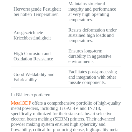
Maintains structural
Hervorragende Festigkeit
integrity and performance
bei hohen Temperaturen
at very high operating
temperatures.
Resists deformation under
Ausgezeichnete
sustained high loads and
Kriechbeständigkeit
temperatures.
Ensures long-term
High Corrosion and
durability in aggressive
Oxidation Resistance
environments.
Facilitates post-processing
Good Weldability and
and integration with other
Fabricability
missile components.
In Blätter exportieren
Metall3DP
offers a comprehensive portfolio of high-quality
metal powders, including Ti-6Al-4V and IN718,
specifically optimized for their state-of-the-art selective
electron beam melting (SEBM) printers. Their advanced
powder making system ensures high sphericity and
flowability, critical for producing dense, high-quality metal