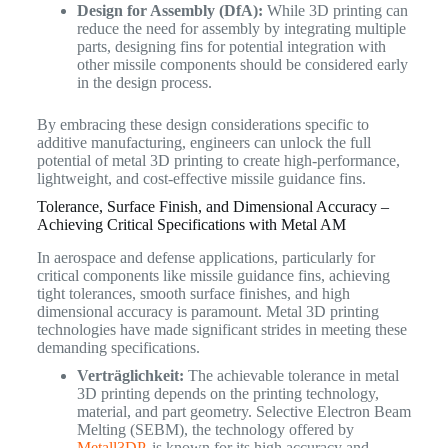
Design for Assembly (DfA):
While 3D printing can
reduce the need for assembly by integrating multiple
parts, designing fins for potential integration with
other missile components should be considered early
in the design process.
By embracing these design considerations specific to
additive manufacturing, engineers can unlock the full
potential of metal 3D printing to create high-performance,
lightweight, and cost-effective missile guidance fins.
Tolerance, Surface Finish, and Dimensional Accuracy –
Achieving Critical Specifications with Metal AM
In aerospace and defense applications, particularly for
critical components like missile guidance fins, achieving
tight tolerances, smooth surface finishes, and high
dimensional accuracy is paramount. Metal 3D printing
technologies have made significant strides in meeting these
demanding specifications.
Verträglichkeit:
The achievable tolerance in metal
3D printing depends on the printing technology,
material, and part geometry. Selective Electron Beam
Melting (SEBM), the technology offered by
Metall3DP
, is known for its high accuracy and