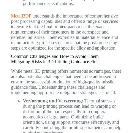
performance specifications.
Metall3DP
understands the importance of comprehensive
post-processing capabilities and offers a range of services
to ensure that the final printed parts meet the exact
requirements of their customers in the aerospace and
defense industries. Their expertise in material science and
manufacturing processes ensures that the post-processing
steps are optimized for the specific alloy and application.
Common Challenges and How to Avoid Them –
Mitigating Risks in 3D Printing Guidance Fins
While metal 3D printing offers numerous advantages, there
are also potential challenges that need to be addressed to
ensure the successful production of high-quality missile
guidance fins. Understanding these challenges and
implementing appropriate mitigation strategies is crucial.
Verformung und Verzerrung:
Thermal stresses
during the printing process can lead to warping or
distortion of the part, especially for complex
geometries or large parts. Optimizing build
orientation, using support structures effectively, and
carefully controlling the printing parameters can help
minimize these issues.