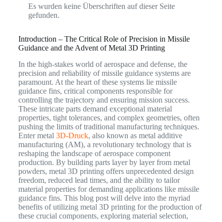
Es wurden keine Überschriften auf dieser Seite
gefunden.
Introduction – The Critical Role of Precision in Missile
Guidance and the Advent of Metal 3D Printing
In the high-stakes world of aerospace and defense, the
precision and reliability of missile guidance systems are
paramount. At the heart of these systems lie missile
guidance fins, critical components responsible for
controlling the trajectory and ensuring mission success.
These intricate parts demand exceptional material
properties, tight tolerances, and complex geometries, often
pushing the limits of traditional manufacturing techniques.
Enter metal
3D-Druck
, also known as metal additive
manufacturing (AM), a revolutionary technology that is
reshaping the landscape of aerospace component
production. By building parts layer by layer from metal
powders, metal 3D printing offers unprecedented design
freedom, reduced lead times, and the ability to tailor
material properties for demanding applications like missile
guidance fins. This blog post will delve into the myriad
benefits of utilizing metal 3D printing for the production of
these crucial components, exploring material selection,