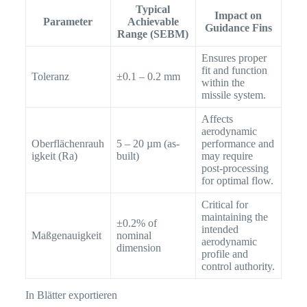
Typical
Impact on
Parameter
Achievable
Guidance Fins
Range (SEBM)
Ensures proper
fit and function
Toleranz
±0.1 – 0.2 mm
within the
missile system.
Affects
aerodynamic
Oberflächenrauh
5 – 20 µm (as-
performance and
igkeit (Ra)
built)
may require
post-processing
for optimal flow.
Critical for
maintaining the
±0.2% of
intended
Maßgenauigkeit
nominal
aerodynamic
dimension
profile and
control authority.
In Blätter exportieren