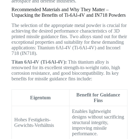
aerospace and defense industries.
Recommended Materials and Why They Matter –
Unpacking the Benefits of Ti-6Al-4V and IN718 Powders
The selection of the appropriate metal powder is crucial for
achieving the desired performance characteristics of 3D
printed missile guidance fins. Two alloys stand out for their
exceptional properties and suitability for these demanding
applications: Titanium 6Al-4V (Ti-6Al-4V) and Inconel
718 (IN718).
Titan 6Al-4V (Ti-6Al-4V):
This titanium alloy is
renowned for its excellent strength-to-weight ratio, high
corrosion resistance, and good biocompatibility.
Its key
benefits for missile guidance fins include:
Benefit for Guidance
Eigentum
Fins
Enables lightweight
designs without sacrificing
Hohes Festigkeits-
structural integrity,
Gewichts-Verhältnis
improving missile
performance.