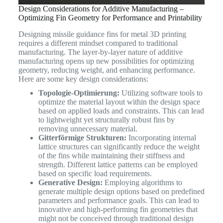
Design Considerations for Additive Manufacturing –
Optimizing Fin Geometry for Performance and Printability
Designing missile guidance fins for metal 3D printing
requires a different mindset compared to traditional
manufacturing. The layer-by-layer nature of additive
manufacturing opens up new possibilities for optimizing
geometry, reducing weight, and enhancing performance.
Here are some key design considerations:
Topologie-Optimierung:
Utilizing software tools to
optimize the material layout within the design space
based on applied loads and constraints. This can lead
to lightweight yet structurally robust fins by
removing unnecessary material.
Gitterförmige Strukturen:
Incorporating internal
lattice structures can significantly reduce the weight
of the fins while maintaining their stiffness and
strength. Different lattice patterns can be employed
based on specific load requirements.
Generative Design:
Employing algorithms to
generate multiple design options based on predefined
parameters and performance goals. This can lead to
innovative and high-performing fin geometries that
might not be conceived through traditional design