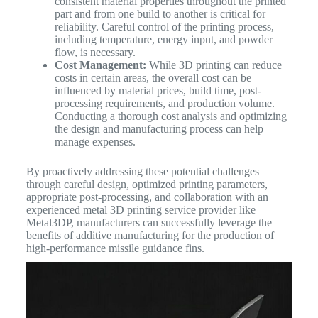
consistent material properties throughout the printed
part and from one build to another is critical for
reliability. Careful control of the printing process,
including temperature, energy input, and powder
flow, is necessary.
Cost Management:
While 3D printing can reduce
costs in certain areas, the overall cost can be
influenced by material prices, build time, post-
processing requirements, and production volume.
Conducting a thorough cost analysis and optimizing
the design and manufacturing process can help
manage expenses.
By proactively addressing these potential challenges
through careful design, optimized printing parameters,
appropriate post-processing, and collaboration with an
experienced metal 3D printing service provider like
Metal3DP, manufacturers can successfully leverage the
benefits of additive manufacturing for the production of
high-performance missile guidance fins.