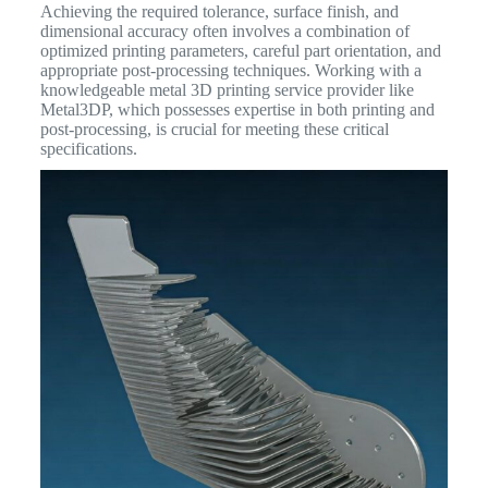
Achieving the required tolerance, surface finish, and
dimensional accuracy often involves a combination of
optimized printing parameters, careful part orientation, and
appropriate post-processing techniques. Working with a
knowledgeable metal 3D printing service provider like
Metal3DP, which possesses expertise in both printing and
post-processing, is crucial for meeting these critical
specifications.