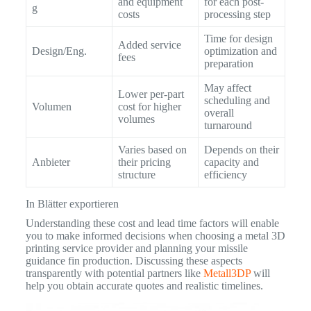
and equipment
for each post-
g
costs
processing step
Time for design
Added service
Design/Eng.
optimization and
fees
preparation
May affect
Lower per-part
scheduling and
Volumen
cost for higher
overall
volumes
turnaround
Varies based on
Depends on their
Anbieter
their pricing
capacity and
structure
efficiency
In Blätter exportieren
Understanding these cost and lead time factors will enable
you to make informed decisions when choosing a metal 3D
printing service provider and planning your missile
guidance fin production. Discussing these aspects
transparently with potential partners like
Metall3DP
will
help you obtain accurate quotes and realistic timelines.