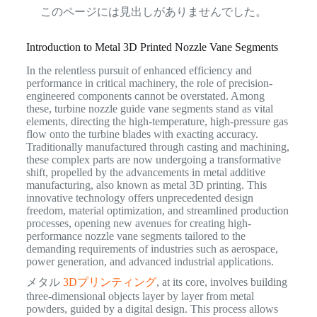
このページには見出しがありませんでした。
Introduction to Metal 3D Printed Nozzle Vane Segments
In the relentless pursuit of enhanced efficiency and
performance in critical machinery, the role of precision-
engineered components cannot be overstated. Among
these, turbine nozzle guide vane segments stand as vital
elements, directing the high-temperature, high-pressure gas
flow onto the turbine blades with exacting accuracy.
Traditionally manufactured through casting and machining,
these complex parts are now undergoing a transformative
shift, propelled by the advancements in metal additive
manufacturing, also known as metal 3D printing.
This
innovative technology offers unprecedented design
freedom, material optimization, and streamlined production
processes, opening new avenues for creating high-
performance nozzle vane segments tailored to the
demanding requirements of industries such as aerospace,
power generation, and advanced industrial applications.
メタル
3Dプリンティング
, at its core, involves building
three-dimensional objects layer by layer from metal
powders, guided by a digital design. This process allows