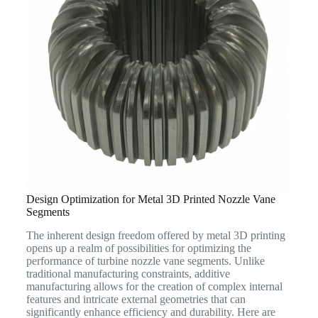
Design Optimization for Metal 3D Printed Nozzle Vane
Segments
The inherent design freedom offered by metal 3D printing
opens up a realm of possibilities for optimizing the
performance of turbine nozzle vane segments. Unlike
traditional manufacturing constraints, additive
manufacturing allows for the creation of complex internal
features and intricate external geometries that can
significantly enhance efficiency and durability. Here are