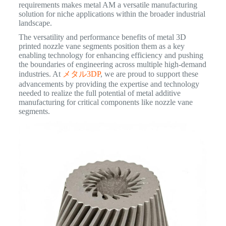
requirements makes metal AM a versatile manufacturing
solution for niche applications within the broader industrial
landscape.
The versatility and performance benefits of metal 3D
printed nozzle vane segments position them as a key
enabling technology for enhancing efficiency and pushing
the boundaries of engineering across multiple high-demand
industries. At
メタル3DP
, we are proud to support these
advancements by providing the expertise and technology
needed to realize the full potential of metal additive
manufacturing for critical components like nozzle vane
segments.