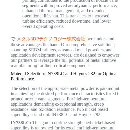
printing contributes to the production of nozzle vane
segments with improved aerodynamic performance,
enhanced thermal management, and extended
operational lifespan. This translates to increased
turbine efficiency, reduced downtime, and lower
overall operating costs.
で
メタル3DPテクノロジー株式会社
, we understand
these advantages firsthand. Our comprehensive solutions,
spanning SEBM printers, advanced metal powders, and
application development services, are designed to empower
our partners to leverage the full potential of metal additive
manufacturing for their critical components.
Material Selection: IN738LC and Haynes 282 for Optimal
Performance
The selection of the appropriate metal powder is paramount
in achieving the desired performance characteristics for 3D
printed nozzle vane segments. For high-temperature
applications demanding exceptional strength, creep
resistance, and oxidation resistance, two nickel-based
superalloys stand out: IN738LC and Haynes 282.
IN738LC:
This gamma-prime strengthened nickel-based
superalloy is renowned for its excellent high-temperature