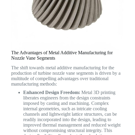
The Advantages of Metal Additive Manufacturing for
Nozzle Vane Segments
The shift towards metal additive manufacturing for the
production of turbine nozzle vane segments is driven by a
multitude of compelling advantages over traditional
manufacturing methods:
Enhanced Design Freedom:
Metal 3D printing
liberates engineers from the design constraints
imposed by casting and machining. Complex
internal geometries, such as intricate cooling
channels and lightweight lattice structures, can be
readily incorporated into the design, leading to
improved thermal management and reduced weight
without compromising structural integrity. This