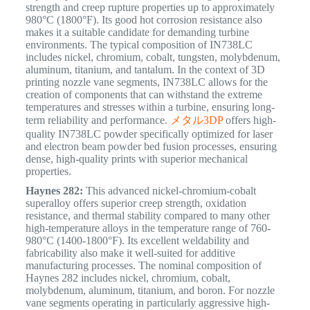
strength and creep rupture properties up to approximately
980°C (1800°F).
Its good hot corrosion resistance also
makes it a suitable candidate for demanding turbine
environments. The typical composition of IN738LC
includes nickel, chromium, cobalt, tungsten, molybdenum,
aluminum, titanium, and tantalum. In the context of 3D
printing nozzle vane segments, IN738LC allows for the
creation of components that can withstand the extreme
temperatures and stresses within a turbine, ensuring long-
term reliability and performance.
メタル3DP
offers high-
quality IN738LC powder specifically optimized for laser
and electron beam powder bed fusion processes, ensuring
dense, high-quality prints with superior mechanical
properties.
Haynes 282:
This advanced nickel-chromium-cobalt
superalloy offers superior creep strength, oxidation
resistance, and thermal stability compared to many other
high-temperature alloys in the temperature range of 760-
980°C (1400-1800°F).
Its excellent weldability and
fabricability also make it well-suited for additive
manufacturing processes.
The nominal composition of
Haynes 282 includes nickel, chromium, cobalt,
molybdenum, aluminum, titanium, and boron. For nozzle
vane segments operating in particularly aggressive high-