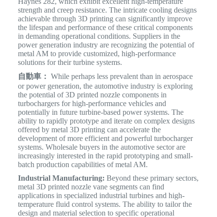
Haynes 282, which exhibit excellent high-temperature
strength and creep resistance. The intricate cooling designs
achievable through 3D printing can significantly improve
the lifespan and performance of these critical components
in demanding operational conditions. Suppliers in the
power generation industry are recognizing the potential of
metal AM to provide customized, high-performance
solutions for their turbine systems.
自動車：
While perhaps less prevalent than in aerospace
or power generation, the automotive industry is exploring
the potential of 3D printed nozzle components in
turbochargers for high-performance vehicles and
potentially in future turbine-based power systems. The
ability to rapidly prototype and iterate on complex designs
offered by metal 3D printing can accelerate the
development of more efficient and powerful turbocharger
systems.
Wholesale buyers in the automotive sector are
increasingly interested in the rapid prototyping and small-
batch production capabilities of metal AM.
Industrial Manufacturing:
Beyond these primary sectors,
metal 3D printed nozzle vane segments can find
applications in specialized industrial turbines and high-
temperature fluid control systems. The ability to tailor the
design and material selection to specific operational