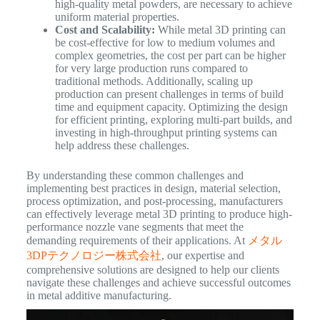
high-quality metal powders, are necessary to achieve
uniform material properties.
Cost and Scalability:
While metal 3D printing can
be cost-effective for low to medium volumes and
complex geometries, the cost per part can be higher
for very large production runs compared to
traditional methods. Additionally, scaling up
production can present challenges in terms of build
time and equipment capacity. Optimizing the design
for efficient printing, exploring multi-part builds, and
investing in high-throughput printing systems can
help address these challenges.
By understanding these common challenges and
implementing best practices in design, material selection,
process optimization, and post-processing, manufacturers
can effectively leverage metal 3D printing to produce high-
performance nozzle vane segments that meet the
demanding requirements of their applications. At
メタル
3DPテクノロジー株式会社
, our expertise and
comprehensive solutions are designed to help our clients
navigate these challenges and achieve successful outcomes
in metal additive manufacturing.