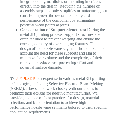
integral cooling manifolds or mounting interfaces
directly into the design. Reducing the number of
assembly steps not only simplifies manufacturing but
can also improve the overall reliability and
performance of the component by eliminating
potential weak points at joints.
Consideration of Support Structures:
During the
metal 3D printing process, support structures are
often required to prevent warping and ensure the
correct geometry of overhanging features. The
design of the nozzle vane segment should take into
account the need for these supports and aim to
minimize their volume and the complexity of their
removal to reduce post-processing effort and
potential surface damage.
で
メタル3DP
, our expertise in various metal 3D printing
technologies, including Selective Electron Beam Melting
(SEBM), allows us to work closely with our clients to
optimize their designs for additive manufacturing. We
provide guidance on best practices for design, material
selection, and build orientation to achieve high-
performance nozzle vane segments tailored to their specific
application requirements.