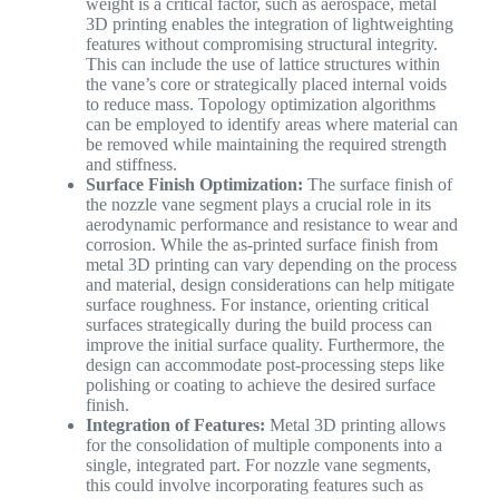
weight is a critical factor, such as aerospace, metal
3D printing enables the integration of lightweighting
features without compromising structural integrity.
This can include the use of lattice structures within
the vane’s core or strategically placed internal voids
to reduce mass. Topology optimization algorithms
can be employed to identify areas where material can
be removed while maintaining the required strength
and stiffness.
Surface Finish Optimization:
The surface finish of
the nozzle vane segment plays a crucial role in its
aerodynamic performance and resistance to wear and
corrosion. While the as-printed surface finish from
metal 3D printing can vary depending on the process
and material, design considerations can help mitigate
surface roughness. For instance, orienting critical
surfaces strategically during the build process can
improve the initial surface quality. Furthermore, the
design can accommodate post-processing steps like
polishing or coating to achieve the desired surface
finish.
Integration of Features:
Metal 3D printing allows
for the consolidation of multiple components into a
single, integrated part. For nozzle vane segments,
this could involve incorporating features such as