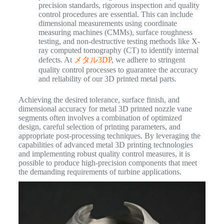
precision standards, rigorous inspection and quality
control procedures are essential. This can include
dimensional measurements using coordinate
measuring machines (CMMs), surface roughness
testing, and non-destructive testing methods like X-
ray computed tomography (CT) to identify internal
defects. At
メタル3DP
, we adhere to stringent
quality control processes to guarantee the accuracy
and reliability of our 3D printed metal parts.
Achieving the desired tolerance, surface finish, and
dimensional accuracy for metal 3D printed nozzle vane
segments often involves a combination of optimized
design, careful selection of printing parameters, and
appropriate post-processing techniques. By leveraging the
capabilities of advanced metal 3D printing technologies
and implementing robust quality control measures, it is
possible to produce high-precision components that meet
the demanding requirements of turbine applications.