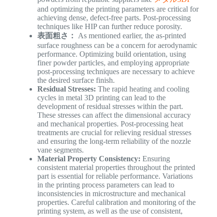
and optimizing the printing parameters are critical for
achieving dense, defect-free parts. Post-processing
techniques like HIP can further reduce porosity.
表面粗さ：
As mentioned earlier, the as-printed
surface roughness can be a concern for aerodynamic
performance. Optimizing build orientation, using
finer powder particles, and employing appropriate
post-processing techniques are necessary to achieve
the desired surface finish.
Residual Stresses:
The rapid heating and cooling
cycles in metal 3D printing can lead to the
development of residual stresses within the part.
These stresses can affect the dimensional accuracy
and mechanical properties. Post-processing heat
treatments are crucial for relieving residual stresses
and ensuring the long-term reliability of the nozzle
vane segments.
Material Property Consistency:
Ensuring
consistent material properties throughout the printed
part is essential for reliable performance. Variations
in the printing process parameters can lead to
inconsistencies in microstructure and mechanical
properties. Careful calibration and monitoring of the
printing system, as well as the use of consistent,