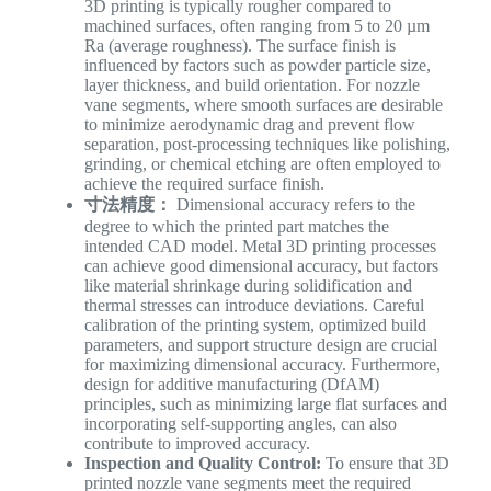
3D printing is typically rougher compared to
machined surfaces, often ranging from 5 to 20 µm
Ra (average roughness). The surface finish is
influenced by factors such as powder particle size,
layer thickness, and build orientation. For nozzle
vane segments, where smooth surfaces are desirable
to minimize aerodynamic drag and prevent flow
separation, post-processing techniques like polishing,
grinding, or chemical etching are often employed to
achieve the required surface finish.
寸法精度：
Dimensional accuracy refers to the
degree to which the printed part matches the
intended CAD model. Metal 3D printing processes
can achieve good dimensional accuracy, but factors
like material shrinkage during solidification and
thermal stresses can introduce deviations. Careful
calibration of the printing system, optimized build
parameters, and support structure design are crucial
for maximizing dimensional accuracy. Furthermore,
design for additive manufacturing (DfAM)
principles, such as minimizing large flat surfaces and
incorporating self-supporting angles, can also
contribute to improved accuracy.
Inspection and Quality Control:
To ensure that 3D
printed nozzle vane segments meet the required