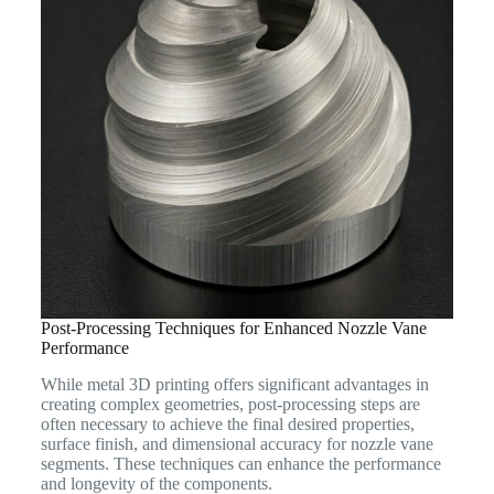
Post-Processing Techniques for Enhanced Nozzle Vane
Performance
While metal 3D printing offers significant advantages in
creating complex geometries, post-processing steps are
often necessary to achieve the final desired properties,
surface finish, and dimensional accuracy for nozzle vane
segments. These techniques can enhance the performance
and longevity of the components.