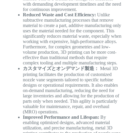
with demanding development timelines and the need
for continuous improvement.
Reduced Waste and Cost Efficiency:
Unlike
subtractive manufacturing processes that remove
material to create a part, additive manufacturing only
uses the material needed for the component. This
significantly reduces material waste, especially when
working with expensive, high-performance alloys.
Furthermore, for complex geometries and low-
volume production, 3D printing can be more cost-
effective than traditional methods that require
complex tooling and multiple manufacturing steps.
カスタマイズとオンデマンド製造：
Metal 3D
printing facilitates the production of customized
nozzle vane segments tailored to specific turbine
designs or operational requirements. It also enables
on-demand manufacturing, reducing the need for
large inventories and allowing for the production of
parts only when needed. This agility is particularly
valuable for maintenance, repair, and overhaul
(MRO) operations.
Improved Performance and Lifespan:
By
enabling optimized designs, advanced material
utilization, and precise manufacturing, metal 3D