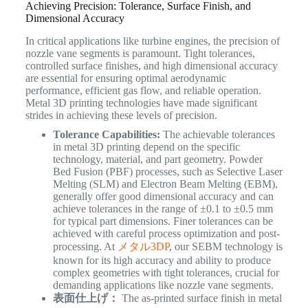
Achieving Precision: Tolerance, Surface Finish, and
Dimensional Accuracy
In critical applications like turbine engines, the precision of
nozzle vane segments is paramount. Tight tolerances,
controlled surface finishes, and high dimensional accuracy
are essential for ensuring optimal aerodynamic
performance, efficient gas flow, and reliable operation.
Metal 3D printing technologies have made significant
strides in achieving these levels of precision.
Tolerance Capabilities:
The achievable tolerances
in metal 3D printing depend on the specific
technology, material, and part geometry. Powder
Bed Fusion (PBF) processes, such as Selective Laser
Melting (SLM) and Electron Beam Melting (EBM),
generally offer good dimensional accuracy and can
achieve tolerances in the range of ±0.1 to ±0.5 mm
for typical part dimensions. Finer tolerances can be
achieved with careful process optimization and post-
processing. At
メタル3DP
, our SEBM technology is
known for its high accuracy and ability to produce
complex geometries with tight tolerances, crucial for
demanding applications like nozzle vane segments.
表面仕上げ：
The as-printed surface finish in metal