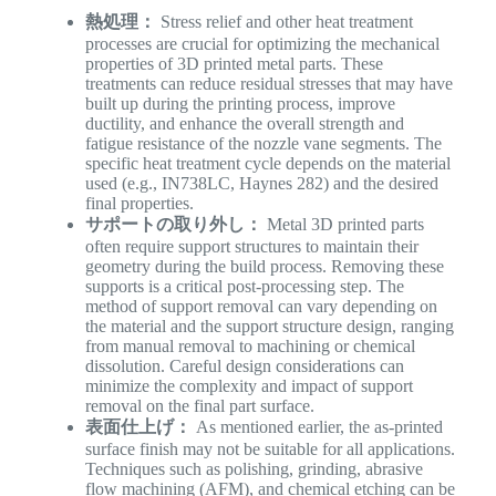
熱処理：
Stress relief and other heat treatment
processes are crucial for optimizing the mechanical
properties of 3D printed metal parts. These
treatments can reduce residual stresses that may have
built up during the printing process, improve
ductility, and enhance the overall strength and
fatigue resistance of the nozzle vane segments. The
specific heat treatment cycle depends on the material
used (e.g., IN738LC, Haynes 282) and the desired
final properties.
サポートの取り外し：
Metal 3D printed parts
often require support structures to maintain their
geometry during the build process. Removing these
supports is a critical post-processing step. The
method of support removal can vary depending on
the material and the support structure design, ranging
from manual removal to machining or chemical
dissolution. Careful design considerations can
minimize the complexity and impact of support
removal on the final part surface.
表面仕上げ：
As mentioned earlier, the as-printed
surface finish may not be suitable for all applications.
Techniques such as polishing, grinding, abrasive
flow machining (AFM), and chemical etching can be