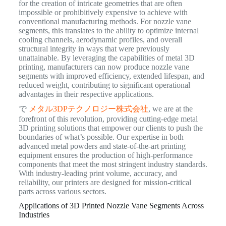
for the creation of intricate geometries that are often
impossible or prohibitively expensive to achieve with
conventional manufacturing methods. For nozzle vane
segments, this translates to the ability to optimize internal
cooling channels, aerodynamic profiles, and overall
structural integrity in ways that were previously
unattainable. By leveraging the capabilities of metal 3D
printing, manufacturers can now produce nozzle vane
segments with improved efficiency, extended lifespan, and
reduced weight, contributing to significant operational
advantages in their respective applications.
で
メタル3DPテクノロジー株式会社
, we are at the
forefront of this revolution, providing cutting-edge metal
3D printing solutions that empower our clients to push the
boundaries of what’s possible. Our expertise in both
advanced metal powders and state-of-the-art printing
equipment ensures the production of high-performance
components that meet the most stringent industry standards.
With industry-leading print volume, accuracy, and
reliability, our printers are designed for mission-critical
parts across various sectors.
Applications of 3D Printed Nozzle Vane Segments Across
Industries