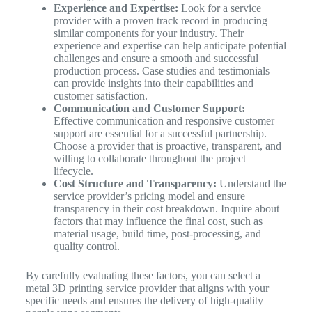
Experience and Expertise:
Look for a service
provider with a proven track record in producing
similar components for your industry. Their
experience and expertise can help anticipate potential
challenges and ensure a smooth and successful
production process. Case studies and testimonials
can provide insights into their capabilities and
customer satisfaction.
Communication and Customer Support:
Effective communication and responsive customer
support are essential for a successful partnership.
Choose a provider that is proactive, transparent, and
willing to collaborate throughout the project
lifecycle.
Cost Structure and Transparency:
Understand the
service provider’s pricing model and ensure
transparency in their cost breakdown. Inquire about
factors that may influence the final cost, such as
material usage, build time, post-processing, and
quality control.
By carefully evaluating these factors, you can select a
metal 3D printing service provider that aligns with your
specific needs and ensures the delivery of high-quality