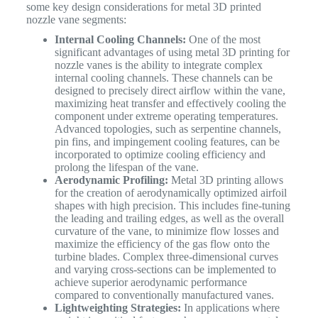
some key design considerations for metal 3D printed
nozzle vane segments:
Internal Cooling Channels:
One of the most
significant advantages of using metal 3D printing for
nozzle vanes is the ability to integrate complex
internal cooling channels. These channels can be
designed to precisely direct airflow within the vane,
maximizing heat transfer and effectively cooling the
component under extreme operating temperatures.
Advanced topologies, such as serpentine channels,
pin fins, and impingement cooling features, can be
incorporated to optimize cooling efficiency and
prolong the lifespan of the vane.
Aerodynamic Profiling:
Metal 3D printing allows
for the creation of aerodynamically optimized airfoil
shapes with high precision. This includes fine-tuning
the leading and trailing edges, as well as the overall
curvature of the vane, to minimize flow losses and
maximize the efficiency of the gas flow onto the
turbine blades. Complex three-dimensional curves
and varying cross-sections can be implemented to
achieve superior aerodynamic performance
compared to conventionally manufactured vanes.
Lightweighting Strategies:
In applications where