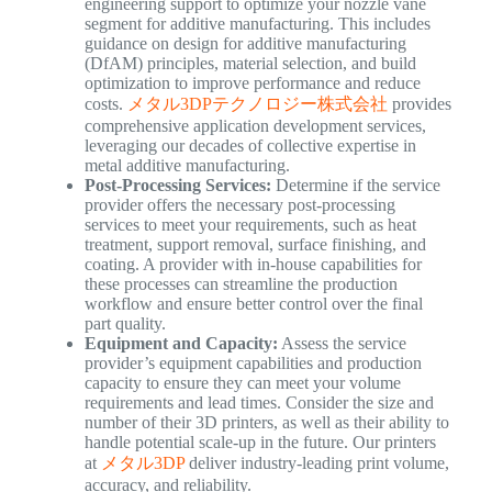
engineering support to optimize your nozzle vane
segment for additive manufacturing. This includes
guidance on design for additive manufacturing
(DfAM) principles, material selection, and build
optimization to improve performance and reduce
costs.
メタル3DPテクノロジー株式会社
provides
comprehensive application development services,
leveraging our decades of collective expertise in
metal additive manufacturing.
Post-Processing Services:
Determine if the service
provider offers the necessary post-processing
services to meet your requirements, such as heat
treatment, support removal, surface finishing, and
coating. A provider with in-house capabilities for
these processes can streamline the production
workflow and ensure better control over the final
part quality.
Equipment and Capacity:
Assess the service
provider’s equipment capabilities and production
capacity to ensure they can meet your volume
requirements and lead times. Consider the size and
number of their 3D printers, as well as their ability to
handle potential scale-up in the future. Our printers
at
メタル3DP
deliver industry-leading print volume,
accuracy, and reliability.