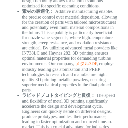
design flexibility allows for tailored solutions
optimized for specific operating conditions.
素材の最適化：
Additive manufacturing enables
the precise control over material deposition, allowing
for the creation of parts with tailored microstructures
and potentially even multi-material compositions in
the future. This capability is particularly beneficial
for nozzle vane segments, where high-temperature
strength, creep resistance, and oxidation resistance
are critical. By utilizing advanced metal powders like
IN738LC and Haynes 282, 3D printing ensures
optimal material properties for demanding turbine
environments. Our company,
メタル3DP
, employs
industry-leading gas atomization and PREP
technologies to research and manufacture high-
quality 3D printing metallic powders, ensuring
superior mechanical properties in the final printed
parts.
ラピッドプロトタイピングと反復：
The speed
and flexibility of metal 3D printing significantly
accelerate the design and development cycle.
Engineers can quickly iterate on different designs,
produce prototypes, and test their performance,
leading to faster optimization and reduced time-to-
market. This is a crucial advantage for industries