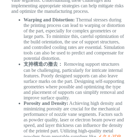
vane segments. Understanding these challenges and
implementing appropriate strategies can help mitigate risks
and optimize the manufacturing process.
Warping and Distortion:
Thermal stresses during
the printing process can lead to warping or distortion
of the part, especially for complex geometries or
large parts. To minimize this, careful optimization of
the build orientation, the use of support structures,
and controlled cooling rates are essential. Simulation
tools can also be used to predict and compensate for
potential distortion.
支持構造の撤去：
Removing support structures
can be challenging, particularly for intricate internal
features. Poorly designed supports can also leave
surface marks on the part. Designing self-supporting
geometries where possible and optimizing the type
and placement of supports can simplify removal and
improve surface quality.
Porosity and Density:
Achieving high density and
minimizing porosity are crucial for the mechanical
performance of nozzle vane segments. Factors such
as powder quality, laser or electron beam power and
speed, and layer thickness can influence the density
of the printed part. Utilizing high-quality metal
powders from reputable suppliers like
メタル3DP