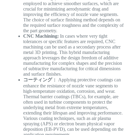
employed to achieve smoother surfaces, which are
crucial for minimizing aerodynamic drag and
improving the efficiency of nozzle vane segments.
The choice of surface finishing method depends on
the required surface roughness and the complexity of
the part geometry.
CNC Machining:
In cases where very tight
tolerances or specific features are required, CNC
machining can be used as a secondary process after
metal 3D printing. This hybrid manufacturing
approach leverages the design freedom of additive
manufacturing for complex shapes and the precision
of subtractive manufacturing for critical dimensions
and surface finishes.
コーティング：
Applying protective coatings can
enhance the resistance of nozzle vane segments to
high-temperature oxidation, corrosion, and wear.
Thermal barrier coatings (TBCs), for example, are
often used in turbine components to protect the
underlying metal from extreme temperatures,
extending their lifespan and improving performance.
Various coating techniques, such as air plasma
spraying (APS) or electron beam physical vapor
deposition (EB-PVD), can be used depending on the
application requirements.