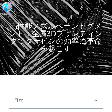
高性能ノズルベーンセグメ
ント：金属3Dプリンティン
グでタービンの効率に革命
を起こす
目次