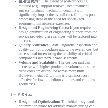
後処理費用：
The extent of post-processing
required (e.g., support removal, heat treatment,
surface finishing, machining, coating) will
significantly impact the overall cost. Complex post-
processing steps or the need for specialized
equipment will increase expenses.
Design and Engineering Costs:
If you require
design optimization or engineering support from the
service provider, these services will be factored into
the cost.
Quality Assurance Costs:
Rigorous inspection and
quality control procedures add to the overall cost but
are essential for ensuring the reliability of critical
components like nozzle vane segments.
Volume and Scalability:
The cost per part can
decrease with higher production volumes, as some
fixed costs are distributed across more units.
However, metal 3D printing is often most cost-
effective for low to medium volumes and complex
geometries.
リードタイム
Design and Optimization:
The initial design and
optimization phase for additive manufacturing can