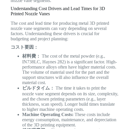
nozzle vane segments.
Understanding Cost Drivers and Lead Times for 3D
Printed Nozzle Vanes
The cost and lead time for producing metal 3D printed
nozzle vane segments can vary depending on several
factors. Understanding these drivers is crucial for
budgeting and project planning:
コスト要因：
材料費：
The cost of the metal powder (e.g.,
IN738LC, Haynes 282) is a significant factor. High-
performance alloys often have higher material costs.
The volume of material used for the part and the
support structures will also influence the overall
material cost.
ビルドタイム：
The time it takes to print the
nozzle vane segment depends on its size, complexity,
and the chosen printing parameters (e.g., layer
thickness, scan speed). Longer build times translate
to higher machine operating costs.
Machine Operating Costs:
These costs include
energy consumption, maintenance, and depreciation
of the 3D printing equipment.