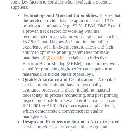
some key factors to consider when evaluating potential
suppliers:
Technology and Material Capabilities:
Ensure that
the service provider has the appropriate metal 3D
printing technologies (e.g., SLM, EBM, DMLS) and
a proven track record of working with the
recommended materials for your application, such as
IN738LC and Haynes 282. Inquire about their
experience with high-temperature alloys and their
ability to optimize printing parameters for these
materials.
メタル3DP
specializes in Selective
Electron Beam Melting (SEBM), a technology well-
suited for producing high-performance parts from
materials like nickel-based superalloys.
Quality Assurance and Certifications:
A reliable
service provider should have robust quality
assurance processes in place, including material
traceability, in-process monitoring, and post-printing
inspection. Look for relevant certifications such as
ISO 9001 or AS9100 (for aerospace applications),
which demonstrate a commitment to quality
management.
Design and Engineering Support:
An experienced
service provider can offer valuable design and