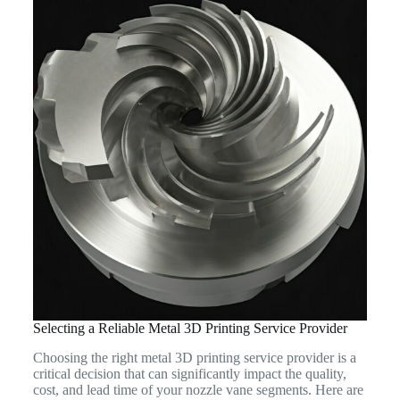
Selecting a Reliable Metal 3D Printing Service Provider
Choosing the right metal 3D printing service provider is a
critical decision that can significantly impact the quality,
cost, and lead time of your nozzle vane segments. Here are