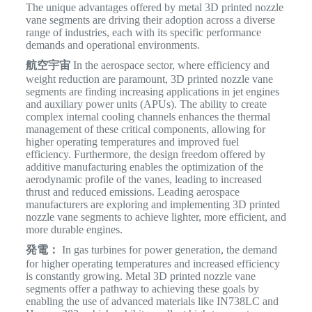
The unique advantages offered by metal 3D printed nozzle
vane segments are driving their adoption across a diverse
range of industries, each with its specific performance
demands and operational environments.
航空宇宙
In the aerospace sector, where efficiency and
weight reduction are paramount, 3D printed nozzle vane
segments are finding increasing applications in jet engines
and auxiliary power units (APUs).
The ability to create
complex internal cooling channels enhances the thermal
management of these critical components, allowing for
higher operating temperatures and improved fuel
efficiency. Furthermore, the design freedom offered by
additive manufacturing enables the optimization of the
aerodynamic profile of the vanes, leading to increased
thrust and reduced emissions. Leading aerospace
manufacturers are exploring and implementing 3D printed
nozzle vane segments to achieve lighter, more efficient, and
more durable engines.
発電：
In gas turbines for power generation, the demand
for higher operating temperatures and increased efficiency
is constantly growing. Metal 3D printed nozzle vane
segments offer a pathway to achieving these goals by
enabling the use of advanced materials like IN738LC and