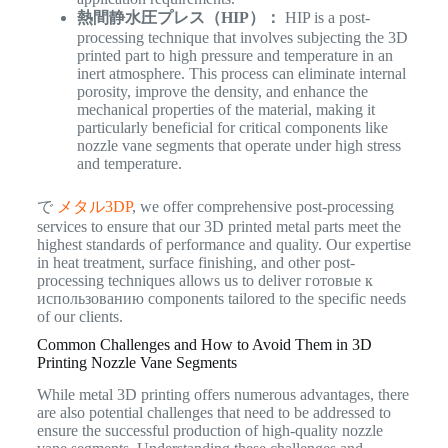
熱間静水圧プレス（HIP）：
HIP is a post-
processing technique that involves subjecting the 3D
printed part to high pressure and temperature in an
inert atmosphere. This process can eliminate internal
porosity, improve the density, and enhance the
mechanical properties of the material, making it
particularly beneficial for critical components like
nozzle vane segments that operate under high stress
and temperature.
で
メタル3DP
, we offer comprehensive post-processing
services to ensure that our 3D printed metal parts meet the
highest standards of performance and quality. Our expertise
in heat treatment, surface finishing, and other post-
processing techniques allows us to deliver готовые к
использованию components tailored to the specific needs
of our clients.
Common Challenges and How to Avoid Them in 3D
Printing Nozzle Vane Segments
While metal 3D printing offers numerous advantages, there
are also potential challenges that need to be addressed to
ensure the successful production of high-quality nozzle