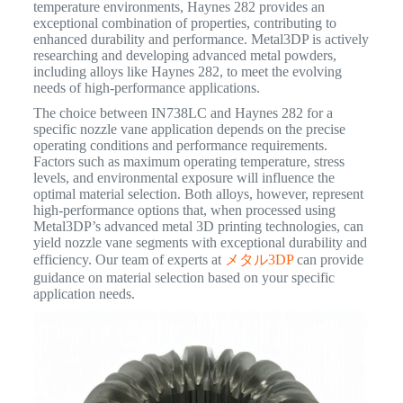
temperature environments, Haynes 282 provides an
exceptional combination of properties, contributing to
enhanced durability and performance.
Metal3DP is actively
researching and developing advanced metal powders,
including alloys like Haynes 282, to meet the evolving
needs of high-performance applications.
The choice between IN738LC and Haynes 282 for a
specific nozzle vane application depends on the precise
operating conditions and performance requirements.
Factors such as maximum operating temperature, stress
levels, and environmental exposure will influence the
optimal material selection. Both alloys, however, represent
high-performance options that, when processed using
Metal3DP’s advanced metal 3D printing technologies, can
yield nozzle vane segments with exceptional durability and
efficiency. Our team of experts at
メタル3DP
can provide
guidance on material selection based on your specific
application needs.