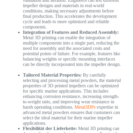
validation and iteration. Engineers can test different
impeller designs and materials in real-world
conditions, making necessary adjustments before
final production. This accelerates the development
cycle and leads to more optimized and reliable
components.
Integration of Features and Reduced Assembly:
Metal 3D printing can enable the integration of
multiple components into a single part, reducing the
need for assembly and the associated costs and
potential points of failure. For example, features like
balancing weights or specific mounting interfaces
can be directly incorporated into the impeller design.
Tailored Material Properties:
By carefully
selecting and processing metal powders, the material
properties of 3D printed impellers can be optimized
for specific marine applications. This includes
enhancing corrosion resistance, increasing strength-
to-weight ratio, and improving wear resistance in
harsh operating conditions.
Metal3DPs
expertise in
advanced metal powders ensures that customers can
select the ideal material for their marine impeller
applications.
Flexibilität der Lieferkette:
Metal 3D printing can