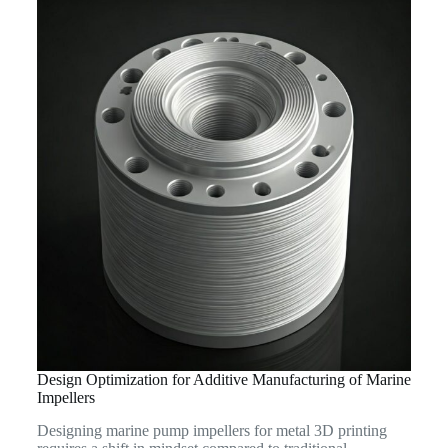
Design Optimization for Additive Manufacturing of Marine
Impellers
Designing marine pump impellers for metal 3D printing