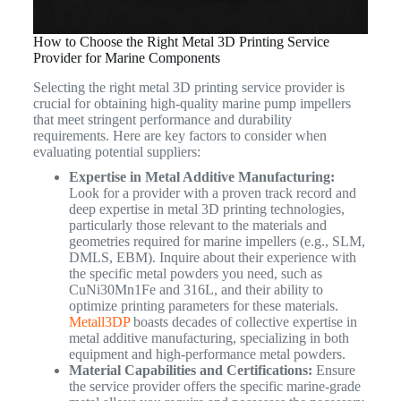
How to Choose the Right Metal 3D Printing Service
Provider for Marine Components
Selecting the right metal 3D printing service provider is
crucial for obtaining high-quality marine pump impellers
that meet stringent performance and durability
requirements. Here are key factors to consider when
evaluating potential suppliers:
Expertise in Metal Additive Manufacturing:
Look for a provider with a proven track record and
deep expertise in metal 3D printing technologies,
particularly those relevant to the materials and
geometries required for marine impellers (e.g., SLM,
DMLS, EBM). Inquire about their experience with
the specific metal powders you need, such as
CuNi30Mn1Fe and 316L, and their ability to
optimize printing parameters for these materials.
Metall3DP
boasts decades of collective expertise in
metal additive manufacturing, specializing in both
equipment and high-performance metal powders.
Material Capabilities and Certifications:
Ensure
the service provider offers the specific marine-grade