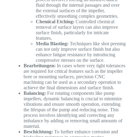
fluid through the internal passages and over
the external surfaces of the impeller,
effectively smoothing complex geometries.
Chemical Etching:
Controlled chemical
removal of surface layers can also improve
surface finish, particularly for intricate
features.
Media Blasting:
Techniques like shot peening
can not only improve surface finish but also
enhance fatigue resistance by introducing
compressive stresses on the surface.
Bearbeitungen:
In cases where very tight tolerances
are required for critical features such as the impeller
bore or mounting surfaces, precision CNC
machining can be used as a secondary operation to
achieve the final dimensions and surface finish.
Balancing:
For rotating components like pump
impellers, dynamic balancing is crucial to minimize
vibrations and ensure smooth operation, extending
the lifespan of the pump and reducing noise. This
process involves identifying and correcting any
imbalance by adding or removing small amounts of
material.
Beschichtung:
To further enhance corrosion and