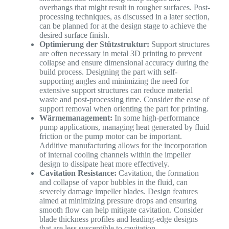
overhangs that might result in rougher surfaces. Post-
processing techniques, as discussed in a later section,
can be planned for at the design stage to achieve the
desired surface finish.
Optimierung der Stützstruktur:
Support structures
are often necessary in metal 3D printing to prevent
collapse and ensure dimensional accuracy during the
build process. Designing the part with self-
supporting angles and minimizing the need for
extensive support structures can reduce material
waste and post-processing time. Consider the ease of
support removal when orienting the part for printing.
Wärmemanagement:
In some high-performance
pump applications, managing heat generated by fluid
friction or the pump motor can be important.
Additive manufacturing allows for the incorporation
of internal cooling channels within the impeller
design to dissipate heat more effectively.
Cavitation Resistance:
Cavitation, the formation
and collapse of vapor bubbles in the fluid, can
severely damage impeller blades. Design features
aimed at minimizing pressure drops and ensuring
smooth flow can help mitigate cavitation. Consider
blade thickness profiles and leading-edge designs
that are less susceptible to cavitation.