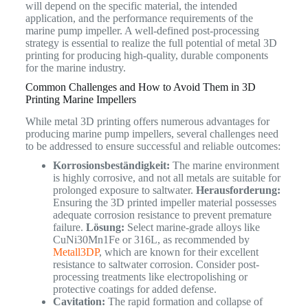
will depend on the specific material, the intended
application, and the performance requirements of the
marine pump impeller. A well-defined post-processing
strategy is essential to realize the full potential of metal 3D
printing for producing high-quality, durable components
for the marine industry.
Common Challenges and How to Avoid Them in 3D
Printing Marine Impellers
While metal 3D printing offers numerous advantages for
producing marine pump impellers, several challenges need
to be addressed to ensure successful and reliable outcomes:
Korrosionsbeständigkeit:
The marine environment
is highly corrosive, and not all metals are suitable for
prolonged exposure to saltwater.
Herausforderung:
Ensuring the 3D printed impeller material possesses
adequate corrosion resistance to prevent premature
failure.
Lösung:
Select marine-grade alloys like
CuNi30Mn1Fe or 316L, as recommended by
Metall3DP
, which are known for their excellent
resistance to saltwater corrosion. Consider post-
processing treatments like electropolishing or
protective coatings for added defense.
Cavitation:
The rapid formation and collapse of