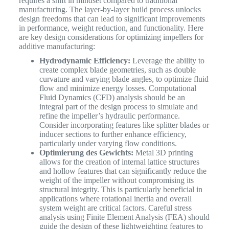
requires a shift in mindset compared to traditional
manufacturing. The layer-by-layer build process unlocks
design freedoms that can lead to significant improvements
in performance, weight reduction, and functionality. Here
are key design considerations for optimizing impellers for
additive manufacturing:
Hydrodynamic Efficiency:
Leverage the ability to
create complex blade geometries, such as double
curvature and varying blade angles, to optimize fluid
flow and minimize energy losses. Computational
Fluid Dynamics (CFD) analysis should be an
integral part of the design process to simulate and
refine the impeller’s hydraulic performance.
Consider incorporating features like splitter blades or
inducer sections to further enhance efficiency,
particularly under varying flow conditions.
Optimierung des Gewichts:
Metal 3D printing
allows for the creation of internal lattice structures
and hollow features that can significantly reduce the
weight of the impeller without compromising its
structural integrity. This is particularly beneficial in
applications where rotational inertia and overall
system weight are critical factors. Careful stress
analysis using Finite Element Analysis (FEA) should
guide the design of these lightweighting features to