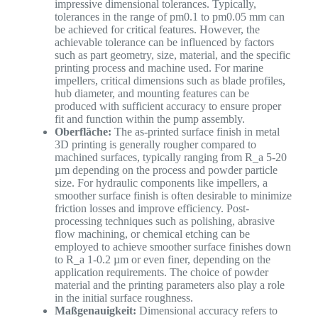
impressive dimensional tolerances. Typically,
tolerances in the range of pm0.1 to pm0.05 mm can
be achieved for critical features. However, the
achievable tolerance can be influenced by factors
such as part geometry, size, material, and the specific
printing process and machine used. For marine
impellers, critical dimensions such as blade profiles,
hub diameter, and mounting features can be
produced with sufficient accuracy to ensure proper
fit and function within the pump assembly.
Oberfläche:
The as-printed surface finish in metal
3D printing is generally rougher compared to
machined surfaces, typically ranging from R_a 5-20
µm depending on the process and powder particle
size. For hydraulic components like impellers, a
smoother surface finish is often desirable to minimize
friction losses and improve efficiency. Post-
processing techniques such as polishing, abrasive
flow machining, or chemical etching can be
employed to achieve smoother surface finishes down
to R_a 1-0.2 µm or even finer, depending on the
application requirements. The choice of powder
material and the printing parameters also play a role
in the initial surface roughness.
Maßgenauigkeit:
Dimensional accuracy refers to