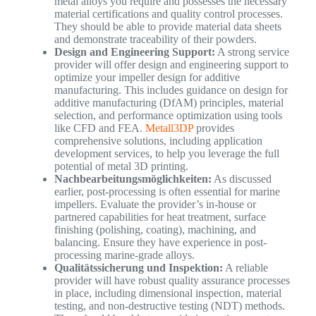
metal alloys you require and possesses the necessary
material certifications and quality control processes.
They should be able to provide material data sheets
and demonstrate traceability of their powders.
Design and Engineering Support:
A strong service
provider will offer design and engineering support to
optimize your impeller design for additive
manufacturing. This includes guidance on design for
additive manufacturing (DfAM) principles, material
selection, and performance optimization using tools
like CFD and FEA.
Metall3DP
provides
comprehensive solutions, including application
development services, to help you leverage the full
potential of metal 3D printing.
Nachbearbeitungsmöglichkeiten:
As discussed
earlier, post-processing is often essential for marine
impellers. Evaluate the provider’s in-house or
partnered capabilities for heat treatment, surface
finishing (polishing, coating), machining, and
balancing. Ensure they have experience in post-
processing marine-grade alloys.
Qualitätssicherung und Inspektion:
A reliable
provider will have robust quality assurance processes
in place, including dimensional inspection, material
testing, and non-destructive testing (NDT) methods.