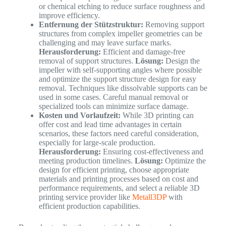
or chemical etching to reduce surface roughness and
improve efficiency.
Entfernung der Stützstruktur:
Removing support
structures from complex impeller geometries can be
challenging and may leave surface marks.
Herausforderung:
Efficient and damage-free
removal of support structures.
Lösung:
Design the
impeller with self-supporting angles where possible
and optimize the support structure design for easy
removal. Techniques like dissolvable supports can be
used in some cases. Careful manual removal or
specialized tools can minimize surface damage.
Kosten und Vorlaufzeit:
While 3D printing can
offer cost and lead time advantages in certain
scenarios, these factors need careful consideration,
especially for large-scale production.
Herausforderung:
Ensuring cost-effectiveness and
meeting production timelines.
Lösung:
Optimize the
design for efficient printing, choose appropriate
materials and printing processes based on cost and
performance requirements, and select a reliable 3D
printing service provider like
Metall3DP
with
efficient production capabilities.