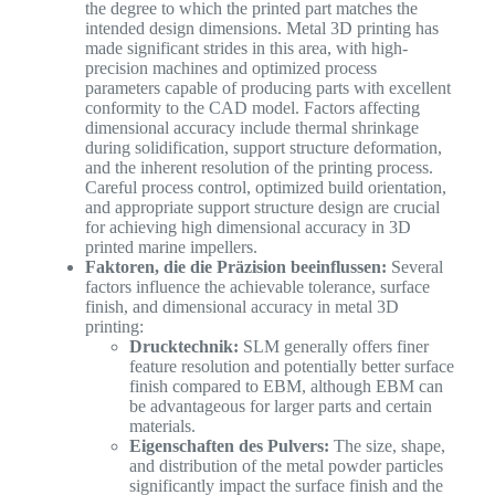
the degree to which the printed part matches the
intended design dimensions. Metal 3D printing has
made significant strides in this area, with high-
precision machines and optimized process
parameters capable of producing parts with excellent
conformity to the CAD model. Factors affecting
dimensional accuracy include thermal shrinkage
during solidification, support structure deformation,
and the inherent resolution of the printing process.
Careful process control, optimized build orientation,
and appropriate support structure design are crucial
for achieving high dimensional accuracy in 3D
printed marine impellers.
Faktoren, die die Präzision beeinflussen:
Several
factors influence the achievable tolerance, surface
finish, and dimensional accuracy in metal 3D
printing:
Drucktechnik:
SLM generally offers finer
feature resolution and potentially better surface
finish compared to EBM, although EBM can
be advantageous for larger parts and certain
materials.
Eigenschaften des Pulvers:
The size, shape,
and distribution of the metal powder particles
significantly impact the surface finish and the