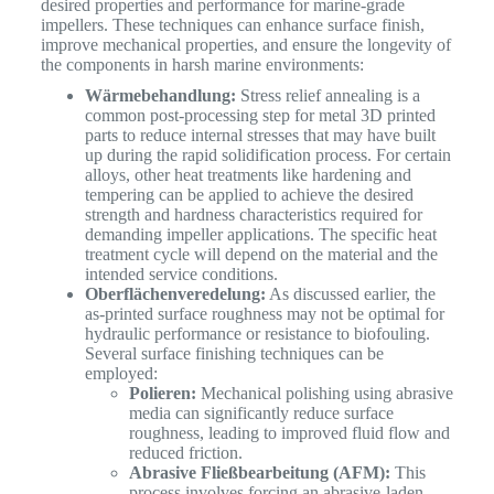
desired properties and performance for marine-grade
impellers. These techniques can enhance surface finish,
improve mechanical properties, and ensure the longevity of
the components in harsh marine environments:
Wärmebehandlung:
Stress relief annealing is a
common post-processing step for metal 3D printed
parts to reduce internal stresses that may have built
up during the rapid solidification process. For certain
alloys, other heat treatments like hardening and
tempering can be applied to achieve the desired
strength and hardness characteristics required for
demanding impeller applications. The specific heat
treatment cycle will depend on the material and the
intended service conditions.
Oberflächenveredelung:
As discussed earlier, the
as-printed surface roughness may not be optimal for
hydraulic performance or resistance to biofouling.
Several surface finishing techniques can be
employed:
Polieren:
Mechanical polishing using abrasive
media can significantly reduce surface
roughness, leading to improved fluid flow and
reduced friction.
Abrasive Fließbearbeitung (AFM):
This
process involves forcing an abrasive-laden