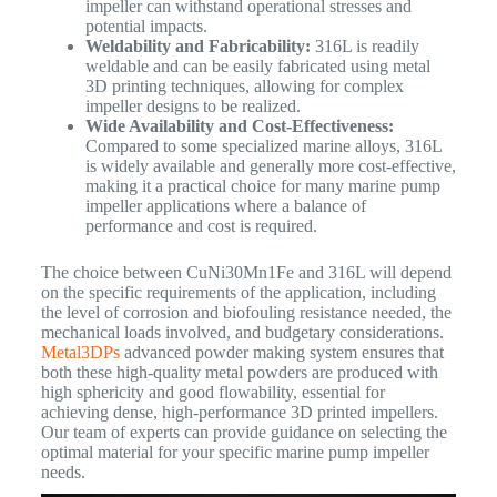
impeller can withstand operational stresses and
potential impacts.
Weldability and Fabricability:
316L is readily
weldable and can be easily fabricated using metal
3D printing techniques, allowing for complex
impeller designs to be realized.
Wide Availability and Cost-Effectiveness:
Compared to some specialized marine alloys, 316L
is widely available and generally more cost-effective,
making it a practical choice for many marine pump
impeller applications where a balance of
performance and cost is required.
The choice between CuNi30Mn1Fe and 316L will depend
on the specific requirements of the application, including
the level of corrosion and biofouling resistance needed, the
mechanical loads involved, and budgetary considerations.
Metal3DPs
advanced powder making system ensures that
both these high-quality metal powders are produced with
high sphericity and good flowability, essential for
achieving dense, high-performance 3D printed impellers.
Our team of experts can provide guidance on selecting the
optimal material for your specific marine pump impeller
needs.