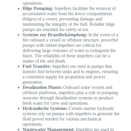
operations.
Bilge Pumping:
Impellers facilitate the removal of
accumulated water from the lower compartments
(bilges) of a vessel, preventing damage and
maintaining the integrity of the hull. Reliable bilge
pumps are essential for safety at sea.
Systeme zur Brandbekämpfung:
In the event of a
fire onboard a vessel or offshore structure, powerful
pumps with robust impellers are critical for
delivering large volumes of water to extinguish the
blaze. The reliability of these impellers can be a
matter of life and death.
Fuel Transfer:
Impellers are used in pumps that
transfer fuel between tanks and to engines, ensuring
a consistent supply for propulsion and power
generation.
Desalination Plants:
Onboard some vessels and
offshore platforms, impellers play a role in pumping
seawater through desalination systems to produce
fresh water for crew and operations.
Hydraulische Systeme:
Certain marine hydraulic
systems rely on pumps with impellers to generate the
fluid power needed for various mechanical
operations.
Wastewater Management:
Impellers are used in