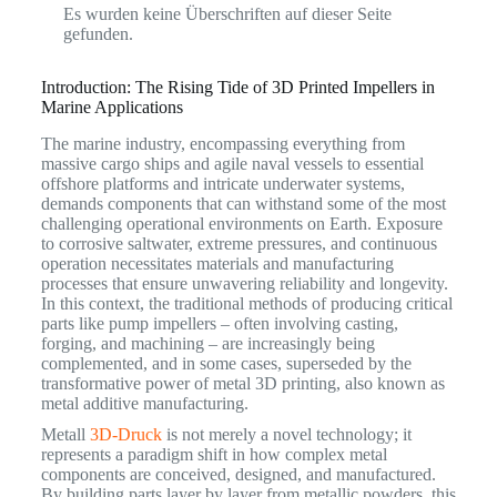
Es wurden keine Überschriften auf dieser Seite
gefunden.
Introduction: The Rising Tide of 3D Printed Impellers in
Marine Applications
The marine industry, encompassing everything from
massive cargo ships and agile naval vessels to essential
offshore platforms and intricate underwater systems,
demands components that can withstand some of the most
challenging operational environments on Earth.
Exposure
to corrosive saltwater, extreme pressures, and continuous
operation necessitates materials and manufacturing
processes that ensure unwavering reliability and longevity.
In this context, the traditional methods of producing critical
parts like pump impellers – often involving casting,
forging, and machining – are increasingly being
complemented, and in some cases, superseded by the
transformative power of metal 3D printing, also known as
metal additive manufacturing.
Metall
3D-Druck
is not merely a novel technology; it
represents a paradigm shift in how complex metal
components are conceived, designed, and manufactured.
By building parts layer by layer from metallic powders, this