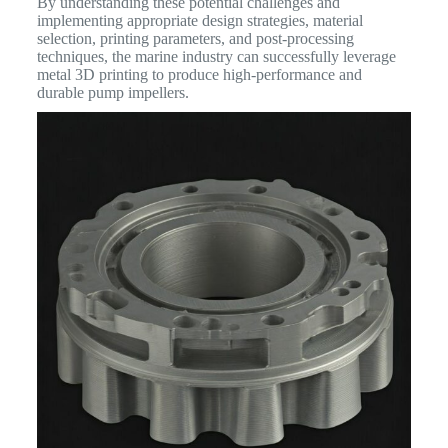
By understanding these potential challenges and
implementing appropriate design strategies, material
selection, printing parameters, and post-processing
techniques, the marine industry can successfully leverage
metal 3D printing to produce high-performance and
durable pump impellers.