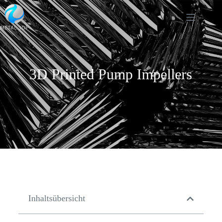
3D Printed Pump Impellers
Inhaltsübersicht