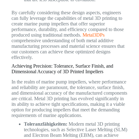
By carefully considering these design aspects, engineers
can fully leverage the capabilities of metal 3D printing to
create marine pump impellers that offer superior
performance, durability, and efficiency compared to those
produced using traditional methods.
Metal3DPs
comprehensive understanding of both metal additive
manufacturing processes and material science ensures that
our customers can achieve these optimized designs
effectively.
Achieving Precision: Tolerance, Surface Finish, and
Dimensional Accuracy of 3D Printed Impellers
In the realm of marine pump impellers, where performance
and reliability are paramount, the tolerance, surface finish,
and dimensional accuracy of the manufactured components
are critical. Metal 3D printing has evolved significantly in
its ability to achieve tight specifications, making it a viable
option for producing impellers that meet the demanding
requirements of marine applications.
Toleranzfähigkeiten:
Modern metal 3D printing
technologies, such as Selective Laser Melting (SLM)
and Electron Beam Melting (EBM), can achieve