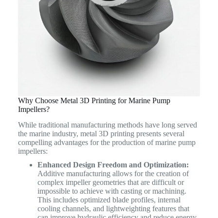
Why Choose Metal 3D Printing for Marine Pump
Impellers?
While traditional manufacturing methods have long served
the marine industry, metal 3D printing presents several
compelling advantages for the production of marine pump
impellers:
Enhanced Design Freedom and Optimization:
Additive manufacturing allows for the creation of
complex impeller geometries that are difficult or
impossible to achieve with casting or machining.
This includes optimized blade profiles, internal
cooling channels, and lightweighting features that
can improve hydraulic efficiency and reduce energy