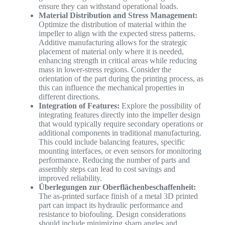
ensure they can withstand operational loads.
Material Distribution and Stress Management:
Optimize the distribution of material within the
impeller to align with the expected stress patterns.
Additive manufacturing allows for the strategic
placement of material only where it is needed,
enhancing strength in critical areas while reducing
mass in lower-stress regions. Consider the
orientation of the part during the printing process, as
this can influence the mechanical properties in
different directions.
Integration of Features:
Explore the possibility of
integrating features directly into the impeller design
that would typically require secondary operations or
additional components in traditional manufacturing.
This could include balancing features, specific
mounting interfaces, or even sensors for monitoring
performance. Reducing the number of parts and
assembly steps can lead to cost savings and
improved reliability.
Überlegungen zur Oberflächenbeschaffenheit:
The as-printed surface finish of a metal 3D printed
part can impact its hydraulic performance and
resistance to biofouling. Design considerations
should include minimizing sharp angles and