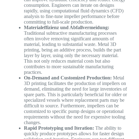
consumption. Engineers can iterate on designs
rapidly, using computational fluid dynamics (CFD)
analysis to fine-tune impeller performance before
committing to full-scale production.
Materialeffizienz und Abfallvermeidung:
Traditional subtractive manufacturing processes
often involve removing significant amounts of
material, leading to substantial waste. Metal 3D
printing, being an additive process, builds the part
layer by layer, using only the necessary material.
This not only reduces material costs but also
contributes to more sustainable manufacturing
practices.
On-Demand and Customized Production:
Metal
3D printing facilitates the production of impellers on
demand, eliminating the need for large inventories of
spare parts. This is particularly beneficial for older or
specialized vessels where replacement parts may be
difficult to source. Furthermore, impellers can be
customized to specific pump designs or operational
requirements without the need for expensive tooling
changes.
Rapid Prototyping und Iteration:
The ability to
quickly produce prototypes allows for faster design