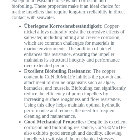
exceptional resistance to seawater corrosion and
biofouling.
These properties make it an ideal choice for
marine impellers that require long-term reliability in direct
contact with seawater.
Überlegene Korrosionsbeständigkeit:
Copper-
nickel alloys naturally resist the corrosive effects of
saltwater, including pitting and crevice corrosion,
which are common challenges for materials in
marine environments. The addition of nickel
enhances this resistance, ensuring the impeller
maintains its structural integrity and performance
over extended periods.
Excellent Biofouling Resistance:
The copper
content in CuNi30Mn1Fe inhibits the growth and
attachment of marine organisms such as algae,
barnacles, and mussels. Biofouling can significantly
reduce the efficiency of pump impellers by
increasing surface roughness and flow resistance.
Using this alloy helps maintain optimal hydraulic
performance and reduces the need for frequent
cleaning and maintenance.
Good Mechanical Properties:
Despite its excellent
corrosion and biofouling resistance, CuNi30Mn1Fe
also exhibits good strength and ductility, allowing
impellers to withstand the mechanical stresses