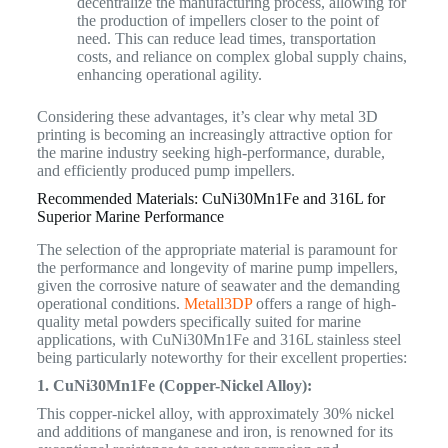
decentralize the manufacturing process, allowing for
the production of impellers closer to the point of
need. This can reduce lead times, transportation
costs, and reliance on complex global supply chains,
enhancing operational agility.
Considering these advantages, it’s clear why metal 3D
printing is becoming an increasingly attractive option for
the marine industry seeking high-performance, durable,
and efficiently produced pump impellers.
Recommended Materials: CuNi30Mn1Fe and 316L for
Superior Marine Performance
The selection of the appropriate material is paramount for
the performance and longevity of marine pump impellers,
given the corrosive nature of seawater and the demanding
operational conditions.
Metall3DP
offers a range of high-
quality metal powders specifically suited for marine
applications, with CuNi30Mn1Fe and 316L stainless steel
being particularly noteworthy for their excellent properties:
1. CuNi30Mn1Fe (Copper-Nickel Alloy):
This copper-nickel alloy, with approximately 30% nickel
and additions of manganese and iron, is renowned for its