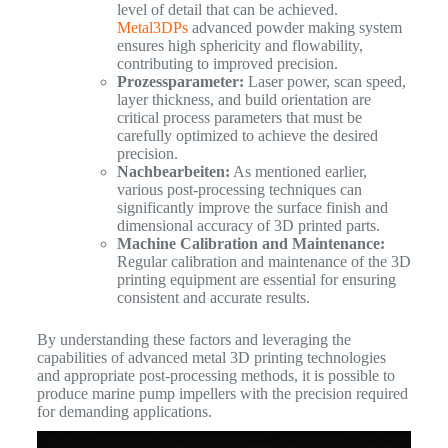
level of detail that can be achieved.
Metal3DPs
advanced powder making system
ensures high sphericity and flowability,
contributing to improved precision.
Prozessparameter:
Laser power, scan speed,
layer thickness, and build orientation are
critical process parameters that must be
carefully optimized to achieve the desired
precision.
Nachbearbeiten:
As mentioned earlier,
various post-processing techniques can
significantly improve the surface finish and
dimensional accuracy of 3D printed parts.
Machine Calibration and Maintenance:
Regular calibration and maintenance of the 3D
printing equipment are essential for ensuring
consistent and accurate results.
By understanding these factors and leveraging the
capabilities of advanced metal 3D printing technologies
and appropriate post-processing methods, it is possible to
produce marine pump impellers with the precision required
for demanding applications.