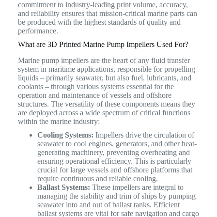
commitment to industry-leading print volume, accuracy,
and reliability ensures that mission-critical marine parts can
be produced with the highest standards of quality and
performance.
What are 3D Printed Marine Pump Impellers Used For?
Marine pump impellers are the heart of any fluid transfer
system in maritime applications, responsible for propelling
liquids – primarily seawater, but also fuel, lubricants, and
coolants – through various systems essential for the
operation and maintenance of vessels and offshore
structures.
The versatility of these components means they
are deployed across a wide spectrum of critical functions
within the marine industry:
Cooling Systems:
Impellers drive the circulation of
seawater to cool engines, generators, and other heat-
generating machinery, preventing overheating and
ensuring operational efficiency. This is particularly
crucial for large vessels and offshore platforms that
require continuous and reliable cooling.
Ballast Systems:
These impellers are integral to
managing the stability and trim of ships by pumping
seawater into and out of ballast tanks. Efficient
ballast systems are vital for safe navigation and cargo