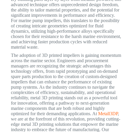
advanced technique offers unprecedented design freedom,
the ability to tailor material properties, and the potential for
significant improvements in performance and efficiency.
For marine pump impellers, this translates to the possibility
of creating intricate geometries optimized for fluid
dynamics, utilizing high-performance alloys specifically
chosen for their resistance to the harsh marine environment,
and achieving faster production cycles with reduced
material waste.
The adoption of 3D printed impellers is gaining momentum
across the marine sector. Engineers and procurement
managers are recognizing the strategic advantages this
technology offers, from rapid prototyping and on-demand
spare parts production to the creation of custom-designed
impellers that can enhance the performance of existing
pump systems. As the industry continues to navigate the
complexities of efficiency, sustainability, and operational
reliability, metal 3D printing stands out as a powerful tool
for innovation, offering a pathway to next-generation
marine components that are both robust and highly
optimized for their demanding applications. At
Metall3DP
,
we are at the forefront of this revolution, providing cutting-
edge metal 3D printing solutions that empower the marine
industry to embrace the future of manufacturing. Our