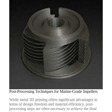
Post-Processing Techniques for Marine-Grade Impellers
While metal 3D printing offers significant advantages in
terms of design freedom and material efficiency, post-
processing steps are often necessary to achieve the final