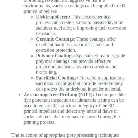
biofouling resistance in aggressive marine
environments, various coatings can be applied to 3D
printed impellers:
Elektropolieren:
This electrochemical
process can create a smooth, passive layer on
stainless steel alloys, improving their corrosion
resistance.
Ceramic Coatings:
These coatings offer
excellent hardness, wear resistance, and
corrosion protection.
Polymer Coatings:
Specialized marine-grade
polymer coatings can provide effective
protection against saltwater corrosion and
biofouling.
Sacrificial Coatings:
For certain applications,
sacrificial coatings that corrode preferentially
can protect the underlying impeller material.
Zerstörungsfreie Prüfung (NDT):
Techniques like
dye penetrant inspection or ultrasonic testing can be
used to ensure the structural integrity of the 3D
printed impellers and detect any internal flaws or
surface defects that may have occurred during the
printing process.
The selection of appropriate post-processing techniques