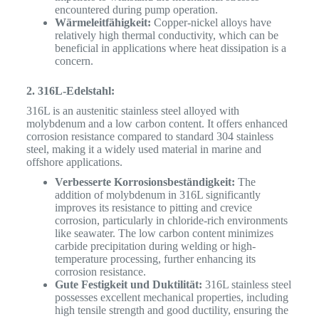
encountered during pump operation.
Wärmeleitfähigkeit:
Copper-nickel alloys have
relatively high thermal conductivity, which can be
beneficial in applications where heat dissipation is a
concern.
2. 316L-Edelstahl:
316L is an austenitic stainless steel alloyed with
molybdenum and a low carbon content.
It offers enhanced
corrosion resistance compared to standard 304 stainless
steel, making it a widely used material in marine and
offshore applications.
Verbesserte Korrosionsbeständigkeit:
The
addition of molybdenum in 316L significantly
improves its resistance to pitting and crevice
corrosion, particularly in chloride-rich environments
like seawater. The low carbon content minimizes
carbide precipitation during welding or high-
temperature processing, further enhancing its
corrosion resistance.
Gute Festigkeit und Duktilität:
316L stainless steel
possesses excellent mechanical properties, including
high tensile strength and good ductility, ensuring the