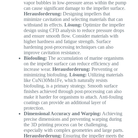
vapor bubbles in low-pressure areas within the pump
can cause significant damage to the impeller surface.
Herausforderung:
Designing impellers that
minimize cavitation and selecting materials that can
withstand its effects.
Lösung:
Optimize the impeller
design using CFD analysis to reduce pressure drops
and ensure smooth flow. Consider materials with
higher hardness and fatigue strength. Surface
hardening post-processing techniques can also
improve cavitation resistance.
Biofouling:
The accumulation of marine organisms
on the impeller surface can reduce efficiency and
increase wear.
Herausforderung:
Preventing or
minimizing biofouling.
Lösung:
Utilizing materials
like CuNi30Mn1Fe, which naturally resists
biofouling, is a primary strategy. Smooth surface
finishes achieved through post-processing can also
make it harder for organisms to attach. Anti-fouling
coatings can provide an additional layer of
protection.
Dimensional Accuracy and Warping:
Achieving
precise dimensions and preventing warping during
the 3D printing process can be challenging,
especially with complex geometries and large parts.
Herausforderung:
Ensuring the impeller meets the