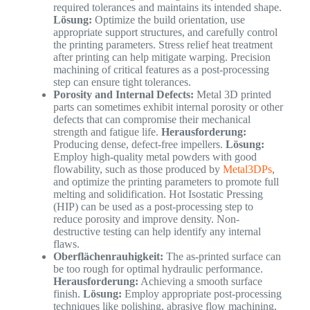
required tolerances and maintains its intended shape.
Lösung:
Optimize the build orientation, use
appropriate support structures, and carefully control
the printing parameters. Stress relief heat treatment
after printing can help mitigate warping. Precision
machining of critical features as a post-processing
step can ensure tight tolerances.
Porosity and Internal Defects:
Metal 3D printed
parts can sometimes exhibit internal porosity or other
defects that can compromise their mechanical
strength and fatigue life.
Herausforderung:
Producing dense, defect-free impellers.
Lösung:
Employ high-quality metal powders with good
flowability, such as those produced by
Metal3DPs
,
and optimize the printing parameters to promote full
melting and solidification. Hot Isostatic Pressing
(HIP) can be used as a post-processing step to
reduce porosity and improve density. Non-
destructive testing can help identify any internal
flaws.
Oberflächenrauhigkeit:
The as-printed surface can
be too rough for optimal hydraulic performance.
Herausforderung:
Achieving a smooth surface
finish.
Lösung:
Employ appropriate post-processing
techniques like polishing, abrasive flow machining,