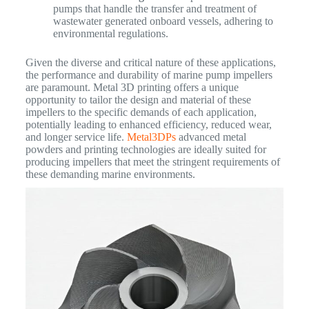
pumps that handle the transfer and treatment of
wastewater generated onboard vessels, adhering to
environmental regulations.
Given the diverse and critical nature of these applications,
the performance and durability of marine pump impellers
are paramount. Metal 3D printing offers a unique
opportunity to tailor the design and material of these
impellers to the specific demands of each application,
potentially leading to enhanced efficiency, reduced wear,
and longer service life.
Metal3DPs
advanced metal
powders and printing technologies are ideally suited for
producing impellers that meet the stringent requirements of
these demanding marine environments.