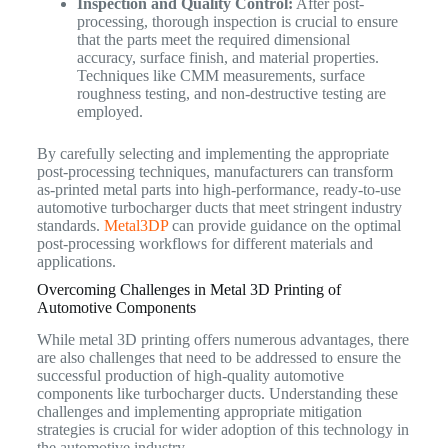
Inspection and Quality Control:
After post-
processing, thorough inspection is crucial to ensure
that the parts meet the required dimensional
accuracy, surface finish, and material properties.
Techniques like CMM measurements, surface
roughness testing, and non-destructive testing are
employed.
By carefully selecting and implementing the appropriate
post-processing techniques, manufacturers can transform
as-printed metal parts into high-performance, ready-to-use
automotive turbocharger ducts that meet stringent industry
standards.
Metal3DP
can provide guidance on the optimal
post-processing workflows for different materials and
applications.
Overcoming Challenges in Metal 3D Printing of
Automotive Components
While metal 3D printing offers numerous advantages, there
are also challenges that need to be addressed to ensure the
successful production of high-quality automotive
components like turbocharger ducts. Understanding these
challenges and implementing appropriate mitigation
strategies is crucial for wider adoption of this technology in
the automotive industry.