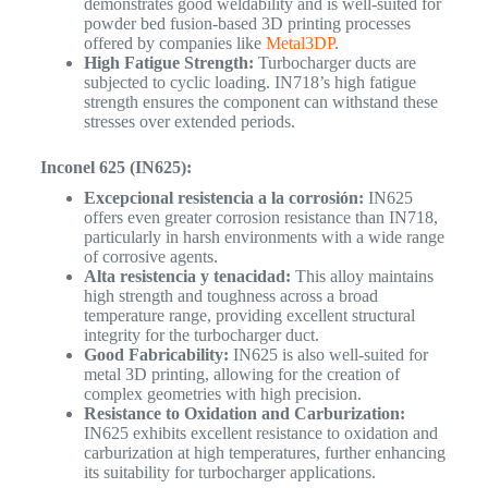
demonstrates good weldability and is well-suited for
powder bed fusion-based 3D printing processes
offered by companies like
Metal3DP
.
High Fatigue Strength:
Turbocharger ducts are
subjected to cyclic loading. IN718’s high fatigue
strength ensures the component can withstand these
stresses over extended periods.
Inconel 625 (IN625):
Excepcional resistencia a la corrosión:
IN625
offers even greater corrosion resistance than IN718,
particularly in harsh environments with a wide range
of corrosive agents.
Alta resistencia y tenacidad:
This alloy maintains
high strength and toughness across a broad
temperature range, providing excellent structural
integrity for the turbocharger duct.
Good Fabricability:
IN625 is also well-suited for
metal 3D printing, allowing for the creation of
complex geometries with high precision.
Resistance to Oxidation and Carburization:
IN625 exhibits excellent resistance to oxidation and
carburization at high temperatures, further enhancing
its suitability for turbocharger applications.