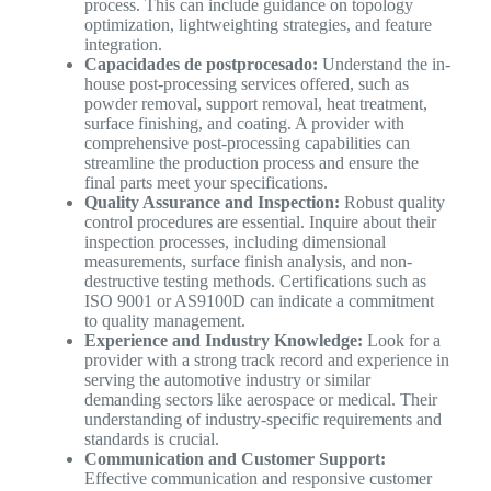
process. This can include guidance on topology
optimization, lightweighting strategies, and feature
integration.
Capacidades de postprocesado:
Understand the in-
house post-processing services offered, such as
powder removal, support removal, heat treatment,
surface finishing, and coating. A provider with
comprehensive post-processing capabilities can
streamline the production process and ensure the
final parts meet your specifications.
Quality Assurance and Inspection:
Robust quality
control procedures are essential. Inquire about their
inspection processes, including dimensional
measurements, surface finish analysis, and non-
destructive testing methods. Certifications such as
ISO 9001 or AS9100D can indicate a commitment
to quality management.
Experience and Industry Knowledge:
Look for a
provider with a strong track record and experience in
serving the automotive industry or similar
demanding sectors like aerospace or medical. Their
understanding of industry-specific requirements and
standards is crucial.
Communication and Customer Support:
Effective communication and responsive customer