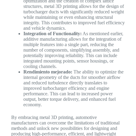
optimization and the creation of complex lattice
structures, metal 3D printing allows for the design of
turbocharger ducts with significantly reduced weight
while maintaining or even enhancing structural
integrity. This contributes to improved fuel efficiency
and vehicle dynamics.
Integration of Functionality:
As mentioned earlier,
additive manufacturing allows for the integration of
multiple features into a single part, reducing the
number of components, simplifying assembly, and
potentially improving reliability. This can include
integrated mounting points, sensor housings, or
cooling channels.
Rendimiento mejorado:
The ability to optimize the
internal geometry of the ducts for smoother airflow
and reduced turbulence directly translates to
improved turbocharger efficiency and engine
performance. This can lead to increased power
output, better torque delivery, and enhanced fuel
economy.
By embracing metal 3D printing, automotive
manufacturers can overcome the limitations of traditional
methods and unlock new possibilities for designing and
producing high-performance, efficient, and lightweight