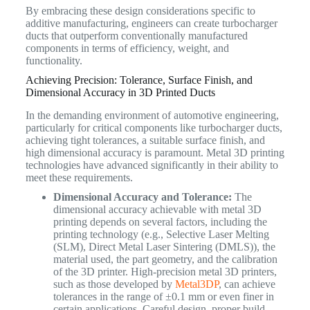
By embracing these design considerations specific to
additive manufacturing, engineers can create turbocharger
ducts that outperform conventionally manufactured
components in terms of efficiency, weight, and
functionality.
Achieving Precision: Tolerance, Surface Finish, and
Dimensional Accuracy in 3D Printed Ducts
In the demanding environment of automotive engineering,
particularly for critical components like turbocharger ducts,
achieving tight tolerances, a suitable surface finish, and
high dimensional accuracy is paramount. Metal 3D printing
technologies have advanced significantly in their ability to
meet these requirements.
Dimensional Accuracy and Tolerance:
The
dimensional accuracy achievable with metal 3D
printing depends on several factors, including the
printing technology (e.g., Selective Laser Melting
(SLM), Direct Metal Laser Sintering (DMLS)), the
material used, the part geometry, and the calibration
of the 3D printer. High-precision metal 3D printers,
such as those developed by
Metal3DP
, can achieve
tolerances in the range of ±0.1 mm or even finer in
certain applications. Careful design, proper build