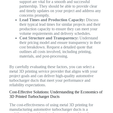
support are vital for a smooth and successful
partnership. They should be able to provide clear
and timely updates on your project and address any
concerns promptly.
Lead Times and Production Capacity:
Discuss
their typical lead times for similar projects and their
production capacity to ensure they can meet your
volume requirements and delivery schedules.
Cost Structure and Transparency:
Understand
their pricing model and ensure transparency in their
cost breakdown. Request a detailed quote that
outlines all costs involved, including printing,
materials, and post-processing.
By carefully evaluating these factors, you can select a
metal 3D printing service provider that aligns with your
project goals and can deliver high-quality automotive
turbocharger ducts that meet your performance and
reliability expectations.
Cost-Effective Solutions: Understanding the Economics of
3D Printed Turbocharger Ducts
The cost-effectiveness of using metal 3D printing for
manufacturing automotive turbocharger ducts is a