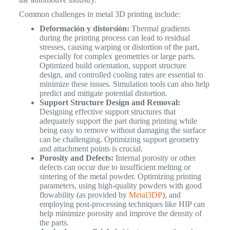
Common challenges in metal 3D printing include:
Deformación y distorsión:
Thermal gradients
during the printing process can lead to residual
stresses, causing warping or distortion of the part,
especially for complex geometries or large parts.
Optimized build orientation, support structure
design, and controlled cooling rates are essential to
minimize these issues. Simulation tools can also help
predict and mitigate potential distortion.
Support Structure Design and Removal:
Designing effective support structures that
adequately support the part during printing while
being easy to remove without damaging the surface
can be challenging. Optimizing support geometry
and attachment points is crucial.
Porosity and Defects:
Internal porosity or other
defects can occur due to insufficient melting or
sintering of the metal powder. Optimizing printing
parameters, using high-quality powders with good
flowability (as provided by
Metal3DP
), and
employing post-processing techniques like HIP can
help minimize porosity and improve the density of
the parts.