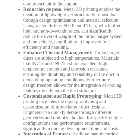
compressed air to the engine.
Reducción de peso:
Metal 3D printing enables the
creation of lightweight yet structurally robust ducts
through design optimization and material selection.
Using materials like IN718 and IN625, which offer
high strength-to-weight ratios, can significantly
reduce the overall weight of the turbocharger system
and the vehicle, contributing to improved fuel
efficiency and handling.
Enhanced Thermal Management:
Turbocharger
ducts are subjected to high temperatures. Materials
like IN718 and IN625 exhibit excellent high-
temperature strength and corrosion resistance,
ensuring the durability and reliability of the duct in
demanding operating conditions. Furthermore,
design freedom allows for the integration of cooling
features directly into the duct structure.
Customization and Rapid Prototyping:
Metal 3D
printing facilitates the rapid prototyping and
customization of turbocharger duct designs.
Engineers can quickly iterate through different
geometries and optimize the duct for specific engine
configurations and performance requirements,
significantly reducing development time and costs.
Integration of Features:
Additive manufacturing