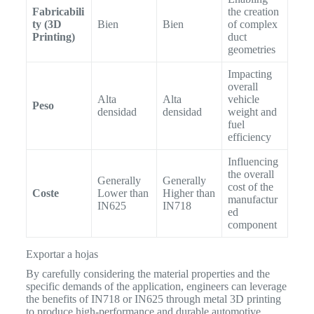
Fabricabili
the creation
ty (3D
Bien
Bien
of complex
Printing)
duct
geometries
Impacting
overall
Alta
Alta
vehicle
Peso
densidad
densidad
weight and
fuel
efficiency
Influencing
the overall
Generally
Generally
cost of the
Coste
Lower than
Higher than
manufactur
IN625
IN718
ed
component
Exportar a hojas
By carefully considering the material properties and the
specific demands of the application, engineers can leverage
the benefits of IN718 or IN625 through metal 3D printing
to produce high-performance and durable automotive