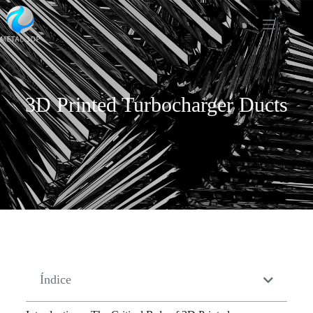
3D Printed Turbocharger Ducts
Índice