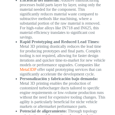
Eficiencia del material:
Additive manufacturing
processes build parts layer by layer, using only the
material needed for the component. This
significantly reduces material waste compared to
subtractive methods like machining, where a
substantial portion of the raw material is removed.
For high-value alloys like IN718 and IN625, this
material efficiency translates to significant cost
savings.
Rapid Prototyping and Reduced Lead Times:
Metal 3D printing drastically reduces the lead time
for producing prototypes and final parts. Complex
tooling is not required, allowing for faster design
iterations and quicker time-to-market for new vehicle
models or performance upgrades. Companies like
Metal3DP
offer rapid prototyping services that can
significantly accelerate the development cycle.
Personalización y fabricación bajo demanda:
Metal 3D printing enables the production of
customized turbocharger ducts tailored to specific
engine requirements or low-volume production runs
without the need for expensive tooling changes. This
agility is particularly beneficial for niche vehicle
markets or aftermarket performance parts.
Potencial de aligeramiento:
Through topology