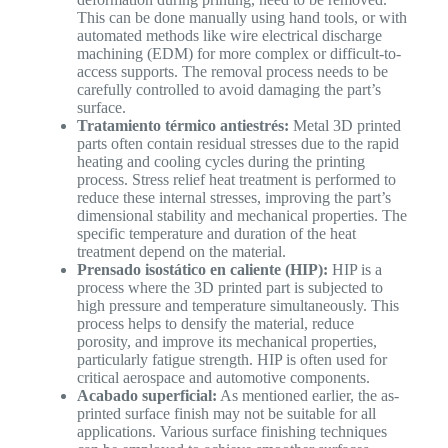
This can be done manually using hand tools, or with
automated methods like wire electrical discharge
machining (EDM) for more complex or difficult-to-
access supports. The removal process needs to be
carefully controlled to avoid damaging the part’s
surface.
Tratamiento térmico antiestrés:
Metal 3D printed
parts often contain residual stresses due to the rapid
heating and cooling cycles during the printing
process. Stress relief heat treatment is performed to
reduce these internal stresses, improving the part’s
dimensional stability and mechanical properties. The
specific temperature and duration of the heat
treatment depend on the material.
Prensado isostático en caliente (HIP):
HIP is a
process where the 3D printed part is subjected to
high pressure and temperature simultaneously. This
process helps to densify the material, reduce
porosity, and improve its mechanical properties,
particularly fatigue strength. HIP is often used for
critical aerospace and automotive components.
Acabado superficial:
As mentioned earlier, the as-
printed surface finish may not be suitable for all
applications. Various surface finishing techniques