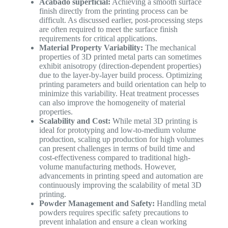
Acabado superficial:
Achieving a smooth surface
finish directly from the printing process can be
difficult. As discussed earlier, post-processing steps
are often required to meet the surface finish
requirements for critical applications.
Material Property Variability:
The mechanical
properties of 3D printed metal parts can sometimes
exhibit anisotropy (direction-dependent properties)
due to the layer-by-layer build process. Optimizing
printing parameters and build orientation can help to
minimize this variability. Heat treatment processes
can also improve the homogeneity of material
properties.
Scalability and Cost:
While metal 3D printing is
ideal for prototyping and low-to-medium volume
production, scaling up production for high volumes
can present challenges in terms of build time and
cost-effectiveness compared to traditional high-
volume manufacturing methods. However,
advancements in printing speed and automation are
continuously improving the scalability of metal 3D
printing.
Powder Management and Safety:
Handling metal
powders requires specific safety precautions to
prevent inhalation and ensure a clean working