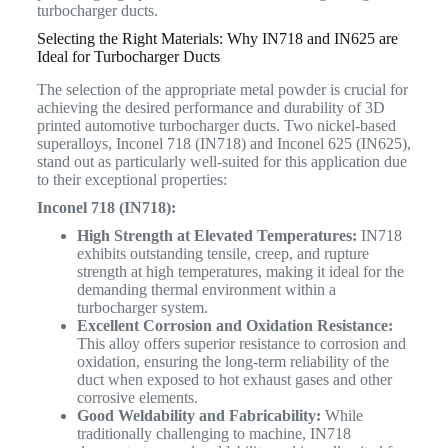
turbocharger ducts.
Selecting the Right Materials: Why IN718 and IN625 are
Ideal for Turbocharger Ducts
The selection of the appropriate metal powder is crucial for
achieving the desired performance and durability of 3D
printed automotive turbocharger ducts. Two nickel-based
superalloys, Inconel 718 (IN718) and Inconel 625 (IN625),
stand out as particularly well-suited for this application due
to their exceptional properties:
Inconel 718 (IN718):
High Strength at Elevated Temperatures:
IN718
exhibits outstanding tensile, creep, and rupture
strength at high temperatures, making it ideal for the
demanding thermal environment within a
turbocharger system.
Excellent Corrosion and Oxidation Resistance:
This alloy offers superior resistance to corrosion and
oxidation, ensuring the long-term reliability of the
duct when exposed to hot exhaust gases and other
corrosive elements.
Good Weldability and Fabricability:
While
traditionally challenging to machine, IN718