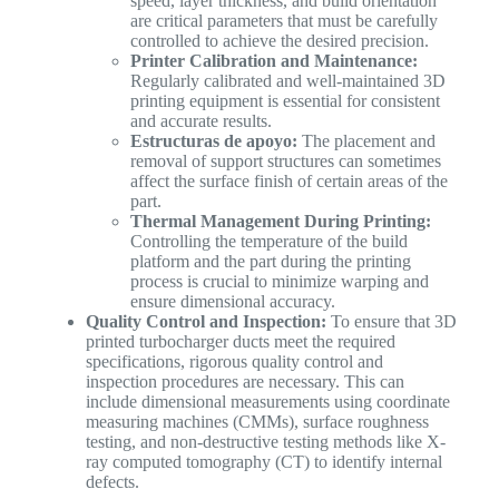
speed, layer thickness, and build orientation
are critical parameters that must be carefully
controlled to achieve the desired precision.
Printer Calibration and Maintenance:
Regularly calibrated and well-maintained 3D
printing equipment is essential for consistent
and accurate results.
Estructuras de apoyo:
The placement and
removal of support structures can sometimes
affect the surface finish of certain areas of the
part.
Thermal Management During Printing:
Controlling the temperature of the build
platform and the part during the printing
process is crucial to minimize warping and
ensure dimensional accuracy.
Quality Control and Inspection:
To ensure that 3D
printed turbocharger ducts meet the required
specifications, rigorous quality control and
inspection procedures are necessary. This can
include dimensional measurements using coordinate
measuring machines (CMMs), surface roughness
testing, and non-destructive testing methods like X-
ray computed tomography (CT) to identify internal
defects.