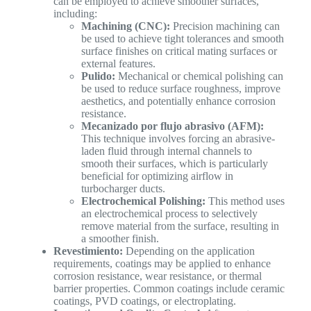
can be employed to achieve smoother surfaces,
including:
Machining (CNC):
Precision machining can
be used to achieve tight tolerances and smooth
surface finishes on critical mating surfaces or
external features.
Pulido:
Mechanical or chemical polishing can
be used to reduce surface roughness, improve
aesthetics, and potentially enhance corrosion
resistance.
Mecanizado por flujo abrasivo (AFM):
This technique involves forcing an abrasive-
laden fluid through internal channels to
smooth their surfaces, which is particularly
beneficial for optimizing airflow in
turbocharger ducts.
Electrochemical Polishing:
This method uses
an electrochemical process to selectively
remove material from the surface, resulting in
a smoother finish.
Revestimiento:
Depending on the application
requirements, coatings may be applied to enhance
corrosion resistance, wear resistance, or thermal
barrier properties. Common coatings include ceramic
coatings, PVD coatings, or electroplating.