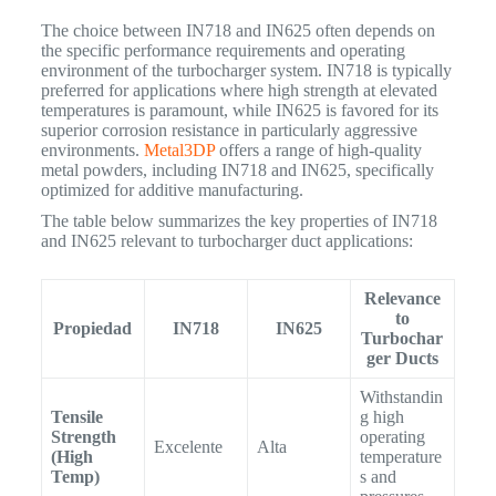
The choice between IN718 and IN625 often depends on
the specific performance requirements and operating
environment of the turbocharger system. IN718 is typically
preferred for applications where high strength at elevated
temperatures is paramount, while IN625 is favored for its
superior corrosion resistance in particularly aggressive
environments.
Metal3DP
offers a range of high-quality
metal powders, including IN718 and IN625, specifically
optimized for additive manufacturing.
The table below summarizes the key properties of IN718
and IN625 relevant to turbocharger duct applications:
Relevance
to
Propiedad
IN718
IN625
Turbochar
ger Ducts
Withstandin
Tensile
g high
Strength
operating
Excelente
Alta
(High
temperature
Temp)
s and