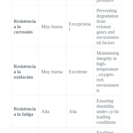
pressures
Preventing
degradation
Resistencia
from
Excepciona
a la
Muy buena
exhaust
l
corrosión
gases and
environmen
tal factors
Maintaining
integrity in
high-
Resistencia
temperature
a la
Muy buena
Excelente
, oxygen-
oxidación
rich
environmen
ts
Ensuring
durability
Resistencia
Alta
Alta
under cyclic
a la fatiga
loading
conditions
Enabling