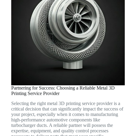
Partnering for Success: Choosing a Reliable Metal 3D
Printing Service Provider
Selecting the right metal 3D printing service provider is a
critical decision that can significantly impact the success of
your project, especially when it comes to manufacturing
high-performance automotive components like
turbocharger ducts. A reliable partner will possess the
expertise, equipment, and quality control processes