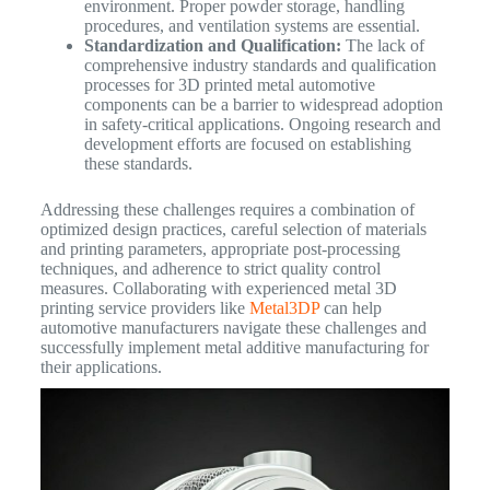
environment. Proper powder storage, handling
procedures, and ventilation systems are essential.
Standardization and Qualification:
The lack of
comprehensive industry standards and qualification
processes for 3D printed metal automotive
components can be a barrier to widespread adoption
in safety-critical applications. Ongoing research and
development efforts are focused on establishing
these standards.
Addressing these challenges requires a combination of
optimized design practices, careful selection of materials
and printing parameters, appropriate post-processing
techniques, and adherence to strict quality control
measures. Collaborating with experienced metal 3D
printing service providers like
Metal3DP
can help
automotive manufacturers navigate these challenges and
successfully implement metal additive manufacturing for
their applications.