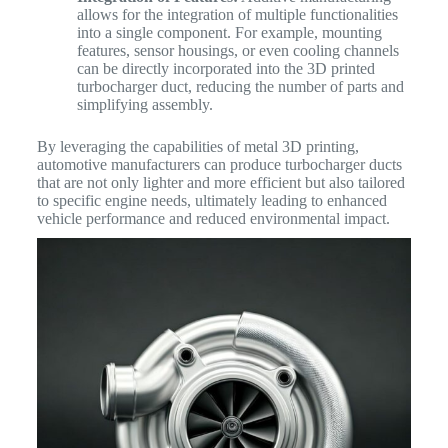
allows for the integration of multiple functionalities
into a single component. For example, mounting
features, sensor housings, or even cooling channels
can be directly incorporated into the 3D printed
turbocharger duct, reducing the number of parts and
simplifying assembly.
By leveraging the capabilities of metal 3D printing,
automotive manufacturers can produce turbocharger ducts
that are not only lighter and more efficient but also tailored
to specific engine needs, ultimately leading to enhanced
vehicle performance and reduced environmental impact.