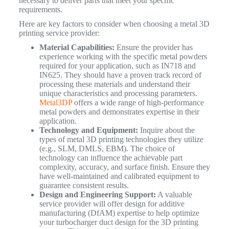
necessary to deliver parts that meet your specific
requirements.
Here are key factors to consider when choosing a metal 3D
printing service provider:
Material Capabilities:
Ensure the provider has
experience working with the specific metal powders
required for your application, such as IN718 and
IN625. They should have a proven track record of
processing these materials and understand their
unique characteristics and processing parameters.
Metal3DP
offers a wide range of high-performance
metal powders and demonstrates expertise in their
application.
Technology and Equipment:
Inquire about the
types of metal 3D printing technologies they utilize
(e.g., SLM, DMLS, EBM). The choice of
technology can influence the achievable part
complexity, accuracy, and surface finish. Ensure they
have well-maintained and calibrated equipment to
guarantee consistent results.
Design and Engineering Support:
A valuable
service provider will offer design for additive
manufacturing (DfAM) expertise to help optimize
your turbocharger duct design for the 3D printing