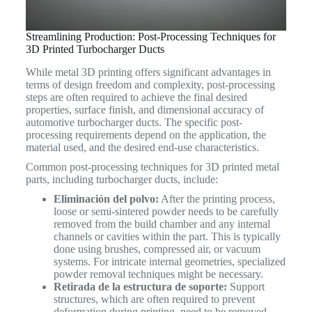
Streamlining Production: Post-Processing Techniques for
3D Printed Turbocharger Ducts
While metal 3D printing offers significant advantages in
terms of design freedom and complexity, post-processing
steps are often required to achieve the final desired
properties, surface finish, and dimensional accuracy of
automotive turbocharger ducts. The specific post-
processing requirements depend on the application, the
material used, and the desired end-use characteristics.
Common post-processing techniques for 3D printed metal
parts, including turbocharger ducts, include:
Eliminación del polvo:
After the printing process,
loose or semi-sintered powder needs to be carefully
removed from the build chamber and any internal
channels or cavities within the part. This is typically
done using brushes, compressed air, or vacuum
systems. For intricate internal geometries, specialized
powder removal techniques might be necessary.
Retirada de la estructura de soporte:
Support
structures, which are often required to prevent
deformation during printing, need to be removed.