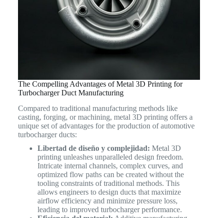
The Compelling Advantages of Metal 3D Printing for
Turbocharger Duct Manufacturing
Compared to traditional manufacturing methods like
casting, forging, or machining, metal 3D printing offers a
unique set of advantages for the production of automotive
turbocharger ducts:
Libertad de diseño y complejidad:
Metal 3D
printing unleashes unparalleled design freedom.
Intricate internal channels, complex curves, and
optimized flow paths can be created without the
tooling constraints of traditional methods. This
allows engineers to design ducts that maximize
airflow efficiency and minimize pressure loss,
leading to improved turbocharger performance.