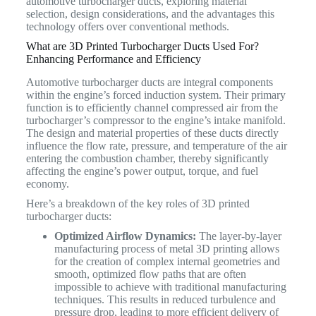
automotive turbocharger ducts, exploring material
selection, design considerations, and the advantages this
technology offers over conventional methods.
What are 3D Printed Turbocharger Ducts Used For?
Enhancing Performance and Efficiency
Automotive turbocharger ducts are integral components
within the engine’s forced induction system. Their primary
function is to efficiently channel compressed air from the
turbocharger’s compressor to the engine’s intake manifold.
The design and material properties of these ducts directly
influence the flow rate, pressure, and temperature of the air
entering the combustion chamber, thereby significantly
affecting the engine’s power output, torque, and fuel
economy.
Here’s a breakdown of the key roles of 3D printed
turbocharger ducts:
Optimized Airflow Dynamics:
The layer-by-layer
manufacturing process of metal 3D printing allows
for the creation of complex internal geometries and
smooth, optimized flow paths that are often
impossible to achieve with traditional manufacturing
techniques. This results in reduced turbulence and
pressure drop, leading to more efficient delivery of