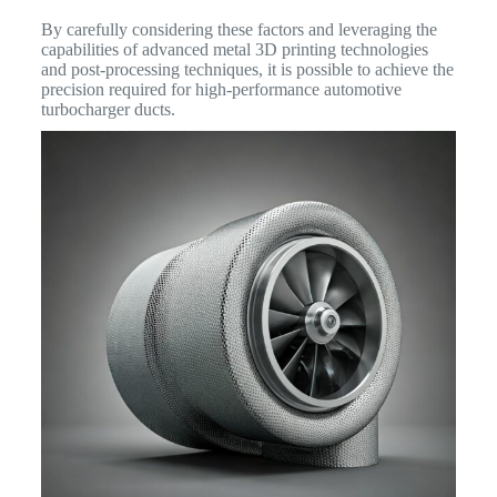
By carefully considering these factors and leveraging the
capabilities of advanced metal 3D printing technologies
and post-processing techniques, it is possible to achieve the
precision required for high-performance automotive
turbocharger ducts.