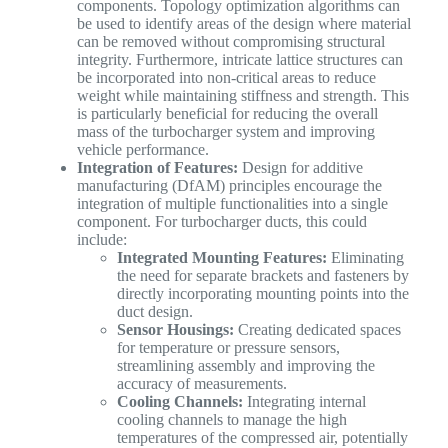
components. Topology optimization algorithms can
be used to identify areas of the design where material
can be removed without compromising structural
integrity. Furthermore, intricate lattice structures can
be incorporated into non-critical areas to reduce
weight while maintaining stiffness and strength. This
is particularly beneficial for reducing the overall
mass of the turbocharger system and improving
vehicle performance.
Integration of Features:
Design for additive
manufacturing (DfAM) principles encourage the
integration of multiple functionalities into a single
component. For turbocharger ducts, this could
include:
Integrated Mounting Features:
Eliminating
the need for separate brackets and fasteners by
directly incorporating mounting points into the
duct design.
Sensor Housings:
Creating dedicated spaces
for temperature or pressure sensors,
streamlining assembly and improving the
accuracy of measurements.
Cooling Channels:
Integrating internal
cooling channels to manage the high
temperatures of the compressed air, potentially