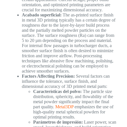
orientation, and optimized printing parameters are
crucial for maximizing dimensional accuracy.
Acabado superficial:
The as-printed surface finish
in metal 3D printing typically has a certain degree of
roughness due to the layer-by-layer build process
and the partially melted powder particles on the
surface. The surface roughness (Ra) can range from
5 to 20 µm depending on the process and material.
For internal flow passages in turbocharger ducts, a
smoother surface finish is often desired to minimize
friction and improve airflow. Post-processing
techniques like abrasive flow machining, polishing,
or electrochemical polishing can be employed to
achieve smoother surfaces.
Factors Affecting Precision:
Several factors can
influence the tolerance, surface finish, and
dimensional accuracy of 3D printed metal parts:
Características del polvo:
The particle size
distribution, sphericity, and flowability of the
metal powder significantly impact the final
part quality.
Metal3DP
emphasizes the use of
high-quality metal spherical powders for
optimal printing results.
Parámetros de impresión:
Laser power, scan