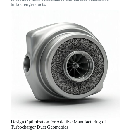
turbocharger ducts.
Design Optimization for Additive Manufacturing of
Turbocharger Duct Geometries