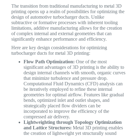
The transition from traditional manufacturing to metal 3D
printing opens up a realm of possibilities for optimizing the
design of automotive turbocharger ducts. Unlike
subtractive or formative processes with inherent tooling
limitations, additive manufacturing allows for the creation
of complex internal and external geometries that can
significantly enhance performance and efficiency.
Here are key design considerations for optimizing
turbocharger ducts for metal 3D printing:
Flow Path Optimization:
One of the most
significant advantages of 3D printing is the ability to
design internal channels with smooth, organic curves
that minimize turbulence and pressure drop.
Computational Fluid Dynamics (CFD) analysis can
be iteratively employed to refine these internal
geometries for optimal airflow. Features like gradual
bends, optimized inlet and outlet shapes, and
strategically placed flow dividers can be
incorporated to improve the efficiency of the
compressed air delivery.
Lightweighting through Topology Optimization
and Lattice Structures:
Metal 3D printing enables
the creation of lightweight yet structurally sound