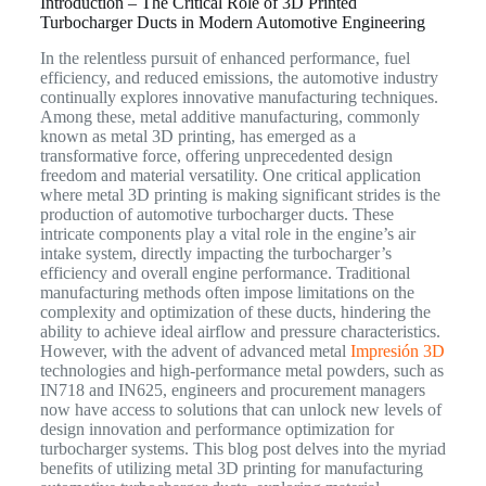
Introduction – The Critical Role of 3D Printed
Turbocharger Ducts in Modern Automotive Engineering
In the relentless pursuit of enhanced performance, fuel
efficiency, and reduced emissions, the automotive industry
continually explores innovative manufacturing techniques.
Among these, metal additive manufacturing, commonly
known as metal 3D printing, has emerged as a
transformative force, offering unprecedented design
freedom and material versatility. One critical application
where metal 3D printing is making significant strides is the
production of automotive turbocharger ducts. These
intricate components play a vital role in the engine’s air
intake system, directly impacting the turbocharger’s
efficiency and overall engine performance. Traditional
manufacturing methods often impose limitations on the
complexity and optimization of these ducts, hindering the
ability to achieve ideal airflow and pressure characteristics.
However, with the advent of advanced metal
Impresión 3D
technologies and high-performance metal powders, such as
IN718 and IN625, engineers and procurement managers
now have access to solutions that can unlock new levels of
design innovation and performance optimization for
turbocharger systems. This blog post delves into the myriad
benefits of utilizing metal 3D printing for manufacturing