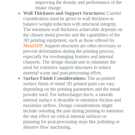
improving the density and performance of the
intake charge.
Wall Thickness and Support Structures:
Careful
consideration must be given to wall thickness to
balance weight reduction with structural integrity.
The minimum wall thickness achievable depends on
the chosen metal powder and the capabilities of the
3D printing equipment, such as those offered by
Metal3DP
. Support structures are often necessary to
prevent deformation during the printing process,
especially for overhanging features and internal
channels. The design should aim to minimize the
need for extensive support structures to reduce
material waste and post-processing effort.
Surface Finish Considerations:
The as-printed
surface finish of metal 3D printed parts can vary
depending on the printing parameters and the metal
powder used. For turbocharger ducts, a smooth
internal surface is desirable to minimize friction and
maximize airflow. Design considerations might
include orienting the part during printing to minimize
the step effect on critical internal surfaces or
planning for post-processing steps like polishing or
abrasive flow machining.