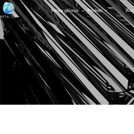
Strona główna
Produkt
Roz