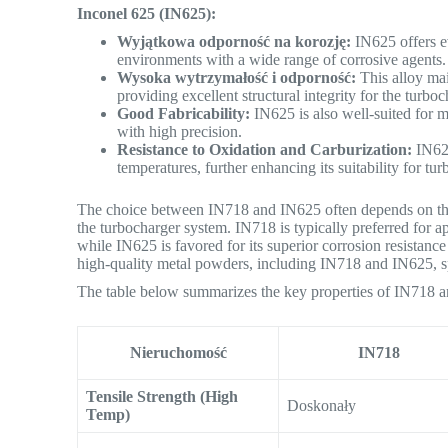
Inconel 625 (IN625):
Wyjątkowa odporność na korozję:
IN625 offers ev
environments with a wide range of corrosive agents.
Wysoka wytrzymałość i odporność:
This alloy mai
providing excellent structural integrity for the turb
Good Fabricability:
IN625 is also well-suited for m
with high precision.
Resistance to Oxidation and Carburization:
IN625
temperatures, further enhancing its suitability for t
The choice between IN718 and IN625 often depends on the
the turbocharger system. IN718 is typically preferred for a
while IN625 is favored for its superior corrosion resistanc
high-quality metal powders, including IN718 and IN625, sp
The table below summarizes the key properties of IN718 an
Nieruchomość
IN718
Tensile Strength (High
Doskonały
Temp)