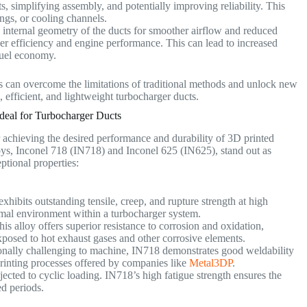
, simplifying assembly, and potentially improving reliability. This
ings, or cooling channels.
e internal geometry of the ducts for smoother airflow and reduced
ger efficiency and engine performance. This can lead to increased
fuel economy.
 can overcome the limitations of traditional methods and unlock new
 efficient, and lightweight turbocharger ducts.
deal for Turbocharger Ducts
r achieving the desired performance and durability of 3D printed
ys, Inconel 718 (IN718) and Inconel 625 (IN625), stand out as
eptional properties:
hibits outstanding tensile, creep, and rupture strength at high
ermal environment within a turbocharger system.
is alloy offers superior resistance to corrosion and oxidation,
exposed to hot exhaust gases and other corrosive elements.
onally challenging to machine, IN718 demonstrates good weldability
rinting processes offered by companies like
Metal3DP
.
ected to cyclic loading. IN718’s high fatigue strength ensures the
ed periods.