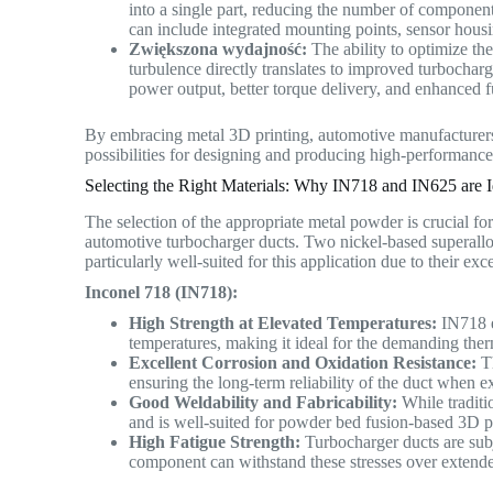
into a single part, reducing the number of components
can include integrated mounting points, sensor hous
Zwiększona wydajność:
The ability to optimize th
turbulence directly translates to improved turbochar
power output, better torque delivery, and enhanced 
By embracing metal 3D printing, automotive manufacturers
possibilities for designing and producing high-performance,
Selecting the Right Materials: Why IN718 and IN625 are I
The selection of the appropriate metal powder is crucial fo
automotive turbocharger ducts. Two nickel-based superallo
particularly well-suited for this application due to their exc
Inconel 718 (IN718):
High Strength at Elevated Temperatures:
IN718 ex
temperatures, making it ideal for the demanding th
Excellent Corrosion and Oxidation Resistance:
Th
ensuring the long-term reliability of the duct when 
Good Weldability and Fabricability:
While traditi
and is well-suited for powder bed fusion-based 3D p
High Fatigue Strength:
Turbocharger ducts are subj
component can withstand these stresses over extend