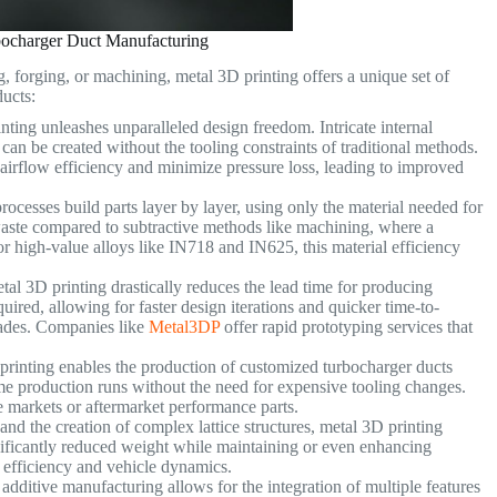
bocharger Duct Manufacturing
, forging, or machining, metal 3D printing offers a unique set of
ducts:
ting unleashes unparalleled design freedom. Intricate internal
an be created without the tooling constraints of traditional methods.
airflow efficiency and minimize pressure loss, leading to improved
ocesses build parts layer by layer, using only the material needed for
waste compared to subtractive methods like machining, where a
or high-value alloys like IN718 and IN625, this material efficiency
al 3D printing drastically reduces the lead time for producing
uired, allowing for faster design iterations and quicker time-to-
ades. Companies like
Metal3DP
offer rapid prototyping services that
rinting enables the production of customized turbocharger ducts
ume production runs without the need for expensive tooling changes.
icle markets or aftermarket performance parts.
d the creation of complex lattice structures, metal 3D printing
gnificantly reduced weight while maintaining or even enhancing
el efficiency and vehicle dynamics.
additive manufacturing allows for the integration of multiple features