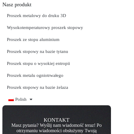
Nasz produkt
Proszek metalowy do druku 3D
Wysokotemperaturowy proszek stopowy
Proszek ze stopu aluminium
Proszek stopowy na bazie tytanu
Proszek stopu o wysokiej entropii
Proszek metalu ogniotrwałego
Proszek stopowy na bazie żelaza
Polish
KONTAKT
Masz pytania? Wyślij nam wiadomość teraz! Po
otrzymaniu wiadomości obsłużymy Twoją