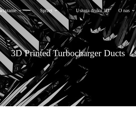
wiązanie
Sprzęt
Usługa druku 3D
O nas
3D Printed Turbocharger Ducts