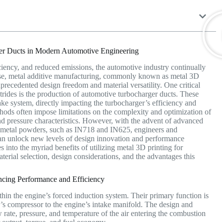
rger Ducts in Modern Automotive Engineering
iciency, and reduced emissions, the automotive industry continually
se, metal additive manufacturing, commonly known as metal 3D
nprecedented design freedom and material versatility. One critical
trides is the production of automotive turbocharger ducts. These
ntake system, directly impacting the turbocharger’s efficiency and
hods often impose limitations on the complexity and optimization of
 and pressure characteristics. However, with the advent of advanced
 metal powders, such as IN718 and IN625, engineers and
an unlock new levels of design innovation and performance
 into the myriad benefits of utilizing metal 3D printing for
erial selection, design considerations, and the advantages this
cing Performance and Efficiency
in the engine’s forced induction system. Their primary function is
r’s compressor to the engine’s intake manifold. The design and
ow rate, pressure, and temperature of the air entering the combustion