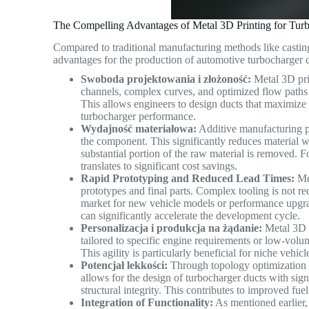
The Compelling Advantages of Metal 3D Printing for Tur
Compared to traditional manufacturing methods like casting
advantages for the production of automotive turbocharger 
Swoboda projektowania i złożoność:
Metal 3D prin
channels, complex curves, and optimized flow paths c
This allows engineers to design ducts that maximize 
turbocharger performance.
Wydajność materiałowa:
Additive manufacturing pr
the component. This significantly reduces material 
substantial portion of the raw material is removed. F
translates to significant cost savings.
Rapid Prototyping and Reduced Lead Times:
Met
prototypes and final parts. Complex tooling is not req
market for new vehicle models or performance upgr
can significantly accelerate the development cycle.
Personalizacja i produkcja na żądanie:
Metal 3D p
tailored to specific engine requirements or low-vol
This agility is particularly beneficial for niche veh
Potencjał lekkości:
Through topology optimization an
allows for the design of turbocharger ducts with si
structural integrity. This contributes to improved fu
Integration of Functionality:
As mentioned earlier, 