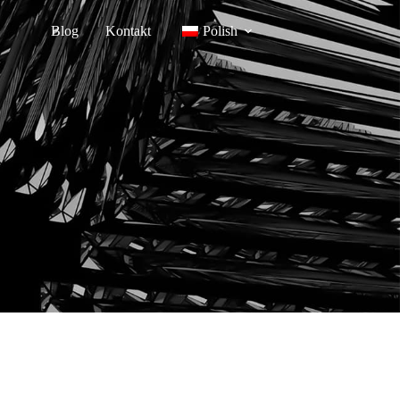
Blog
Kontakt
Polish