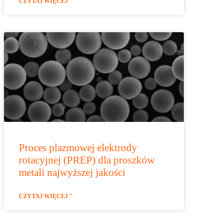
CZYTAJ WIĘCEJ "
Proces plazmowej elektrody
rotacyjnej (PREP) dla proszków
metali najwyższej jakości
CZYTAJ WIĘCEJ "