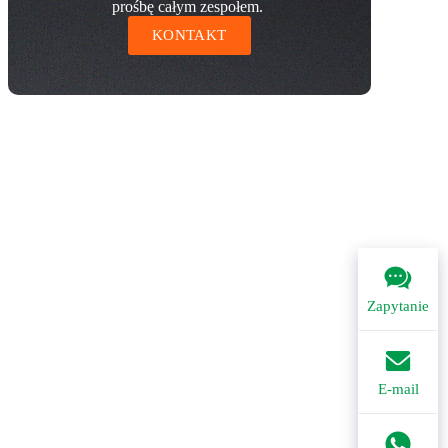
prośbę całym zespołem.
KONTAKT
Zapytanie
E-mail