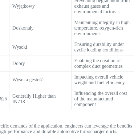
Preventing degradation from
Wyjątkowy
exhaust gases and
environmental factors
Maintaining integrity in high-
Doskonały
temperature, oxygen-rich
environments
Ensuring durability under
Wysoki
cyclic loading conditions
Enabling the creation of
Dobry
complex duct geometries
Impacting overall vehicle
Wysoka gęstość
weight and fuel efficiency
Influencing the overall cost
Generally Higher than
N625
of the manufactured
IN718
component
ecific demands of the application, engineers can leverage the benefits
igh-performance and durable automotive turbocharger ducts.