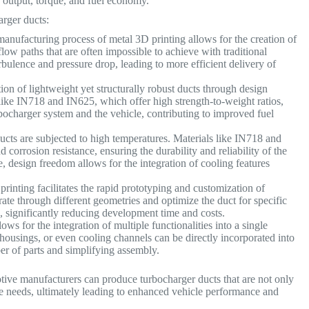
r output, torque, and fuel economy.
arger ducts:
anufacturing process of metal 3D printing allows for the creation of
ow paths that are often impossible to achieve with traditional
rbulence and pressure drop, leading to more efficient delivery of
ion of lightweight yet structurally robust ducts through design
 like IN718 and IN625, which offer high strength-to-weight ratios,
rbocharger system and the vehicle, contributing to improved fuel
cts are subjected to high temperatures. Materials like IN718 and
corrosion resistance, ensuring the durability and reliability of the
 design freedom allows for the integration of cooling features
rinting facilitates the rapid prototyping and customization of
ate through different geometries and optimize the duct for specific
, significantly reducing development time and costs.
ws for the integration of multiple functionalities into a single
ousings, or even cooling channels can be directly incorporated into
er of parts and simplifying assembly.
otive manufacturers can produce turbocharger ducts that are not only
gine needs, ultimately leading to enhanced vehicle performance and