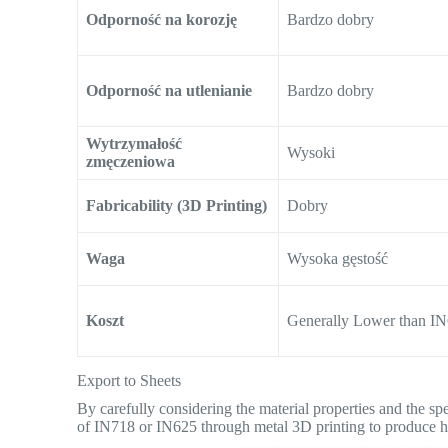
Odporność na korozję
Bardzo dobry
Odporność na utlenianie
Bardzo dobry
Wytrzymałość
Wysoki
zmęczeniowa
Fabricability (3D Printing)
Dobry
Waga
Wysoka gęstość
Koszt
Generally Lower than I
Export to Sheets
By carefully considering the material properties and the sp
of IN718 or IN625 through metal 3D printing to produce h