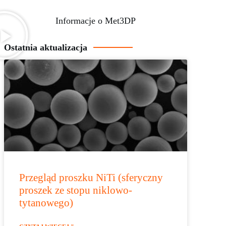
Informacje o Met3DP
Ostatnia aktualizacja
Przegląd proszku NiTi (sferyczny
proszek ze stopu niklowo-
tytanowego)