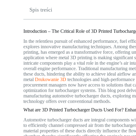
Spis treści
Introduction – The Critical Role of 3D Printed Turbocha
In the relentless pursuit of enhanced performance, fuel eff
explores innovative manufacturing techniques. Among the
printing, has emerged as a transformative force, offering u
application where metal 3D printing is making significant s
intricate components play a vital role in the engine’s air i
overall engine performance. Traditional manufacturing met
these ducts, hindering the ability to achieve ideal airflow
metal
Drukowanie 3D
technologies and high-performance
procurement managers now have access to solutions that c
optimization for turbocharger systems. This blog post delves
manufacturing automotive turbocharger ducts, exploring mat
technology offers over conventional methods.
What are 3D Printed Turbocharger Ducts Used For? Enhan
Automotive turbocharger ducts are integral components with
to efficiently channel compressed air from the turbocharge
material properties of these ducts directly influence the fl