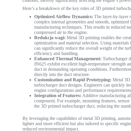
chamber, thereby significantly affecting the engine’s powe
Here’s a breakdown of the key roles of 3D printed turboch
Optimized Airflow Dynamics:
The layer-by-layer m
complex internal geometries and smooth, optimized fl
manufacturing techniques. This results in reduced tu
compressed air to the engine.
Redukcja wagi:
Metal 3D printing enables the creat
optimization and material selection. Using materials
can significantly reduce the overall weight of the tu
efficiency and handling.
Enhanced Thermal Management:
Turbocharger du
IN625 exhibit excellent high-temperature strength and 
duct in demanding operating conditions. Furthermore,
directly into the duct structure.
Customization and Rapid Prototyping:
Metal 3D p
turbocharger duct designs. Engineers can quickly iter
engine configurations and performance requirements
Integration of Features:
Additive manufacturing allo
component. For example, mounting features, sensor h
the 3D printed turbocharger duct, reducing the numb
By leveraging the capabilities of metal 3D printing, autom
lighter and more efficient but also tailored to specific en
reduced environmental impact.