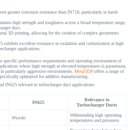
en greater corrosion resistance than IN718, particularly in harsh
ntains high strength and toughness across a broad temperature range,
ocharger duct.
etal 3D printing, allowing for the creation of complex geometries
 exhibits excellent resistance to oxidation and carburization at high
urbocharger applications.
 specific performance requirements and operating environment of
pplications where high strength at elevated temperatures is paramount,
e in particularly aggressive environments.
Metal3DP
offers a range of
ecifically optimized for additive manufacturing.
d IN625 relevant to turbocharger duct applications:
Relevance to
IN625
Turbocharger Ducts
Withstanding high operating
Wysoki
temperatures and pressures