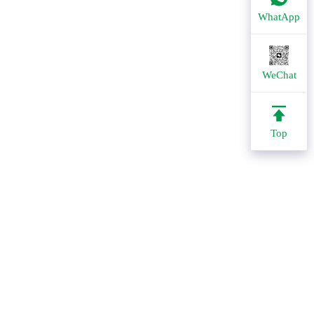
WhatApp
WeChat
Top