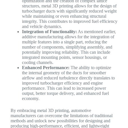
optimization and the creation of complex lattice
structures, metal 3D printing allows for the design of
turbocharger ducts with significantly reduced weight
while maintaining or even enhancing structural
integrity. This contributes to improved fuel efficiency
and vehicle dynamics.
Integration of Functionality:
As mentioned earlier,
additive manufacturing allows for the integration of
multiple features into a single part, reducing the
number of components, simplifying assembly, and
potentially improving reliability. This can include
integrated mounting points, sensor housings, or
cooling channels.
Enhanced Performance:
The ability to optimize
the internal geometry of the ducts for smoother
airflow and reduced turbulence directly translates to
improved turbocharger efficiency and engine
performance. This can lead to increased power
output, better torque delivery, and enhanced fuel
economy.
By embracing metal 3D printing, automotive
manufacturers can overcome the limitations of traditional
methods and unlock new possibilities for designing and
producing high-performance, efficient, and lightweight