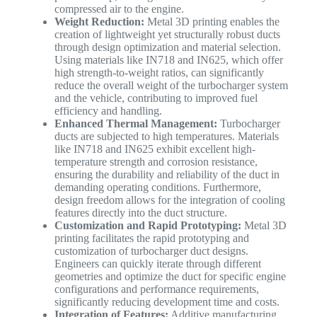
compressed air to the engine.
Weight Reduction:
Metal 3D printing enables the
creation of lightweight yet structurally robust ducts
through design optimization and material selection.
Using materials like IN718 and IN625, which offer
high strength-to-weight ratios, can significantly
reduce the overall weight of the turbocharger system
and the vehicle, contributing to improved fuel
efficiency and handling.
Enhanced Thermal Management:
Turbocharger
ducts are subjected to high temperatures. Materials
like IN718 and IN625 exhibit excellent high-
temperature strength and corrosion resistance,
ensuring the durability and reliability of the duct in
demanding operating conditions. Furthermore,
design freedom allows for the integration of cooling
features directly into the duct structure.
Customization and Rapid Prototyping:
Metal 3D
printing facilitates the rapid prototyping and
customization of turbocharger duct designs.
Engineers can quickly iterate through different
geometries and optimize the duct for specific engine
configurations and performance requirements,
significantly reducing development time and costs.
Integration of Features:
Additive manufacturing