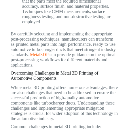
that the parts meet the required dimensional
accuracy, surface finish, and material properties.
Techniques like CMM measurements, surface
roughness testing, and non-destructive testing are
employed.
By carefully selecting and implementing the appropriate
post-processing techniques, manufacturers can transform
as-printed metal parts into high-performance, ready-to-use
automotive turbocharger ducts that meet stringent industry
standards.
Metal3DP
can provide guidance on the optimal
post-processing workflows for different materials and
applications.
Overcoming Challenges in Metal 3D Printing of
Automotive Components
While metal 3D printing offers numerous advantages, there
are also challenges that need to be addressed to ensure the
successful production of high-quality automotive
components like turbocharger ducts. Understanding these
challenges and implementing appropriate mitigation
strategies is crucial for wider adoption of this technology in
the automotive industry.
Common challenges in metal 3D printing include: