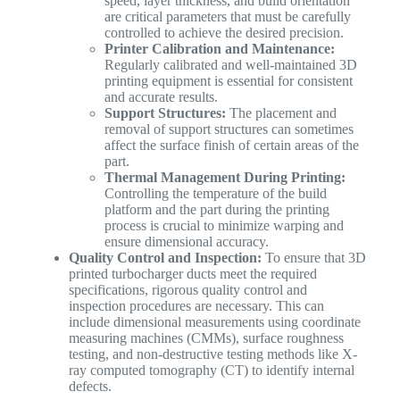
speed, layer thickness, and build orientation
are critical parameters that must be carefully
controlled to achieve the desired precision.
Printer Calibration and Maintenance:
Regularly calibrated and well-maintained 3D
printing equipment is essential for consistent
and accurate results.
Support Structures:
The placement and
removal of support structures can sometimes
affect the surface finish of certain areas of the
part.
Thermal Management During Printing:
Controlling the temperature of the build
platform and the part during the printing
process is crucial to minimize warping and
ensure dimensional accuracy.
Quality Control and Inspection:
To ensure that 3D
printed turbocharger ducts meet the required
specifications, rigorous quality control and
inspection procedures are necessary. This can
include dimensional measurements using coordinate
measuring machines (CMMs), surface roughness
testing, and non-destructive testing methods like X-
ray computed tomography (CT) to identify internal
defects.