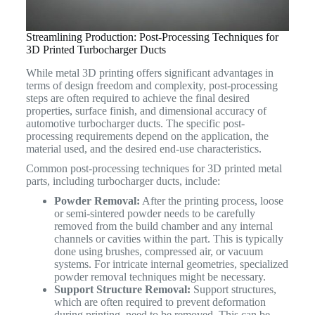
Streamlining Production: Post-Processing Techniques for
3D Printed Turbocharger Ducts
While metal 3D printing offers significant advantages in
terms of design freedom and complexity, post-processing
steps are often required to achieve the final desired
properties, surface finish, and dimensional accuracy of
automotive turbocharger ducts. The specific post-
processing requirements depend on the application, the
material used, and the desired end-use characteristics.
Common post-processing techniques for 3D printed metal
parts, including turbocharger ducts, include:
Powder Removal:
After the printing process, loose
or semi-sintered powder needs to be carefully
removed from the build chamber and any internal
channels or cavities within the part. This is typically
done using brushes, compressed air, or vacuum
systems. For intricate internal geometries, specialized
powder removal techniques might be necessary.
Support Structure Removal:
Support structures,
which are often required to prevent deformation
during printing, need to be removed. This can be