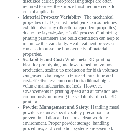
discussed earlier, post-processing steps are often
required to meet the surface finish requirements for
critical applications.
Material Property Variability:
The mechanical
properties of 3D printed metal parts can sometimes
exhibit anisotropy (direction-dependent properties)
due to the layer-by-layer build process. Optimizing
printing parameters and build orientation can help to
minimize this variability. Heat treatment processes
can also improve the homogeneity of material
properties.
Scalability and Cost:
While metal 3D printing is
ideal for prototyping and low-to-medium volume
production, scaling up production for high volumes
can present challenges in terms of build time and
cost-effectiveness compared to traditional high-
volume manufacturing methods. However,
advancements in printing speed and automation are
continuously improving the scalability of metal 3D
printing.
Powder Management and Safety:
Handling metal
powders requires specific safety precautions to
prevent inhalation and ensure a clean working
environment. Proper powder storage, handling
procedures, and ventilation systems are essential.