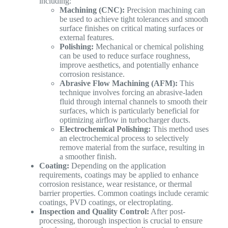
including:
Machining (CNC):
Precision machining can
be used to achieve tight tolerances and smooth
surface finishes on critical mating surfaces or
external features.
Polishing:
Mechanical or chemical polishing
can be used to reduce surface roughness,
improve aesthetics, and potentially enhance
corrosion resistance.
Abrasive Flow Machining (AFM):
This
technique involves forcing an abrasive-laden
fluid through internal channels to smooth their
surfaces, which is particularly beneficial for
optimizing airflow in turbocharger ducts.
Electrochemical Polishing:
This method uses
an electrochemical process to selectively
remove material from the surface, resulting in
a smoother finish.
Coating:
Depending on the application
requirements, coatings may be applied to enhance
corrosion resistance, wear resistance, or thermal
barrier properties. Common coatings include ceramic
coatings, PVD coatings, or electroplating.
Inspection and Quality Control:
After post-
processing, thorough inspection is crucial to ensure