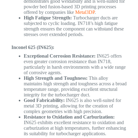
demonstrates good weldability and is well-suited for
powder bed fusion-based 3D printing processes
offered by companies like
Metal3DP
.
High Fatigue Strength:
Turbocharger ducts are
subjected to cyclic loading. IN718’s high fatigue
strength ensures the component can withstand these
stresses over extended periods.
Inconel 625 (IN625):
Exceptional Corrosion Resistance:
IN625 offers
even greater corrosion resistance than IN718,
particularly in harsh environments with a wide range
of corrosive agents.
High Strength and Toughness:
This alloy
maintains high strength and toughness across a broad
temperature range, providing excellent structural
integrity for the turbocharger duct.
Good Fabricability:
IN625 is also well-suited for
metal 3D printing, allowing for the creation of
complex geometries with high precision.
Resistance to Oxidation and Carburization:
IN625 exhibits excellent resistance to oxidation and
carburization at high temperatures, further enhancing
its suitability for turbocharger applications.