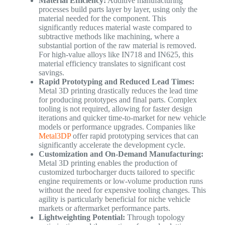
Material Efficiency:
Additive manufacturing
processes build parts layer by layer, using only the
material needed for the component. This
significantly reduces material waste compared to
subtractive methods like machining, where a
substantial portion of the raw material is removed.
For high-value alloys like IN718 and IN625, this
material efficiency translates to significant cost
savings.
Rapid Prototyping and Reduced Lead Times:
Metal 3D printing drastically reduces the lead time
for producing prototypes and final parts. Complex
tooling is not required, allowing for faster design
iterations and quicker time-to-market for new vehicle
models or performance upgrades. Companies like
Metal3DP
offer rapid prototyping services that can
significantly accelerate the development cycle.
Customization and On-Demand Manufacturing:
Metal 3D printing enables the production of
customized turbocharger ducts tailored to specific
engine requirements or low-volume production runs
without the need for expensive tooling changes. This
agility is particularly beneficial for niche vehicle
markets or aftermarket performance parts.
Lightweighting Potential:
Through topology