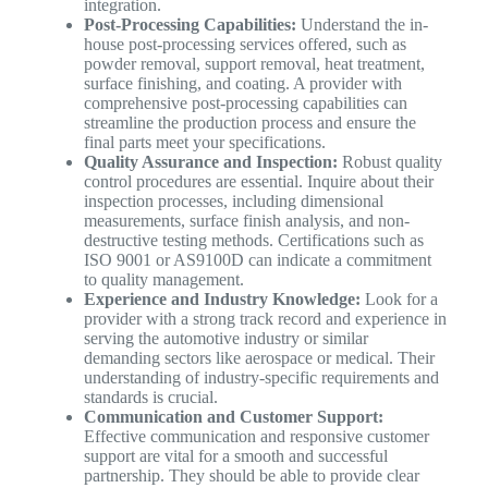
integration.
Post-Processing Capabilities:
Understand the in-
house post-processing services offered, such as
powder removal, support removal, heat treatment,
surface finishing, and coating. A provider with
comprehensive post-processing capabilities can
streamline the production process and ensure the
final parts meet your specifications.
Quality Assurance and Inspection:
Robust quality
control procedures are essential. Inquire about their
inspection processes, including dimensional
measurements, surface finish analysis, and non-
destructive testing methods. Certifications such as
ISO 9001 or AS9100D can indicate a commitment
to quality management.
Experience and Industry Knowledge:
Look for a
provider with a strong track record and experience in
serving the automotive industry or similar
demanding sectors like aerospace or medical. Their
understanding of industry-specific requirements and
standards is crucial.
Communication and Customer Support:
Effective communication and responsive customer
support are vital for a smooth and successful
partnership. They should be able to provide clear