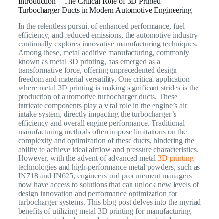
Introduction – The Critical Role of 3D Printed
Turbocharger Ducts in Modern Automotive Engineering
In the relentless pursuit of enhanced performance, fuel
efficiency, and reduced emissions, the automotive industry
continually explores innovative manufacturing techniques.
Among these, metal additive manufacturing, commonly
known as metal 3D printing, has emerged as a
transformative force, offering unprecedented design
freedom and material versatility. One critical application
where metal 3D printing is making significant strides is the
production of automotive turbocharger ducts. These
intricate components play a vital role in the engine’s air
intake system, directly impacting the turbocharger’s
efficiency and overall engine performance. Traditional
manufacturing methods often impose limitations on the
complexity and optimization of these ducts, hindering the
ability to achieve ideal airflow and pressure characteristics.
However, with the advent of advanced metal
3D printing
technologies and high-performance metal powders, such as
IN718 and IN625, engineers and procurement managers
now have access to solutions that can unlock new levels of
design innovation and performance optimization for
turbocharger systems. This blog post delves into the myriad
benefits of utilizing metal 3D printing for manufacturing