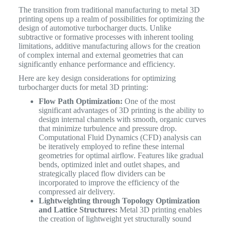
The transition from traditional manufacturing to metal 3D
printing opens up a realm of possibilities for optimizing the
design of automotive turbocharger ducts. Unlike
subtractive or formative processes with inherent tooling
limitations, additive manufacturing allows for the creation
of complex internal and external geometries that can
significantly enhance performance and efficiency.
Here are key design considerations for optimizing
turbocharger ducts for metal 3D printing:
Flow Path Optimization:
One of the most
significant advantages of 3D printing is the ability to
design internal channels with smooth, organic curves
that minimize turbulence and pressure drop.
Computational Fluid Dynamics (CFD) analysis can
be iteratively employed to refine these internal
geometries for optimal airflow. Features like gradual
bends, optimized inlet and outlet shapes, and
strategically placed flow dividers can be
incorporated to improve the efficiency of the
compressed air delivery.
Lightweighting through Topology Optimization
and Lattice Structures:
Metal 3D printing enables
the creation of lightweight yet structurally sound