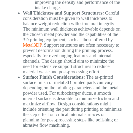
improving the density and performance of the
intake charge.
Wall Thickness and Support Structures:
Careful
consideration must be given to wall thickness to
balance weight reduction with structural integrity.
The minimum wall thickness achievable depends on
the chosen metal powder and the capabilities of the
3D printing equipment, such as those offered by
Metal3DP
. Support structures are often necessary to
prevent deformation during the printing process,
especially for overhanging features and internal
channels. The design should aim to minimize the
need for extensive support structures to reduce
material waste and post-processing effort.
Surface Finish Considerations:
The as-printed
surface finish of metal 3D printed parts can vary
depending on the printing parameters and the metal
powder used. For turbocharger ducts, a smooth
internal surface is desirable to minimize friction and
maximize airflow. Design considerations might
include orienting the part during printing to minimize
the step effect on critical internal surfaces or
planning for post-processing steps like polishing or
abrasive flow machining.