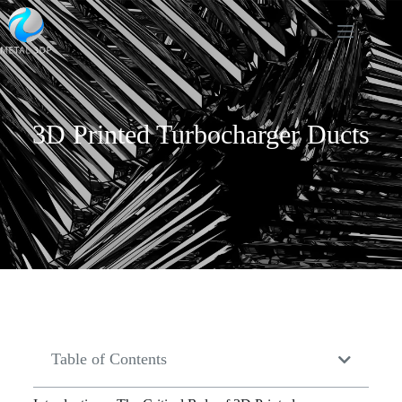
3D Printed Turbocharger Ducts
Table of Contents