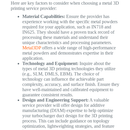
Here are key factors to consider when choosing a metal 3D
printing service provider:
Material Capabilities:
Ensure the provider has
experience working with the specific metal powders
required for your application, such as IN718 and
IN625. They should have a proven track record of
processing these materials and understand their
unique characteristics and processing parameters.
Metal3DP
offers a wide range of high-performance
metal powders and demonstrates expertise in their
application.
Technology and Equipment:
Inquire about the
types of metal 3D printing technologies they utilize
(e.g., SLM, DMLS, EBM). The choice of
technology can influence the achievable part
complexity, accuracy, and surface finish. Ensure they
have well-maintained and calibrated equipment to
guarantee consistent results.
Design and Engineering Support:
A valuable
service provider will offer design for additive
manufacturing (DfAM) expertise to help optimize
your turbocharger duct design for the 3D printing
process. This can include guidance on topology
optimization, lightweighting strategies, and feature