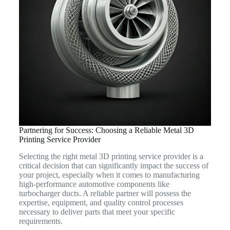
Partnering for Success: Choosing a Reliable Metal 3D
Printing Service Provider
Selecting the right metal 3D printing service provider is a
critical decision that can significantly impact the success of
your project, especially when it comes to manufacturing
high-performance automotive components like
turbocharger ducts. A reliable partner will possess the
expertise, equipment, and quality control processes
necessary to deliver parts that meet your specific
requirements.