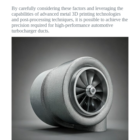
By carefully considering these factors and leveraging the
capabilities of advanced metal 3D printing technologies
and post-processing techniques, it is possible to achieve the
precision required for high-performance automotive
turbocharger ducts.