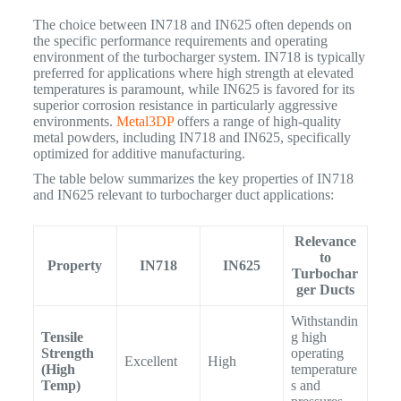
The choice between IN718 and IN625 often depends on
the specific performance requirements and operating
environment of the turbocharger system. IN718 is typically
preferred for applications where high strength at elevated
temperatures is paramount, while IN625 is favored for its
superior corrosion resistance in particularly aggressive
environments.
Metal3DP
offers a range of high-quality
metal powders, including IN718 and IN625, specifically
optimized for additive manufacturing.
The table below summarizes the key properties of IN718
and IN625 relevant to turbocharger duct applications:
Relevance
to
Property
IN718
IN625
Turbochar
ger Ducts
Withstandin
Tensile
g high
Strength
operating
Excellent
High
(High
temperature
Temp)
s and