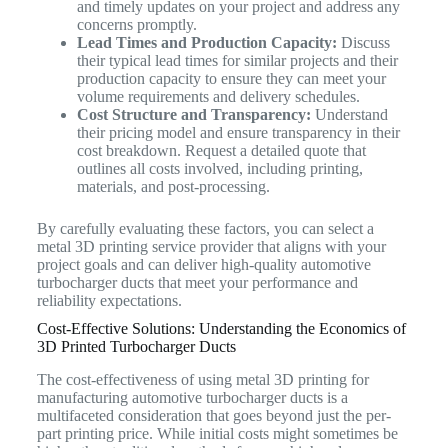
and timely updates on your project and address any
concerns promptly.
Lead Times and Production Capacity:
Discuss
their typical lead times for similar projects and their
production capacity to ensure they can meet your
volume requirements and delivery schedules.
Cost Structure and Transparency:
Understand
their pricing model and ensure transparency in their
cost breakdown. Request a detailed quote that
outlines all costs involved, including printing,
materials, and post-processing.
By carefully evaluating these factors, you can select a
metal 3D printing service provider that aligns with your
project goals and can deliver high-quality automotive
turbocharger ducts that meet your performance and
reliability expectations.
Cost-Effective Solutions: Understanding the Economics of
3D Printed Turbocharger Ducts
The cost-effectiveness of using metal 3D printing for
manufacturing automotive turbocharger ducts is a
multifaceted consideration that goes beyond just the per-
part printing price. While initial costs might sometimes be