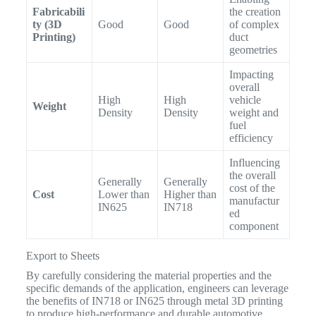
Fabricabili
the creation
ty (3D
Good
Good
of complex
Printing)
duct
geometries
Impacting
overall
High
High
vehicle
Weight
Density
Density
weight and
fuel
efficiency
Influencing
the overall
Generally
Generally
cost of the
Cost
Lower than
Higher than
manufactur
IN625
IN718
ed
component
Export to Sheets
By carefully considering the material properties and the
specific demands of the application, engineers can leverage
the benefits of IN718 or IN625 through metal 3D printing
to produce high-performance and durable automotive