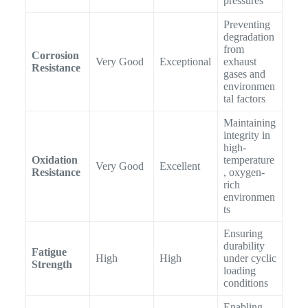
pressures
Preventing
degradation
from
Corrosion
Very Good
Exceptional
exhaust
Resistance
gases and
environmen
tal factors
Maintaining
integrity in
high-
Oxidation
temperature
Very Good
Excellent
Resistance
, oxygen-
rich
environmen
ts
Ensuring
durability
Fatigue
High
High
under cyclic
Strength
loading
conditions
Enabling