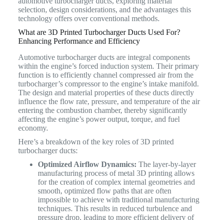
automotive turbocharger ducts, exploring material
selection, design considerations, and the advantages this
technology offers over conventional methods.
What are 3D Printed Turbocharger Ducts Used For?
Enhancing Performance and Efficiency
Automotive turbocharger ducts are integral components
within the engine’s forced induction system. Their primary
function is to efficiently channel compressed air from the
turbocharger’s compressor to the engine’s intake manifold.
The design and material properties of these ducts directly
influence the flow rate, pressure, and temperature of the air
entering the combustion chamber, thereby significantly
affecting the engine’s power output, torque, and fuel
economy.
Here’s a breakdown of the key roles of 3D printed
turbocharger ducts:
Optimized Airflow Dynamics:
The layer-by-layer
manufacturing process of metal 3D printing allows
for the creation of complex internal geometries and
smooth, optimized flow paths that are often
impossible to achieve with traditional manufacturing
techniques. This results in reduced turbulence and
pressure drop, leading to more efficient delivery of