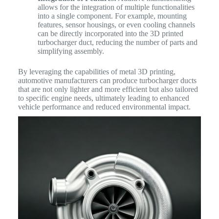
allows for the integration of multiple functionalities
into a single component. For example, mounting
features, sensor housings, or even cooling channels
can be directly incorporated into the 3D printed
turbocharger duct, reducing the number of parts and
simplifying assembly.
By leveraging the capabilities of metal 3D printing,
automotive manufacturers can produce turbocharger ducts
that are not only lighter and more efficient but also tailored
to specific engine needs, ultimately leading to enhanced
vehicle performance and reduced environmental impact.