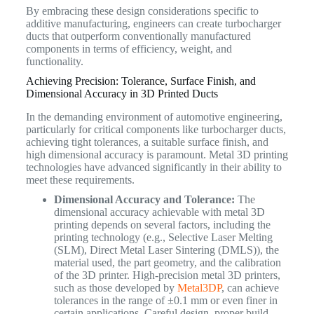
By embracing these design considerations specific to
additive manufacturing, engineers can create turbocharger
ducts that outperform conventionally manufactured
components in terms of efficiency, weight, and
functionality.
Achieving Precision: Tolerance, Surface Finish, and
Dimensional Accuracy in 3D Printed Ducts
In the demanding environment of automotive engineering,
particularly for critical components like turbocharger ducts,
achieving tight tolerances, a suitable surface finish, and
high dimensional accuracy is paramount. Metal 3D printing
technologies have advanced significantly in their ability to
meet these requirements.
Dimensional Accuracy and Tolerance:
The
dimensional accuracy achievable with metal 3D
printing depends on several factors, including the
printing technology (e.g., Selective Laser Melting
(SLM), Direct Metal Laser Sintering (DMLS)), the
material used, the part geometry, and the calibration
of the 3D printer. High-precision metal 3D printers,
such as those developed by
Metal3DP
, can achieve
tolerances in the range of ±0.1 mm or even finer in
certain applications. Careful design, proper build