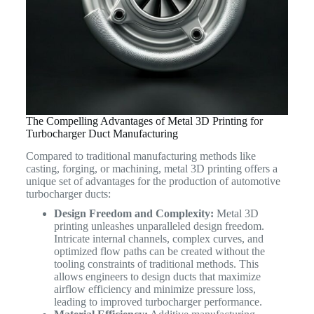
The Compelling Advantages of Metal 3D Printing for
Turbocharger Duct Manufacturing
Compared to traditional manufacturing methods like
casting, forging, or machining, metal 3D printing offers a
unique set of advantages for the production of automotive
turbocharger ducts:
Design Freedom and Complexity:
Metal 3D
printing unleashes unparalleled design freedom.
Intricate internal channels, complex curves, and
optimized flow paths can be created without the
tooling constraints of traditional methods. This
allows engineers to design ducts that maximize
airflow efficiency and minimize pressure loss,
leading to improved turbocharger performance.