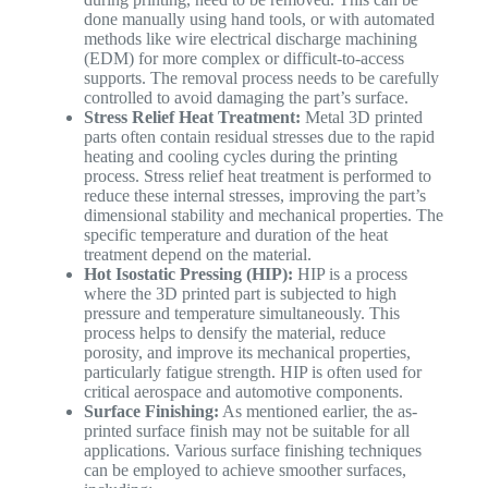
done manually using hand tools, or with automated
methods like wire electrical discharge machining
(EDM) for more complex or difficult-to-access
supports. The removal process needs to be carefully
controlled to avoid damaging the part’s surface.
Stress Relief Heat Treatment:
Metal 3D printed
parts often contain residual stresses due to the rapid
heating and cooling cycles during the printing
process. Stress relief heat treatment is performed to
reduce these internal stresses, improving the part’s
dimensional stability and mechanical properties. The
specific temperature and duration of the heat
treatment depend on the material.
Hot Isostatic Pressing (HIP):
HIP is a process
where the 3D printed part is subjected to high
pressure and temperature simultaneously. This
process helps to densify the material, reduce
porosity, and improve its mechanical properties,
particularly fatigue strength. HIP is often used for
critical aerospace and automotive components.
Surface Finishing:
As mentioned earlier, the as-
printed surface finish may not be suitable for all
applications. Various surface finishing techniques
can be employed to achieve smoother surfaces,