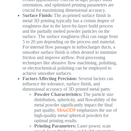
orientation, and optimized printing parameters are
crucial for maximizing dimensional accuracy.
Surface Finish:
The as-printed surface finish in
metal 3D printing typically has a certain degree of
roughness due to the layer-by-layer build process
and the partially melted powder particles on the
surface. The surface roughness (Ra) can range from
5 to 20 µm depending on the process and material.
For internal flow passages in turbocharger ducts, a
smoother surface finish is often desired to minimize
friction and improve airflow. Post-processing
techniques like abrasive flow machining, polishing,
or electrochemical polishing can be employed to
achieve smoother surfaces.
Factors Affecting Precision:
Several factors can
influence the tolerance, surface finish, and
dimensional accuracy of 3D printed metal parts:
Powder Characteristics:
The particle size
distribution, sphericity, and flowability of the
metal powder significantly impact the final
part quality.
Metal3DP
emphasizes the use of
high-quality metal spherical powders for
optimal printing results.
Printing Parameters:
Laser power, scan