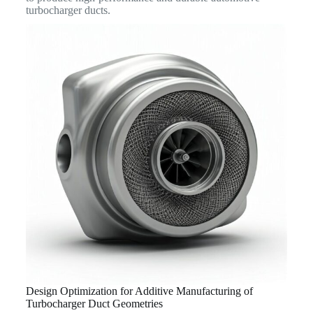
turbocharger ducts.
Design Optimization for Additive Manufacturing of
Turbocharger Duct Geometries