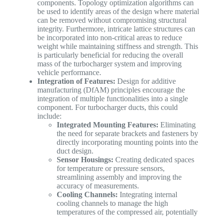
components. Topology optimization algorithms can
be used to identify areas of the design where material
can be removed without compromising structural
integrity. Furthermore, intricate lattice structures can
be incorporated into non-critical areas to reduce
weight while maintaining stiffness and strength. This
is particularly beneficial for reducing the overall
mass of the turbocharger system and improving
vehicle performance.
Integration of Features:
Design for additive
manufacturing (DfAM) principles encourage the
integration of multiple functionalities into a single
component. For turbocharger ducts, this could
include:
Integrated Mounting Features:
Eliminating
the need for separate brackets and fasteners by
directly incorporating mounting points into the
duct design.
Sensor Housings:
Creating dedicated spaces
for temperature or pressure sensors,
streamlining assembly and improving the
accuracy of measurements.
Cooling Channels:
Integrating internal
cooling channels to manage the high
temperatures of the compressed air, potentially