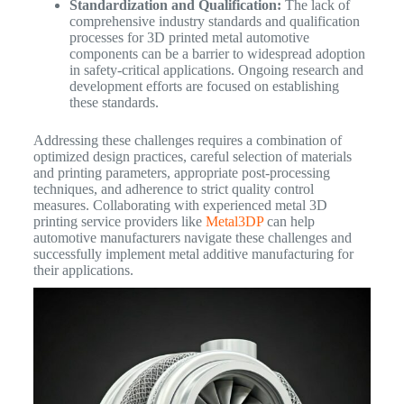
Standardization and Qualification:
The lack of
comprehensive industry standards and qualification
processes for 3D printed metal automotive
components can be a barrier to widespread adoption
in safety-critical applications. Ongoing research and
development efforts are focused on establishing
these standards.
Addressing these challenges requires a combination of
optimized design practices, careful selection of materials
and printing parameters, appropriate post-processing
techniques, and adherence to strict quality control
measures. Collaborating with experienced metal 3D
printing service providers like
Metal3DP
can help
automotive manufacturers navigate these challenges and
successfully implement metal additive manufacturing for
their applications.