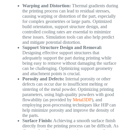
Warping and Distortion:
Thermal gradients during
the printing process can lead to residual stresses,
causing warping or distortion of the part, especially
for complex geometries or large parts. Optimized
build orientation, support structure design, and
controlled cooling rates are essential to minimize
these issues. Simulation tools can also help predict
and mitigate potential distortion.
Support Structure Design and Removal:
Designing effective support structures that
adequately support the part during printing while
being easy to remove without damaging the surface
can be challenging. Optimizing support geometry
and attachment points is crucial.
Porosity and Defects:
Internal porosity or other
defects can occur due to insufficient melting or
sintering of the metal powder. Optimizing printing
parameters, using high-quality powders with good
flowability (as provided by
Metal3DP
), and
employing post-processing techniques like HIP can
help minimize porosity and improve the density of
the parts.
Surface Finish:
Achieving a smooth surface finish
directly from the printing process can be difficult. As