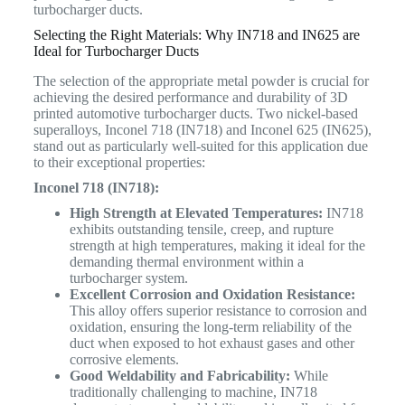
turbocharger ducts.
Selecting the Right Materials: Why IN718 and IN625 are
Ideal for Turbocharger Ducts
The selection of the appropriate metal powder is crucial for
achieving the desired performance and durability of 3D
printed automotive turbocharger ducts. Two nickel-based
superalloys, Inconel 718 (IN718) and Inconel 625 (IN625),
stand out as particularly well-suited for this application due
to their exceptional properties:
Inconel 718 (IN718):
High Strength at Elevated Temperatures:
IN718
exhibits outstanding tensile, creep, and rupture
strength at high temperatures, making it ideal for the
demanding thermal environment within a
turbocharger system.
Excellent Corrosion and Oxidation Resistance:
This alloy offers superior resistance to corrosion and
oxidation, ensuring the long-term reliability of the
duct when exposed to hot exhaust gases and other
corrosive elements.
Good Weldability and Fabricability:
While
traditionally challenging to machine, IN718