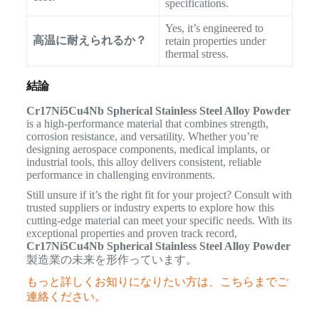
specifications.
Yes, it’s engineered to
高温に耐えられるか？
retain properties under
thermal stress.
結論
Cr17Ni5Cu4Nb Spherical Stainless Steel Alloy Powder
is a high-performance material that combines strength,
corrosion resistance, and versatility. Whether you’re
designing aerospace components, medical implants, or
industrial tools, this alloy delivers consistent, reliable
performance in challenging environments.
Still unsure if it’s the right fit for your project? Consult with
trusted suppliers or industry experts to explore how this
cutting-edge material can meet your specific needs. With its
exceptional properties and proven track record,
Cr17Ni5Cu4Nb Spherical Stainless Steel Alloy Powder
製造業の未来を形作っています。
もっと詳しくお知りになりたい方は、こちらまでご
連絡ください。