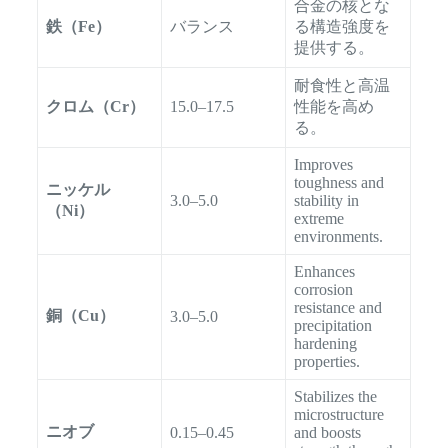
合金の核とな
鉄（Fe）
バランス
る構造強度を
提供する。
耐食性と高温
クロム（Cr）
15.0–17.5
性能を高め
る。
Improves
toughness and
ニッケル
3.0–5.0
stability in
（Ni）
extreme
environments.
Enhances
corrosion
resistance and
銅（Cu）
3.0–5.0
precipitation
hardening
properties.
Stabilizes the
microstructure
ニオブ
0.15–0.45
and boosts