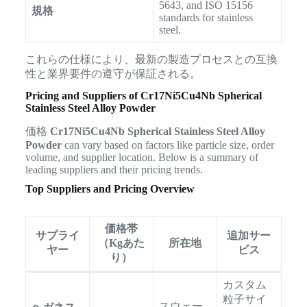
5643, and ISO 15156
規格
standards for stainless
steel.
これらの仕様により、最新の製造プロセスとの互換
性と業界要件の遵守が保証される。
Pricing and Suppliers of Cr17Ni5Cu4Nb Spherical
Stainless Steel Alloy Powder
価格
Cr17Ni5Cu4Nb Spherical Stainless Steel Alloy
Powder
can vary based on factors like particle size, order
volume, and supplier location. Below is a summary of
leading suppliers and their pricing trends.
Top Suppliers and Pricing Overview
価格帯
サプライ
追加サー
（Kgあた
所在地
ヤー
ビス
り）
カスタム
粒子サイ
スウェー