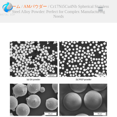
ホーム
/
AMパウダー
/ Cr17Ni5Cu4Nb Spherical Stainless
Steel Alloy Powder: Perfect for Complex Manufacturing
Needs