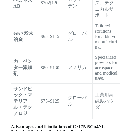
ヘガネス
$70-$120
ズ、テク
デン
AB
ニカルサ
ポート
Tailored
solutions
GKN粉末
グローバ
$65–$115
for additive
冶金
ル
manufacturi
ng.
Specialized
カーペン
powders for
ター添加
アメリカ
$80–$130
aerospace
and medical
剤
uses.
サンドビ
ック・マ
工業用高
グローバ
テリア
$75–$125
純度パウ
ル
ル・テク
ダー
ノロジー
Advantages and Limitations of Cr17Ni5Cu4Nb