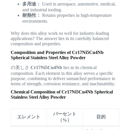
多用途：
Used in aerospace, automotive, medical,
and industrial tooling.
耐熱性：
Retains properties in high-temperature
environments.
Why does this alloy work so well for industry-leading
applications? The answer lies in its carefully balanced
composition and properties.
Composition and Properties of Cr17Ni5Cu4Nb
Spherical Stainless Steel Alloy Powder
の美しさ
Cr17Ni5Cu4Nb
lies in its chemical
composition. Each element in this alloy serves a specific
purpose, combining to deliver unmatched performance in
terms of strength, corrosion resistance, and machinability.
Chemical Composition of Cr17Ni5Cu4Nb Spherical
Stainless Steel Alloy Powder
パーセント
エレメント
目的
（%）