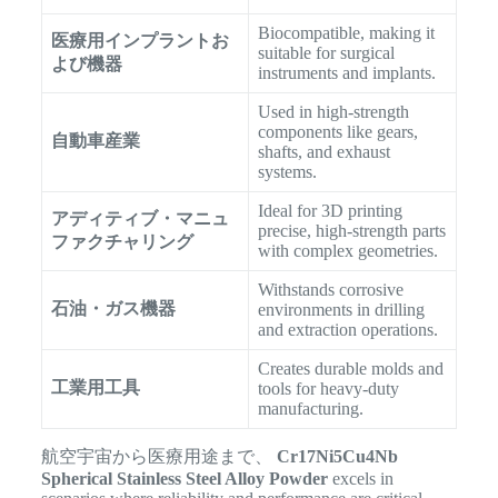
Biocompatible, making it
医療用インプラントお
suitable for surgical
よび機器
instruments and implants.
Used in high-strength
components like gears,
自動車産業
shafts, and exhaust
systems.
Ideal for 3D printing
アディティブ・マニュ
precise, high-strength parts
ファクチャリング
with complex geometries.
Withstands corrosive
石油・ガス機器
environments in drilling
and extraction operations.
Creates durable molds and
工業用工具
tools for heavy-duty
manufacturing.
航空宇宙から医療用途まで、
Cr17Ni5Cu4Nb
Spherical Stainless Steel Alloy Powder
excels in