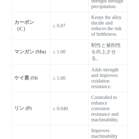
strength through
precipitation.
Keeps the alloy
カーボン
ductile and
≤ 0.07
reduces the risk
（C）
of brittleness.
靭性と被削性
マンガン (Mn)
≤ 1.00
を向上させ
る。
Adds strength
and improves
ケイ素 (Si)
≤ 1.00
oxidation
resistance.
Controlled to
enhance
リン (P)
≤ 0.040
corrosion
resistance and
machinability.
Improves
machinability