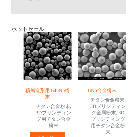
ホットセール
積層造形用Ti45Nb粉
TiNb合金粉末
末
チタン合金粉末
,
チタン合金粉末
,
3Dプリンティン
3Dプリンティン
グ金属粉末
,
3D
グ用チタン合金
プリンティング
粉末
用チタン合金粉
末