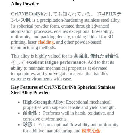
Alloy Powder
Cr17Ni5Cu4Nb
としても知られている。
17-4PHステ
ンレス鋼
, is a precipitation-hardening stainless steel alloy.
Its spherical powder form, created through advanced
atomization processes, ensures exceptional flowability,
uniformity, and packing density, making it ideal for 3D
printing, laser
cladding,
and other powder-based
manufacturing methods.
This alloy is highly valued for its
高強度
,
優れた耐食性
そして
excellent fatigue performance
. Add to that its
ability to maintain mechanical properties at elevated
temperatures, and you’ve got a material that handles
extreme environments with ease.
Key Features of Cr17Ni5Cu4Nb Spherical Stainless
Steel Alloy Powder
High-Strength Alloy:
Exceptional mechanical
properties with superior tensile and yield strength.
耐食性：
Performs well in harsh, oxidative, and
corrosive environments.
球形：
Ensures optimal flowability and uniformity
for additive manufacturing and
粉末冶金
.