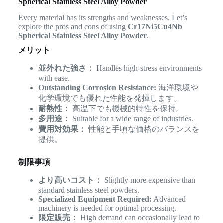
Spherical Stainless Steel Alloy Powder
Every material has its strengths and weaknesses. Let’s
explore the pros and cons of using
Cr17Ni5Cu4Nb
Spherical Stainless Steel Alloy Powder
.
メリット
並外れた強さ：
Handles high-stress environments
with ease.
Outstanding Corrosion Resistance:
海洋環境や
化学環境でも優れた性能を発揮します。
耐熱性：
高温下でも機械的特性を保持。
多用途：
Suitable for a wide range of industries.
費用対効果：
性能と手頃な価格のバランスを
提供。
制限事項
より高いコスト：
Slightly more expensive than
standard stainless steel powders.
Specialized Equipment Required:
Advanced
machinery is needed for optimal processing.
限定販売：
High demand can occasionally lead to