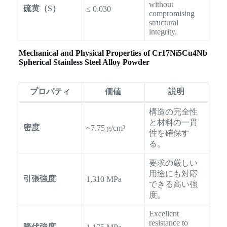
without
硫黄（S）
≤ 0.030
compromising
structural
integrity.
Mechanical and Physical Properties of Cr17Ni5Cu4Nb
Spherical Stainless Steel Alloy Powder
プロパティ
価値
説明
構造の完全性
と材料の一貫
密度
~7.75 g/cm³
性を確保す
る。
要求の厳しい
用途にも対応
引張強度
1,310 MPa
できる高い強
度。
Excellent
resistance to
降伏強度