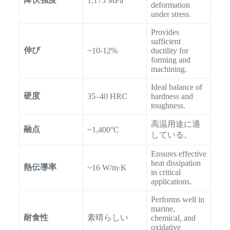
1,175 MPa
deformation
under stress.
Provides
sufficient
伸び
~10-12%
ductility for
forming and
machining.
Ideal balance of
硬度
35–40 HRC
hardness and
toughness.
高温用途に適
融点
~1,400°C
している。
Ensures effective
heat dissipation
熱伝導率
~16 W/m·K
in critical
applications.
Performs well in
marine,
耐食性
素晴らしい
chemical, and
oxidative