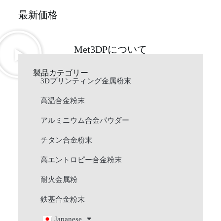
最新価格
Met3DPについて
製品カテゴリー
3Dプリンティング金属粉末
高温合金粉末
アルミニウム合金パウダー
チタン合金粉末
高エントロピー合金粉末
耐火金属粉
鉄基合金粉末
Japanese