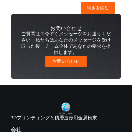
続きを読む
お問い合わせ
ご質問は？今すぐメッセージをお送りくだ
さい！私たちはあなたのメッセージを受け
取った後、チーム全体であなたの要求を提
供します。
お問い合わせ
3Dプリンティングと積層造形用金属粉末
会社