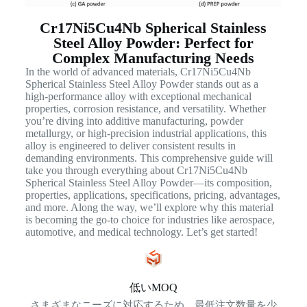
Cr17Ni5Cu4Nb Spherical Stainless
Steel Alloy Powder: Perfect for
Complex Manufacturing Needs
In the world of advanced materials, Cr17Ni5Cu4Nb
Spherical Stainless Steel Alloy Powder stands out as a
high-performance alloy with exceptional mechanical
properties, corrosion resistance, and versatility. Whether
you’re diving into additive manufacturing, powder
metallurgy, or high-precision industrial applications, this
alloy is engineered to deliver consistent results in
demanding environments. This comprehensive guide will
take you through everything about Cr17Ni5Cu4Nb
Spherical Stainless Steel Alloy Powder—its composition,
properties, applications, specifications, pricing, advantages,
and more. Along the way, we’ll explore why this material
is becoming the go-to choice for industries like aerospace,
automotive, and medical technology. Let’s get started!
低いMOQ
さまざまなニーズに対応するため、最低注文数量を少