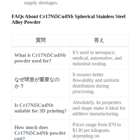
supply shortages.
FAQs About Cr17Ni5Cu4Nb Spherical Stainless Steel
Alloy Powder
質問
答え
It’s used in aerospace,
What is Cr17Ni5Cu4Nb
medical, automotive, and
powder used for?
industrial tooling.
It ensures better
なぜ球形が重要なの
flowability and uniform
distribution during
か？
processing.
Absolutely, its properties
Is Cr17Ni5Cu4Nb
and shape make it ideal for
suitable for 3D printing?
additive manufacturing.
Prices range from $70 to
How much does
$130 per kilogram,
Cr17Ni5Cu4Nb powder
depending on
cost?