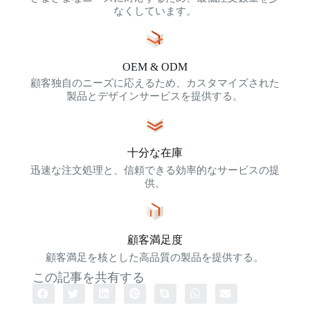
なくしています。
OEM & ODM
顧客独自のニーズに応えるため、カスタマイズされた
製品とデザインサービスを提供する。
十分な在庫
迅速な注文処理と、信頼できる効率的なサービスの提
供。
顧客満足度
顧客満足を核とした高品質の製品を提供する。
この記事を共有する