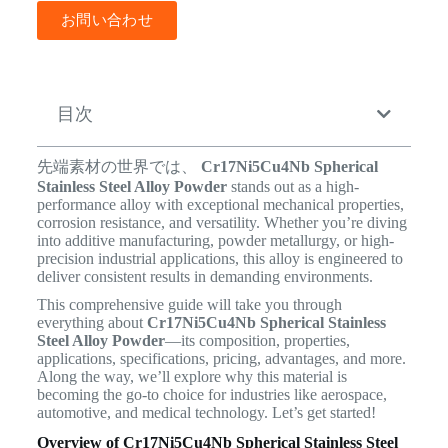
お問い合わせ
目次
先端素材の世界では、
Cr17Ni5Cu4Nb Spherical
Stainless Steel Alloy Powder
stands out as a high-
performance alloy with exceptional mechanical properties,
corrosion resistance, and versatility. Whether you’re diving
into additive manufacturing, powder metallurgy, or high-
precision industrial applications, this alloy is engineered to
deliver consistent results in demanding environments.
This comprehensive guide will take you through
everything about
Cr17Ni5Cu4Nb Spherical Stainless
Steel Alloy Powder
—its composition, properties,
applications, specifications, pricing, advantages, and more.
Along the way, we’ll explore why this material is
becoming the go-to choice for industries like aerospace,
automotive, and medical technology. Let’s get started!
Overview of Cr17Ni5Cu4Nb Spherical Stainless Steel