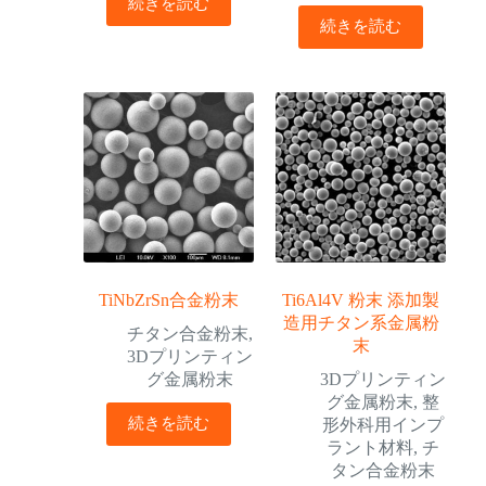
続きを読む
続きを読む
TiNbZrSn合金粉末
Ti6Al4V 粉末 添加製
造用チタン系金属粉
チタン合金粉末
,
末
3Dプリンティン
グ金属粉末
3Dプリンティン
グ金属粉末
,
整
続きを読む
形外科用インプ
ラント材料
,
チ
タン合金粉末