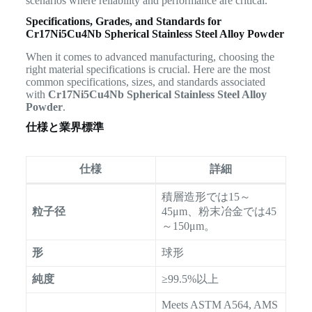
scenarios where reliability and performance are critical.
Specifications, Grades, and Standards for
Cr17Ni5Cu4Nb Spherical Stainless Steel Alloy Powder
When it comes to advanced manufacturing, choosing the
right material specifications is crucial. Here are the most
common specifications, sizes, and standards associated
with
Cr17Ni5Cu4Nb Spherical Stainless Steel Alloy
Powder
.
仕様と業界標準
仕様
詳細
積層造形では15～
粒子径
45μm、粉末冶金では45
～150μm。
形
球形
純度
≥99.5%以上
Meets ASTM A564, AMS