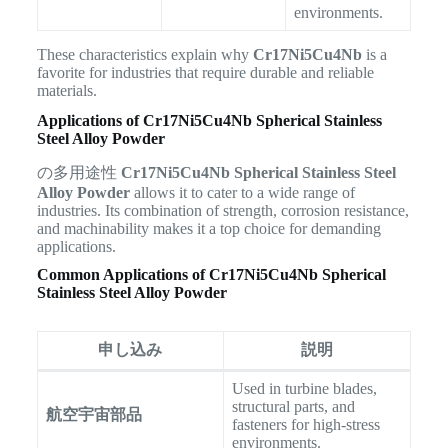
environments.
These characteristics explain why
Cr17Ni5Cu4Nb
is a
favorite for industries that require durable and reliable
materials.
Applications of Cr17Ni5Cu4Nb Spherical Stainless
Steel Alloy Powder
の多用途性
Cr17Ni5Cu4Nb Spherical Stainless Steel
Alloy Powder
allows it to cater to a wide range of
industries. Its combination of strength, corrosion resistance,
and machinability makes it a top choice for demanding
applications.
Common Applications of Cr17Ni5Cu4Nb Spherical
Stainless Steel Alloy Powder
申し込み
説明
Used in turbine blades,
structural parts, and
航空宇宙部品
fasteners for high-stress
environments.