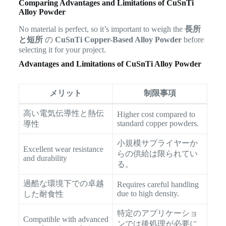
Comparing Advantages and Limitations of CuSnTi
Alloy Powder
No material is perfect, so it’s important to weigh the
長所
と短所
の
CuSnTi Copper-Based Alloy Powder
before
selecting it for your project.
Advantages and Limitations of CuSnTi Alloy Powder
メリット
制限事項
高い電気伝導性と熱伝
Higher cost compared to
standard copper powders.
導性
小規模サプライヤーか
Excellent wear resistance
らの供給は限られてい
and durability
る。
過酷な環境下での卓越
Requires careful handling
due to high density.
した耐食性
特定のアプリケーショ
Compatible with advanced
ンでは後処理が必要に