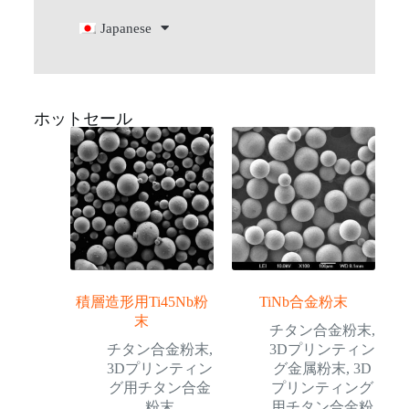
Japanese
ホットセール
積層造形用Ti45Nb粉
TiNb合金粉末
末
チタン合金粉末
,
チタン合金粉末
,
3Dプリンティン
3Dプリンティン
グ金属粉末
,
3D
グ用チタン合金
プリンティング
粉末
用チタン合金粉