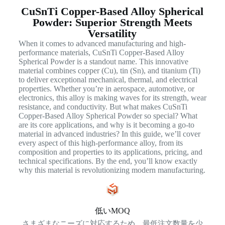
CuSnTi Copper-Based Alloy Spherical
Powder: Superior Strength Meets
Versatility
When it comes to advanced manufacturing and high-
performance materials, CuSnTi Copper-Based Alloy
Spherical Powder is a standout name. This innovative
material combines copper (Cu), tin (Sn), and titanium (Ti)
to deliver exceptional mechanical, thermal, and electrical
properties. Whether you’re in aerospace, automotive, or
electronics, this alloy is making waves for its strength, wear
resistance, and conductivity. But what makes CuSnTi
Copper-Based Alloy Spherical Powder so special? What
are its core applications, and why is it becoming a go-to
material in advanced industries? In this guide, we’ll cover
every aspect of this high-performance alloy, from its
composition and properties to its applications, pricing, and
technical specifications. By the end, you’ll know exactly
why this material is revolutionizing modern manufacturing.
低いMOQ
さまざまなニーズに対応するため、最低注文数量を少