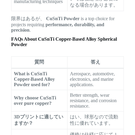
manufacturing techniques
なる場合があります。
限界はあるが、
CuSnTi Powder
is a top choice for
projects requiring
performance, durability, and
precision
.
FAQs About CuSnTi Copper-Based Alloy Spherical
Powder
質問
答え
What is CuSnTi
Aerospace, automotive,
Copper-Based Alloy
electronics, and marine
Powder used for?
applications.
Better strength, wear
Why choose CuSnTi
resistance, and corrosion
over pure copper?
resistance.
3Dプリントに適してい
はい、球形なので流動
ますか？
性に優れています。
価格は仕様に応じて 1