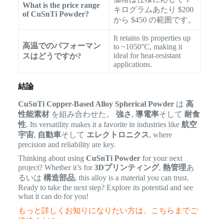
What is the price range
キログラムあたり $200
of CuSnTi Powder?
から $450 の範囲です。
It retains its properties up
高温でのパフォーマン
to ~1050°C, making it
ideal for heat-resistant
スはどうですか?
applications.
結論
CuSnTi Copper-Based Alloy Spherical Powder
は
高
性能素材
を組み合わせた。
強さ
,
導電率
そして
耐食
性
. Its versatility makes it a favorite in industries like
航空
宇宙
,
自動車
そして
エレクトロニクス
, where
precision and reliability are key.
Thinking about using
CuSnTi Powder
for your next
project? Whether it’s for
3Dプリンティング
,
熱管理
あ
るいは
構造部品
, this alloy is a material you can trust.
Ready to take the next step? Explore its potential and see
what it can do for you!
もっと詳しくお知りになりたい方は、こちらまでご