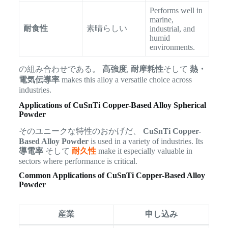
Performs well in
marine,
耐食性
素晴らしい
industrial, and
humid
environments.
の組み合わせである。
高強度
,
耐摩耗性
そして
熱・
電気伝導率
makes this alloy a versatile choice across
industries.
Applications of CuSnTi Copper-Based Alloy Spherical
Powder
そのユニークな特性のおかげだ、
CuSnTi Copper-
Based Alloy Powder
is used in a variety of industries. Its
導電率
そして
耐久性
make it especially valuable in
sectors where performance is critical.
Common Applications of CuSnTi Copper-Based Alloy
Powder
産業
申し込み