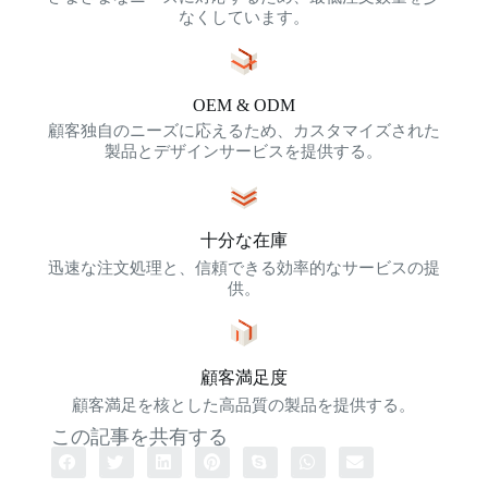
なくしています。
OEM & ODM
顧客独自のニーズに応えるため、カスタマイズされた
製品とデザインサービスを提供する。
十分な在庫
迅速な注文処理と、信頼できる効率的なサービスの提
供。
顧客満足度
顧客満足を核とした高品質の製品を提供する。
この記事を共有する