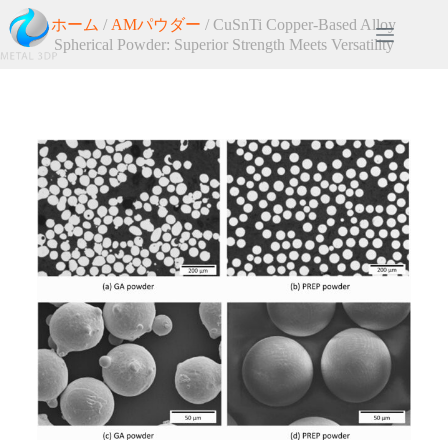
ホーム
/
AMパウダー
/ CuSnTi Copper-Based Alloy
Spherical Powder: Superior Strength Meets Versatility