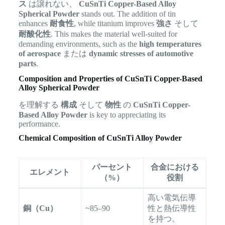
ス
は譲れない、
CuSnTi Copper-Based Alloy
Spherical Powder
stands out. The addition of tin
enhances
耐食性
, while titanium improves
強さ
そして
耐酸化性
. This makes the material well-suited for
demanding environments, such as the
high temperatures
of aerospace
または
dynamic stresses of automotive
parts
.
Composition and Properties of CuSnTi Copper-Based
Alloy Spherical Powder
を理解する
構成
そして
物性
の
CuSnTi Copper-
Based Alloy Powder
is key to appreciating its
performance.
Chemical Composition of CuSnTi Alloy Powder
パーセント
合金における
エレメント
（%）
役割
高い電気伝導
銅（Cu）
~85–90
性と熱伝導性
を持つ。