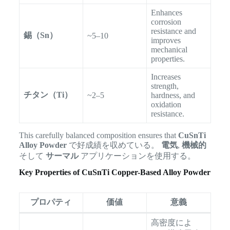
Enhances
corrosion
resistance and
錫（Sn）
~5–10
improves
mechanical
properties.
Increases
strength,
チタン（Ti）
~2–5
hardness, and
oxidation
resistance.
This carefully balanced composition ensures that
CuSnTi
Alloy Powder
で好成績を収めている。
電気
,
機械的
そして
サーマル
アプリケーションを使用する。
Key Properties of CuSnTi Copper-Based Alloy Powder
プロパティ
価値
意義
高密度によ