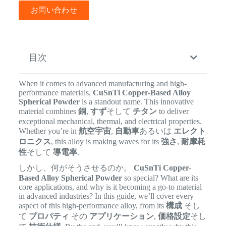
お問い合わせ
目次
When it comes to advanced manufacturing and high-
performance materials,
CuSnTi Copper-Based Alloy
Spherical Powder
is a standout name. This innovative
material combines
銅
,
すず
そして
チタン
to deliver
exceptional mechanical, thermal, and electrical properties.
Whether you’re in
航空宇宙
,
自動車
あるいは
エレクト
ロニクス
, this alloy is making waves for its
強さ
,
耐摩耗
性
そして
導電率
.
しかし、何がそうさせるのか。
CuSnTi Copper-
Based Alloy Spherical Powder
so special? What are its
core applications, and why is it becoming a go-to material
in advanced industries? In this guide, we’ll cover every
aspect of this high-performance alloy, from its
構成
そし
て
プロパティ
その
アプリケーション
,
価格設定
そし