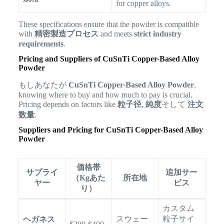
for copper alloys.
These specifications ensure that the powder is compatible
with
精密製造プロセス
and meets
strict industry
requirements
.
Pricing and Suppliers of CuSnTi Copper-Based Alloy
Powder
もしあなたが
CuSnTi Copper-Based Alloy Powder
,
knowing where to buy and how much to pay is crucial.
Pricing depends on factors like
粒子径
,
純度
そして
注文
数量
.
Suppliers and Pricing for CuSnTi Copper-Based Alloy
Powder
価格帯
サプライ
追加サー
（Kgあた
所在地
ヤー
ビス
り）
カスタム
スウェー
粒子サイ
ヘガネス