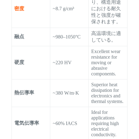
り、構造用途
密度
~8.7 g/cm³
における耐久
性と強度が確
保されます。
高温環境に適
融点
~980–1050°C
している。
Excellent wear
resistance for
硬度
~220 HV
moving or
abrasive
components.
Superior heat
dissipation for
熱伝導率
~380 W/m·K
electronics and
thermal systems.
Ideal for
applications
電気伝導率
~60% IACS
requiring high
electrical
conductivity.