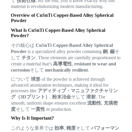
て
技術仕様
. By the end, you’ll know exactly why this
material is revolutionizing modern manufacturing.
Overview of CuSnTi Copper-Based Alloy Spherical
Powder
What Is CuSnTi Copper-Based Alloy Spherical
Powder?
その核心は
CuSnTi Copper-Based Alloy Spherical
Powder
is a specialized alloy powder containing
銅
,
錫
そ
して
チタン
. These elements are carefully proportioned to
create a material that’s
高導電性
,
resistant to wear and
corrosion
そして
mechanically resilient
.
について
球形
of the powder is achieved through
advanced atomization techniques, making it ideal for
processes like
アディティブ・マニュファクチャリン
グ（3Dプリント）
,
粉末冶金
そして
溶射
. The
smooth, uniform shape ensures excellent
流動性
,
充填密
度
そして
一貫性
in production.
Why Is It Important?
このような業界では
効率
,
精度
そして
パフォーマン