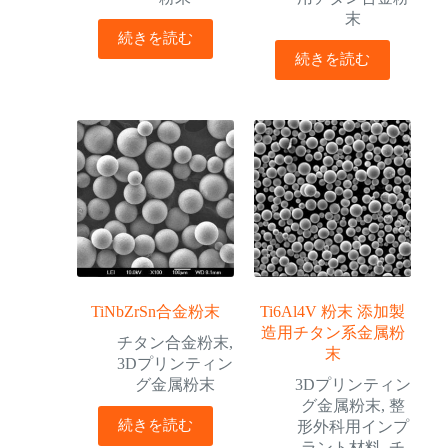
末
続きを読む
続きを読む
TiNbZrSn合金粉末
Ti6Al4V 粉末 添加製
造用チタン系金属粉
チタン合金粉末
,
末
3Dプリンティン
グ金属粉末
3Dプリンティン
グ金属粉末
,
整
続きを読む
形外科用インプ
ラント材料
,
チ