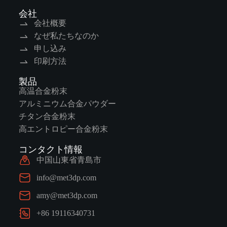
会社
会社概要
なぜ私たちなのか
申し込み
印刷方法
製品
高温合金粉末
アルミニウム合金パウダー
チタン合金粉末
高エントロピー合金粉末
コンタクト情報
中国山東省青島市
info@met3dp.com
amy@met3dp.com
+86 19116340731