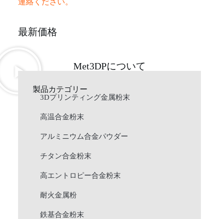
連絡ください。
最新価格
Met3DPについて
製品カテゴリー
3Dプリンティング金属粉末
高温合金粉末
アルミニウム合金パウダー
チタン合金粉末
高エントロピー合金粉末
耐火金属粉
鉄基合金粉末