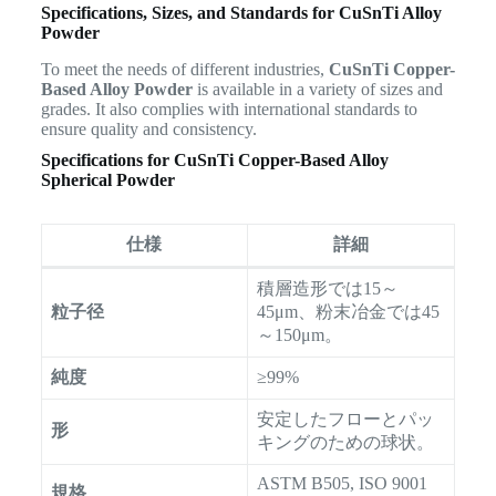
Specifications, Sizes, and Standards for CuSnTi Alloy
Powder
To meet the needs of different industries,
CuSnTi Copper-
Based Alloy Powder
is available in a variety of sizes and
grades. It also complies with international standards to
ensure quality and consistency.
Specifications for CuSnTi Copper-Based Alloy
Spherical Powder
仕様
詳細
積層造形では15～
粒子径
45μm、粉末冶金では45
～150μm。
純度
≥99%
安定したフローとパッ
形
キングのための球状。
ASTM B505, ISO 9001
規格