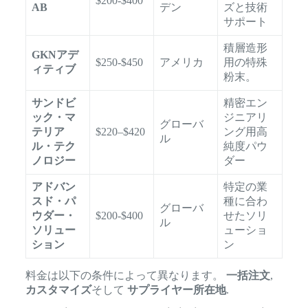
$200-$400
AB
デン
ズと技術
サポート
積層造形
GKNアデ
$250-$450
アメリカ
用の特殊
ィティブ
粉末。
サンドビ
精密エン
ック・マ
ジニアリ
グローバ
テリア
$220–$420
ング用高
ル
ル・テク
純度パウ
ノロジー
ダー
アドバン
特定の業
スド・パ
種に合わ
グローバ
ウダー・
$200-$400
せたソリ
ル
ソリュー
ューショ
ション
ン
料金は以下の条件によって異なります。
一括注文
,
カスタマイズ
そして
サプライヤー所在地
.