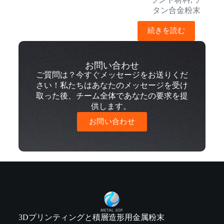
タン合金粉末
続きを読む
お問い合わせ
ご質問は？今すぐメッセージをお送りくだ
さい！私たちはあなたのメッセージを受け
取った後、チーム全体であなたの要求を提
供します。
お問い合わせ
3Dプリンティングと積層造形用金属粉末