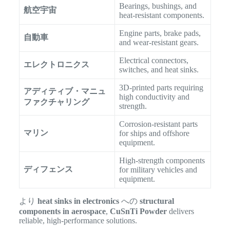
Bearings, bushings, and
航空宇宙
heat-resistant components.
Engine parts, brake pads,
自動車
and wear-resistant gears.
Electrical connectors,
エレクトロニクス
switches, and heat sinks.
3D-printed parts requiring
アディティブ・マニュ
high conductivity and
ファクチャリング
strength.
Corrosion-resistant parts
マリン
for ships and offshore
equipment.
High-strength components
ディフェンス
for military vehicles and
equipment.
より
heat sinks in electronics
への
structural
components in aerospace
,
CuSnTi Powder
delivers
reliable, high-performance solutions.