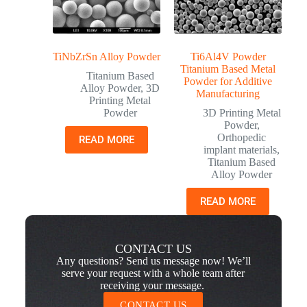
TiNbZrSn Alloy Powder
Ti6Al4V Powder
Titanium Based Metal
Titanium Based
Powder for Additive
Alloy Powder
,
3D
Manufacturing
Printing Metal
Powder
3D Printing Metal
Powder
,
Orthopedic
READ MORE
implant materials
,
Titanium Based
Alloy Powder
READ MORE
CONTACT US
Any questions? Send us message now! We’ll
serve your request with a whole team after
receiving your message.
CONTACT US