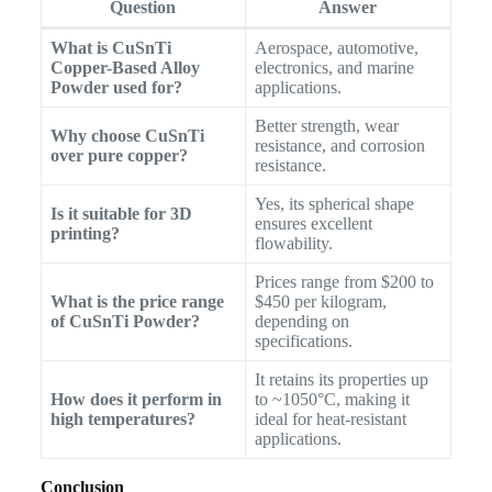
Question
Answer
What is CuSnTi
Aerospace, automotive,
Copper-Based Alloy
electronics, and marine
Powder used for?
applications.
Better strength, wear
Why choose CuSnTi
resistance, and corrosion
over pure copper?
resistance.
Yes, its spherical shape
Is it suitable for 3D
ensures excellent
printing?
flowability.
Prices range from $200 to
What is the price range
$450 per kilogram,
of CuSnTi Powder?
depending on
specifications.
It retains its properties up
How does it perform in
to ~1050°C, making it
high temperatures?
ideal for heat-resistant
applications.
Conclusion