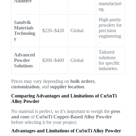
Additive
manufacturi
ng.
High-purity
Sandvik
powders for
Materials
$220–$420
Global
precision
Technolog
engineering
y
.
Tailored
Advanced
solutions
Powder
$200–$400
Global
for specific
Solutions
industries.
Prices may vary depending on
bulk orders
,
customization
, and
supplier location
.
Comparing Advantages and Limitations of CuSnTi
Alloy Powder
No material is perfect, so it’s important to weigh the
pros
and cons
of
CuSnTi Copper-Based Alloy Powder
before selecting it for your project.
Advantages and Limitations of CuSnTi Alloy Powder