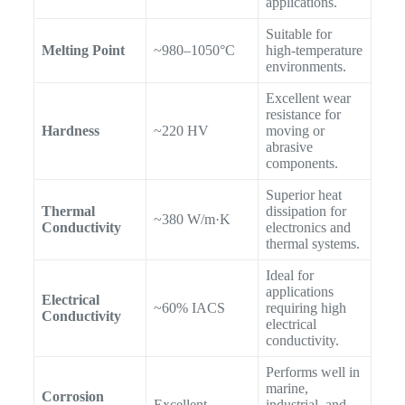
applications.
Suitable for
Melting Point
~980–1050°C
high-temperature
environments.
Excellent wear
resistance for
Hardness
~220 HV
moving or
abrasive
components.
Superior heat
Thermal
dissipation for
~380 W/m·K
Conductivity
electronics and
thermal systems.
Ideal for
applications
Electrical
~60% IACS
requiring high
Conductivity
electrical
conductivity.
Performs well in
marine,
Corrosion
Excellent
industrial, and