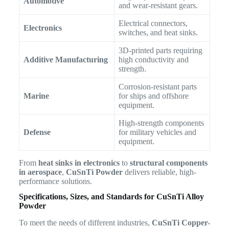
Automotive
and wear-resistant gears.
Electrical connectors,
Electronics
switches, and heat sinks.
3D-printed parts requiring
Additive Manufacturing
high conductivity and
strength.
Corrosion-resistant parts
Marine
for ships and offshore
equipment.
High-strength components
Defense
for military vehicles and
equipment.
From
heat sinks in electronics
to
structural components
in aerospace
,
CuSnTi Powder
delivers reliable, high-
performance solutions.
Specifications, Sizes, and Standards for CuSnTi Alloy
Powder
To meet the needs of different industries,
CuSnTi Copper-