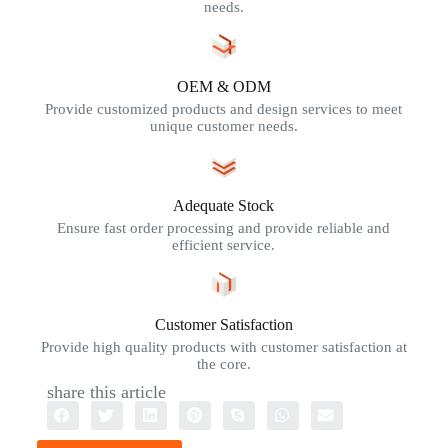
needs.
OEM & ODM
Provide customized products and design services to meet
unique customer needs.
Adequate Stock
Ensure fast order processing and provide reliable and
efficient service.
Customer Satisfaction
Provide high quality products with customer satisfaction at
the core.
share this article