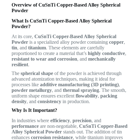
Overview of CuSnTi Copper-Based Alloy Spherical
Powder
What Is CuSnTi Copper-Based Alloy Spherical
Powder?
At its core,
CuSnTi Copper-Based Alloy Spherical
Powder
is a specialized alloy powder containing
copper
,
tin
, and
titanium
. These elements are carefully
proportioned to create a material that’s
highly conductive
,
resistant to wear and corrosion
, and
mechanically
resilient
.
The
spherical shape
of the powder is achieved through
advanced atomization techniques, making it ideal for
processes like
additive manufacturing (3D printing)
,
powder metallurgy
, and
thermal spraying
. The smooth,
uniform shape ensures excellent
flowability
,
packing
density
, and
consistency
in production.
Why Is It Important?
In industries where
efficiency
,
precision
, and
performance
are non-negotiable,
CuSnTi Copper-Based
Alloy Spherical Powder
stands out. The addition of tin
enhances
corrosion resistance
, while titanium improves