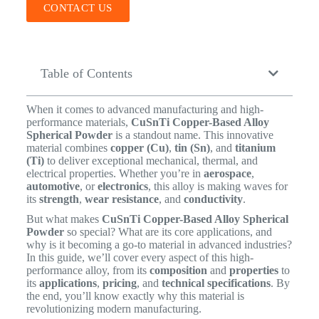
CONTACT US
Table of Contents
When it comes to advanced manufacturing and high-
performance materials,
CuSnTi Copper-Based Alloy
Spherical Powder
is a standout name. This innovative
material combines
copper (Cu)
,
tin (Sn)
, and
titanium
(Ti)
to deliver exceptional mechanical, thermal, and
electrical properties. Whether you’re in
aerospace
,
automotive
, or
electronics
, this alloy is making waves for
its
strength
,
wear resistance
, and
conductivity
.
But what makes
CuSnTi Copper-Based Alloy Spherical
Powder
so special? What are its core applications, and
why is it becoming a go-to material in advanced industries?
In this guide, we’ll cover every aspect of this high-
performance alloy, from its
composition
and
properties
to
its
applications
,
pricing
, and
technical specifications
. By
the end, you’ll know exactly why this material is
revolutionizing modern manufacturing.