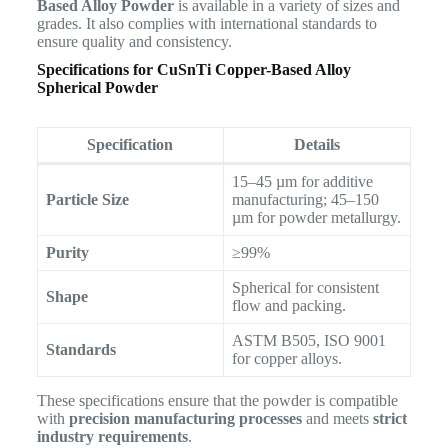
Based Alloy Powder
is available in a variety of sizes and
grades. It also complies with international standards to
ensure quality and consistency.
Specifications for CuSnTi Copper-Based Alloy
Spherical Powder
Specification
Details
15–45 µm for additive
Particle Size
manufacturing; 45–150
µm for powder metallurgy.
Purity
≥99%
Spherical for consistent
Shape
flow and packing.
ASTM B505, ISO 9001
Standards
for copper alloys.
These specifications ensure that the powder is compatible
with
precision manufacturing processes
and meets
strict
industry requirements
.