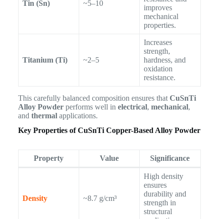
Tin (Sn)
~5–10
improves
mechanical
properties.
Increases
strength,
Titanium (Ti)
~2–5
hardness, and
oxidation
resistance.
This carefully balanced composition ensures that
CuSnTi
Alloy Powder
performs well in
electrical
,
mechanical
,
and
thermal
applications.
Key Properties of CuSnTi Copper-Based Alloy Powder
Property
Value
Significance
High density
ensures
durability and
Density
~8.7 g/cm³
strength in
structural