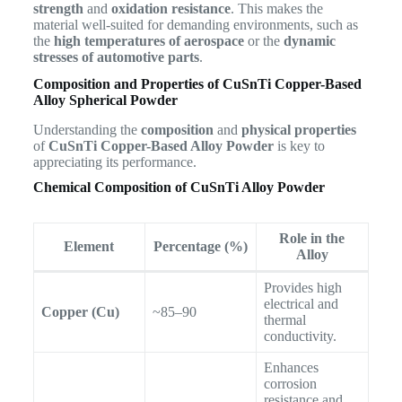
strength
and
oxidation resistance
. This makes the
material well-suited for demanding environments, such as
the
high temperatures of aerospace
or the
dynamic
stresses of automotive parts
.
Composition and Properties of CuSnTi Copper-Based
Alloy Spherical Powder
Understanding the
composition
and
physical properties
of
CuSnTi Copper-Based Alloy Powder
is key to
appreciating its performance.
Chemical Composition of CuSnTi Alloy Powder
Role in the
Element
Percentage (%)
Alloy
Provides high
electrical and
Copper (Cu)
~85–90
thermal
conductivity.
Enhances
corrosion
resistance and