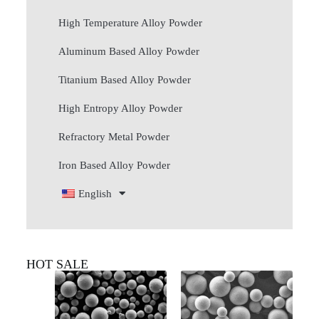
High Temperature Alloy Powder
Aluminum Based Alloy Powder
Titanium Based Alloy Powder
High Entropy Alloy Powder
Refractory Metal Powder
Iron Based Alloy Powder
English
HOT SALE