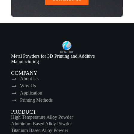
Metal Powders for 3D Printing and Additive
Manufacturing
COMPANY
About Us
Why Us
Application
Printing Methods
PRODUCT
High Temperature Alloy Powder
Aluminum Based Alloy Powder
Titanium Based Alloy Powder