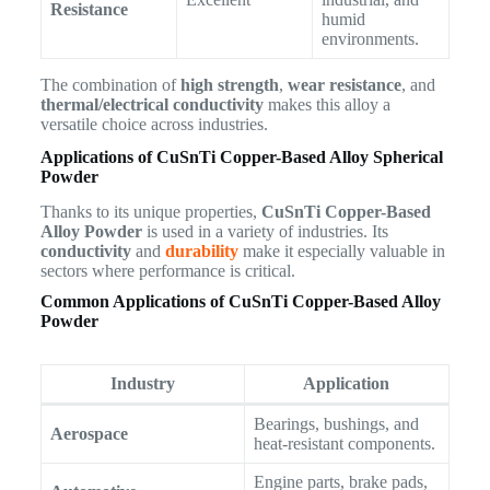
Resistance
humid
environments.
The combination of
high strength
,
wear resistance
, and
thermal/electrical conductivity
makes this alloy a
versatile choice across industries.
Applications of CuSnTi Copper-Based Alloy Spherical
Powder
Thanks to its unique properties,
CuSnTi Copper-Based
Alloy Powder
is used in a variety of industries. Its
conductivity
and
durability
make it especially valuable in
sectors where performance is critical.
Common Applications of CuSnTi Copper-Based Alloy
Powder
Industry
Application
Bearings, bushings, and
Aerospace
heat-resistant components.
Engine parts, brake pads,