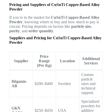
Pricing and Suppliers of CuSnTi Copper-Based Alloy
Powder
If you’re in the market for
CuSnTi Copper-Based Alloy
Powder
, knowing where to buy and how much to pay is
crucial. Pricing depends on factors like
particle size
,
purity
, and
order quantity
.
Suppliers and Pricing for CuSnTi Copper-Based Alloy
Powder
Price
Additional
Supplier
Range
Location
Services
(Per Kg)
Custom
particle
Höganäs
$200–$400
Sweden
sizes and
AB
technical
support.
Specialized
powders for
GKN
$250–$450
USA
additive