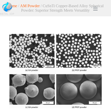
Home
/
AM Powder
/ CuSnTi Copper-Based Alloy Spherical
Powder: Superior Strength Meets Versatility