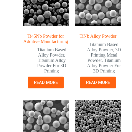
Ti45Nb Powder for
TiNb Alloy Powder
Additive Manufacturing
Titanium Based
Titanium Based
Alloy Powder
,
3D
Alloy Powder
,
Printing Metal
Titanium Alloy
Powder
,
Titanium
Powder For 3D
Alloy Powder For
Printing
3D Printing
READ MORE
READ MORE