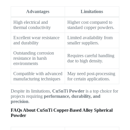
Advantages
Limitations
High electrical and
Higher cost compared to
thermal conductivity
standard copper powders.
Excellent wear resistance
Limited availability from
and durability
smaller suppliers.
Outstanding corrosion
Requires careful handling
resistance in harsh
due to high density.
environments
Compatible with advanced
May need post-processing
manufacturing techniques
for certain applications.
Despite its limitations,
CuSnTi Powder
is a top choice for
projects requiring
performance, durability, and
precision
.
FAQs About CuSnTi Copper-Based Alloy Spherical
Powder