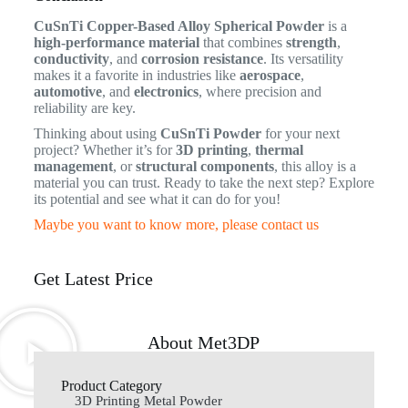
CuSnTi Copper-Based Alloy Spherical Powder
is a
high-performance material
that combines
strength
,
conductivity
, and
corrosion resistance
. Its versatility
makes it a favorite in industries like
aerospace
,
automotive
, and
electronics
, where precision and
reliability are key.
Thinking about using
CuSnTi Powder
for your next
project? Whether it’s for
3D printing
,
thermal
management
, or
structural components
, this alloy is a
material you can trust. Ready to take the next step? Explore
its potential and see what it can do for you!
Maybe you want to know more, please contact us
Get Latest Price
About Met3DP
Product Category
3D Printing Metal Powder