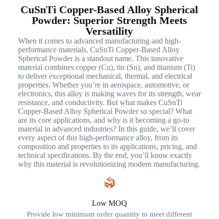
CuSnTi Copper-Based Alloy Spherical
Powder: Superior Strength Meets
Versatility
When it comes to advanced manufacturing and high-
performance materials, CuSnTi Copper-Based Alloy
Spherical Powder is a standout name. This innovative
material combines copper (Cu), tin (Sn), and titanium (Ti)
to deliver exceptional mechanical, thermal, and electrical
properties. Whether you’re in aerospace, automotive, or
electronics, this alloy is making waves for its strength, wear
resistance, and conductivity. But what makes CuSnTi
Copper-Based Alloy Spherical Powder so special? What
are its core applications, and why is it becoming a go-to
material in advanced industries? In this guide, we’ll cover
every aspect of this high-performance alloy, from its
composition and properties to its applications, pricing, and
technical specifications. By the end, you’ll know exactly
why this material is revolutionizing modern manufacturing.
Low MOQ
Provide low minimum order quantity to meet different