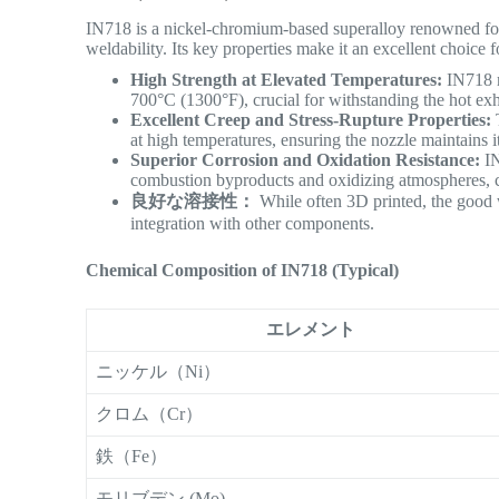
IN718 is a nickel-chromium-based superalloy renowned for i
weldability.
Its key properties make it an excellent choice 
High Strength at Elevated Temperatures:
IN718 m
700°C (1300°F), crucial for withstanding the hot ex
Excellent Creep and Stress-Rupture Properties:
T
at high temperatures, ensuring the nozzle maintains i
Superior Corrosion and Oxidation Resistance:
IN
combustion byproducts and oxidizing atmospheres, co
良好な溶接性：
While often 3D printed, the good w
integration with other components.
Chemical Composition of IN718 (Typical)
エレメント
ニッケル（Ni）
クロム（Cr）
鉄（Fe）
モリブデン (Mo)