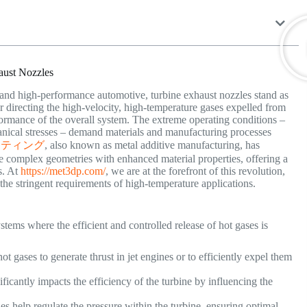
aust Nozzles
 and high-performance automotive, turbine exhaust nozzles stand as
or directing the high-velocity, high-temperature gases expelled from
erformance of the overall system. The extreme operating conditions –
anical stresses – demand materials and manufacturing processes
ンティング
, also known as metal additive manufacturing, has
e complex geometries with enhanced material properties, offering a
s. At
https://met3dp.com/
, we are at the forefront of this revolution,
 the stringent requirements of high-temperature applications.
stems where the efficient and controlled release of hot gases is
t gases to generate thrust in jet engines or to efficiently expel them
ficantly impacts the efficiency of the turbine by influencing the
s help regulate the pressure within the turbine, ensuring optimal