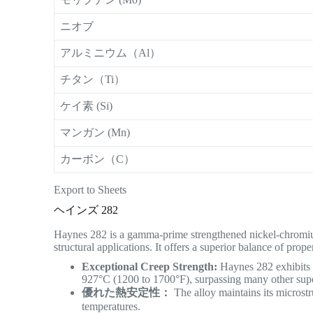
ニオブ
アルミニウム（Al）
チタン（Ti）
ケイ素 (Si)
マンガン (Mn)
カーボン（C）
Export to Sheets
ヘインズ 282
Haynes 282 is a gamma-prime strengthened nickel-chromium
structural applications.
It offers a superior balance of pro
Exceptional Creep Strength:
Haynes 282 exhibits o
927°C (1200 to 1700°F), surpassing many other sup
優れた熱安定性：
The alloy maintains its microst
temperatures.