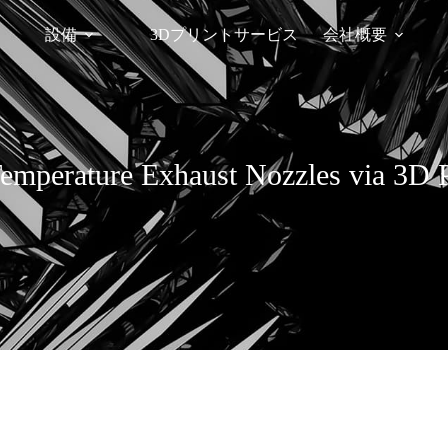
設備
3Dプリントサービス
会社概要
emperature Exhaust Nozzles via 3D P