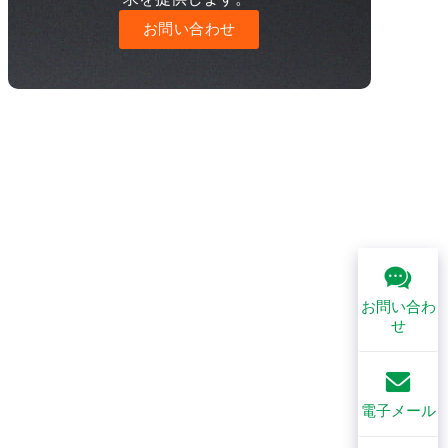
お問い合わせ
お問い合わ
せ
電子メール