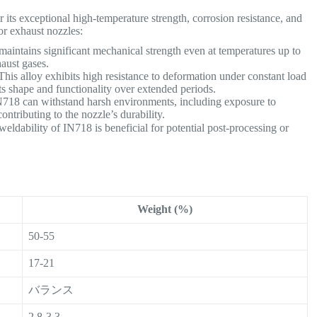
ts exceptional high-temperature strength, corrosion resistance, and
for exhaust nozzles:
aintains significant mechanical strength even at temperatures up to
haust gases.
his alloy exhibits high resistance to deformation under constant load
ts shape and functionality over extended periods.
718 can withstand harsh environments, including exposure to
ntributing to the nozzle’s durability.
eldability of IN718 is beneficial for potential post-processing or
Weight (%)
50-55
17-21
バランス
2.8-3.3