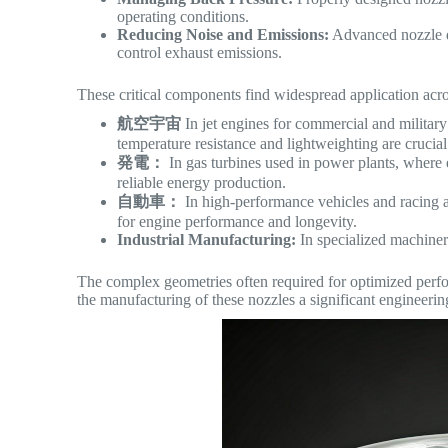
operating conditions.
Reducing Noise and Emissions:
Advanced nozzle de
control exhaust emissions.
These critical components find widespread application acro
航空宇宙
In jet engines for commercial and military
temperature resistance and lightweighting are crucial
発電：
In gas turbines used in power plants, where e
reliable energy production.
自動車：
In high-performance vehicles and racing a
for engine performance and longevity.
Industrial Manufacturing:
In specialized machiner
The complex geometries often required for optimized perf
the manufacturing of these nozzles a significant engineerin