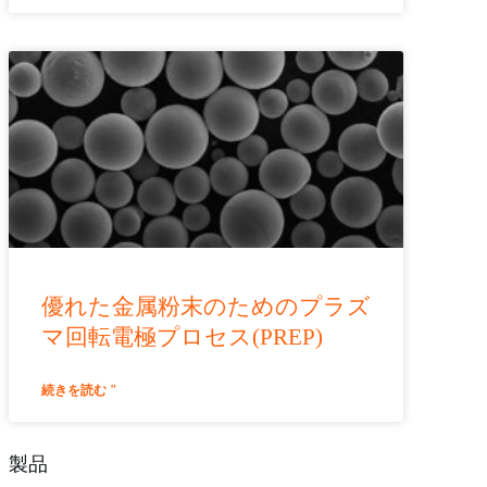
優れた金属粉末のためのプラズ
マ回転電極プロセス(PREP)
続きを読む "
製品