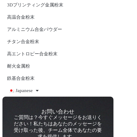
3Dプリンティング金属粉末
高温合金粉末
アルミニウム合金パウダー
チタン合金粉末
高エントロピー合金粉末
耐火金属粉
鉄基合金粉末
Japanese
お問い合わせ
ご質問は？今すぐメッセージをお送りく
ださい！私たちはあなたのメッセージを
受け取った後、チーム全体であなたの要
求を提供します。