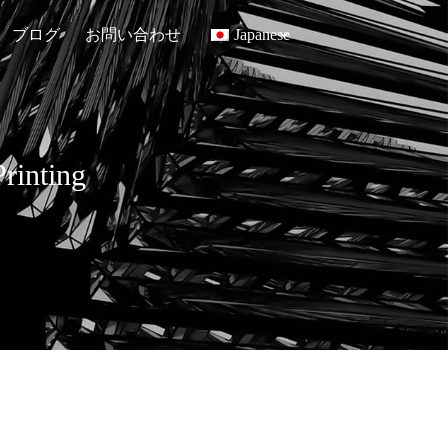
ブログ
お問い合わせ
Japanese
rinting