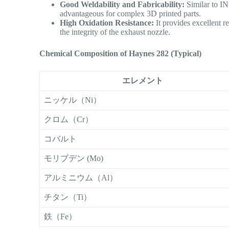
Good Weldability and Fabricability:
Similar to IN
advantageous for complex 3D printed parts.
High Oxidation Resistance:
It provides excellent re
the integrity of the exhaust nozzle.
Chemical Composition of Haynes 282 (Typical)
エレメント
ニッケル（Ni）
クロム（Cr）
コバルト
モリブデン (Mo)
アルミニウム（Al）
チタン（Ti）
鉄（Fe）