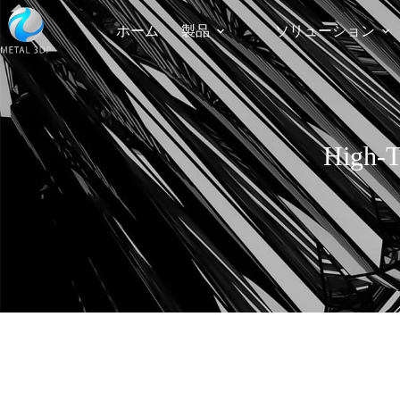
ホーム
製品
ソリューション
High-T