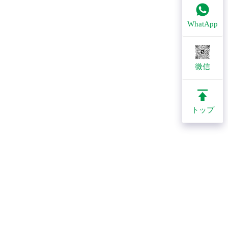
WhatApp
微信
トップ