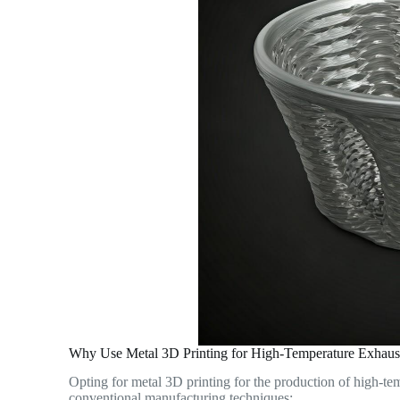
Why Use Metal 3D Printing for High-Temperature Exhaus
Opting for metal 3D printing for the production of high-te
conventional manufacturing techniques: