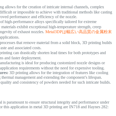
 allows for the creation of intricate internal channels, complex
fficult or impossible to achieve with traditional methods like casting
mproved performance and efficiency of the nozzle.
of high-performance alloys specifically tailored for extreme
aterials exhibit exceptional high-temperature strength, creep
longevity of exhaust nozzles.
Metal3DPは幅広い高品質の金属粉末
applications.
rocesses that remove material from a solid block, 3D printing builds
 waste and associated costs.
inting can drastically shorten lead times for both prototypes and
ions and faster deployment.
nufacturing is ideal for producing customized nozzle designs or
fic application requirements without the need for expensive tooling.
ures:
3D printing allows for the integration of features like cooling
ing thermal management and extending the component’s lifespan.
quality and consistency of powders needed for such intricate builds.
al is paramount to ensure structural integrity and performance under
or this application in metal 3D printing are IN718 and Haynes 282: