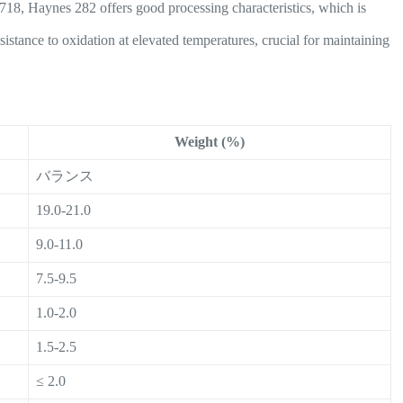
718, Haynes 282 offers good processing characteristics, which is
sistance to oxidation at elevated temperatures, crucial for maintaining
Weight (%)
バランス
19.0-21.0
9.0-11.0
7.5-9.5
1.0-2.0
1.5-2.5
≤ 2.0