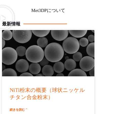
Met3DPについて
最新情報
NiTi粉末の概要（球状ニッケル
チタン合金粉末）
続きを読む "