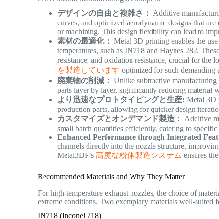
デザインの自由と複雑さ：
Additive manufacturing
curves, and optimized aerodynamic designs that are di
or machining. This design flexibility can lead to i
素材の最適化：
Metal 3D printing enables the use 
temperatures, such as IN718 and Haynes 282. These m
resistance, and oxidation resistance, crucial for the 
を製造しています
optimized for such demanding 
廃棄物の削減：
Unlike subtractive manufacturing p
parts layer by layer, significantly reducing material
より迅速なプロトタイピングと生産:
Metal 3D pr
production parts, allowing for quicker design iterat
カスタマイズとオンデマンド製造：
Additive ma
small batch quantities efficiently, catering to speci
Enhanced Performance through Integrated Feat
channels directly into the nozzle structure, improv
Metal3DP’s
高度な粉体製造システム
ensures the 
Recommended Materials and Why They Matter
For high-temperature exhaust nozzles, the choice of materi
extreme conditions.
Two exemplary materials well-suited f
IN718 (Inconel 718)