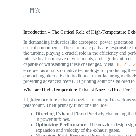
目次
Introduction – The Critical Role of High-Temperature Exh
In demanding industries like aerospace, power generation,
critical components. These intricate parts are responsible f
the turbine, playing a crucial role in the efficiency and p
intense heat, corrosive environments, and significant mech
capable of withstanding these challenges. Metal
3Dプリ
emerged as a transformative technology for producing thes
compelling alternative to traditional manufacturing method
providing advanced metal 3D printing solutions tailored to
What are High-Temperature Exhaust Nozzles Used For?
High-temperature exhaust nozzles are integral to various sy
paramount. Their primary functions include:
Directing Exhaust Flow:
Precisely channeling the ho
in power turbines.
Optimizing Performance:
The nozzle’s design signi
expansion and velocity of the exhaust gases.
Managing Back Pressure:
Properly designed nozzle