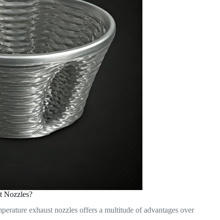
t Nozzles?
mperature exhaust nozzles offers a multitude of advantages over