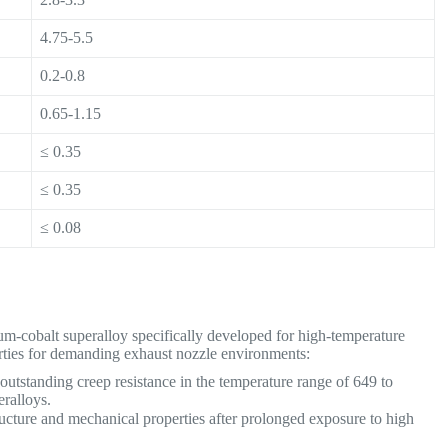
4.75-5.5
0.2-0.8
0.65-1.15
≤ 0.35
≤ 0.35
≤ 0.08
-cobalt superalloy specifically developed for high-temperature
perties for demanding exhaust nozzle environments:
utstanding creep resistance in the temperature range of 649 to
eralloys.
ructure and mechanical properties after prolonged exposure to high