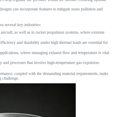
signs can incorporate features to mitigate noise pollution and
ss several key industries:
 aircraft, as well as in rocket propulsion systems, where extreme
.
fficiency and durability under high thermal loads are essential for
pplications, where managing exhaust flow and temperature is vital
y and processes that involve high-temperature gas expulsion.
ormance, coupled with the demanding material requirements, make
g challenge.