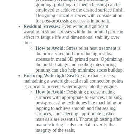
grinding, polishing, or media blasting can be
employed to achieve the desired surface finish.
Designing critical surfaces with consideration
for post-processing access is important.
Residual Stresses:
Even without significant
warping, residual stresses within the printed part can
affect its fatigue life and dimensional stability over
time.
How to Avoid:
Stress relief heat treatment is
the primary method for reducing residual
stresses in metal 3D printed parts. Optimizing
the build strategy and cooling rates during
printing can also help minimize stress buildup.
Ensuring Watertight Seals:
For exhaust risers,
maintaining a watertight seal at all connection points
is critical to prevent water ingress into the engine.
How to Avoid:
Designing precise mating
surfaces with appropriate tolerances, utilizing
post-processing techniques like machining or
lapping to achieve smooth and flat sealing
surfaces, and selecting appropriate gasket
materials are essential. Thorough testing after
manufacturing is also crucial to verify the
integrity of the seals.