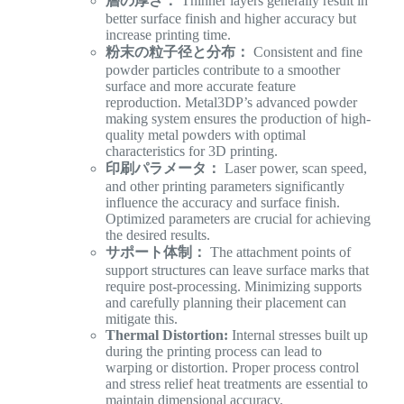
層の厚さ：
Thinner layers generally result in
better surface finish and higher accuracy but
increase printing time.
粉末の粒子径と分布：
Consistent and fine
powder particles contribute to a smoother
surface and more accurate feature
reproduction. Metal3DP’s advanced powder
making system ensures the production of high-
quality metal powders with optimal
characteristics for 3D printing.
印刷パラメータ：
Laser power, scan speed,
and other printing parameters significantly
influence the accuracy and surface finish.
Optimized parameters are crucial for achieving
the desired results.
サポート体制：
The attachment points of
support structures can leave surface marks that
require post-processing. Minimizing supports
and carefully planning their placement can
mitigate this.
Thermal Distortion:
Internal stresses built up
during the printing process can lead to
warping or distortion. Proper process control
and stress relief heat treatments are essential to
maintain dimensional accuracy.