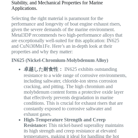
Stability, and Mechanical Properties for Marine
Applications.
Selecting the right material is paramount for the
performance and longevity of boat engine exhaust risers,
given the severe demands of the marine environment.
Metal3DP recommends two high-performance alloys that
are exceptionally well-suited for this application: IN625
and CuNi30Mn1Fe. Here’s an in-depth look at their
properties and why they matter:
IN625 (Nickel-Chromium-Molybdenum Alloy)
卓越した耐食性：
IN625 exhibits outstanding
resistance to a wide range of corrosive environments,
including saltwater, chloride-ion stress corrosion
cracking, and pitting. The high chromium and
molybdenum content forms a protective oxide layer
that effectively prevents degradation in marine
conditions. This is crucial for exhaust risers that are
constantly exposed to corrosive saltwater and
exhaust gases.
High-Temperature Strength and Creep
Resistance:
This nickel-based superalloy maintains
its high strength and creep resistance at elevated
temperatures, making it ideal for handling the hot