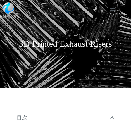
3D Printed Exhaust Risers
目次