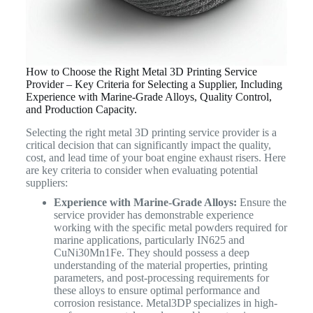
How to Choose the Right Metal 3D Printing Service
Provider – Key Criteria for Selecting a Supplier, Including
Experience with Marine-Grade Alloys, Quality Control,
and Production Capacity.
Selecting the right metal 3D printing service provider is a
critical decision that can significantly impact the quality,
cost, and lead time of your boat engine exhaust risers. Here
are key criteria to consider when evaluating potential
suppliers:
Experience with Marine-Grade Alloys:
Ensure the
service provider has demonstrable experience
working with the specific metal powders required for
marine applications, particularly IN625 and
CuNi30Mn1Fe. They should possess a deep
understanding of the material properties, printing
parameters, and post-processing requirements for
these alloys to ensure optimal performance and
corrosion resistance. Metal3DP specializes in high-