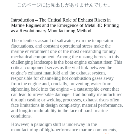
このページには見出しがありませんでした。
Introduction – The Critical Role of Exhaust Risers in
Marine Engines and the Emergence of Metal 3D Printing
as a Revolutionary Manufacturing Method.
The relentless assault of saltwater, extreme temperature
fluctuations, and constant operational stress make the
marine environment one of the most demanding for any
mechanical component. Among the unsung heroes in this
challenging landscape is the boat engine exhaust riser. This
critical component serves as the vital link between the
engine’s exhaust manifold and the exhaust system,
responsible for channeling hot combustion gases away
from the engine and, crucially, preventing water from
siphoning back into the engine – a catastrophic event that
can lead to irreversible damage.
Traditionally manufactured
through casting or welding processes, exhaust risers often
face limitations in design complexity, material performance,
and long-term durability in the face of harsh marine
conditions.
However, a paradigm shift is underway in the
manufacturing of high-performance marine components,