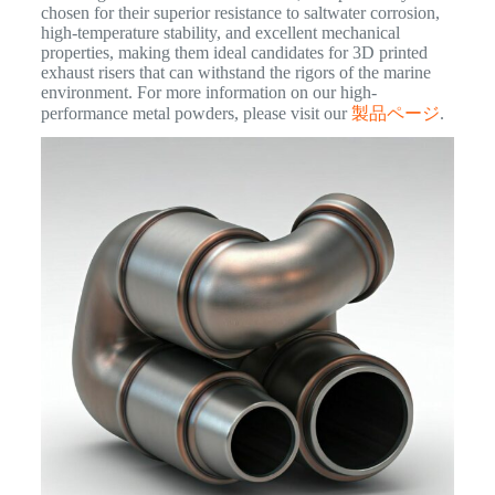
chosen for their superior resistance to saltwater corrosion,
high-temperature stability, and excellent mechanical
properties, making them ideal candidates for 3D printed
exhaust risers that can withstand the rigors of the marine
environment. For more information on our high-
performance metal powders, please visit our
製品ページ
.