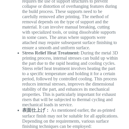
requires the use of support structures to prevent
collapse or distortion of overhanging features during
the build process. These supports need to be
carefully removed after printing. The method of
removal depends on the type of support and the
material. It can involve manual breaking, cutting
with specialized tools, or using dissolvable supports
in some cases. The areas where supports were
attached may require subsequent surface finishing to
ensure a smooth and uniform surface.
Stress Relief Heat Treatment:
During the metal 3D
printing process, internal stresses can build up within
the part due to the rapid heating and cooling cycles.
Stress relief heat treatment involves heating the part
to a specific temperature and holding it for a certain
period, followed by controlled cooling. This process
reduces internal stresses, improves the dimensional
stability of the part, and enhances its mechanical
properties. This is particularly important for exhaust
risers that will be subjected to thermal cycling and
mechanical loads in service.
表面仕上げ：
As mentioned earlier, the as-printed
surface finish may not be suitable for all applications.
Depending on the requirements, various surface
finishing techniques can be employed: