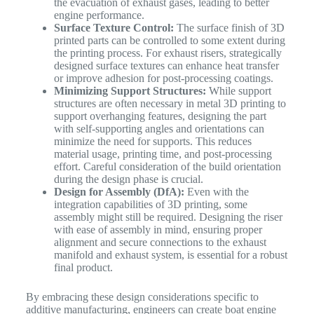
the evacuation of exhaust gases, leading to better
engine performance.
Surface Texture Control:
The surface finish of 3D
printed parts can be controlled to some extent during
the printing process. For exhaust risers, strategically
designed surface textures can enhance heat transfer
or improve adhesion for post-processing coatings.
Minimizing Support Structures:
While support
structures are often necessary in metal 3D printing to
support overhanging features, designing the part
with self-supporting angles and orientations can
minimize the need for supports. This reduces
material usage, printing time, and post-processing
effort. Careful consideration of the build orientation
during the design phase is crucial.
Design for Assembly (DfA):
Even with the
integration capabilities of 3D printing, some
assembly might still be required. Designing the riser
with ease of assembly in mind, ensuring proper
alignment and secure connections to the exhaust
manifold and exhaust system, is essential for a robust
final product.
By embracing these design considerations specific to
additive manufacturing, engineers can create boat engine