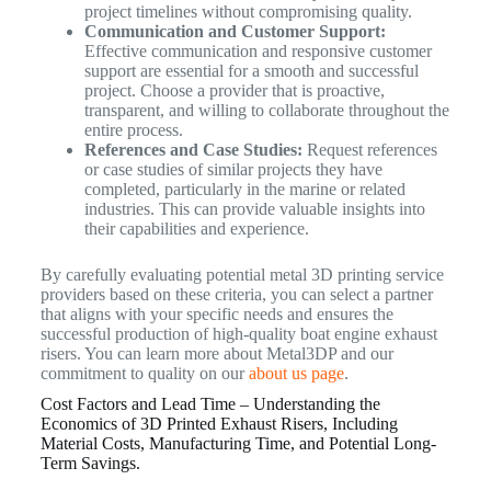
project timelines without compromising quality.
Communication and Customer Support:
Effective communication and responsive customer
support are essential for a smooth and successful
project. Choose a provider that is proactive,
transparent, and willing to collaborate throughout the
entire process.
References and Case Studies:
Request references
or case studies of similar projects they have
completed, particularly in the marine or related
industries. This can provide valuable insights into
their capabilities and experience.
By carefully evaluating potential metal 3D printing service
providers based on these criteria, you can select a partner
that aligns with your specific needs and ensures the
successful production of high-quality boat engine exhaust
risers. You can learn more about Metal3DP and our
commitment to quality on our
about us page
.
Cost Factors and Lead Time – Understanding the
Economics of 3D Printed Exhaust Risers, Including
Material Costs, Manufacturing Time, and Potential Long-
Term Savings.