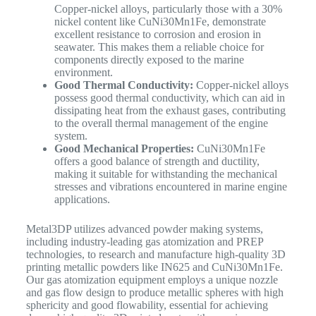
Copper-nickel alloys, particularly those with a 30%
nickel content like CuNi30Mn1Fe, demonstrate
excellent resistance to corrosion and erosion in
seawater. This makes them a reliable choice for
components directly exposed to the marine
environment.
Good Thermal Conductivity:
Copper-nickel alloys
possess good thermal conductivity, which can aid in
dissipating heat from the exhaust gases, contributing
to the overall thermal management of the engine
system.
Good Mechanical Properties:
CuNi30Mn1Fe
offers a good balance of strength and ductility,
making it suitable for withstanding the mechanical
stresses and vibrations encountered in marine engine
applications.
Metal3DP utilizes advanced powder making systems,
including industry-leading gas atomization and PREP
technologies, to research and manufacture high-quality 3D
printing metallic powders
like IN625 and CuNi30Mn1Fe.
Our gas atomization equipment employs a unique nozzle
and gas flow design to produce metallic spheres with high
sphericity and good flowability, essential for achieving