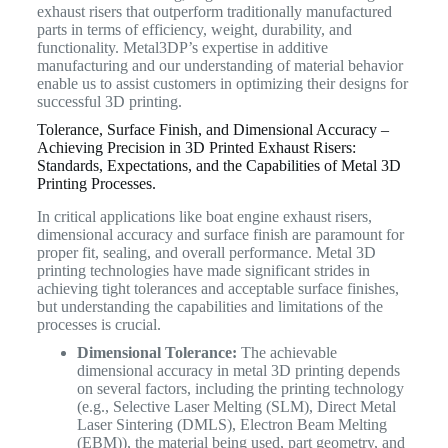
exhaust risers that outperform traditionally manufactured
parts in terms of efficiency, weight, durability, and
functionality. Metal3DP’s expertise in additive
manufacturing and our understanding of material behavior
enable us to assist customers in optimizing their designs for
successful 3D printing.
Tolerance, Surface Finish, and Dimensional Accuracy –
Achieving Precision in 3D Printed Exhaust Risers:
Standards, Expectations, and the Capabilities of Metal 3D
Printing Processes.
In critical applications like boat engine exhaust risers,
dimensional accuracy and surface finish are paramount for
proper fit, sealing, and overall performance. Metal 3D
printing technologies have made significant strides in
achieving tight tolerances and acceptable surface finishes,
but understanding the capabilities and limitations of the
processes is crucial.
Dimensional Tolerance:
The achievable
dimensional accuracy in metal 3D printing depends
on several factors, including the printing technology
(e.g., Selective Laser Melting (SLM), Direct Metal
Laser Sintering (DMLS), Electron Beam Melting
(EBM)), the material being used, part geometry, and