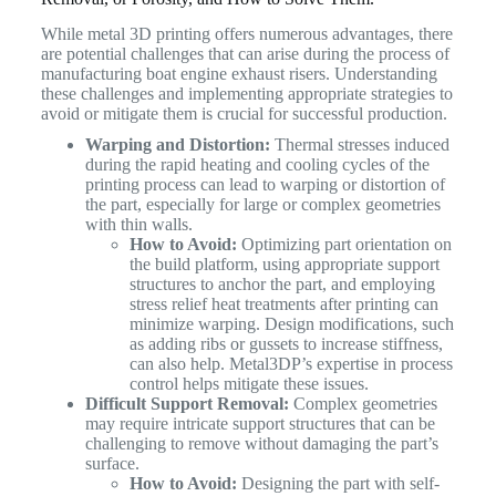
While metal 3D printing offers numerous advantages, there
are potential challenges that can arise during the process of
manufacturing boat engine exhaust risers. Understanding
these challenges and implementing appropriate strategies to
avoid or mitigate them is crucial for successful production.
Warping and Distortion:
Thermal stresses induced
during the rapid heating and cooling cycles of the
printing process can lead to warping or distortion of
the part, especially for large or complex geometries
with thin walls.
How to Avoid:
Optimizing part orientation on
the build platform, using appropriate support
structures to anchor the part, and employing
stress relief heat treatments after printing can
minimize warping. Design modifications, such
as adding ribs or gussets to increase stiffness,
can also help. Metal3DP’s expertise in process
control helps mitigate these issues.
Difficult Support Removal:
Complex geometries
may require intricate support structures that can be
challenging to remove without damaging the part’s
surface.
How to Avoid:
Designing the part with self-