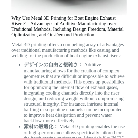
Why Use Metal 3D Printing for Boat Engine Exhaust
Risers? – Advantages of Additive Manufacturing over
Traditional Methods, Including Design Freedom, Material
Optimization, and On-Demand Production.
Metal 3D printing offers a compelling array of advantages
over traditional manufacturing methods like casting and
welding for the production of boat engine exhaust risers:
デザインの自由と複雑さ：
Additive
manufacturing allows for the creation of complex
geometries that are difficult or impossible to achieve
with traditional methods. This opens up possibilities
for optimizing the internal flow of exhaust gases,
integrating cooling channels directly into the riser
design, and reducing weight without compromising
structural integrity. For instance, intricate internal
baffling or serpentine channels can be incorporated
to improve heat dissipation and prevent water
backflow more effectively.
素材の最適化：
Metal 3D printing enables the use
of high-performance alloys specifically tailored for