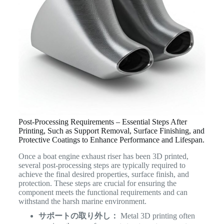
Post-Processing Requirements – Essential Steps After
Printing, Such as Support Removal, Surface Finishing, and
Protective Coatings to Enhance Performance and Lifespan.
Once a boat engine exhaust riser has been 3D printed,
several post-processing steps are typically required to
achieve the final desired properties, surface finish, and
protection. These steps are crucial for ensuring the
component meets the functional requirements and can
withstand the harsh marine environment.
サポートの取り外し：
Metal 3D printing often