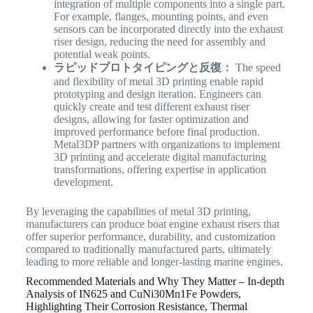
integration of multiple components into a single part.
For example, flanges, mounting points, and even
sensors can be incorporated directly into the exhaust
riser design, reducing the need for assembly and
potential weak points.
ラピッドプロトタイピングと反復：
The speed
and flexibility of metal 3D printing enable rapid
prototyping and design iteration. Engineers can
quickly create and test different exhaust riser
designs, allowing for faster optimization and
improved performance before final production.
Metal3DP partners with organizations to implement
3D printing and accelerate digital manufacturing
transformations, offering expertise in application
development.
By leveraging the capabilities of metal 3D printing,
manufacturers can produce boat engine exhaust risers that
offer superior performance, durability, and customization
compared to traditionally manufactured parts, ultimately
leading to more reliable and longer-lasting marine engines.
Recommended Materials and Why They Matter – In-depth
Analysis of IN625 and CuNi30Mn1Fe Powders,
Highlighting Their Corrosion Resistance, Thermal