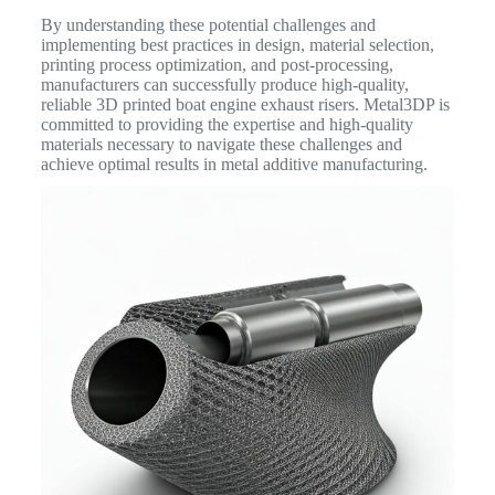
By understanding these potential challenges and
implementing best practices in design, material selection,
printing process optimization, and post-processing,
manufacturers can successfully produce high-quality,
reliable 3D printed boat engine exhaust risers. Metal3DP is
committed to providing the expertise and high-quality
materials necessary to navigate these challenges and
achieve optimal results in metal additive manufacturing.