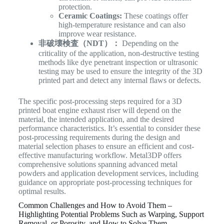
protection.
Ceramic Coatings:
These coatings offer
high-temperature resistance and can also
improve wear resistance.
非破壊検査（NDT）：
Depending on the
criticality of the application, non-destructive testing
methods like dye penetrant inspection or ultrasonic
testing may be used to ensure the integrity of the 3D
printed part and detect any internal flaws or defects.
The specific post-processing steps required for a 3D
printed boat engine exhaust riser will depend on the
material, the intended application, and the desired
performance characteristics. It’s essential to consider these
post-processing requirements during the design and
material selection phases to ensure an efficient and cost-
effective manufacturing workflow. Metal3DP offers
comprehensive solutions spanning advanced metal
powders and application development services, including
guidance on appropriate post-processing techniques for
optimal results.
Common Challenges and How to Avoid Them –
Highlighting Potential Problems Such as Warping, Support
Removal, or Porosity, and How to Solve Them.