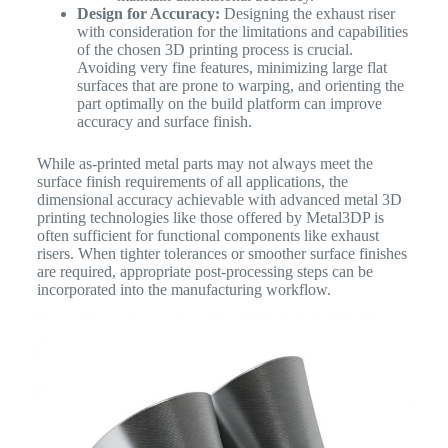
Design for Accuracy:
Designing the exhaust riser
with consideration for the limitations and capabilities
of the chosen 3D printing process is crucial.
Avoiding very fine features, minimizing large flat
surfaces that are prone to warping, and orienting the
part optimally on the build platform can improve
accuracy and surface finish.
While as-printed metal parts may not always meet the
surface finish requirements of all applications, the
dimensional accuracy achievable with advanced metal 3D
printing technologies like those offered by Metal3DP is
often sufficient for functional components like exhaust
risers. When tighter tolerances or smoother surface finishes
are required, appropriate post-processing steps can be
incorporated into the manufacturing workflow.