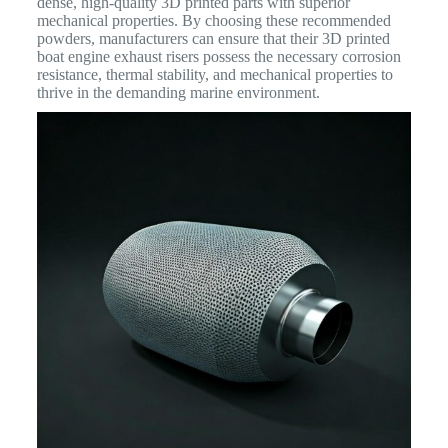
dense, high-quality 3D printed parts with superior
mechanical properties. By choosing these recommended
powders, manufacturers can ensure that their 3D printed
boat engine exhaust risers possess the necessary corrosion
resistance, thermal stability, and mechanical properties to
thrive in the demanding marine environment.