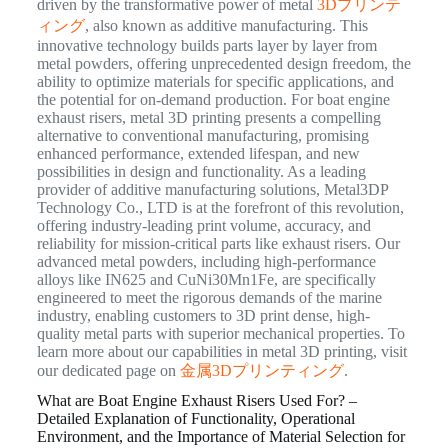
driven by the transformative power of metal
3Dプリンテ
ィング
, also known as additive manufacturing. This
innovative technology builds parts layer by layer from
metal powders, offering unprecedented design freedom, the
ability to optimize materials for specific applications, and
the potential for on-demand production. For boat engine
exhaust risers, metal 3D printing presents a compelling
alternative to conventional manufacturing, promising
enhanced performance, extended lifespan, and new
possibilities in design and functionality. As a leading
provider of additive manufacturing solutions, Metal3DP
Technology Co., LTD is at the forefront of this revolution,
offering industry-leading print volume, accuracy, and
reliability for mission-critical parts like exhaust risers. Our
advanced metal powders, including high-performance
alloys like IN625 and CuNi30Mn1Fe, are specifically
engineered to meet the rigorous demands of the marine
industry, enabling customers to 3D print dense, high-
quality metal parts with superior mechanical properties. To
learn more about our capabilities in metal 3D printing, visit
our dedicated page on
金属3Dプリンティング
.
What are Boat Engine Exhaust Risers Used For? –
Detailed Explanation of Functionality, Operational
Environment, and the Importance of Material Selection for