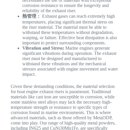
necessitates the use of materials with exceptional
corrosion resistance to ensure the longevity and
reliability of the exhaust riser.
熱管理：
Exhaust gases can reach extremely high
temperatures, placing significant thermal stress on
the riser material. The material must be able to
withstand these temperatures without degradation,
warping, or failure. Effective heat dissipation is also
important to protect surrounding components.
Vibration and Stress:
Marine engines generate
significant vibrations during operation. The exhaust
riser must be designed and manufactured to
withstand these vibrations and the mechanical
stresses associated with engine movement and water
impact.
Given these demanding conditions, the material selection
for boat engine exhaust risers is paramount. Traditional
materials like cast iron are susceptible to corrosion, while
some stainless steel alloys may lack the necessary high-
temperature strength or resistance to specific types of
corrosion found in marine environments. This is where
advanced materials, such as those offered by Metal3DP,
come into play. Our range of high-quality metal powders,
including IN625 and CuNi30Mn1Fe, are specifically