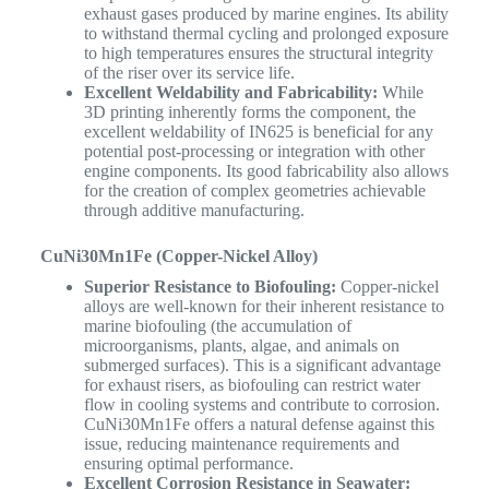
exhaust gases produced by marine engines. Its ability
to withstand thermal cycling and prolonged exposure
to high temperatures ensures the structural integrity
of the riser over its service life.
Excellent Weldability and Fabricability:
While
3D printing inherently forms the component, the
excellent weldability of IN625 is beneficial for any
potential post-processing or integration with other
engine components. Its good fabricability also allows
for the creation of complex geometries achievable
through additive manufacturing.
CuNi30Mn1Fe (Copper-Nickel Alloy)
Superior Resistance to Biofouling:
Copper-nickel
alloys are well-known for their inherent resistance to
marine biofouling (the accumulation of
microorganisms, plants, algae, and animals on
submerged surfaces). This is a significant advantage
for exhaust risers, as biofouling can restrict water
flow in cooling systems and contribute to corrosion.
CuNi30Mn1Fe offers a natural defense against this
issue, reducing maintenance requirements and
ensuring optimal performance.
Excellent Corrosion Resistance in Seawater: