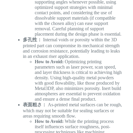
supporting angles whenever possible, using
optimized support strategies with minimal
contact points, and considering the use of
dissolvable support materials (if compatible
with the chosen alloy) can ease support
removal. Careful planning of support
placement during the design phase is essential.
多孔性：
Internal voids or porosity within the 3D
printed part can compromise its mechanical strength
and corrosion resistance, potentially leading to leaks
in an exhaust riser application.
How to Avoid:
Optimizing printing
parameters such as laser power, scan speed,
and layer thickness is critical to achieving high
density. Using high-quality metal powders
with good flowability, like those produced by
Metal3DP, also minimizes porosity. Inert build
atmospheres are essential to prevent oxidation
and ensure a dense final product.
表面粗さ：
As-printed metal surfaces can be rough,
which may not be suitable for sealing surfaces or
areas requiring smooth flow.
How to Avoid:
While the printing process
itself influences surface roughness, post-
processing techniques like machining,