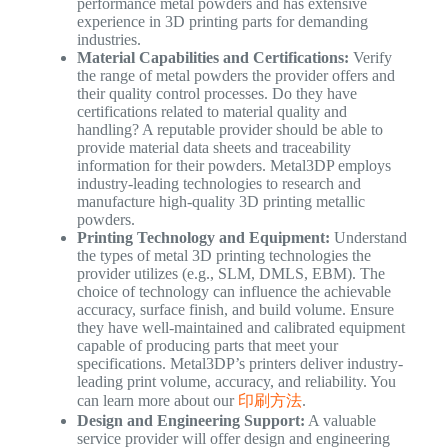
performance metal powders and has extensive
experience in 3D printing parts for demanding
industries.
Material Capabilities and Certifications:
Verify
the range of metal powders the provider offers and
their quality control processes. Do they have
certifications related to material quality and
handling? A reputable provider should be able to
provide material data sheets and traceability
information for their powders. Metal3DP employs
industry-leading technologies to research and
manufacture high-quality 3D printing metallic
powders.
Printing Technology and Equipment:
Understand
the types of metal 3D printing technologies the
provider utilizes (e.g., SLM, DMLS, EBM). The
choice of technology can influence the achievable
accuracy, surface finish, and build volume. Ensure
they have well-maintained and calibrated equipment
capable of producing parts that meet your
specifications. Metal3DP’s printers deliver industry-
leading print volume, accuracy, and reliability. You
can learn more about our
印刷方法
.
Design and Engineering Support:
A valuable
service provider will offer design and engineering