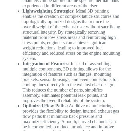
channels can be tailored to the specific thermal loads
experienced in different areas of the riser.
Lightweighting Strategies:
Metal 3D printing
enables the creation of complex lattice structures and
topologically optimized designs that reduce the
overall weight of the exhaust riser without sacrificing
structural integrity. By strategically removing
material from low-stress areas and reinforcing high-
stress points, engineers can achieve significant
weight reductions, leading to improved fuel
efficiency and reduced stress on the engine mounting
system.
Integration of Features:
Instead of assembling
multiple components, 3D printing allows for the
integration of features such as flanges, mounting
brackets, sensor housings, and even connections for
cooling lines directly into the exhaust riser design.
This reduces the number of parts, simplifies
assembly, eliminates potential leak points, and
improves the overall reliability of the system.
Optimized Flow Paths:
Additive manufacturing
provides the flexibility to design internal exhaust gas
flow paths that minimize back pressure and
maximize efficiency. Smooth, curved channels can
be incorporated to reduce turbulence and improve