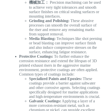
機械加工：
Precision machining can be used
to achieve very tight tolerances and smooth
surface finishes on critical sealing surfaces or
mounting interfaces.
Grinding and Polishing:
These abrasive
processes can smooth the overall surface of
the riser and remove any remaining marks
from support removal.
Media Blasting:
Techniques like shot peening
or bead blasting can improve surface finish
and also induce compressive stresses on the
surface, enhancing fatigue resistance.
Protective Coatings:
To further enhance the
corrosion resistance and extend the lifespan of 3D
printed exhaust risers in the aggressive marine
environment, protective coatings are often applied.
Common types of coatings include:
Specialized Paints and Epoxies:
These
coatings provide a barrier against saltwater
and other corrosive agents. Selecting coatings
specifically designed for marine applications
and high-temperature environments is crucial.
Galvanic Coatings:
Applying a layer of a
more corrosion-resistant metal, such as
chromium or nickel, can provide excellent