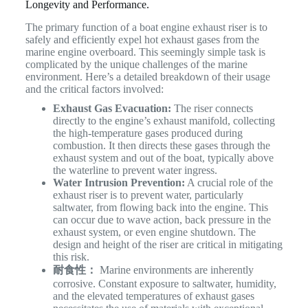
Longevity and Performance.
The primary function of a boat engine exhaust riser is to
safely and efficiently expel hot exhaust gases from the
marine engine overboard. This seemingly simple task is
complicated by the unique challenges of the marine
environment. Here’s a detailed breakdown of their usage
and the critical factors involved:
Exhaust Gas Evacuation:
The riser connects
directly to the engine’s exhaust manifold, collecting
the high-temperature gases produced during
combustion. It then directs these gases through the
exhaust system and out of the boat, typically above
the waterline to prevent water ingress.
Water Intrusion Prevention:
A crucial role of the
exhaust riser is to prevent water, particularly
saltwater, from flowing back into the engine. This
can occur due to wave action, back pressure in the
exhaust system, or even engine shutdown. The
design and height of the riser are critical in mitigating
this risk.
耐食性：
Marine environments are inherently
corrosive. Constant exposure to saltwater, humidity,
and the elevated temperatures of exhaust gases