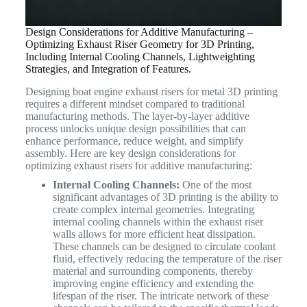
Design Considerations for Additive Manufacturing –
Optimizing Exhaust Riser Geometry for 3D Printing,
Including Internal Cooling Channels, Lightweighting
Strategies, and Integration of Features.
Designing boat engine exhaust risers for metal 3D printing
requires a different mindset compared to traditional
manufacturing methods. The layer-by-layer additive
process unlocks unique design possibilities that can
enhance performance, reduce weight, and simplify
assembly. Here are key design considerations for
optimizing exhaust risers for additive manufacturing:
Internal Cooling Channels:
One of the most
significant advantages of 3D printing is the ability to
create complex internal geometries. Integrating
internal cooling channels within the exhaust riser
walls allows for more efficient heat dissipation.
These channels can be designed to circulate coolant
fluid, effectively reducing the temperature of the riser
material and surrounding components, thereby
improving engine efficiency and extending the
lifespan of the riser. The intricate network of these