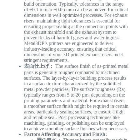
build orientation. Typically, tolerances in the range
of ±0.1 mm to ±0.05 mm can be achieved for critical
dimensions in well-optimized processes. For exhaust
risers, maintaining tight tolerances is essential for
ensuring proper sealing at the connection points with
the exhaust manifold and the exhaust system to
prevent leaks of harmful gases and water ingress.
Metal3DP’s printers are engineered to deliver
industry-leading accuracy, ensuring that critical
dimensions of your 3D printed exhaust risers meet
stringent requirements.
表面仕上げ：
The surface finish of as-printed metal
parts is generally rougher compared to machined
surfaces. The layer-by-layer building process results
in a surface texture characterized by the solidified
metal powder particles. The surface roughness (Ra)
typically ranges from 5 to 20 µm, depending on the
printing parameters and material. For exhaust risers,
a smoother surface finish might be required in certain
areas, particularly sealing surfaces, to ensure a tight
and reliable seal. Post-processing techniques like
machining, grinding, or polishing can be employed
to achieve smoother surface finishes when necessary.
Factors Affecting Accuracy and Finish: