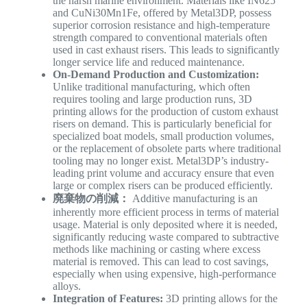
the harsh marine environment. Materials like IN625
and CuNi30Mn1Fe, offered by Metal3DP, possess
superior corrosion resistance and high-temperature
strength compared to conventional materials often
used in cast exhaust risers. This leads to significantly
longer service life and reduced maintenance.
On-Demand Production and Customization:
Unlike traditional manufacturing, which often
requires tooling and large production runs, 3D
printing allows for the production of custom exhaust
risers on demand. This is particularly beneficial for
specialized boat models, small production volumes,
or the replacement of obsolete parts where traditional
tooling may no longer exist. Metal3DP’s industry-
leading print volume and accuracy ensure that even
large or complex risers can be produced efficiently.
廃棄物の削減：
Additive manufacturing is an
inherently more efficient process in terms of material
usage. Material is only deposited where it is needed,
significantly reducing waste compared to subtractive
methods like machining or casting where excess
material is removed. This can lead to cost savings,
especially when using expensive, high-performance
alloys.
Integration of Features:
3D printing allows for the