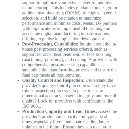
support to optimize your exhaust riser for additive
manufacturing. This includes guidance on design for
additive manufacturing (DfAM) principles, material
selection, and build orientation to maximize
performance and minimize costs. Metal3DP partners
with organizations to implement 3D printing and
accelerate digital manufacturing transformations,
offering expertise in application development.
Post-Processing Capabilities:
Inquire about the in-
house post-processing services offered, such as
support removal, heat treatment, surface finishing
(machining, polishing), and coating. A provider with
comprehensive post-processing capabilities can
streamline the manufacturing process and ensure the
final part meets all requirements.
Quality Control and Inspection:
Understand the
provider’s quality control procedures. Do they have
robust inspection processes in place to ensure
dimensional accuracy, material integrity, and overall
quality? Look for providers with certifications like
ISO 9001.
Production Capacity and Lead Times:
Assess the
provider’s production capacity and typical lead
times, especially if you anticipate needing larger
volumes in the future. Ensure they can meet your