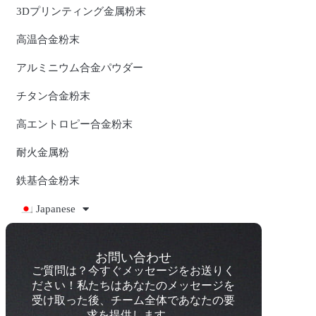
3Dプリンティング金属粉末
高温合金粉末
アルミニウム合金パウダー
チタン合金粉末
高エントロピー合金粉末
耐火金属粉
鉄基合金粉末
Japanese
お問い合わせ
ご質問は？今すぐメッセージをお送りく
ださい！私たちはあなたのメッセージを
受け取った後、チーム全体であなたの要
求を提供します。