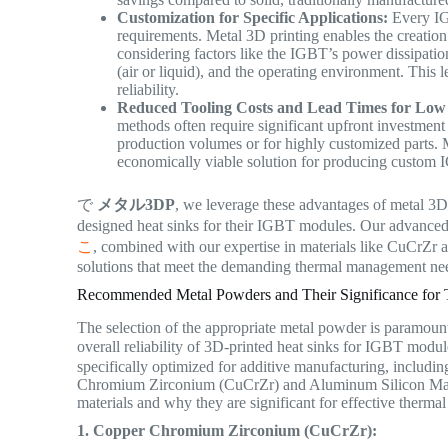
Customization for Specific Applications:
Every IG
requirements. Metal 3D printing enables the creation 
considering factors like the IGBT’s power dissipatio
(air or liquid), and the operating environment. This 
reliability.
Reduced Tooling Costs and Lead Times for Low
methods often require significant upfront investment
production volumes or for highly customized parts. M
economically viable solution for producing custom I
で
メタル3DP
, we leverage these advantages of metal 3D
designed heat sinks for their IGBT modules. Our advance
こ
, combined with our expertise in materials like CuCrZr
solutions that meet the demanding thermal management ne
Recommended Metal Powders and Their Significance for
The selection of the appropriate metal powder is paramoun
overall reliability of 3D-printed heat sinks for IGBT modu
specifically optimized for additive manufacturing, includin
Chromium Zirconium (CuCrZr) and Aluminum Silicon Magne
materials and why they are significant for effective therm
1. Copper Chromium Zirconium (CuCrZr):