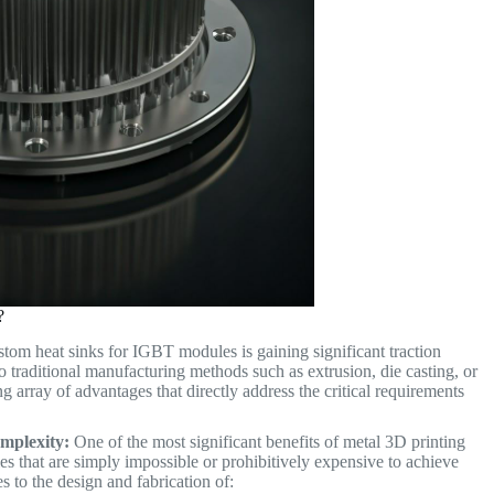
?
stom heat sinks for IGBT modules is gaining significant traction
 traditional manufacturing methods such as extrusion, die casting, or
 array of advantages that directly address the critical requirements
mplexity:
One of the most significant benefits of metal 3D printing
ies that are simply impossible or prohibitively expensive to achieve
es to the design and fabrication of: