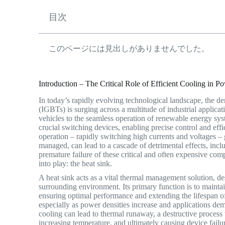
目次
このページには見出しがありませんでした。
Introduction – The Critical Role of Efficient Cooling in P
In today’s rapidly evolving technological landscape, the d
(IGBTs) is surging across a multitude of industrial applica
vehicles to the seamless operation of renewable energy sys
crucial switching devices, enabling precise control and ef
operation – rapidly switching high currents and voltages – g
managed, can lead to a cascade of detrimental effects, incl
premature failure of these critical and often expensive com
into play: the heat sink.
A heat sink acts as a vital thermal management solution, d
surrounding environment.
Its primary function is to mainta
ensuring optimal performance and extending the lifespan of 
especially as power densities increase and applications d
cooling can lead to thermal runaway, a destructive process 
increasing temperature, and ultimately causing device failu