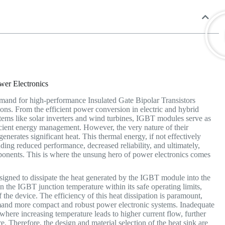
ower Electronics
emand for high-performance Insulated Gate Bipolar Transistors
tions. From the efficient power conversion in electric and hybrid
tems like solar inverters and wind turbines, IGBT modules serve as
ficient energy management.
However, the very nature of their
enerates significant heat. This thermal energy, if not effectively
uding reduced performance, decreased reliability, and ultimately,
ponents.
This is where the unsung hero of power electronics comes
esigned to dissipate the heat generated by the IGBT module into the
in the IGBT junction temperature within its safe operating limits,
the device. The efficiency of this heat dissipation is paramount,
emand more compact and robust power electronic systems. Inadequate
where increasing temperature leads to higher current flow, further
re.
Therefore, the design and material selection of the heat sink are