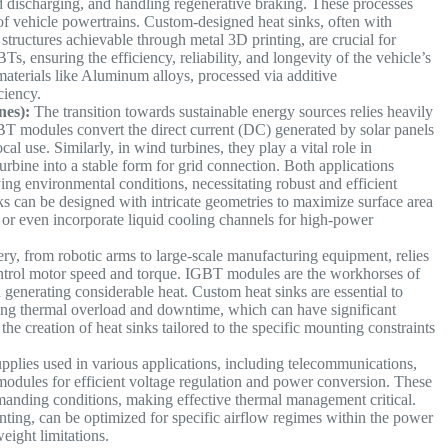
d discharging, and handling regenerative braking. These processes
 of vehicle powertrains. Custom-designed heat sinks, often with
structures achievable through metal 3D printing, are crucial for
s, ensuring the efficiency, reliability, and longevity of the vehicle’s
 materials like Aluminum alloys, processed via additive
iciency.
nes):
The transition towards sustainable energy sources relies heavily
GBT modules convert the direct current (DC) generated by solar panels
ocal use. Similarly, in wind turbines, they play a vital role in
rbine into a stable form for grid connection. Both applications
ng environmental conditions, necessitating robust and efficient
ks can be designed with intricate geometries to maximize surface area
s or even incorporate liquid cooling channels for high-power
ery, from robotic arms to large-scale manufacturing equipment, relies
ontrol motor speed and torque. IGBT modules are the workhorses of
 generating considerable heat. Custom heat sinks are essential to
nting thermal overload and downtime, which can have significant
he creation of heat sinks tailored to the specific mounting constraints
ies used in various applications, including telecommunications,
odules for efficient voltage regulation and power conversion. These
manding conditions, making effective thermal management critical.
ting, can be optimized for specific airflow regimes within the power
eight limitations.