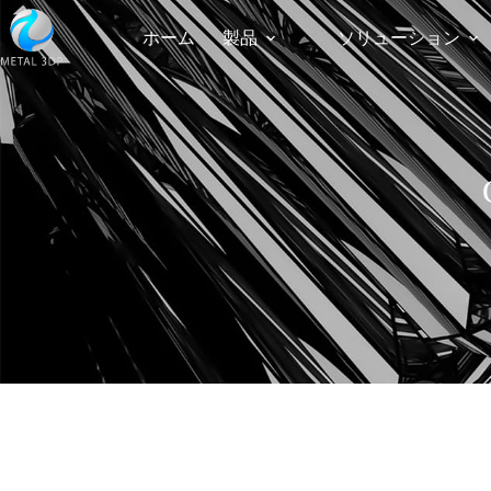
ホーム
製品
ソリューション