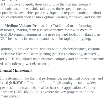
BT module and application has unique thermal management
of truly custom heat sinks tailored to these specific needs,
n profile, the available space envelope, the required cooling method
level of customization ensures optimal cooling efficiency and system
 to Medium Volume Production:
Traditional manufacturing
 in tooling, making them less cost-effective for low to medium
etal 3D printing eliminates the need for hard tooling, making it an
GBT heat sinks in smaller quantities or for rapid prototyping.
 printing to provide our customers with high-performance, custom-
d Selective Electron Beam Melting (SEBM) technology, detailed
こ
 and AlSi10Mg, allows us to produce complex and optimized heat sink
eds of modern power electronics.
 Thermal Management
t in determining the thermal performance, mechanical properties, and
les.
メタル3DP
offers a portfolio of high-quality metal powders
g two standout materials ideal for heat sink applications: Copper
sium (AlSi10Mg). Let’s explore the key properties of these
al management: