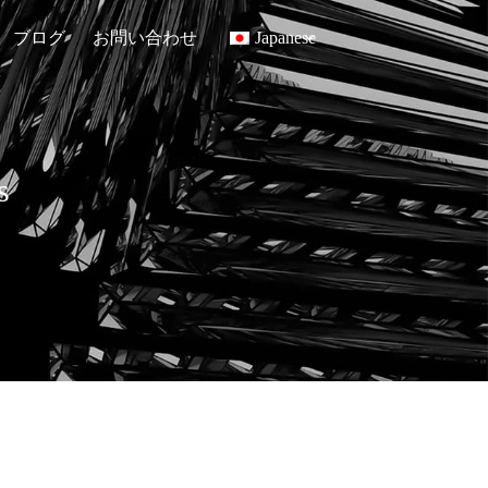
ブログ
お問い合わせ
Japanese
s