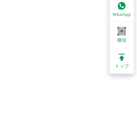
WhatApp
微信
トップ