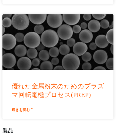
優れた金属粉末のためのプラズ
マ回転電極プロセス(PREP)
続きを読む "
製品