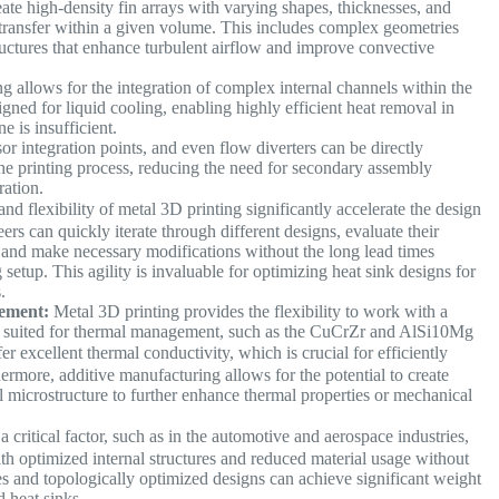
ate high-density fin arrays with varying shapes, thicknesses, and
t transfer within a given volume. This includes complex geometries
structures that enhance turbulent airflow and improve convective
g allows for the integration of complex internal channels within the
gned for liquid cooling, enabling highly efficient heat removal in
e is insufficient.
r integration points, and even flow diverters can be directly
the printing process, reducing the need for secondary assembly
ration.
d flexibility of metal 3D printing significantly accelerate the design
rs can quickly iterate through different designs, evaluate their
 and make necessary modifications without the long lead times
setup. This agility is invaluable for optimizing heat sink designs for
s.
ement:
Metal 3D printing provides the flexibility to work with a
lly suited for thermal management, such as the CuCrZr and AlSi10Mg
fer excellent thermal conductivity, which is crucial for efficiently
rmore, additive manufacturing allows for the potential to create
l microstructure to further enhance thermal properties or mechanical
 critical factor, such as in the automotive and aerospace industries,
ith optimized internal structures and reduced material usage without
s and topologically optimized designs can achieve significant weight
ed heat sinks.