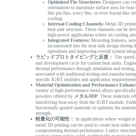
Optimized Fin Structures:
Designers can cre
orientations to maximize surface area for hea
like pin fins, wavy fins, or even fractal-like 
cooling.
Internal Cooling Channels:
Metal 3D printin
heat sink structure. These channels can be desi
high-power applications where air cooling alon
Integrated Features:
Mounting features, senso
incorporated into the heat sink design during 
operations and improving overall system integ
ラピッドプロトタイピングと反復：
The speed an
and development cycle for custom heat sinks. Enginee
thermal performance through simulation and testing,
associated with traditional tooling and manufacturing 
specific IGBT modules and application requirement
Material Optimization and Performance Enhanc
variety of high-performance metal alloys specifica
powders offered by
メタル3DP
. These materials of
transferring heat away from the IGBT module. Furthe
functionally graded materials or optimize the materia
strength.
軽量化の可能性：
In applications where weight is a
metal 3D printing can be used to create heat sinks w
compromising thermal performance. Lattice structure
savings compared to solid, traditionally manufactur