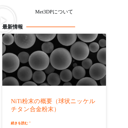
Met3DPについて
最新情報
NiTi粉末の概要（球状ニッケル
チタン合金粉末）
続きを読む "