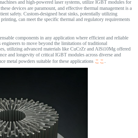
machines and high-powered laser systems, utilize IGBT modules for
of these devices are paramount, and effective thermal management is a
ient safety. Custom-designed heat sinks, potentially utilizing
printing, can meet the specific thermal and regulatory requirements
ensable components in any application where efficient and reliable
engineers to move beyond the limitations of traditional
ies, utilizing advanced materials like CuCrZr and AlSi10Mg offered
ance and longevity of critical IGBT modules across diverse and
ce metal powders suitable for these applications
ここ
.