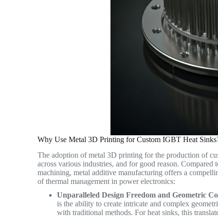
Why Use Metal 3D Printing for Custom IGBT Heat Sinks
The adoption of metal 3D printing for the production of cu
across various industries, and for good reason. Compared to
machining, metal additive manufacturing offers a compelling
of thermal management in power electronics:
Unparalleled Design Freedom and Geometric Co
is the ability to create intricate and complex geometr
with traditional methods. For heat sinks, this translat