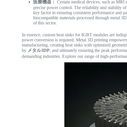
医療機器：
Certain medical devices, such as MRI 
precise power control. The reliability and stability 
key factor in ensuring consistent performance and pat
biocompatible materials processed through metal 3D 
of this sector.
In essence, custom heat sinks for IGBT modules are indisp
power conversion is required. Metal 3D printing empowers 
manufacturing, creating heat sinks with optimized geometr
by
メタル3DP
, and ultimately ensuring the peak perform
demanding industries. Explore our range of high-performan