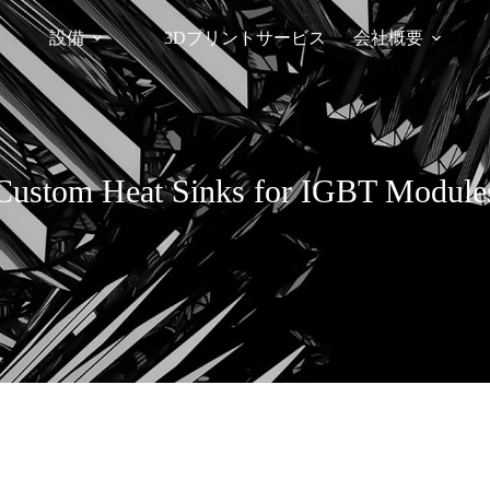
設備
3Dプリントサービス
会社概要
Custom Heat Sinks for IGBT Module