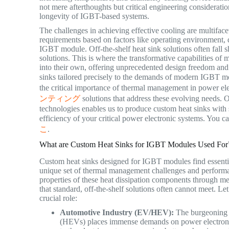
not mere afterthoughts but critical engineering consideratio
longevity of IGBT-based systems.
The challenges in achieving effective cooling are multifac
requirements based on factors like operating environment, d
IGBT module. Off-the-shelf heat sink solutions often fall s
solutions. This is where the transformative capabilities o
into their own, offering unprecedented design freedom and
sinks tailored precisely to the demands of modern IGBT mo
the critical importance of thermal management in power ele
ンティング
solutions that address these evolving needs. O
technologies enables us to produce custom heat sinks with s
efficiency of your critical power electronic systems. You 
こ
.
What are Custom Heat Sinks for IGBT Modules Used For
Custom heat sinks designed for IGBT modules find essential
unique set of thermal management challenges and performan
properties of these heat dissipation components through me
that standard, off-the-shelf solutions often cannot meet. 
crucial role:
Automotive Industry (EV/HEV):
The burgeoning m
(HEVs) places immense demands on power electronic