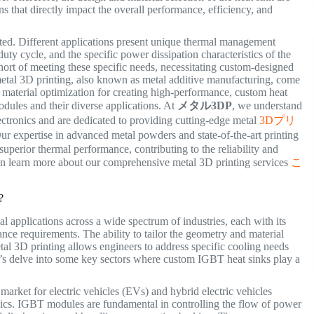
ns that directly impact the overall performance, efficiency, and
eted. Different applications present unique thermal management
uty cycle, and the specific power dissipation characteristics of the
hort of meeting these specific needs, necessitating custom-designed
f metal 3D printing, also known as metal additive manufacturing, come
 material optimization for creating high-performance, custom heat
dules and their diverse applications. At
メタル3DP
, we understand
ctronics and are dedicated to providing cutting-edge metal
3Dプリ
ur expertise in advanced metal powders and state-of-the-art printing
uperior thermal performance, contributing to the reliability and
can learn more about our comprehensive metal 3D printing services
こ
?
 applications across a wide spectrum of industries, each with its
ce requirements. The ability to tailor the geometry and material
tal 3D printing allows engineers to address specific cooling needs
Let’s delve into some key sectors where custom IGBT heat sinks play a
arket for electric vehicles (EVs) and hybrid electric vehicles
s. IGBT modules are fundamental in controlling the flow of power