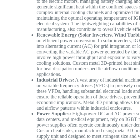
to the electric motors, managing battery charging an
generate significant heat within the confined spaces
complex internal cooling channels and optimized fin 
maintaining the optimal operating temperature of IGBT
electrical system. The lightweighting capabilities of
manufacturing, also contribute to overall vehicle eff
Renewable Energy (Solar Inverters, Wind Turbi
on efficient power conversion. In solar inverters, I
into alternating current (AC) for grid integration or l
converting the variable AC power generated by the tu
involve high power throughput and exposure to varyi
cooling solutions. Custom metal 3D-printed heat sin
for heat dissipation under specific airflow condition
applications.
Industrial Drives:
A vast array of industrial machin
on variable frequency drives (VFDs) to precisely c
these VFDs, handling substantial electrical loads and
ensure the reliable operation of these drives, preve
economic implications. Metal 3D printing allows for t
and airflow patterns within industrial enclosures.
Power Supplies:
High-power DC and AC power suppl
data centers, and medical equipment, rely on IGBT m
power supplies often operate continuously under de
Custom heat sinks, manufactured using metal 3D prin
supply unit and designed to meet stringent size and w