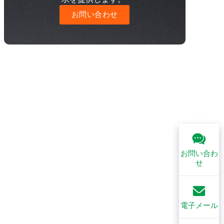
お問い合わせ
お問い合わ
せ
電子メール