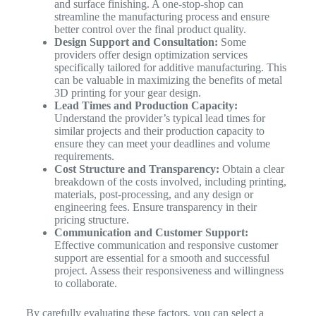
and surface finishing. A one-stop-shop can
streamline the manufacturing process and ensure
better control over the final product quality.
Design Support and Consultation:
Some
providers offer design optimization services
specifically tailored for additive manufacturing. This
can be valuable in maximizing the benefits of metal
3D printing for your gear design.
Lead Times and Production Capacity:
Understand the provider’s typical lead times for
similar projects and their production capacity to
ensure they can meet your deadlines and volume
requirements.
Cost Structure and Transparency:
Obtain a clear
breakdown of the costs involved, including printing,
materials, post-processing, and any design or
engineering fees. Ensure transparency in their
pricing structure.
Communication and Customer Support:
Effective communication and responsive customer
support are essential for a smooth and successful
project. Assess their responsiveness and willingness
to collaborate.
By carefully evaluating these factors, you can select a