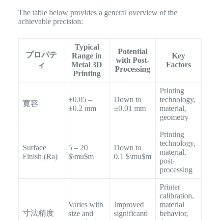
The table below provides a general overview of the
achievable precision:
Typical
Potential
プロパテ
Range in
Key
with Post-
Metal 3D
Factors
ィ
Processing
Printing
Printing
±0.05 –
Down to
technology,
寛容
±0.2 mm
±0.01 mm
material,
geometry
Printing
technology,
Surface
5 – 20
Down to
material,
Finish (Ra​)
$\mu$m
0.1 $\mu$m
post-
processing
Printer
calibration,
Varies with
Improved
material
寸法精度
size and
significantl
behavior,