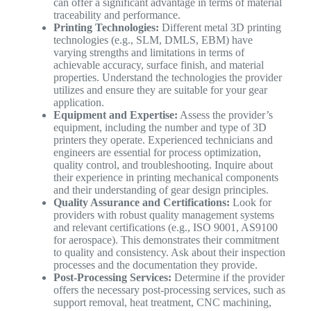
can offer a significant advantage in terms of material
traceability and performance.
Printing Technologies:
Different metal 3D printing
technologies (e.g., SLM, DMLS, EBM) have
varying strengths and limitations in terms of
achievable accuracy, surface finish, and material
properties. Understand the technologies the provider
utilizes and ensure they are suitable for your gear
application.
Equipment and Expertise:
Assess the provider’s
equipment, including the number and type of 3D
printers they operate. Experienced technicians and
engineers are essential for process optimization,
quality control, and troubleshooting. Inquire about
their experience in printing mechanical components
and their understanding of gear design principles.
Quality Assurance and Certifications:
Look for
providers with robust quality management systems
and relevant certifications (e.g., ISO 9001, AS9100
for aerospace). This demonstrates their commitment
to quality and consistency. Ask about their inspection
processes and the documentation they provide.
Post-Processing Services:
Determine if the provider
offers the necessary post-processing services, such as
support removal, heat treatment, CNC machining,