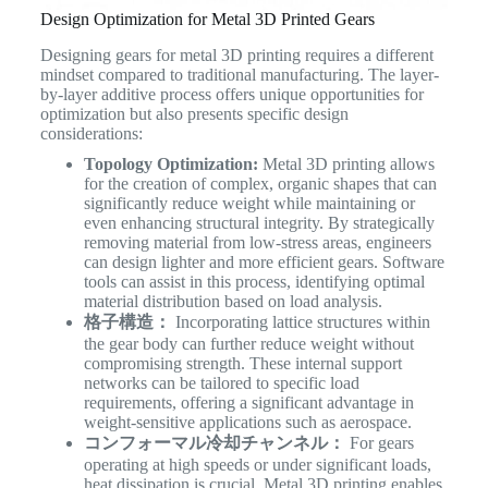
Design Optimization for Metal 3D Printed Gears
Designing gears for metal 3D printing requires a different
mindset compared to traditional manufacturing. The layer-
by-layer additive process offers unique opportunities for
optimization but also presents specific design
considerations:
Topology Optimization:
Metal 3D printing allows
for the creation of complex, organic shapes that can
significantly reduce weight while maintaining or
even enhancing structural integrity. By strategically
removing material from low-stress areas, engineers
can design lighter and more efficient gears. Software
tools can assist in this process, identifying optimal
material distribution based on load analysis.
格子構造：
Incorporating lattice structures within
the gear body can further reduce weight without
compromising strength. These internal support
networks can be tailored to specific load
requirements, offering a significant advantage in
weight-sensitive applications such as aerospace.
コンフォーマル冷却チャンネル：
For gears
operating at high speeds or under significant loads,
heat dissipation is crucial. Metal 3D printing enables