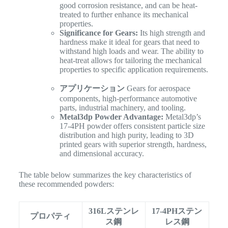
good corrosion resistance, and can be heat-
treated to further enhance its mechanical
properties.
Significance for Gears:
Its high strength and
hardness make it ideal for gears that need to
withstand high loads and wear. The ability to
heat-treat allows for tailoring the mechanical
properties to specific application requirements.
アプリケーション
Gears for aerospace
components, high-performance automotive
parts, industrial machinery, and tooling.
Metal3dp Powder Advantage:
Metal3dp’s
17-4PH powder offers consistent particle size
distribution and high purity, leading to 3D
printed gears with superior strength, hardness,
and dimensional accuracy.
The table below summarizes the key characteristics of
these recommended powders:
316Lステンレ
17-4PHステン
プロパティ
ス鋼
レス鋼