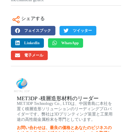
シェアする
フェイスブック
ツイッター
LinkedIn
WhatsApp
電子メール
MET3DP -積層造形材料のリーダー
MET3DP Technology Co., LTDは、中国青島に本社を
置く積層造形ソリューションのリーディングプロバ
イダーです。弊社は3Dプリンティング装置と工業用
途の高性能金属粉末を専門としています。
お問い合わせは、最良の価格とあなたのビジネスの