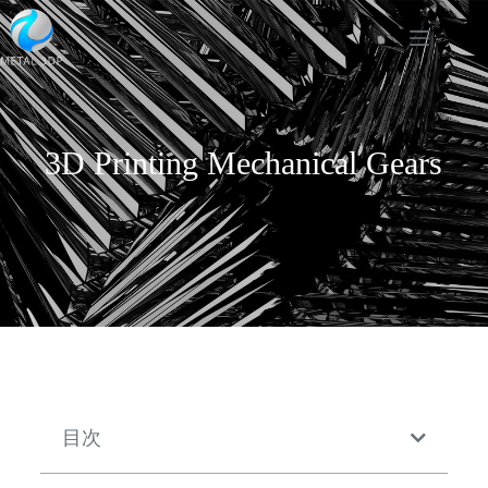
3D Printing Mechanical Gears
目次