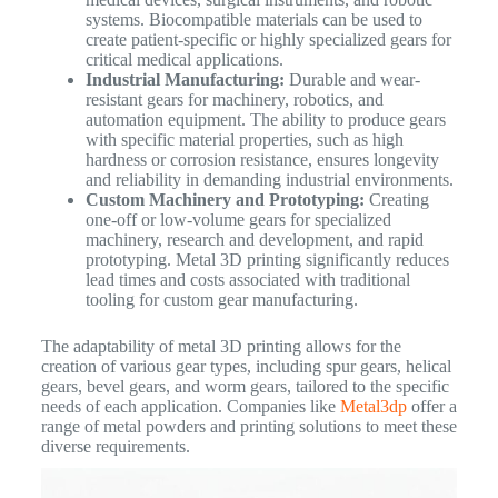
systems. Biocompatible materials can be used to
create patient-specific or highly specialized gears for
critical medical applications.
Industrial Manufacturing:
Durable and wear-
resistant gears for machinery, robotics, and
automation equipment. The ability to produce gears
with specific material properties, such as high
hardness or corrosion resistance, ensures longevity
and reliability in demanding industrial environments.
Custom Machinery and Prototyping:
Creating
one-off or low-volume gears for specialized
machinery, research and development, and rapid
prototyping. Metal 3D printing significantly reduces
lead times and costs associated with traditional
tooling for custom gear manufacturing.
The adaptability of metal 3D printing allows for the
creation of various gear types, including spur gears, helical
gears, bevel gears, and worm gears, tailored to the specific
needs of each application. Companies like
Metal3dp
offer a
range of metal powders and printing solutions to meet these
diverse requirements.