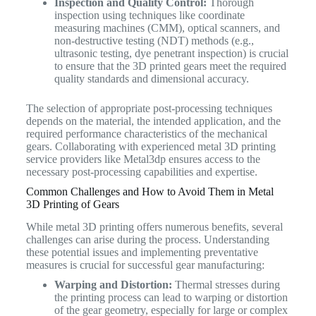
Inspection and Quality Control:
Thorough
inspection using techniques like coordinate
measuring machines (CMM), optical scanners, and
non-destructive testing (NDT) methods (e.g.,
ultrasonic testing, dye penetrant inspection) is crucial
to ensure that the 3D printed gears meet the required
quality standards and dimensional accuracy.
The selection of appropriate post-processing techniques
depends on the material, the intended application, and the
required performance characteristics of the mechanical
gears. Collaborating with experienced metal 3D printing
service providers like Metal3dp ensures access to the
necessary post-processing capabilities and expertise.
Common Challenges and How to Avoid Them in Metal
3D Printing of Gears
While metal 3D printing offers numerous benefits, several
challenges can arise during the process. Understanding
these potential issues and implementing preventative
measures is crucial for successful gear manufacturing:
Warping and Distortion:
Thermal stresses during
the printing process can lead to warping or distortion
of the gear geometry, especially for large or complex