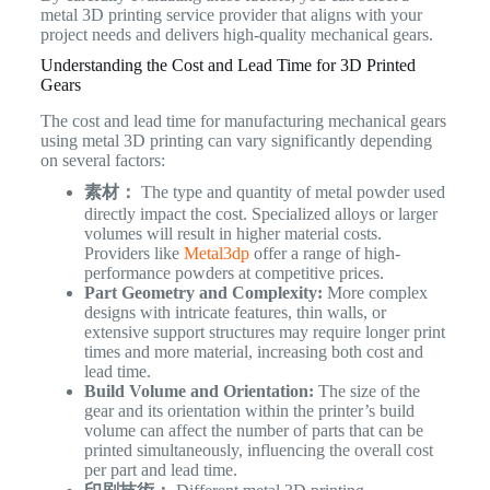
metal 3D printing service provider that aligns with your
project needs and delivers high-quality mechanical gears.
Understanding the Cost and Lead Time for 3D Printed
Gears
The cost and lead time for manufacturing mechanical gears
using metal 3D printing can vary significantly depending
on several factors:
素材：
The type and quantity of metal powder used
directly impact the cost. Specialized alloys or larger
volumes will result in higher material costs.
Providers like
Metal3dp
offer a range of high-
performance powders at competitive prices.
Part Geometry and Complexity:
More complex
designs with intricate features, thin walls, or
extensive support structures may require longer print
times and more material, increasing both cost and
lead time.
Build Volume and Orientation:
The size of the
gear and its orientation within the printer’s build
volume can affect the number of parts that can be
printed simultaneously, influencing the overall cost
per part and lead time.