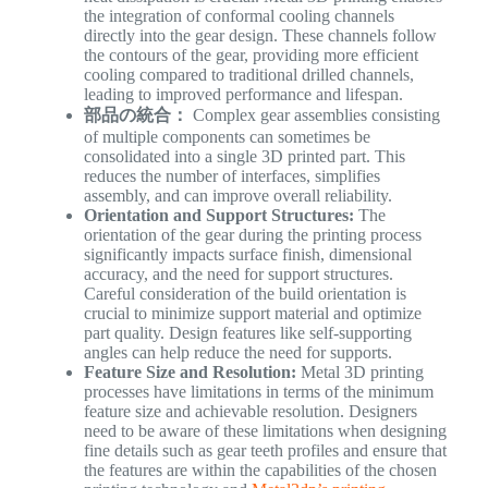
the integration of conformal cooling channels
directly into the gear design. These channels follow
the contours of the gear, providing more efficient
cooling compared to traditional drilled channels,
leading to improved performance and lifespan.
部品の統合：
Complex gear assemblies consisting
of multiple components can sometimes be
consolidated into a single 3D printed part. This
reduces the number of interfaces, simplifies
assembly, and can improve overall reliability.
Orientation and Support Structures:
The
orientation of the gear during the printing process
significantly impacts surface finish, dimensional
accuracy, and the need for support structures.
Careful consideration of the build orientation is
crucial to minimize support material and optimize
part quality. Design features like self-supporting
angles can help reduce the need for supports.
Feature Size and Resolution:
Metal 3D printing
processes have limitations in terms of the minimum
feature size and achievable resolution. Designers
need to be aware of these limitations when designing
fine details such as gear teeth profiles and ensure that
the features are within the capabilities of the chosen