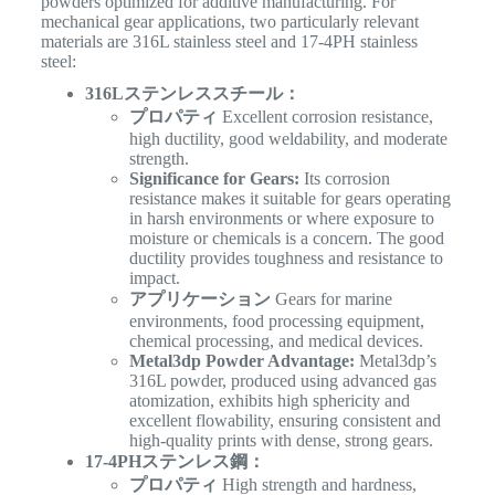
powders optimized for additive manufacturing. For
mechanical gear applications, two particularly relevant
materials are 316L stainless steel and 17-4PH stainless
steel:
316Lステンレススチール：
プロパティ
Excellent corrosion resistance,
high ductility, good weldability, and moderate
strength.
Significance for Gears:
Its corrosion
resistance makes it suitable for gears operating
in harsh environments or where exposure to
moisture or chemicals is a concern. The good
ductility provides toughness and resistance to
impact.
アプリケーション
Gears for marine
environments, food processing equipment,
chemical processing, and medical devices.
Metal3dp Powder Advantage:
Metal3dp’s
316L powder, produced using advanced gas
atomization, exhibits high sphericity and
excellent flowability, ensuring consistent and
high-quality prints with dense, strong gears.
17-4PHステンレス鋼：
プロパティ
High strength and hardness,