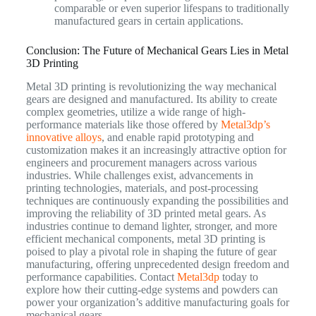
comparable or even superior lifespans to traditionally
manufactured gears in certain applications.
Conclusion: The Future of Mechanical Gears Lies in Metal
3D Printing
Metal 3D printing is revolutionizing the way mechanical
gears are designed and manufactured. Its ability to create
complex geometries, utilize a wide range of high-
performance materials like those offered by
Metal3dp’s
innovative alloys
, and enable rapid prototyping and
customization makes it an increasingly attractive option for
engineers and procurement managers across various
industries. While challenges exist, advancements in
printing technologies, materials, and post-processing
techniques are continuously expanding the possibilities and
improving the reliability of 3D printed metal gears. As
industries continue to demand lighter, stronger, and more
efficient mechanical components, metal 3D printing is
poised to play a pivotal role in shaping the future of gear
manufacturing, offering unprecedented design freedom and
performance capabilities. Contact
Metal3dp
today to
explore how their cutting-edge systems and powders can
power your organization’s additive manufacturing goals for
mechanical gears.