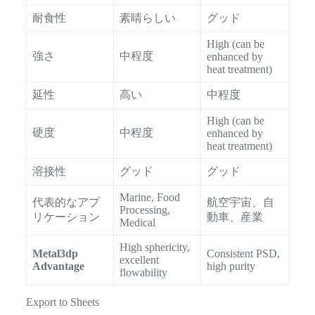
耐食性
素晴らしい
グッド
High (can be
強さ
中程度
enhanced by
heat treatment)
延性
高い
中程度
High (can be
硬度
中程度
enhanced by
heat treatment)
溶接性
グッド
グッド
Marine, Food
代表的なアプ
航空宇宙、自
Processing,
リケーション
動車、産業
Medical
High sphericity,
Metal3dp
Consistent PSD,
excellent
Advantage
high purity
flowability
Export to Sheets