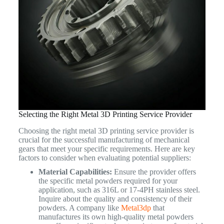
Selecting the Right Metal 3D Printing Service Provider
Choosing the right metal 3D printing service provider is
crucial for the successful manufacturing of mechanical
gears that meet your specific requirements. Here are key
factors to consider when evaluating potential suppliers:
Material Capabilities:
Ensure the provider offers
the specific metal powders required for your
application, such as 316L or 17-4PH stainless steel.
Inquire about the quality and consistency of their
powders. A company like
Metal3dp
that
manufactures its own high-quality metal powders