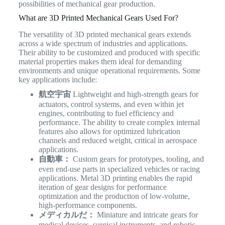
possibilities of mechanical gear production.
What are 3D Printed Mechanical Gears Used For?
The versatility of 3D printed mechanical gears extends
across a wide spectrum of industries and applications.
Their ability to be customized and produced with specific
material properties makes them ideal for demanding
environments and unique operational requirements. Some
key applications include:
航空宇宙
Lightweight and high-strength gears for
actuators, control systems, and even within jet
engines, contributing to fuel efficiency and
performance. The ability to create complex internal
features also allows for optimized lubrication
channels and reduced weight, critical in aerospace
applications.
自動車：
Custom gears for prototypes, tooling, and
even end-use parts in specialized vehicles or racing
applications. Metal 3D printing enables the rapid
iteration of gear designs for performance
optimization and the production of low-volume,
high-performance components.
メディカルだ：
Miniature and intricate gears for
medical devices, surgical instruments, and robotic