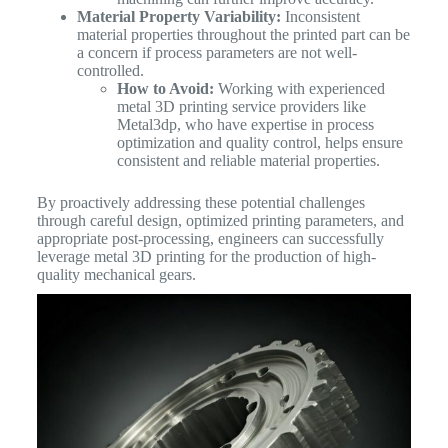
Material Property Variability:
Inconsistent
material properties throughout the printed part can be
a concern if process parameters are not well-
controlled.
How to Avoid:
Working with experienced
metal 3D printing service providers like
Metal3dp, who have expertise in process
optimization and quality control, helps ensure
consistent and reliable material properties.
By proactively addressing these potential challenges
through careful design, optimized printing parameters, and
appropriate post-processing, engineers can successfully
leverage metal 3D printing for the production of high-
quality mechanical gears.