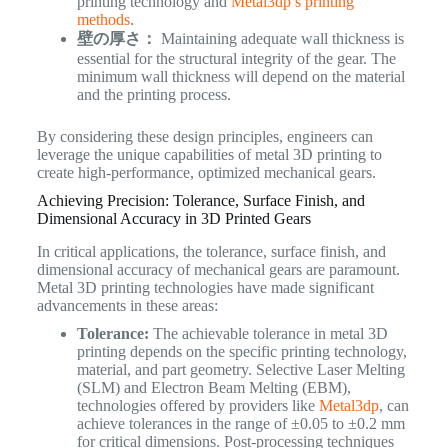
printing technology and
Metal3dp’s printing
methods
.
壁の厚さ：
Maintaining adequate wall thickness is
essential for the structural integrity of the gear. The
minimum wall thickness will depend on the material
and the printing process.
By considering these design principles, engineers can
leverage the unique capabilities of metal 3D printing to
create high-performance, optimized mechanical gears.
Achieving Precision: Tolerance, Surface Finish, and
Dimensional Accuracy in 3D Printed Gears
In critical applications, the tolerance, surface finish, and
dimensional accuracy of mechanical gears are paramount.
Metal 3D printing technologies have made significant
advancements in these areas:
Tolerance:
The achievable tolerance in metal 3D
printing depends on the specific printing technology,
material, and part geometry. Selective Laser Melting
(SLM) and Electron Beam Melting (EBM),
technologies offered by providers like
Metal3dp
, can
achieve tolerances in the range of ±0.05 to ±0.2 mm
for critical dimensions. Post-processing techniques