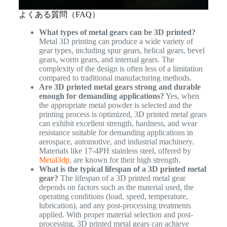
よくある質問（FAQ）
What types of metal gears can be 3D printed?
Metal 3D printing can produce a wide variety of
gear types, including spur gears, helical gears, bevel
gears, worm gears, and internal gears. The
complexity of the design is often less of a limitation
compared to traditional manufacturing methods.
Are 3D printed metal gears strong and durable
enough for demanding applications?
Yes, when
the appropriate metal powder is selected and the
printing process is optimized, 3D printed metal gears
can exhibit excellent strength, hardness, and wear
resistance suitable for demanding applications in
aerospace, automotive, and industrial machinery.
Materials like 17-4PH stainless steel, offered by
Metal3dp
, are known for their high strength.
What is the typical lifespan of a 3D printed metal
gear?
The lifespan of a 3D printed metal gear
depends on factors such as the material used, the
operating conditions (load, speed, temperature,
lubrication), and any post-processing treatments
applied. With proper material selection and post-
processing, 3D printed metal gears can achieve