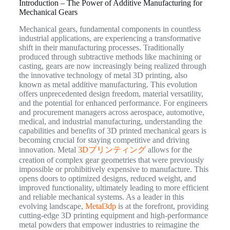
Introduction – The Power of Additive Manufacturing for
Mechanical Gears
Mechanical gears, fundamental components in countless
industrial applications, are experiencing a transformative
shift in their manufacturing processes. Traditionally
produced through subtractive methods like machining or
casting, gears are now increasingly being realized through
the innovative technology of metal 3D printing, also
known as metal additive manufacturing. This evolution
offers unprecedented design freedom, material versatility,
and the potential for enhanced performance. For engineers
and procurement managers across aerospace, automotive,
medical, and industrial manufacturing, understanding the
capabilities and benefits of 3D printed mechanical gears is
becoming crucial for staying competitive and driving
innovation. Metal
3Dプリンティング
allows for the
creation of complex gear geometries that were previously
impossible or prohibitively expensive to manufacture. This
opens doors to optimized designs, reduced weight, and
improved functionality, ultimately leading to more efficient
and reliable mechanical systems. As a leader in this
evolving landscape,
Metal3dp
is at the forefront, providing
cutting-edge 3D printing equipment and high-performance
metal powders that empower industries to reimagine the