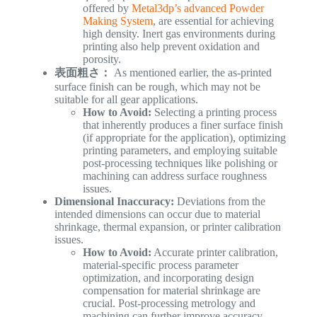
offered by
Metal3dp’s advanced Powder
Making System
, are essential for achieving
high density. Inert gas environments during
printing also help prevent oxidation and
porosity.
表面粗さ：
As mentioned earlier, the as-printed
surface finish can be rough, which may not be
suitable for all gear applications.
How to Avoid:
Selecting a printing process
that inherently produces a finer surface finish
(if appropriate for the application), optimizing
printing parameters, and employing suitable
post-processing techniques like polishing or
machining can address surface roughness
issues.
Dimensional Inaccuracy:
Deviations from the
intended dimensions can occur due to material
shrinkage, thermal expansion, or printer calibration
issues.
How to Avoid:
Accurate printer calibration,
material-specific process parameter
optimization, and incorporating design
compensation for material shrinkage are
crucial. Post-processing metrology and
machining can further improve accuracy.