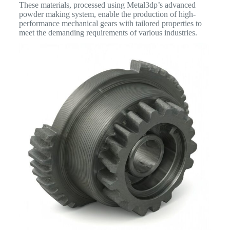
These materials, processed using Metal3dp’s advanced
powder making system, enable the production of high-
performance mechanical gears with tailored properties to
meet the demanding requirements of various industries.