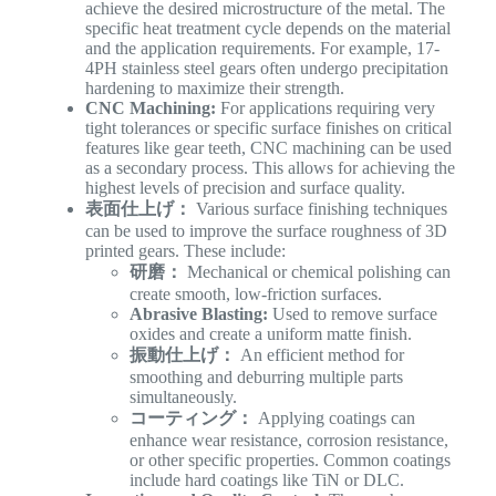
achieve the desired microstructure of the metal. The
specific heat treatment cycle depends on the material
and the application requirements. For example, 17-
4PH stainless steel gears often undergo precipitation
hardening to maximize their strength.
CNC Machining:
For applications requiring very
tight tolerances or specific surface finishes on critical
features like gear teeth, CNC machining can be used
as a secondary process. This allows for achieving the
highest levels of precision and surface quality.
表面仕上げ：
Various surface finishing techniques
can be used to improve the surface roughness of 3D
printed gears. These include:
研磨：
Mechanical or chemical polishing can
create smooth, low-friction surfaces.
Abrasive Blasting:
Used to remove surface
oxides and create a uniform matte finish.
振動仕上げ：
An efficient method for
smoothing and deburring multiple parts
simultaneously.
コーティング：
Applying coatings can
enhance wear resistance, corrosion resistance,
or other specific properties. Common coatings
include hard coatings like TiN or DLC.