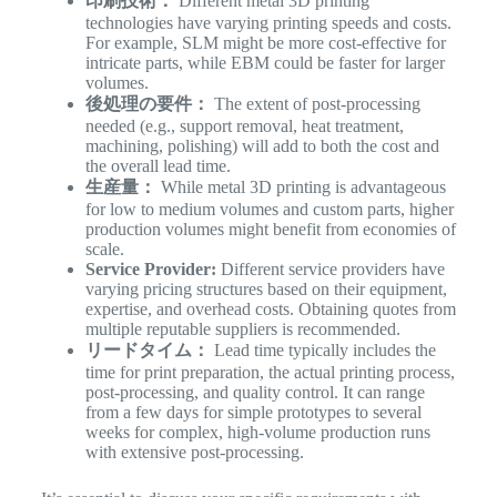
印刷技術：
Different metal 3D printing
technologies have varying printing speeds and costs.
For example, SLM might be more cost-effective for
intricate parts, while EBM could be faster for larger
volumes.
後処理の要件：
The extent of post-processing
needed (e.g., support removal, heat treatment,
machining, polishing) will add to both the cost and
the overall lead time.
生産量：
While metal 3D printing is advantageous
for low to medium volumes and custom parts, higher
production volumes might benefit from economies of
scale.
Service Provider:
Different service providers have
varying pricing structures based on their equipment,
expertise, and overhead costs. Obtaining quotes from
multiple reputable suppliers is recommended.
リードタイム：
Lead time typically includes the
time for print preparation, the actual printing process,
post-processing, and quality control. It can range
from a few days for simple prototypes to several
weeks for complex, high-volume production runs
with extensive post-processing.