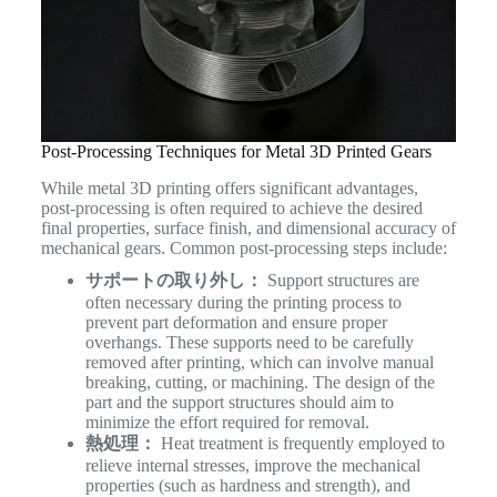
Post-Processing Techniques for Metal 3D Printed Gears
While metal 3D printing offers significant advantages,
post-processing is often required to achieve the desired
final properties, surface finish, and dimensional accuracy of
mechanical gears. Common post-processing steps include:
サポートの取り外し：
Support structures are
often necessary during the printing process to
prevent part deformation and ensure proper
overhangs. These supports need to be carefully
removed after printing, which can involve manual
breaking, cutting, or machining. The design of the
part and the support structures should aim to
minimize the effort required for removal.
熱処理：
Heat treatment is frequently employed to
relieve internal stresses, improve the mechanical
properties (such as hardness and strength), and