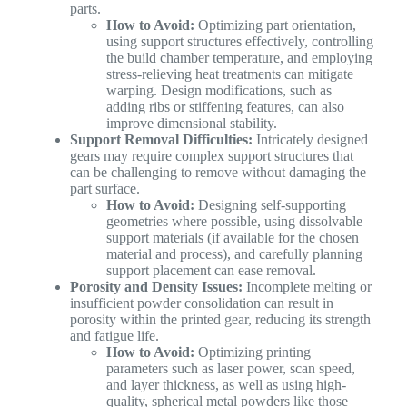
parts.
How to Avoid:
Optimizing part orientation,
using support structures effectively, controlling
the build chamber temperature, and employing
stress-relieving heat treatments can mitigate
warping. Design modifications, such as
adding ribs or stiffening features, can also
improve dimensional stability.
Support Removal Difficulties:
Intricately designed
gears may require complex support structures that
can be challenging to remove without damaging the
part surface.
How to Avoid:
Designing self-supporting
geometries where possible, using dissolvable
support materials (if available for the chosen
material and process), and carefully planning
support placement can ease removal.
Porosity and Density Issues:
Incomplete melting or
insufficient powder consolidation can result in
porosity within the printed gear, reducing its strength
and fatigue life.
How to Avoid:
Optimizing printing
parameters such as laser power, scan speed,
and layer thickness, as well as using high-
quality, spherical metal powders like those