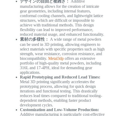
デザインの自由と複雑さ：
Additive
manufacturing allows for the creation of intricate
gear geometries, including internal features,
conformal cooling channels, and lightweight lattice
structures, which are difficult or impossible to
achieve with traditional methods. This design
flexibility can lead to improved performance,
reduced material usage, and enhanced functionality.
素材の多様性：
A wide range of metal powders
can be used in 3D printing, allowing engineers to
select materials with specific properties such as high
strength, wear resistance, corrosion resistance, and
biocompatibility.
Metal3dp
offers an extensive
portfolio of high-quality metal powders, including
316L and 17-4PH, ideal for demanding gear
applications.
Rapid Prototyping and Reduced Lead Times:
Metal 3D printing significantly accelerates the
prototyping process, allowing for quick design
iterations and functional testing. This drastically
reduces lead times compared to traditional tooling-
dependent methods, enabling faster product
development cycles.
Customization and Low-Volume Production:
Additive manufacturing is particularly cost-effective