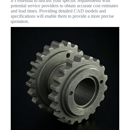
It’s essential to discuss your specific requirements with
potential service providers to obtain accurate cost estimates
and lead times. Providing detailed CAD models and
specifications will enable them to provide a more precise
quotation.