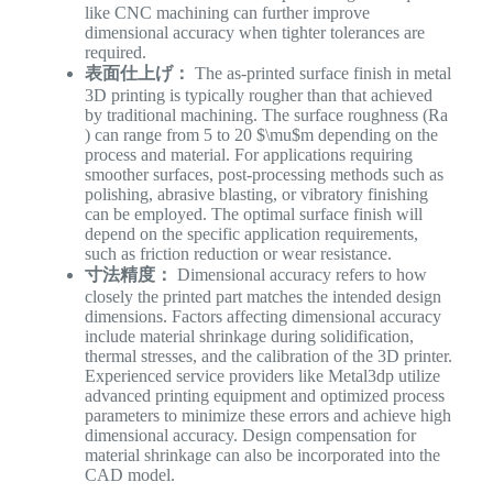
like CNC machining can further improve
dimensional accuracy when tighter tolerances are
required.
表面仕上げ：
The as-printed surface finish in metal
3D printing is typically rougher than that achieved
by traditional machining. The surface roughness (Ra​
) can range from 5 to 20 $\mu$m depending on the
process and material. For applications requiring
smoother surfaces, post-processing methods such as
polishing, abrasive blasting, or vibratory finishing
can be employed. The optimal surface finish will
depend on the specific application requirements,
such as friction reduction or wear resistance.
寸法精度：
Dimensional accuracy refers to how
closely the printed part matches the intended design
dimensions. Factors affecting dimensional accuracy
include material shrinkage during solidification,
thermal stresses, and the calibration of the 3D printer.
Experienced service providers like Metal3dp utilize
advanced printing equipment and optimized process
parameters to minimize these errors and achieve high
dimensional accuracy. Design compensation for
material shrinkage can also be incorporated into the
CAD model.