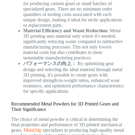
for producing custom gears or small batches of
specialized gears. There are no minimum order
quantities or tooling costs associated with each
unique design, making it ideal for niche applications
or replacement parts.
Material Efficiency and Waste Reduction:
Metal
3D printing uses material only where it’s needed,
significantly reducing waste compared to subtractive
manufacturing processes. This not only lowers
material costs but also contributes to more
sustainable manufacturing practices.
パフォーマンスの向上：
By optimizing gear
design and selecting the ideal material through metal
3D printing, it’s possible to create gears with
improved strength-to-weight ratios, enhanced wear
resistance, and optimized performance characteristics
for specific applications.
Recommended Metal Powders for 3D Printed Gears and
Their Significance
The choice of metal powder is critical in determining the
final properties and performance of 3D printed mechanical
gears.
Metal3dp
specializes in producing high-quality metal