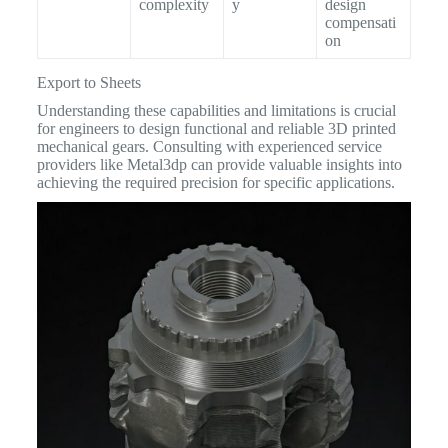
complexity
y
design
compensati
on
Export to Sheets
Understanding these capabilities and limitations is crucial
for engineers to design functional and reliable 3D printed
mechanical gears. Consulting with experienced service
providers like Metal3dp can provide valuable insights into
achieving the required precision for specific applications.