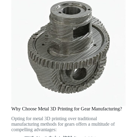
Why Choose Metal 3D Printing for Gear Manufacturing?
Opting for metal 3D printing over traditional
manufacturing methods for gears offers a multitude of
compelling advantages: