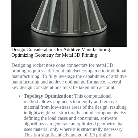
Design Considerations for Additive Manufacturing:
Optimizing Geometry for Metal 3D Printing
Designing rocket nose cone connectors for metal 3D
printing requires a different mindset compared to traditional
manufacturing. To fully leverage the capabilities of additive
manufacturing and achieve optimal performance, several
key design considerations must be taken into account:
Topology Optimization:
This computational
method allows engineers to identify and remove
material from low-stress areas of the design, resulting
in lightweight yet structurally sound components. By
defining the load cases and constraints, software
algorithms can generate an optimized geometry that
uses material only where it is structurally necessary.
This is a significant advantage of 3D printing,