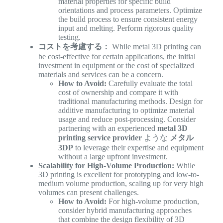
material properties for specific build
orientations and process parameters. Optimize
the build process to ensure consistent energy
input and melting. Perform rigorous quality
testing.
コストを考慮する：
While metal 3D printing can
be cost-effective for certain applications, the initial
investment in equipment or the cost of specialized
materials and services can be a concern.
How to Avoid:
Carefully evaluate the total
cost of ownership and compare it with
traditional manufacturing methods. Design for
additive manufacturing to optimize material
usage and reduce post-processing. Consider
partnering with an experienced
metal 3D
printing service provider
ような
メタル
3DP
to leverage their expertise and equipment
without a large upfront investment.
Scalability for High-Volume Production:
While
3D printing is excellent for prototyping and low-to-
medium volume production, scaling up for very high
volumes can present challenges.
How to Avoid:
For high-volume production,
consider hybrid manufacturing approaches
that combine the design flexibility of 3D