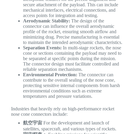
secure attachment of the payload. This can include
mechanical interfaces, electrical connections, and
access points for integration and testing.
Aerodynamic Stability:
The design of the
connector can influence the overall aerodynamic
profile of the rocket, ensuring smooth airflow and
minimizing drag. Precise manufacturing is essential
to maintain the intended aerodynamic characteristics.
Separation Events:
In multi-stage rockets, the nose
cone or sections containing the payload may need to
be separated at specific points during the mission.
The connector design must facilitate controlled and
reliable separation mechanisms.
Environmental Protection:
The connector can
contribute to the overall sealing of the nose cone,
protecting sensitive internal components from harsh
environmental conditions such as extreme
temperatures and pressure variations.
Industries that heavily rely on high-performance rocket
nose cone connectors include:
航空宇宙
For the development and launch of
satellites, spacecraft, and various types of rockets.