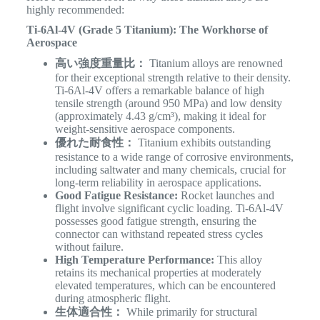
highly recommended:
Ti-6Al-4V (Grade 5 Titanium): The Workhorse of
Aerospace
高い強度重量比：
Titanium alloys are renowned
for their exceptional strength relative to their density.
Ti-6Al-4V offers a remarkable balance of high
tensile strength (around 950 MPa) and low density
(approximately 4.43 g/cm³), making it ideal for
weight-sensitive aerospace components.
優れた耐食性：
Titanium exhibits outstanding
resistance to a wide range of corrosive environments,
including saltwater and many chemicals, crucial for
long-term reliability in aerospace applications.
Good Fatigue Resistance:
Rocket launches and
flight involve significant cyclic loading. Ti-6Al-4V
possesses good fatigue strength, ensuring the
connector can withstand repeated stress cycles
without failure.
High Temperature Performance:
This alloy
retains its mechanical properties at moderately
elevated temperatures, which can be encountered
during atmospheric flight.
生体適合性：
While primarily for structural