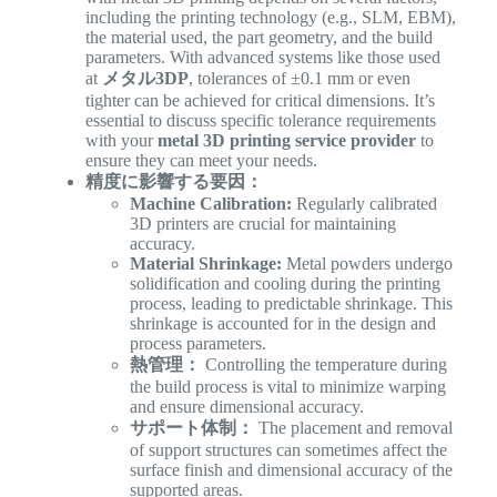
including the printing technology (e.g., SLM, EBM),
the material used, the part geometry, and the build
parameters. With advanced systems like those used
at
メタル3DP
, tolerances of ±0.1 mm or even
tighter can be achieved for critical dimensions. It’s
essential to discuss specific tolerance requirements
with your
metal 3D printing service provider
to
ensure they can meet your needs.
精度に影響する要因：
Machine Calibration:
Regularly calibrated
3D printers are crucial for maintaining
accuracy.
Material Shrinkage:
Metal powders undergo
solidification and cooling during the printing
process, leading to predictable shrinkage. This
shrinkage is accounted for in the design and
process parameters.
熱管理：
Controlling the temperature during
the build process is vital to minimize warping
and ensure dimensional accuracy.
サポート体制：
The placement and removal
of support structures can sometimes affect the
surface finish and dimensional accuracy of the
supported areas.