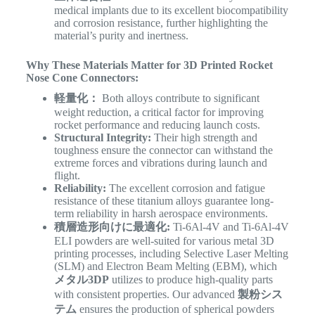
medical implants due to its excellent biocompatibility
and corrosion resistance, further highlighting the
material’s purity and inertness.
Why These Materials Matter for 3D Printed Rocket
Nose Cone Connectors:
軽量化：
Both alloys contribute to significant
weight reduction, a critical factor for improving
rocket performance and reducing launch costs.
Structural Integrity:
Their high strength and
toughness ensure the connector can withstand the
extreme forces and vibrations during launch and
flight.
Reliability:
The excellent corrosion and fatigue
resistance of these titanium alloys guarantee long-
term reliability in harsh aerospace environments.
積層造形向けに最適化:
Ti-6Al-4V and Ti-6Al-4V
ELI powders are well-suited for various metal 3D
printing processes, including Selective Laser Melting
(SLM) and Electron Beam Melting (EBM), which
メタル3DP
utilizes to produce high-quality parts
with consistent properties. Our advanced
製粉シス
テム
ensures the production of spherical powders