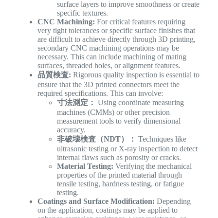
surface layers to improve smoothness or create
specific textures.
CNC Machining:
For critical features requiring
very tight tolerances or specific surface finishes that
are difficult to achieve directly through 3D printing,
secondary CNC machining operations may be
necessary. This can include machining of mating
surfaces, threaded holes, or alignment features.
品質検査:
Rigorous quality inspection is essential to
ensure that the 3D printed connectors meet the
required specifications. This can involve:
寸法測定：
Using coordinate measuring
machines (CMMs) or other precision
measurement tools to verify dimensional
accuracy.
非破壊検査（NDT）：
Techniques like
ultrasonic testing or X-ray inspection to detect
internal flaws such as porosity or cracks.
Material Testing:
Verifying the mechanical
properties of the printed material through
tensile testing, hardness testing, or fatigue
testing.
Coatings and Surface Modification:
Depending
on the application, coatings may be applied to