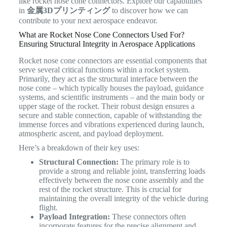
like rocket nose cone connectors. Explore our capabilities
in
金属3Dプリンティング
to discover how we can
contribute to your next aerospace endeavor.
What are Rocket Nose Cone Connectors Used For?
Ensuring Structural Integrity in Aerospace Applications
Rocket nose cone connectors are essential components that
serve several critical functions within a rocket system.
Primarily, they act as the structural interface between the
nose cone – which typically houses the payload, guidance
systems, and scientific instruments – and the main body or
upper stage of the rocket. Their robust design ensures a
secure and stable connection, capable of withstanding the
immense forces and vibrations experienced during launch,
atmospheric ascent, and payload deployment.
Here’s a breakdown of their key uses:
Structural Connection:
The primary role is to
provide a strong and reliable joint, transferring loads
effectively between the nose cone assembly and the
rest of the rocket structure. This is crucial for
maintaining the overall integrity of the vehicle during
flight.
Payload Integration:
These connectors often
incorporate features for the precise alignment and