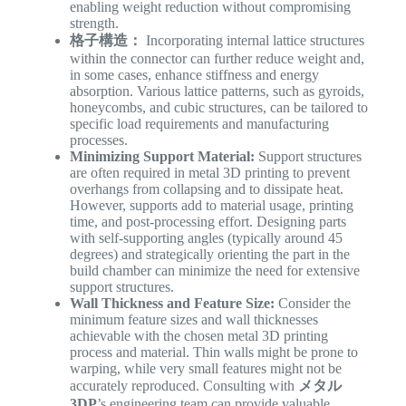
enabling weight reduction without compromising
strength.
格子構造：
Incorporating internal lattice structures
within the connector can further reduce weight and,
in some cases, enhance stiffness and energy
absorption. Various lattice patterns, such as gyroids,
honeycombs, and cubic structures, can be tailored to
specific load requirements and manufacturing
processes.
Minimizing Support Material:
Support structures
are often required in metal 3D printing to prevent
overhangs from collapsing and to dissipate heat.
However, supports add to material usage, printing
time, and post-processing effort. Designing parts
with self-supporting angles (typically around 45
degrees) and strategically orienting the part in the
build chamber can minimize the need for extensive
support structures.
Wall Thickness and Feature Size:
Consider the
minimum feature sizes and wall thicknesses
achievable with the chosen metal 3D printing
process and material. Thin walls might be prone to
warping, while very small features might not be
accurately reproduced. Consulting with
メタル
3DP
’s engineering team can provide valuable