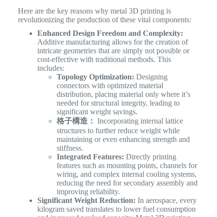
Here are the key reasons why metal 3D printing is
revolutionizing the production of these vital components:
Enhanced Design Freedom and Complexity:
Additive manufacturing allows for the creation of
intricate geometries that are simply not possible or
cost-effective with traditional methods. This
includes:
Topology Optimization:
Designing
connectors with optimized material
distribution, placing material only where it’s
needed for structural integrity, leading to
significant weight savings.
格子構造：
Incorporating internal lattice
structures to further reduce weight while
maintaining or even enhancing strength and
stiffness.
Integrated Features:
Directly printing
features such as mounting points, channels for
wiring, and complex internal cooling systems,
reducing the need for secondary assembly and
improving reliability.
Significant Weight Reduction:
In aerospace, every
kilogram saved translates to lower fuel consumption