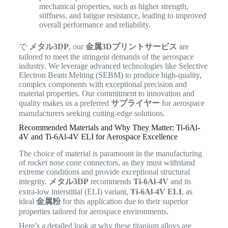
mechanical properties, such as higher strength,
stiffness, and fatigue resistance, leading to improved
overall performance and reliability.
で
メタル3DP
, our
金属3Dプリントサービス
are
tailored to meet the stringent demands of the aerospace
industry.
We leverage advanced technologies like Selective
Electron Beam Melting (SEBM) to produce high-quality,
complex components with exceptional precision and
material properties. Our commitment to innovation and
quality makes us a preferred
サプライヤー
for aerospace
manufacturers seeking cutting-edge solutions.
Recommended Materials and Why They Matter: Ti-6Al-
4V and Ti-6Al-4V ELI for Aerospace Excellence
The choice of material is paramount in the manufacturing
of rocket nose cone connectors, as they must withstand
extreme conditions and provide exceptional structural
integrity.
メタル3DP
recommends
Ti-6Al-4V
and its
extra-low interstitial (ELI) variant,
Ti-6Al-4V ELI
, as
ideal
金属粉
for this application due to their superior
properties tailored for aerospace environments.
Here’s a detailed look at why these titanium alloys are