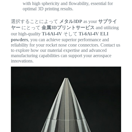
with high sphericity and flowability, essential for
optimal 3D printing results.
選択することによって
メタル3DP
as your
サプライ
ヤー
にとって
金属3Dプリントサービス
and utilizing
our high-quality
Ti-6Al-4V
そして
Ti-6Al-4V ELI
powders
, you can achieve superior performance and
reliability for your rocket nose cone connectors. Contact us
to explore how our material expertise and advanced
manufacturing capabilities can support your aerospace
innovations.