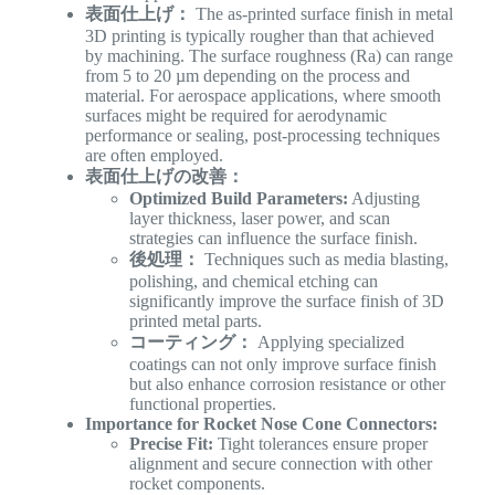
表面仕上げ：
The as-printed surface finish in metal
3D printing is typically rougher than that achieved
by machining. The surface roughness (Ra) can range
from 5 to 20 µm depending on the process and
material. For aerospace applications, where smooth
surfaces might be required for aerodynamic
performance or sealing, post-processing techniques
are often employed.
表面仕上げの改善：
Optimized Build Parameters:
Adjusting
layer thickness, laser power, and scan
strategies can influence the surface finish.
後処理：
Techniques such as media blasting,
polishing, and chemical etching can
significantly improve the surface finish of 3D
printed metal parts.
コーティング：
Applying specialized
coatings can not only improve surface finish
but also enhance corrosion resistance or other
functional properties.
Importance for Rocket Nose Cone Connectors:
Precise Fit:
Tight tolerances ensure proper
alignment and secure connection with other
rocket components.