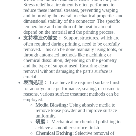
Stress relief heat treatment is often performed to
reduce these internal stresses, preventing warping
and improving the overall mechanical properties and
dimensional stability of the connector. The specific
temperature and duration of the heat treatment
depend on the material and the printing process.
支持構造の撤去：
Support structures, which are
often required during printing, need to be carefully
removed. This can be done manually using tools, or
through automated methods like machining or
chemical dissolution, depending on the geometry
and the type of support used. Ensuring clean
removal without damaging the part’s surface is
crucial.
表面処理：
To achieve the required surface finish
for aerodynamic performance, sealing, or cosmetic
reasons, various surface treatment methods can be
employed:
Media Blasting:
Using abrasive media to
remove loose powder and improve surface
uniformity.
研磨：
Mechanical or chemical polishing to
achieve a smoother surface finish.
Chemical Etching:
Selective removal of