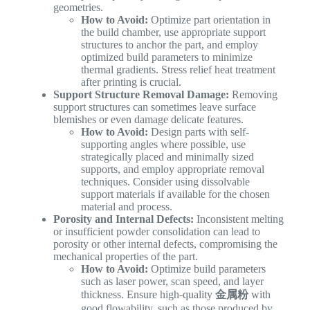
geometries.
How to Avoid:
Optimize part orientation in
the build chamber, use appropriate support
structures to anchor the part, and employ
optimized build parameters to minimize
thermal gradients. Stress relief heat treatment
after printing is crucial.
Support Structure Removal Damage:
Removing
support structures can sometimes leave surface
blemishes or even damage delicate features.
How to Avoid:
Design parts with self-
supporting angles where possible, use
strategically placed and minimally sized
supports, and employ appropriate removal
techniques. Consider using dissolvable
support materials if available for the chosen
material and process.
Porosity and Internal Defects:
Inconsistent melting
or insufficient powder consolidation can lead to
porosity or other internal defects, compromising the
mechanical properties of the part.
How to Avoid:
Optimize build parameters
such as laser power, scan speed, and layer
thickness. Ensure high-quality
金属粉
with
good flowability, such as those produced by