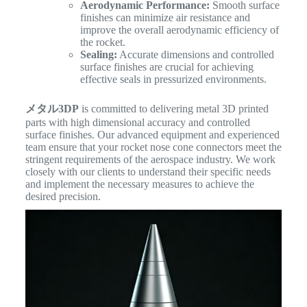
Aerodynamic Performance:
Smooth surface
finishes can minimize air resistance and
improve the overall aerodynamic efficiency of
the rocket.
Sealing:
Accurate dimensions and controlled
surface finishes are crucial for achieving
effective seals in pressurized environments.
メタル3DP
is committed to delivering metal 3D printed
parts with high dimensional accuracy and controlled
surface finishes. Our advanced equipment and experienced
team ensure that your rocket nose cone connectors meet the
stringent requirements of the aerospace industry. We work
closely with our clients to understand their specific needs
and implement the necessary measures to achieve the
desired precision.