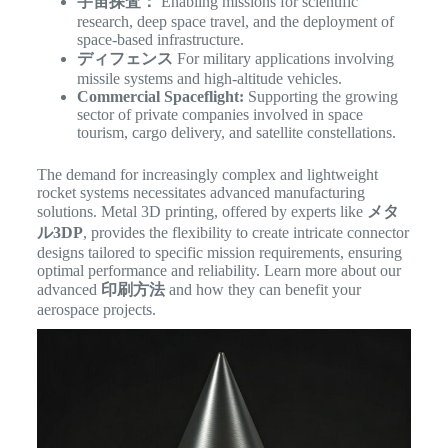
宇宙探査：
Enabling missions for scientific
research, deep space travel, and the deployment of
space-based infrastructure.
ディフェンス
For military applications involving
missile systems and high-altitude vehicles.
Commercial Spaceflight:
Supporting the growing
sector of private companies involved in space
tourism, cargo delivery, and satellite constellations.
The demand for increasingly complex and lightweight
rocket systems necessitates advanced manufacturing
solutions. Metal 3D printing, offered by experts like
メタ
ル3DP
, provides the flexibility to create intricate connector
designs tailored to specific mission requirements, ensuring
optimal performance and reliability. Learn more about our
advanced
印刷方法
and how they can benefit your
aerospace projects.