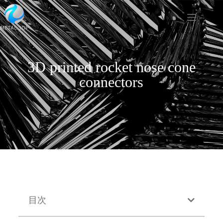
3D printed rocket nose cone
connectors
目次