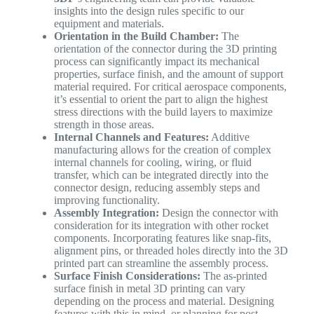
insights into the design rules specific to our
equipment and materials.
Orientation in the Build Chamber:
The
orientation of the connector during the 3D printing
process can significantly impact its mechanical
properties, surface finish, and the amount of support
material required. For critical aerospace components,
it’s essential to orient the part to align the highest
stress directions with the build layers to maximize
strength in those areas.
Internal Channels and Features:
Additive
manufacturing allows for the creation of complex
internal channels for cooling, wiring, or fluid
transfer, which can be integrated directly into the
connector design, reducing assembly steps and
improving functionality.
Assembly Integration:
Design the connector with
consideration for its integration with other rocket
components. Incorporating features like snap-fits,
alignment pins, or threaded holes directly into the 3D
printed part can streamline the assembly process.
Surface Finish Considerations:
The as-printed
surface finish in metal 3D printing can vary
depending on the process and material. Designing
features with this in mind, or planning for post-