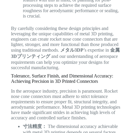
processing steps to achieve the required surface
roughness for aerodynamic performance or sealing,
is crucial.
By carefully considering these design principles and
leveraging the unique capabilities of metal 3D printing,
engineers can create rocket nose cone connectors that are
lighter, stronger, and more functional than those produced
using traditional methods.
メタル3DP
’s expertise in
金属
3Dプリンティング
and our understanding of aerospace
requirements can help you optimize your designs for
successful manufacturing.
Tolerance, Surface Finish, and Dimensional Accuracy:
Achieving Precision in 3D Printed Connectors
In the aerospace industry, precision is paramount. Rocket
nose cone connectors must adhere to strict tolerance
requirements to ensure proper fit, structural integrity, and
aerodynamic performance. Metal 3D printing technologies
have made significant strides in achieving high levels of
accuracy and controlled surface finishes.
寸法精度：
The dimensional accuracy achievable
with metal 3D printing depends on several factors,