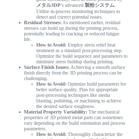
メタル3DP
’s advanced
製粉システム
.
Utilize in-process monitoring techniques to
detect and correct potential issues.
Residual Stresses:
As mentioned earlier, residual
stresses can build up during the printing process,
potentially leading to cracking or reduced fatigue
life.
How to Avoid:
Employ stress relief heat
treatment as a standard post-processing step.
Optimize the build sequence and parameters to
minimize stress buildup during printing.
Surface Finish Issues:
Achieving a smooth surface
finish directly from the 3D printing process can be
challenging.
How to Avoid:
Optimize build parameters for
better surface quality. Plan for appropriate
post-processing techniques like media
blasting, polishing, or machining to achieve
the desired surface roughness.
Material Property Variability:
The mechanical
properties of 3D printed metal parts can sometimes
vary depending on the build orientation and process
parameters.
How to Avoid:
Thoroughly characterize the