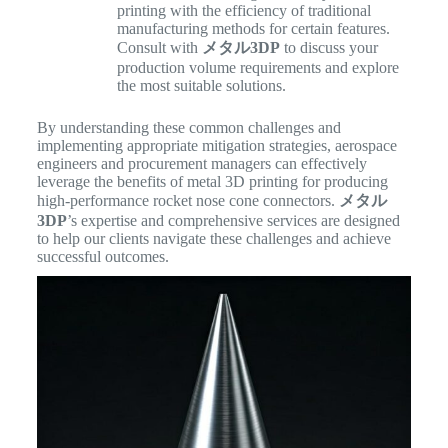
printing with the efficiency of traditional
manufacturing methods for certain features.
Consult with
メタル3DP
to discuss your
production volume requirements and explore
the most suitable solutions.
By understanding these common challenges and
implementing appropriate mitigation strategies, aerospace
engineers and procurement managers can effectively
leverage the benefits of metal 3D printing for producing
high-performance rocket nose cone connectors.
メタル
3DP
’s expertise and comprehensive services are designed
to help our clients navigate these challenges and achieve
successful outcomes.