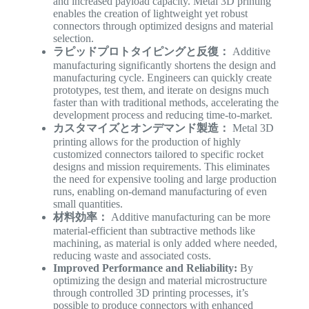
and increased payload capacity. Metal 3D printing
enables the creation of lightweight yet robust
connectors through optimized designs and material
selection.
ラピッドプロトタイピングと反復：
Additive
manufacturing significantly shortens the design and
manufacturing cycle. Engineers can quickly create
prototypes, test them, and iterate on designs much
faster than with traditional methods, accelerating the
development process and reducing time-to-market.
カスタマイズとオンデマンド製造：
Metal 3D
printing allows for the production of highly
customized connectors tailored to specific rocket
designs and mission requirements. This eliminates
the need for expensive tooling and large production
runs, enabling on-demand manufacturing of even
small quantities.
材料効率：
Additive manufacturing can be more
material-efficient than subtractive methods like
machining, as material is only added where needed,
reducing waste and associated costs.
Improved Performance and Reliability:
By
optimizing the design and material microstructure
through controlled 3D printing processes, it’s
possible to produce connectors with enhanced