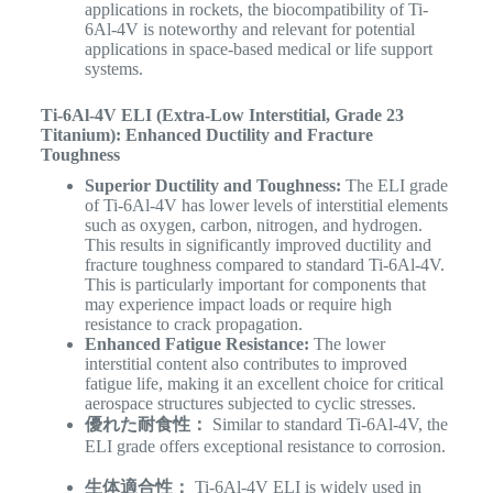
applications in rockets, the biocompatibility of Ti-
6Al-4V is noteworthy and relevant for potential
applications in space-based medical or life support
systems.
Ti-6Al-4V ELI (Extra-Low Interstitial, Grade 23
Titanium): Enhanced Ductility and Fracture
Toughness
Superior Ductility and Toughness:
The ELI grade
of Ti-6Al-4V has lower levels of interstitial elements
such as oxygen, carbon, nitrogen, and hydrogen.
This results in significantly improved ductility and
fracture toughness compared to standard Ti-6Al-4V.
This is particularly important for components that
may experience impact loads or require high
resistance to crack propagation.
Enhanced Fatigue Resistance:
The lower
interstitial content also contributes to improved
fatigue life, making it an excellent choice for critical
aerospace structures subjected to cyclic stresses.
優れた耐食性：
Similar to standard Ti-6Al-4V, the
ELI grade offers exceptional resistance to corrosion.
生体適合性：
Ti-6Al-4V ELI is widely used in