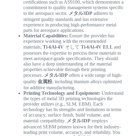
certifications such as AS9100, which demonstrates a
commitment to quality management systems specific
to the aerospace sector.
メタル3DP
adheres to
stringent quality standards and has extensive
experience in producing high-performance metal
parts for aerospace applications.
Material Capabilities:
Ensure the provider has
experience working with the recommended
materials,
Ti-6Al-4V
そして
Ti-6Al-4V ELI
, and
possesses the expertise to process these materials to
meet aerospace-grade specifications. They should
also have a deep understanding of the material
properties achievable through their printing
processes.
メタル3DP
offers a wide range of high-
quality
金属粉
, including titanium alloys optimized
for additive manufacturing.
Printing Technology and Equipment:
Understand
the types of metal 3D printing technologies the
provider utilizes (e.g., SLM, EBM). Each
technology has its strengths and limitations in terms
of accuracy, surface finish, build volume, and
material compatibility.
メタル3DP
employs
advanced SEBM printers known for their industry-
leading print volume, accuracy, and reliability. You