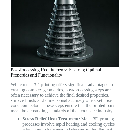
Post-Processing Requirements: Ensuring Optimal
Properties and Functionality
While metal 3D printing offers significant advantages in
creating complex geometries, post-processing steps are
often necessary to achieve the final desired properties,
surface finish, and dimensional accuracy of rocket nose
cone connectors. These steps ensure that the printed parts
meet the demanding standards of the aerospace industry.
Stress Relief Heat Treatment:
Metal 3D printing
processes involve rapid heating and cooling cycles,
which can induce residual stresses within the part.