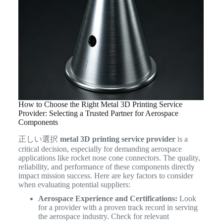
How to Choose the Right Metal 3D Printing Service
Provider: Selecting a Trusted Partner for Aerospace
Components
正しい選択
metal 3D printing service provider
is a
critical decision, especially for demanding aerospace
applications like rocket nose cone connectors. The quality,
reliability, and performance of these components directly
impact mission success. Here are key factors to consider
when evaluating potential suppliers:
Aerospace Experience and Certifications:
Look
for a provider with a proven track record in serving
the aerospace industry. Check for relevant