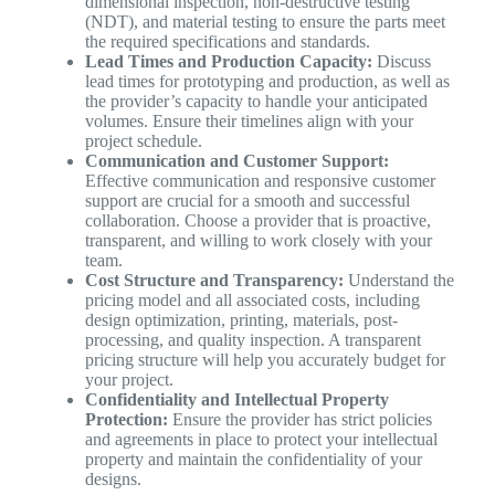
dimensional inspection, non-destructive testing
(NDT), and material testing to ensure the parts meet
the required specifications and standards.
Lead Times and Production Capacity:
Discuss
lead times for prototyping and production, as well as
the provider’s capacity to handle your anticipated
volumes. Ensure their timelines align with your
project schedule.
Communication and Customer Support:
Effective communication and responsive customer
support are crucial for a smooth and successful
collaboration. Choose a provider that is proactive,
transparent, and willing to work closely with your
team.
Cost Structure and Transparency:
Understand the
pricing model and all associated costs, including
design optimization, printing, materials, post-
processing, and quality inspection. A transparent
pricing structure will help you accurately budget for
your project.
Confidentiality and Intellectual Property
Protection:
Ensure the provider has strict policies
and agreements in place to protect your intellectual
property and maintain the confidentiality of your
designs.