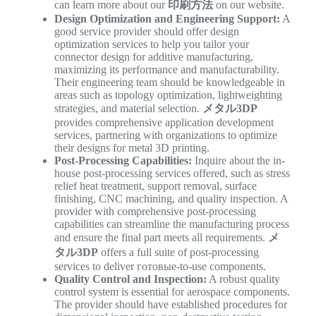
can learn more about our
印刷方法
on our website.
Design Optimization and Engineering Support:
A
good service provider should offer design
optimization services to help you tailor your
connector design for additive manufacturing,
maximizing its performance and manufacturability.
Their engineering team should be knowledgeable in
areas such as topology optimization, lightweighting
strategies, and material selection.
メタル3DP
provides comprehensive application development
services, partnering with organizations to optimize
their designs for metal 3D printing.
Post-Processing Capabilities:
Inquire about the in-
house post-processing services offered, such as stress
relief heat treatment, support removal, surface
finishing, CNC machining, and quality inspection. A
provider with comprehensive post-processing
capabilities can streamline the manufacturing process
and ensure the final part meets all requirements.
メ
タル3DP
offers a full suite of post-processing
services to deliver готовые-to-use components.
Quality Control and Inspection:
A robust quality
control system is essential for aerospace components.
The provider should have established procedures for