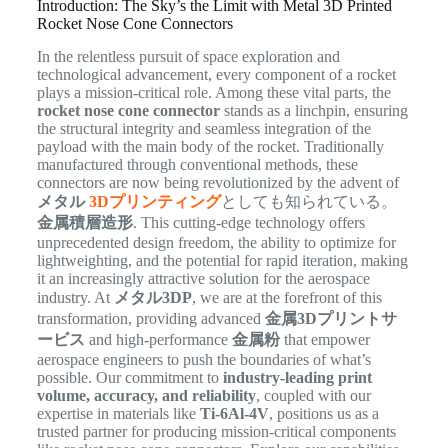
Introduction: The Sky’s the Limit with Metal 3D Printed
Rocket Nose Cone Connectors
In the relentless pursuit of space exploration and
technological advancement, every component of a rocket
plays a mission-critical role. Among these vital parts, the
rocket nose cone connector
stands as a linchpin, ensuring
the structural integrity and seamless integration of the
payload with the main body of the rocket. Traditionally
manufactured through conventional methods, these
connectors are now being revolutionized by the advent of
メタル
3Dプリンティング
としても知られている。
金属積層造形
. This cutting-edge technology offers
unprecedented design freedom, the ability to optimize for
lightweighting, and the potential for rapid iteration, making
it an increasingly attractive solution for the aerospace
industry. At
メタル3DP
, we are at the forefront of this
transformation, providing advanced
金属3Dプリントサ
ービス
and high-performance
金属粉
that empower
aerospace engineers to push the boundaries of what’s
possible. Our commitment to
industry-leading print
volume, accuracy, and reliability
, coupled with our
expertise in materials like
Ti-6Al-4V
, positions us as a
trusted partner for producing mission-critical components