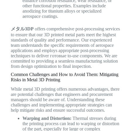
enhance corrosion resistance, wear resistance, or
other functional properties. Examples include
anodizing for titanium alloys or specialized
aerospace coatings.
メタル3DP
offers comprehensive post-processing services
to ensure that our 3D printed metal parts meet the highest
standards of quality and performance. Our experienced
team understands the specific requirements of aerospace
applications and employs appropriate post-processing
techniques to deliver готовые to-use components. We are
committed to providing a seamless manufacturing solution
from design optimization to final inspection.
Common Challenges and How to Avoid Them: Mitigating
Risks in Metal 3D Printing
While metal 3D printing offers numerous advantages, there
are potential challenges that engineers and procurement
managers should be aware of. Understanding these
challenges and implementing appropriate strategies can
help mitigate risks and ensure successful outcomes.
Warping and Distortion:
Thermal stresses during
the printing process can lead to warping or distortion
of the part, especially for large or complex