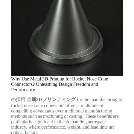
Why Use Metal 3D Printing for Rocket Nose Cone
Connectors? Unleashing Design Freedom and
Performance
の採用
金属3Dプリンティング
for the manufacturing of
rocket nose cone connectors offers a multitude of
compelling advantages over traditional manufacturing
methods such as machining or casting. These benefits are
particularly significant in the demanding aerospace
industry, where performance, weight, and lead time are
critical factors.