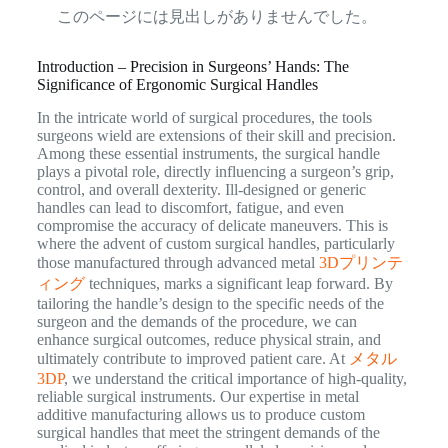
このページには見出しがありませんでした。
Introduction – Precision in Surgeons’ Hands: The
Significance of Ergonomic Surgical Handles
In the intricate world of surgical procedures, the tools
surgeons wield are extensions of their skill and precision.
Among these essential instruments, the surgical handle
plays a pivotal role, directly influencing a surgeon’s grip,
control, and overall dexterity. Ill-designed or generic
handles can lead to discomfort, fatigue, and even
compromise the accuracy of delicate maneuvers. This is
where the advent of custom surgical handles, particularly
those manufactured through advanced metal
3Dプリンテ
ィング
techniques, marks a significant leap forward. By
tailoring the handle’s design to the specific needs of the
surgeon and the demands of the procedure, we can
enhance surgical outcomes, reduce physical strain, and
ultimately contribute to improved patient care. At
メタル
3DP
, we understand the critical importance of high-quality,
reliable surgical instruments. Our expertise in metal
additive manufacturing allows us to produce custom
surgical handles that meet the stringent demands of the