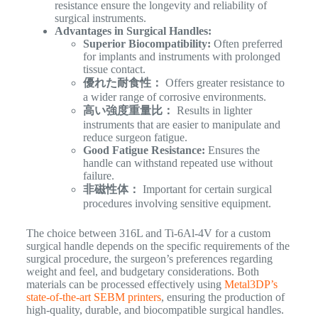
resistance ensure the longevity and reliability of
surgical instruments.
Advantages in Surgical Handles:
Superior Biocompatibility:
Often preferred
for implants and instruments with prolonged
tissue contact.
優れた耐食性：
Offers greater resistance to
a wider range of corrosive environments.
高い強度重量比：
Results in lighter
instruments that are easier to manipulate and
reduce surgeon fatigue.
Good Fatigue Resistance:
Ensures the
handle can withstand repeated use without
failure.
非磁性体：
Important for certain surgical
procedures involving sensitive equipment.
The choice between 316L and Ti-6Al-4V for a custom
surgical handle depends on the specific requirements of the
surgical procedure, the surgeon’s preferences regarding
weight and feel, and budgetary considerations. Both
materials can be processed effectively using
Metal3DP’s
state-of-the-art SEBM printers
, ensuring the production of
high-quality, durable, and biocompatible surgical handles.