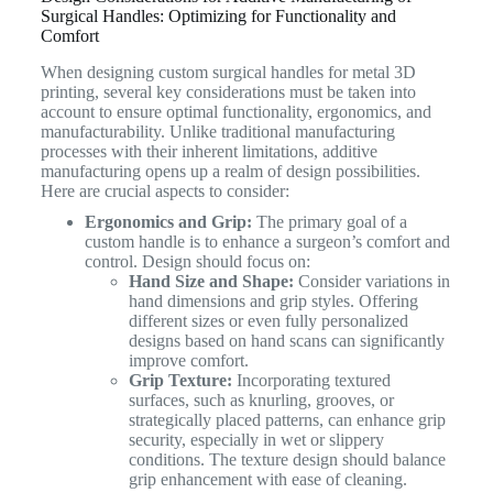
Surgical Handles: Optimizing for Functionality and
Comfort
When designing custom surgical handles for metal 3D
printing, several key considerations must be taken into
account to ensure optimal functionality, ergonomics, and
manufacturability. Unlike traditional manufacturing
processes with their inherent limitations, additive
manufacturing opens up a realm of design possibilities.
Here are crucial aspects to consider:
Ergonomics and Grip:
The primary goal of a
custom handle is to enhance a surgeon’s comfort and
control. Design should focus on:
Hand Size and Shape:
Consider variations in
hand dimensions and grip styles. Offering
different sizes or even fully personalized
designs based on hand scans can significantly
improve comfort.
Grip Texture:
Incorporating textured
surfaces, such as knurling, grooves, or
strategically placed patterns, can enhance grip
security, especially in wet or slippery
conditions. The texture design should balance
grip enhancement with ease of cleaning.