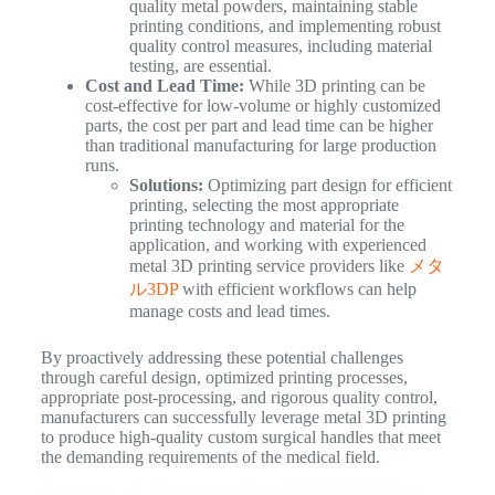
quality metal powders, maintaining stable
printing conditions, and implementing robust
quality control measures, including material
testing, are essential.
Cost and Lead Time:
While 3D printing can be
cost-effective for low-volume or highly customized
parts, the cost per part and lead time can be higher
than traditional manufacturing for large production
runs.
Solutions:
Optimizing part design for efficient
printing, selecting the most appropriate
printing technology and material for the
application, and working with experienced
metal 3D printing service providers like
メタ
ル3DP
with efficient workflows can help
manage costs and lead times.
By proactively addressing these potential challenges
through careful design, optimized printing processes,
appropriate post-processing, and rigorous quality control,
manufacturers can successfully leverage metal 3D printing
to produce high-quality custom surgical handles that meet
the demanding requirements of the medical field.