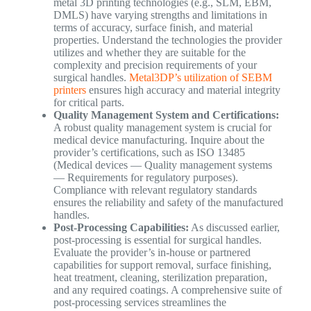
metal 3D printing technologies (e.g., SLM, EBM,
DMLS) have varying strengths and limitations in
terms of accuracy, surface finish, and material
properties. Understand the technologies the provider
utilizes and whether they are suitable for the
complexity and precision requirements of your
surgical handles.
Metal3DP’s utilization of SEBM
printers
ensures high accuracy and material integrity
for critical parts.
Quality Management System and Certifications:
A robust quality management system is crucial for
medical device manufacturing. Inquire about the
provider’s certifications, such as ISO 13485
(Medical devices — Quality management systems
— Requirements for regulatory purposes).
Compliance with relevant regulatory standards
ensures the reliability and safety of the manufactured
handles.
Post-Processing Capabilities:
As discussed earlier,
post-processing is essential for surgical handles.
Evaluate the provider’s in-house or partnered
capabilities for support removal, surface finishing,
heat treatment, cleaning, sterilization preparation,
and any required coatings. A comprehensive suite of
post-processing services streamlines the