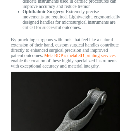
delicate instruments used in cardiac procedures can
improve accuracy and reduce tremor.
Ophthalmic Surgery:
Extremely precise
movements are required. Lightweight, ergonomically
designed handles for microsurgical instruments are
critical for successful outcomes.
By providing surgeons with tools that feel like a natural
extension of their hand, custom surgical handles contribute
directly to enhanced surgical precision and improved
patient outcomes.
Metal3DP’s metal 3D printing services
enable the creation of these highly specialized instruments
with exceptional accuracy and material integrity.