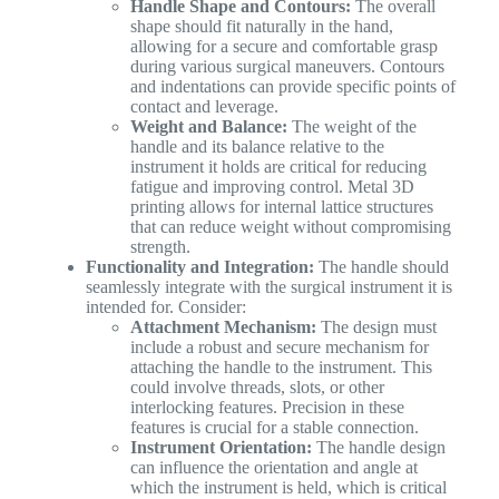
Handle Shape and Contours:
The overall
shape should fit naturally in the hand,
allowing for a secure and comfortable grasp
during various surgical maneuvers. Contours
and indentations can provide specific points of
contact and leverage.
Weight and Balance:
The weight of the
handle and its balance relative to the
instrument it holds are critical for reducing
fatigue and improving control. Metal 3D
printing allows for internal lattice structures
that can reduce weight without compromising
strength.
Functionality and Integration:
The handle should
seamlessly integrate with the surgical instrument it is
intended for. Consider:
Attachment Mechanism:
The design must
include a robust and secure mechanism for
attaching the handle to the instrument. This
could involve threads, slots, or other
interlocking features. Precision in these
features is crucial for a stable connection.
Instrument Orientation:
The handle design
can influence the orientation and angle at
which the instrument is held, which is critical