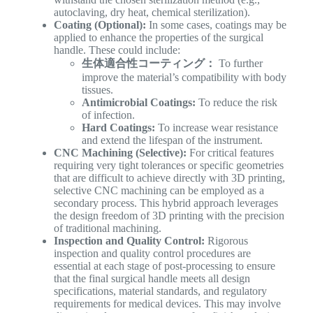
autoclaving, dry heat, chemical sterilization).
Coating (Optional):
In some cases, coatings may be
applied to enhance the properties of the surgical
handle. These could include:
生体適合性コーティング：
To further
improve the material’s compatibility with body
tissues.
Antimicrobial Coatings:
To reduce the risk
of infection.
Hard Coatings:
To increase wear resistance
and extend the lifespan of the instrument.
CNC Machining (Selective):
For critical features
requiring very tight tolerances or specific geometries
that are difficult to achieve directly with 3D printing,
selective CNC machining can be employed as a
secondary process. This hybrid approach leverages
the design freedom of 3D printing with the precision
of traditional machining.
Inspection and Quality Control:
Rigorous
inspection and quality control procedures are
essential at each stage of post-processing to ensure
that the final surgical handle meets all design
specifications, material standards, and regulatory
requirements for medical devices. This may involve