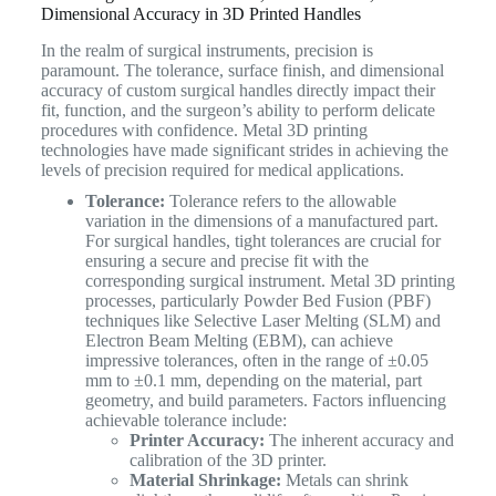
Dimensional Accuracy in 3D Printed Handles
In the realm of surgical instruments, precision is
paramount. The tolerance, surface finish, and dimensional
accuracy of custom surgical handles directly impact their
fit, function, and the surgeon’s ability to perform delicate
procedures with confidence. Metal 3D printing
technologies have made significant strides in achieving the
levels of precision required for medical applications.
Tolerance:
Tolerance refers to the allowable
variation in the dimensions of a manufactured part.
For surgical handles, tight tolerances are crucial for
ensuring a secure and precise fit with the
corresponding surgical instrument. Metal 3D printing
processes, particularly Powder Bed Fusion (PBF)
techniques like Selective Laser Melting (SLM) and
Electron Beam Melting (EBM), can achieve
impressive tolerances, often in the range of ±0.05
mm to ±0.1 mm, depending on the material, part
geometry, and build parameters. Factors influencing
achievable tolerance include:
Printer Accuracy:
The inherent accuracy and
calibration of the 3D printer.
Material Shrinkage:
Metals can shrink