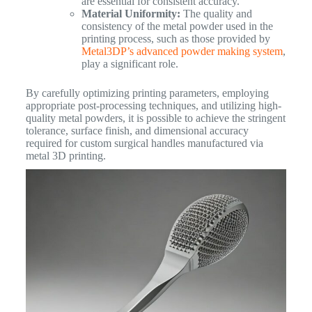
are essential for consistent accuracy.
Material Uniformity:
The quality and
consistency of the metal powder used in the
printing process, such as those provided by
Metal3DP’s advanced powder making system
,
play a significant role.
By carefully optimizing printing parameters, employing
appropriate post-processing techniques, and utilizing high-
quality metal powders, it is possible to achieve the stringent
tolerance, surface finish, and dimensional accuracy
required for custom surgical handles manufactured via
metal 3D printing.