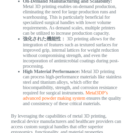
On-Demand Manufacturing and Scalability:
Metal 3D printing enables on-demand production,
eliminating the need for large production runs and
warehousing. This is particularly beneficial for
specialized surgical handles with lower volume
requirements. As demand scales, multiple printers
can be utilized to increase production capacity.
強化された機能性：
3D printing allows for the
integration of features such as textured surfaces for
improved grip, internal lattices for weight reduction
without compromising strength, and even the
incorporation of antimicrobial coatings during post-
processing.
High Material Performance:
Metal 3D printing
can process high-performance materials like stainless
steel and titanium alloys, which offer the
biocompatibility, strength, and corrosion resistance
required for surgical instruments.
Metal3DP’s
advanced powder making system
ensures the quality
and consistency of these critical materials.
By leveraging the capabilities of metal 3D printing,
medical device manufacturers and healthcare providers can
access custom surgical handles that offer superior
ergonomics, functionality, and material properties,