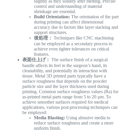
slightly as they solidify after melting. Precise
control and understanding of material
shrinkage are essential.
Build Orientation:
The orientation of the part
during printing can affect dimensional
accuracy due to factors like layer stacking and
support structures.
後処理：
Techniques like CNC machining
can be employed as a secondary process to
achieve even tighter tolerances on critical
features.
表面仕上げ：
The surface finish of a surgical
handle affects its feel in the surgeon’s hand, its
cleanability, and potentially its interaction with
tissue. Metal 3D printed parts typically have a
surface roughness that depends on the powder
particle size and the layer thickness used during
printing. Common surface roughness values (Ra) for
as-printed metal parts range from 5 to 20 µm. To
achieve smoother surfaces required for medical
applications, various post-processing techniques can
be employed:
Media Blasting:
Using abrasive media to
reduce surface roughness and create a more
uniform finish.