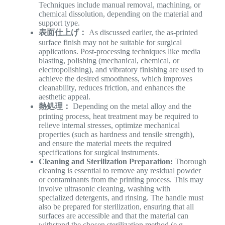
Techniques include manual removal, machining, or
chemical dissolution, depending on the material and
support type.
表面仕上げ：
As discussed earlier, the as-printed
surface finish may not be suitable for surgical
applications. Post-processing techniques like media
blasting, polishing (mechanical, chemical, or
electropolishing), and vibratory finishing are used to
achieve the desired smoothness, which improves
cleanability, reduces friction, and enhances the
aesthetic appeal.
熱処理：
Depending on the metal alloy and the
printing process, heat treatment may be required to
relieve internal stresses, optimize mechanical
properties (such as hardness and tensile strength),
and ensure the material meets the required
specifications for surgical instruments.
Cleaning and Sterilization Preparation:
Thorough
cleaning is essential to remove any residual powder
or contaminants from the printing process. This may
involve ultrasonic cleaning, washing with
specialized detergents, and rinsing. The handle must
also be prepared for sterilization, ensuring that all
surfaces are accessible and that the material can
withstand the chosen sterilization method (e.g.,