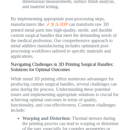
dimensional measurements, surface finish analysis,
and material testing.
By implementing appropriate post-processing steps,
manufacturers like
メタル3DP
can transform raw 3D
printed metal parts into high-quality, sterile, and durable
custom surgical handles that meet the demanding needs of
the medical profession. Our comprehensive approach to
metal additive manufacturing includes optimized post-
processing workflows tailored to specific materials and
applications.
Navigating Challenges in 3D Printing Surgical Handles:
Solutions for Optimal Outcomes
While metal 3D printing offers numerous advantages for
producing custom surgical handles, several challenges can
arise during the process. Understanding these potential
issues and implementing appropriate solutions is crucial for
achieving optimal outcomes in terms of quality,
functionality, and cost-effectiveness. Common challenges
include:
Warping and Distortion:
Thermal stresses during
the printing process can lead to warping or distortion
of the part, especially for complex geometries or