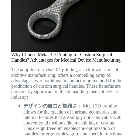
Why Choose Metal 3D Printing for Custom Surgical
Handles? Advantages for Medical Device Manufacturing
The adoption of metal 3D printing, also known as metal
additive manufacturing, offers a compelling array of
advantages over traditional manufacturing methods for the
production of custom surgical handles.
These benefits are
particularly significant in the demanding medical device
industry:
デザインの自由と複雑さ：
Metal 3D printing
allows for the creation of intricate geometries and
internal features that are simply not achievable with
conventional methods like machining or casting.
This design freedom enables the optimization of
handles for ergonomics, grip, and specific functional