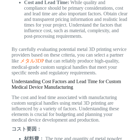
Cost and Lead Time:
While quality and
compliance should be primary considerations, cost
and lead time are also important factors. Obtain clear
and transparent pricing information and realistic lead
times for your project. Understand the factors that
influence cost, such as material, complexity, and
post-processing requirements.
By carefully evaluating potential metal 3D printing service
providers based on these criteria, you can select a partner
like
メタル3DP
that can reliably produce high-quality,
medical-grade custom surgical handles that meet your
specific needs and regulatory requirements.
Understanding Cost Factors and Lead Time for Custom
Medical Device Manufacturing
The cost and lead time associated with manufacturing
custom surgical handles using metal 3D printing are
influenced by a variety of factors. Understanding these
elements is crucial for budgeting and planning your
medical device development and production.
コスト要因：
材料費：
The type and quantity of metal powder