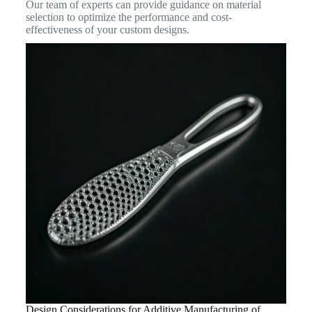
Our team of experts can provide guidance on material
selection to optimize the performance and cost-
effectiveness of your custom designs.
Design Considerations for Additive Manufacturing of