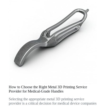
How to Choose the Right Metal 3D Printing Service
Provider for Medical-Grade Handles
Selecting the appropriate metal 3D printing service
provider is a critical decision for medical device companies