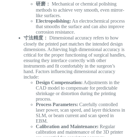
研磨：
Mechanical or chemical polishing
methods to achieve very smooth, even mirror-
like surfaces.
Electropolishing:
An electrochemical process
that smooths the surface and can also improve
corrosion resistance.
寸法精度：
Dimensional accuracy refers to how
closely the printed part matches the intended design
dimensions. Achieving high dimensional accuracy is
critical for the proper functioning of surgical handles,
ensuring they interface correctly with other
instruments and fit comfortably in the surgeon’s
hand. Factors influencing dimensional accuracy
include:
Design Compensation:
Adjustments in the
CAD model to compensate for predictable
shrinkage or distortion during the printing
process.
Process Parameters:
Carefully controlled
laser power, scan speed, and layer thickness in
SLM, or beam current and scan speed in
EBM.
Calibration and Maintenance:
Regular
calibration and maintenance of the 3D printer