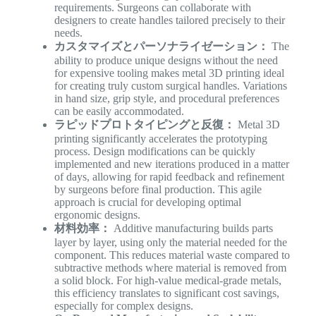
requirements. Surgeons can collaborate with
designers to create handles tailored precisely to their
needs.
カスタマイズとパーソナライゼーション：
The
ability to produce unique designs without the need
for expensive tooling makes metal 3D printing ideal
for creating truly custom surgical handles. Variations
in hand size, grip style, and procedural preferences
can be easily accommodated.
ラピッドプロトタイピングと反復：
Metal 3D
printing significantly accelerates the prototyping
process. Design modifications can be quickly
implemented and new iterations produced in a matter
of days, allowing for rapid feedback and refinement
by surgeons before final production. This agile
approach is crucial for developing optimal
ergonomic designs.
材料効率：
Additive manufacturing builds parts
layer by layer, using only the material needed for the
component. This reduces material waste compared to
subtractive methods where material is removed from
a solid block. For high-value medical-grade metals,
this efficiency translates to significant cost savings,
especially for complex designs.