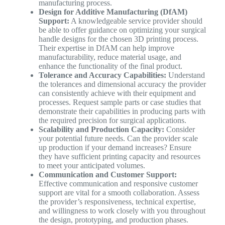
manufacturing process.
Design for Additive Manufacturing (DfAM)
Support:
A knowledgeable service provider should
be able to offer guidance on optimizing your surgical
handle designs for the chosen 3D printing process.
Their expertise in DfAM can help improve
manufacturability, reduce material usage, and
enhance the functionality of the final product.
Tolerance and Accuracy Capabilities:
Understand
the tolerances and dimensional accuracy the provider
can consistently achieve with their equipment and
processes. Request sample parts or case studies that
demonstrate their capabilities in producing parts with
the required precision for surgical applications.
Scalability and Production Capacity:
Consider
your potential future needs. Can the provider scale
up production if your demand increases? Ensure
they have sufficient printing capacity and resources
to meet your anticipated volumes.
Communication and Customer Support:
Effective communication and responsive customer
support are vital for a smooth collaboration. Assess
the provider’s responsiveness, technical expertise,
and willingness to work closely with you throughout
the design, prototyping, and production phases.