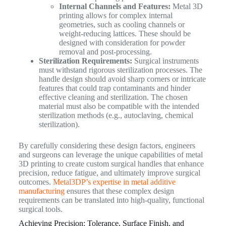
Internal Channels and Features:
Metal 3D
printing allows for complex internal
geometries, such as cooling channels or
weight-reducing lattices. These should be
designed with consideration for powder
removal and post-processing.
Sterilization Requirements:
Surgical instruments
must withstand rigorous sterilization processes. The
handle design should avoid sharp corners or intricate
features that could trap contaminants and hinder
effective cleaning and sterilization. The chosen
material must also be compatible with the intended
sterilization methods (e.g., autoclaving, chemical
sterilization).
By carefully considering these design factors, engineers
and surgeons can leverage the unique capabilities of metal
3D printing to create custom surgical handles that enhance
precision, reduce fatigue, and ultimately improve surgical
outcomes.
Metal3DP’s expertise in metal additive
manufacturing
ensures that these complex design
requirements can be translated into high-quality, functional
surgical tools.
Achieving Precision: Tolerance, Surface Finish, and