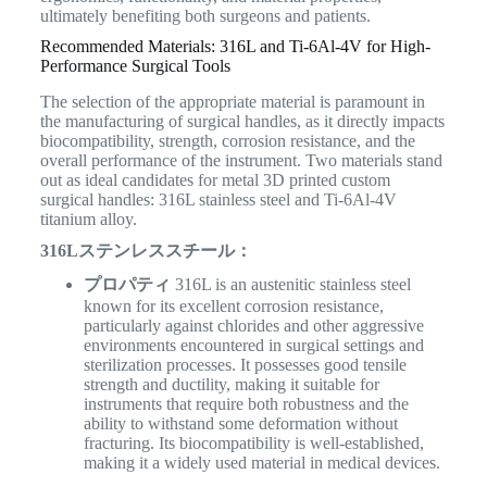
ultimately benefiting both surgeons and patients.
Recommended Materials: 316L and Ti-6Al-4V for High-
Performance Surgical Tools
The selection of the appropriate material is paramount in
the manufacturing of surgical handles, as it directly impacts
biocompatibility, strength, corrosion resistance, and the
overall performance of the instrument. Two materials stand
out as ideal candidates for metal 3D printed custom
surgical handles: 316L stainless steel and Ti-6Al-4V
titanium alloy.
316Lステンレススチール：
プロパティ
316L is an austenitic stainless steel
known for its excellent corrosion resistance,
particularly against chlorides and other aggressive
environments encountered in surgical settings and
sterilization processes. It possesses good tensile
strength and ductility, making it suitable for
instruments that require both robustness and the
ability to withstand some deformation without
fracturing. Its biocompatibility is well-established,
making it a widely used material in medical devices.