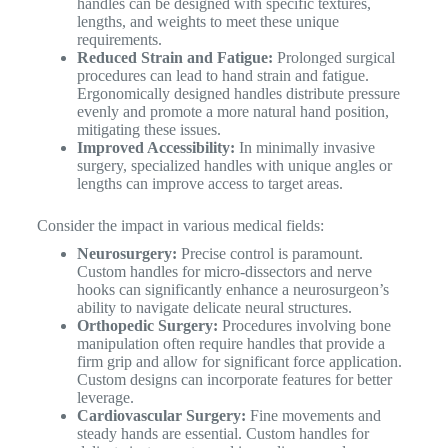
handles can be designed with specific textures,
lengths, and weights to meet these unique
requirements.
Reduced Strain and Fatigue:
Prolonged surgical
procedures can lead to hand strain and fatigue.
Ergonomically designed handles distribute pressure
evenly and promote a more natural hand position,
mitigating these issues.
Improved Accessibility:
In minimally invasive
surgery, specialized handles with unique angles or
lengths can improve access to target areas.
Consider the impact in various medical fields:
Neurosurgery:
Precise control is paramount.
Custom handles for micro-dissectors and nerve
hooks can significantly enhance a neurosurgeon’s
ability to navigate delicate neural structures.
Orthopedic Surgery:
Procedures involving bone
manipulation often require handles that provide a
firm grip and allow for significant force application.
Custom designs can incorporate features for better
leverage.
Cardiovascular Surgery:
Fine movements and
steady hands are essential. Custom handles for