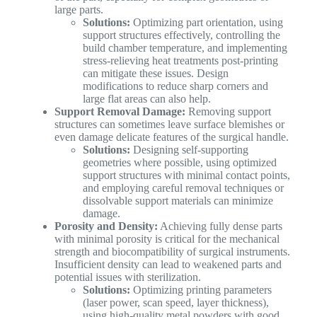
large parts.
Solutions:
Optimizing part orientation, using
support structures effectively, controlling the
build chamber temperature, and implementing
stress-relieving heat treatments post-printing
can mitigate these issues. Design
modifications to reduce sharp corners and
large flat areas can also help.
Support Removal Damage:
Removing support
structures can sometimes leave surface blemishes or
even damage delicate features of the surgical handle.
Solutions:
Designing self-supporting
geometries where possible, using optimized
support structures with minimal contact points,
and employing careful removal techniques or
dissolvable support materials can minimize
damage.
Porosity and Density:
Achieving fully dense parts
with minimal porosity is critical for the mechanical
strength and biocompatibility of surgical instruments.
Insufficient density can lead to weakened parts and
potential issues with sterilization.
Solutions:
Optimizing printing parameters
(laser power, scan speed, layer thickness),
using high-quality metal powders with good