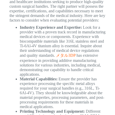
and healthcare institutions seeking to produce high-quality
custom surgical handles. The right partner will possess the
expertise, certifications, and capabilities necessary to meet
the stringent demands of the medical industry. Here are key
factors to consider when evaluating potential providers:
Industry Experience and Expertise:
Look for a
provider with a proven track record in manufacturing
medical devices or components. Experience with
biocompatible materials like 316L stainless steel and
Ti-6Al-4V titanium alloy is essential. Inquire about
their understanding of medical device regulations
and quality standards.
メタル3DP
has extensive
experience in providing additive manufacturing
solutions for various industries, including medical,
demonstrating our capability to handle critical
applications.
Material Capabilities:
Ensure the provider has
experience processing the specific metal alloys
required for your surgical handles (e.g., 316L, Ti-
6Al-4V). They should be knowledgeable about the
material properties, processing parameters, and post-
processing requirements for these materials in
medical applications.
Printing Technology and Equipment:
Different