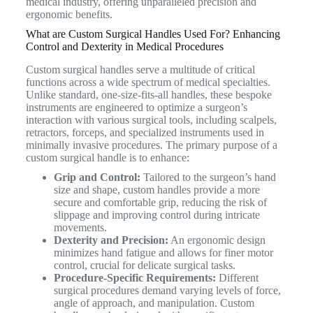
medical industry, offering unparalleled precision and
ergonomic benefits.
What are Custom Surgical Handles Used For? Enhancing
Control and Dexterity in Medical Procedures
Custom surgical handles serve a multitude of critical
functions across a wide spectrum of medical specialties.
Unlike standard, one-size-fits-all handles, these bespoke
instruments are engineered to optimize a surgeon’s
interaction with various surgical tools, including scalpels,
retractors, forceps, and specialized instruments used in
minimally invasive procedures. The primary purpose of a
custom surgical handle is to enhance:
Grip and Control:
Tailored to the surgeon’s hand
size and shape, custom handles provide a more
secure and comfortable grip, reducing the risk of
slippage and improving control during intricate
movements.
Dexterity and Precision:
An ergonomic design
minimizes hand fatigue and allows for finer motor
control, crucial for delicate surgical tasks.
Procedure-Specific Requirements:
Different
surgical procedures demand varying levels of force,
angle of approach, and manipulation. Custom