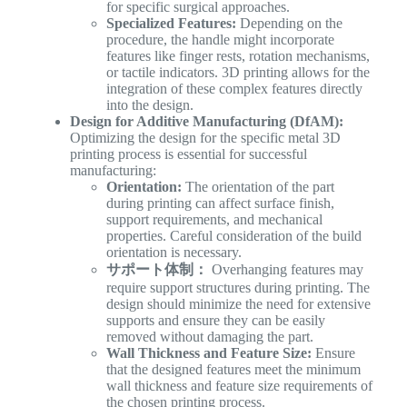
for specific surgical approaches.
Specialized Features:
Depending on the
procedure, the handle might incorporate
features like finger rests, rotation mechanisms,
or tactile indicators. 3D printing allows for the
integration of these complex features directly
into the design.
Design for Additive Manufacturing (DfAM):
Optimizing the design for the specific metal 3D
printing process is essential for successful
manufacturing:
Orientation:
The orientation of the part
during printing can affect surface finish,
support requirements, and mechanical
properties. Careful consideration of the build
orientation is necessary.
サポート体制：
Overhanging features may
require support structures during printing. The
design should minimize the need for extensive
supports and ensure they can be easily
removed without damaging the part.
Wall Thickness and Feature Size:
Ensure
that the designed features meet the minimum
wall thickness and feature size requirements of
the chosen printing process.