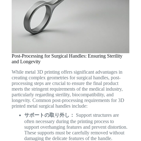
Post-Processing for Surgical Handles: Ensuring Sterility
and Longevity
While metal 3D printing offers significant advantages in
creating complex geometries for surgical handles, post-
processing steps are crucial to ensure the final product
meets the stringent requirements of the medical industry,
particularly regarding sterility, biocompatibility, and
longevity. Common post-processing requirements for 3D
printed metal surgical handles include:
サポートの取り外し：
Support structures are
often necessary during the printing process to
support overhanging features and prevent distortion.
These supports must be carefully removed without
damaging the delicate features of the handle.