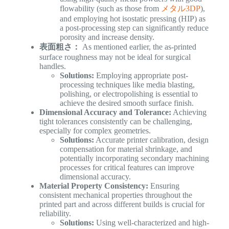
flowability (such as those from
メタル3DP
),
and employing hot isostatic pressing (HIP) as
a post-processing step can significantly reduce
porosity and increase density.
表面粗さ：
As mentioned earlier, the as-printed
surface roughness may not be ideal for surgical
handles.
Solutions:
Employing appropriate post-
processing techniques like media blasting,
polishing, or electropolishing is essential to
achieve the desired smooth surface finish.
Dimensional Accuracy and Tolerance:
Achieving
tight tolerances consistently can be challenging,
especially for complex geometries.
Solutions:
Accurate printer calibration, design
compensation for material shrinkage, and
potentially incorporating secondary machining
processes for critical features can improve
dimensional accuracy.
Material Property Consistency:
Ensuring
consistent mechanical properties throughout the
printed part and across different builds is crucial for
reliability.
Solutions:
Using well-characterized and high-