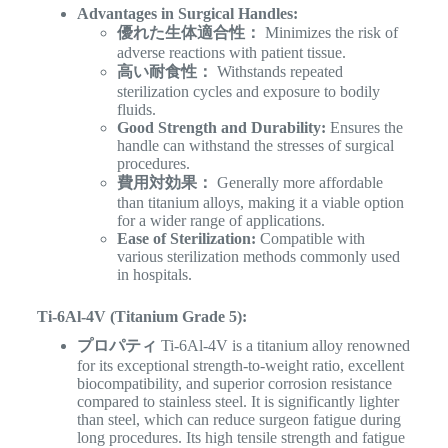
Advantages in Surgical Handles:
優れた生体適合性：
Minimizes the risk of
adverse reactions with patient tissue.
高い耐食性：
Withstands repeated
sterilization cycles and exposure to bodily
fluids.
Good Strength and Durability:
Ensures the
handle can withstand the stresses of surgical
procedures.
費用対効果：
Generally more affordable
than titanium alloys, making it a viable option
for a wider range of applications.
Ease of Sterilization:
Compatible with
various sterilization methods commonly used
in hospitals.
Ti-6Al-4V (Titanium Grade 5):
プロパティ
Ti-6Al-4V is a titanium alloy renowned
for its exceptional strength-to-weight ratio, excellent
biocompatibility, and superior corrosion resistance
compared to stainless steel. It is significantly lighter
than steel, which can reduce surgeon fatigue during
long procedures. Its high tensile strength and fatigue