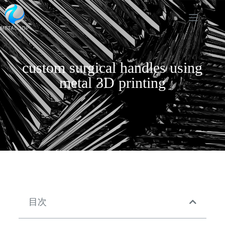
custom surgical handles using
metal 3D printing
目次