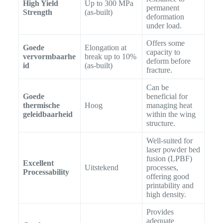
High Yield
Up to 300 MPa
permanent
Strength
(as-built)
deformation
under load.
Offers some
Goede
Elongation at
capacity to
vervormbaarhe
break up to 10%
deform before
id
(as-built)
fracture.
Can be
Goede
beneficial for
thermische
Hoog
managing heat
geleidbaarheid
within the wing
structure.
Well-suited for
laser powder bed
fusion (LPBF)
Excellent
Uitstekend
processes,
Processability
offering good
printability and
high density.
Provides
adequate