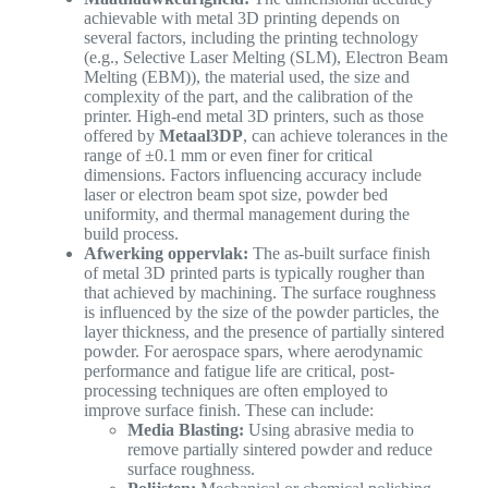
achievable with metal 3D printing depends on
several factors, including the printing technology
(e.g., Selective Laser Melting (SLM), Electron Beam
Melting (EBM)), the material used, the size and
complexity of the part, and the calibration of the
printer. High-end metal 3D printers, such as those
offered by
Metaal3DP
, can achieve tolerances in the
range of ±0.1 mm or even finer for critical
dimensions. Factors influencing accuracy include
laser or electron beam spot size, powder bed
uniformity, and thermal management during the
build process.
Afwerking oppervlak:
The as-built surface finish
of metal 3D printed parts is typically rougher than
that achieved by machining. The surface roughness
is influenced by the size of the powder particles, the
layer thickness, and the presence of partially sintered
powder. For aerospace spars, where aerodynamic
performance and fatigue life are critical, post-
processing techniques are often employed to
improve surface finish. These can include:
Media Blasting:
Using abrasive media to
remove partially sintered powder and reduce
surface roughness.