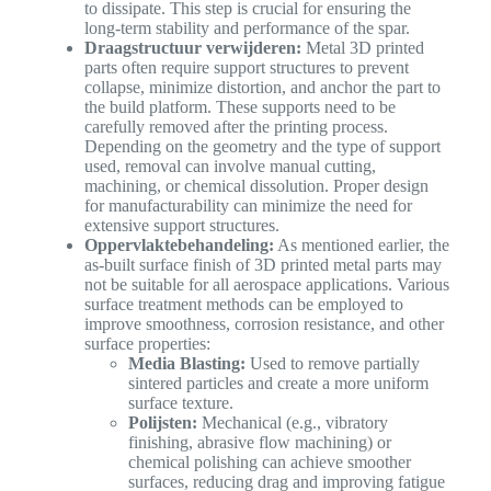
to dissipate. This step is crucial for ensuring the
long-term stability and performance of the spar.
Draagstructuur verwijderen:
Metal 3D printed
parts often require support structures to prevent
collapse, minimize distortion, and anchor the part to
the build platform. These supports need to be
carefully removed after the printing process.
Depending on the geometry and the type of support
used, removal can involve manual cutting,
machining, or chemical dissolution. Proper design
for manufacturability can minimize the need for
extensive support structures.
Oppervlaktebehandeling:
As mentioned earlier, the
as-built surface finish of 3D printed metal parts may
not be suitable for all aerospace applications. Various
surface treatment methods can be employed to
improve smoothness, corrosion resistance, and other
surface properties:
Media Blasting:
Used to remove partially
sintered particles and create a more uniform
surface texture.
Polijsten:
Mechanical (e.g., vibratory
finishing, abrasive flow machining) or
chemical polishing can achieve smoother
surfaces, reducing drag and improving fatigue