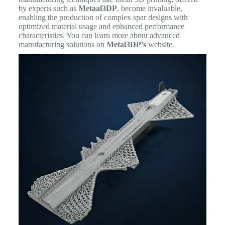
by experts such as
Metaal3DP
, become invaluable,
enabling the production of complex spar designs with
optimized material usage and enhanced performance
characteristics. You can learn more about advanced
manufacturing solutions on
Metal3DP’s
website.