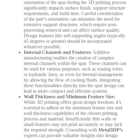
orientation of the spar during the 3D printing process
significantly impacts surface finish, support structure
requirements, and build time. Careful consideration
of the part’s orientation can minimize the need for
extensive support structures, which require post-
processing removal and can affect surface quality.
Design features like self-supporting angles (typically
45 degrees or greater) should be incorporated
whenever possible.
Internal Channels and Features:
Additive
manufacturing enables the creation of complex
internal channels within the spar. These channels can
be used for various purposes, such as routing wires
or hydraulic lines, or even for thermal management
by allowing the flow of cooling fluids. Integrating
these functionalities directly into the spar design can
lead to more compact and efficient systems.
Wall Thickness and Minimum Feature Size:
While 3D printing offers great design freedom, it’s
essential to adhere to the minimum feature size and
wall thickness capabilities of the chosen printing
process and material. Insufficiently thin walls or
small features may not print accurately or may lack
the required strength. Consulting with
Metal3DP’s
experts can provide valuable insights into design