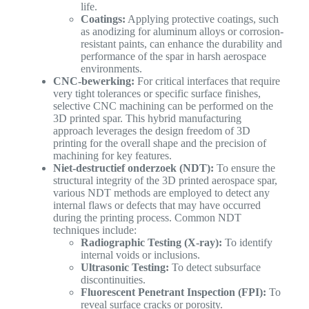
life.
Coatings:
Applying protective coatings, such
as anodizing for aluminum alloys or corrosion-
resistant paints, can enhance the durability and
performance of the spar in harsh aerospace
environments.
CNC-bewerking:
For critical interfaces that require
very tight tolerances or specific surface finishes,
selective CNC machining can be performed on the
3D printed spar. This hybrid manufacturing
approach leverages the design freedom of 3D
printing for the overall shape and the precision of
machining for key features.
Niet-destructief onderzoek (NDT):
To ensure the
structural integrity of the 3D printed aerospace spar,
various NDT methods are employed to detect any
internal flaws or defects that may have occurred
during the printing process. Common NDT
techniques include:
Radiographic Testing (X-ray):
To identify
internal voids or inclusions.
Ultrasonic Testing:
To detect subsurface
discontinuities.
Fluorescent Penetrant Inspection (FPI):
To
reveal surface cracks or porosity.