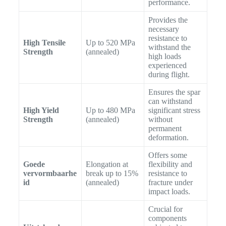
performance.
Provides the
necessary
resistance to
High Tensile
Up to 520 MPa
withstand the
Strength
(annealed)
high loads
experienced
during flight.
Ensures the spar
can withstand
High Yield
Up to 480 MPa
significant stress
Strength
(annealed)
without
permanent
deformation.
Offers some
Goede
Elongation at
flexibility and
vervormbaarhe
break up to 15%
resistance to
id
(annealed)
fracture under
impact loads.
Crucial for
components