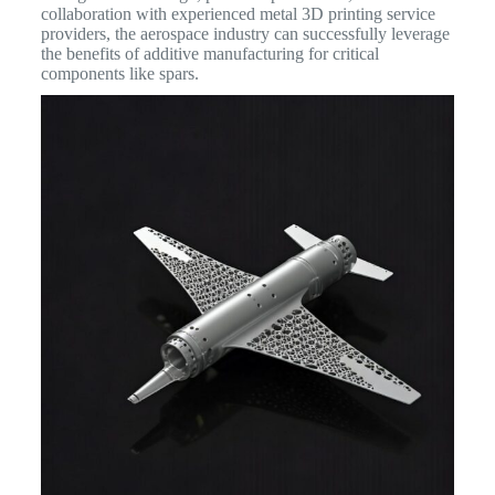
collaboration with experienced metal 3D printing service
providers, the aerospace industry can successfully leverage
the benefits of additive manufacturing for critical
components like spars.