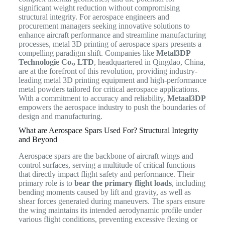
significant weight reduction without compromising
structural integrity. For aerospace engineers and
procurement managers seeking innovative solutions to
enhance aircraft performance and streamline manufacturing
processes, metal 3D printing of aerospace spars presents a
compelling paradigm shift. Companies like
Metal3DP
Technologie Co., LTD
, headquartered in Qingdao, China,
are at the forefront of this revolution, providing industry-
leading metal 3D printing equipment and high-performance
metal powders tailored for critical aerospace applications.
With a commitment to accuracy and reliability,
Metaal3DP
empowers the aerospace industry to push the boundaries of
design and manufacturing.
What are Aerospace Spars Used For? Structural Integrity
and Beyond
Aerospace spars are the backbone of aircraft wings and
control surfaces, serving a multitude of critical functions
that directly impact flight safety and performance.
Their
primary role is to
bear the primary flight loads
, including
bending moments caused by lift and gravity, as well as
shear forces generated during maneuvers.
The spars ensure
the wing maintains its intended aerodynamic profile under
various flight conditions, preventing excessive flexing or