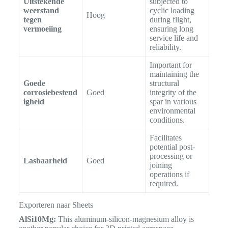
Uitstekende
subjected to
weerstand
cyclic loading
Hoog
tegen
during flight,
vermoeiing
ensuring long
service life and
reliability.
Important for
maintaining the
Goede
structural
corrosiebestend
Goed
integrity of the
igheid
spar in various
environmental
conditions.
Facilitates
potential post-
processing or
Lasbaarheid
Goed
joining
operations if
required.
Exporteren naar Sheets
AlSi10Mg:
This aluminum-silicon-magnesium alloy is