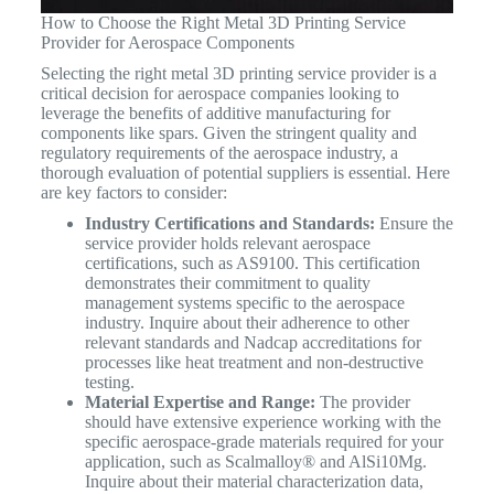
How to Choose the Right Metal 3D Printing Service
Provider for Aerospace Components
Selecting the right metal 3D printing service provider is a
critical decision for aerospace companies looking to
leverage the benefits of additive manufacturing for
components like spars. Given the stringent quality and
regulatory requirements of the aerospace industry, a
thorough evaluation of potential suppliers is essential. Here
are key factors to consider:
Industry Certifications and Standards:
Ensure the
service provider holds relevant aerospace
certifications, such as AS9100. This certification
demonstrates their commitment to quality
management systems specific to the aerospace
industry. Inquire about their adherence to other
relevant standards and Nadcap accreditations for
processes like heat treatment and non-destructive
testing.
Material Expertise and Range:
The provider
should have extensive experience working with the
specific aerospace-grade materials required for your
application, such as Scalmalloy® and AlSi10Mg.
Inquire about their material characterization data,