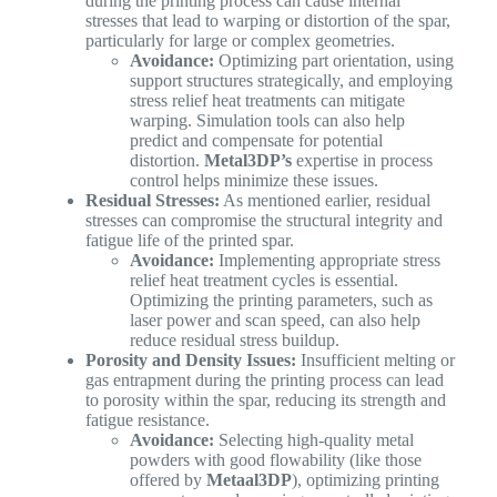
during the printing process can cause internal
stresses that lead to warping or distortion of the spar,
particularly for large or complex geometries.
Avoidance:
Optimizing part orientation, using
support structures strategically, and employing
stress relief heat treatments can mitigate
warping. Simulation tools can also help
predict and compensate for potential
distortion.
Metal3DP’s
expertise in process
control helps minimize these issues.
Residual Stresses:
As mentioned earlier, residual
stresses can compromise the structural integrity and
fatigue life of the printed spar.
Avoidance:
Implementing appropriate stress
relief heat treatment cycles is essential.
Optimizing the printing parameters, such as
laser power and scan speed, can also help
reduce residual stress buildup.
Porosity and Density Issues:
Insufficient melting or
gas entrapment during the printing process can lead
to porosity within the spar, reducing its strength and
fatigue resistance.
Avoidance:
Selecting high-quality metal
powders with good flowability (like those
offered by
Metaal3DP
), optimizing printing