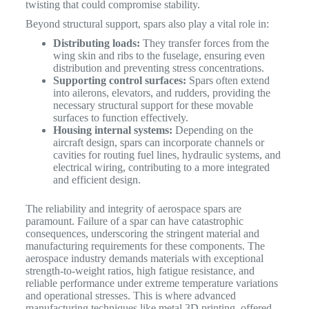
twisting that could compromise stability.
Beyond structural support, spars also play a vital role in:
Distributing loads:
They transfer forces from the
wing skin and ribs to the fuselage, ensuring even
distribution and preventing stress concentrations.
Supporting control surfaces:
Spars often extend
into ailerons, elevators, and rudders, providing the
necessary structural support for these movable
surfaces to function effectively.
Housing internal systems:
Depending on the
aircraft design, spars can incorporate channels or
cavities for routing fuel lines, hydraulic systems, and
electrical wiring, contributing to a more integrated
and efficient design.
The reliability and integrity of aerospace spars are
paramount. Failure of a spar can have catastrophic
consequences, underscoring the stringent material and
manufacturing requirements for these components.
The
aerospace industry demands materials with exceptional
strength-to-weight ratios, high fatigue resistance, and
reliable performance under extreme temperature variations
and operational stresses.
This is where advanced
manufacturing techniques like metal 3D printing, offered