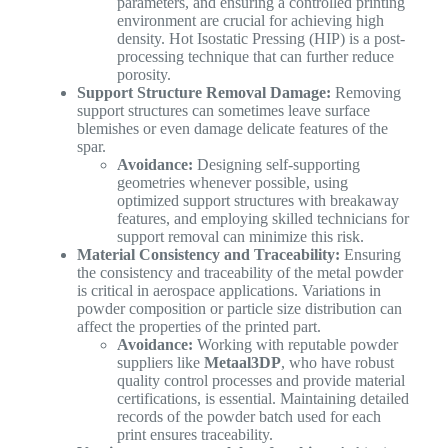
parameters, and ensuring a controlled printing
environment are crucial for achieving high
density. Hot Isostatic Pressing (HIP) is a post-
processing technique that can further reduce
porosity.
Support Structure Removal Damage:
Removing
support structures can sometimes leave surface
blemishes or even damage delicate features of the
spar.
Avoidance:
Designing self-supporting
geometries whenever possible, using
optimized support structures with breakaway
features, and employing skilled technicians for
support removal can minimize this risk.
Material Consistency and Traceability:
Ensuring
the consistency and traceability of the metal powder
is critical in aerospace applications. Variations in
powder composition or particle size distribution can
affect the properties of the printed part.
Avoidance:
Working with reputable powder
suppliers like
Metaal3DP
, who have robust
quality control processes and provide material
certifications, is essential. Maintaining detailed
records of the powder batch used for each
print ensures traceability.