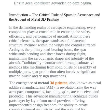
Er zijn geen kopteksten gevonden op deze pagina.
Introduction – The Critical Role of Spars in Aerospace and
the Advent of Metal 3D Printing
In the demanding realm of aerospace engineering, every
component plays a crucial role in ensuring the safety,
efficiency, and performance of aircraft. Among these
critical elements, the
spar
stands as a fundamental
structural member within the wings and control surfaces.
Acting as the primary load-bearing beam, the spar
withstands bending and shear forces during flight,
maintaining the aerodynamic shape and integrity of the
aircraft. Traditionally manufactured through subtractive
methods like machining from solid billets or assembly of
multiple parts, spar production often involves significant
material waste and design limitations.
The emergence of
metaal
3d printen
, also known as metal
additive manufacturing (AM), is revolutionizing the way
aerospace components, including spars, are conceived and
produced. This advanced manufacturing technique builds
parts layer by layer from metal powders, offering
unprecedented design freedom, the ability to create
complex internal geometries, and the potential for