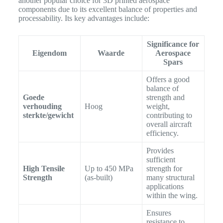
another popular choice for 3D printed aerospace
components due to its excellent balance of properties and
processability.
Its key advantages include:
Significance for
Eigendom
Waarde
Aerospace
Spars
Offers a good
balance of
Goede
strength and
verhouding
Hoog
weight,
sterkte/gewicht
contributing to
overall aircraft
efficiency.
Provides
sufficient
High Tensile
Up to 450 MPa
strength for
Strength
(as-built)
many structural
applications
within the wing.
Ensures
resistance to