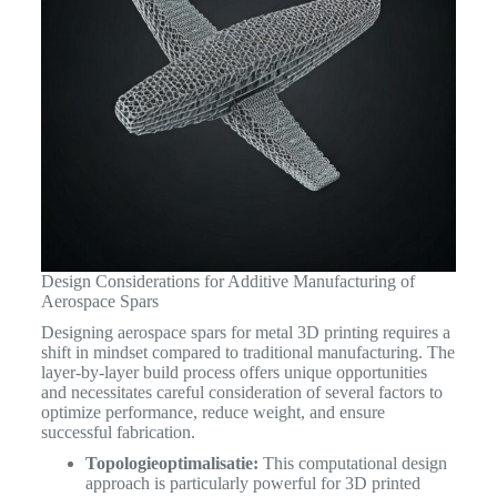
Design Considerations for Additive Manufacturing of
Aerospace Spars
Designing aerospace spars for metal 3D printing requires a
shift in mindset compared to traditional manufacturing. The
layer-by-layer build process offers unique opportunities
and necessitates careful consideration of several factors to
optimize performance, reduce weight, and ensure
successful fabrication.
Topologieoptimalisatie:
This computational design
approach is particularly powerful for 3D printed