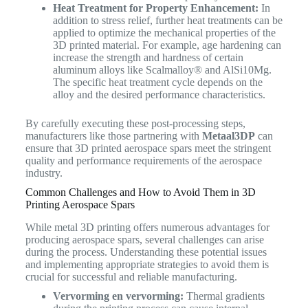
Heat Treatment for Property Enhancement:
In
addition to stress relief, further heat treatments can be
applied to optimize the mechanical properties of the
3D printed material. For example, age hardening can
increase the strength and hardness of certain
aluminum alloys like Scalmalloy® and AlSi10Mg.
The specific heat treatment cycle depends on the
alloy and the desired performance characteristics.
By carefully executing these post-processing steps,
manufacturers like those partnering with
Metaal3DP
can
ensure that 3D printed aerospace spars meet the stringent
quality and performance requirements of the aerospace
industry.
Common Challenges and How to Avoid Them in 3D
Printing Aerospace Spars
While metal 3D printing offers numerous advantages for
producing aerospace spars, several challenges can arise
during the process. Understanding these potential issues
and implementing appropriate strategies to avoid them is
crucial for successful and reliable manufacturing.
Vervorming en vervorming:
Thermal gradients