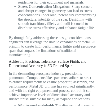
guidelines for their equipment and materials.
Stress Concentration Mitigation:
Sharp corners
and abrupt changes in geometry can lead to stress
concentrations under load, potentially compromising
the structural integrity of the spar. Designing with
smooth transitions, fillets, and radii is crucial to
distribute stress effectively and enhance fatigue life.
By thoughtfully addressing these design considerations,
engineers can leverage the unique capabilities of metal 3D
printing to create high-performance, lightweight aerospace
spars that surpass the limitations of traditional
manufacturing.
Achieving Precision: Tolerance, Surface Finish, and
Dimensional Accuracy in 3D Printed Spars
In the demanding aerospace industry, precision is
paramount. Components like spars must adhere to strict
tolerance requirements to ensure proper fit, assembly, and
performance. Metal 3D printing has evolved significantly,
and with the right equipment and process control, it can
achieve impressive levels of dimensional accuracy and
surface finish suitable for many aerospace applications.
Maatnauwkeurigheid:
The dimensional accuracy