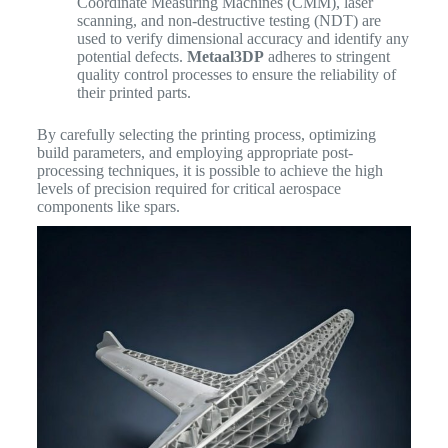
Coordinate Measuring Machines (CMM), laser
scanning, and non-destructive testing (NDT) are
used to verify dimensional accuracy and identify any
potential defects.
Metaal3DP
adheres to stringent
quality control processes to ensure the reliability of
their printed parts.
By carefully selecting the printing process, optimizing
build parameters, and employing appropriate post-
processing techniques, it is possible to achieve the high
levels of precision required for critical aerospace
components like spars.