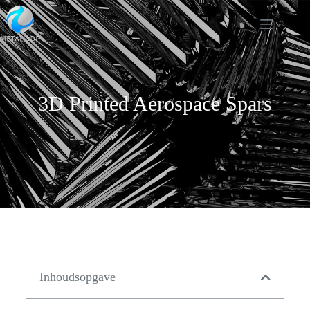
3D Printed Aerospace Spars
Inhoudsopgave