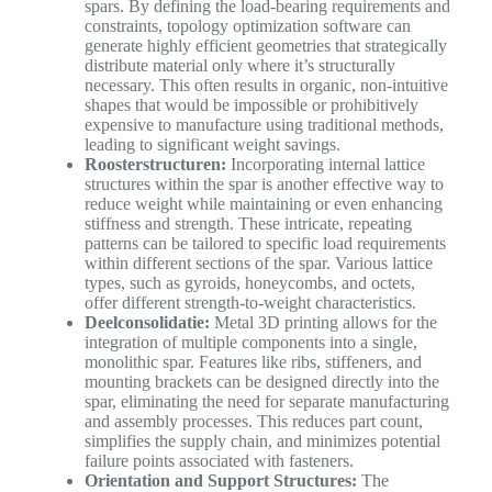
spars. By defining the load-bearing requirements and
constraints, topology optimization software can
generate highly efficient geometries that strategically
distribute material only where it’s structurally
necessary. This often results in organic, non-intuitive
shapes that would be impossible or prohibitively
expensive to manufacture using traditional methods,
leading to significant weight savings.
Roosterstructuren:
Incorporating internal lattice
structures within the spar is another effective way to
reduce weight while maintaining or even enhancing
stiffness and strength. These intricate, repeating
patterns can be tailored to specific load requirements
within different sections of the spar. Various lattice
types, such as gyroids, honeycombs, and octets,
offer different strength-to-weight characteristics.
Deelconsolidatie:
Metal 3D printing allows for the
integration of multiple components into a single,
monolithic spar. Features like ribs, stiffeners, and
mounting brackets can be designed directly into the
spar, eliminating the need for separate manufacturing
and assembly processes. This reduces part count,
simplifies the supply chain, and minimizes potential
failure points associated with fasteners.
Orientation and Support Structures:
The