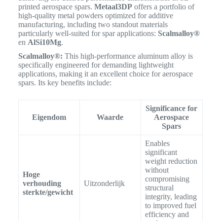
printed aerospace spars.
Metaal3DP
offers a portfolio of
high-quality metal powders optimized for additive
manufacturing, including two standout materials
particularly well-suited for spar applications:
Scalmalloy®
en
AlSi10Mg
.
Scalmalloy®:
This high-performance aluminum alloy is
specifically engineered for demanding lightweight
applications, making it an excellent choice for aerospace
spars.
Its key benefits include:
Significance for
Eigendom
Waarde
Aerospace
Spars
Enables
significant
weight reduction
without
Hoge
compromising
verhouding
Uitzonderlijk
structural
sterkte/gewicht
integrity, leading
to improved fuel
efficiency and