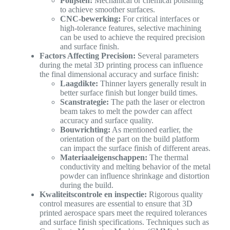
Polijsten:
Mechanical or chemical polishing
to achieve smoother surfaces.
CNC-bewerking:
For critical interfaces or
high-tolerance features, selective machining
can be used to achieve the required precision
and surface finish.
Factors Affecting Precision:
Several parameters
during the metal 3D printing process can influence
the final dimensional accuracy and surface finish:
Laagdikte:
Thinner layers generally result in
better surface finish but longer build times.
Scanstrategie:
The path the laser or electron
beam takes to melt the powder can affect
accuracy and surface quality.
Bouwrichting:
As mentioned earlier, the
orientation of the part on the build platform
can impact the surface finish of different areas.
Materiaaleigenschappen:
The thermal
conductivity and melting behavior of the metal
powder can influence shrinkage and distortion
during the build.
Kwaliteitscontrole en inspectie:
Rigorous quality
control measures are essential to ensure that 3D
printed aerospace spars meet the required tolerances
and surface finish specifications. Techniques such as