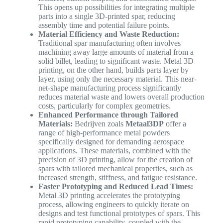
This opens up possibilities for integrating multiple
parts into a single 3D-printed spar, reducing
assembly time and potential failure points.
Material Efficiency and Waste Reduction:
Traditional spar manufacturing often involves
machining away large amounts of material from a
solid billet, leading to significant waste. Metal 3D
printing, on the other hand, builds parts layer by
layer, using only the necessary material. This near-
net-shape manufacturing process significantly
reduces material waste and lowers overall production
costs, particularly for complex geometries.
Enhanced Performance through Tailored
Materials:
Bedrijven zoals
Metaal3DP
offer a
range of high-performance metal powders
specifically designed for demanding aerospace
applications. These materials, combined with the
precision of 3D printing, allow for the creation of
spars with tailored mechanical properties, such as
increased strength, stiffness, and fatigue resistance.
Faster Prototyping and Reduced Lead Times:
Metal 3D printing accelerates the prototyping
process, allowing engineers to quickly iterate on
designs and test functional prototypes of spars. This
rapid prototyping capability, coupled with the