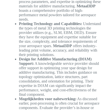
process parameters, and expertise in optimizing these
materials for additive manufacturing.
Metaal3DP
boasts a comprehensive portfolio of high-
performance metal powders tailored for aerospace
needs.
Printing Technology and Capabilities:
Understand
the types of metal 3D printing technologies the
provider utilizes (e.g., SLM, EBM, DED). Ensure
they have the equipment and expertise suitable for
the size, complexity, and tolerance requirements of
your aerospace spars.
Metaal3DP
offers industry-
leading print volume, accuracy, and reliability with
their printing solutions.
Design for Additive Manufacturing (DfAM)
Support:
A knowledgeable service provider should
offer support in optimizing your spar design for
additive manufacturing. This includes guidance on
topology optimization, lattice structures, part
consolidation, and orientation for printing. Their
expertise in DfAM can significantly impact the
performance, weight, and cost-effectiveness of the
final component.
Mogelijkheden voor nabewerking:
As discussed
earlier, post-processing is often crucial for aerospace
components. Evaluate the provider’s in-house or