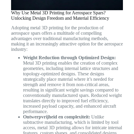
Why Use Metal 3D Printing for Aerospace Spars?
Unlocking Design Freedom and Material Efficiency
Adopting metal 3D printing for the production of
aerospace spars offers a multitude of compelling
advantages over traditional manufacturing methods,
making it an increasingly attractive option for the aerospace
industry:
Weight Reduction through Optimized Design:
Metal 3D printing enables the creation of complex
geometries, including internal lattice structures and
topology-optimized designs. These designs
strategically place material where it’s needed for
strength and remove it from non-critical areas,
resulting in significant weight savings compared to
conventionally manufactured spars. Reduced weight
translates directly to improved fuel efficiency,
increased payload capacity, and enhanced aircraft
performance.
Ontwerpvrijheid en complexiteit:
Unlike
subtractive manufacturing, which is limited by tool
access, metal 3D printing allows for intricate internal
features, custom shapes, and consolidated designs.