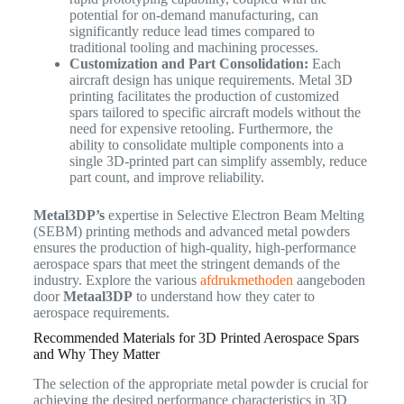
potential for on-demand manufacturing, can
significantly reduce lead times compared to
traditional tooling and machining processes.
Customization and Part Consolidation:
Each
aircraft design has unique requirements. Metal 3D
printing facilitates the production of customized
spars tailored to specific aircraft models without the
need for expensive retooling. Furthermore, the
ability to consolidate multiple components into a
single 3D-printed part can simplify assembly, reduce
part count, and improve reliability.
Metal3DP’s
expertise in Selective Electron Beam Melting
(SEBM) printing methods and advanced metal powders
ensures the production of high-quality, high-performance
aerospace spars that meet the stringent demands of the
industry. Explore the various
afdrukmethoden
aangeboden
door
Metaal3DP
to understand how they cater to
aerospace requirements.
Recommended Materials for 3D Printed Aerospace Spars
and Why They Matter
The selection of the appropriate metal powder is crucial for
achieving the desired performance characteristics in 3D