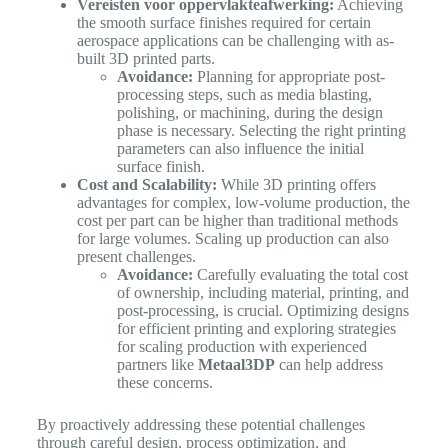
Vereisten voor oppervlakteafwerking:
Achieving
the smooth surface finishes required for certain
aerospace applications can be challenging with as-
built 3D printed parts.
Avoidance:
Planning for appropriate post-
processing steps, such as media blasting,
polishing, or machining, during the design
phase is necessary. Selecting the right printing
parameters can also influence the initial
surface finish.
Cost and Scalability:
While 3D printing offers
advantages for complex, low-volume production, the
cost per part can be higher than traditional methods
for large volumes. Scaling up production can also
present challenges.
Avoidance:
Carefully evaluating the total cost
of ownership, including material, printing, and
post-processing, is crucial. Optimizing designs
for efficient printing and exploring strategies
for scaling production with experienced
partners like
Metaal3DP
can help address
these concerns.
By proactively addressing these potential challenges
through careful design, process optimization, and