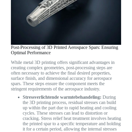
Post-Processing of 3D Printed Aerospace Spars: Ensuring
Optimal Performance
While metal 3D printing offers significant advantages in
creating complex geometries, post-processing steps are
often necessary to achieve the final desired properties,
surface finish, and dimensional accuracy for aerospace
spars. These steps ensure the component meets the
stringent requirements of the aerospace industry.
Stressverlichtende warmtebehandeling:
During
the 3D printing process, residual stresses can build
up within the part due to rapid heating and cooling
cycles. These stresses can lead to distortion or
cracking. Stress relief heat treatment involves heating
the printed spar to a specific temperature and holding
it for a certain period, allowing the internal stresses