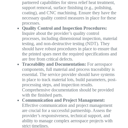
partnered capabilities for stress relief heat treatment,
support removal, surface finishing (e.g., polishing,
coating), and CNC machining. Ensure they have the
necessary quality control measures in place for these
processes.
Quality Control and Inspection Procedures:
Inquire about the provider’s quality control
processes, including dimensional inspection, material
testing, and non-destructive testing (NDT). They
should have robust procedures in place to ensure that
the printed spars meet the required specifications and
are free from critical defects.
Traceability and Documentation:
For aerospace
components, full material and process traceability is
essential. The service provider should have systems
in place to track material lots, build parameters, post-
processing steps, and inspection results.
Comprehensive documentation should be provided
with the finished parts.
Communication and Project Management:
Effective communication and project management
are crucial for a successful partnership. Assess the
provider’s responsiveness, technical support, and
ability to manage complex aerospace projects with
strict timelines.