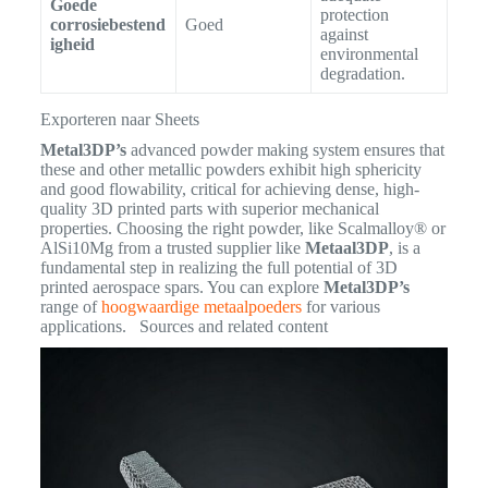
Goede
protection
corrosiebestend
Goed
against
igheid
environmental
degradation.
Exporteren naar Sheets
Metal3DP’s
advanced powder making system ensures that
these and other metallic powders exhibit high sphericity
and good flowability, critical for achieving dense, high-
quality 3D printed parts with superior mechanical
properties.
Choosing the right powder, like Scalmalloy® or
AlSi10Mg from a trusted supplier like
Metaal3DP
, is a
fundamental step in realizing the full potential of 3D
printed aerospace spars. You can explore
Metal3DP’s
range of
hoogwaardige metaalpoeders
for various
applications. Sources and related content